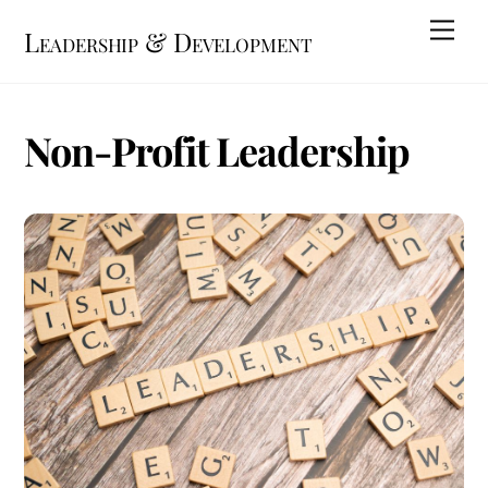
Skip
Me
Leadership & Development
to
content
Non-Profit Leadership