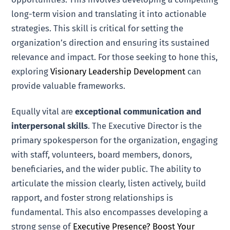
long-term vision and translating it into actionable
strategies. This skill is critical for setting the
organization’s direction and ensuring its sustained
relevance and impact. For those seeking to hone this,
exploring
Visionary Leadership Development
can
provide valuable frameworks.
Equally vital are
exceptional communication and
interpersonal skills
. The Executive Director is the
primary spokesperson for the organization, engaging
with staff, volunteers, board members, donors,
beneficiaries, and the wider public. The ability to
articulate the mission clearly, listen actively, build
rapport, and foster strong relationships is
fundamental. This also encompasses developing a
strong sense of
Executive Presence? Boost Your