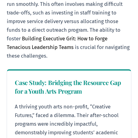
run smoothly. This often involves making difficult
trade-offs, such as investing in staff training to
improve service delivery versus allocating those
funds to a direct outreach program. The ability to
foster
Building Executive Grit: How to Forge
Tenacious Leadership Teams
is crucial for navigating
these challenges.
Case Study: Bridging the Resource Gap
for a Youth Arts Program
A thriving youth arts non-profit, “Creative
Futures,” faced a dilemma. Their after-school
programs were incredibly impactful,
demonstrably improving students’ academic