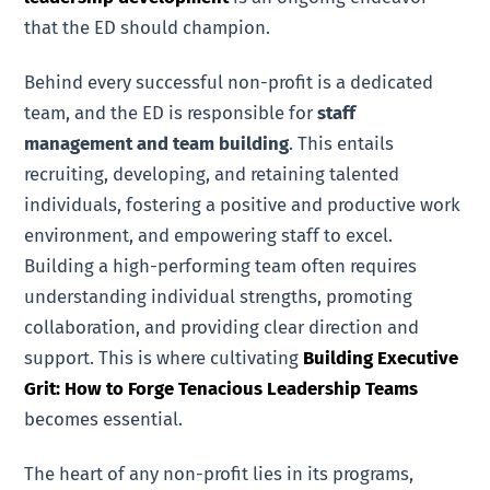
that the ED should champion.
Behind every successful non-profit is a dedicated
team, and the ED is responsible for
staff
management and team building
. This entails
recruiting, developing, and retaining talented
individuals, fostering a positive and productive work
environment, and empowering staff to excel.
Building a high-performing team often requires
understanding individual strengths, promoting
collaboration, and providing clear direction and
support. This is where cultivating
Building Executive
Grit: How to Forge Tenacious Leadership Teams
becomes essential.
The heart of any non-profit lies in its programs,