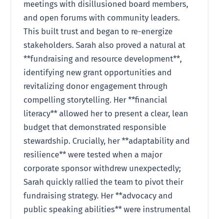
meetings with disillusioned board members,
and open forums with community leaders.
This built trust and began to re-energize
stakeholders. Sarah also proved a natural at
**fundraising and resource development**,
identifying new grant opportunities and
revitalizing donor engagement through
compelling storytelling. Her **financial
literacy** allowed her to present a clear, lean
budget that demonstrated responsible
stewardship. Crucially, her **adaptability and
resilience** were tested when a major
corporate sponsor withdrew unexpectedly;
Sarah quickly rallied the team to pivot their
fundraising strategy. Her **advocacy and
public speaking abilities** were instrumental