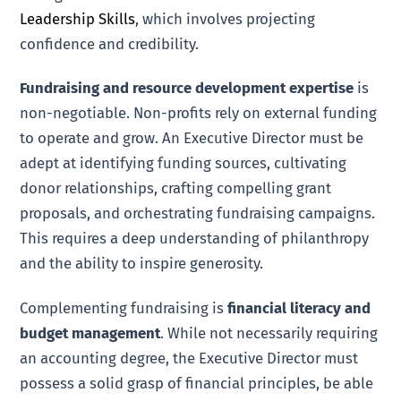
Leadership Skills
, which involves projecting
confidence and credibility.
Fundraising and resource development expertise
is
non-negotiable. Non-profits rely on external funding
to operate and grow. An Executive Director must be
adept at identifying funding sources, cultivating
donor relationships, crafting compelling grant
proposals, and orchestrating fundraising campaigns.
This requires a deep understanding of philanthropy
and the ability to inspire generosity.
Complementing fundraising is
financial literacy and
budget management
. While not necessarily requiring
an accounting degree, the Executive Director must
possess a solid grasp of financial principles, be able