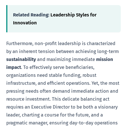
Related Reading:
Leadership Styles for
Innovation
Furthermore, non-profit leadership is characterized
by an inherent tension between achieving long-term
sustainability
and maximizing immediate
mission
impact
. To effectively serve beneficiaries,
organizations need stable funding, robust
infrastructure, and efficient operations. Yet, the most
pressing needs often demand immediate action and
resource investment. This delicate balancing act
requires an Executive Director to be both a visionary
leader, charting a course for the future, and a
pragmatic manager, ensuring day-to-day operations