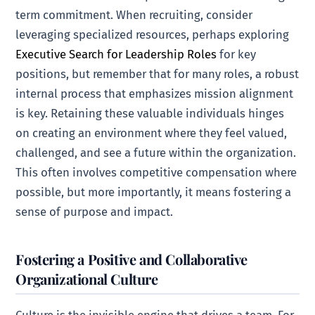
term commitment. When recruiting, consider
leveraging specialized resources, perhaps exploring
Executive Search for Leadership Roles
for key
positions, but remember that for many roles, a robust
internal process that emphasizes mission alignment
is key. Retaining these valuable individuals hinges
on creating an environment where they feel valued,
challenged, and see a future within the organization.
This often involves competitive compensation where
possible, but more importantly, it means fostering a
sense of purpose and impact.
Fostering a Positive and Collaborative
Organizational Culture