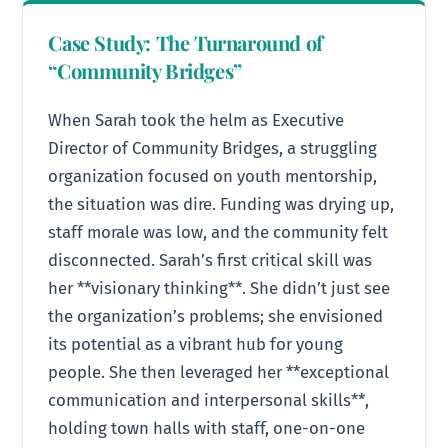
Case Study: The Turnaround of
“Community Bridges”
When Sarah took the helm as Executive
Director of Community Bridges, a struggling
organization focused on youth mentorship,
the situation was dire. Funding was drying up,
staff morale was low, and the community felt
disconnected. Sarah’s first critical skill was
her **visionary thinking**. She didn’t just see
the organization’s problems; she envisioned
its potential as a vibrant hub for young
people. She then leveraged her **exceptional
communication and interpersonal skills**,
holding town halls with staff, one-on-one