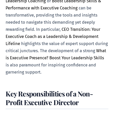
Leadership Coaching
or
Boost Leadership Skills &
Performance with Executive Coaching
can be
transformative, providing the tools and insights
needed to navigate this demanding yet deeply
rewarding field. In particular,
CEO Transition: Your
Executive Coach as a Leadership & Development
Lifeline
highlights the value of expert support during
critical junctures. The development of a strong
What
is Executive Presence? Boost Your Leadership Skills
is also paramount for inspiring confidence and
garnering support.
Key Responsibilities of a Non-
Profit Executive Director