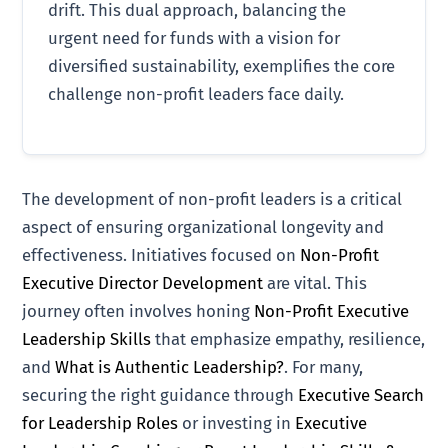
drift. This dual approach, balancing the
urgent need for funds with a vision for
diversified sustainability, exemplifies the core
challenge non-profit leaders face daily.
The development of non-profit leaders is a critical
aspect of ensuring organizational longevity and
effectiveness. Initiatives focused on
Non-Profit
Executive Director Development
are vital. This
journey often involves honing
Non-Profit Executive
Leadership Skills
that emphasize empathy, resilience,
and
What is Authentic Leadership?
. For many,
securing the right guidance through
Executive Search
for Leadership Roles
or investing in
Executive