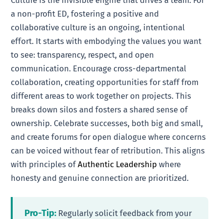
Culture is the invisible engine that drives a team. For
a non-profit ED, fostering a positive and
collaborative culture is an ongoing, intentional
effort. It starts with embodying the values you want
to see: transparency, respect, and open
communication. Encourage cross-departmental
collaboration, creating opportunities for staff from
different areas to work together on projects. This
breaks down silos and fosters a shared sense of
ownership. Celebrate successes, both big and small,
and create forums for open dialogue where concerns
can be voiced without fear of retribution. This aligns
with principles of
Authentic Leadership
where
honesty and genuine connection are prioritized.
Pro-Tip:
Regularly solicit feedback from your