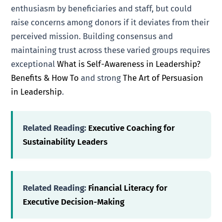
enthusiasm by beneficiaries and staff, but could
raise concerns among donors if it deviates from their
perceived mission. Building consensus and
maintaining trust across these varied groups requires
exceptional
What is Self-Awareness in Leadership?
Benefits & How To
and strong
The Art of Persuasion
in Leadership
.
Related Reading:
Executive Coaching for
Sustainability Leaders
Related Reading:
Financial Literacy for
Executive Decision-Making