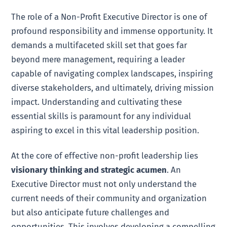
The role of a Non-Profit Executive Director is one of
profound responsibility and immense opportunity. It
demands a multifaceted skill set that goes far
beyond mere management, requiring a leader
capable of navigating complex landscapes, inspiring
diverse stakeholders, and ultimately, driving mission
impact. Understanding and cultivating these
essential skills is paramount for any individual
aspiring to excel in this vital leadership position.
At the core of effective non-profit leadership lies
visionary thinking and strategic acumen
. An
Executive Director must not only understand the
current needs of their community and organization
but also anticipate future challenges and
opportunities. This involves developing a compelling