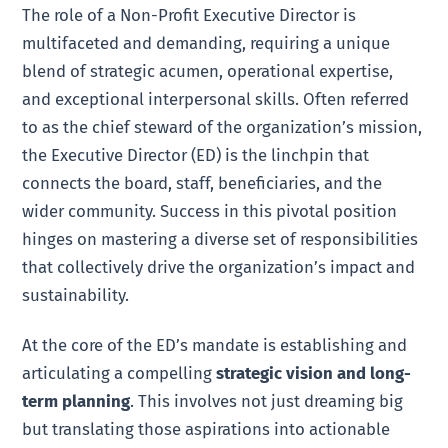
The role of a Non-Profit Executive Director is
multifaceted and demanding, requiring a unique
blend of strategic acumen, operational expertise,
and exceptional interpersonal skills. Often referred
to as the chief steward of the organization’s mission,
the Executive Director (ED) is the linchpin that
connects the board, staff, beneficiaries, and the
wider community. Success in this pivotal position
hinges on mastering a diverse set of responsibilities
that collectively drive the organization’s impact and
sustainability.
At the core of the ED’s mandate is establishing and
articulating a compelling
strategic vision and long-
term planning
. This involves not just dreaming big
but translating those aspirations into actionable