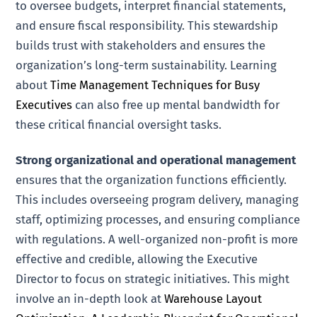
to oversee budgets, interpret financial statements,
and ensure fiscal responsibility. This stewardship
builds trust with stakeholders and ensures the
organization’s long-term sustainability. Learning
about
Time Management Techniques for Busy
Executives
can also free up mental bandwidth for
these critical financial oversight tasks.
Strong organizational and operational management
ensures that the organization functions efficiently.
This includes overseeing program delivery, managing
staff, optimizing processes, and ensuring compliance
with regulations. A well-organized non-profit is more
effective and credible, allowing the Executive
Director to focus on strategic initiatives. This might
involve an in-depth look at
Warehouse Layout