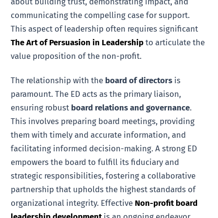
about building trust, demonstrating impact, and
communicating the compelling case for support.
This aspect of leadership often requires significant
The Art of Persuasion in Leadership
to articulate the
value proposition of the non-profit.
The relationship with the
board of directors
is
paramount. The ED acts as the primary liaison,
ensuring robust
board relations and governance
.
This involves preparing board meetings, providing
them with timely and accurate information, and
facilitating informed decision-making. A strong ED
empowers the board to fulfill its fiduciary and
strategic responsibilities, fostering a collaborative
partnership that upholds the highest standards of
organizational integrity. Effective
Non-profit board
leadership development
is an ongoing endeavor