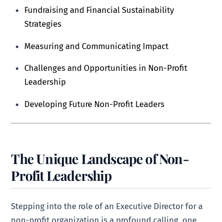
Fundraising and Financial Sustainability
Strategies
Measuring and Communicating Impact
Challenges and Opportunities in Non-Profit
Leadership
Developing Future Non-Profit Leaders
The Unique Landscape of Non-
Profit Leadership
Stepping into the role of an Executive Director for a
non-profit organization is a profound calling, one