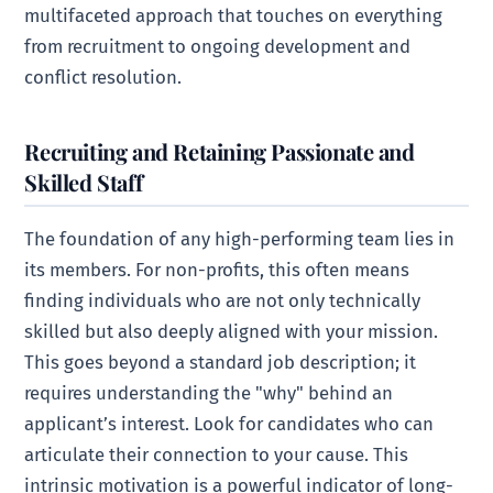
multifaceted approach that touches on everything
from recruitment to ongoing development and
conflict resolution.
Recruiting and Retaining Passionate and
Skilled Staff
The foundation of any high-performing team lies in
its members. For non-profits, this often means
finding individuals who are not only technically
skilled but also deeply aligned with your mission.
This goes beyond a standard job description; it
requires understanding the "why" behind an
applicant’s interest. Look for candidates who can
articulate their connection to your cause. This
intrinsic motivation is a powerful indicator of long-