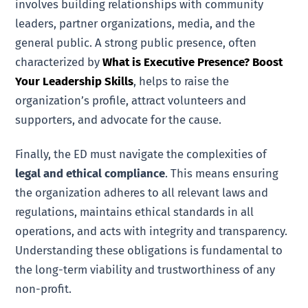
involves building relationships with community
leaders, partner organizations, media, and the
general public. A strong public presence, often
characterized by
What is Executive Presence? Boost
Your Leadership Skills
, helps to raise the
organization’s profile, attract volunteers and
supporters, and advocate for the cause.
Finally, the ED must navigate the complexities of
legal and ethical compliance
. This means ensuring
the organization adheres to all relevant laws and
regulations, maintains ethical standards in all
operations, and acts with integrity and transparency.
Understanding these obligations is fundamental to
the long-term viability and trustworthiness of any
non-profit.