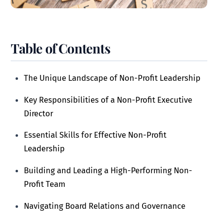
Table of Contents
The Unique Landscape of Non-Profit Leadership
Key Responsibilities of a Non-Profit Executive
Director
Essential Skills for Effective Non-Profit
Leadership
Building and Leading a High-Performing Non-
Profit Team
Navigating Board Relations and Governance