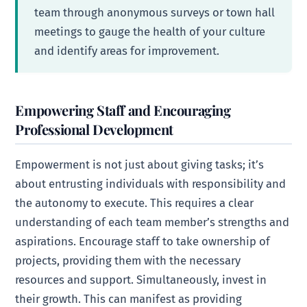
team through anonymous surveys or town hall
meetings to gauge the health of your culture
and identify areas for improvement.
Empowering Staff and Encouraging
Professional Development
Empowerment is not just about giving tasks; it’s
about entrusting individuals with responsibility and
the autonomy to execute. This requires a clear
understanding of each team member’s strengths and
aspirations. Encourage staff to take ownership of
projects, providing them with the necessary
resources and support. Simultaneously, invest in
their growth. This can manifest as providing