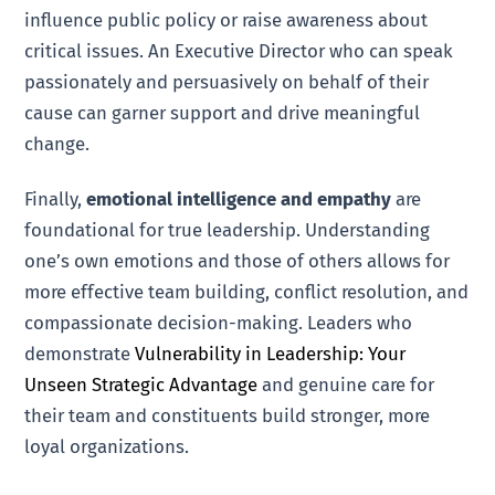
influence public policy or raise awareness about
critical issues. An Executive Director who can speak
passionately and persuasively on behalf of their
cause can garner support and drive meaningful
change.
Finally,
emotional intelligence and empathy
are
foundational for true leadership. Understanding
one’s own emotions and those of others allows for
more effective team building, conflict resolution, and
compassionate decision-making. Leaders who
demonstrate
Vulnerability in Leadership: Your
Unseen Strategic Advantage
and genuine care for
their team and constituents build stronger, more
loyal organizations.