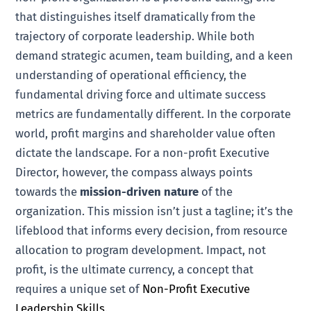
that distinguishes itself dramatically from the
trajectory of corporate leadership. While both
demand strategic acumen, team building, and a keen
understanding of operational efficiency, the
fundamental driving force and ultimate success
metrics are fundamentally different. In the corporate
world, profit margins and shareholder value often
dictate the landscape. For a non-profit Executive
Director, however, the compass always points
towards the
mission-driven nature
of the
organization. This mission isn’t just a tagline; it’s the
lifeblood that informs every decision, from resource
allocation to program development. Impact, not
profit, is the ultimate currency, a concept that
requires a unique set of
Non-Profit Executive
Leadership Skills
.