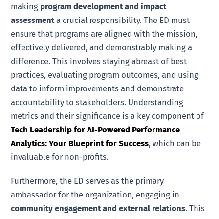
making
program development and impact
assessment
a crucial responsibility. The ED must
ensure that programs are aligned with the mission,
effectively delivered, and demonstrably making a
difference. This involves staying abreast of best
practices, evaluating program outcomes, and using
data to inform improvements and demonstrate
accountability to stakeholders. Understanding
metrics and their significance is a key component of
Tech Leadership for AI-Powered Performance
Analytics: Your Blueprint for Success
, which can be
invaluable for non-profits.
Furthermore, the ED serves as the primary
ambassador for the organization, engaging in
community engagement and external relations
. This