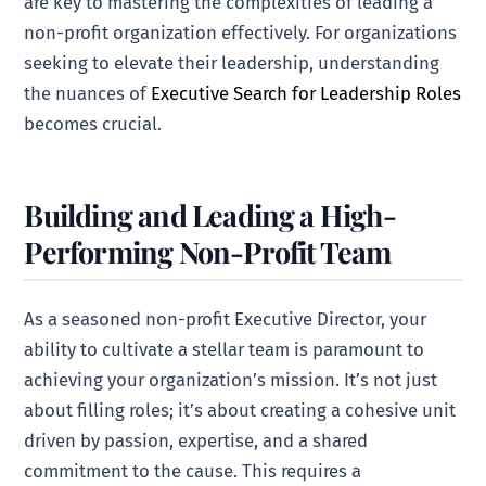
are key to mastering the complexities of leading a
non-profit organization effectively. For organizations
seeking to elevate their leadership, understanding
the nuances of
Executive Search for Leadership Roles
becomes crucial.
Building and Leading a High-
Performing Non-Profit Team
As a seasoned non-profit Executive Director, your
ability to cultivate a stellar team is paramount to
achieving your organization’s mission. It’s not just
about filling roles; it’s about creating a cohesive unit
driven by passion, expertise, and a shared
commitment to the cause. This requires a