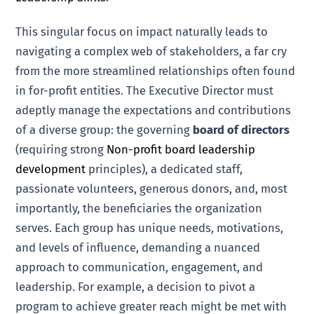
This singular focus on impact naturally leads to
navigating a complex web of stakeholders, a far cry
from the more streamlined relationships often found
in for-profit entities. The Executive Director must
adeptly manage the expectations and contributions
of a diverse group: the governing
board of directors
(requiring strong
Non-profit board leadership
development
principles), a dedicated staff,
passionate volunteers, generous donors, and, most
importantly, the beneficiaries the organization
serves. Each group has unique needs, motivations,
and levels of influence, demanding a nuanced
approach to communication, engagement, and
leadership. For example, a decision to pivot a
program to achieve greater reach might be met with