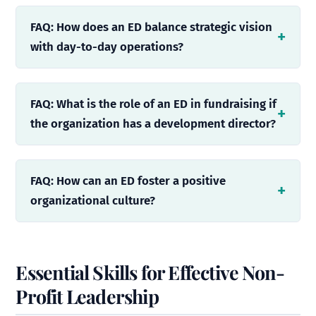
FAQ: How does an ED balance strategic vision
with day-to-day operations?
FAQ: What is the role of an ED in fundraising if
the organization has a development director?
FAQ: How can an ED foster a positive
organizational culture?
Essential Skills for Effective Non-
Profit Leadership