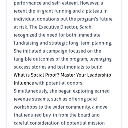
performance and self-esteem. However, a
recent dip in grant funding and a plateau in
individual donations put the program’s future
at risk. The Executive Director, Sarah,
recognized the need for both immediate
fundraising and strategic long-term planning.
She initiated a campaign focused on the
tangible outcomes of the program, leveraging
success stories and testimonials to build
What is Social Proof? Master Your Leadership
Influence
with potential donors.
Simultaneously, she began exploring earned
revenue streams, such as offering paid
workshops to the wider community, a move
that required buy-in from the board and
careful consideration of potential mission