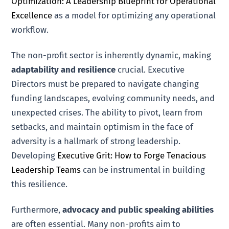
Optimization: A Leadership Blueprint for Operational
Excellence
as a model for optimizing any operational
workflow.
The non-profit sector is inherently dynamic, making
adaptability and resilience
crucial. Executive
Directors must be prepared to navigate changing
funding landscapes, evolving community needs, and
unexpected crises. The ability to pivot, learn from
setbacks, and maintain optimism in the face of
adversity is a hallmark of strong leadership.
Developing
Executive Grit: How to Forge Tenacious
Leadership Teams
can be instrumental in building
this resilience.
Furthermore,
advocacy and public speaking abilities
are often essential. Many non-profits aim to