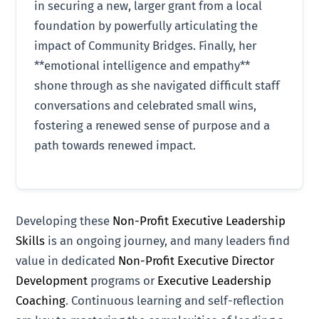
in securing a new, larger grant from a local
foundation by powerfully articulating the
impact of Community Bridges. Finally, her
**emotional intelligence and empathy**
shone through as she navigated difficult staff
conversations and celebrated small wins,
fostering a renewed sense of purpose and a
path towards renewed impact.
Developing these
Non-Profit Executive Leadership
Skills
is an ongoing journey, and many leaders find
value in dedicated
Non-Profit Executive Director
Development
programs or
Executive Leadership
Coaching
. Continuous learning and self-reflection