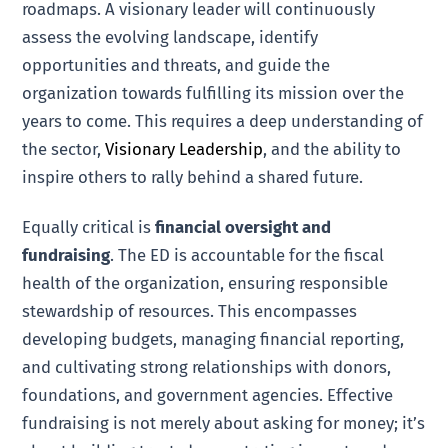
roadmaps. A visionary leader will continuously
assess the evolving landscape, identify
opportunities and threats, and guide the
organization towards fulfilling its mission over the
years to come. This requires a deep understanding of
the sector,
Visionary Leadership
, and the ability to
inspire others to rally behind a shared future.
Equally critical is
financial oversight and
fundraising
. The ED is accountable for the fiscal
health of the organization, ensuring responsible
stewardship of resources. This encompasses
developing budgets, managing financial reporting,
and cultivating strong relationships with donors,
foundations, and government agencies. Effective
fundraising is not merely about asking for money; it’s