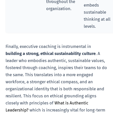
throughout the
embeds
organization.
sustainable
thinking at all
levels.
Finally, executive coaching is instrumental in
building a strong, ethical sustainability culture
. A
leader who embodies authentic, sustainable values,
fostered through coaching, inspires their teams to do
the same. This translates into a more engaged
workforce, a stronger ethical compass, and an
organizational identity that is both responsible and
resilient. This focus on ethical grounding aligns
closely with principles of
What is Authentic
Leadership?
which is increasingly vital for long-term