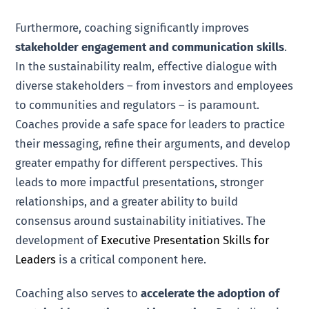
Furthermore, coaching significantly improves
stakeholder engagement and communication skills
.
In the sustainability realm, effective dialogue with
diverse stakeholders – from investors and employees
to communities and regulators – is paramount.
Coaches provide a safe space for leaders to practice
their messaging, refine their arguments, and develop
greater empathy for different perspectives. This
leads to more impactful presentations, stronger
relationships, and a greater ability to build
consensus around sustainability initiatives. The
development of
Executive Presentation Skills for
Leaders
is a critical component here.
Coaching also serves to
accelerate the adoption of