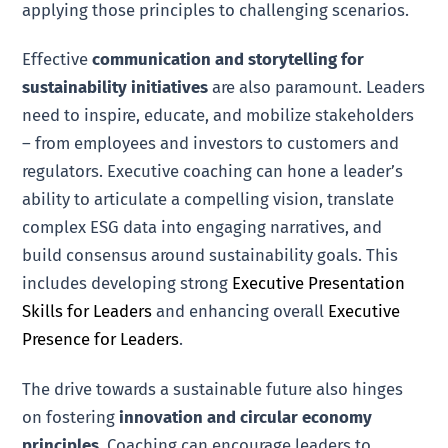
applying those principles to challenging scenarios.
Effective
communication and storytelling for
sustainability initiatives
are also paramount. Leaders
need to inspire, educate, and mobilize stakeholders
– from employees and investors to customers and
regulators. Executive coaching can hone a leader’s
ability to articulate a compelling vision, translate
complex ESG data into engaging narratives, and
build consensus around sustainability goals. This
includes developing strong
Executive Presentation
Skills for Leaders
and enhancing overall
Executive
Presence for Leaders
.
The drive towards a sustainable future also hinges
on fostering
innovation and circular economy
principles
. Coaching can encourage leaders to