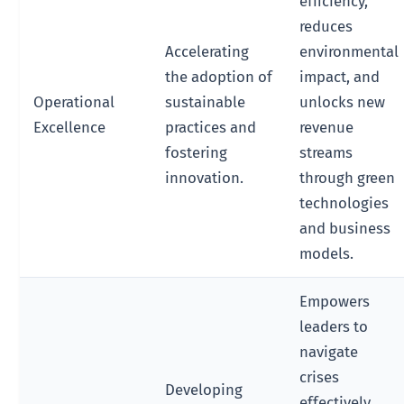
efficiency,
reduces
Accelerating
environmental
the adoption of
impact, and
Operational
sustainable
unlocks new
Excellence
practices and
revenue
fostering
streams
innovation.
through green
technologies
and business
models.
Empowers
leaders to
navigate
crises
Developing
effectively,