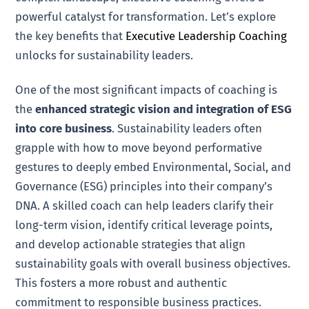
powerful catalyst for transformation. Let’s explore
the key benefits that
Executive Leadership Coaching
unlocks for sustainability leaders.
One of the most significant impacts of coaching is
the
enhanced strategic vision and integration of ESG
into core business
. Sustainability leaders often
grapple with how to move beyond performative
gestures to deeply embed Environmental, Social, and
Governance (ESG) principles into their company’s
DNA. A skilled coach can help leaders clarify their
long-term vision, identify critical leverage points,
and develop actionable strategies that align
sustainability goals with overall business objectives.
This fosters a more robust and authentic
commitment to responsible business practices.