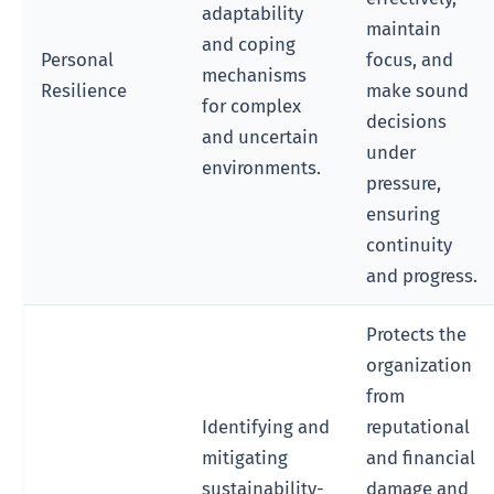
adaptability
maintain
and coping
Personal
focus, and
mechanisms
Resilience
make sound
for complex
decisions
and uncertain
under
environments.
pressure,
ensuring
continuity
and progress.
Protects the
organization
from
Identifying and
reputational
mitigating
and financial
sustainability-
damage and