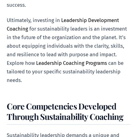
success.
Ultimately, investing in
Leadership Development
Coaching
for sustainability leaders is an investment
in the future of the organization and the planet. It’s
about equipping individuals with the clarity, skills,
and resilience to lead with purpose and impact.
Explore how
Leadership Coaching Programs
can be
tailored to your specific sustainability leadership
needs.
Core Competencies Developed
Through Sustainability Coaching
Sustainability leadership demands a unique and