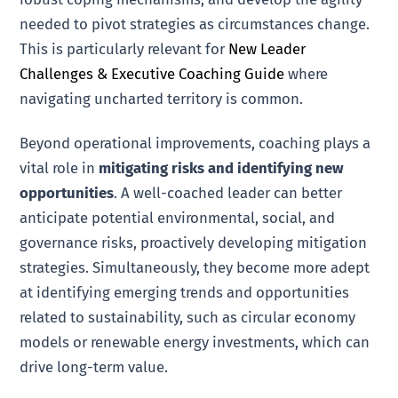
needed to pivot strategies as circumstances change.
This is particularly relevant for
New Leader
Challenges & Executive Coaching Guide
where
navigating uncharted territory is common.
Beyond operational improvements, coaching plays a
vital role in
mitigating risks and identifying new
opportunities
. A well-coached leader can better
anticipate potential environmental, social, and
governance risks, proactively developing mitigation
strategies. Simultaneously, they become more adept
at identifying emerging trends and opportunities
related to sustainability, such as circular economy
models or renewable energy investments, which can
drive long-term value.