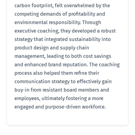
carbon footprint, felt overwhelmed by the
competing demands of profitability and
environmental responsibility. Through
executive coaching, they developed a robust
strategy that integrated sustainability into
product design and supply chain
management, leading to both cost savings
and enhanced brand reputation. The coaching
process also helped them refine their
communication strategy to effectively gain
buy-in from resistant board members and
employees, ultimately fostering a more
engaged and purpose-driven workforce.