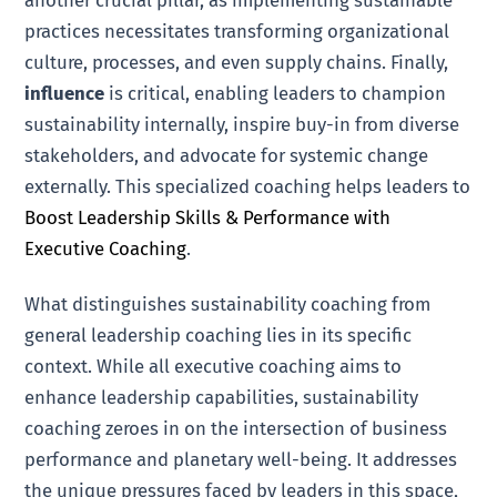
another crucial pillar, as implementing sustainable
practices necessitates transforming organizational
culture, processes, and even supply chains. Finally,
influence
is critical, enabling leaders to champion
sustainability internally, inspire buy-in from diverse
stakeholders, and advocate for systemic change
externally. This specialized coaching helps leaders to
Boost Leadership Skills & Performance with
Executive Coaching
.
What distinguishes sustainability coaching from
general leadership coaching lies in its specific
context. While all executive coaching aims to
enhance leadership capabilities, sustainability
coaching zeroes in on the intersection of business
performance and planetary well-being. It addresses
the unique pressures faced by leaders in this space,