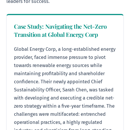
leaders for success.
Case Study: Navigating the Net-Zero
Transition at Global Energy Corp
Global Energy Corp, a long-established energy
provider, faced immense pressure to pivot
towards renewable energy sources while
maintaining profitability and shareholder
confidence. Their newly appointed Chief
Sustainability Officer, Sarah Chen, was tasked
with developing and executing a credible net-
zero strategy within a five-year timeframe. The
challenges were multifaceted: entrenched
operational practices, a highly regulated