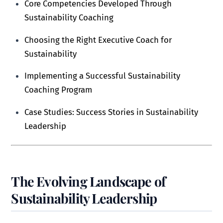
Core Competencies Developed Through
Sustainability Coaching
Choosing the Right Executive Coach for
Sustainability
Implementing a Successful Sustainability
Coaching Program
Case Studies: Success Stories in Sustainability
Leadership
The Evolving Landscape of
Sustainability Leadership