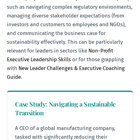
such as navigating complex regulatory environments,
managing diverse stakeholder expectations (from
investors and customers to employees and NGOs),
and communicating the business case for
sustainability effectively. This can be particularly
relevant for leaders in sectors like
Non-Profit
Executive Leadership Skills
or for those grappling
with
New Leader Challenges & Executive Coaching
Guide
.
Case Study: Navigating a Sustainable
Transition
A CEO of a global manufacturing company,
tasked with significantly reducing their