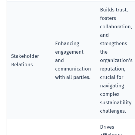
Builds trust,
fosters
collaboration,
and
Enhancing
strengthens
engagement
the
Stakeholder
and
organization’s
Relations
communication
reputation,
with all parties.
crucial for
navigating
complex
sustainability
challenges.
Drives