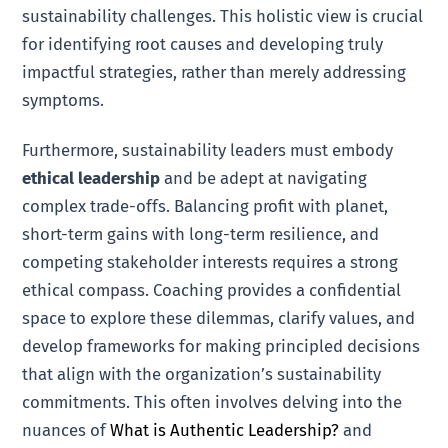
sustainability challenges. This holistic view is crucial
for identifying root causes and developing truly
impactful strategies, rather than merely addressing
symptoms.
Furthermore, sustainability leaders must embody
ethical leadership
and be adept at navigating
complex trade-offs. Balancing profit with planet,
short-term gains with long-term resilience, and
competing stakeholder interests requires a strong
ethical compass. Coaching provides a confidential
space to explore these dilemmas, clarify values, and
develop frameworks for making principled decisions
that align with the organization’s sustainability
commitments. This often involves delving into the
nuances of
What is Authentic Leadership?
and