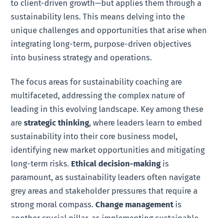
to client-driven growth—but applies them through a
sustainability lens. This means delving into the
unique challenges and opportunities that arise when
integrating long-term, purpose-driven objectives
into business strategy and operations.
The focus areas for sustainability coaching are
multifaceted, addressing the complex nature of
leading in this evolving landscape. Key among these
are
strategic thinking
, where leaders learn to embed
sustainability into their core business model,
identifying new market opportunities and mitigating
long-term risks.
Ethical decision-making
is
paramount, as sustainability leaders often navigate
grey areas and stakeholder pressures that require a
strong moral compass.
Change management
is