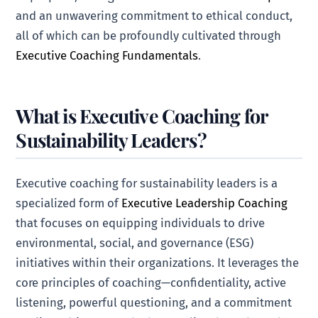
and an unwavering commitment to ethical conduct,
all of which can be profoundly cultivated through
Executive Coaching Fundamentals
.
What is Executive Coaching for
Sustainability Leaders?
Executive coaching for sustainability leaders is a
specialized form of
Executive Leadership Coaching
that focuses on equipping individuals to drive
environmental, social, and governance (ESG)
initiatives within their organizations. It leverages the
core principles of coaching—confidentiality, active
listening, powerful questioning, and a commitment