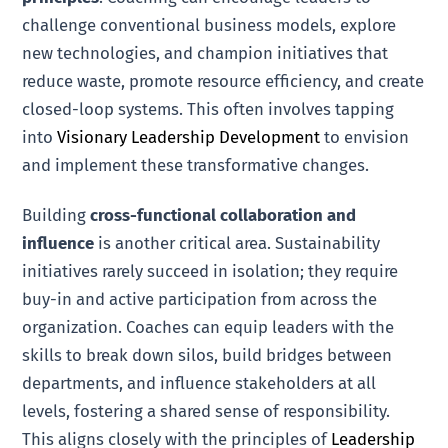
challenge conventional business models, explore
new technologies, and champion initiatives that
reduce waste, promote resource efficiency, and create
closed-loop systems. This often involves tapping
into
Visionary Leadership Development
to envision
and implement these transformative changes.
Building
cross-functional collaboration and
influence
is another critical area. Sustainability
initiatives rarely succeed in isolation; they require
buy-in and active participation from across the
organization. Coaches can equip leaders with the
skills to break down silos, build bridges between
departments, and influence stakeholders at all
levels, fostering a shared sense of responsibility.
This aligns closely with the principles of
Leadership