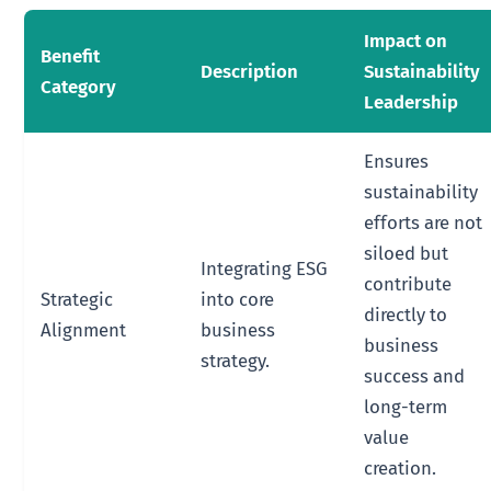
Impact on
Benefit
Description
Sustainability
Category
Leadership
Ensures
sustainability
efforts are not
siloed but
Integrating ESG
contribute
Strategic
into core
directly to
Alignment
business
business
strategy.
success and
long-term
value
creation.