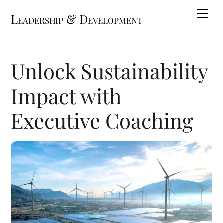
Skip
Me
Leadership & Development
to
content
Unlock Sustainability
Impact with
Executive Coaching