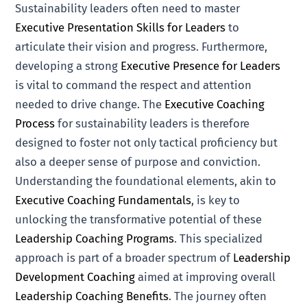
Sustainability leaders often need to master
Executive Presentation Skills for Leaders
to
articulate their vision and progress. Furthermore,
developing a strong
Executive Presence for Leaders
is vital to command the respect and attention
needed to drive change. The
Executive Coaching
Process
for sustainability leaders is therefore
designed to foster not only tactical proficiency but
also a deeper sense of purpose and conviction.
Understanding the foundational elements, akin to
Executive Coaching Fundamentals
, is key to
unlocking the transformative potential of these
Leadership Coaching Programs
. This specialized
approach is part of a broader spectrum of
Leadership
Development Coaching
aimed at improving overall
Leadership Coaching Benefits
. The journey often