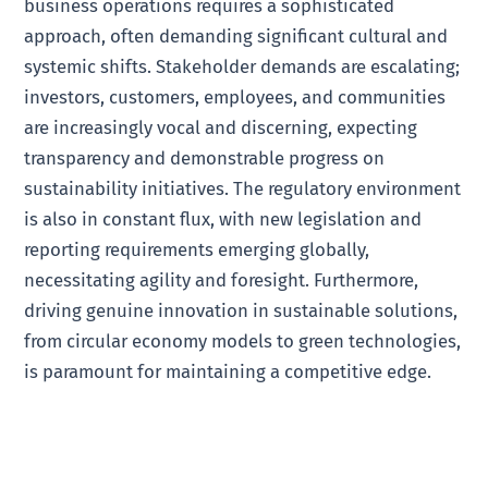
business operations requires a sophisticated
approach, often demanding significant cultural and
systemic shifts. Stakeholder demands are escalating;
investors, customers, employees, and communities
are increasingly vocal and discerning, expecting
transparency and demonstrable progress on
sustainability initiatives. The regulatory environment
is also in constant flux, with new legislation and
reporting requirements emerging globally,
necessitating agility and foresight. Furthermore,
driving genuine innovation in sustainable solutions,
from circular economy models to green technologies,
is paramount for maintaining a competitive edge.