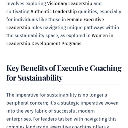
involves exploring
Visionary Leadership
and
cultivating
Authentic Leadership
qualities, especially
for individuals like those in
Female Executive
Leadership
roles navigating unique pathways within
the sustainability space, as explored in
Women in
Leadership Development Programs
.
Key Benefits of Executive Coaching
for Sustainability
The imperative for sustainability is no longer a
peripheral concern; it’s a strategic imperative woven
into the very fabric of successful modern
enterprises. For leaders tasked with navigating this
complex landscape, executive coaching offers a