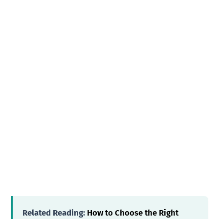
Related Reading:
How to Choose the Right