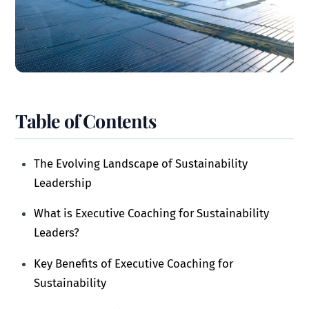
Table of Contents
The Evolving Landscape of Sustainability
Leadership
What is Executive Coaching for Sustainability
Leaders?
Key Benefits of Executive Coaching for
Sustainability