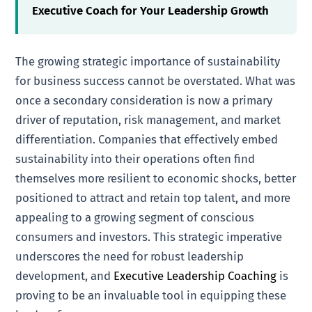
Executive Coach for Your Leadership Growth
The growing strategic importance of sustainability
for business success cannot be overstated. What was
once a secondary consideration is now a primary
driver of reputation, risk management, and market
differentiation. Companies that effectively embed
sustainability into their operations often find
themselves more resilient to economic shocks, better
positioned to attract and retain top talent, and more
appealing to a growing segment of conscious
consumers and investors. This strategic imperative
underscores the need for robust leadership
development, and
Executive Leadership Coaching
is
proving to be an invaluable tool in equipping these