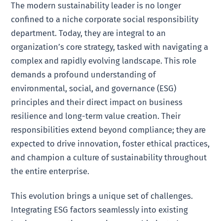
The modern sustainability leader is no longer
confined to a niche corporate social responsibility
department. Today, they are integral to an
organization’s core strategy, tasked with navigating a
complex and rapidly evolving landscape. This role
demands a profound understanding of
environmental, social, and governance (ESG)
principles and their direct impact on business
resilience and long-term value creation. Their
responsibilities extend beyond compliance; they are
expected to drive innovation, foster ethical practices,
and champion a culture of sustainability throughout
the entire enterprise.
This evolution brings a unique set of challenges.
Integrating ESG factors seamlessly into existing