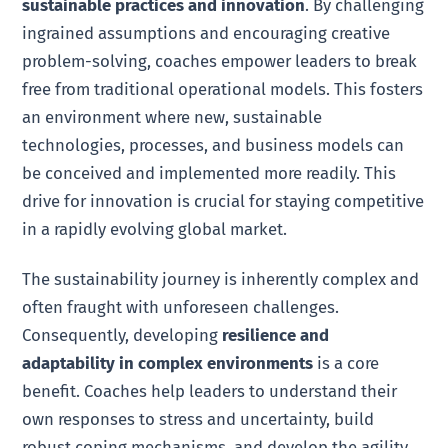
sustainable practices and innovation
. By challenging
ingrained assumptions and encouraging creative
problem-solving, coaches empower leaders to break
free from traditional operational models. This fosters
an environment where new, sustainable
technologies, processes, and business models can
be conceived and implemented more readily. This
drive for innovation is crucial for staying competitive
in a rapidly evolving global market.
The sustainability journey is inherently complex and
often fraught with unforeseen challenges.
Consequently, developing
resilience and
adaptability in complex environments
is a core
benefit. Coaches help leaders to understand their
own responses to stress and uncertainty, build
robust coping mechanisms, and develop the agility