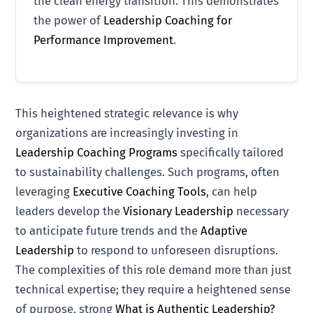
the clean energy transition. This demonstrates
the power of
Leadership Coaching for
Performance Improvement
.
This heightened strategic relevance is why
organizations are increasingly investing in
Leadership Coaching Programs
specifically tailored
to sustainability challenges. Such programs, often
leveraging
Executive Coaching Tools
, can help
leaders develop the
Visionary Leadership
necessary
to anticipate future trends and the
Adaptive
Leadership
to respond to unforeseen disruptions.
The complexities of this role demand more than just
technical expertise; they require a heightened sense
of purpose, strong
What is Authentic Leadership?