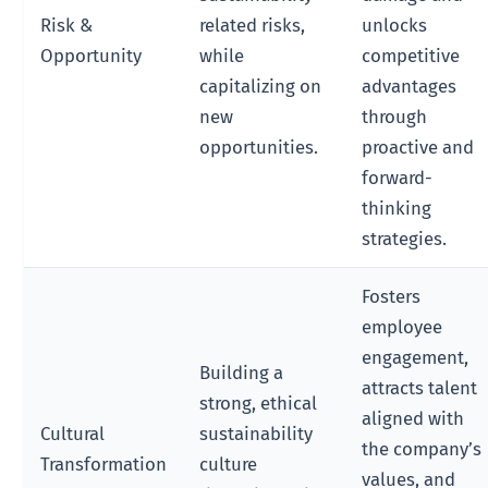
Risk &
related risks,
unlocks
Opportunity
while
competitive
capitalizing on
advantages
new
through
opportunities.
proactive and
forward-
thinking
strategies.
Fosters
employee
engagement,
Building a
attracts talent
strong, ethical
aligned with
Cultural
sustainability
the company’s
Transformation
culture
values, and