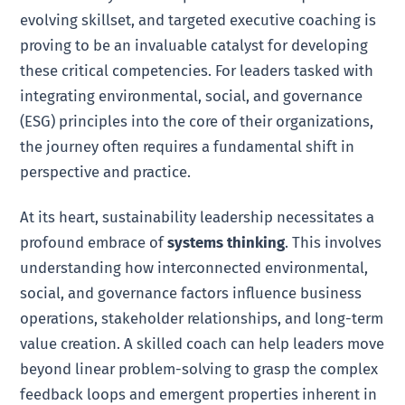
evolving skillset, and targeted executive coaching is
proving to be an invaluable catalyst for developing
these critical competencies. For leaders tasked with
integrating environmental, social, and governance
(ESG) principles into the core of their organizations,
the journey often requires a fundamental shift in
perspective and practice.
At its heart, sustainability leadership necessitates a
profound embrace of
systems thinking
. This involves
understanding how interconnected environmental,
social, and governance factors influence business
operations, stakeholder relationships, and long-term
value creation. A skilled coach can help leaders move
beyond linear problem-solving to grasp the complex
feedback loops and emergent properties inherent in