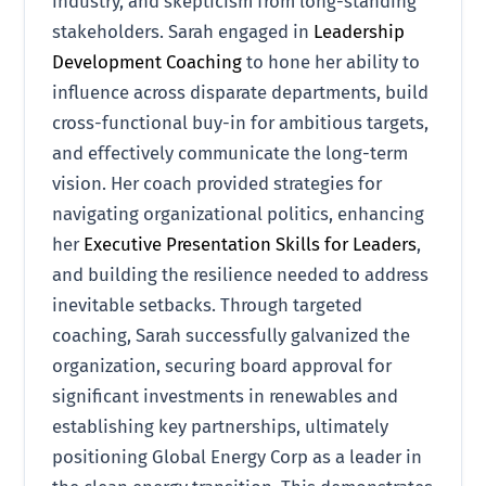
industry, and skepticism from long-standing
stakeholders. Sarah engaged in
Leadership
Development Coaching
to hone her ability to
influence across disparate departments, build
cross-functional buy-in for ambitious targets,
and effectively communicate the long-term
vision. Her coach provided strategies for
navigating organizational politics, enhancing
her
Executive Presentation Skills for Leaders
,
and building the resilience needed to address
inevitable setbacks. Through targeted
coaching, Sarah successfully galvanized the
organization, securing board approval for
significant investments in renewables and
establishing key partnerships, ultimately
positioning Global Energy Corp as a leader in