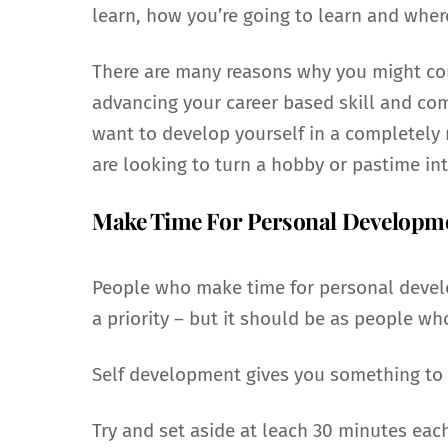
learn, how you’re going to learn and wher
There are many reasons why you might con
advancing your career based skill and com
want to develop yourself in a completely n
are looking to turn a hobby or pastime int
Make Time For Personal Developm
People who make time for personal develo
a priority – but it should be as people w
Self development gives you something to a
Try and set aside at leach 30 minutes eac