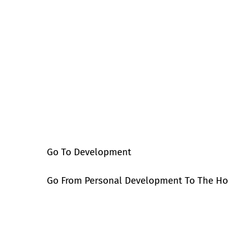
Go To Development
Go From Personal Development To The H