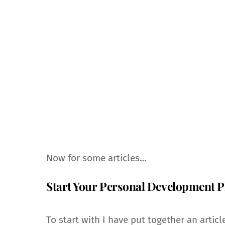
Now for some articles…
Start Your Personal Development P
To start with I have put together an article