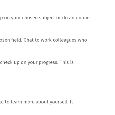
up on your chosen subject or do an online
hosen field. Chat to work colleagues who
heck up on your progress. This is
e to learn more about yourself. It