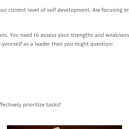
your current level of self development. Are focusing 
ons. You need to assess your strengths and weaknesse
p yourself as a leader then you might question:
ectively prioritize tasks?