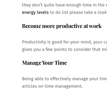
they don’t quite have enough time in the d
energy levels
to do list please take a look
Become more productive at work
Productivity is good for your mind, your 
gives you a few points to consider that mi
Manage Your Time
Being able to effectively manage your ti
articles on time management.