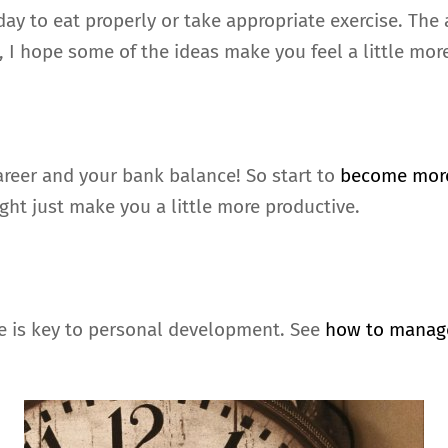
ay to eat properly or take appropriate exercise. The a
, I hope some of the ideas make you feel a little mor
career and your bank balance! So start to
become more
ght just make you a little more productive.
me is key to personal development. See
how to manag