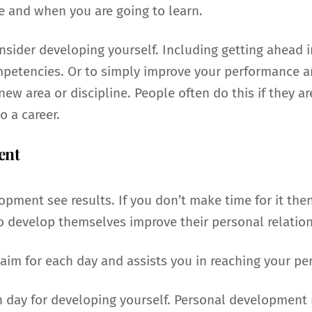
e and when you are going to learn.
sider developing yourself. Including getting ahead i
petencies. Or to simply improve your performance and
ew area or discipline. People often do this if they ar
o a career.
ent
pment see results. If you don’t make time for it th
ho develop themselves improve their personal relatio
im for each day and assists you in reaching your per
h day for developing yourself. Personal development 