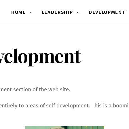
HOME
LEADERSHIP
DEVELOPMENT
velopment
ent section of the web site.
e entirely to areas of self development. This is a boo