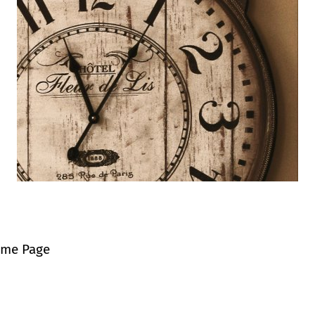
ome Page