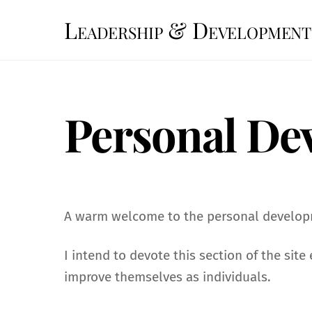
Skip
Leadership & Development
to
content
Personal De
A warm welcome to the personal developm
I intend to devote this section of the sit
improve themselves as individuals.