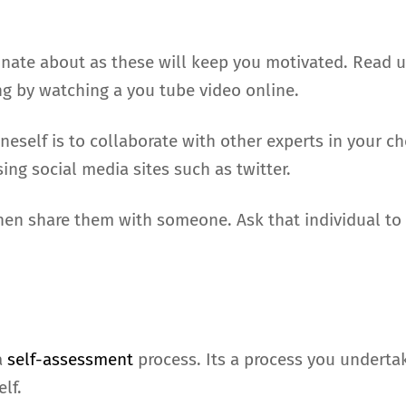
onate about as these will keep you motivated. Read 
g by watching a you tube video online.
eself is to collaborate with other experts in your c
ng social media sites such as twitter.
n share them with someone. Ask that individual to c
a
self-assessment
process. Its a process you undertak
lf.