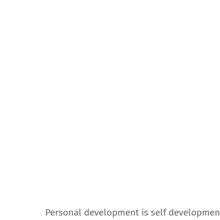
Personal development is self development. 