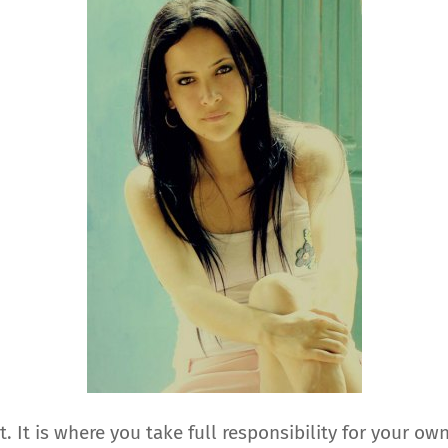
It is where you take full responsibility for your ow