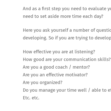
And as a first step you need to evaluate 
need to set aside more time each day?
Here you ask yourself a number of questi
developing. So if you are trying to develo
How effective you are at listening?
How good are your communication skills?
Are you a good coach / mentor?
Are you an effective motivator?
Are you organized?
Do you manage your time well / able to eff
Etc. etc.