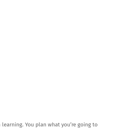
n learning. You plan what you’re going to