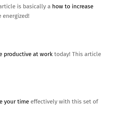
rticle is basically a
how to increase
e energized!
 productive at work
today! This article
e your time
effectively with this set of