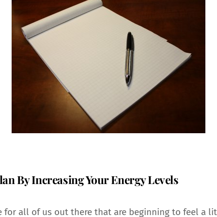
lan By Increasing Your Energy Levels
 for all of us out there that are beginning to feel a l