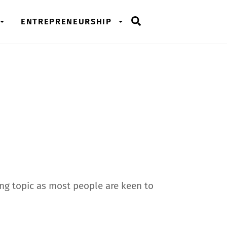
Search
ENTREPRENEURSHIP
ming topic as most people are keen to