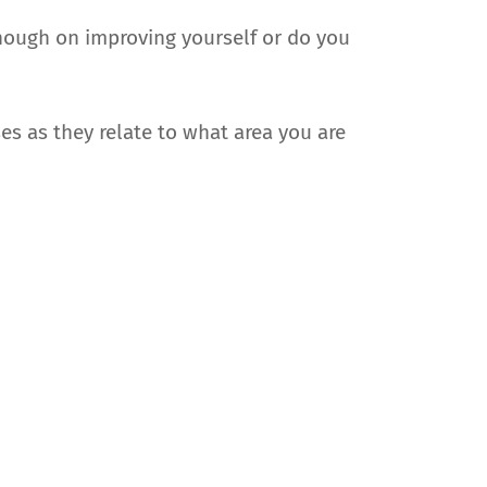
enough on improving yourself or do you
s as they relate to what area you are