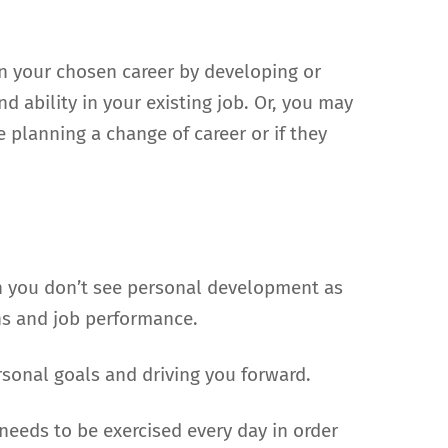
n your chosen career by developing or
 ability in your existing job. Or, you may
e planning a change of career or if they
en you don’t see personal development as
ns and job performance.
sonal goals and driving you forward.
needs to be exercised every day in order