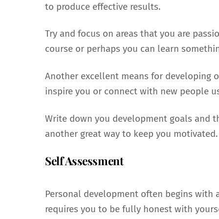
to produce effective results.
Try and focus on areas that you are passi
course or perhaps you can learn somethin
Another excellent means for developing on
inspire you or connect with new people usi
Write down you development goals and the
another great way to keep you motivated.
Self Assessment
Personal development often begins with 
requires you to be fully honest with yourse