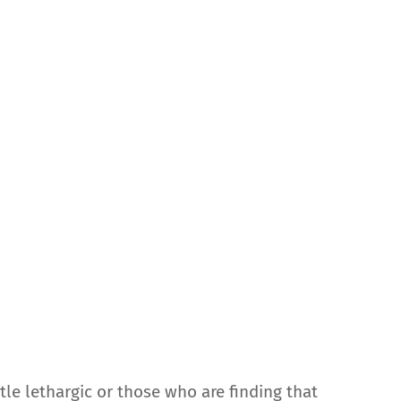
ittle lethargic or those who are finding that