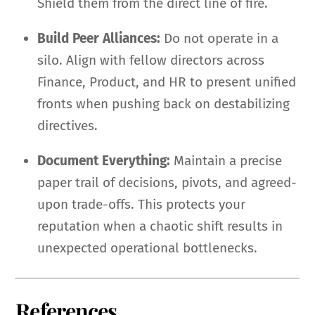
Shield them from the direct line of fire.
Build Peer Alliances:
Do not operate in a
silo. Align with fellow directors across
Finance, Product, and HR to present unified
fronts when pushing back on destabilizing
directives.
Document Everything:
Maintain a precise
paper trail of decisions, pivots, and agreed-
upon trade-offs. This protects your
reputation when a chaotic shift results in
unexpected operational bottlenecks.
References