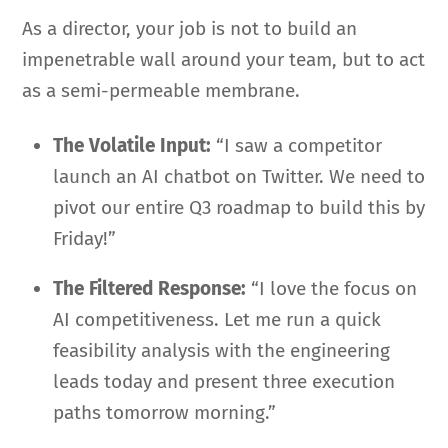
As a director, your job is not to build an
impenetrable wall around your team, but to act
as a semi-permeable membrane.
The Volatile Input:
“I saw a competitor
launch an AI chatbot on Twitter. We need to
pivot our entire Q3 roadmap to build this by
Friday!”
The Filtered Response:
“I love the focus on
AI competitiveness. Let me run a quick
feasibility analysis with the engineering
leads today and present three execution
paths tomorrow morning.”