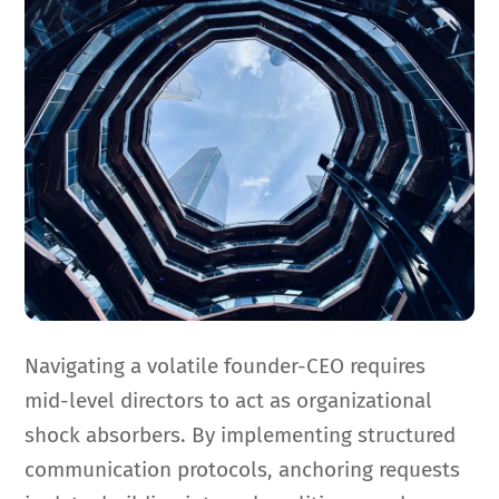
Navigating a volatile founder-CEO requires
mid-level directors to act as organizational
shock absorbers. By implementing structured
communication protocols, anchoring requests