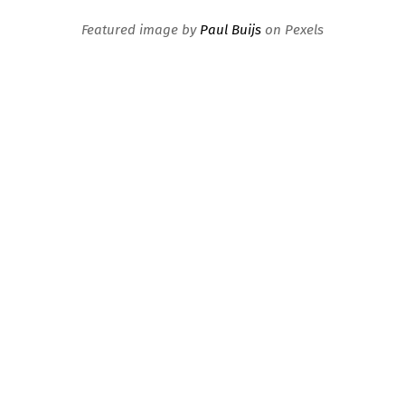
Featured image by
Paul Buijs
on Pexels