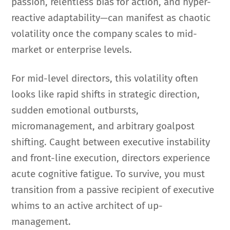
passion, relentless bias for action, and hyper-
reactive adaptability—can manifest as chaotic
volatility once the company scales to mid-
market or enterprise levels.
For mid-level directors, this volatility often
looks like rapid shifts in strategic direction,
sudden emotional outbursts,
micromanagement, and arbitrary goalpost
shifting. Caught between executive instability
and front-line execution, directors experience
acute cognitive fatigue. To survive, you must
transition from a passive recipient of executive
whims to an active architect of up-
management.