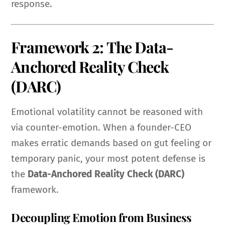
response.
Framework 2: The Data-
Anchored Reality Check
(DARC)
Emotional volatility cannot be reasoned with
via counter-emotion. When a founder-CEO
makes erratic demands based on gut feeling or
temporary panic, your most potent defense is
the
Data-Anchored Reality Check (DARC)
framework.
Decoupling Emotion from Business