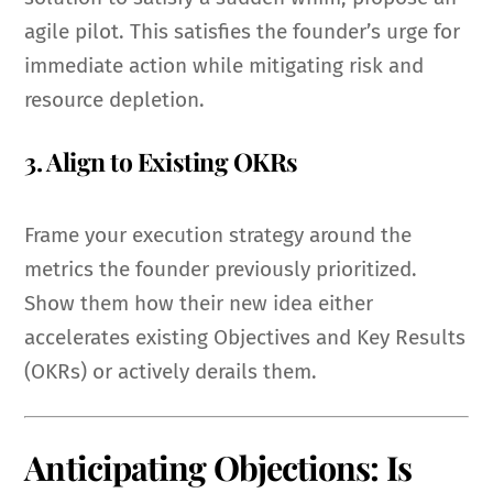
agile pilot. This satisfies the founder’s urge for
immediate action while mitigating risk and
resource depletion.
3. Align to Existing OKRs
Frame your execution strategy around the
metrics the founder previously prioritized.
Show them how their new idea either
accelerates existing Objectives and Key Results
(OKRs) or actively derails them.
Anticipating Objections: Is