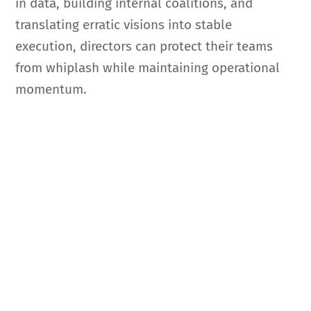
in data, building internal coalitions, and
translating erratic visions into stable
execution, directors can protect their teams
from whiplash while maintaining operational
momentum.