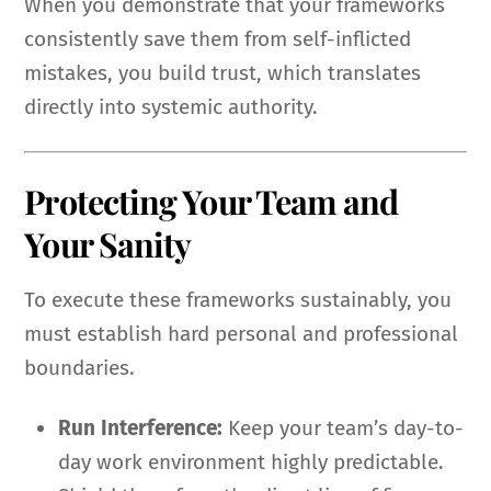
When you demonstrate that your frameworks
consistently save them from self-inflicted
mistakes, you build trust, which translates
directly into systemic authority.
Protecting Your Team and
Your Sanity
To execute these frameworks sustainably, you
must establish hard personal and professional
boundaries.
Run Interference:
Keep your team’s day-to-
day work environment highly predictable.