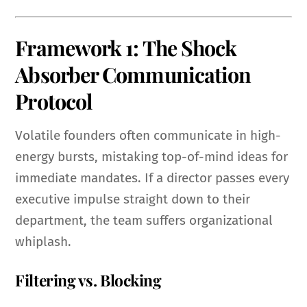
Framework 1: The Shock
Absorber Communication
Protocol
Volatile founders often communicate in high-
energy bursts, mistaking top-of-mind ideas for
immediate mandates. If a director passes every
executive impulse straight down to their
department, the team suffers organizational
whiplash.
Filtering vs. Blocking