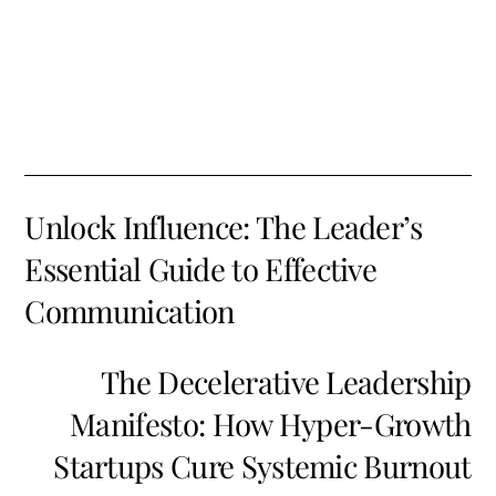
Unlock Influence: The Leader’s
Essential Guide to Effective
Communication
The Decelerative Leadership
Manifesto: How Hyper-Growth
Startups Cure Systemic Burnout