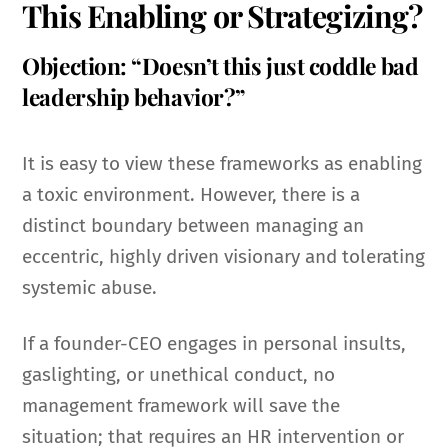
This Enabling or Strategizing?
Objection: “Doesn’t this just coddle bad
leadership behavior?”
It is easy to view these frameworks as enabling
a toxic environment. However, there is a
distinct boundary between managing an
eccentric, highly driven visionary and tolerating
systemic abuse.
If a founder-CEO engages in personal insults,
gaslighting, or unethical conduct, no
management framework will save the
situation; that requires an HR intervention or