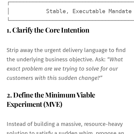
┌──────────────────────────────────────
│           Stable, Executable Mandate 
1. Clarify the Core Intention
Strip away the urgent delivery language to find
the underlying business objective. Ask:
“What
exact problem are we trying to solve for our
customers with this sudden change?”
2. Define the Minimum Viable
Experiment (MVE)
Instead of building a massive, resource-heavy
solution to satisfy a sudden whim, propose an