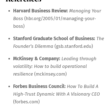
Harvard Business Review:
Managing Your
Boss
(hbr.org/2005/01/managing-your-
boss)
Stanford Graduate School of Business:
The
Founder’s Dilemma
(gsb.stanford.edu)
McKinsey & Company:
Leading through
volatility: How to build operational
resilience
(mckinsey.com)
Forbes Business Council:
How To Build A
High-Trust Dynamic With A Visionary CEO
(forbes.com)