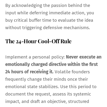
By acknowledging the passion behind the
input while deferring immediate action, you
buy critical buffer time to evaluate the idea
without triggering defensive mechanisms.
The 24-Hour Cool-Off Rule
Implement a personal policy:
Never execute an
emotionally charged directive within the first
24 hours of receiving it.
Volatile founders
frequently change their minds once their
emotional state stabilizes. Use this period to
document the request, assess its systemic
impact, and draft an objective, structured