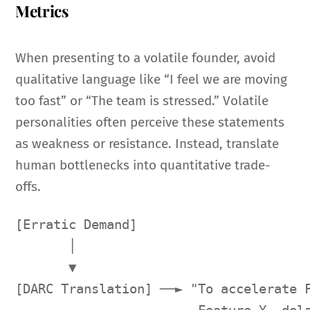
Metrics
When presenting to a volatile founder, avoid
qualitative language like “I feel we are moving
too fast” or “The team is stressed.” Volatile
personalities often perceive these statements
as weakness or resistance. Instead, translate
human bottlenecks into quantitative trade-
offs.
[Erratic Demand] 

       │

       ▼

[DARC Translation] ──► "To accelerate F