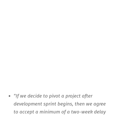
“If we decide to pivot a project after
development sprint begins, then we agree
to accept a minimum of a two-week delay