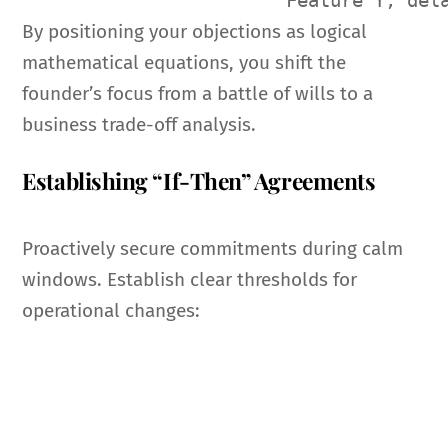
By positioning your objections as logical
mathematical equations, you shift the
founder’s focus from a battle of wills to a
business trade-off analysis.
Establishing “If-Then” Agreements
Proactively secure commitments during calm
windows. Establish clear thresholds for
operational changes: