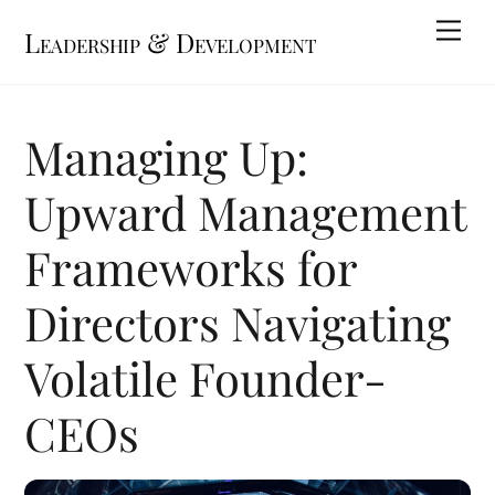
Skip
Me
Leadership & Development
to
content
Managing Up:
Upward Management
Frameworks for
Directors Navigating
Volatile Founder-
CEOs