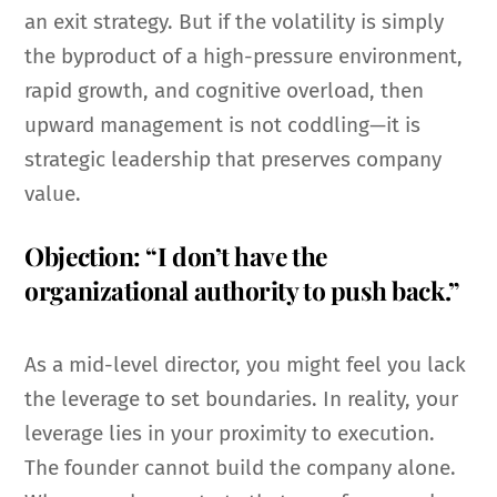
an exit strategy. But if the volatility is simply
the byproduct of a high-pressure environment,
rapid growth, and cognitive overload, then
upward management is not coddling—it is
strategic leadership that preserves company
value.
Objection: “I don’t have the
organizational authority to push back.”
As a mid-level director, you might feel you lack
the leverage to set boundaries. In reality, your
leverage lies in your proximity to execution.
The founder cannot build the company alone.