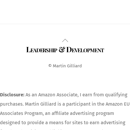
Back
Leadership & Development
To
Top
© Martin Gilliard
Disclosure:
As an Amazon Associate, I earn from qualifying
purchases. Martin Gilliard is a participant in the Amazon EU
Associates Program, an affiliate advertising program
designed to provide a means for sites to earn advertising