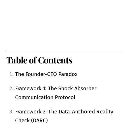
Table of Contents
The Founder-CEO Paradox
Framework 1: The Shock Absorber
Communication Protocol
Framework 2: The Data-Anchored Reality
Check (DARC)