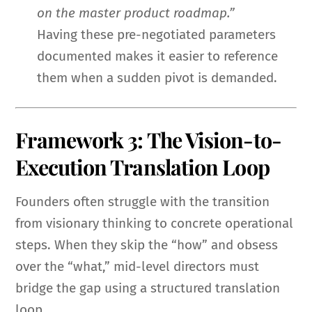
on the master product roadmap.”
Having these pre-negotiated parameters
documented makes it easier to reference
them when a sudden pivot is demanded.
Framework 3: The Vision-to-
Execution Translation Loop
Founders often struggle with the transition
from visionary thinking to concrete operational
steps. When they skip the “how” and obsess
over the “what,” mid-level directors must
bridge the gap using a structured translation
loop.