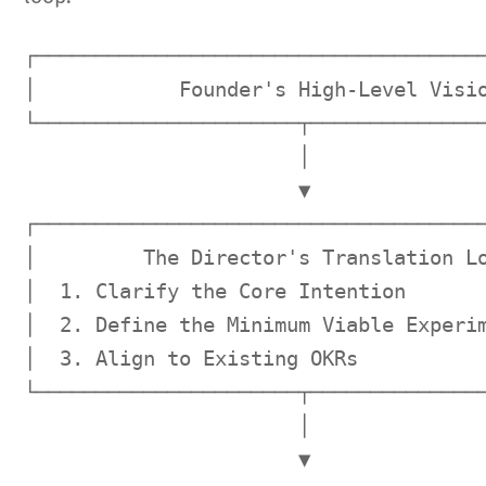
┌──────────────────────────────────────
│            Founder's High-Level Visio
└──────────────────────┬───────────────
                       │

                       ▼

┌──────────────────────────────────────
│         The Director's Translation Lo
│  1. Clarify the Core Intention       
│  2. Define the Minimum Viable Experim
│  3. Align to Existing OKRs           
└──────────────────────┬───────────────
                       │

                       ▼
