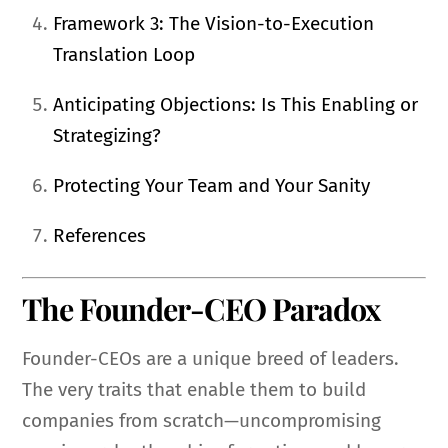
Framework 3: The Vision-to-Execution
Translation Loop
Anticipating Objections: Is This Enabling or
Strategizing?
Protecting Your Team and Your Sanity
References
The Founder-CEO Paradox
Founder-CEOs are a unique breed of leaders.
The very traits that enable them to build
companies from scratch—uncompromising