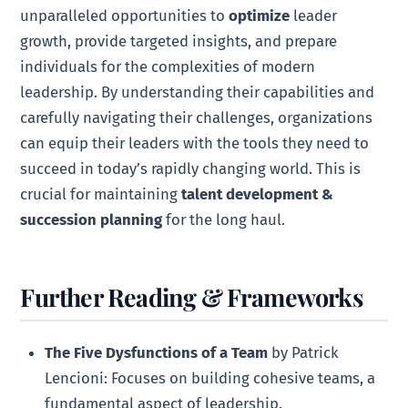
unparalleled opportunities to
optimize
leader
growth, provide targeted insights, and prepare
individuals for the complexities of modern
leadership. By understanding their capabilities and
carefully navigating their challenges, organizations
can equip their leaders with the tools they need to
succeed in today’s rapidly changing world. This is
crucial for maintaining
talent development &
succession planning
for the long haul.
Further Reading & Frameworks
The Five Dysfunctions of a Team
by Patrick
Lencioni: Focuses on building cohesive teams, a
fundamental aspect of leadership.