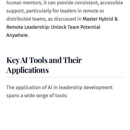
human mentors, it can provide consistent, accessible
support, particularly for leaders in remote or
distributed teams, as discussed in
Master Hybrid &
Remote Leadership: Unlock Team Potential
Anywhere
.
Key AI Tools and Their
Applications
The application of AI in leadership development
spans a wide range of tools: