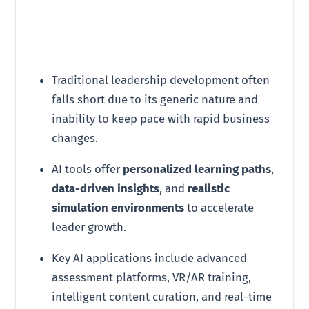
Traditional leadership development often
falls short due to its generic nature and
inability to keep pace with rapid business
changes.
AI tools offer
personalized learning paths
,
data-driven insights
, and
realistic
simulation environments
to accelerate
leader growth.
Key AI applications include advanced
assessment platforms, VR/AR training,
intelligent content curation, and real-time