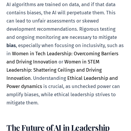
AI algorithms are trained on data, and if that data
contains biases, the AI will perpetuate them. This
can lead to unfair assessments or skewed
development recommendations. Rigorous testing
and ongoing monitoring are necessary to mitigate
bias
, especially when focusing on inclusivity, such as
in
Women in Tech Leadership: Overcoming Barriers
and Driving Innovation
or
Women in STEM
Leadership: Shattering Ceilings and Driving
Innovation
. Understanding
Ethical Leadership and
Power dynamics
is crucial, as unchecked power can
amplify biases, while ethical leadership strives to
mitigate them.
The Future of AI in Leadership