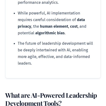
performance analytics.
While powerful, AI implementation
requires careful consideration of
data
privacy
, the
human element
,
cost
, and
potential
algorithmic bias
.
The future of leadership development will
be deeply intertwined with AI, enabling
more agile, effective, and data-informed
leaders.
What are AI-Powered Leadership
Development Tools?