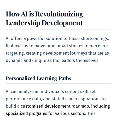
How AI is Revolutionizing
Leadership Development
AI offers a powerful solution to these shortcomings.
It allows us to move from broad strokes to precision
targeting, creating development journeys that are as
dynamic and unique as the leaders themselves.
Personalized Learning Paths
AI can analyze an individual’s current skill set,
performance data, and stated career aspirations to
build a
customized development roadmap, including
specialized programs for various sectors
. This