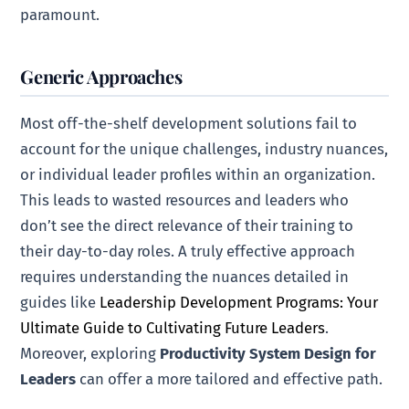
paramount.
Generic Approaches
Most off-the-shelf development solutions fail to
account for the unique challenges, industry nuances,
or individual leader profiles within an organization.
This leads to wasted resources and leaders who
don’t see the direct relevance of their training to
their day-to-day roles. A truly effective approach
requires understanding the nuances detailed in
guides like
Leadership Development Programs: Your
Ultimate Guide to Cultivating Future Leaders
.
Moreover, exploring
Productivity System Design for
Leaders
can offer a more tailored and effective path.