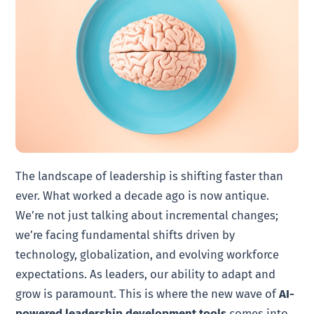
The landscape of leadership is shifting faster than
ever. What worked a decade ago is now antique.
We’re not just talking about incremental changes;
we’re facing fundamental shifts driven by
technology, globalization, and evolving workforce
expectations. As leaders, our ability to adapt and
grow is paramount. This is where the new wave of
AI-
powered leadership development tools
comes into