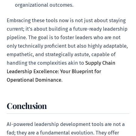
organizational outcomes.
Embracing these tools now is not just about staying
current; it’s about building a future-ready leadership
pipeline. The goal is to foster leaders who are not
only technically proficient but also highly adaptable,
empathetic, and strategically astute, capable of
handling the complexities akin to
Supply Chain
Leadership Excellence: Your Blueprint for
Operational Dominance
.
Conclusion
AI-powered leadership development tools are not a
fad; they are a fundamental evolution. They offer