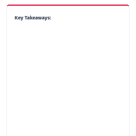
Key Takeaways: