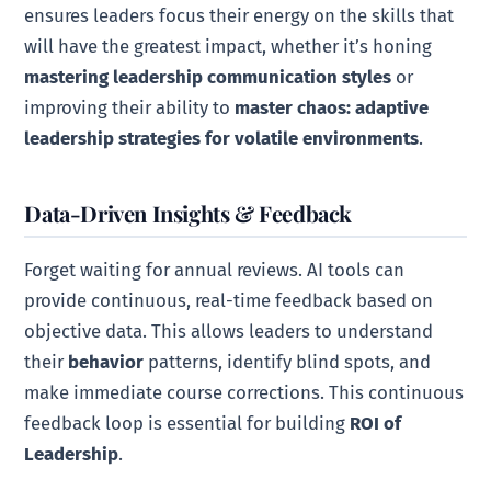
ensures leaders focus their energy on the skills that
will have the greatest impact, whether it’s honing
mastering leadership communication styles
or
improving their ability to
master chaos: adaptive
leadership strategies for volatile environments
.
Data-Driven Insights & Feedback
Forget waiting for annual reviews. AI tools can
provide continuous, real-time feedback based on
objective data. This allows leaders to understand
their
behavior
patterns, identify blind spots, and
make immediate course corrections. This continuous
feedback loop is essential for building
ROI of
Leadership
.