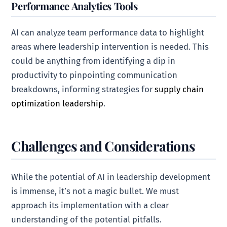
Performance Analytics Tools
AI can analyze team performance data to highlight
areas where leadership intervention is needed. This
could be anything from identifying a dip in
productivity to pinpointing communication
breakdowns, informing strategies for
supply chain
optimization leadership
.
Challenges and Considerations
While the potential of AI in leadership development
is immense, it’s not a magic bullet. We must
approach its implementation with a clear
understanding of the potential pitfalls.