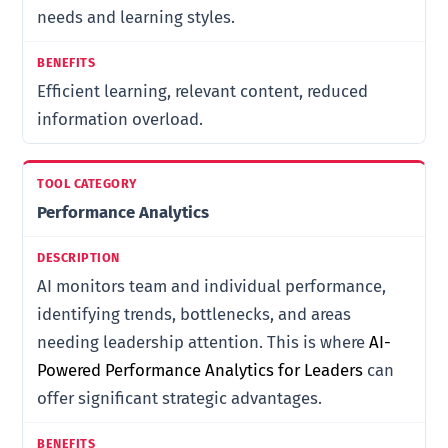
needs and learning styles.
Efficient learning, relevant content, reduced
information overload.
Performance Analytics
AI monitors team and individual performance,
identifying trends, bottlenecks, and areas
needing leadership attention. This is where
AI-
Powered Performance Analytics for Leaders
can
offer significant strategic advantages.