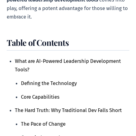
play, offering a potent advantage for those willing to
embrace it.
Table of Contents
What are AI-Powered Leadership Development
Tools?
Defining the Technology
Core Capabilities
The Hard Truth: Why Traditional Dev Falls Short
The Pace of Change