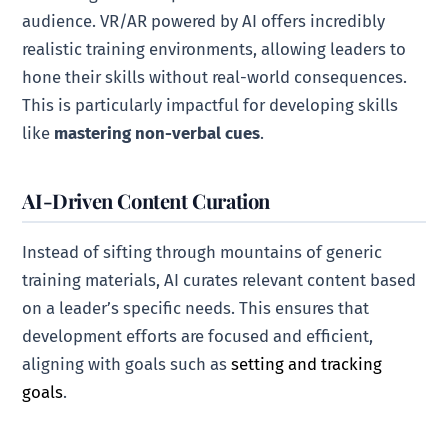
audience. VR/AR powered by AI offers incredibly
realistic training environments, allowing leaders to
hone their skills without real-world consequences.
This is particularly impactful for developing skills
like
mastering non-verbal cues
.
AI-Driven Content Curation
Instead of sifting through mountains of generic
training materials, AI curates relevant content based
on a leader’s specific needs. This ensures that
development efforts are focused and efficient,
aligning with goals such as
setting and tracking
goals
.