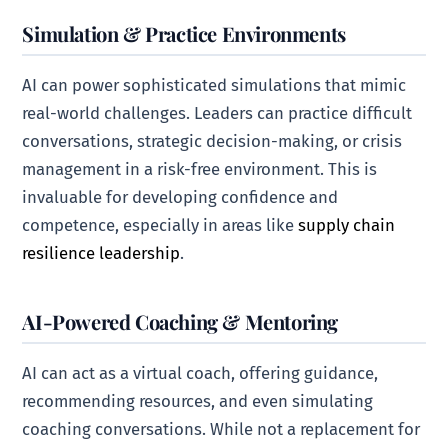
Simulation & Practice Environments
AI can power sophisticated simulations that mimic
real-world challenges. Leaders can practice difficult
conversations, strategic decision-making, or crisis
management in a risk-free environment. This is
invaluable for developing confidence and
competence, especially in areas like
supply chain
resilience leadership
.
AI-Powered Coaching & Mentoring
AI can act as a virtual coach, offering guidance,
recommending resources, and even simulating
coaching conversations. While not a replacement for