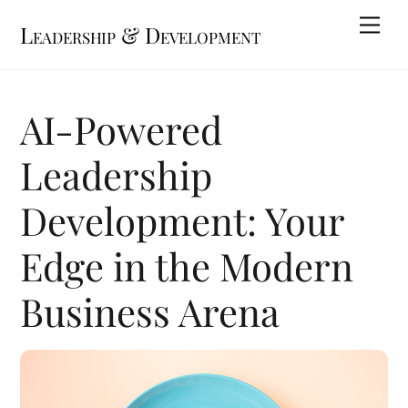
Skip
Me
Leadership & Development
to
content
AI-Powered
Leadership
Development: Your
Edge in the Modern
Business Arena