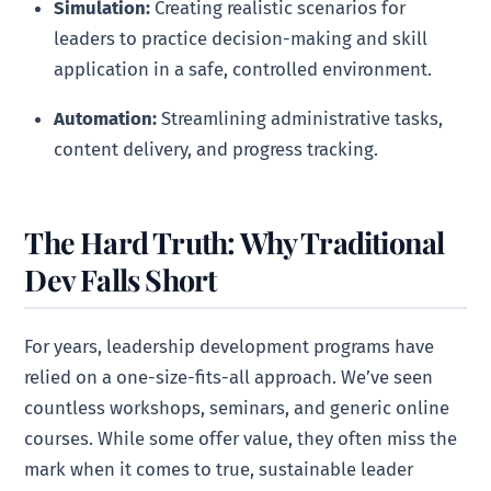
Simulation:
Creating realistic scenarios for
leaders to practice decision-making and skill
application in a safe, controlled environment.
Automation:
Streamlining administrative tasks,
content delivery, and progress tracking.
The Hard Truth: Why Traditional
Dev Falls Short
For years, leadership development programs have
relied on a one-size-fits-all approach. We’ve seen
countless workshops, seminars, and generic online
courses. While some offer value, they often miss the
mark when it comes to true, sustainable leader