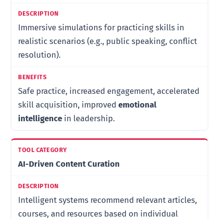
Immersive simulations for practicing skills in
realistic scenarios (e.g., public speaking, conflict
resolution).
Safe practice, increased engagement, accelerated
skill acquisition, improved
emotional
intelligence
in leadership.
AI-Driven Content Curation
Intelligent systems recommend relevant articles,
courses, and resources based on individual