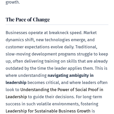
growth.
The Pace of Change
Businesses operate at breakneck speed. Market
dynamics shift, new technologies emerge, and
customer expectations evolve daily. Traditional,
slow-moving development programs struggle to keep
up, often delivering training on skills that are already
outdated by the time the leader applies them. This is
where understanding
navigating ambiguity in
leadership
becomes critical, and where leaders often
look to
Understanding the Power of Social Proof in
Leadership
to guide their decisions. For long-term
success in such volatile environments, fostering
Leadership for Sustainable Business Growth
is