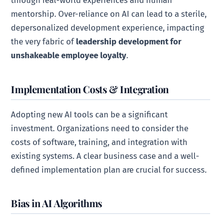
through real-world experiences and human
mentorship. Over-reliance on AI can lead to a sterile,
depersonalized development experience, impacting
the very fabric of
leadership development for
unshakeable employee loyalty
.
Implementation Costs & Integration
Adopting new AI tools can be a significant
investment. Organizations need to consider the
costs of software, training, and integration with
existing systems. A clear business case and a well-
defined implementation plan are crucial for success.
Bias in AI Algorithms