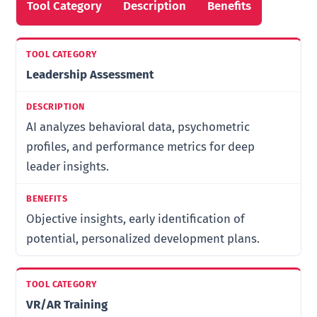
Tool Category
Description
Benefits
Leadership Assessment
AI analyzes behavioral data, psychometric
profiles, and performance metrics for deep
leader insights.
Objective insights, early identification of
potential, personalized development plans.
VR/AR Training