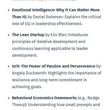
Emotional Intelligence: Why It Can Matter More
Than IQ
by Daniel Goleman: Explains the critical
role of EQ in leadership effectiveness.
The Lean Startup
by Eric Ries: Introduces
principles of iterative development and
continuous learning applicable to leader
development.
Grit: The Power of Passion and Perseverance
by
Angela Duckworth: Highlights the importance of
resilience and long-term commitment in
achieving goals.
Behavioral Economics Frameworks
(e.g., Nudge
Theory): Understanding how small prompts and