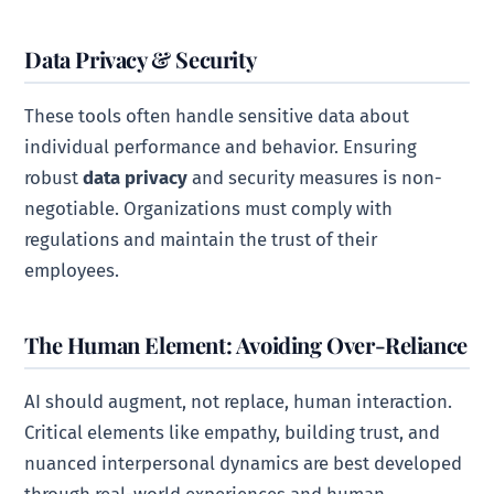
Data Privacy & Security
These tools often handle sensitive data about
individual performance and behavior. Ensuring
robust
data privacy
and security measures is non-
negotiable. Organizations must comply with
regulations and maintain the trust of their
employees.
The Human Element: Avoiding Over-Reliance
AI should augment, not replace, human interaction.
Critical elements like empathy, building trust, and
nuanced interpersonal dynamics are best developed