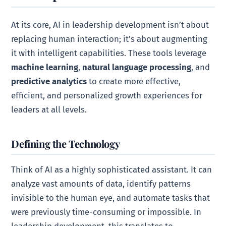
At its core, AI in leadership development isn’t about
replacing human interaction; it’s about augmenting
it with intelligent capabilities. These tools leverage
machine learning
,
natural language processing
, and
predictive analytics
to create more effective,
efficient, and personalized growth experiences for
leaders at all levels.
Defining the Technology
Think of AI as a highly sophisticated assistant. It can
analyze vast amounts of data, identify patterns
invisible to the human eye, and automate tasks that
were previously time-consuming or impossible. In