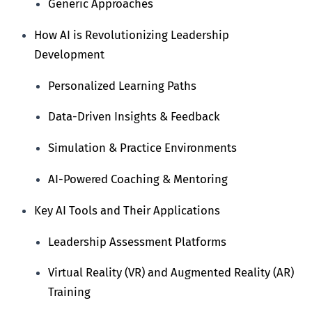
Generic Approaches
How AI is Revolutionizing Leadership
Development
Personalized Learning Paths
Data-Driven Insights & Feedback
Simulation & Practice Environments
AI-Powered Coaching & Mentoring
Key AI Tools and Their Applications
Leadership Assessment Platforms
Virtual Reality (VR) and Augmented Reality (AR)
Training