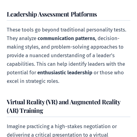
Leadership Assessment Platforms
These tools go beyond traditional personality tests.
They analyze
communication patterns
, decision-
making styles, and problem-solving approaches to
provide a nuanced understanding of a leader’s
capabilities. This can help identify leaders with the
potential for
enthusiastic leadership
or those who
excel in strategic roles.
Virtual Reality (VR) and Augmented Reality
(AR) Training
Imagine practicing a high-stakes negotiation or
delivering a critical presentation to a virtual