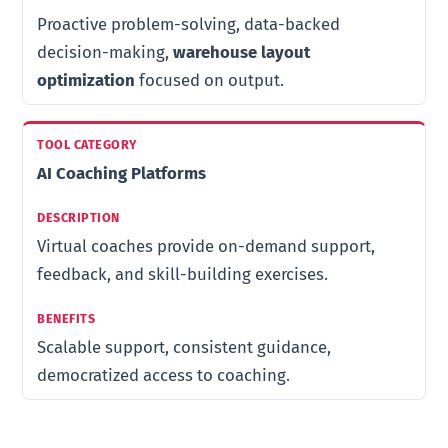
Proactive problem-solving, data-backed
decision-making,
warehouse layout
optimization
focused on output.
AI Coaching Platforms
Virtual coaches provide on-demand support,
feedback, and skill-building exercises.
Scalable support, consistent guidance,
democratized access to coaching.