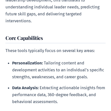
leadership development, this translates to
understanding individual leader needs, predicting
future skill gaps, and delivering targeted
interventions.
Core Capabilities
These tools typically focus on several key areas:
Personalization:
Tailoring content and
development activities to an individual’s specific
strengths, weaknesses, and career goals.
Data Analysis:
Extracting actionable insights from
performance data, 360-degree feedback, and
behavioral assessments.