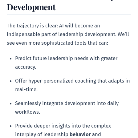
Development
The trajectory is clear: AI will become an
indispensable part of leadership development. We’ll
see even more sophisticated tools that can:
Predict future leadership needs with greater
accuracy.
Offer hyper-personalized coaching that adapts in
real-time.
Seamlessly integrate development into daily
workflows.
Provide deeper insights into the complex
interplay of leadership
behavior
and