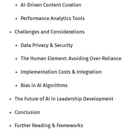
AI-Driven Content Curation
Performance Analytics Tools
Challenges and Considerations
Data Privacy & Security
The Human Element: Avoiding Over-Reliance
Implementation Costs & Integration
Bias in AI Algorithms
The Future of AI in Leadership Development
Conclusion
Further Reading & Frameworks