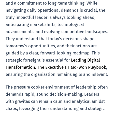
and a commitment to long-term thinking. While
navigating daily operational demands is crucial, the
truly impactful leader is always looking ahead,
anticipating market shifts, technological
advancements, and evolving competitive landscapes.
They understand that today’s decisions shape
tomorrow’s opportunities, and their actions are
guided by a clear, forward-looking roadmap. This
strategic foresight is essential for
Leading Digital
Transformation: The Executive’s Hard-Won Playbook
,
ensuring the organization remains agile and relevant.
The pressure cooker environment of leadership often
demands rapid, sound decision-making. Leaders
with gravitas can remain calm and analytical amidst
chaos, leveraging their understanding and strategic