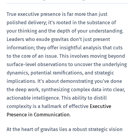
True executive presence is far more than just
polished delivery; it’s rooted in the substance of
your thinking and the depth of your understanding.
Leaders who exude gravitas don’t just present
information; they offer insightful analysis that cuts
to the core of an issue. This involves moving beyond
surface-level observations to uncover the underlying
dynamics, potential ramifications, and strategic
implications. It’s about demonstrating you’ve done
the deep work, synthesizing complex data into clear,
actionable intelligence. This ability to distill
complexity is a hallmark of effective
Executive
Presence in Communication
.
At the heart of gravitas lies a robust strategic vision