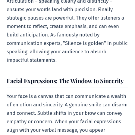
Articulation – speaking clearly and distinctly –
ensures your words land with precision. Finally,
strategic pauses are powerful. They offer listeners a
moment to reflect, create emphasis, and can even
build anticipation. As famously noted by
communication experts, "Silence is golden" in public
speaking, allowing your audience to absorb
impactful statements.
Facial Expressions: The Window to Sincerity
Your face is a canvas that can communicate a wealth
of emotion and sincerity. A genuine smile can disarm
and connect. Subtle shifts in your brow can convey
empathy or concern. When your facial expressions
align with your verbal message, you appear