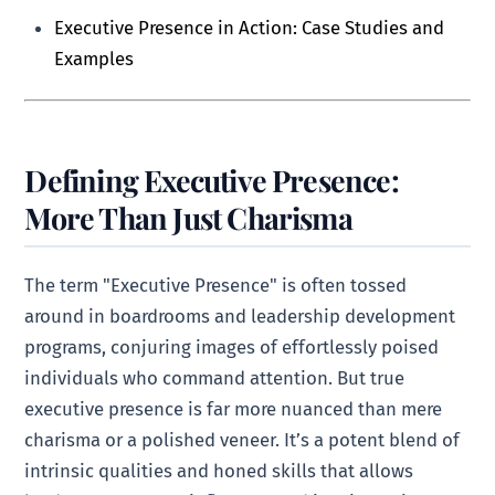
Executive Presence in Action: Case Studies and
Examples
Defining Executive Presence:
More Than Just Charisma
The term "Executive Presence" is often tossed
around in boardrooms and leadership development
programs, conjuring images of effortlessly poised
individuals who command attention. But true
executive presence is far more nuanced than mere
charisma or a polished veneer. It’s a potent blend of
intrinsic qualities and honed skills that allows