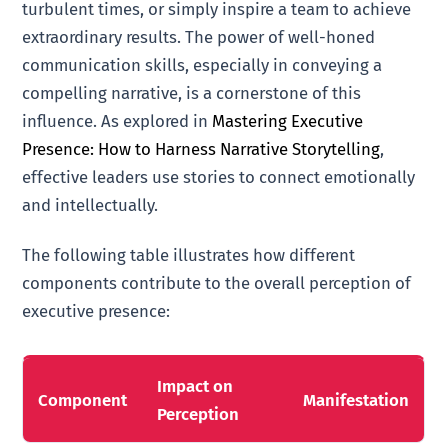
turbulent times, or simply inspire a team to achieve
extraordinary results. The power of well-honed
communication skills, especially in conveying a
compelling narrative, is a cornerstone of this
influence. As explored in
Mastering Executive
Presence: How to Harness Narrative Storytelling
,
effective leaders use stories to connect emotionally
and intellectually.
The following table illustrates how different
components contribute to the overall perception of
executive presence:
Impact on
Component
Manifestation
Perception