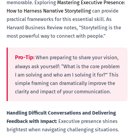
memorable. Exploring
Mastering Executive Presence:
How to Harness Narrative Storytelling
can provide
practical frameworks for this essential skill. As
Harvard Business Review notes, "Storytelling is the
most powerful way to connect with people."
Pro-Tip:
When preparing to share your vision,
always ask yourself: “What is the core problem
I am solving and who am I solving it for?” This
simple framing can dramatically improve the
clarity and impact of your communication.
Handling Difficult Conversations and Delivering
Feedback with Impact:
Executive presence shines
brightest when navigating challenging situations.