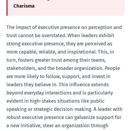
Charisma
The impact of executive presence on perception and
trust cannot be overstated. When leaders exhibit
strong executive presence, they are perceived as
more capable, reliable, and inspirational. This, in
turn, fosters greater trust among their teams,
stakeholders, and the broader organization. People
are more likely to follow, support, and invest in
leaders they believe in. This influence extends
beyond everyday interactions and is particularly
evident in high-stakes situations like public
speaking or strategic decision-making. A leader with
robust executive presence can galvanize support for
a new initiative, steer an organization through