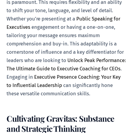
is paramount. This requires flexibility and an ability
to shift your tone, language, and level of detail.
Whether you’re presenting at a
Public Speaking for
Executives
engagement or having a one-on-one,
tailoring your message ensures maximum
comprehension and buy-in. This adaptability is a
cornerstone of influence and a key differentiator for
leaders who are looking to
Unlock Peak Performance:
The Ultimate Guide to Executive Coaching for CEOs
.
Engaging in
Executive Presence Coaching: Your Key
to Influential Leadership
can significantly hone
these versatile communication skills.
Cultivating Gravitas: Substance
and Strategic Thinking