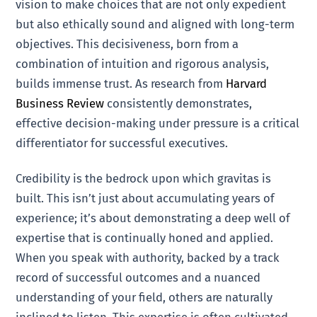
vision to make choices that are not only expedient
but also ethically sound and aligned with long-term
objectives. This decisiveness, born from a
combination of intuition and rigorous analysis,
builds immense trust. As research from
Harvard
Business Review
consistently demonstrates,
effective decision-making under pressure is a critical
differentiator for successful executives.
Credibility is the bedrock upon which gravitas is
built. This isn’t just about accumulating years of
experience; it’s about demonstrating a deep well of
expertise that is continually honed and applied.
When you speak with authority, backed by a track
record of successful outcomes and a nuanced
understanding of your field, others are naturally
inclined to listen. This expertise is often cultivated