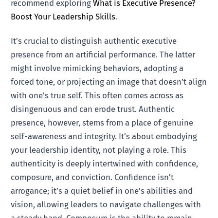
recommend exploring
What is Executive Presence?
Boost Your Leadership Skills
.
It’s crucial to distinguish authentic executive
presence from an artificial performance. The latter
might involve mimicking behaviors, adopting a
forced tone, or projecting an image that doesn’t align
with one’s true self. This often comes across as
disingenuous and can erode trust. Authentic
presence, however, stems from a place of genuine
self-awareness and integrity. It’s about embodying
your leadership identity, not playing a role. This
authenticity is deeply intertwined with confidence,
composure, and conviction. Confidence isn’t
arrogance; it’s a quiet belief in one’s abilities and
vision, allowing leaders to navigate challenges with