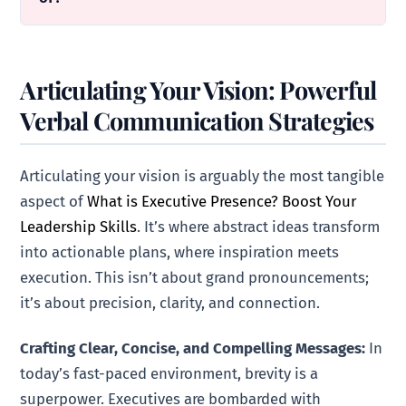
Articulating Your Vision: Powerful
Verbal Communication Strategies
Articulating your vision is arguably the most tangible
aspect of
What is Executive Presence? Boost Your
Leadership Skills
. It’s where abstract ideas transform
into actionable plans, where inspiration meets
execution. This isn’t about grand pronouncements;
it’s about precision, clarity, and connection.
Crafting Clear, Concise, and Compelling Messages:
In
today’s fast-paced environment, brevity is a
superpower. Executives are bombarded with