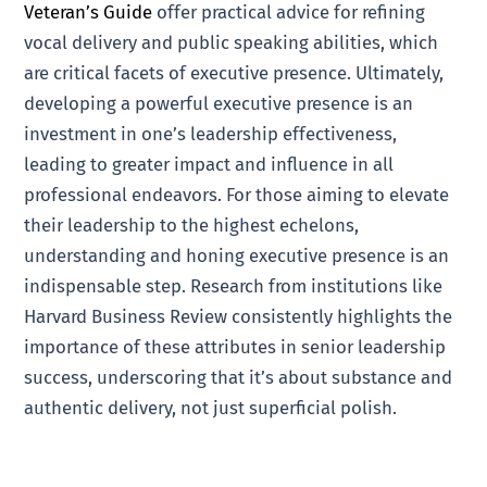
Veteran’s Guide
offer practical advice for refining
vocal delivery and public speaking abilities, which
are critical facets of executive presence. Ultimately,
developing a powerful executive presence is an
investment in one’s leadership effectiveness,
leading to greater impact and influence in all
professional endeavors. For those aiming to elevate
their leadership to the highest echelons,
understanding and honing executive presence is an
indispensable step. Research from institutions like
Harvard Business Review consistently highlights the
importance of these attributes in senior leadership
success, underscoring that it’s about substance and
authentic delivery, not just superficial polish.