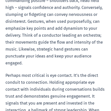
commanding posture – shoulders back, head held
high – signals confidence and authority. Conversely,
slumping or fidgeting can convey nervousness or
disinterest. Gestures, when used purposefully, can
emphasize key points and add dynamism to your
delivery. Think of a conductor leading an orchestra;
their movements guide the flow and intensity of the
music. Likewise, strategic hand gestures can
punctuate your ideas and keep your audience
engaged.
Perhaps most critical is eye contact. It’s the direct
conduit to connection. Holding appropriate eye
contact with individuals during conversations builds
trust and demonstrates genuine engagement. It
signals that you are present and invested in the
interaction, a hallmark of strong leadership. When