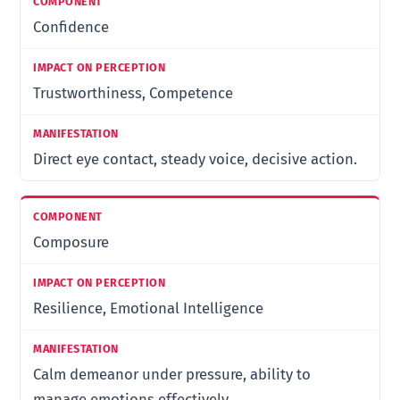
Confidence
Trustworthiness, Competence
Direct eye contact, steady voice, decisive action.
Composure
Resilience, Emotional Intelligence
Calm demeanor under pressure, ability to
manage emotions effectively.