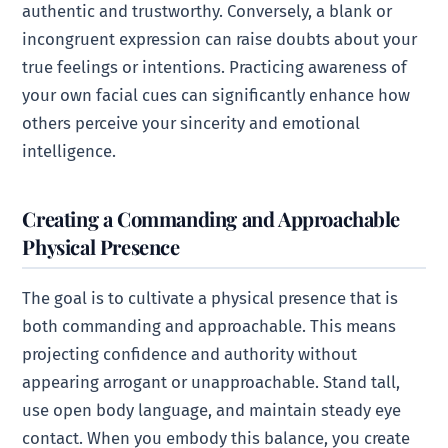
authentic and trustworthy. Conversely, a blank or
incongruent expression can raise doubts about your
true feelings or intentions. Practicing awareness of
your own facial cues can significantly enhance how
others perceive your sincerity and emotional
intelligence.
Creating a Commanding and Approachable
Physical Presence
The goal is to cultivate a physical presence that is
both commanding and approachable. This means
projecting confidence and authority without
appearing arrogant or unapproachable. Stand tall,
use open body language, and maintain steady eye
contact. When you embody this balance, you create