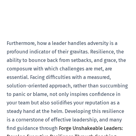
Furthermore, how a leader handles adversity is a
profound indicator of their gravitas. Resilience, the
ability to bounce back from setbacks, and grace, the
composure with which challenges are met, are
essential. Facing difficulties with a measured,
solution-oriented approach, rather than succumbing
to panic or blame, not only inspires confidence in
your team but also solidifies your reputation as a
steady hand at the helm. Developing this resilience
is a cornerstone of effective leadership, and many
find guidance through
Forge Unshakeable Leaders: