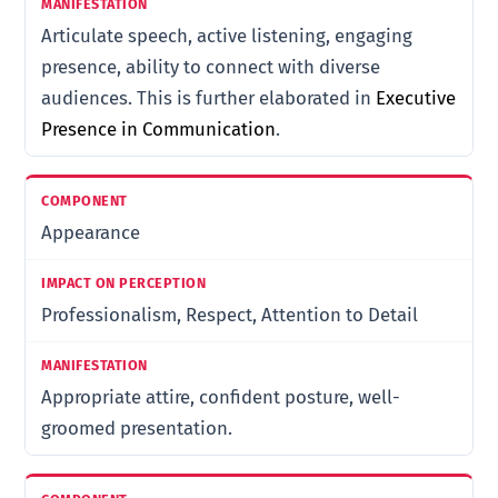
Articulate speech, active listening, engaging
presence, ability to connect with diverse
audiences. This is further elaborated in
Executive
Presence in Communication
.
Appearance
Professionalism, Respect, Attention to Detail
Appropriate attire, confident posture, well-
groomed presentation.