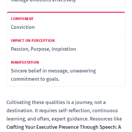
Conviction
Passion, Purpose, Inspiration
Sincere belief in message, unwavering
commitment to goals.
Cultivating these qualities is a journey, not a
destination. It requires self-reflection, continuous
learning, and often, expert guidance. Resources like
Crafting Your Executive Presence Through Speech: A