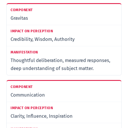
Gravitas
Credibility, Wisdom, Authority
Thoughtful deliberation, measured responses,
deep understanding of subject matter.
Communication
Clarity, Influence, Inspiration