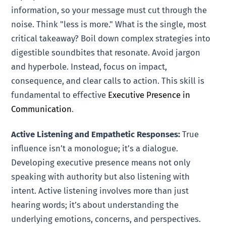
information, so your message must cut through the
noise. Think "less is more." What is the single, most
critical takeaway? Boil down complex strategies into
digestible soundbites that resonate. Avoid jargon
and hyperbole. Instead, focus on impact,
consequence, and clear calls to action. This skill is
fundamental to effective
Executive Presence in
Communication
.
Active Listening and Empathetic Responses:
True
influence isn’t a monologue; it’s a dialogue.
Developing executive presence means not only
speaking with authority but also listening with
intent. Active listening involves more than just
hearing words; it’s about understanding the
underlying emotions, concerns, and perspectives.