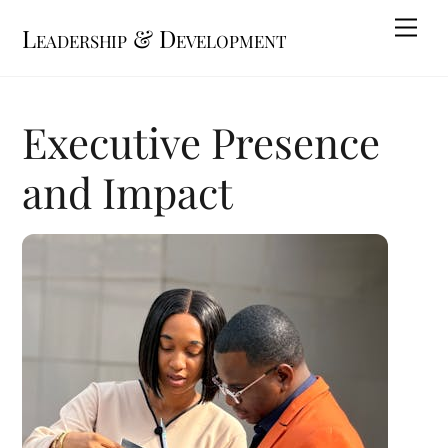
Skip
Me
Leadership & Development
to
content
Executive Presence
and Impact