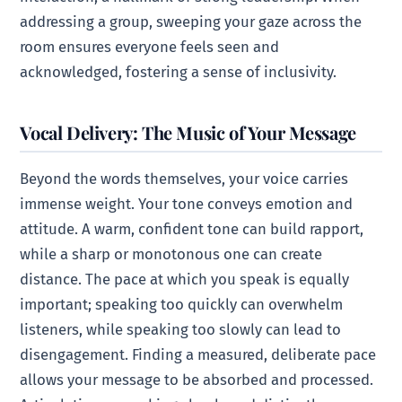
addressing a group, sweeping your gaze across the
room ensures everyone feels seen and
acknowledged, fostering a sense of inclusivity.
Vocal Delivery: The Music of Your Message
Beyond the words themselves, your voice carries
immense weight. Your tone conveys emotion and
attitude. A warm, confident tone can build rapport,
while a sharp or monotonous one can create
distance. The pace at which you speak is equally
important; speaking too quickly can overwhelm
listeners, while speaking too slowly can lead to
disengagement. Finding a measured, deliberate pace
allows your message to be absorbed and processed.