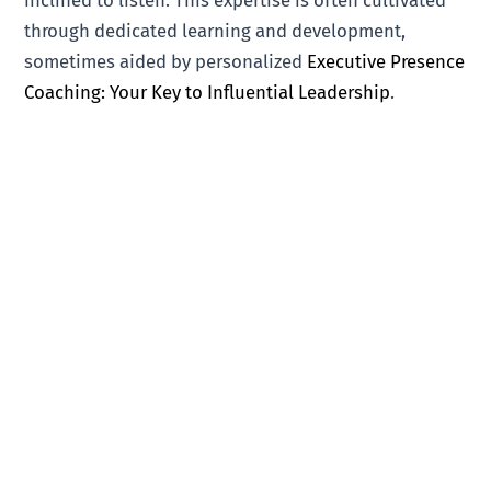
through dedicated learning and development,
sometimes aided by personalized
Executive Presence
Coaching: Your Key to Influential Leadership
.