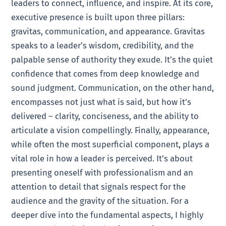
leaders to connect, influence, and inspire. At its core,
executive presence is built upon three pillars:
gravitas, communication, and appearance. Gravitas
speaks to a leader’s wisdom, credibility, and the
palpable sense of authority they exude. It’s the quiet
confidence that comes from deep knowledge and
sound judgment. Communication, on the other hand,
encompasses not just what is said, but how it’s
delivered – clarity, conciseness, and the ability to
articulate a vision compellingly. Finally, appearance,
while often the most superficial component, plays a
vital role in how a leader is perceived. It’s about
presenting oneself with professionalism and an
attention to detail that signals respect for the
audience and the gravity of the situation. For a
deeper dive into the fundamental aspects, I highly