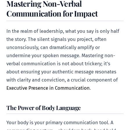
Mastering Non-Verbal
Communication for Impact
In the realm of leadership, what you say is only half
the story. The silent signals you project, often
unconsciously, can dramatically amplify or
undermine your spoken message. Mastering non-
verbal communication is not about trickery; it’s
about ensuring your authentic message resonates
with clarity and conviction, a crucial component of
Executive Presence in Communication
.
The Power of Body Language
Your body is your primary communication tool. A