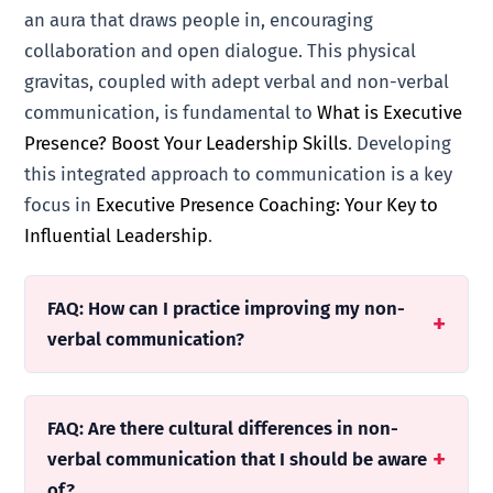
an aura that draws people in, encouraging
collaboration and open dialogue. This physical
gravitas, coupled with adept verbal and non-verbal
communication, is fundamental to
What is Executive
Presence? Boost Your Leadership Skills
. Developing
this integrated approach to communication is a key
focus in
Executive Presence Coaching: Your Key to
Influential Leadership
.
FAQ: How can I practice improving my non-
verbal communication?
FAQ: Are there cultural differences in non-
verbal communication that I should be aware
of?