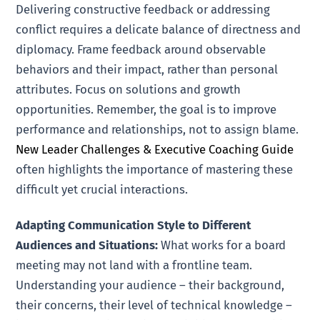
Delivering constructive feedback or addressing
conflict requires a delicate balance of directness and
diplomacy. Frame feedback around observable
behaviors and their impact, rather than personal
attributes. Focus on solutions and growth
opportunities. Remember, the goal is to improve
performance and relationships, not to assign blame.
New Leader Challenges & Executive Coaching Guide
often highlights the importance of mastering these
difficult yet crucial interactions.
Adapting Communication Style to Different
Audiences and Situations:
What works for a board
meeting may not land with a frontline team.
Understanding your audience – their background,
their concerns, their level of technical knowledge –