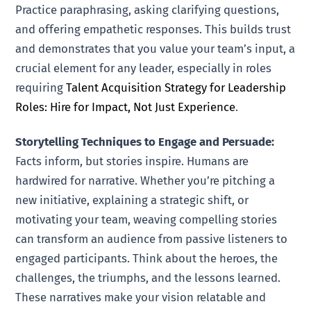
Practice paraphrasing, asking clarifying questions,
and offering empathetic responses. This builds trust
and demonstrates that you value your team’s input, a
crucial element for any leader, especially in roles
requiring
Talent Acquisition Strategy for Leadership
Roles: Hire for Impact, Not Just Experience
.
Storytelling Techniques to Engage and Persuade:
Facts inform, but stories inspire. Humans are
hardwired for narrative. Whether you’re pitching a
new initiative, explaining a strategic shift, or
motivating your team, weaving compelling stories
can transform an audience from passive listeners to
engaged participants. Think about the heroes, the
challenges, the triumphs, and the lessons learned.
These narratives make your vision relatable and