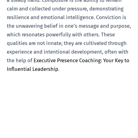
a steady hand. Composure is the ability to remain
calm and collected under pressure, demonstrating
resilience and emotional intelligence. Conviction is
the unwavering belief in one’s message and purpose,
which resonates powerfully with others. These
qualities are not innate; they are cultivated through
experience and intentional development, often with
the help of
Executive Presence Coaching: Your Key to
Influential Leadership
.