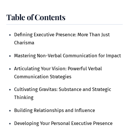
Table of Contents
Defining Executive Presence: More Than Just
Charisma
Mastering Non-Verbal Communication for Impact
Articulating Your Vision: Powerful Verbal
Communication Strategies
Cultivating Gravitas: Substance and Strategic
Thinking
Building Relationships and Influence
Developing Your Personal Executive Presence