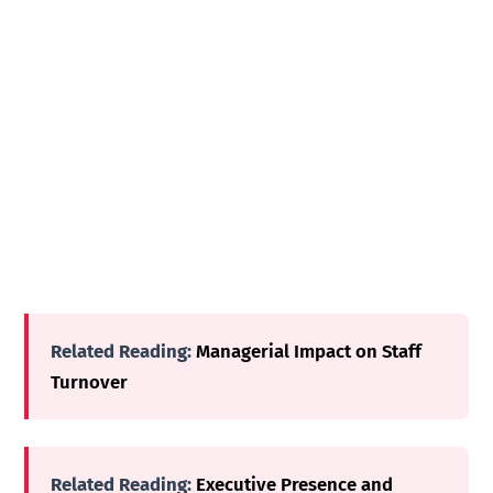
Related Reading:
Managerial Impact on Staff
Turnover
Related Reading:
Executive Presence and