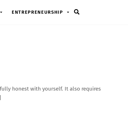
Search
ENTREPRENEURSHIP
ully honest with yourself. It also requires
]