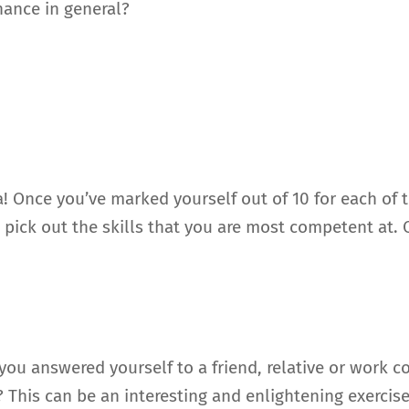
nance in general?
a! Once you’ve marked yourself out of 10 for each of t
 pick out the skills that you are most competent at. 
u answered yourself to a friend, relative or work coll
This can be an interesting and enlightening exercis