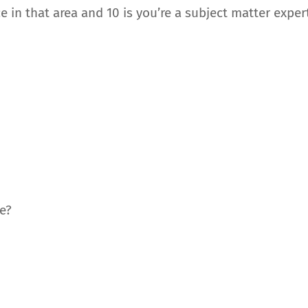
 in that area and 10 is you’re a subject matter expert
?
e?