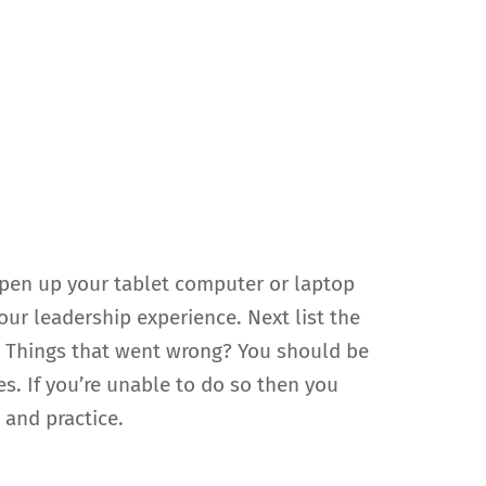
 open up your tablet computer or laptop
our leadership experience. Next list the
? Things that went wrong? You should be
es. If you’re unable to do so then you
 and practice.