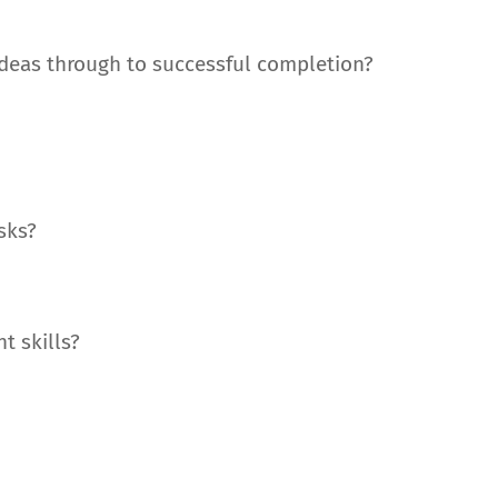
 ideas through to successful completion?
asks?
t skills?