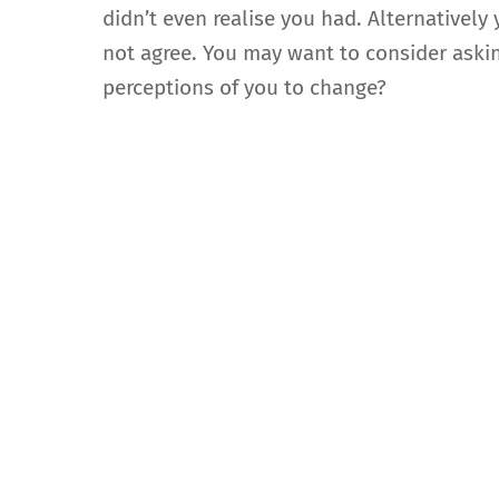
didn’t even realise you had. Alternatively
not agree. You may want to consider askin
perceptions of you to change?