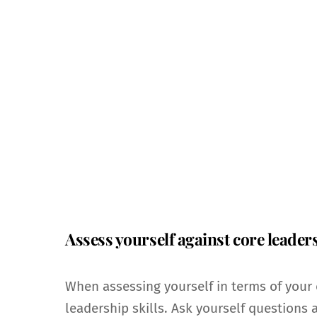
Assess yourself against core leaders
When assessing yourself in terms of your 
leadership skills. Ask yourself questions 