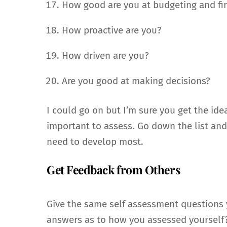
How good are you at budgeting and fi
How proactive are you?
How driven are you?
Are you good at making decisions?
I could go on but I’m sure you get the ide
important to assess. Go down the list and
need to develop most.
Get Feedback from Others
Give the same self assessment questions yo
answers as to how you assessed yourself? 