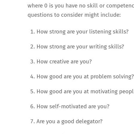
where 0 is you have no skill or competence
questions to consider might include:
How strong are your listening skills?
How strong are your writing skills?
How creative are you?
How good are you at problem solving
How good are you at motivating peopl
How self-motivated are you?
Are you a good delegator?