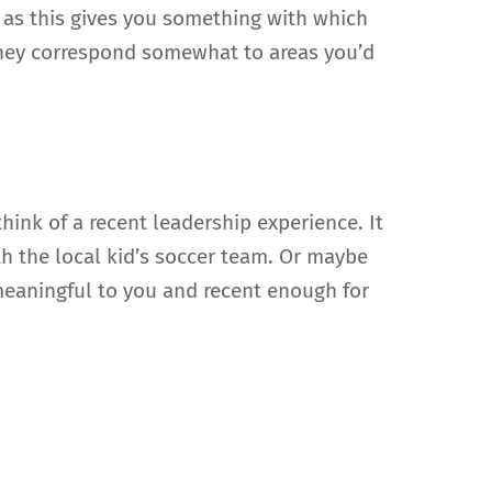
s as this gives you something with which
they correspond somewhat to areas you’d
hink of a recent leadership experience. It
h the local kid’s soccer team. Or maybe
 meaningful to you and recent enough for