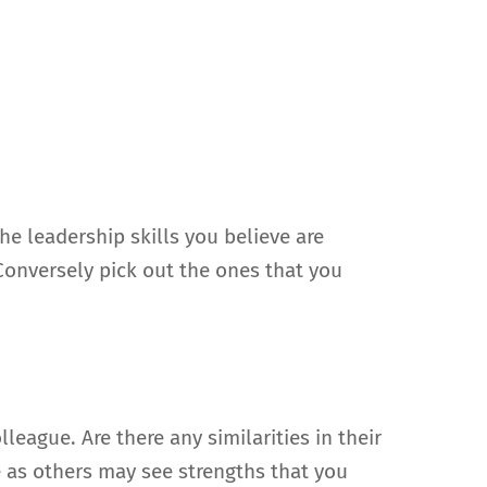
he leadership skills you believe are
Conversely pick out the ones that you
eague. Are there any similarities in their
e as others may see strengths that you