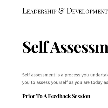
Skip
Leadership & Development
to
content
Self Assess
Self assessment is a process you undertake
you to assess yourself as you are today a
Prior To A Feedback Session