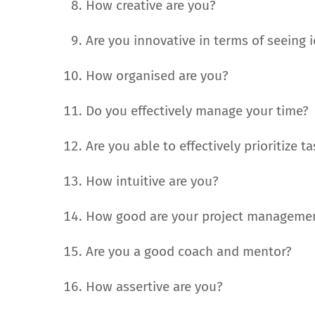
How creative are you?
Are you innovative in terms of seeing
How organised are you?
Do you effectively manage your time?
Are you able to effectively prioritize t
How intuitive are you?
How good are your project managemen
Are you a good coach and mentor?
How assertive are you?