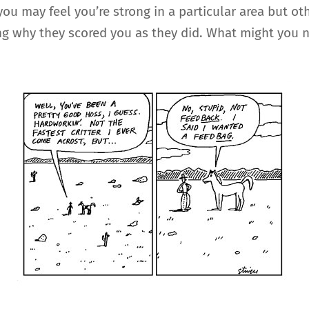
 you may feel you’re strong in a particular area but
g why they scored you as they did. What might you n