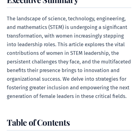
The landscape of science, technology, engineering,
and mathematics (STEM) is undergoing a significant
transformation, with women increasingly stepping
into leadership roles. This article explores the vital
contributions of women in STEM leadership, the
persistent challenges they face, and the multifaceted
benefits their presence brings to innovation and
organizational success. We delve into strategies for
fostering greater inclusion and empowering the next
generation of female leaders in these critical fields.
Table of Contents