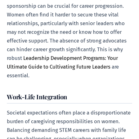
sponsorship can be crucial for career progression.
Women often find it harder to secure these vital
relationships, particularly with senior leaders who
may not recognize the need or know how to offer
effective support. The absence of strong advocates
can hinder career growth significantly. This is why
robust
Leadership Development Programs: Your
Ultimate Guide to Cultivating Future Leaders
are
essential.
Work-Life Integration
Societal expectations often place a disproportionate
burden of caregiving responsibilities on women.
Balancing demanding STEM careers with family life
can be challenging, especially when organizations