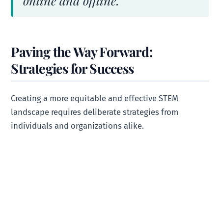
online and offline.
Paving the Way Forward:
Strategies for Success
Creating a more equitable and effective STEM
landscape requires deliberate strategies from
individuals and organizations alike.