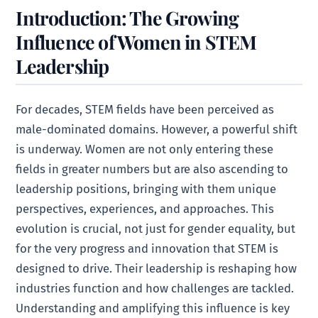
Introduction: The Growing
Influence of Women in STEM
Leadership
For decades, STEM fields have been perceived as
male-dominated domains. However, a powerful shift
is underway. Women are not only entering these
fields in greater numbers but are also ascending to
leadership positions, bringing with them unique
perspectives, experiences, and approaches. This
evolution is crucial, not just for gender equality, but
for the very progress and innovation that STEM is
designed to drive. Their leadership is reshaping how
industries function and how challenges are tackled.
Understanding and amplifying this influence is key