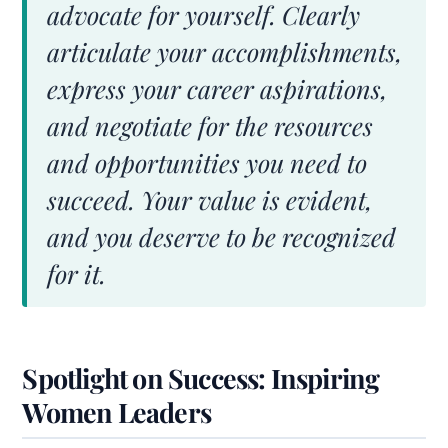
advocate for yourself. Clearly
articulate your accomplishments,
express your career aspirations,
and negotiate for the resources
and opportunities you need to
succeed. Your value is evident,
and you deserve to be recognized
for it.
Spotlight on Success: Inspiring
Women Leaders