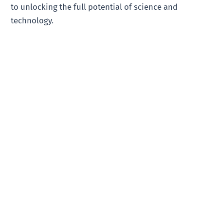
to unlocking the full potential of science and
technology.