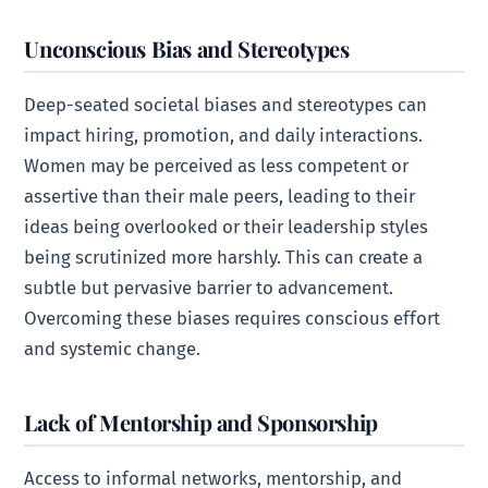
Unconscious Bias and Stereotypes
Deep-seated societal biases and stereotypes can
impact hiring, promotion, and daily interactions.
Women may be perceived as less competent or
assertive than their male peers, leading to their
ideas being overlooked or their leadership styles
being scrutinized more harshly. This can create a
subtle but pervasive barrier to advancement.
Overcoming these biases requires conscious effort
and systemic change.
Lack of Mentorship and Sponsorship
Access to informal networks, mentorship, and