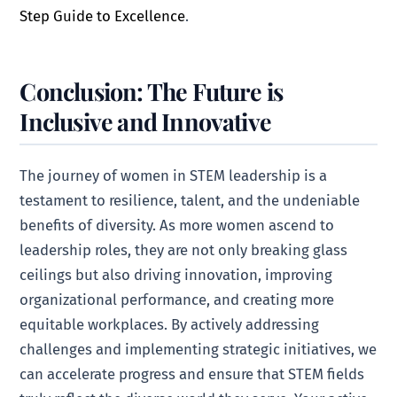
Step Guide to Excellence
.
Conclusion: The Future is
Inclusive and Innovative
The journey of women in STEM leadership is a
testament to resilience, talent, and the undeniable
benefits of diversity. As more women ascend to
leadership roles, they are not only breaking glass
ceilings but also driving innovation, improving
organizational performance, and creating more
equitable workplaces. By actively addressing
challenges and implementing strategic initiatives, we
can accelerate progress and ensure that STEM fields