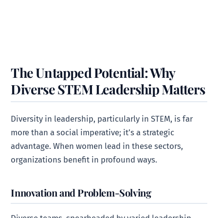
The Untapped Potential: Why
Diverse STEM Leadership Matters
Diversity in leadership, particularly in STEM, is far
more than a social imperative; it’s a strategic
advantage. When women lead in these sectors,
organizations benefit in profound ways.
Innovation and Problem-Solving
Diverse teams, spearheaded by varied leadership