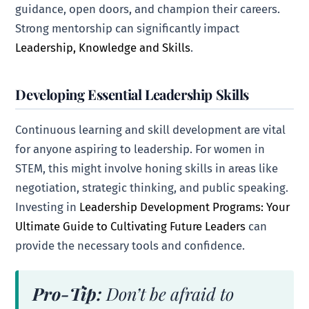
guidance, open doors, and champion their careers.
Strong mentorship can significantly impact
Leadership, Knowledge and Skills
.
Developing Essential Leadership Skills
Continuous learning and skill development are vital
for anyone aspiring to leadership. For women in
STEM, this might involve honing skills in areas like
negotiation, strategic thinking, and public speaking.
Investing in
Leadership Development Programs: Your
Ultimate Guide to Cultivating Future Leaders
can
provide the necessary tools and confidence.
Pro-Tip:
Don’t be afraid to