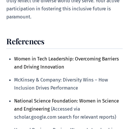
truly reflect the diverse world they serve. Your active
participation in fostering this inclusive future is
paramount.
References
Women in Tech Leadership: Overcoming Barriers
and Driving Innovation
McKinsey & Company: Diversity Wins – How
Inclusion Drives Performance
National Science Foundation: Women in Science
and Engineering
(Accessed via
scholar.google.com search for relevant reports)