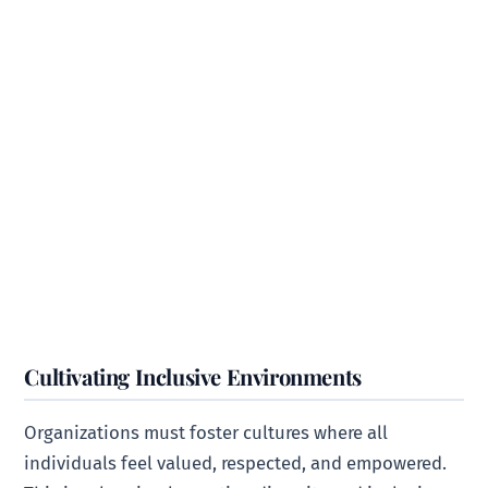
Cultivating Inclusive Environments
Organizations must foster cultures where all
individuals feel valued, respected, and empowered.