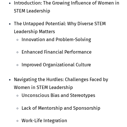
Introduction: The Growing Influence of Women in
STEM Leadership
The Untapped Potential: Why Diverse STEM
Leadership Matters
Innovation and Problem-Solving
Enhanced Financial Performance
Improved Organizational Culture
Navigating the Hurdles: Challenges Faced by
Women in STEM Leadership
Unconscious Bias and Stereotypes
Lack of Mentorship and Sponsorship
Work-Life Integration