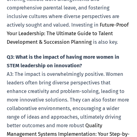
comprehensive parental leave, and fostering
inclusive cultures where diverse perspectives are
actively sought and valued. Investing in
Future-Proof
Your Leadership: The Ultimate Guide to Talent
Development & Succession Planning
is also key.
Q3: What is the impact of having more women in
STEM leadership on innovation?
A3: The impact is overwhelmingly positive. Women
leaders often bring diverse perspectives that
enhance creativity and problem-solving, leading to
more innovative solutions. They can also foster more
collaborative environments, encouraging a wider
range of ideas and approaches, ultimately driving
better outcomes and more robust
Quality
Management Systems Implementation: Your Step-by-