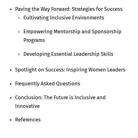
Paving the Way Forward: Strategies for Success
Cultivating Inclusive Environments
Empowering Mentorship and Sponsorship
Programs
Developing Essential Leadership Skills
Spotlight on Success: Inspiring Women Leaders
Frequently Asked Questions
Conclusion: The Future is Inclusive and
Innovative
References