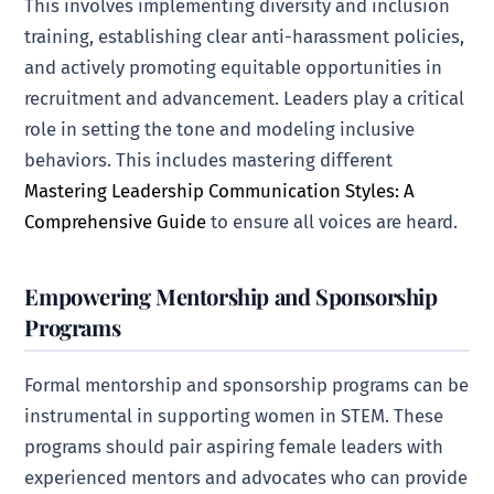
This involves implementing diversity and inclusion
training, establishing clear anti-harassment policies,
and actively promoting equitable opportunities in
recruitment and advancement. Leaders play a critical
role in setting the tone and modeling inclusive
behaviors. This includes mastering different
Mastering Leadership Communication Styles: A
Comprehensive Guide
to ensure all voices are heard.
Empowering Mentorship and Sponsorship
Programs
Formal mentorship and sponsorship programs can be
instrumental in supporting women in STEM. These
programs should pair aspiring female leaders with
experienced mentors and advocates who can provide