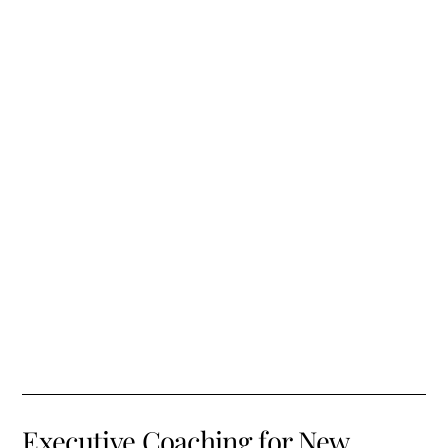
Executive Coaching for New