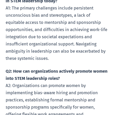
in STEM leadership today?
A1: The primary challenges include persistent
unconscious bias and stereotypes, a lack of
equitable access to mentorship and sponsorship
opportunities, and difficulties in achieving work-life
integration due to societal expectations and
insufficient organizational support. Navigating
ambiguity in leadership can also be exacerbated by
these systemic issues.
Q2: How can organizations actively promote women
into STEM leadership roles?
A2: Organizations can promote women by
implementing bias-aware hiring and promotion
practices, establishing formal mentorship and
sponsorship programs specifically for women,
offering flexible work arrangements and