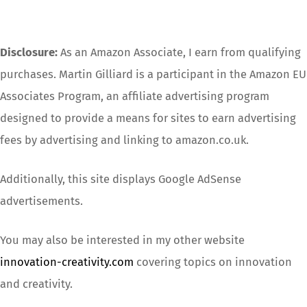
Disclosure:
As an Amazon Associate, I earn from qualifying
purchases. Martin Gilliard is a participant in the Amazon EU
Associates Program, an affiliate advertising program
designed to provide a means for sites to earn advertising
fees by advertising and linking to amazon.co.uk.
Additionally, this site displays Google AdSense
advertisements.
You may also be interested in my other website
innovation-creativity.com
covering topics on innovation
and creativity.