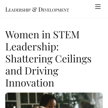
Skip
Me
Leadership & Development
to
content
Women in STEM
Leadership:
Shattering Ceilings
and Driving
Innovation