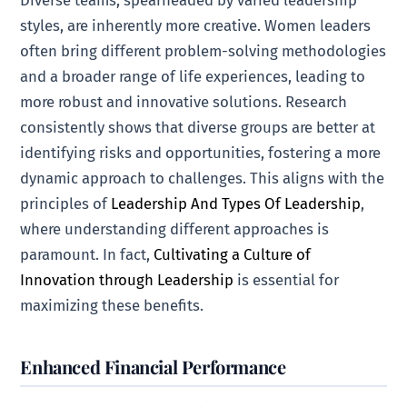
styles, are inherently more creative. Women leaders
often bring different problem-solving methodologies
and a broader range of life experiences, leading to
more robust and innovative solutions. Research
consistently shows that diverse groups are better at
identifying risks and opportunities, fostering a more
dynamic approach to challenges. This aligns with the
principles of
Leadership And Types Of Leadership
,
where understanding different approaches is
paramount. In fact,
Cultivating a Culture of
Innovation through Leadership
is essential for
maximizing these benefits.
Enhanced Financial Performance