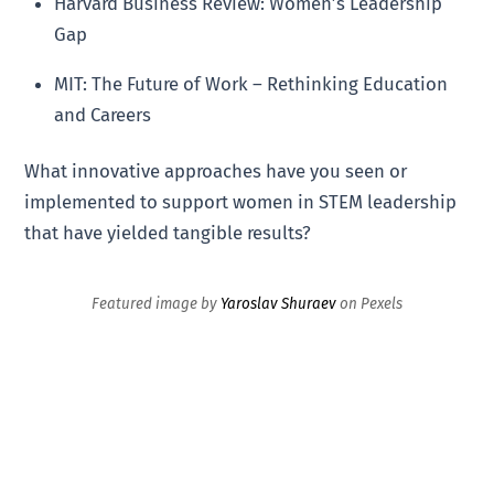
Harvard Business Review: Women’s Leadership
Gap
MIT: The Future of Work – Rethinking Education
and Careers
What innovative approaches have you seen or
implemented to support women in STEM leadership
that have yielded tangible results?
Featured image by
Yaroslav Shuraev
on Pexels