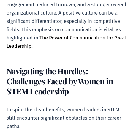
engagement, reduced turnover, and a stronger overall
organizational culture. A positive culture can be a
significant differentiator, especially in competitive
fields. This emphasis on communication is vital, as
highlighted in
The Power of Communication for Great
Leadership
.
Navigating the Hurdles:
Challenges Faced by Women in
STEM Leadership
Despite the clear benefits, women leaders in STEM
still encounter significant obstacles on their career
paths.