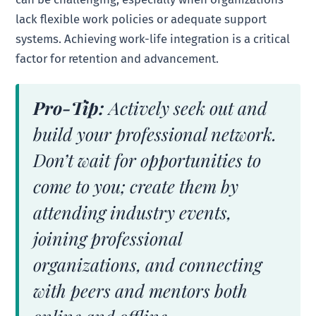
lack flexible work policies or adequate support
systems. Achieving work-life integration is a critical
factor for retention and advancement.
Pro-Tip:
Actively seek out and
build your professional network.
Don’t wait for opportunities to
come to you; create them by
attending industry events,
joining professional
organizations, and connecting
with peers and mentors both