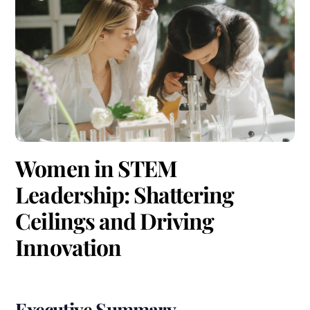
Women in STEM
Leadership: Shattering
Ceilings and Driving
Innovation
Executive Summary