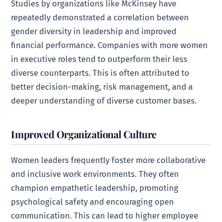
Studies by organizations like McKinsey have
repeatedly demonstrated a correlation between
gender diversity in leadership and improved
financial performance. Companies with more women
in executive roles tend to outperform their less
diverse counterparts. This is often attributed to
better decision-making, risk management, and a
deeper understanding of diverse customer bases.
Improved Organizational Culture
Women leaders frequently foster more collaborative
and inclusive work environments. They often
champion empathetic leadership, promoting
psychological safety and encouraging open
communication. This can lead to higher employee