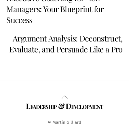
Managers: Your Blueprint for
Success
Argument Analysis: Deconstruct,
Evaluate, and Persuade Like a Pro
Back
Leadership & Development
To
Top
© Martin Gilliard