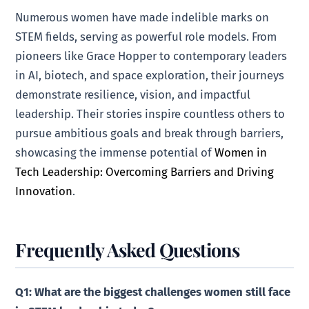
Numerous women have made indelible marks on
STEM fields, serving as powerful role models. From
pioneers like Grace Hopper to contemporary leaders
in AI, biotech, and space exploration, their journeys
demonstrate resilience, vision, and impactful
leadership. Their stories inspire countless others to
pursue ambitious goals and break through barriers,
showcasing the immense potential of
Women in
Tech Leadership: Overcoming Barriers and Driving
Innovation
.
Frequently Asked Questions
Q1: What are the biggest challenges women still face