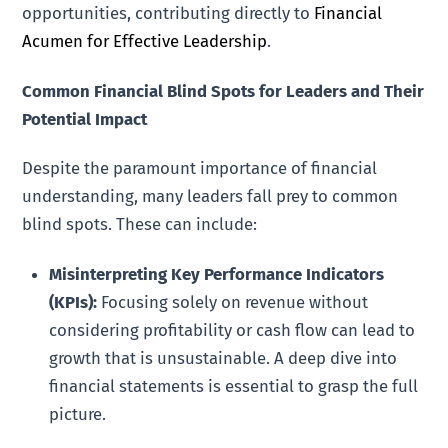
opportunities, contributing directly to
Financial
Acumen for Effective Leadership
.
Common Financial Blind Spots for Leaders and Their
Potential Impact
Despite the paramount importance of financial
understanding, many leaders fall prey to common
blind spots. These can include:
Misinterpreting Key Performance Indicators
(KPIs):
Focusing solely on revenue without
considering profitability or cash flow can lead to
growth that is unsustainable. A deep dive into
financial statements is essential to grasp the full
picture.