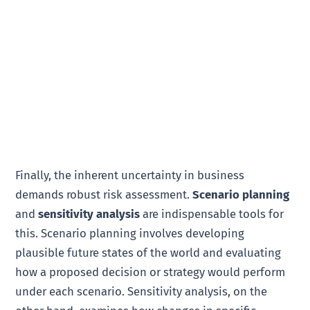
Finally, the inherent uncertainty in business
demands robust risk assessment.
Scenario planning
and
sensitivity analysis
are indispensable tools for
this. Scenario planning involves developing
plausible future states of the world and evaluating
how a proposed decision or strategy would perform
under each scenario. Sensitivity analysis, on the