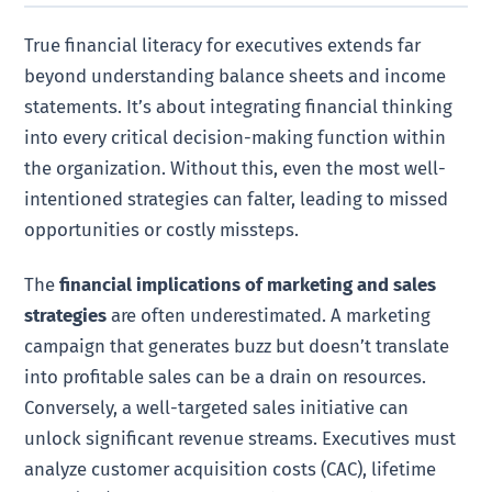
True financial literacy for executives extends far
beyond understanding balance sheets and income
statements. It’s about integrating financial thinking
into every critical decision-making function within
the organization. Without this, even the most well-
intentioned strategies can falter, leading to missed
opportunities or costly missteps.
The
financial implications of marketing and sales
strategies
are often underestimated. A marketing
campaign that generates buzz but doesn’t translate
into profitable sales can be a drain on resources.
Conversely, a well-targeted sales initiative can
unlock significant revenue streams. Executives must
analyze customer acquisition costs (CAC), lifetime