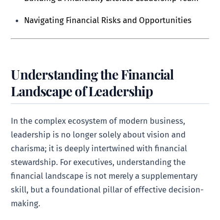
Navigating Financial Risks and Opportunities
Understanding the Financial
Landscape of Leadership
In the complex ecosystem of modern business,
leadership is no longer solely about vision and
charisma; it is deeply intertwined with financial
stewardship. For executives, understanding the
financial landscape is not merely a supplementary
skill, but a foundational pillar of effective decision-
making.