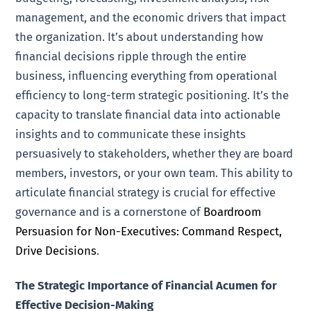
management, and the economic drivers that impact
the organization. It’s about understanding how
financial decisions ripple through the entire
business, influencing everything from operational
efficiency to long-term strategic positioning. It’s the
capacity to translate financial data into actionable
insights and to communicate these insights
persuasively to stakeholders, whether they are board
members, investors, or your own team. This ability to
articulate financial strategy is crucial for effective
governance and is a cornerstone of
Boardroom
Persuasion for Non-Executives: Command Respect,
Drive Decisions
.
The Strategic Importance of Financial Acumen for
Effective Decision-Making