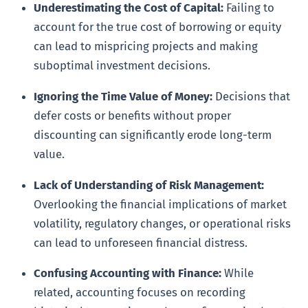
Underestimating the Cost of Capital:
Failing to
account for the true cost of borrowing or equity
can lead to mispricing projects and making
suboptimal investment decisions.
Ignoring the Time Value of Money:
Decisions that
defer costs or benefits without proper
discounting can significantly erode long-term
value.
Lack of Understanding of Risk Management:
Overlooking the financial implications of market
volatility, regulatory changes, or operational risks
can lead to unforeseen financial distress.
Confusing Accounting with Finance:
While
related, accounting focuses on recording