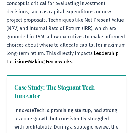
concept is critical for evaluating investment
decisions, such as capital expenditures or new
project proposals. Techniques like Net Present Value
(NPV) and Internal Rate of Return (IRR), which are
grounded in TVM, allow executives to make informed
choices about where to allocate capital for maximum
long-term return. This directly impacts
Leadership
Decision-Making Frameworks
.
Case Study: The Stagnant Tech
Innovator
InnovateTech, a promising startup, had strong
revenue growth but consistently struggled
with profitability. During a strategic review, the