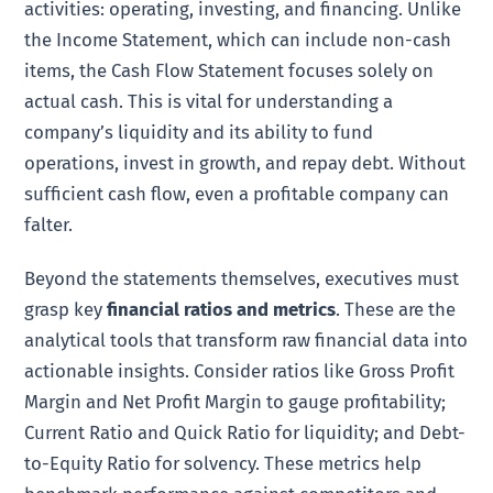
activities: operating, investing, and financing. Unlike
the Income Statement, which can include non-cash
items, the Cash Flow Statement focuses solely on
actual cash. This is vital for understanding a
company’s liquidity and its ability to fund
operations, invest in growth, and repay debt. Without
sufficient cash flow, even a profitable company can
falter.
Beyond the statements themselves, executives must
grasp key
financial ratios and metrics
. These are the
analytical tools that transform raw financial data into
actionable insights. Consider ratios like Gross Profit
Margin and Net Profit Margin to gauge profitability;
Current Ratio and Quick Ratio for liquidity; and Debt-
to-Equity Ratio for solvency. These metrics help