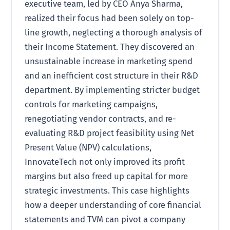
executive team, led by CEO Anya Sharma,
realized their focus had been solely on top-
line growth, neglecting a thorough analysis of
their Income Statement. They discovered an
unsustainable increase in marketing spend
and an inefficient cost structure in their R&D
department. By implementing stricter budget
controls for marketing campaigns,
renegotiating vendor contracts, and re-
evaluating R&D project feasibility using Net
Present Value (NPV) calculations,
InnovateTech not only improved its profit
margins but also freed up capital for more
strategic investments. This case highlights
how a deeper understanding of core financial
statements and TVM can pivot a company