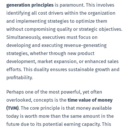
generation principles
is paramount. This involves
identifying all cost drivers within the organization
and implementing strategies to optimize them
without compromising quality or strategic objectives.
Simultaneously, executives must focus on
developing and executing revenue-generating
strategies, whether through new product
development, market expansion, or enhanced sales
efforts. This duality ensures sustainable growth and
profitability.
Perhaps one of the most powerful, yet often
overlooked, concepts is the
time value of money
(TVM)
. The core principle is that money available
today is worth more than the same amount in the
future due to its potential earning capacity. This