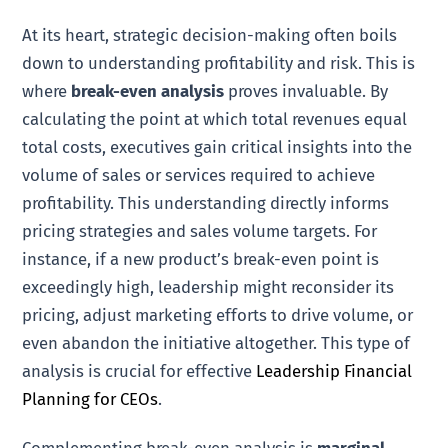
At its heart, strategic decision-making often boils
down to understanding profitability and risk. This is
where
break-even analysis
proves invaluable. By
calculating the point at which total revenues equal
total costs, executives gain critical insights into the
volume of sales or services required to achieve
profitability. This understanding directly informs
pricing strategies and sales volume targets. For
instance, if a new product’s break-even point is
exceedingly high, leadership might reconsider its
pricing, adjust marketing efforts to drive volume, or
even abandon the initiative altogether. This type of
analysis is crucial for effective
Leadership Financial
Planning for CEOs
.