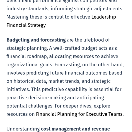
benchmark performance against competitors and
industry standards, informing strategic adjustments.
Mastering these is central to effective
Leadership
Financial Strategy
.
Budgeting and forecasting
are the lifeblood of
strategic planning. A well-crafted budget acts as a
financial roadmap, allocating resources to achieve
organizational goals. Forecasting, on the other hand,
involves predicting future financial outcomes based
on historical data, market trends, and strategic
initiatives. This predictive capability is essential for
proactive decision-making and anticipating
potential challenges. For deeper dives, explore
resources on
Financial Planning for Executive Teams
.
Understanding
cost management and revenue