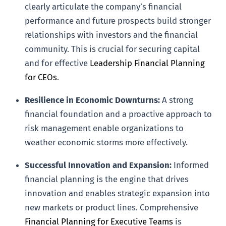
clearly articulate the company’s financial
performance and future prospects build stronger
relationships with investors and the financial
community. This is crucial for securing capital
and for effective
Leadership Financial Planning
for CEOs
.
Resilience in Economic Downturns:
A strong
financial foundation and a proactive approach to
risk management enable organizations to
weather economic storms more effectively.
Successful Innovation and Expansion:
Informed
financial planning is the engine that drives
innovation and enables strategic expansion into
new markets or product lines. Comprehensive
Financial Planning for Executive Teams
is