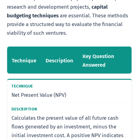
research and development projects,
capital
budgeting techniques
are essential. These methods
provide a structured way to evaluate the financial
viability of such ventures.
Key Question
Technique
Description
Answered
Net Present Value (NPV)
Calculates the present value of all future cash
flows generated by an investment, minus the
initial investment cost. A positive NPV indicates