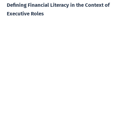
Defining Financial Literacy in the Context of
Executive Roles