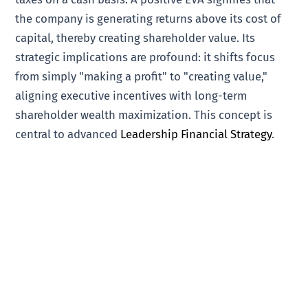
the company is generating returns above its cost of
capital, thereby creating shareholder value. Its
strategic implications are profound: it shifts focus
from simply "making a profit" to "creating value,"
aligning executive incentives with long-term
shareholder wealth maximization. This concept is
central to advanced
Leadership Financial Strategy
.