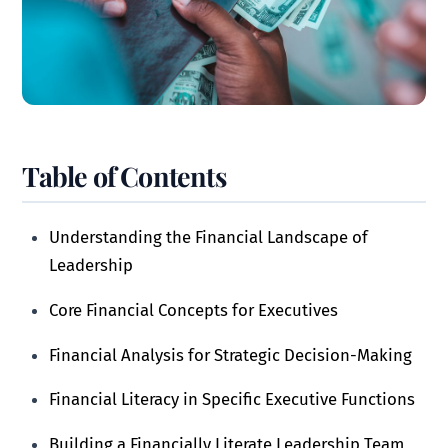
Table of Contents
Understanding the Financial Landscape of
Leadership
Core Financial Concepts for Executives
Financial Analysis for Strategic Decision-Making
Financial Literacy in Specific Executive Functions
Building a Financially Literate Leadership Team