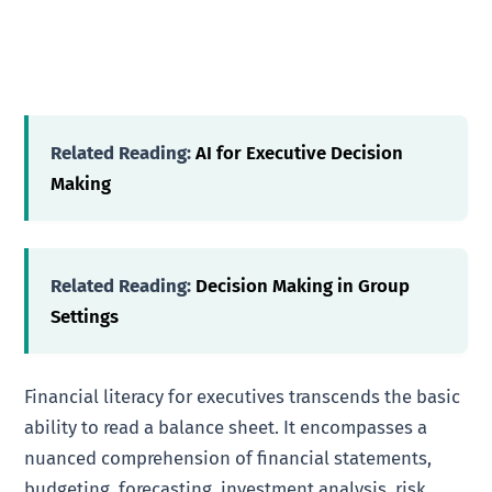
Related Reading:
AI for Executive Decision
Making
Related Reading:
Decision Making in Group
Settings
Financial literacy for executives transcends the basic
ability to read a balance sheet. It encompasses a
nuanced comprehension of financial statements,
budgeting, forecasting, investment analysis, risk