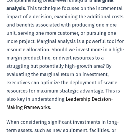
Complementing break-even analysis is
marginal
analysis
. This technique focuses on the incremental
impact of a decision, examining the additional costs
and benefits associated with producing one more
unit, serving one more customer, or pursuing one
more project. Marginal analysis is a powerful tool for
resource allocation. Should we invest more in a high-
margin product line, or divert resources to a
struggling but potentially high-growth area? By
evaluating the marginal return on investment,
executives can optimize the deployment of scarce
resources for maximum strategic advantage. This is
also key in understanding
Leadership Decision-
Making Frameworks
.
When considering significant investments in long-
term assets, such as new equipment, facilities, or