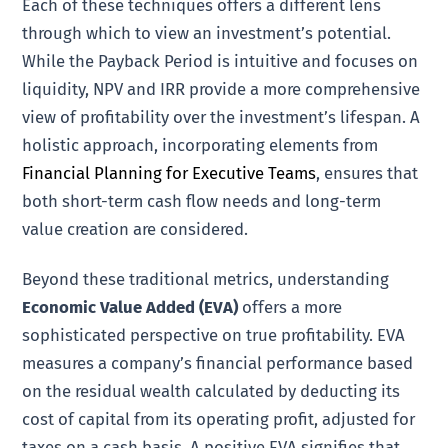
Each of these techniques offers a different lens
through which to view an investment’s potential.
While the Payback Period is intuitive and focuses on
liquidity, NPV and IRR provide a more comprehensive
view of profitability over the investment’s lifespan. A
holistic approach, incorporating elements from
Financial Planning for Executive Teams
, ensures that
both short-term cash flow needs and long-term
value creation are considered.
Beyond these traditional metrics, understanding
Economic Value Added (EVA)
offers a more
sophisticated perspective on true profitability. EVA
measures a company’s financial performance based
on the residual wealth calculated by deducting its
cost of capital from its operating profit, adjusted for
taxes on a cash basis. A positive EVA signifies that