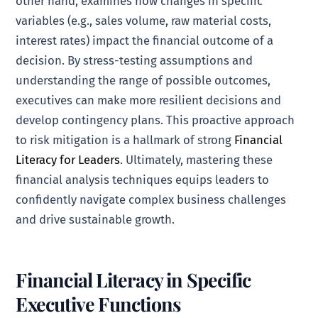
other hand, examines how changes in specific
variables (e.g., sales volume, raw material costs,
interest rates) impact the financial outcome of a
decision. By stress-testing assumptions and
understanding the range of possible outcomes,
executives can make more resilient decisions and
develop contingency plans. This proactive approach
to risk mitigation is a hallmark of strong
Financial
Literacy for Leaders
. Ultimately, mastering these
financial analysis techniques equips leaders to
confidently navigate complex business challenges
and drive sustainable growth.
Financial Literacy in Specific
Executive Functions