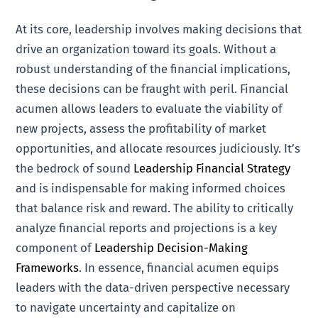
At its core, leadership involves making decisions that
drive an organization toward its goals. Without a
robust understanding of the financial implications,
these decisions can be fraught with peril. Financial
acumen allows leaders to evaluate the viability of
new projects, assess the profitability of market
opportunities, and allocate resources judiciously. It’s
the bedrock of sound
Leadership Financial Strategy
and is indispensable for making informed choices
that balance risk and reward. The ability to critically
analyze financial reports and projections is a key
component of
Leadership Decision-Making
Frameworks
. In essence, financial acumen equips
leaders with the data-driven perspective necessary
to navigate uncertainty and capitalize on