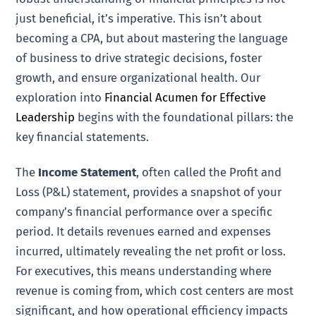
just beneficial, it’s imperative. This isn’t about
becoming a CPA, but about mastering the language
of business to drive strategic decisions, foster
growth, and ensure organizational health. Our
exploration into
Financial Acumen for Effective
Leadership
begins with the foundational pillars: the
key financial statements.
The
Income Statement
, often called the Profit and
Loss (P&L) statement, provides a snapshot of your
company’s financial performance over a specific
period. It details revenues earned and expenses
incurred, ultimately revealing the net profit or loss.
For executives, this means understanding where
revenue is coming from, which cost centers are most
significant, and how operational efficiency impacts