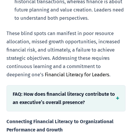
historical transactions, whereas finance is about
future planning and value creation. Leaders need
to understand both perspectives.
These blind spots can manifest in poor resource
allocation, missed growth opportunities, increased
financial risk, and ultimately, a failure to achieve
strategic objectives. Addressing these requires
continuous learning and a commitment to
deepening one’s
Financial Literacy for Leaders
.
FAQ: How does financial literacy contribute to
an executive’s overall presence?
Connecting Financial Literacy to Organizational
Performance and Growth