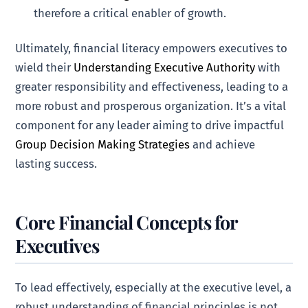
therefore a critical enabler of growth.
Ultimately, financial literacy empowers executives to
wield their
Understanding Executive Authority
with
greater responsibility and effectiveness, leading to a
more robust and prosperous organization. It’s a vital
component for any leader aiming to drive impactful
Group Decision Making Strategies
and achieve
lasting success.
Core Financial Concepts for
Executives
To lead effectively, especially at the executive level, a
robust understanding of financial principles is not