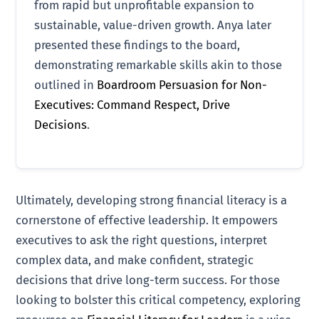
from rapid but unprofitable expansion to
sustainable, value-driven growth. Anya later
presented these findings to the board,
demonstrating remarkable skills akin to those
outlined in
Boardroom Persuasion for Non-
Executives: Command Respect, Drive
Decisions
.
Ultimately, developing strong financial literacy is a
cornerstone of effective leadership. It empowers
executives to ask the right questions, interpret
complex data, and make confident, strategic
decisions that drive long-term success. For those
looking to bolster this critical competency, exploring