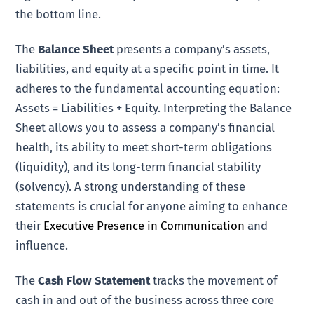
the bottom line.
The
Balance Sheet
presents a company’s assets,
liabilities, and equity at a specific point in time. It
adheres to the fundamental accounting equation:
Assets = Liabilities + Equity. Interpreting the Balance
Sheet allows you to assess a company’s financial
health, its ability to meet short-term obligations
(liquidity), and its long-term financial stability
(solvency). A strong understanding of these
statements is crucial for anyone aiming to enhance
their
Executive Presence in Communication
and
influence.
The
Cash Flow Statement
tracks the movement of
cash in and out of the business across three core