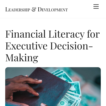
Skip
Me
Leadership & Development
to
content
Financial Literacy for
Executive Decision-
Making