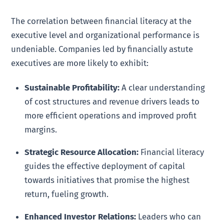
The correlation between financial literacy at the
executive level and organizational performance is
undeniable. Companies led by financially astute
executives are more likely to exhibit:
Sustainable Profitability:
A clear understanding
of cost structures and revenue drivers leads to
more efficient operations and improved profit
margins.
Strategic Resource Allocation:
Financial literacy
guides the effective deployment of capital
towards initiatives that promise the highest
return, fueling growth.
Enhanced Investor Relations:
Leaders who can