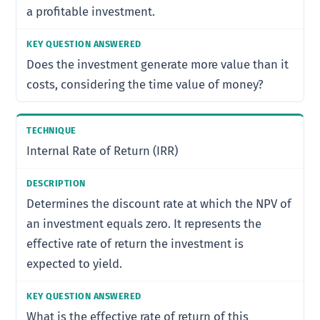
a profitable investment.
Does the investment generate more value than it
costs, considering the time value of money?
Internal Rate of Return (IRR)
Determines the discount rate at which the NPV of
an investment equals zero. It represents the
effective rate of return the investment is
expected to yield.
What is the effective rate of return of this