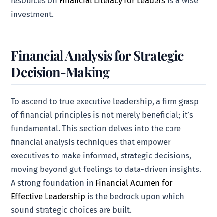
resources on
Financial Literacy for Leaders
is a wise
investment.
Financial Analysis for Strategic
Decision-Making
To ascend to true executive leadership, a firm grasp
of financial principles is not merely beneficial; it’s
fundamental. This section delves into the core
financial analysis techniques that empower
executives to make informed, strategic decisions,
moving beyond gut feelings to data-driven insights.
A strong foundation in
Financial Acumen for
Effective Leadership
is the bedrock upon which
sound strategic choices are built.