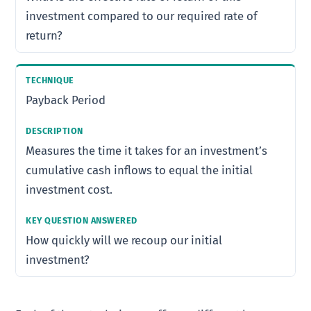
investment compared to our required rate of
return?
Payback Period
Measures the time it takes for an investment’s
cumulative cash inflows to equal the initial
investment cost.
How quickly will we recoup our initial
investment?