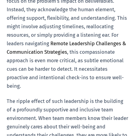
focus on the problem’s impact on deliverables.
Instead, they acknowledge the human element,
offering support, flexibility, and understanding. This
might involve adjusting timelines, reallocating
resources, or simply providing a listening ear. For
leaders navigating
Remote Leadership Challenges &
Communication Strategies
, this compassionate
approach is even more critical, as subtle emotional
cues can be harder to detect. It necessitates
proactive and intentional check-ins to ensure well-
being.
The ripple effect of such leadership is the building
of a profoundly supportive and inclusive team
environment. When team members know their leader
genuinely cares about their well-being and
understands their challenges, they are more likely to