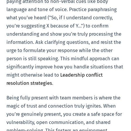
paying attention to non-verbal cues like body
language and tone of voice. Practice paraphrasing
what you’ve heard ("So, if I understand correctly,
you’re suggesting X because of Y…") to confirm
understanding and show you’re truly processing the
information. Ask clarifying questions, and resist the
urge to formulate your response while the other
person is still speaking. This mindful approach can
significantly improve how you handle situations that
might otherwise lead to
Leadership conflict
resolution strategies
.
Being fully present with team members is where the
magic of trust and connection truly ignites. When
you’re genuinely present, you create a safe space for
vulnerability, open communication, and shared
problem-solving. This fosters an environment