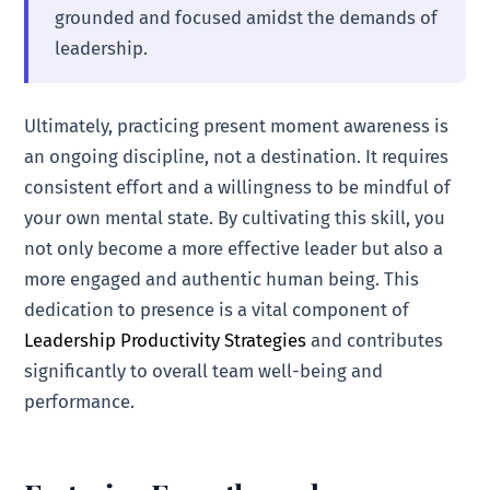
grounded and focused amidst the demands of
leadership.
Ultimately, practicing present moment awareness is
an ongoing discipline, not a destination. It requires
consistent effort and a willingness to be mindful of
your own mental state. By cultivating this skill, you
not only become a more effective leader but also a
more engaged and authentic human being. This
dedication to presence is a vital component of
Leadership Productivity Strategies
and contributes
significantly to overall team well-being and
performance.