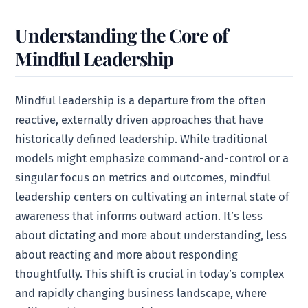
Understanding the Core of
Mindful Leadership
Mindful leadership is a departure from the often
reactive, externally driven approaches that have
historically defined leadership. While traditional
models might emphasize command-and-control or a
singular focus on metrics and outcomes, mindful
leadership centers on cultivating an internal state of
awareness that informs outward action. It’s less
about dictating and more about understanding, less
about reacting and more about responding
thoughtfully. This shift is crucial in today’s complex
and rapidly changing business landscape, where