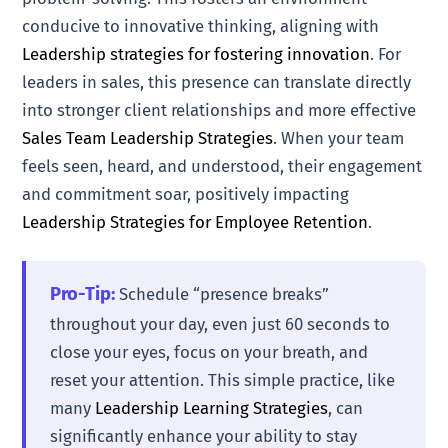
conducive to innovative thinking, aligning with
Leadership strategies for fostering innovation
. For
leaders in sales, this presence can translate directly
into stronger client relationships and more effective
Sales Team Leadership Strategies
. When your team
feels seen, heard, and understood, their engagement
and commitment soar, positively impacting
Leadership Strategies for Employee Retention
.
Pro-Tip:
Schedule “presence breaks”
throughout your day, even just 60 seconds to
close your eyes, focus on your breath, and
reset your attention. This simple practice, like
many
Leadership Learning Strategies
, can
significantly enhance your ability to stay