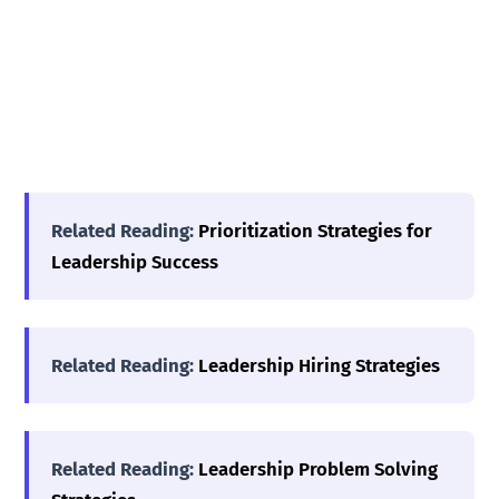
Related Reading:
Prioritization Strategies for
Leadership Success
Related Reading:
Leadership Hiring Strategies
Related Reading:
Leadership Problem Solving