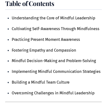
Table of Contents
Understanding the Core of Mindful Leadership
Cultivating Self-Awareness Through Mindfulness
Practicing Present Moment Awareness
Fostering Empathy and Compassion
Mindful Decision-Making and Problem-Solving
Implementing Mindful Communication Strategies
Building a Mindful Team Culture
Overcoming Challenges in Mindful Leadership