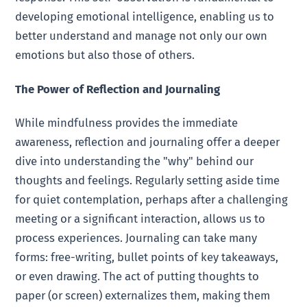
developing emotional intelligence, enabling us to
better understand and manage not only our own
emotions but also those of others.
The Power of Reflection and Journaling
While mindfulness provides the immediate
awareness, reflection and journaling offer a deeper
dive into understanding the "why" behind our
thoughts and feelings. Regularly setting aside time
for quiet contemplation, perhaps after a challenging
meeting or a significant interaction, allows us to
process experiences. Journaling can take many
forms: free-writing, bullet points of key takeaways,
or even drawing. The act of putting thoughts to
paper (or screen) externalizes them, making them