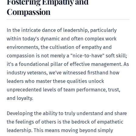
Fostering Empathy and
Compassion
In the intricate dance of leadership, particularly
within today’s dynamic and often complex work
environments, the cultivation of empathy and
compassion is not merely a "nice-to-have" soft skill;
it’s a foundational pillar of effective management. As
industry veterans, we’ve witnessed firsthand how
leaders who master these qualities unlock
unprecedented levels of team performance, trust,
and loyalty.
Developing the ability to truly understand and share
the feelings of others is the bedrock of empathetic
leadership. This means moving beyond simply