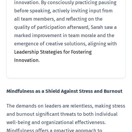
innovation. By consciously practicing pausing
before speaking, actively inviting input from
all team members, and reflecting on the
quality of participation afterward, Sarah saw a
marked improvement in team morale and the
emergence of creative solutions, aligning with
Leadership Strategies for Fostering
Innovation
.
Mindfulness as a Shield Against Stress and Burnout
The demands on leaders are relentless, making stress
and burnout significant threats to both individual
well-being and organizational effectiveness.
Mindfulness offers a proactive approach to