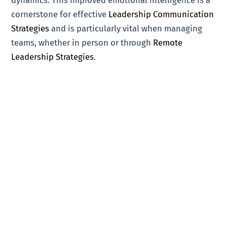
dynamics. This improved emotional intelligence is a
cornerstone for effective
Leadership Communication
Strategies
and is particularly vital when managing
teams, whether in person or through
Remote
Leadership Strategies
.