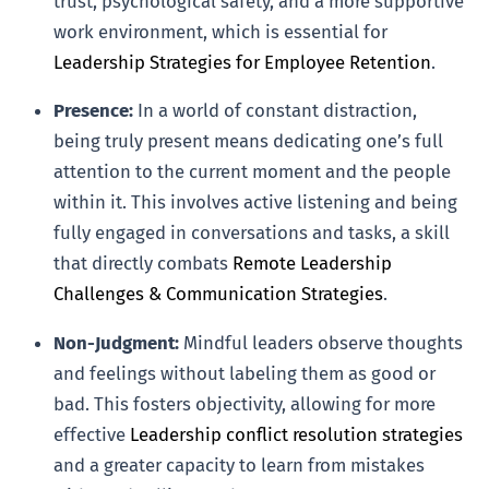
trust, psychological safety, and a more supportive
work environment, which is essential for
Leadership Strategies for Employee Retention
.
Presence:
In a world of constant distraction,
being truly present means dedicating one’s full
attention to the current moment and the people
within it. This involves active listening and being
fully engaged in conversations and tasks, a skill
that directly combats
Remote Leadership
Challenges & Communication Strategies
.
Non-Judgment:
Mindful leaders observe thoughts
and feelings without labeling them as good or
bad. This fosters objectivity, allowing for more
effective
Leadership conflict resolution strategies
and a greater capacity to learn from mistakes