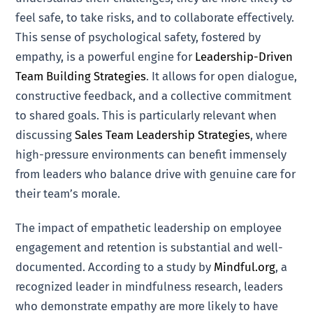
feel safe, to take risks, and to collaborate effectively.
This sense of psychological safety, fostered by
empathy, is a powerful engine for
Leadership-Driven
Team Building Strategies
. It allows for open dialogue,
constructive feedback, and a collective commitment
to shared goals. This is particularly relevant when
discussing
Sales Team Leadership Strategies
, where
high-pressure environments can benefit immensely
from leaders who balance drive with genuine care for
their team’s morale.
The impact of empathetic leadership on employee
engagement and retention is substantial and well-
documented. According to a study by
Mindful.org
, a
recognized leader in mindfulness research, leaders
who demonstrate empathy are more likely to have