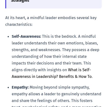
Strategies
At its heart, a mindful leader embodies several key
characteristics:
Self-Awareness:
This is the bedrock. A mindful
leader understands their own emotions, biases,
strengths, and weaknesses. They possess a deep
understanding of how their internal state
impacts their decisions and their team. This
aligns directly with insights on
What is Self-
Awareness in Leadership? Benefits & How To
.
Empathy:
Moving beyond simple sympathy,
empathy allows a leader to genuinely understand
and share the feelings of others. This fosters