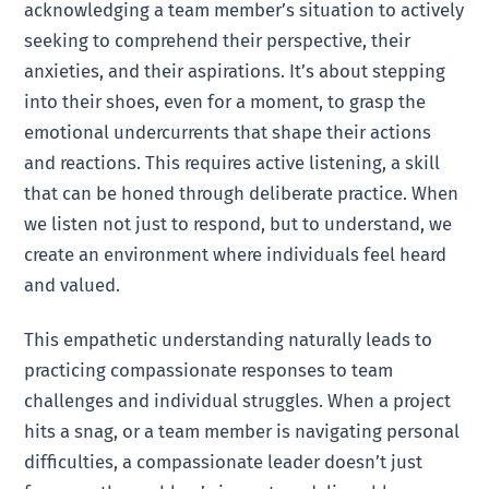
acknowledging a team member’s situation to actively
seeking to comprehend their perspective, their
anxieties, and their aspirations. It’s about stepping
into their shoes, even for a moment, to grasp the
emotional undercurrents that shape their actions
and reactions. This requires active listening, a skill
that can be honed through deliberate practice. When
we listen not just to respond, but to understand, we
create an environment where individuals feel heard
and valued.
This empathetic understanding naturally leads to
practicing compassionate responses to team
challenges and individual struggles. When a project
hits a snag, or a team member is navigating personal
difficulties, a compassionate leader doesn’t just