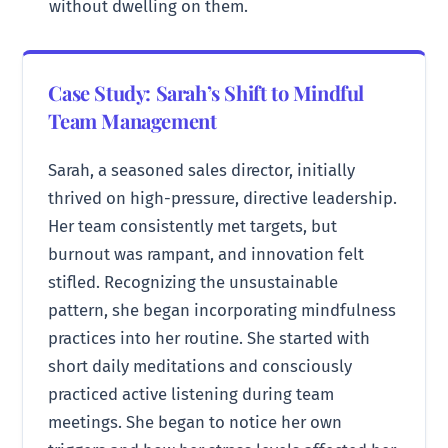
without dwelling on them.
Case Study: Sarah’s Shift to Mindful
Team Management
Sarah, a seasoned sales director, initially
thrived on high-pressure, directive leadership.
Her team consistently met targets, but
burnout was rampant, and innovation felt
stifled. Recognizing the unsustainable
pattern, she began incorporating mindfulness
practices into her routine. She started with
short daily meditations and consciously
practiced active listening during team
meetings. She began to notice her own