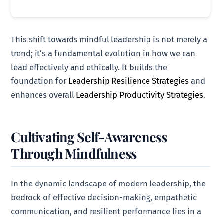
This shift towards mindful leadership is not merely a
trend; it’s a fundamental evolution in how we can
lead effectively and ethically. It builds the
foundation for
Leadership Resilience Strategies
and
enhances overall
Leadership Productivity Strategies
.
Cultivating Self-Awareness
Through Mindfulness
In the dynamic landscape of modern leadership, the
bedrock of effective decision-making, empathetic
communication, and resilient performance lies in a