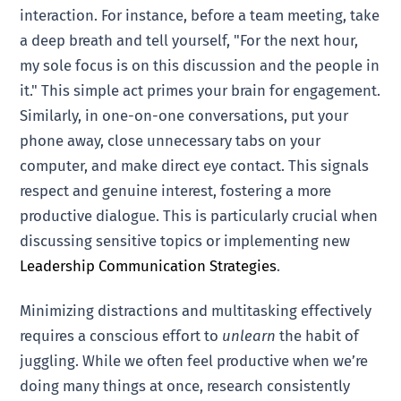
interaction. For instance, before a team meeting, take
a deep breath and tell yourself, "For the next hour,
my sole focus is on this discussion and the people in
it." This simple act primes your brain for engagement.
Similarly, in one-on-one conversations, put your
phone away, close unnecessary tabs on your
computer, and make direct eye contact. This signals
respect and genuine interest, fostering a more
productive dialogue. This is particularly crucial when
discussing sensitive topics or implementing new
Leadership Communication Strategies
.
Minimizing distractions and multitasking effectively
requires a conscious effort to
unlearn
the habit of
juggling. While we often feel productive when we’re
doing many things at once, research consistently