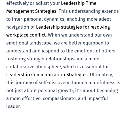
effectively or adjust your
Leadership Time
Management Strategies
. This understanding extends
to inter-personal dynamics, enabling more adept
navigation of
Leadership strategies for resolving
workplace conflict
. When we understand our own
emotional landscape, we are better equipped to
understand and respond to the emotions of others,
fostering stronger relationships and a more
collaborative atmosphere, which is essential for
Leadership Communication Strategies
. Ultimately,
this journey of self-discovery through mindfulness is
not just about personal growth; it’s about becoming
a more effective, compassionate, and impactful
leader.