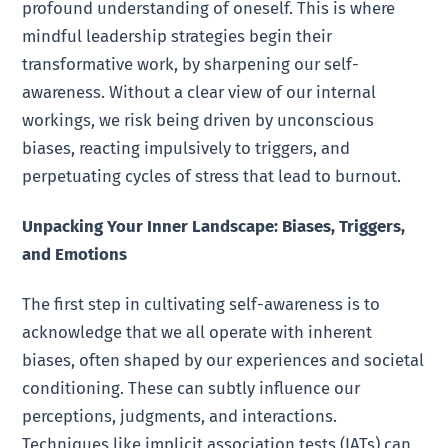
profound understanding of oneself. This is where
mindful leadership strategies begin their
transformative work, by sharpening our self-
awareness. Without a clear view of our internal
workings, we risk being driven by unconscious
biases, reacting impulsively to triggers, and
perpetuating cycles of stress that lead to burnout.
Unpacking Your Inner Landscape: Biases, Triggers,
and Emotions
The first step in cultivating self-awareness is to
acknowledge that we all operate with inherent
biases, often shaped by our experiences and societal
conditioning. These can subtly influence our
perceptions, judgments, and interactions.
Techniques like implicit association tests (IATs) can