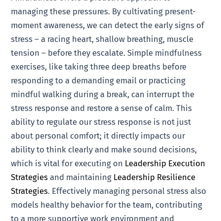
managing these pressures. By cultivating present-
moment awareness, we can detect the early signs of
stress – a racing heart, shallow breathing, muscle
tension – before they escalate. Simple mindfulness
exercises, like taking three deep breaths before
responding to a demanding email or practicing
mindful walking during a break, can interrupt the
stress response and restore a sense of calm. This
ability to regulate our stress response is not just
about personal comfort; it directly impacts our
ability to think clearly and make sound decisions,
which is vital for executing on
Leadership Execution
Strategies
and maintaining
Leadership Resilience
Strategies
. Effectively managing personal stress also
models healthy behavior for the team, contributing
to a more supportive work environment and