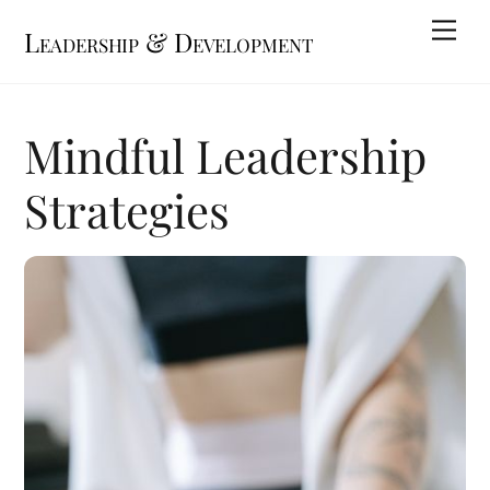
Skip
Me
Leadership & Development
to
content
Mindful Leadership
Strategies