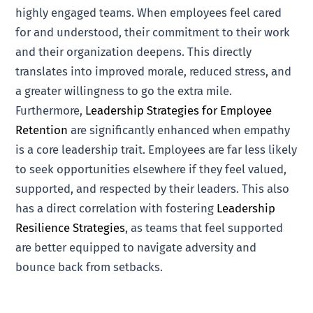
highly engaged teams. When employees feel cared
for and understood, their commitment to their work
and their organization deepens. This directly
translates into improved morale, reduced stress, and
a greater willingness to go the extra mile.
Furthermore,
Leadership Strategies for Employee
Retention
are significantly enhanced when empathy
is a core leadership trait. Employees are far less likely
to seek opportunities elsewhere if they feel valued,
supported, and respected by their leaders. This also
has a direct correlation with fostering
Leadership
Resilience Strategies
, as teams that feel supported
are better equipped to navigate adversity and
bounce back from setbacks.