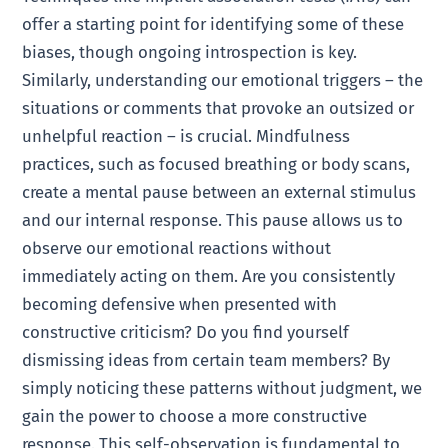
offer a starting point for identifying some of these
biases, though ongoing introspection is key.
Similarly, understanding our emotional triggers – the
situations or comments that provoke an outsized or
unhelpful reaction – is crucial. Mindfulness
practices, such as focused breathing or body scans,
create a mental pause between an external stimulus
and our internal response. This pause allows us to
observe our emotional reactions without
immediately acting on them. Are you consistently
becoming defensive when presented with
constructive criticism? Do you find yourself
dismissing ideas from certain team members? By
simply noticing these patterns without judgment, we
gain the power to choose a more constructive
response. This self-observation is fundamental to