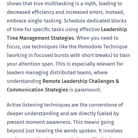
shows that true multitasking is a myth, leading to
decreased efficiency and increased errors. Instead,
embrace single-tasking. Schedule dedicated blocks
of time for specific tasks using effective
Leadership
Time Management Strategies
. When you need to
focus, use techniques like the Pomodoro Technique
(working in focused bursts with short breaks) to train
your attention span. This is especially relevant for
leaders managing distributed teams, where
understanding
Remote Leadership Challenges &
Communication Strategies
is paramount.
Active listening techniques are the cornerstone of
deeper understanding and are directly fueled by
present moment awareness. This means going
beyond just hearing the words spoken. It involves