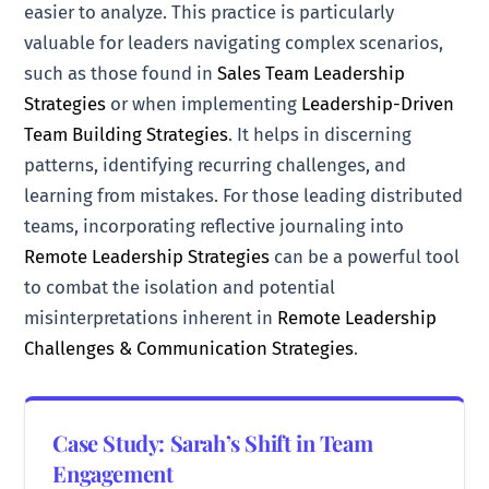
easier to analyze. This practice is particularly
valuable for leaders navigating complex scenarios,
such as those found in
Sales Team Leadership
Strategies
or when implementing
Leadership-Driven
Team Building Strategies
. It helps in discerning
patterns, identifying recurring challenges, and
learning from mistakes. For those leading distributed
teams, incorporating reflective journaling into
Remote Leadership Strategies
can be a powerful tool
to combat the isolation and potential
misinterpretations inherent in
Remote Leadership
Challenges & Communication Strategies
.
Case Study: Sarah’s Shift in Team
Engagement