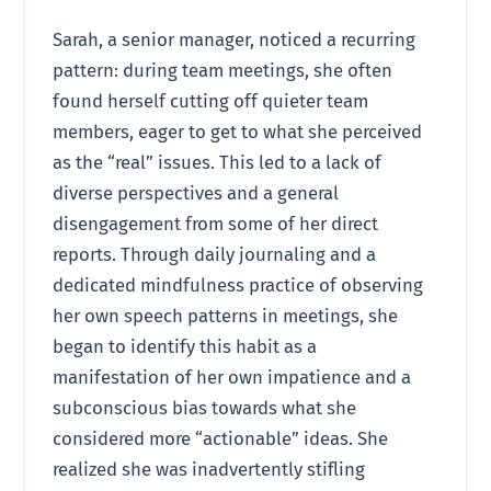
Sarah, a senior manager, noticed a recurring
pattern: during team meetings, she often
found herself cutting off quieter team
members, eager to get to what she perceived
as the “real” issues. This led to a lack of
diverse perspectives and a general
disengagement from some of her direct
reports. Through daily journaling and a
dedicated mindfulness practice of observing
her own speech patterns in meetings, she
began to identify this habit as a
manifestation of her own impatience and a
subconscious bias towards what she
considered more “actionable” ideas. She
realized she was inadvertently stifling