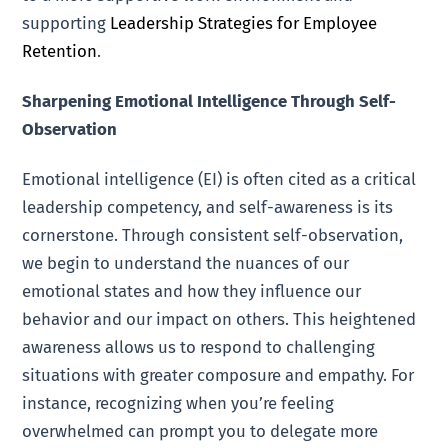
supporting
Leadership Strategies for Employee
Retention
.
Sharpening Emotional Intelligence Through Self-
Observation
Emotional intelligence (EI) is often cited as a critical
leadership competency, and self-awareness is its
cornerstone. Through consistent self-observation,
we begin to understand the nuances of our
emotional states and how they influence our
behavior and our impact on others. This heightened
awareness allows us to respond to challenging
situations with greater composure and empathy. For
instance, recognizing when you’re feeling
overwhelmed can prompt you to delegate more