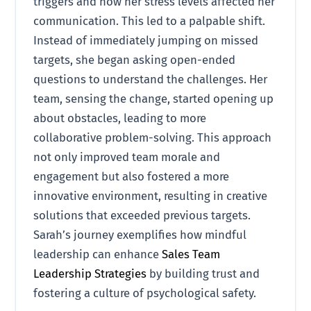
triggers and how her stress levels affected her
communication. This led to a palpable shift.
Instead of immediately jumping on missed
targets, she began asking open-ended
questions to understand the challenges. Her
team, sensing the change, started opening up
about obstacles, leading to more
collaborative problem-solving. This approach
not only improved team morale and
engagement but also fostered a more
innovative environment, resulting in creative
solutions that exceeded previous targets.
Sarah’s journey exemplifies how mindful
leadership can enhance
Sales Team
Leadership Strategies
by building trust and
fostering a culture of psychological safety.