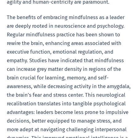
agility and human-centricity are paramount.
The benefits of embracing mindfulness as a leader
are deeply rooted in neuroscience and psychology.
Regular mindfulness practice has been shown to
rewire the brain, enhancing areas associated with
executive function, emotional regulation, and
empathy. Studies have indicated that mindfulness
can increase grey matter density in regions of the
brain crucial for learning, memory, and self-
awareness, while decreasing activity in the amygdala,
the brain’s fear and stress center. This neurological
recalibration translates into tangible psychological
advantages: leaders become less prone to impulsive
decisions, better equipped to manage stress, and
more adept at navigating challenging interpersonal