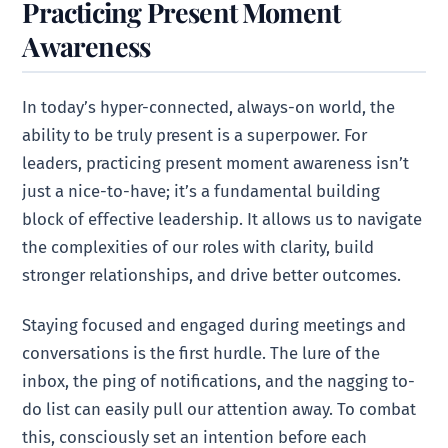
Practicing Present Moment
Awareness
In today’s hyper-connected, always-on world, the
ability to be truly present is a superpower. For
leaders, practicing present moment awareness isn’t
just a nice-to-have; it’s a fundamental building
block of effective leadership. It allows us to navigate
the complexities of our roles with clarity, build
stronger relationships, and drive better outcomes.
Staying focused and engaged during meetings and
conversations is the first hurdle. The lure of the
inbox, the ping of notifications, and the nagging to-
do list can easily pull our attention away. To combat
this, consciously set an intention before each