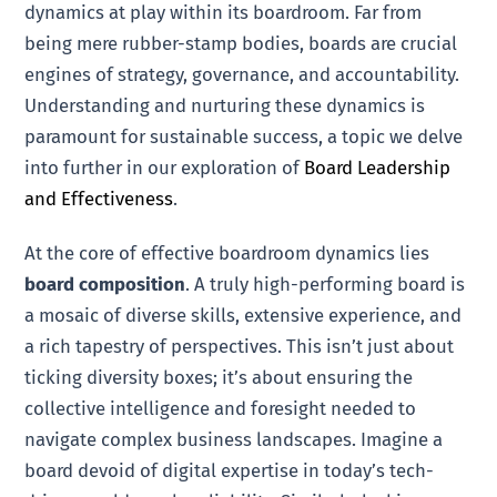
dynamics at play within its boardroom. Far from
being mere rubber-stamp bodies, boards are crucial
engines of strategy, governance, and accountability.
Understanding and nurturing these dynamics is
paramount for sustainable success, a topic we delve
into further in our exploration of
Board Leadership
and Effectiveness
.
At the core of effective boardroom dynamics lies
board composition
. A truly high-performing board is
a mosaic of diverse skills, extensive experience, and
a rich tapestry of perspectives. This isn’t just about
ticking diversity boxes; it’s about ensuring the
collective intelligence and foresight needed to
navigate complex business landscapes. Imagine a
board devoid of digital expertise in today’s tech-