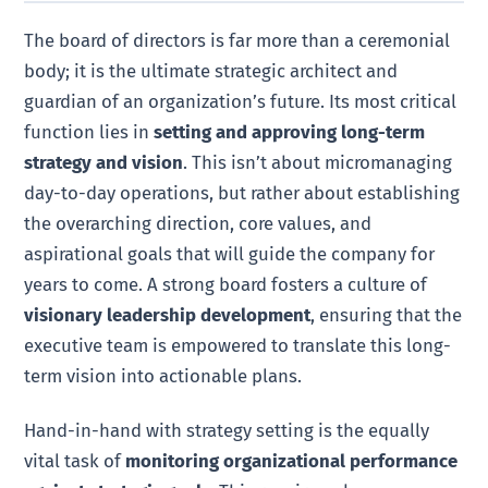
The board of directors is far more than a ceremonial
body; it is the ultimate strategic architect and
guardian of an organization’s future. Its most critical
function lies in
setting and approving long-term
strategy and vision
. This isn’t about micromanaging
day-to-day operations, but rather about establishing
the overarching direction, core values, and
aspirational goals that will guide the company for
years to come. A strong board fosters a culture of
visionary leadership development
, ensuring that the
executive team is empowered to translate this long-
term vision into actionable plans.
Hand-in-hand with strategy setting is the equally
vital task of
monitoring organizational performance