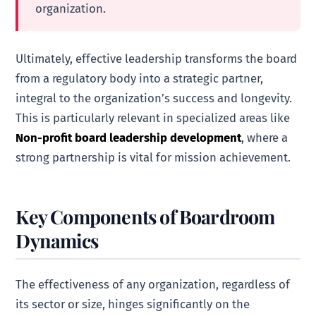
organization.
Ultimately, effective leadership transforms the board
from a regulatory body into a strategic partner,
integral to the organization’s success and longevity.
This is particularly relevant in specialized areas like
Non-profit board leadership development
, where a
strong partnership is vital for mission achievement.
Key Components of Boardroom
Dynamics
The effectiveness of any organization, regardless of
its sector or size, hinges significantly on the