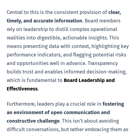
Central to this is the consistent provision of
clear,
timely, and accurate information
. Board members
rely on leadership to distill complex operational
realities into digestible, actionable insights. This
means presenting data with context, highlighting key
performance indicators, and flagging potential risks
and opportunities well in advance. Transparency
builds trust and enables informed decision-making,
which is fundamental to
Board Leadership and
Effectiveness
.
Furthermore, leaders play a crucial role in
fostering
an environment of open communication and
constructive challenge
. This isn’t about avoiding
difficult conversations, but rather embracing them as