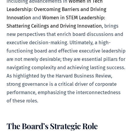
including advancements in
Women in Tech
Leadership: Overcoming Barriers and Driving
Innovation
and
Women in STEM Leadership:
Shattering Ceilings and Driving Innovation
, brings
new perspectives that enrich board discussions and
executive decision-making. Ultimately, a high-
functioning board and effective executive leadership
are not merely desirable; they are essential pillars for
navigating complexity and achieving lasting success.
As highlighted by the Harvard Business Review,
strong governance is a critical driver of corporate
performance, emphasizing the interconnectedness
of these roles.
The Board’s Strategic Role