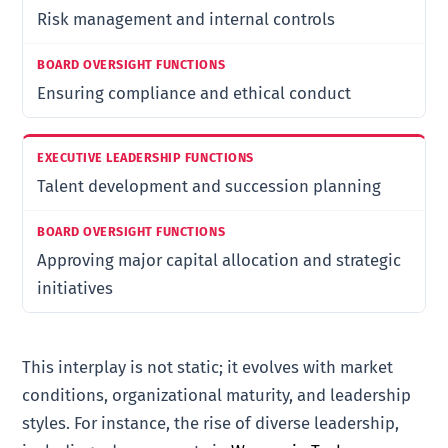
Risk management and internal controls
Ensuring compliance and ethical conduct
Talent development and succession planning
Approving major capital allocation and strategic
initiatives
This interplay is not static; it evolves with market
conditions, organizational maturity, and leadership
styles. For instance, the rise of diverse leadership,