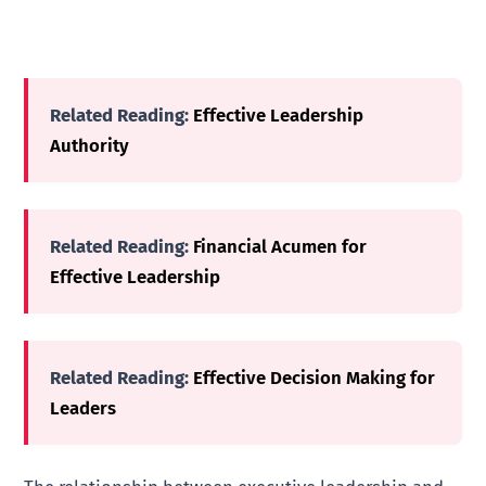
Related Reading:
Effective Leadership
Authority
Related Reading:
Financial Acumen for
Effective Leadership
Related Reading:
Effective Decision Making for
Leaders