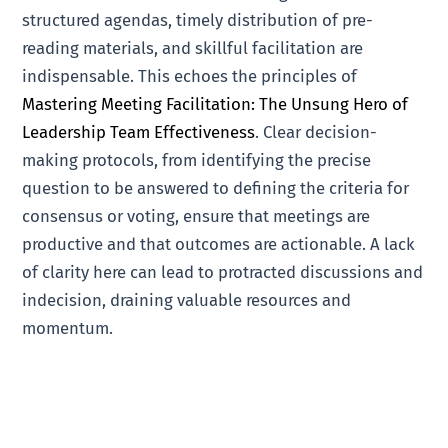
structured agendas, timely distribution of pre-
reading materials, and skillful facilitation are
indispensable. This echoes the principles of
Mastering Meeting Facilitation: The Unsung Hero of
Leadership Team Effectiveness
. Clear decision-
making protocols, from identifying the precise
question to be answered to defining the criteria for
consensus or voting, ensure that meetings are
productive and that outcomes are actionable. A lack
of clarity here can lead to protracted discussions and
indecision, draining valuable resources and
momentum.