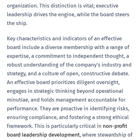
organization. This distinction is vital; executive
leadership drives the engine, while the board steers
the ship.
Key characteristics and indicators of an effective
board include a diverse membership with a range of
expertise, a commitment to independent thought, a
robust understanding of the company’s industry and
strategy, and a culture of open, constructive debate.
An effective board prioritizes diligent oversight,
engages in strategic thinking beyond operational
minutiae, and holds management accountable for
performance. They are proactive in identifying risks,
ensuring compliance, and fostering a strong ethical
framework. This is particularly critical in
non-profit
board leadership development
, where stewardship of