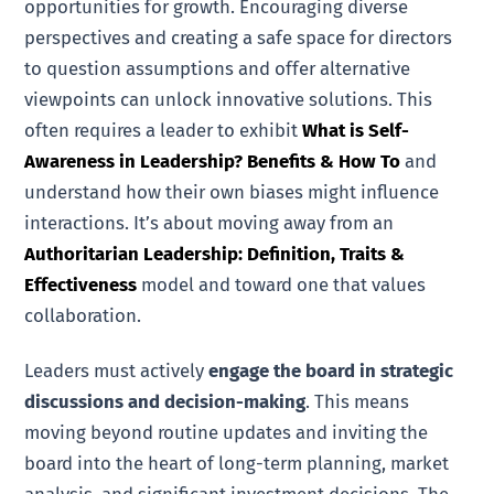
opportunities for growth. Encouraging diverse
perspectives and creating a safe space for directors
to question assumptions and offer alternative
viewpoints can unlock innovative solutions. This
often requires a leader to exhibit
What is Self-
Awareness in Leadership? Benefits & How To
and
understand how their own biases might influence
interactions. It’s about moving away from an
Authoritarian Leadership: Definition, Traits &
Effectiveness
model and toward one that values
collaboration.
Leaders must actively
engage the board in strategic
discussions and decision-making
. This means
moving beyond routine updates and inviting the
board into the heart of long-term planning, market
analysis, and significant investment decisions. The