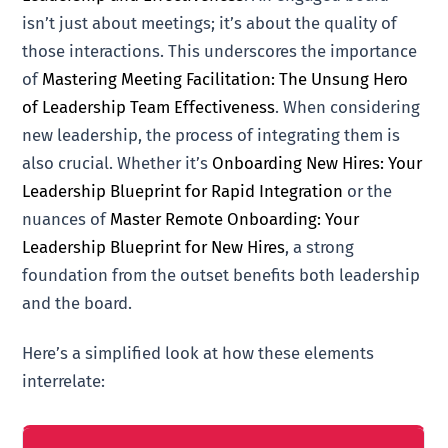
isn’t just about meetings; it’s about the quality of
those interactions. This underscores the importance
of
Mastering Meeting Facilitation: The Unsung Hero
of Leadership Team Effectiveness
. When considering
new leadership, the process of integrating them is
also crucial. Whether it’s
Onboarding New Hires: Your
Leadership Blueprint for Rapid Integration
or the
nuances of
Master Remote Onboarding: Your
Leadership Blueprint for New Hires
, a strong
foundation from the outset benefits both leadership
and the board.
Here’s a simplified look at how these elements
interrelate: