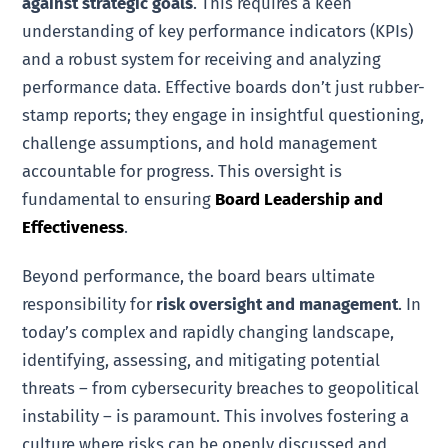
against strategic goals
. This requires a keen
understanding of key performance indicators (KPIs)
and a robust system for receiving and analyzing
performance data. Effective boards don’t just rubber-
stamp reports; they engage in insightful questioning,
challenge assumptions, and hold management
accountable for progress. This oversight is
fundamental to ensuring
Board Leadership and
Effectiveness
.
Beyond performance, the board bears ultimate
responsibility for
risk oversight and management
. In
today’s complex and rapidly changing landscape,
identifying, assessing, and mitigating potential
threats – from cybersecurity breaches to geopolitical
instability – is paramount. This involves fostering a
culture where risks can be openly discussed and