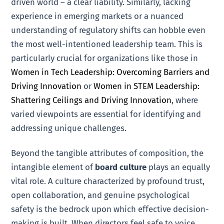
driven world – a clear liability. Similarly, lacking
experience in emerging markets or a nuanced
understanding of regulatory shifts can hobble even
the most well-intentioned leadership team. This is
particularly crucial for organizations like those in
Women in Tech Leadership: Overcoming Barriers and
Driving Innovation
or
Women in STEM Leadership:
Shattering Ceilings and Driving Innovation
, where
varied viewpoints are essential for identifying and
addressing unique challenges.
Beyond the tangible attributes of composition, the
intangible element of
board culture
plays an equally
vital role. A culture characterized by profound trust,
open collaboration, and genuine psychological
safety is the bedrock upon which effective decision-
making is built. When directors feel safe to voice