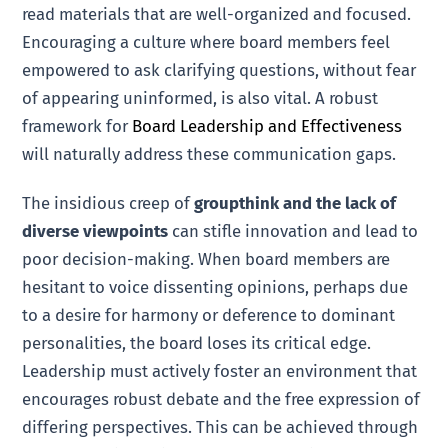
read materials that are well-organized and focused.
Encouraging a culture where board members feel
empowered to ask clarifying questions, without fear
of appearing uninformed, is also vital. A robust
framework for
Board Leadership and Effectiveness
will naturally address these communication gaps.
The insidious creep of
groupthink and the lack of
diverse viewpoints
can stifle innovation and lead to
poor decision-making. When board members are
hesitant to voice dissenting opinions, perhaps due
to a desire for harmony or deference to dominant
personalities, the board loses its critical edge.
Leadership must actively foster an environment that
encourages robust debate and the free expression of
differing perspectives. This can be achieved through