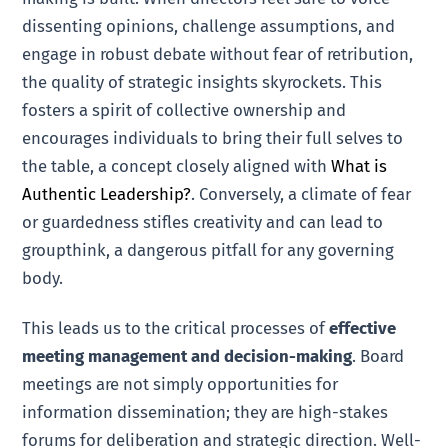
dissenting opinions, challenge assumptions, and
engage in robust debate without fear of retribution,
the quality of strategic insights skyrockets. This
fosters a spirit of collective ownership and
encourages individuals to bring their full selves to
the table, a concept closely aligned with
What is
Authentic Leadership?
. Conversely, a climate of fear
or guardedness stifles creativity and can lead to
groupthink, a dangerous pitfall for any governing
body.
This leads us to the critical processes of
effective
meeting management and decision-making
. Board
meetings are not simply opportunities for
information dissemination; they are high-stakes
forums for deliberation and strategic direction. Well-