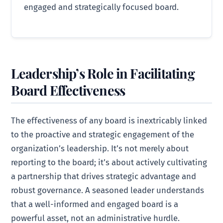
engaged and strategically focused board.
Leadership’s Role in Facilitating
Board Effectiveness
The effectiveness of any board is inextricably linked
to the proactive and strategic engagement of the
organization’s leadership. It’s not merely about
reporting to the board; it’s about actively cultivating
a partnership that drives strategic advantage and
robust governance. A seasoned leader understands
that a well-informed and engaged board is a
powerful asset, not an administrative hurdle.