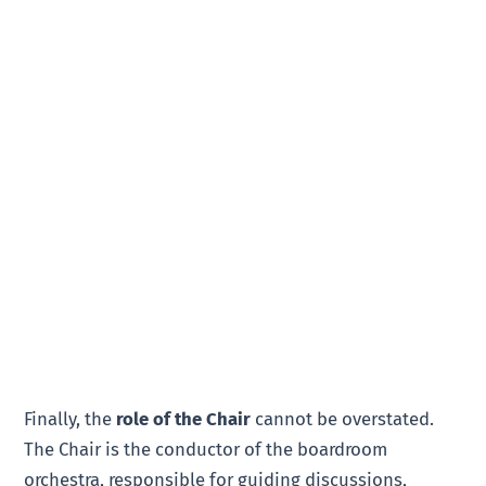
Finally, the
role of the Chair
cannot be overstated.
The Chair is the conductor of the boardroom
orchestra, responsible for guiding discussions,