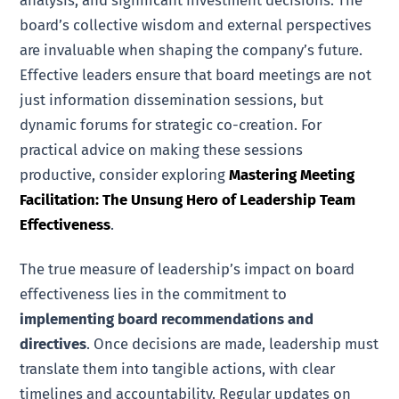
board’s collective wisdom and external perspectives
are invaluable when shaping the company’s future.
Effective leaders ensure that board meetings are not
just information dissemination sessions, but
dynamic forums for strategic co-creation. For
practical advice on making these sessions
productive, consider exploring
Mastering Meeting
Facilitation: The Unsung Hero of Leadership Team
Effectiveness
.
The true measure of leadership’s impact on board
effectiveness lies in the commitment to
implementing board recommendations and
directives
. Once decisions are made, leadership must
translate them into tangible actions, with clear
timelines and accountability. Regular updates on