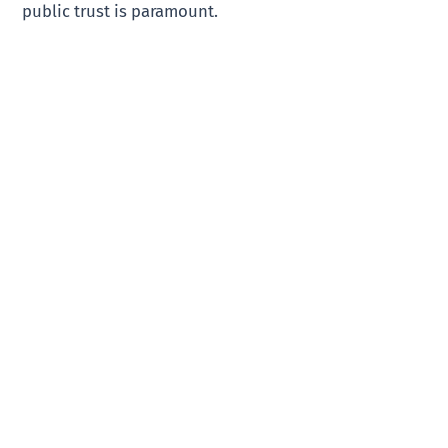
public trust is paramount.