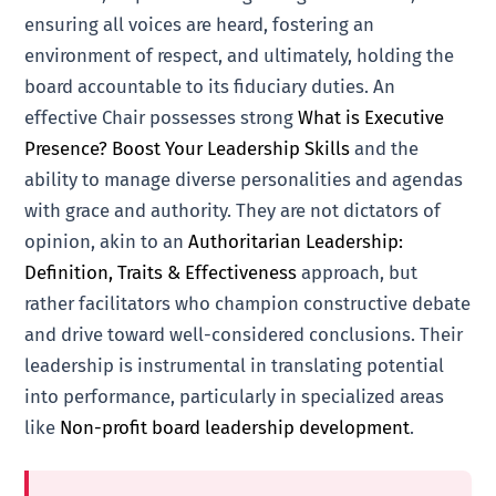
ensuring all voices are heard, fostering an
environment of respect, and ultimately, holding the
board accountable to its fiduciary duties. An
effective Chair possesses strong
What is Executive
Presence? Boost Your Leadership Skills
and the
ability to manage diverse personalities and agendas
with grace and authority. They are not dictators of
opinion, akin to an
Authoritarian Leadership:
Definition, Traits & Effectiveness
approach, but
rather facilitators who champion constructive debate
and drive toward well-considered conclusions. Their
leadership is instrumental in translating potential
into performance, particularly in specialized areas
like
Non-profit board leadership development
.