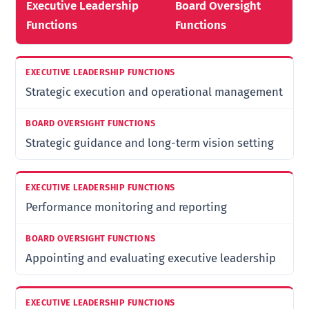
Executive Leadership
Board Oversight
Functions
Functions
Strategic execution and operational management
Strategic guidance and long-term vision setting
Performance monitoring and reporting
Appointing and evaluating executive leadership