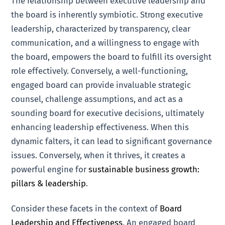
The relationship between executive leadership and
the board is inherently symbiotic. Strong executive
leadership, characterized by transparency, clear
communication, and a willingness to engage with
the board, empowers the board to fulfill its oversight
role effectively. Conversely, a well-functioning,
engaged board can provide invaluable strategic
counsel, challenge assumptions, and act as a
sounding board for executive decisions, ultimately
enhancing leadership effectiveness. When this
dynamic falters, it can lead to significant governance
issues. Conversely, when it thrives, it creates a
powerful engine for
sustainable business growth:
pillars & leadership
.
Consider these facets in the context of
Board
Leadership and Effectiveness
. An engaged board