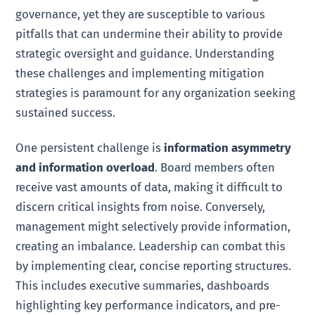
governance, yet they are susceptible to various
pitfalls that can undermine their ability to provide
strategic oversight and guidance. Understanding
these challenges and implementing mitigation
strategies is paramount for any organization seeking
sustained success.
One persistent challenge is
information asymmetry
and information overload
. Board members often
receive vast amounts of data, making it difficult to
discern critical insights from noise. Conversely,
management might selectively provide information,
creating an imbalance. Leadership can combat this
by implementing clear, concise reporting structures.
This includes executive summaries, dashboards
highlighting key performance indicators, and pre-