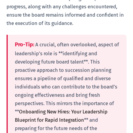
progress, along with any challenges encountered,
ensure the board remains informed and confident in
the execution of its guidance.
Pro-Tip:
A crucial, often overlooked, aspect of
leadership’s role is **identifying and
developing future board talent**. This
proactive approach to succession planning
ensures a pipeline of qualified and diverse
individuals who can contribute to the board’s
ongoing effectiveness and bring fresh
perspectives. This mirrors the importance of
**
Onboarding New Hires: Your Leadership
Blueprint for Rapid Integration
** and
preparing for the future needs of the