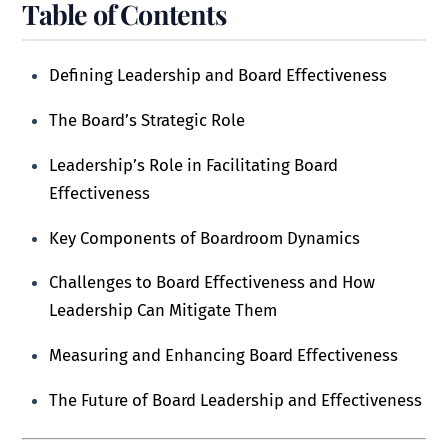
Table of Contents
Defining Leadership and Board Effectiveness
The Board’s Strategic Role
Leadership’s Role in Facilitating Board
Effectiveness
Key Components of Boardroom Dynamics
Challenges to Board Effectiveness and How
Leadership Can Mitigate Them
Measuring and Enhancing Board Effectiveness
The Future of Board Leadership and Effectiveness