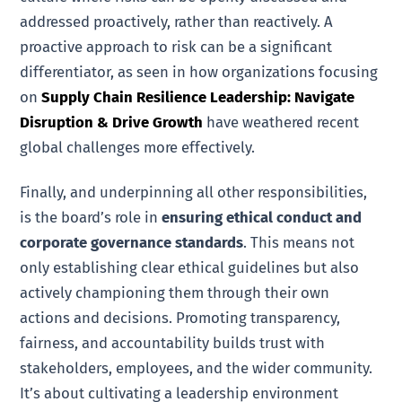
addressed proactively, rather than reactively. A
proactive approach to risk can be a significant
differentiator, as seen in how organizations focusing
on
Supply Chain Resilience Leadership: Navigate
Disruption & Drive Growth
have weathered recent
global challenges more effectively.
Finally, and underpinning all other responsibilities,
is the board’s role in
ensuring ethical conduct and
corporate governance standards
. This means not
only establishing clear ethical guidelines but also
actively championing them through their own
actions and decisions. Promoting transparency,
fairness, and accountability builds trust with
stakeholders, employees, and the wider community.
It’s about cultivating a leadership environment