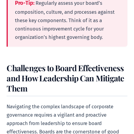
Pro-Tip:
Regularly assess your board’s
composition, culture, and processes against
these key components. Think of it as a
continuous improvement cycle for your
organization’s highest governing body.
Challenges to Board Effectiveness
and How Leadership Can Mitigate
Them
Navigating the complex landscape of corporate
governance requires a vigilant and proactive
approach from leadership to ensure board
effectiveness. Boards are the cornerstone of good