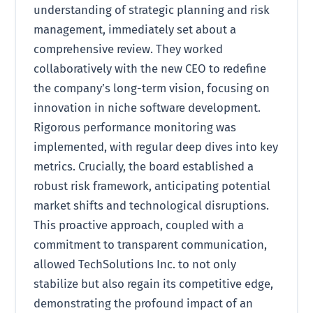
understanding of strategic planning and risk
management, immediately set about a
comprehensive review. They worked
collaboratively with the new CEO to redefine
the company’s long-term vision, focusing on
innovation in niche software development.
Rigorous performance monitoring was
implemented, with regular deep dives into key
metrics. Crucially, the board established a
robust risk framework, anticipating potential
market shifts and technological disruptions.
This proactive approach, coupled with a
commitment to transparent communication,
allowed TechSolutions Inc. to not only
stabilize but also regain its competitive edge,
demonstrating the profound impact of an