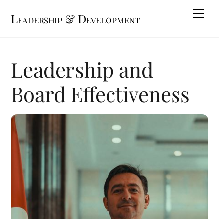
Skip
Me
Leadership & Development
to
content
Leadership and
Board Effectiveness