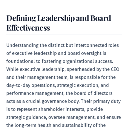
Defining Leadership and Board
Effectiveness
Understanding the distinct but interconnected roles
of executive leadership and board oversight is
foundational to fostering organizational success.
While executive leadership, spearheaded by the CEO
and their management team, is responsible for the
day-to-day operations, strategic execution, and
performance management, the board of directors
acts as a crucial governance body. Their primary duty
is to represent shareholder interests, provide
strategic guidance, oversee management, and ensure
the long-term health and sustainability of the