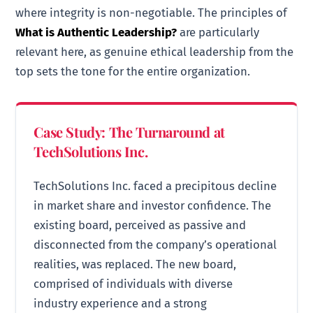
where integrity is non-negotiable. The principles of
What is Authentic Leadership?
are particularly
relevant here, as genuine ethical leadership from the
top sets the tone for the entire organization.
Case Study: The Turnaround at
TechSolutions Inc.
TechSolutions Inc. faced a precipitous decline
in market share and investor confidence. The
existing board, perceived as passive and
disconnected from the company’s operational
realities, was replaced. The new board,
comprised of individuals with diverse
industry experience and a strong