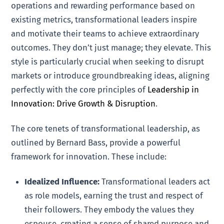
operations and rewarding performance based on
existing metrics, transformational leaders inspire
and motivate their teams to achieve extraordinary
outcomes. They don’t just manage; they elevate. This
style is particularly crucial when seeking to disrupt
markets or introduce groundbreaking ideas, aligning
perfectly with the core principles of
Leadership in
Innovation: Drive Growth & Disruption
.
The core tenets of transformational leadership, as
outlined by Bernard Bass, provide a powerful
framework for innovation. These include:
Idealized Influence:
Transformational leaders act
as role models, earning the trust and respect of
their followers. They embody the values they
espouse, creating a sense of shared purpose and