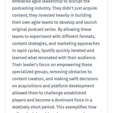
embraced agile leadership to disrupt the
podcasting industry. They didn’t just acquire
content; they invested heavily in building
their own agile teams to develop and launch
original podcast series. By allowing these
teams to experiment with different formats,
content strategies, and marketing approaches
in rapid cycles, Spotify quickly iterated and
learned what resonated with their audience.
Their leader’s focus on empowering these
specialized groups, removing obstacles to
content creation, and making swift decisions
on acquisitions and platform development
allowed them to challenge established
players and become a dominant force in a
relatively short period. This exemplifies how