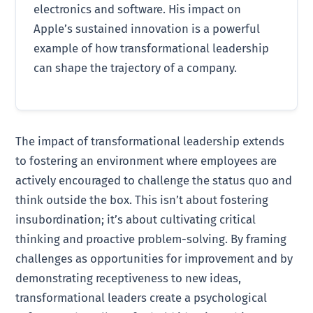
electronics and software. His impact on
Apple’s sustained innovation is a powerful
example of how transformational leadership
can shape the trajectory of a company.
The impact of transformational leadership extends
to fostering an environment where employees are
actively encouraged to challenge the status quo and
think outside the box. This isn’t about fostering
insubordination; it’s about cultivating critical
thinking and proactive problem-solving. By framing
challenges as opportunities for improvement and by
demonstrating receptiveness to new ideas,
transformational leaders create a psychological