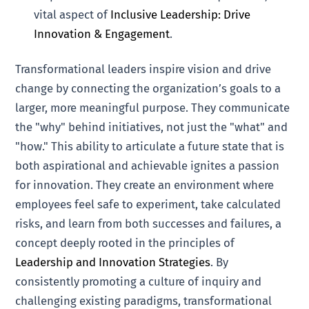
vital aspect of
Inclusive Leadership: Drive
Innovation & Engagement
.
Transformational leaders inspire vision and drive
change by connecting the organization’s goals to a
larger, more meaningful purpose. They communicate
the "why" behind initiatives, not just the "what" and
"how." This ability to articulate a future state that is
both aspirational and achievable ignites a passion
for innovation. They create an environment where
employees feel safe to experiment, take calculated
risks, and learn from both successes and failures, a
concept deeply rooted in the principles of
Leadership and Innovation Strategies
. By
consistently promoting a culture of inquiry and
challenging existing paradigms, transformational