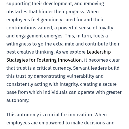
supporting their development, and removing
obstacles that hinder their progress. When
employees feel genuinely cared for and their
contributions valued, a powerful sense of loyalty
and engagement emerges. This, in turn, fuels a
willingness to go the extra mile and contribute their
best creative thinking. As we explore
Leadership
Strategies for Fostering Innovation
, it becomes clear
that trust is a critical currency. Servant leaders build
this trust by demonstrating vulnerability and
consistently acting with integrity, creating a secure
base from which individuals can operate with greater
autonomy.
This autonomy is crucial for innovation. When
employees are empowered to make decisions and