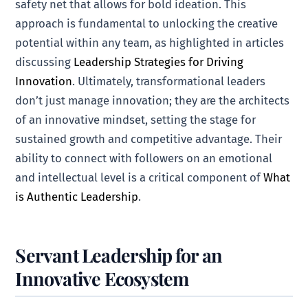
safety net that allows for bold ideation. This
approach is fundamental to unlocking the creative
potential within any team, as highlighted in articles
discussing
Leadership Strategies for Driving
Innovation
. Ultimately, transformational leaders
don’t just manage innovation; they are the architects
of an innovative mindset, setting the stage for
sustained growth and competitive advantage. Their
ability to connect with followers on an emotional
and intellectual level is a critical component of
What
is Authentic Leadership
.
Servant Leadership for an
Innovative Ecosystem