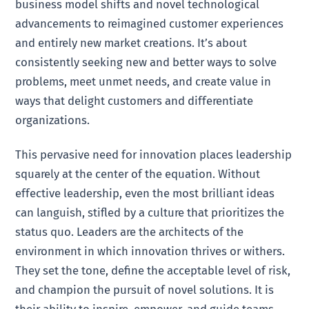
business model shifts and novel technological
advancements to reimagined customer experiences
and entirely new market creations. It’s about
consistently seeking new and better ways to solve
problems, meet unmet needs, and create value in
ways that delight customers and differentiate
organizations.
This pervasive need for innovation places leadership
squarely at the center of the equation. Without
effective leadership, even the most brilliant ideas
can languish, stifled by a culture that prioritizes the
status quo. Leaders are the architects of the
environment in which innovation thrives or withers.
They set the tone, define the acceptable level of risk,
and champion the pursuit of novel solutions. It is