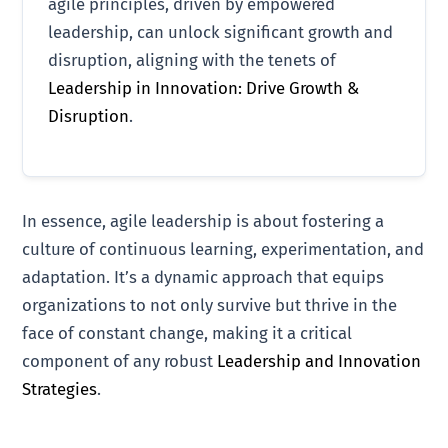
agile principles, driven by empowered
leadership, can unlock significant growth and
disruption, aligning with the tenets of
Leadership in Innovation: Drive Growth &
Disruption
.
In essence, agile leadership is about fostering a
culture of continuous learning, experimentation, and
adaptation. It’s a dynamic approach that equips
organizations to not only survive but thrive in the
face of constant change, making it a critical
component of any robust
Leadership and Innovation
Strategies
.