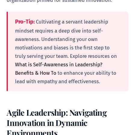
Pro-Tip:
Cultivating a servant leadership
mindset requires a deep dive into self-
awareness. Understanding your own
motivations and biases is the first step to
truly serving your team. Explore resources on
What is Self-Awareness in Leadership?
Benefits & How To
to enhance your ability to
lead with empathy and effectiveness.
Agile Leadership: Navigating
Innovation in Dynamic
Environments