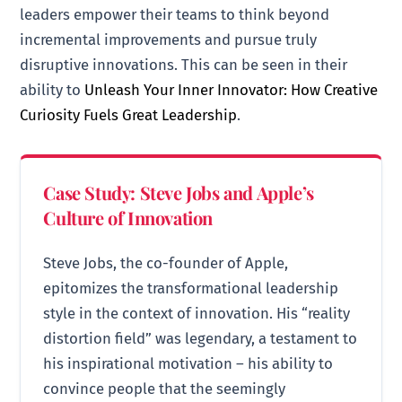
leaders empower their teams to think beyond
incremental improvements and pursue truly
disruptive innovations. This can be seen in their
ability to
Unleash Your Inner Innovator: How Creative
Curiosity Fuels Great Leadership
.
Case Study: Steve Jobs and Apple’s
Culture of Innovation
Steve Jobs, the co-founder of Apple,
epitomizes the transformational leadership
style in the context of innovation. His “reality
distortion field” was legendary, a testament to
his inspirational motivation – his ability to
convince people that the seemingly