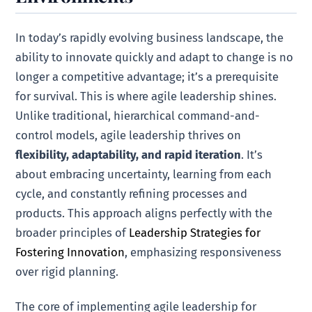
In today’s rapidly evolving business landscape, the
ability to innovate quickly and adapt to change is no
longer a competitive advantage; it’s a prerequisite
for survival. This is where agile leadership shines.
Unlike traditional, hierarchical command-and-
control models, agile leadership thrives on
flexibility, adaptability, and rapid iteration
. It’s
about embracing uncertainty, learning from each
cycle, and constantly refining processes and
products. This approach aligns perfectly with the
broader principles of
Leadership Strategies for
Fostering Innovation
, emphasizing responsiveness
over rigid planning.
The core of implementing agile leadership for