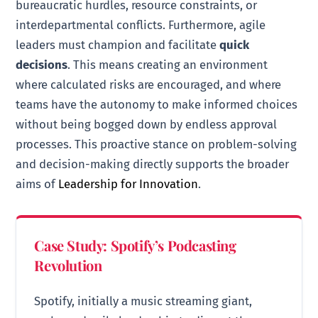
bureaucratic hurdles, resource constraints, or
interdepartmental conflicts. Furthermore, agile
leaders must champion and facilitate
quick
decisions
. This means creating an environment
where calculated risks are encouraged, and where
teams have the autonomy to make informed choices
without being bogged down by endless approval
processes. This proactive stance on problem-solving
and decision-making directly supports the broader
aims of
Leadership for Innovation
.
Case Study: Spotify’s Podcasting
Revolution
Spotify, initially a music streaming giant,