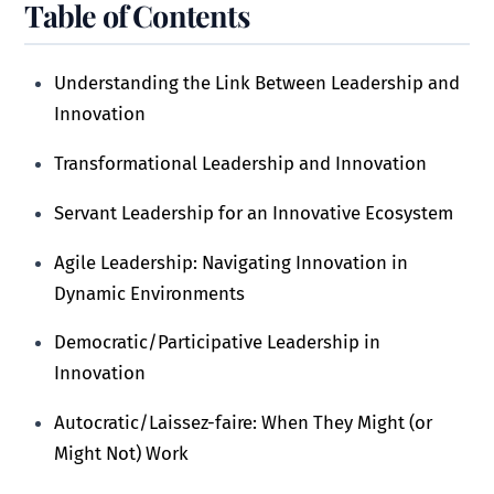
Table of Contents
Understanding the Link Between Leadership and
Innovation
Transformational Leadership and Innovation
Servant Leadership for an Innovative Ecosystem
Agile Leadership: Navigating Innovation in
Dynamic Environments
Democratic/Participative Leadership in
Innovation
Autocratic/Laissez-faire: When They Might (or
Might Not) Work