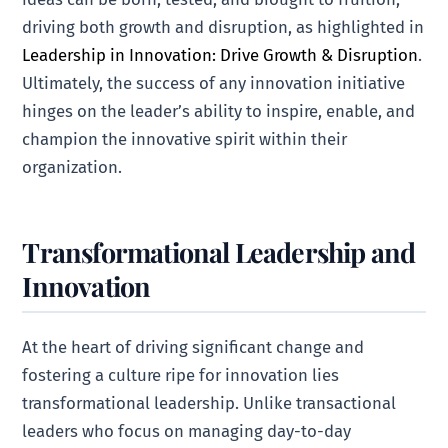
driving both growth and disruption, as highlighted in
Leadership in Innovation: Drive Growth & Disruption
.
Ultimately, the success of any innovation initiative
hinges on the leader’s ability to inspire, enable, and
champion the innovative spirit within their
organization.
Transformational Leadership and
Innovation
At the heart of driving significant change and
fostering a culture ripe for innovation lies
transformational leadership. Unlike transactional
leaders who focus on managing day-to-day