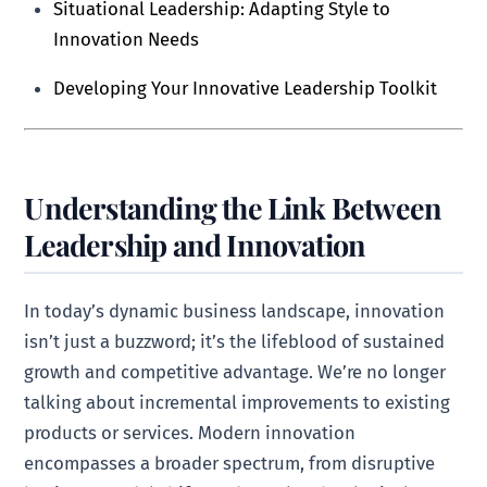
Situational Leadership: Adapting Style to
Innovation Needs
Developing Your Innovative Leadership Toolkit
Understanding the Link Between
Leadership and Innovation
In today’s dynamic business landscape, innovation
isn’t just a buzzword; it’s the lifeblood of sustained
growth and competitive advantage. We’re no longer
talking about incremental improvements to existing
products or services. Modern innovation
encompasses a broader spectrum, from disruptive