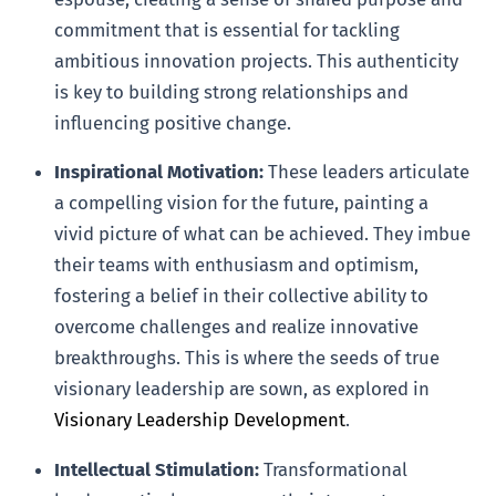
commitment that is essential for tackling
ambitious innovation projects. This authenticity
is key to building strong relationships and
influencing positive change.
Inspirational Motivation:
These leaders articulate
a compelling vision for the future, painting a
vivid picture of what can be achieved. They imbue
their teams with enthusiasm and optimism,
fostering a belief in their collective ability to
overcome challenges and realize innovative
breakthroughs. This is where the seeds of true
visionary leadership are sown, as explored in
Visionary Leadership Development
.
Intellectual Stimulation:
Transformational