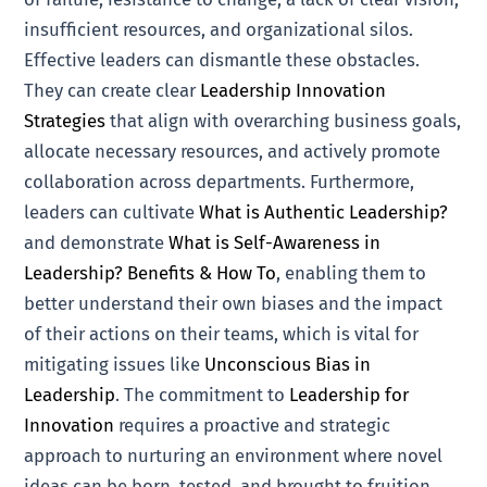
insufficient resources, and organizational silos.
Effective leaders can dismantle these obstacles.
They can create clear
Leadership Innovation
Strategies
that align with overarching business goals,
allocate necessary resources, and actively promote
collaboration across departments. Furthermore,
leaders can cultivate
What is Authentic Leadership?
and demonstrate
What is Self-Awareness in
Leadership? Benefits & How To
, enabling them to
better understand their own biases and the impact
of their actions on their teams, which is vital for
mitigating issues like
Unconscious Bias in
Leadership
. The commitment to
Leadership for
Innovation
requires a proactive and strategic
approach to nurturing an environment where novel
ideas can be born, tested, and brought to fruition,