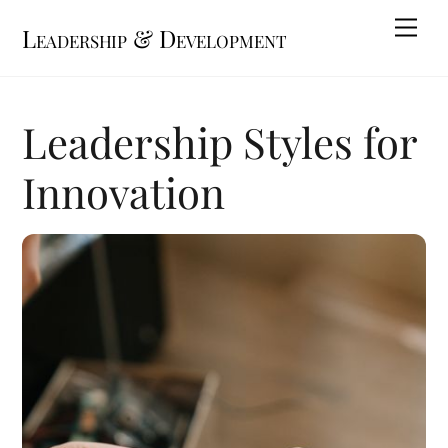
Skip
Me
Leadership & Development
to
content
Leadership Styles for
Innovation