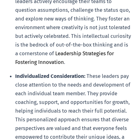
leaders actively encourage their teams to
question assumptions, challenge the status quo,
and explore new ways of thinking. They foster an
environment where creativity is not just tolerated
but actively celebrated. This intellectual curiosity
is the bedrock of out-of-the-box thinking and is
a cornerstone of
Leadership Strategies for
Fostering Innovation
.
Individualized Consideration:
These leaders pay
close attention to the needs and development of
each individual team member. They provide
coaching, support, and opportunities for growth,
helping individuals to reach their full potential.
This personalized approach ensures that diverse
perspectives are valued and that everyone feels
empowered to contribute their unique ideas, a