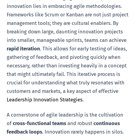
innovation lies in embracing agile methodologies.
Frameworks like Scrum or Kanban are not just project
management tools; they are cultural enablers. By
breaking down large, daunting innovation projects
into smaller, manageable sprints, teams can achieve
rapid iteration
. This allows for early testing of ideas,
gathering of feedback, and pivoting quickly when
necessary, rather than investing heavily in a concept
that might ultimately fail. This iterative process is
crucial for understanding what truly resonates with
customers and markets, a key aspect of effective
Leadership Innovation Strategies
.
A cornerstone of agile leadership is the cultivation
of
cross-functional teams
and robust
continuous
feedback loops
. Innovation rarely happens in silos.