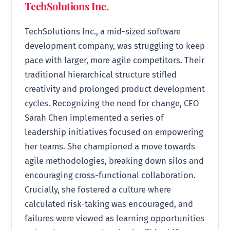
TechSolutions Inc.
TechSolutions Inc., a mid-sized software
development company, was struggling to keep
pace with larger, more agile competitors. Their
traditional hierarchical structure stifled
creativity and prolonged product development
cycles. Recognizing the need for change, CEO
Sarah Chen implemented a series of
leadership initiatives focused on empowering
her teams. She championed a move towards
agile methodologies, breaking down silos and
encouraging cross-functional collaboration.
Crucially, she fostered a culture where
calculated risk-taking was encouraged, and
failures were viewed as learning opportunities