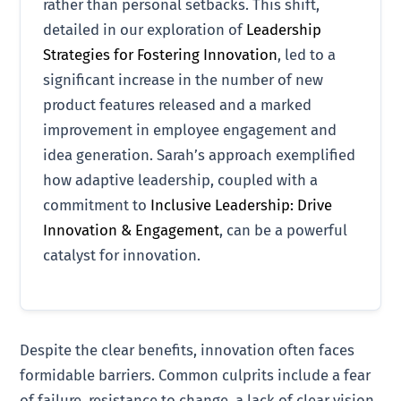
rather than personal setbacks. This shift,
detailed in our exploration of
Leadership
Strategies for Fostering Innovation
, led to a
significant increase in the number of new
product features released and a marked
improvement in employee engagement and
idea generation. Sarah’s approach exemplified
how adaptive leadership, coupled with a
commitment to
Inclusive Leadership: Drive
Innovation & Engagement
, can be a powerful
catalyst for innovation.
Despite the clear benefits, innovation often faces
formidable barriers. Common culprits include a fear
of failure, resistance to change, a lack of clear vision,