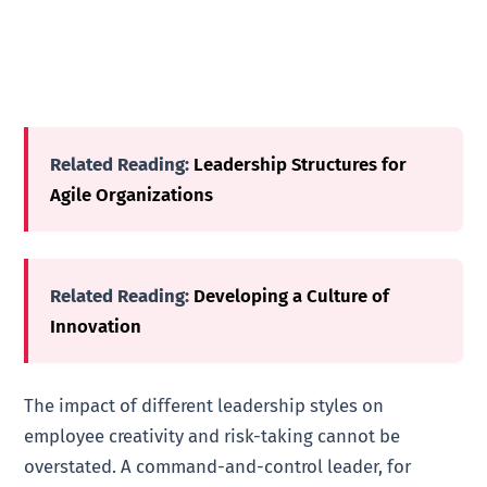
Related Reading:
Leadership Structures for
Agile Organizations
Related Reading:
Developing a Culture of
Innovation
The impact of different leadership styles on
employee creativity and risk-taking cannot be
overstated. A command-and-control leader, for