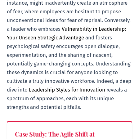
instance, might inadvertently create an atmosphere
of fear, where employees are hesitant to propose
unconventional ideas for fear of reprisal. Conversely,
a leader who embraces
Vulnerability in Leadership:
Your Unseen Strategic Advantage
and fosters
psychological safety encourages open dialogue,
experimentation, and the sharing of nascent,
potentially game-changing concepts. Understanding
these dynamics is crucial for anyone looking to
cultivate a truly innovative workforce. Indeed, a deep
dive into
Leadership Styles for Innovation
reveals a
spectrum of approaches, each with its unique
strengths and potential pitfalls.
Case Study: The Agile Shift at