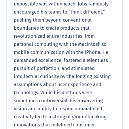
impossible was within reach. Jobs famously
encouraged his teams to “think different,”
pushing them beyond conventional
boundaries to create products that
revolutionized entire industries, from
personal computing with the Macintosh to
mobile communication with the iPhone. He
demanded excellence, fostered a relentless
pursuit of perfection, and stimulated
intellectual curiosity by challenging existing
assumptions about user experience and
technology. While his methods were
sometimes controversial, his unwavering
vision and ability to inspire unparalleled
creativity led to a string of groundbreaking
innovations that redefined consumer