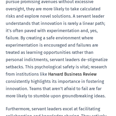
pursue promising avenues without excessive
oversight, they are more likely to take calculated
risks and explore novel solutions. A servant leader
understands that innovation is rarely a linear path;
it’s often paved with experimentation and, yes,
failure. By creating a safe environment where
experimentation is encouraged and failures are
treated as learning opportunities rather than
personal indictments, servant leaders de-stigmatize
setbacks. This psychological safety is vital; research
from institutions like
Harvard Business Review
consistently highlights its importance in fostering
innovation. Teams that aren’t afraid to fail are far
more likely to stumble upon groundbreaking ideas.
Furthermore, servant leaders excel at facilitating
collaboration and knowledge sharing. They actively