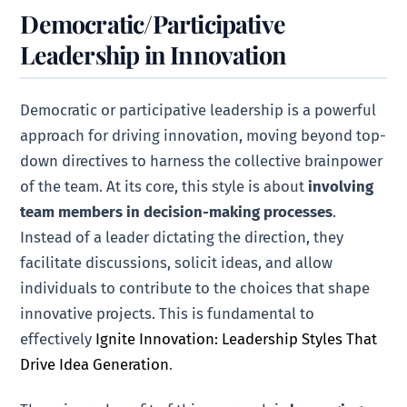
Democratic/Participative
Leadership in Innovation
Democratic or participative leadership is a powerful
approach for driving innovation, moving beyond top-
down directives to harness the collective brainpower
of the team. At its core, this style is about
involving
team members in decision-making processes
.
Instead of a leader dictating the direction, they
facilitate discussions, solicit ideas, and allow
individuals to contribute to the choices that shape
innovative projects. This is fundamental to
effectively
Ignite Innovation: Leadership Styles That
Drive Idea Generation
.