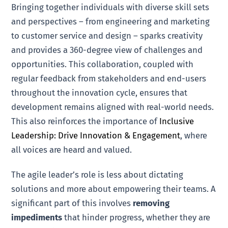
Bringing together individuals with diverse skill sets
and perspectives – from engineering and marketing
to customer service and design – sparks creativity
and provides a 360-degree view of challenges and
opportunities. This collaboration, coupled with
regular feedback from stakeholders and end-users
throughout the innovation cycle, ensures that
development remains aligned with real-world needs.
This also reinforces the importance of
Inclusive
Leadership: Drive Innovation & Engagement
, where
all voices are heard and valued.
The agile leader’s role is less about dictating
solutions and more about empowering their teams. A
significant part of this involves
removing
impediments
that hinder progress, whether they are