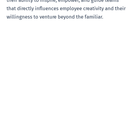
their ability to inspire, empower, and guide teams
that directly influences employee creativity and their
willingness to venture beyond the familiar.