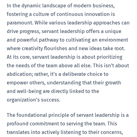
In the dynamic landscape of modern business,
fostering a culture of continuous innovation is
paramount. While various leadership approaches can
drive progress, servant leadership offers a unique
and powerful pathway to cultivating an environment
where creativity flourishes and new ideas take root.
At its core, servant leadership is about prioritizing
the needs of the team above all else. This isn’t about
abdication; rather, it’s a deliberate choice to
empower others, understanding that their growth
and well-being are directly linked to the
organization’s success.
The foundational principle of servant leadership is a
profound commitment to serving the team. This
translates into actively listening to their concerns,