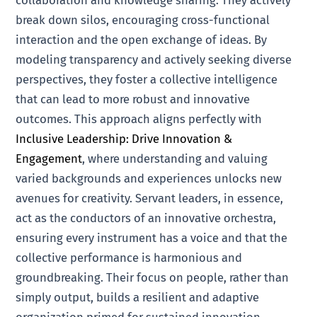
break down silos, encouraging cross-functional
interaction and the open exchange of ideas. By
modeling transparency and actively seeking diverse
perspectives, they foster a collective intelligence
that can lead to more robust and innovative
outcomes. This approach aligns perfectly with
Inclusive Leadership: Drive Innovation &
Engagement
, where understanding and valuing
varied backgrounds and experiences unlocks new
avenues for creativity. Servant leaders, in essence,
act as the conductors of an innovative orchestra,
ensuring every instrument has a voice and that the
collective performance is harmonious and
groundbreaking. Their focus on people, rather than
simply output, builds a resilient and adaptive
organization primed for sustained innovation.