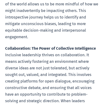
of the world allows us to be more mindful of how we
might inadvertently be impacting others. This
introspective journey helps us to identify and
mitigate unconscious biases, leading to more
equitable decision-making and interpersonal
engagement.
Collaboration: The Power of Collective Intelligence
Inclusive leadership thrives on collaboration. It
means actively fostering an environment where
diverse ideas are not just tolerated, but actively
sought out, valued, and integrated. This involves
creating platforms for open dialogue, encouraging
constructive debate, and ensuring that all voices
have an opportunity to contribute to problem-
solving and strategic direction. When leaders