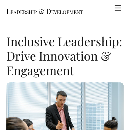
Skip
Me
Leadership & Development
to
content
Inclusive Leadership:
Drive Innovation &
Engagement