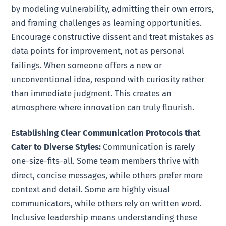
by modeling vulnerability, admitting their own errors,
and framing challenges as learning opportunities.
Encourage constructive dissent and treat mistakes as
data points for improvement, not as personal
failings. When someone offers a new or
unconventional idea, respond with curiosity rather
than immediate judgment. This creates an
atmosphere where innovation can truly flourish.
Establishing Clear Communication Protocols that
Cater to Diverse Styles:
Communication is rarely
one-size-fits-all. Some team members thrive with
direct, concise messages, while others prefer more
context and detail. Some are highly visual
communicators, while others rely on written word.
Inclusive leadership means understanding these