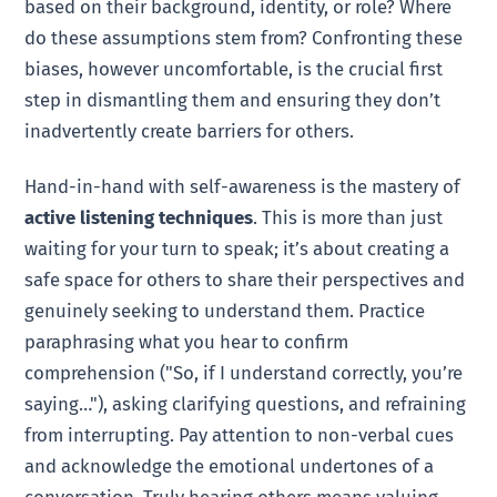
based on their background, identity, or role? Where
do these assumptions stem from? Confronting these
biases, however uncomfortable, is the crucial first
step in dismantling them and ensuring they don’t
inadvertently create barriers for others.
Hand-in-hand with self-awareness is the mastery of
active listening techniques
. This is more than just
waiting for your turn to speak; it’s about creating a
safe space for others to share their perspectives and
genuinely seeking to understand them. Practice
paraphrasing what you hear to confirm
comprehension ("So, if I understand correctly, you’re
saying…"), asking clarifying questions, and refraining
from interrupting. Pay attention to non-verbal cues
and acknowledge the emotional undertones of a
conversation. Truly hearing others means valuing