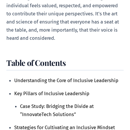
individual feels valued, respected, and empowered
to contribute their unique perspectives. It’s the art
and science of ensuring that everyone has a seat at
the table, and, more importantly, that their voice is
heard and considered.
Table of Contents
Understanding the Core of Inclusive Leadership
Key Pillars of Inclusive Leadership
Case Study: Bridging the Divide at
“InnovateTech Solutions”
Strategies for Cultivating an Inclusive Mindset