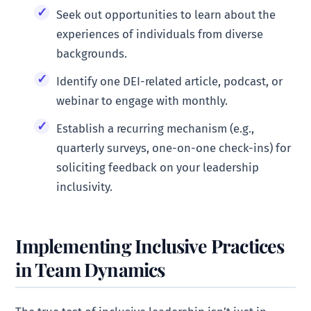
Seek out opportunities to learn about the
experiences of individuals from diverse
backgrounds.
Identify one DEI-related article, podcast, or
webinar to engage with monthly.
Establish a recurring mechanism (e.g.,
quarterly surveys, one-on-one check-ins) for
soliciting feedback on your leadership
inclusivity.
Implementing Inclusive Practices
in Team Dynamics