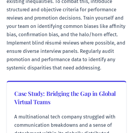
existing inequalities. To combat this, introduce
structured and objective criteria for performance
reviews and promotion decisions. Train yourself and
your team on identifying common biases like affinity
bias, confirmation bias, and the halo/horn effect.
Implement blind résumé reviews where possible, and
ensure diverse interview panels. Regularly audit
promotion and performance data to identify any
systemic disparities that need addressing.
Case Study: Bridging the Gap in Global
Virtual Teams
A multinational tech company struggled with
communication breakdowns and a sense of