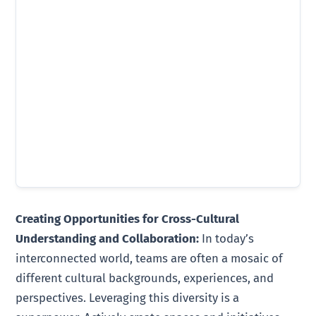
Creating Opportunities for Cross-Cultural
Understanding and Collaboration:
In today’s
interconnected world, teams are often a mosaic of
different cultural backgrounds, experiences, and
perspectives. Leveraging this diversity is a