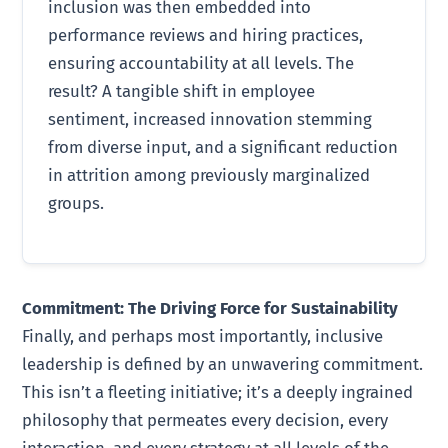
inclusion was then embedded into
performance reviews and hiring practices,
ensuring accountability at all levels. The
result? A tangible shift in employee
sentiment, increased innovation stemming
from diverse input, and a significant reduction
in attrition among previously marginalized
groups.
Commitment: The Driving Force for Sustainability
Finally, and perhaps most importantly, inclusive
leadership is defined by an unwavering commitment.
This isn’t a fleeting initiative; it’s a deeply ingrained
philosophy that permeates every decision, every