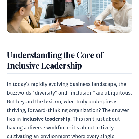
Understanding the Core of
Inclusive Leadership
In today’s rapidly evolving business landscape, the
buzzwords "diversity" and "inclusion" are ubiquitous.
But beyond the lexicon, what truly underpins a
thriving, forward-thinking organization? The answer
lies in
inclusive leadership
. This isn’t just about
having a diverse workforce; it’s about actively
cultivating an environment where every single