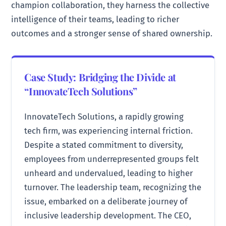
champion collaboration, they harness the collective
intelligence of their teams, leading to richer
outcomes and a stronger sense of shared ownership.
Case Study: Bridging the Divide at
“InnovateTech Solutions”
InnovateTech Solutions, a rapidly growing
tech firm, was experiencing internal friction.
Despite a stated commitment to diversity,
employees from underrepresented groups felt
unheard and undervalued, leading to higher
turnover. The leadership team, recognizing the
issue, embarked on a deliberate journey of
inclusive leadership development. The CEO,