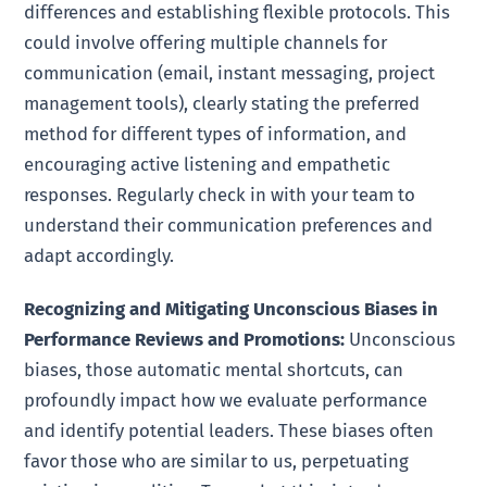
differences and establishing flexible protocols. This
could involve offering multiple channels for
communication (email, instant messaging, project
management tools), clearly stating the preferred
method for different types of information, and
encouraging active listening and empathetic
responses. Regularly check in with your team to
understand their communication preferences and
adapt accordingly.
Recognizing and Mitigating Unconscious Biases in
Performance Reviews and Promotions:
Unconscious
biases, those automatic mental shortcuts, can
profoundly impact how we evaluate performance
and identify potential leaders. These biases often
favor those who are similar to us, perpetuating