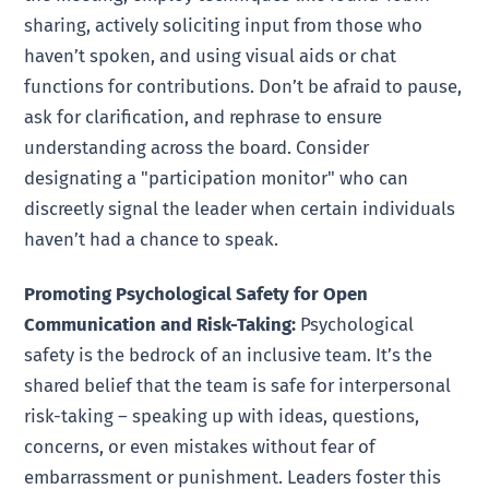
sharing, actively soliciting input from those who
haven’t spoken, and using visual aids or chat
functions for contributions. Don’t be afraid to pause,
ask for clarification, and rephrase to ensure
understanding across the board. Consider
designating a "participation monitor" who can
discreetly signal the leader when certain individuals
haven’t had a chance to speak.
Promoting Psychological Safety for Open
Communication and Risk-Taking:
Psychological
safety is the bedrock of an inclusive team. It’s the
shared belief that the team is safe for interpersonal
risk-taking – speaking up with ideas, questions,
concerns, or even mistakes without fear of
embarrassment or punishment. Leaders foster this