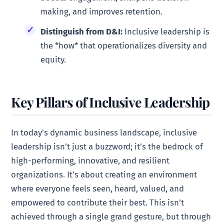
making, and improves retention.
Distinguish from D&I:
Inclusive leadership is
the *how* that operationalizes diversity and
equity.
Key Pillars of Inclusive Leadership
In today’s dynamic business landscape, inclusive
leadership isn’t just a buzzword; it’s the bedrock of
high-performing, innovative, and resilient
organizations. It’s about creating an environment
where everyone feels seen, heard, valued, and
empowered to contribute their best. This isn’t
achieved through a single grand gesture, but through