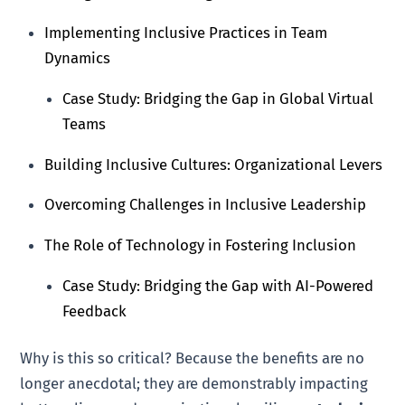
Implementing Inclusive Practices in Team
Dynamics
Case Study: Bridging the Gap in Global Virtual
Teams
Building Inclusive Cultures: Organizational Levers
Overcoming Challenges in Inclusive Leadership
The Role of Technology in Fostering Inclusion
Case Study: Bridging the Gap with AI-Powered
Feedback
Why is this so critical? Because the benefits are no
longer anecdotal; they are demonstrably impacting