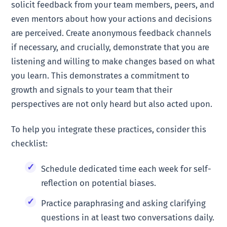
solicit feedback from your team members, peers, and
even mentors about how your actions and decisions
are perceived. Create anonymous feedback channels
if necessary, and crucially, demonstrate that you are
listening and willing to make changes based on what
you learn. This demonstrates a commitment to
growth and signals to your team that their
perspectives are not only heard but also acted upon.
To help you integrate these practices, consider this
checklist:
Schedule dedicated time each week for self-
reflection on potential biases.
Practice paraphrasing and asking clarifying
questions in at least two conversations daily.