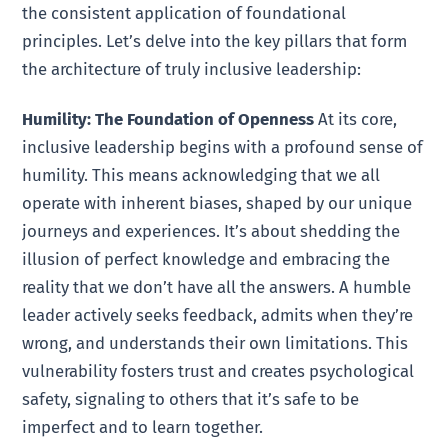
the consistent application of foundational
principles. Let’s delve into the key pillars that form
the architecture of truly inclusive leadership:
Humility: The Foundation of Openness
At its core,
inclusive leadership begins with a profound sense of
humility. This means acknowledging that we all
operate with inherent biases, shaped by our unique
journeys and experiences. It’s about shedding the
illusion of perfect knowledge and embracing the
reality that we don’t have all the answers. A humble
leader actively seeks feedback, admits when they’re
wrong, and understands their own limitations. This
vulnerability fosters trust and creates psychological
safety, signaling to others that it’s safe to be
imperfect and to learn together.