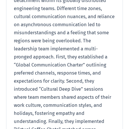
detachment within its globally distributed
engineering teams. Different time zones,
cultural communication nuances, and reliance
on asynchronous communication led to
misunderstandings and a feeling that some
regions were being overlooked. The
leadership team implemented a multi-
pronged approach. First, they established a
“Global Communication Charter” outlining
preferred channels, response times, and
expectations for clarity. Second, they
introduced “Cultural Deep Dive” sessions
where team members shared aspects of their
work culture, communication styles, and
holidays, fostering empathy and
understanding. Finally, they implemented