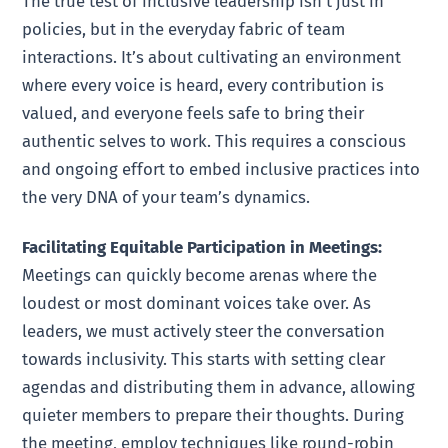
The true test of inclusive leadership isn’t just in
policies, but in the everyday fabric of team
interactions. It’s about cultivating an environment
where every voice is heard, every contribution is
valued, and everyone feels safe to bring their
authentic selves to work. This requires a conscious
and ongoing effort to embed inclusive practices into
the very DNA of your team’s dynamics.
Facilitating Equitable Participation in Meetings:
Meetings can quickly become arenas where the
loudest or most dominant voices take over. As
leaders, we must actively steer the conversation
towards inclusivity. This starts with setting clear
agendas and distributing them in advance, allowing
quieter members to prepare their thoughts. During
the meeting, employ techniques like round-robin