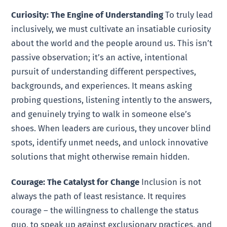
Curiosity: The Engine of Understanding
To truly lead
inclusively, we must cultivate an insatiable curiosity
about the world and the people around us. This isn’t
passive observation; it’s an active, intentional
pursuit of understanding different perspectives,
backgrounds, and experiences. It means asking
probing questions, listening intently to the answers,
and genuinely trying to walk in someone else’s
shoes. When leaders are curious, they uncover blind
spots, identify unmet needs, and unlock innovative
solutions that might otherwise remain hidden.
Courage: The Catalyst for Change
Inclusion is not
always the path of least resistance. It requires
courage – the willingness to challenge the status
quo, to speak up against exclusionary practices, and