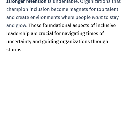
stronger retention
is undeniable. Organizations that
champion inclusion become magnets for top talent
and create environments where people
want
to stay
and grow.
These foundational aspects of inclusive
leadership are crucial for navigating times of
uncertainty and guiding organizations through
storms.