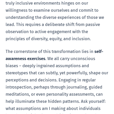
truly inclusive environments hinges on our
willingness to examine ourselves and commit to
understanding the diverse experiences of those we
lead. This requires a deliberate shift from passive
observation to active engagement with the
principles of diversity, equity, and inclusion.
The cornerstone of this transformation lies in
self-
awareness exercises
. We all carry unconscious
biases – deeply ingrained assumptions and
stereotypes that can subtly, yet powerfully, shape our
perceptions and decisions. Engaging in regular
introspection, perhaps through journaling, guided
meditations, or even personality assessments, can
help illuminate these hidden patterns. Ask yourself:
what assumptions am I making about individuals