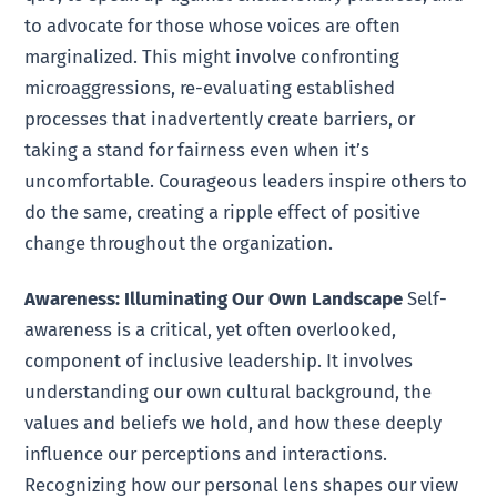
to advocate for those whose voices are often
marginalized. This might involve confronting
microaggressions, re-evaluating established
processes that inadvertently create barriers, or
taking a stand for fairness even when it’s
uncomfortable. Courageous leaders inspire others to
do the same, creating a ripple effect of positive
change throughout the organization.
Awareness: Illuminating Our Own Landscape
Self-
awareness is a critical, yet often overlooked,
component of inclusive leadership. It involves
understanding our own cultural background, the
values and beliefs we hold, and how these deeply
influence our perceptions and interactions.
Recognizing how our personal lens shapes our view