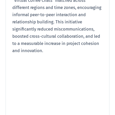
“Virtual Coffee Chats” matched across
different regions and time zones, encouraging
informal peer-to-peer interaction and
relationship building. This initiative
significantly reduced miscommunications,
boosted cross-cultural collaboration, and led
to a measurable increase in project cohesion
and innovation.