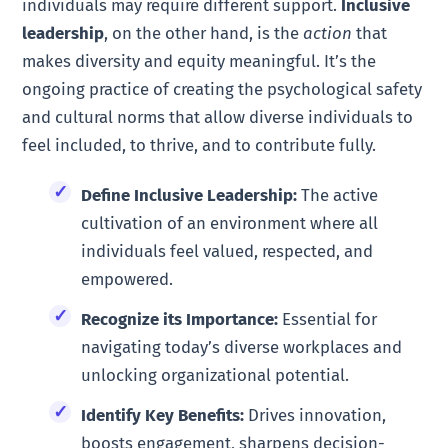
individuals may require different support.
Inclusive
leadership
, on the other hand, is the
action
that
makes diversity and equity meaningful. It’s the
ongoing practice of creating the psychological safety
and cultural norms that allow diverse individuals to
feel included, to thrive, and to contribute fully.
Define Inclusive Leadership:
The active
cultivation of an environment where all
individuals feel valued, respected, and
empowered.
Recognize its Importance:
Essential for
navigating today’s diverse workplaces and
unlocking organizational potential.
Identify Key Benefits:
Drives innovation,
boosts engagement, sharpens decision-