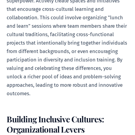
superpower. Actively create spaces and initiatives
that encourage cross-cultural learning and
collaboration. This could involve organizing "lunch
and learn" sessions where team members share their
cultural traditions, facilitating cross-functional
projects that intentionally bring together individuals
from different backgrounds, or even encouraging
participation in diversity and inclusion training. By
valuing and celebrating these differences, you
unlock a richer pool of ideas and problem-solving
approaches, leading to more robust and innovative
outcomes.
Building Inclusive Cultures:
Organizational Levers