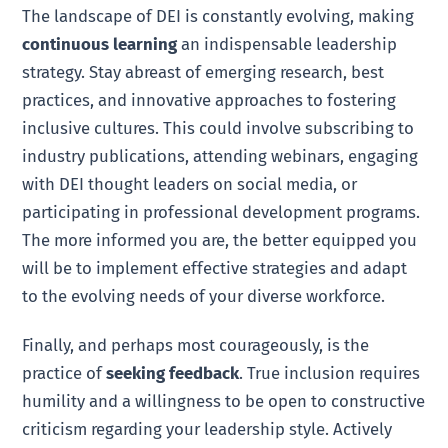
The landscape of DEI is constantly evolving, making
continuous learning
an indispensable leadership
strategy. Stay abreast of emerging research, best
practices, and innovative approaches to fostering
inclusive cultures. This could involve subscribing to
industry publications, attending webinars, engaging
with DEI thought leaders on social media, or
participating in professional development programs.
The more informed you are, the better equipped you
will be to implement effective strategies and adapt
to the evolving needs of your diverse workforce.
Finally, and perhaps most courageously, is the
practice of
seeking feedback
. True inclusion requires
humility and a willingness to be open to constructive
criticism regarding your leadership style. Actively