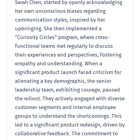
Sarah Chen, started by openly acknowledging
her own unconscious biases regarding
communication styles, inspired by her
upbringing. She then implemented a
“Curiosity Circles” program, where cross-
functional teams met regularly to discuss
their experiences and perspectives, fostering
empathy and understanding. When a
significant product launch faced criticism for
alienating a key demographic, the senior
leadership team, exhibiting courage, paused
the rollout. They actively engaged with diverse
customer segments and internal employee
groups to understand the shortcomings. This
led to a significant product redesign, driven by
collaborative feedback. The commitment to