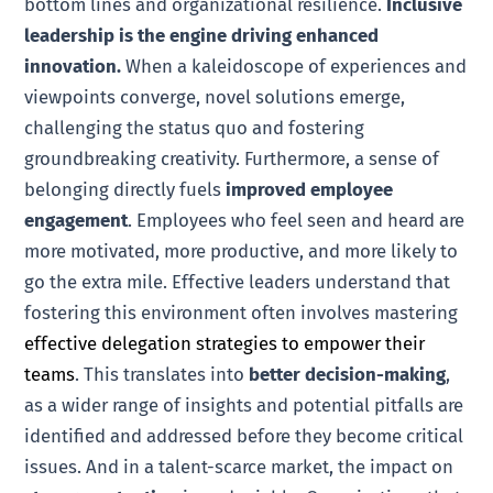
bottom lines and organizational resilience.
Inclusive
leadership is the engine driving enhanced
innovation.
When a kaleidoscope of experiences and
viewpoints converge, novel solutions emerge,
challenging the status quo and fostering
groundbreaking creativity. Furthermore, a sense of
belonging directly fuels
improved employee
engagement
. Employees who feel seen and heard are
more motivated, more productive, and more likely to
go the extra mile. Effective leaders understand that
fostering this environment often involves mastering
effective delegation strategies to empower their
teams
. This translates into
better decision-making
,
as a wider range of insights and potential pitfalls are
identified and addressed before they become critical
issues. And in a talent-scarce market, the impact on