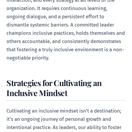
interaction, and every strategy at all levels of the
organization. It requires continuous learning,
ongoing dialogue, and a persistent effort to
dismantle systemic barriers. A committed leader
champions inclusive practices, holds themselves and
others accountable, and consistently demonstrates
that fostering a truly inclusive environment is a non-
negotiable priority.
Strategies for Cultivating an
Inclusive Mindset
Cultivating an inclusive mindset isn’t a destination;
it’s an ongoing journey of personal growth and
intentional practice. As leaders, our ability to foster