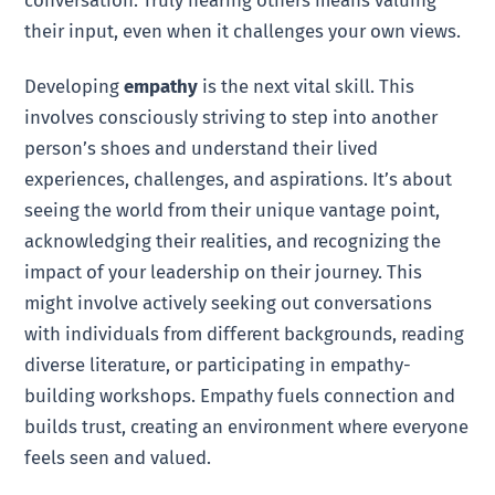
their input, even when it challenges your own views.
Developing
empathy
is the next vital skill. This
involves consciously striving to step into another
person’s shoes and understand their lived
experiences, challenges, and aspirations. It’s about
seeing the world from their unique vantage point,
acknowledging their realities, and recognizing the
impact of your leadership on their journey. This
might involve actively seeking out conversations
with individuals from different backgrounds, reading
diverse literature, or participating in empathy-
building workshops. Empathy fuels connection and
builds trust, creating an environment where everyone
feels seen and valued.