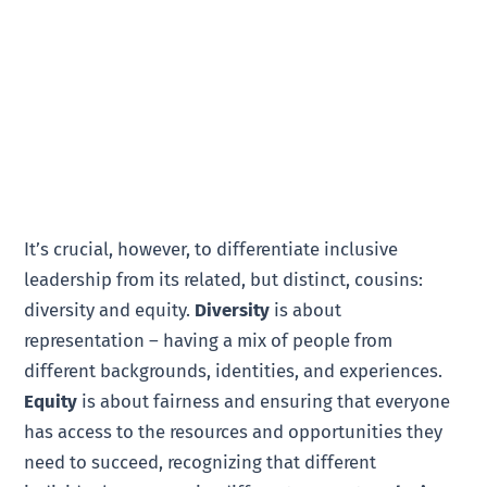
It’s crucial, however, to differentiate inclusive
leadership from its related, but distinct, cousins:
diversity and equity.
Diversity
is about
representation – having a mix of people from
different backgrounds, identities, and experiences.
Equity
is about fairness and ensuring that everyone
has access to the resources and opportunities they
need to succeed, recognizing that different