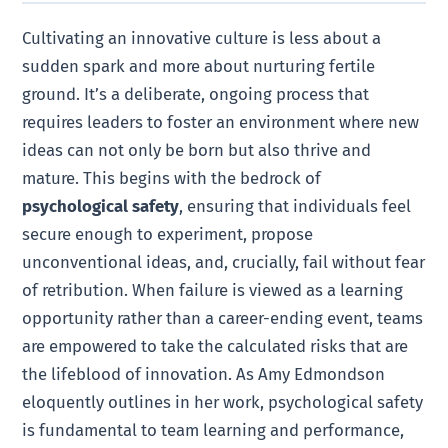
Cultivating an innovative culture is less about a
sudden spark and more about nurturing fertile
ground. It’s a deliberate, ongoing process that
requires leaders to foster an environment where new
ideas can not only be born but also thrive and
mature. This begins with the bedrock of
psychological safety
, ensuring that individuals feel
secure enough to experiment, propose
unconventional ideas, and, crucially, fail without fear
of retribution. When failure is viewed as a learning
opportunity rather than a career-ending event, teams
are empowered to take the calculated risks that are
the lifeblood of innovation. As Amy Edmondson
eloquently outlines in her work, psychological safety
is fundamental to team learning and performance,