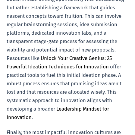
but rather establishing a framework that guides
nascent concepts toward fruition. This can involve
regular brainstorming sessions, idea submission
platforms, dedicated innovation labs, and a
transparent stage-gate process for assessing the
viability and potential impact of new proposals.
Resources like
Unlock Your Creative Genius: 25
Powerful Ideation Techniques for Innovation
offer
practical tools to fuel this initial ideation phase. A
robust process ensures that promising ideas aren’t
lost and that resources are allocated wisely. This
systematic approach to innovation aligns with
developing a broader
Leadership Mindset for
Innovation
.
Finally, the most impactful innovation cultures are