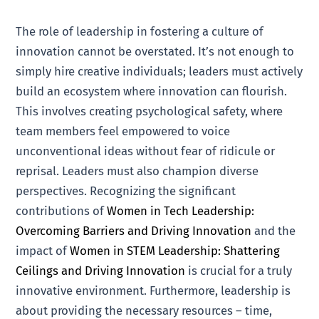
The role of leadership in fostering a culture of
innovation cannot be overstated. It’s not enough to
simply hire creative individuals; leaders must actively
build an ecosystem where innovation can flourish.
This involves creating psychological safety, where
team members feel empowered to voice
unconventional ideas without fear of ridicule or
reprisal. Leaders must also champion diverse
perspectives. Recognizing the significant
contributions of
Women in Tech Leadership:
Overcoming Barriers and Driving Innovation
and the
impact of
Women in STEM Leadership: Shattering
Ceilings and Driving Innovation
is crucial for a truly
innovative environment. Furthermore, leadership is
about providing the necessary resources – time,