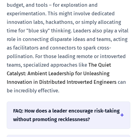
budget, and tools – for exploration and
experimentation. This might involve dedicated
innovation labs, hackathons, or simply allocating
time for "blue sky" thinking. Leaders also play a vital
role in connecting disparate ideas and teams, acting
as facilitators and connectors to spark cross-
pollination. For those leading remote or introverted
teams, specialized approaches like
The Quiet
Catalyst: Ambient Leadership for Unleashing
Innovation in Distributed Introverted Engineers
can
be incredibly effective.
FAQ: How does a leader encourage risk-taking
without promoting recklessness?