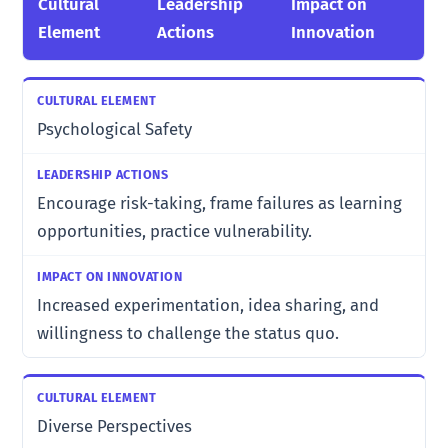
Cultural
Leadership
Impact on
Element
Actions
Innovation
Psychological Safety
Encourage risk-taking, frame failures as learning
opportunities, practice vulnerability.
Increased experimentation, idea sharing, and
willingness to challenge the status quo.
Diverse Perspectives