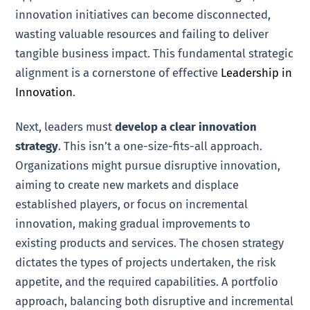
innovation initiatives can become disconnected,
wasting valuable resources and failing to deliver
tangible business impact. This fundamental strategic
alignment is a cornerstone of effective
Leadership in
Innovation
.
Next, leaders must
develop a clear innovation
strategy
. This isn’t a one-size-fits-all approach.
Organizations might pursue disruptive innovation,
aiming to create new markets and displace
established players, or focus on incremental
innovation, making gradual improvements to
existing products and services. The chosen strategy
dictates the types of projects undertaken, the risk
appetite, and the required capabilities. A portfolio
approach, balancing both disruptive and incremental