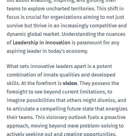
but about enabling, inspiring, and guiding their
teams to explore uncharted territories. This shift in
focus is crucial for organizations aiming to not just
survive but thrive in an increasingly competitive and
dynamic global market. Understanding the nuances
of
Leadership in Innovation
is paramount for any
aspiring leader in today’s economy.
What sets innovative leaders apart is a potent
combination of innate qualities and developed
skills. At the forefront is
vision
. They possess the
foresight to see beyond current limitations, to
imagine possibilities that others might dismiss, and
to articulate a compelling future state that energizes
their teams. This visionary outlook fuels a proactive
approach, moving beyond mere problem-solving to
actively seeking out and creating opportunities.