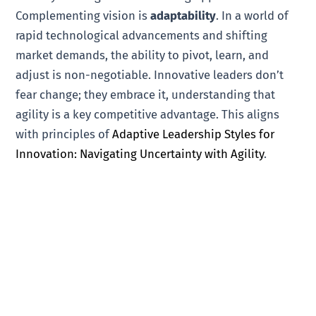
Complementing vision is
adaptability
. In a world of
rapid technological advancements and shifting
market demands, the ability to pivot, learn, and
adjust is non-negotiable. Innovative leaders don’t
fear change; they embrace it, understanding that
agility is a key competitive advantage. This aligns
with principles of
Adaptive Leadership Styles for
Innovation: Navigating Uncertainty with Agility
.