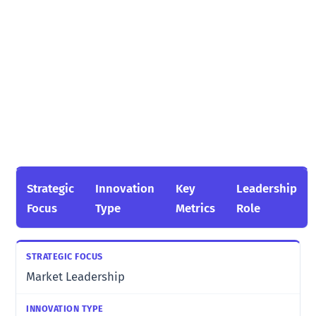
Strategic
Innovation
Key
Leadership
Focus
Type
Metrics
Role
Market Leadership