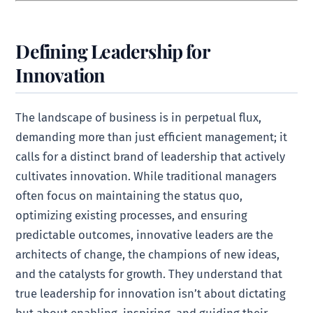
Defining Leadership for
Innovation
The landscape of business is in perpetual flux,
demanding more than just efficient management; it
calls for a distinct brand of leadership that actively
cultivates innovation. While traditional managers
often focus on maintaining the status quo,
optimizing existing processes, and ensuring
predictable outcomes, innovative leaders are the
architects of change, the champions of new ideas,
and the catalysts for growth. They understand that
true leadership for innovation isn’t about dictating