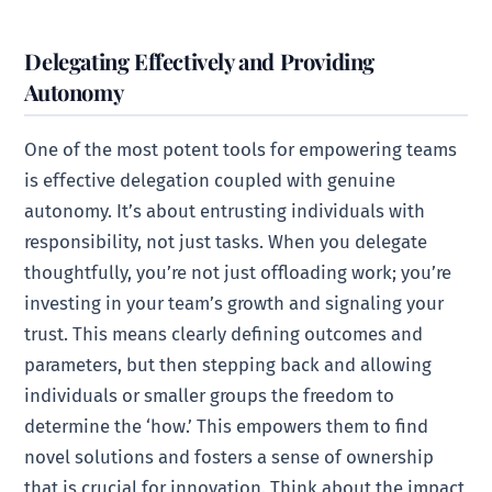
Delegating Effectively and Providing
Autonomy
One of the most potent tools for empowering teams
is effective delegation coupled with genuine
autonomy. It’s about entrusting individuals with
responsibility, not just tasks. When you delegate
thoughtfully, you’re not just offloading work; you’re
investing in your team’s growth and signaling your
trust. This means clearly defining outcomes and
parameters, but then stepping back and allowing
individuals or smaller groups the freedom to
determine the ‘how.’ This empowers them to find
novel solutions and fosters a sense of ownership
that is crucial for innovation. Think about the impact