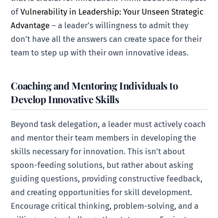
of
Vulnerability in Leadership: Your Unseen Strategic
Advantage
– a leader’s willingness to admit they
don’t have all the answers can create space for their
team to step up with their own innovative ideas.
Coaching and Mentoring Individuals to
Develop Innovative Skills
Beyond task delegation, a leader must actively coach
and mentor their team members in developing the
skills necessary for innovation. This isn’t about
spoon-feeding solutions, but rather about asking
guiding questions, providing constructive feedback,
and creating opportunities for skill development.
Encourage critical thinking, problem-solving, and a