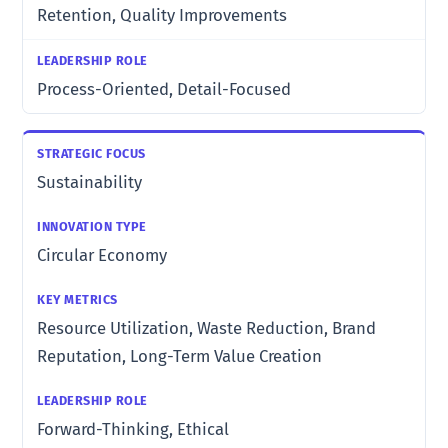
Retention, Quality Improvements
Process-Oriented, Detail-Focused
Sustainability
Circular Economy
Resource Utilization, Waste Reduction, Brand
Reputation, Long-Term Value Creation
Forward-Thinking, Ethical