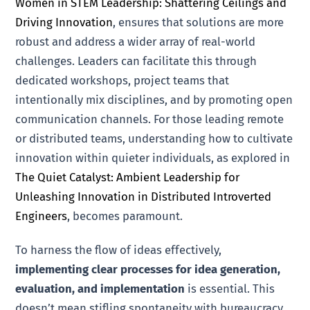
Women in STEM Leadership: Shattering Ceilings and
Driving Innovation
, ensures that solutions are more
robust and address a wider array of real-world
challenges. Leaders can facilitate this through
dedicated workshops, project teams that
intentionally mix disciplines, and by promoting open
communication channels. For those leading remote
or distributed teams, understanding how to cultivate
innovation within quieter individuals, as explored in
The Quiet Catalyst: Ambient Leadership for
Unleashing Innovation in Distributed Introverted
Engineers
, becomes paramount.
To harness the flow of ideas effectively,
implementing clear processes for idea generation,
evaluation, and implementation
is essential. This
doesn’t mean stifling spontaneity with bureaucracy,