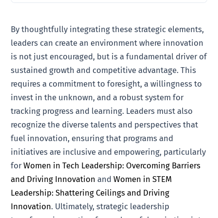
By thoughtfully integrating these strategic elements,
leaders can create an environment where innovation
is not just encouraged, but is a fundamental driver of
sustained growth and competitive advantage. This
requires a commitment to foresight, a willingness to
invest in the unknown, and a robust system for
tracking progress and learning. Leaders must also
recognize the diverse talents and perspectives that
fuel innovation, ensuring that programs and
initiatives are inclusive and empowering, particularly
for
Women in Tech Leadership: Overcoming Barriers
and Driving Innovation
and
Women in STEM
Leadership: Shattering Ceilings and Driving
Innovation
. Ultimately, strategic leadership