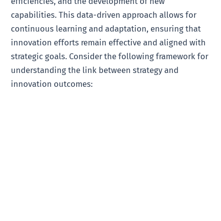
efficiencies, and the development of new
capabilities. This data-driven approach allows for
continuous learning and adaptation, ensuring that
innovation efforts remain effective and aligned with
strategic goals. Consider the following framework for
understanding the link between strategy and
innovation outcomes: