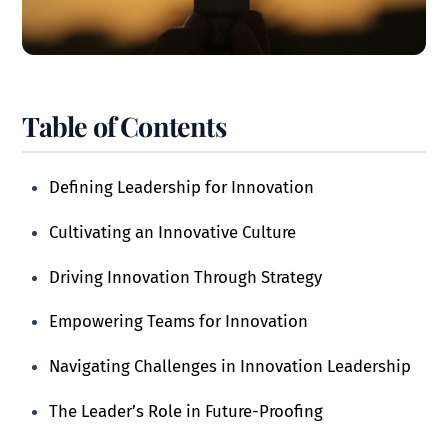
Table of Contents
Defining Leadership for Innovation
Cultivating an Innovative Culture
Driving Innovation Through Strategy
Empowering Teams for Innovation
Navigating Challenges in Innovation Leadership
The Leader’s Role in Future-Proofing