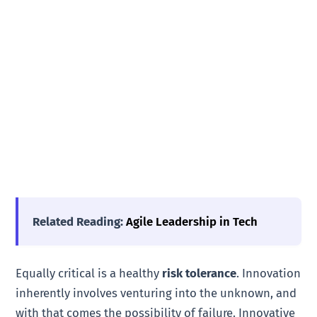
Related Reading:
Agile Leadership in Tech
Equally critical is a healthy
risk tolerance
. Innovation
inherently involves venturing into the unknown, and
with that comes the possibility of failure. Innovative