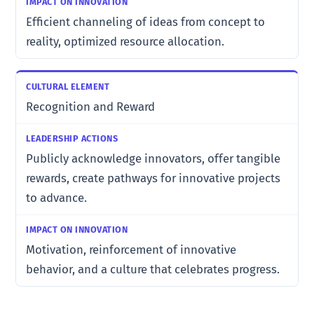
Efficient channeling of ideas from concept to
reality, optimized resource allocation.
Recognition and Reward
Publicly acknowledge innovators, offer tangible
rewards, create pathways for innovative projects
to advance.
Motivation, reinforcement of innovative
behavior, and a culture that celebrates progress.