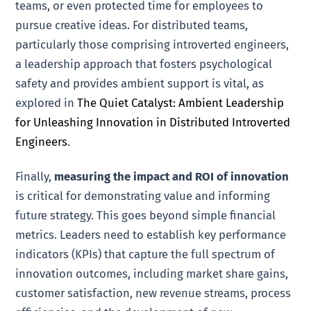
teams, or even protected time for employees to
pursue creative ideas. For distributed teams,
particularly those comprising introverted engineers,
a leadership approach that fosters psychological
safety and provides ambient support is vital, as
explored in
The Quiet Catalyst: Ambient Leadership
for Unleashing Innovation in Distributed Introverted
Engineers
.
Finally,
measuring the impact and ROI of innovation
is critical for demonstrating value and informing
future strategy. This goes beyond simple financial
metrics. Leaders need to establish key performance
indicators (KPIs) that capture the full spectrum of
innovation outcomes, including market share gains,
customer satisfaction, new revenue streams, process