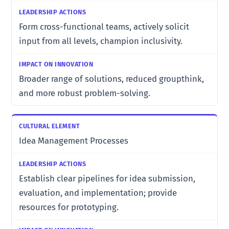
Form cross-functional teams, actively solicit
input from all levels, champion inclusivity.
Broader range of solutions, reduced groupthink,
and more robust problem-solving.
Idea Management Processes
Establish clear pipelines for idea submission,
evaluation, and implementation; provide
resources for prototyping.