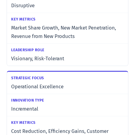
Disruptive
Market Share Growth, New Market Penetration,
Revenue from New Products
Visionary, Risk-Tolerant
Operational Excellence
Incremental
Cost Reduction, Efficiency Gains, Customer