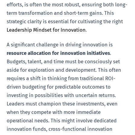
efforts, is often the most robust, ensuring both long-
term transformation and short-term gains. This
strategic clarity is essential for cultivating the right
Leadership Mindset for Innovation
.
A significant challenge in driving innovation is
resource allocation for innovation initiatives
.
Budgets, talent, and time must be consciously set
aside for exploration and development. This often
requires a shift in thinking from traditional ROI-
driven budgeting for predictable outcomes to
investing in possibilities with uncertain returns.
Leaders must champion these investments, even
when they compete with more immediate
operational needs. This might involve dedicated
innovation funds, cross-functional innovation