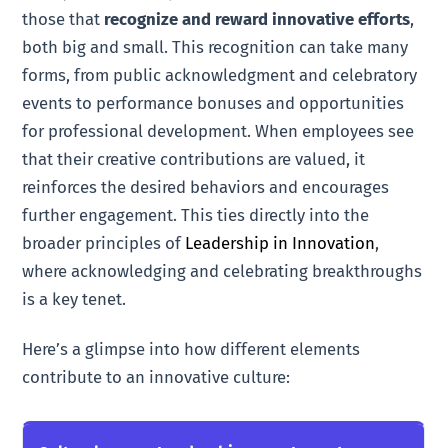
those that
recognize and reward innovative efforts
,
both big and small. This recognition can take many
forms, from public acknowledgment and celebratory
events to performance bonuses and opportunities
for professional development. When employees see
that their creative contributions are valued, it
reinforces the desired behaviors and encourages
further engagement. This ties directly into the
broader principles of
Leadership in Innovation
,
where acknowledging and celebrating breakthroughs
is a key tenet.
Here’s a glimpse into how different elements
contribute to an innovative culture: