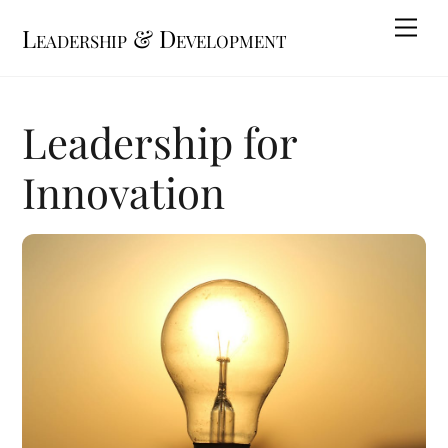
Skip
Me
Leadership & Development
to
content
Leadership for
Innovation