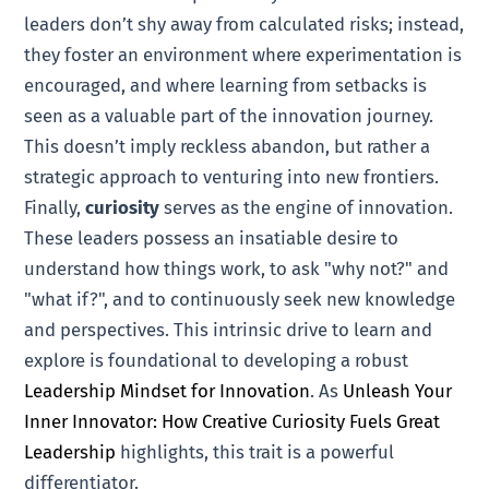
leaders don’t shy away from calculated risks; instead,
they foster an environment where experimentation is
encouraged, and where learning from setbacks is
seen as a valuable part of the innovation journey.
This doesn’t imply reckless abandon, but rather a
strategic approach to venturing into new frontiers.
Finally,
curiosity
serves as the engine of innovation.
These leaders possess an insatiable desire to
understand how things work, to ask "why not?" and
"what if?", and to continuously seek new knowledge
and perspectives. This intrinsic drive to learn and
explore is foundational to developing a robust
Leadership Mindset for Innovation
. As
Unleash Your
Inner Innovator: How Creative Curiosity Fuels Great
Leadership
highlights, this trait is a powerful
differentiator.