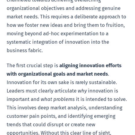
organizational objectives and addressing genuine
market needs. This requires a deliberate approach to
how we foster new ideas and bring them to fruition,
moving beyond ad-hoc experimentation to a
systematic integration of innovation into the
business fabric.
The first crucial step is
aligning innovation efforts
with organizational goals and market needs
.
Innovation for its own sake is rarely sustainable.
Leaders must clearly articulate
why
innovation is
important and
what problems
it is intended to solve.
This involves deep market analysis, understanding
customer pain points, and identifying emerging
trends that could disrupt or create new
opportunities. Without this clear line of sight,