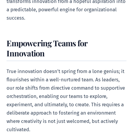
transforms innovation from a hopeful aspiration into
a predictable, powerful engine for organizational
success.
Empowering Teams for
Innovation
True innovation doesn’t spring from a lone genius; it
flourishes within a well-nurtured team. As leaders,
our role shifts from directive command to supportive
orchestration, enabling our teams to explore,
experiment, and ultimately, to create. This requires a
deliberate approach to fostering an environment
where creativity is not just welcomed, but actively
cultivated.