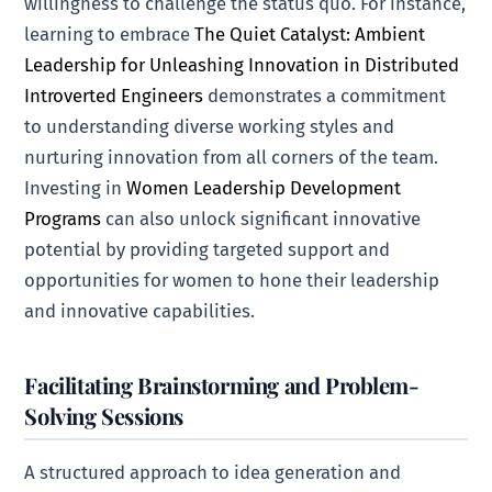
willingness to challenge the status quo. For instance,
learning to embrace
The Quiet Catalyst: Ambient
Leadership for Unleashing Innovation in Distributed
Introverted Engineers
demonstrates a commitment
to understanding diverse working styles and
nurturing innovation from all corners of the team.
Investing in
Women Leadership Development
Programs
can also unlock significant innovative
potential by providing targeted support and
opportunities for women to hone their leadership
and innovative capabilities.
Facilitating Brainstorming and Problem-
Solving Sessions
A structured approach to idea generation and