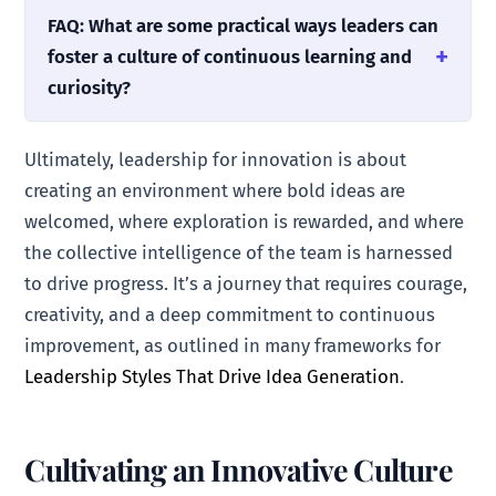
FAQ: What are some practical ways leaders can
foster a culture of continuous learning and
curiosity?
Ultimately, leadership for innovation is about
creating an environment where bold ideas are
welcomed, where exploration is rewarded, and where
the collective intelligence of the team is harnessed
to drive progress. It’s a journey that requires courage,
creativity, and a deep commitment to continuous
improvement, as outlined in many frameworks for
Leadership Styles That Drive Idea Generation
.
Cultivating an Innovative Culture