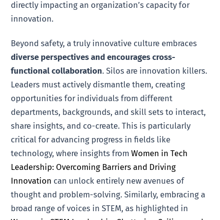
directly impacting an organization’s capacity for
innovation.
Beyond safety, a truly innovative culture embraces
diverse perspectives and encourages cross-
functional collaboration
. Silos are innovation killers.
Leaders must actively dismantle them, creating
opportunities for individuals from different
departments, backgrounds, and skill sets to interact,
share insights, and co-create. This is particularly
critical for advancing progress in fields like
technology, where insights from
Women in Tech
Leadership: Overcoming Barriers and Driving
Innovation
can unlock entirely new avenues of
thought and problem-solving. Similarly, embracing a
broad range of voices in STEM, as highlighted in