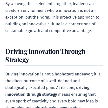
By weaving these elements together, leaders can
create an environment where innovation is not an
exception, but the norm. This proactive approach to
building an innovative culture is a cornerstone of
sustainable growth and competitive advantage.
Driving Innovation Through
Strategy
Driving innovation is not a haphazard endeavor; it is
the direct outcome of a well-defined and
strategically executed plan. At its core,
driving
innovation through strategy
means ensuring that
every spark of creativity and every bold new idea is
channeled towards achieving overarching