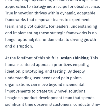
approaches to strategy are a recipe for obsolescence.
True innovation thrives within dynamic, adaptable
frameworks that empower teams to experiment,
learn, and pivot quickly. For leaders, understanding
and implementing these strategic frameworks is no
longer optional; it’s fundamental to driving growth
and disruption.
At the forefront of this shift is
Design Thinking
. This
human-centered approach prioritizes empathy,
ideation, prototyping, and testing. By deeply
understanding user needs and pain points,
organizations can move beyond incremental
improvements to create truly novel solutions.
Imagine a product development team that spends
significant time observing customers, conducting in-