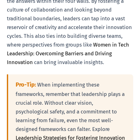
the answers within their four walls. By fostering a
culture of collaboration and looking beyond
traditional boundaries, leaders can tap into a vast
reservoir of creativity and accelerate their innovation
cycles. This also ties into building diverse teams,
where perspectives from groups like
Women in Tech
Leadership: Overcoming Barriers and Driving
Innovation
can bring invaluable insights.
Pro-Tip:
When implementing these
frameworks, remember that leadership plays a
crucial role. Without clear vision,
psychological safety, and a commitment to
learning from failure, even the most well-
designed frameworks can falter. Explore
Leadership Strategies for Fostering Innovation