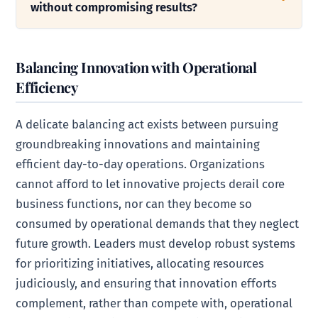
without compromising results?
Balancing Innovation with Operational
Efficiency
A delicate balancing act exists between pursuing
groundbreaking innovations and maintaining
efficient day-to-day operations. Organizations
cannot afford to let innovative projects derail core
business functions, nor can they become so
consumed by operational demands that they neglect
future growth. Leaders must develop robust systems
for prioritizing initiatives, allocating resources
judiciously, and ensuring that innovation efforts
complement, rather than compete with, operational