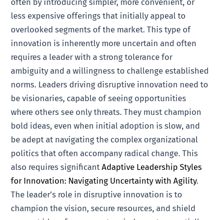
often by introducing simpler, more convenient, or
less expensive offerings that initially appeal to
overlooked segments of the market. This type of
innovation is inherently more uncertain and often
requires a leader with a strong tolerance for
ambiguity and a willingness to challenge established
norms. Leaders driving disruptive innovation need to
be visionaries, capable of seeing opportunities
where others see only threats. They must champion
bold ideas, even when initial adoption is slow, and
be adept at navigating the complex organizational
politics that often accompany radical change. This
also requires significant
Adaptive Leadership Styles
for Innovation: Navigating Uncertainty with Agility
.
The leader’s role in disruptive innovation is to
champion the vision, secure resources, and shield