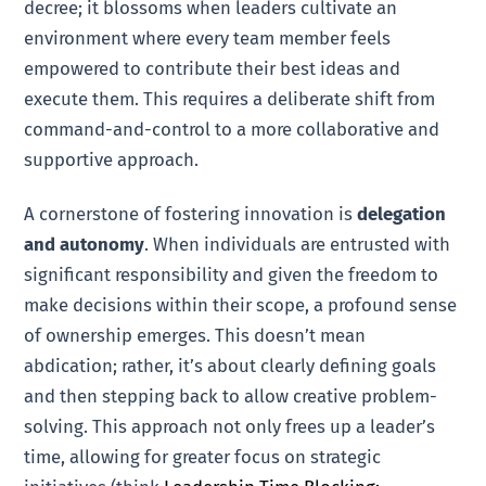
decree; it blossoms when leaders cultivate an
environment where every team member feels
empowered to contribute their best ideas and
execute them. This requires a deliberate shift from
command-and-control to a more collaborative and
supportive approach.
A cornerstone of fostering innovation is
delegation
and autonomy
. When individuals are entrusted with
significant responsibility and given the freedom to
make decisions within their scope, a profound sense
of ownership emerges. This doesn’t mean
abdication; rather, it’s about clearly defining goals
and then stepping back to allow creative problem-
solving. This approach not only frees up a leader’s
time, allowing for greater focus on strategic