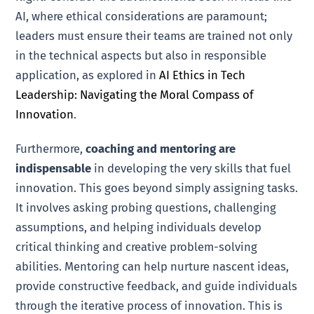
AI, where ethical considerations are paramount;
leaders must ensure their teams are trained not only
in the technical aspects but also in responsible
application, as explored in
AI Ethics in Tech
Leadership: Navigating the Moral Compass of
Innovation
.
Furthermore,
coaching and mentoring are
indispensable
in developing the very skills that fuel
innovation. This goes beyond simply assigning tasks.
It involves asking probing questions, challenging
assumptions, and helping individuals develop
critical thinking and creative problem-solving
abilities. Mentoring can help nurture nascent ideas,
provide constructive feedback, and guide individuals
through the iterative process of innovation. This is