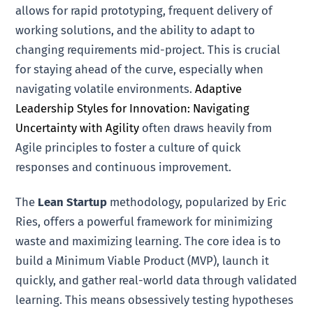
allows for rapid prototyping, frequent delivery of
working solutions, and the ability to adapt to
changing requirements mid-project. This is crucial
for staying ahead of the curve, especially when
navigating volatile environments.
Adaptive
Leadership Styles for Innovation: Navigating
Uncertainty with Agility
often draws heavily from
Agile principles to foster a culture of quick
responses and continuous improvement.
The
Lean Startup
methodology, popularized by Eric
Ries, offers a powerful framework for minimizing
waste and maximizing learning. The core idea is to
build a Minimum Viable Product (MVP), launch it
quickly, and gather real-world data through validated
learning. This means obsessively testing hypotheses