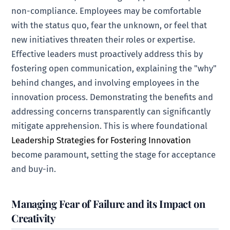
non-compliance. Employees may be comfortable
with the status quo, fear the unknown, or feel that
new initiatives threaten their roles or expertise.
Effective leaders must proactively address this by
fostering open communication, explaining the "why"
behind changes, and involving employees in the
innovation process. Demonstrating the benefits and
addressing concerns transparently can significantly
mitigate apprehension. This is where foundational
Leadership Strategies for Fostering Innovation
become paramount, setting the stage for acceptance
and buy-in.
Managing Fear of Failure and its Impact on
Creativity