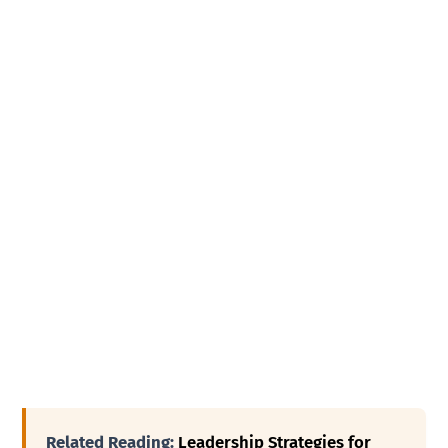
Related Reading:
Leadership Strategies for