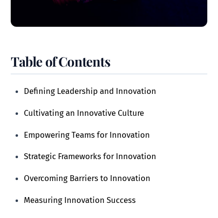
Table of Contents
Defining Leadership and Innovation
Cultivating an Innovative Culture
Empowering Teams for Innovation
Strategic Frameworks for Innovation
Overcoming Barriers to Innovation
Measuring Innovation Success