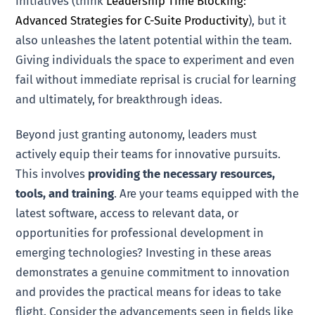
initiatives (think
Leadership Time Blocking:
Advanced Strategies for C-Suite Productivity
), but it
also unleashes the latent potential within the team.
Giving individuals the space to experiment and even
fail without immediate reprisal is crucial for learning
and ultimately, for breakthrough ideas.
Beyond just granting autonomy, leaders must
actively equip their teams for innovative pursuits.
This involves
providing the necessary resources,
tools, and training
. Are your teams equipped with the
latest software, access to relevant data, or
opportunities for professional development in
emerging technologies? Investing in these areas
demonstrates a genuine commitment to innovation
and provides the practical means for ideas to take
flight. Consider the advancements seen in fields like