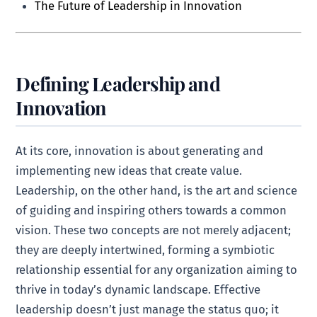
The Future of Leadership in Innovation
Defining Leadership and
Innovation
At its core, innovation is about generating and
implementing new ideas that create value.
Leadership, on the other hand, is the art and science
of guiding and inspiring others towards a common
vision. These two concepts are not merely adjacent;
they are deeply intertwined, forming a symbiotic
relationship essential for any organization aiming to
thrive in today’s dynamic landscape. Effective
leadership doesn’t just manage the status quo; it