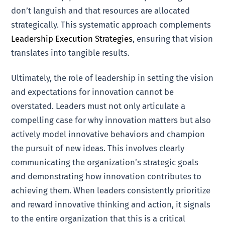
don’t languish and that resources are allocated
strategically. This systematic approach complements
Leadership Execution Strategies
, ensuring that vision
translates into tangible results.
Ultimately, the role of leadership in setting the vision
and expectations for innovation cannot be
overstated. Leaders must not only articulate a
compelling case for why innovation matters but also
actively model innovative behaviors and champion
the pursuit of new ideas. This involves clearly
communicating the organization’s strategic goals
and demonstrating how innovation contributes to
achieving them. When leaders consistently prioritize
and reward innovative thinking and action, it signals
to the entire organization that this is a critical