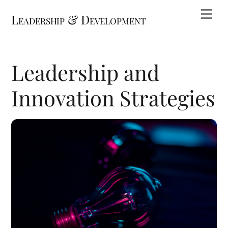
Skip
Me
Leadership & Development
to
content
Leadership and
Innovation Strategies