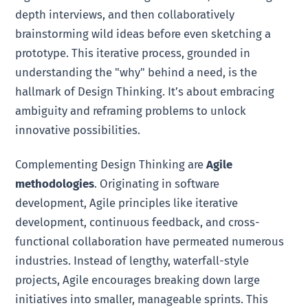
depth interviews, and then collaboratively
brainstorming wild ideas before even sketching a
prototype. This iterative process, grounded in
understanding the "why" behind a need, is the
hallmark of Design Thinking. It’s about embracing
ambiguity and reframing problems to unlock
innovative possibilities.
Complementing Design Thinking are
Agile
methodologies
. Originating in software
development, Agile principles like iterative
development, continuous feedback, and cross-
functional collaboration have permeated numerous
industries. Instead of lengthy, waterfall-style
projects, Agile encourages breaking down large
initiatives into smaller, manageable sprints. This