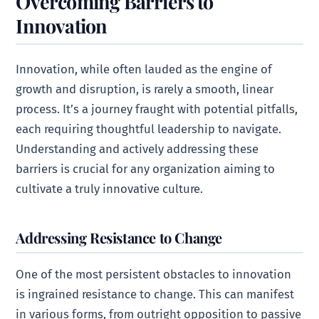
Overcoming Barriers to
Innovation
Innovation, while often lauded as the engine of
growth and disruption, is rarely a smooth, linear
process. It’s a journey fraught with potential pitfalls,
each requiring thoughtful leadership to navigate.
Understanding and actively addressing these
barriers is crucial for any organization aiming to
cultivate a truly innovative culture.
Addressing Resistance to Change
One of the most persistent obstacles to innovation
is ingrained resistance to change. This can manifest
in various forms, from outright opposition to passive