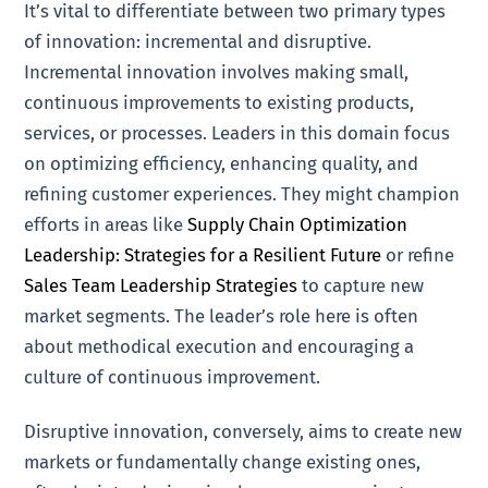
It’s vital to differentiate between two primary types
of innovation: incremental and disruptive.
Incremental innovation involves making small,
continuous improvements to existing products,
services, or processes. Leaders in this domain focus
on optimizing efficiency, enhancing quality, and
refining customer experiences. They might champion
efforts in areas like
Supply Chain Optimization
Leadership: Strategies for a Resilient Future
or refine
Sales Team Leadership Strategies
to capture new
market segments. The leader’s role here is often
about methodical execution and encouraging a
culture of continuous improvement.
Disruptive innovation, conversely, aims to create new
markets or fundamentally change existing ones,