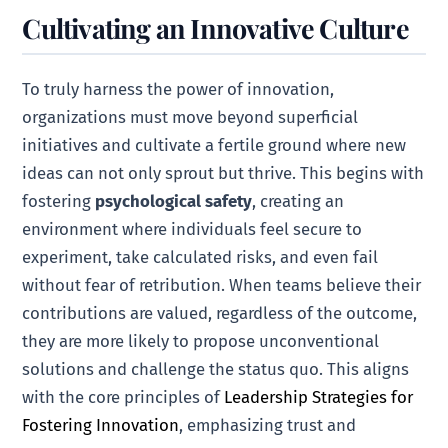
Cultivating an Innovative Culture
To truly harness the power of innovation,
organizations must move beyond superficial
initiatives and cultivate a fertile ground where new
ideas can not only sprout but thrive. This begins with
fostering
psychological safety
, creating an
environment where individuals feel secure to
experiment, take calculated risks, and even fail
without fear of retribution. When teams believe their
contributions are valued, regardless of the outcome,
they are more likely to propose unconventional
solutions and challenge the status quo. This aligns
with the core principles of
Leadership Strategies for
Fostering Innovation
, emphasizing trust and