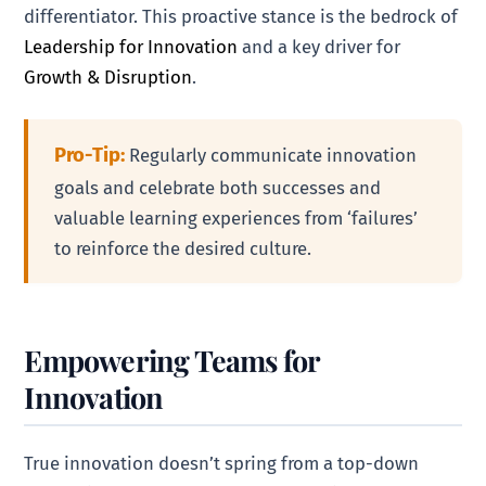
differentiator. This proactive stance is the bedrock of
Leadership for Innovation
and a key driver for
Growth & Disruption
.
Pro-Tip:
Regularly communicate innovation
goals and celebrate both successes and
valuable learning experiences from ‘failures’
to reinforce the desired culture.
Empowering Teams for
Innovation
True innovation doesn’t spring from a top-down