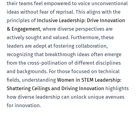
their teams feel empowered to voice unconventional
ideas without fear of reprisal. This aligns with the
principles of
Inclusive Leadership: Drive Innovation
& Engagement
, where diverse perspectives are
actively sought and valued. Furthermore, these
leaders are adept at fostering collaboration,
recognizing that breakthrough ideas often emerge
from the cross-pollination of different disciplines
and backgrounds. For those focused on technical
fields, understanding
Women in STEM Leadership:
Shattering Ceilings and Driving Innovation
highlights
how diverse leadership can unlock unique avenues
for innovation.