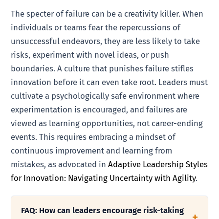
The specter of failure can be a creativity killer. When
individuals or teams fear the repercussions of
unsuccessful endeavors, they are less likely to take
risks, experiment with novel ideas, or push
boundaries. A culture that punishes failure stifles
innovation before it can even take root. Leaders must
cultivate a psychologically safe environment where
experimentation is encouraged, and failures are
viewed as learning opportunities, not career-ending
events. This requires embracing a mindset of
continuous improvement and learning from
mistakes, as advocated in
Adaptive Leadership Styles
for Innovation: Navigating Uncertainty with Agility
.
FAQ: How can leaders encourage risk-taking