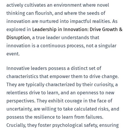
actively cultivates an environment where novel
thinking can flourish, and where the seeds of
innovation are nurtured into impactful realities. As
explored in
Leadership in Innovation: Drive Growth &
Disruption
, a true leader understands that
innovation is a continuous process, not a singular
event.
Innovative leaders possess a distinct set of
characteristics that empower them to drive change.
They are typically characterized by their curiosity, a
relentless drive to learn, and an openness to new
perspectives. They exhibit courage in the face of
uncertainty, are willing to take calculated risks, and
possess the resilience to learn from failures.
Crucially, they foster psychological safety, ensuring