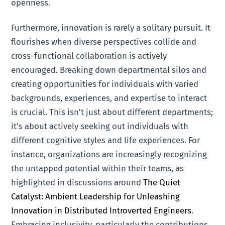
openness.
Furthermore, innovation is rarely a solitary pursuit. It
flourishes when diverse perspectives collide and
cross-functional collaboration is actively
encouraged. Breaking down departmental silos and
creating opportunities for individuals with varied
backgrounds, experiences, and expertise to interact
is crucial. This isn’t just about different departments;
it’s about actively seeking out individuals with
different cognitive styles and life experiences. For
instance, organizations are increasingly recognizing
the untapped potential within their teams, as
highlighted in discussions around
The Quiet
Catalyst: Ambient Leadership for Unleashing
Innovation in Distributed Introverted Engineers
.
Embracing inclusivity, particularly the contributions