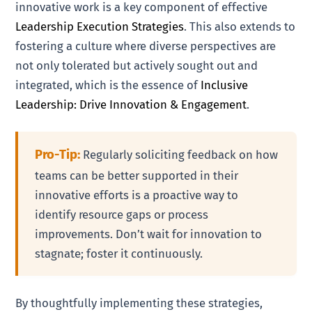
innovative work is a key component of effective
Leadership Execution Strategies
. This also extends to
fostering a culture where diverse perspectives are
not only tolerated but actively sought out and
integrated, which is the essence of
Inclusive
Leadership: Drive Innovation & Engagement
.
Pro-Tip:
Regularly soliciting feedback on how
teams can be better supported in their
innovative efforts is a proactive way to
identify resource gaps or process
improvements. Don’t wait for innovation to
stagnate; foster it continuously.
By thoughtfully implementing these strategies,