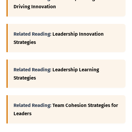
Driving Innovation
Related Reading:
Leadership Innovation
Strategies
Related Reading:
Leadership Learning
Strategies
Related Reading:
Team Cohesion Strategies for
Leaders