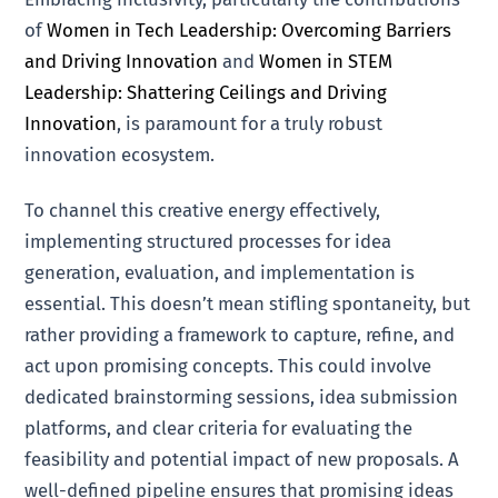
of
Women in Tech Leadership: Overcoming Barriers
and Driving Innovation
and
Women in STEM
Leadership: Shattering Ceilings and Driving
Innovation
, is paramount for a truly robust
innovation ecosystem.
To channel this creative energy effectively,
implementing structured processes for idea
generation, evaluation, and implementation is
essential. This doesn’t mean stifling spontaneity, but
rather providing a framework to capture, refine, and
act upon promising concepts. This could involve
dedicated brainstorming sessions, idea submission
platforms, and clear criteria for evaluating the
feasibility and potential impact of new proposals. A
well-defined pipeline ensures that promising ideas