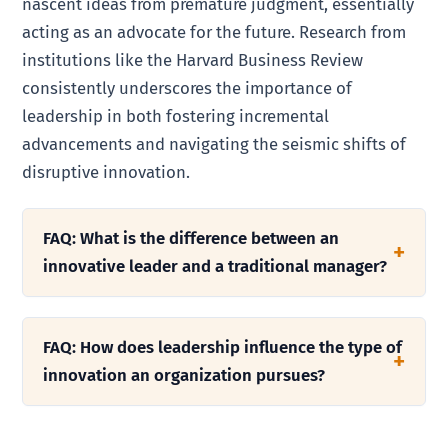
nascent ideas from premature judgment, essentially
acting as an advocate for the future. Research from
institutions like the Harvard Business Review
consistently underscores the importance of
leadership in both fostering incremental
advancements and navigating the seismic shifts of
disruptive innovation.
FAQ: What is the difference between an
innovative leader and a traditional manager?
FAQ: How does leadership influence the type of
innovation an organization pursues?