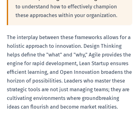
to understand how to effectively champion
these approaches within your organization.
The interplay between these frameworks allows for a
holistic approach to innovation. Design Thinking
helps define the "what" and "why," Agile provides the
engine for rapid development, Lean Startup ensures
efficient learning, and Open Innovation broadens the
horizon of possibilities. Leaders who master these
strategic tools are not just managing teams; they are
cultivating environments where groundbreaking
ideas can flourish and become market realities.