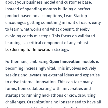
about your business model and customer base.
Instead of spending months building a perfect
product based on assumptions, Lean Startup
encourages getting something in front of users early
to learn what works and what doesn’t, thereby
avoiding costly missteps. This focus on validated
learning is a critical component of any robust
Leadership for Innovation
strategy.
Furthermore, embracing
Open Innovation
models is
becoming increasingly vital. This involves actively
seeking and leveraging external ideas and expertise
to drive internal innovation. This can take many
forms, from collaborating with universities and
startups to running hackathons or crowdsourcing
challenges. Organizations no longer need to have all