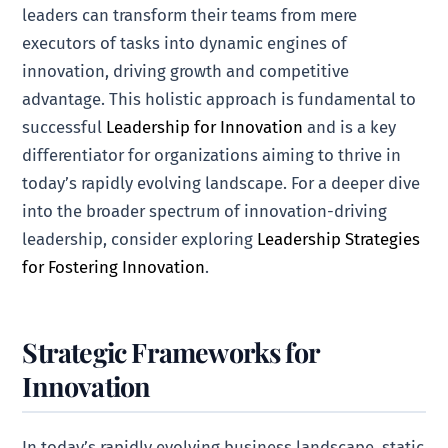
leaders can transform their teams from mere
executors of tasks into dynamic engines of
innovation, driving growth and competitive
advantage. This holistic approach is fundamental to
successful
Leadership for Innovation
and is a key
differentiator for organizations aiming to thrive in
today’s rapidly evolving landscape. For a deeper dive
into the broader spectrum of innovation-driving
leadership, consider exploring
Leadership Strategies
for Fostering Innovation
.
Strategic Frameworks for
Innovation
In today’s rapidly evolving business landscape, static