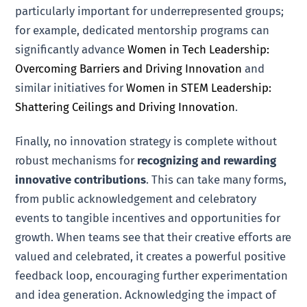
particularly important for underrepresented groups;
for example, dedicated mentorship programs can
significantly advance
Women in Tech Leadership:
Overcoming Barriers and Driving Innovation
and
similar initiatives for
Women in STEM Leadership:
Shattering Ceilings and Driving Innovation
.
Finally, no innovation strategy is complete without
robust mechanisms for
recognizing and rewarding
innovative contributions
. This can take many forms,
from public acknowledgement and celebratory
events to tangible incentives and opportunities for
growth. When teams see that their creative efforts are
valued and celebrated, it creates a powerful positive
feedback loop, encouraging further experimentation
and idea generation. Acknowledging the impact of