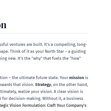
on
sful ventures are built. It’s a compelling, long-
ape. Think of it as your North Star – a guiding
ng new. It’s the "why" that fuels the "how"
tion – the ultimate future state. Your
mission
is
owards that vision.
Strategy
, on the other hand,
imately, realize your vision. A clear vision is
er for decision-making. Without it, a business
tegic Vision Formulation: Craft Your Company’s