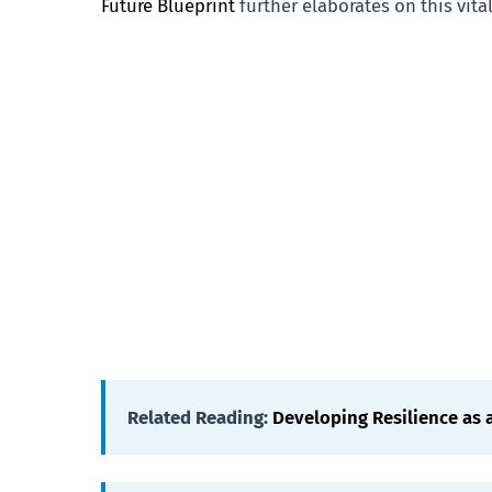
Future Blueprint
further elaborates on this vita
Related Reading:
Developing Resilience as 