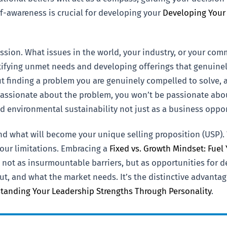
lf-awareness is crucial for developing your
Developing Your
ssion. What issues in the world, your industry, or your commu
ifying unmet needs and developing offerings that genuinely
out finding a problem you are genuinely compelled to solve,
 passionate about the problem, you won’t be passionate about
 environmental sustainability not just as a business opport
and what will become your unique selling proposition (USP)
our limitations. Embracing a
Fixed vs. Growth Mindset: Fuel
ot as insurmountable barriers, but as opportunities for de
t, and what the market needs. It’s the distinctive advantag
tanding Your Leadership Strengths Through Personality
.