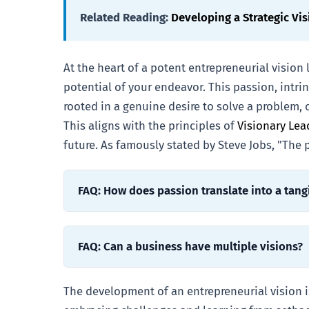
Related Reading:
Developing a Strategic Vis
At the heart of a potent entrepreneurial vision 
potential of your endeavor. This passion, intri
rooted in a genuine desire to solve a problem, 
This aligns with the principles of
Visionary Le
future. As famously stated by Steve Jobs, "The
FAQ: How does passion translate into a tang
FAQ: Can a business have multiple visions?
The development of an entrepreneurial vision is