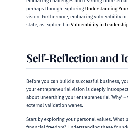
embracing challenges and learning from setbac
perhaps through exploring
Understanding Your
vision. Furthermore, embracing vulnerability in
state, as explored in
Vulnerability in Leadershi
Self-Reflection and I
Before you can build a successful business, you
your entrepreneurial vision is deeply introspect
about unearthing your entrepreneurial ‘Why’ – 
external validation wanes.
Start by exploring your personal values. What p
financial freedom? Understanding these founda