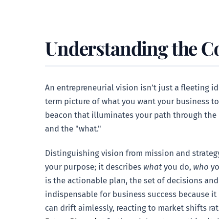
Understanding the Co
An entrepreneurial vision isn’t just a fleeting 
term picture of what you want your business to 
beacon that illuminates your path through the 
and the "what."
Distinguishing vision from mission and strategy 
your purpose; it describes
what
you do,
who
yo
is the actionable plan, the set of decisions and 
indispensable for business success because it p
can drift aimlessly, reacting to market shifts ra