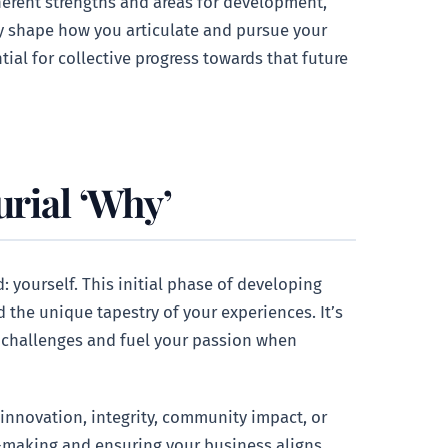
erent strengths and areas for development,
tly shape how you articulate and pursue your
ial for collective progress towards that future
urial ‘Why’
 yourself. This initial phase of developing
d the unique tapestry of your experiences. It’s
le challenges and fuel your passion when
 innovation, integrity, community impact, or
n-making and ensuring your business aligns