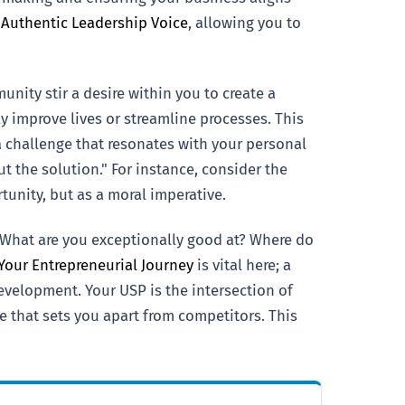
 Authentic Leadership Voice
, allowing you to
nity stir a desire within you to create a
 improve lives or streamline processes. This
 a challenge that resonates with your personal
 the solution." For instance, consider the
unity, but as a moral imperative.
. What are you exceptionally good at? Where do
 Your Entrepreneurial Journey
is vital here; a
velopment. Your USP is the intersection of
e that sets you apart from competitors. This