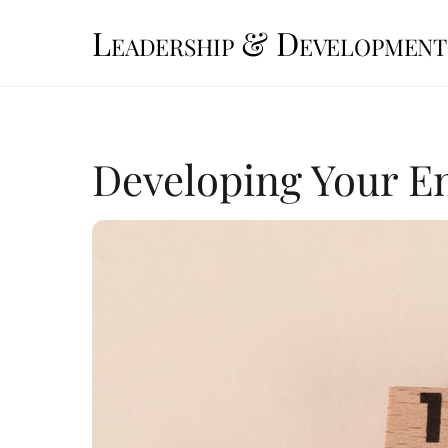
Skip
Leadership & Development
to
content
Developing Your En