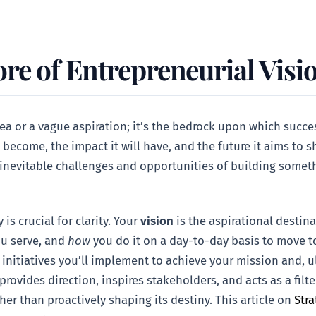
re of Entrepreneurial Visi
idea or a vague aspiration; it’s the bedrock upon which succes
become, the impact it will have, and the future it aims to sh
inevitable challenges and opportunities of building somethi
is crucial for clarity. Your
vision
is the aspirational destina
u serve, and
how
you do it on a day-to-day basis to move t
initiatives you’ll implement to achieve your mission and, ult
rovides direction, inspires stakeholders, and acts as a filt
ther than proactively shaping its destiny. This article on
Stra