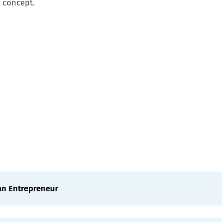
l concept.
an Entrepreneur