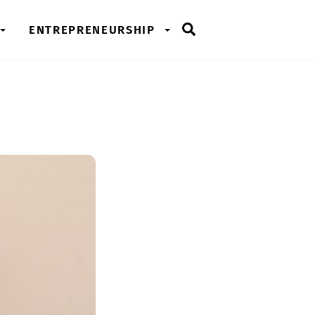
Search
ENTREPRENEURSHIP