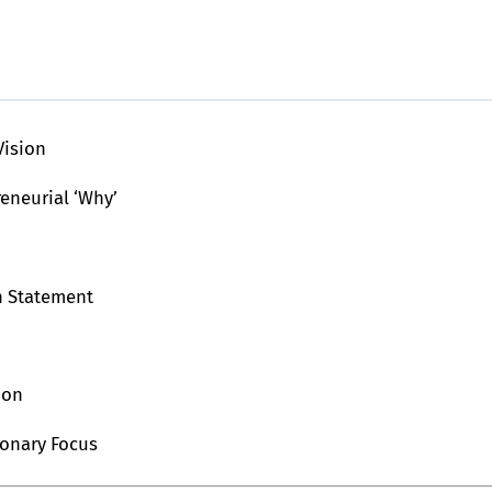
Vision
reneurial ‘Why’
n Statement
ion
ionary Focus