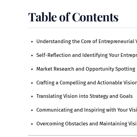
Table of Contents
Understanding the Core of Entrepreneurial 
Self-Reflection and Identifying Your Entrep
Market Research and Opportunity Spotting
Crafting a Compelling and Actionable Visio
Translating Vision into Strategy and Goals
Communicating and Inspiring with Your Vis
Overcoming Obstacles and Maintaining Vis