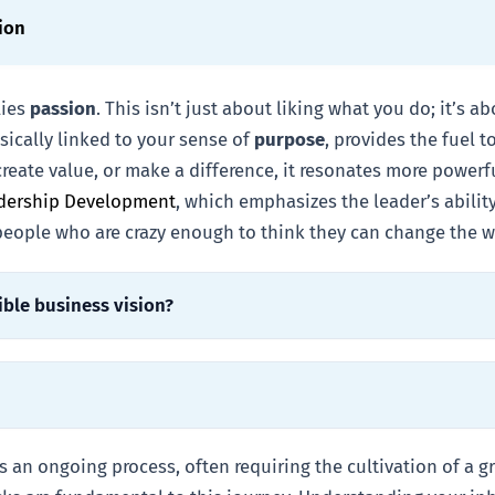
ion
lies
passion
. This isn’t just about liking what you do; it’s 
nsically linked to your sense of
purpose
, provides the fuel 
create value, or make a difference, it resonates more power
adership Development
, which emphasizes the leader’s abilit
 people who are crazy enough to think they can change the w
ible business vision?
 an ongoing process, often requiring the cultivation of a g