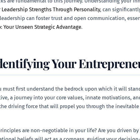
ks are fundamental to this journey. Understanding your inh
 Leadership Strengths Through Personality
, can significan
 leadership can foster trust and open communication, essent
p: Your Unseen Strategic Advantage
.
dentifying Your Entreprene
 must first understand the bedrock upon which it will stand:
ive, a journey into your core values, innate motivations, an
the driving force that will propel you through the inevitab
rinciples are non-negotiable in your life? Are you driven by
tional beliefs will act as a compass, guiding your decisio