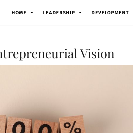
HOME
LEADERSHIP
DEVELOPMENT
trepreneurial Vision