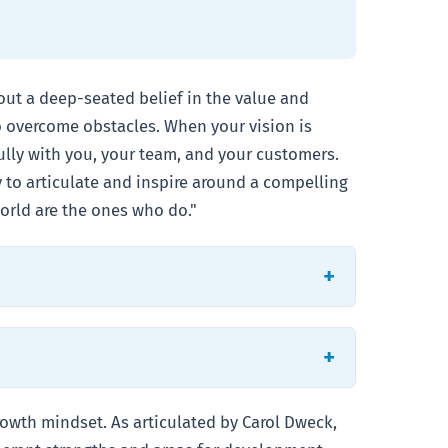
about a deep-seated belief in the value and
to overcome obstacles. When your vision is
fully with you, your team, and your customers.
y to articulate and inspire around a compelling
orld are the ones who do."
rowth mindset. As articulated by Carol Dweck,