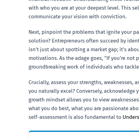
with who you are at your deepest level. This se
communicate your vision with conviction.
Next, pinpoint the problems that ignite your pa
solution? Entrepreneurs often succeed by ident
isn’t just about spotting a market gap; it’s ab
motivations. As the adage goes, "If you’re not
groundbreaking work of individuals who tackled
Crucially, assess your strengths, weaknesses, 
you naturally excel? Conversely, acknowledge y
growth mindset allows you to view weaknesses n
what you do best, what you are passionate abou
self-assessment is also fundamental to
Unders