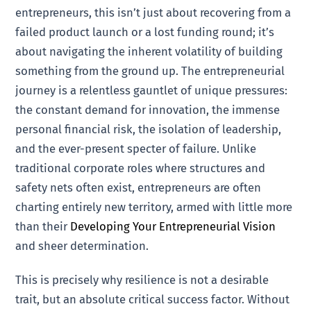
entrepreneurs, this isn’t just about recovering from a
failed product launch or a lost funding round; it’s
about navigating the inherent volatility of building
something from the ground up. The entrepreneurial
journey is a relentless gauntlet of unique pressures:
the constant demand for innovation, the immense
personal financial risk, the isolation of leadership,
and the ever-present specter of failure. Unlike
traditional corporate roles where structures and
safety nets often exist, entrepreneurs are often
charting entirely new territory, armed with little more
than their
Developing Your Entrepreneurial Vision
and sheer determination.
This is precisely why resilience is not a desirable
trait, but an absolute critical success factor. Without