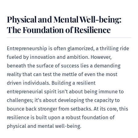
Physical and Mental Well-being:
The Foundation of Resilience
Entrepreneurship is often glamorized, a thrilling ride
fueled by innovation and ambition. However,
beneath the surface of success lies a demanding
reality that can test the mettle of even the most
driven individuals. Building a resilient
entrepreneurial spirit isn’t about being immune to
challenges; it’s about developing the capacity to
bounce back stronger from setbacks. At its core, this
resilience is built upon a robust foundation of
physical and mental well-being.