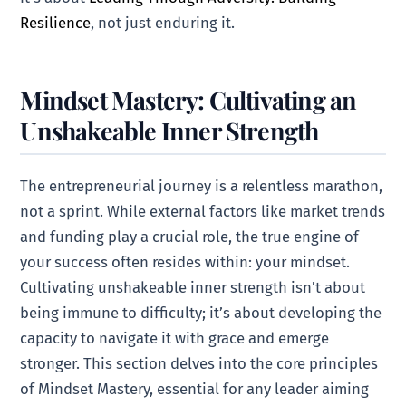
Resilience
, not just enduring it.
Mindset Mastery: Cultivating an
Unshakeable Inner Strength
The entrepreneurial journey is a relentless marathon,
not a sprint. While external factors like market trends
and funding play a crucial role, the true engine of
your success often resides within: your mindset.
Cultivating unshakeable inner strength isn’t about
being immune to difficulty; it’s about developing the
capacity to navigate it with grace and emerge
stronger. This section delves into the core principles
of Mindset Mastery, essential for any leader aiming