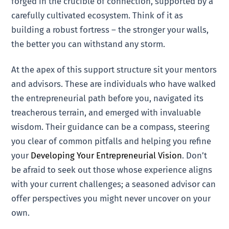
forged in the crucible of connection, supported by a
carefully cultivated ecosystem. Think of it as
building a robust fortress – the stronger your walls,
the better you can withstand any storm.
At the apex of this support structure sit your mentors
and advisors. These are individuals who have walked
the entrepreneurial path before you, navigated its
treacherous terrain, and emerged with invaluable
wisdom. Their guidance can be a compass, steering
you clear of common pitfalls and helping you refine
your
Developing Your Entrepreneurial Vision
. Don’t
be afraid to seek out those whose experience aligns
with your current challenges; a seasoned advisor can
offer perspectives you might never uncover on your
own.