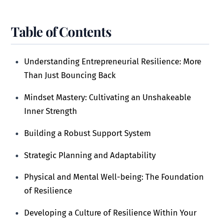
Table of Contents
Understanding Entrepreneurial Resilience: More
Than Just Bouncing Back
Mindset Mastery: Cultivating an Unshakeable
Inner Strength
Building a Robust Support System
Strategic Planning and Adaptability
Physical and Mental Well-being: The Foundation
of Resilience
Developing a Culture of Resilience Within Your