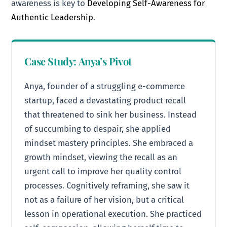
awareness is key to
Developing Self-Awareness for
Authentic Leadership
.
Case Study: Anya’s Pivot
Anya, founder of a struggling e-commerce
startup, faced a devastating product recall
that threatened to sink her business. Instead
of succumbing to despair, she applied
mindset mastery principles. She embraced a
growth mindset, viewing the recall as an
urgent call to improve her quality control
processes. Cognitively reframing, she saw it
not as a failure of her vision, but a critical
lesson in operational execution. She practiced