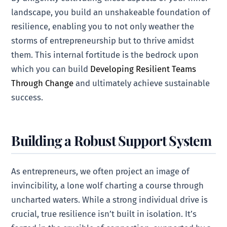
landscape, you build an unshakeable foundation of
resilience, enabling you to not only weather the
storms of entrepreneurship but to thrive amidst
them. This internal fortitude is the bedrock upon
which you can build
Developing Resilient Teams
Through Change
and ultimately achieve sustainable
success.
Building a Robust Support System
As entrepreneurs, we often project an image of
invincibility, a lone wolf charting a course through
uncharted waters. While a strong individual drive is
crucial, true resilience isn’t built in isolation. It’s