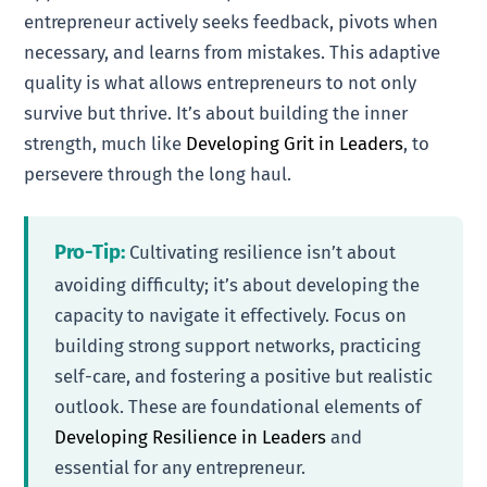
entrepreneur actively seeks feedback, pivots when
necessary, and learns from mistakes. This adaptive
quality is what allows entrepreneurs to not only
survive but thrive. It’s about building the inner
strength, much like
Developing Grit in Leaders
, to
persevere through the long haul.
Pro-Tip:
Cultivating resilience isn’t about
avoiding difficulty; it’s about developing the
capacity to navigate it effectively. Focus on
building strong support networks, practicing
self-care, and fostering a positive but realistic
outlook. These are foundational elements of
Developing Resilience in Leaders
and
essential for any entrepreneur.