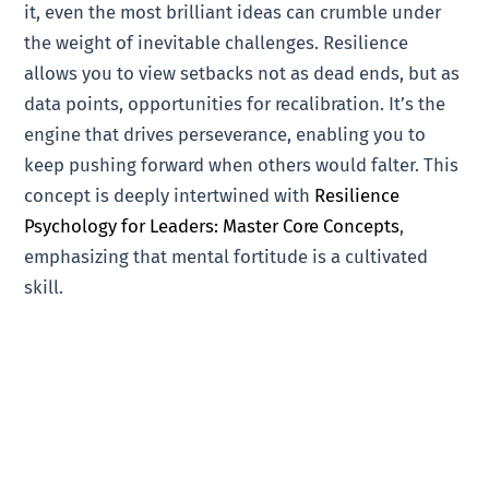
it, even the most brilliant ideas can crumble under
the weight of inevitable challenges. Resilience
allows you to view setbacks not as dead ends, but as
data points, opportunities for recalibration. It’s the
engine that drives perseverance, enabling you to
keep pushing forward when others would falter. This
concept is deeply intertwined with
Resilience
Psychology for Leaders: Master Core Concepts
,
emphasizing that mental fortitude is a cultivated
skill.