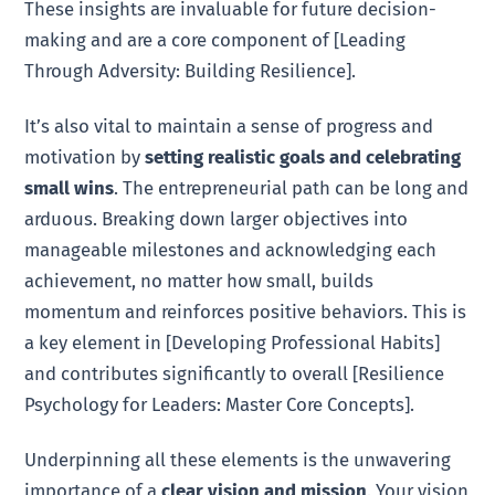
These insights are invaluable for future decision-
making and are a core component of [Leading
Through Adversity: Building Resilience].
It’s also vital to maintain a sense of progress and
motivation by
setting realistic goals and celebrating
small wins
. The entrepreneurial path can be long and
arduous. Breaking down larger objectives into
manageable milestones and acknowledging each
achievement, no matter how small, builds
momentum and reinforces positive behaviors. This is
a key element in [Developing Professional Habits]
and contributes significantly to overall [Resilience
Psychology for Leaders: Master Core Concepts].
Underpinning all these elements is the unwavering
importance of a
clear vision and mission
. Your vision