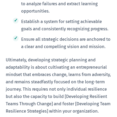
to analyze failures and extract learning
opportunities.
Establish a system for setting achievable
goals and consistently recognizing progress.
Ensure all strategic decisions are anchored to
a clear and compelling vision and mission.
Ultimately, developing strategic planning and
adaptability is about cultivating an entrepreneurial
mindset that embraces change, learns from adversity,
and remains steadfastly focused on the long-term
journey. This requires not only individual resilience
but also the capacity to build [Developing Resilient
Teams Through Change] and foster [Developing Team
Resilience Strategies] within your organization.