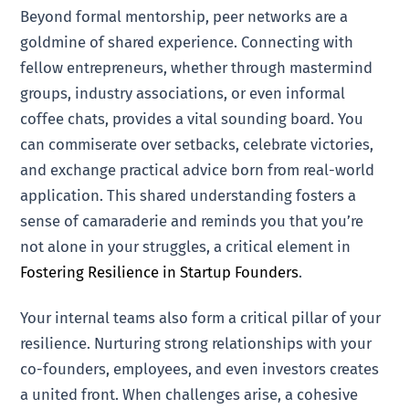
Beyond formal mentorship, peer networks are a
goldmine of shared experience. Connecting with
fellow entrepreneurs, whether through mastermind
groups, industry associations, or even informal
coffee chats, provides a vital sounding board. You
can commiserate over setbacks, celebrate victories,
and exchange practical advice born from real-world
application. This shared understanding fosters a
sense of camaraderie and reminds you that you’re
not alone in your struggles, a critical element in
Fostering Resilience in Startup Founders
.
Your internal teams also form a critical pillar of your
resilience. Nurturing strong relationships with your
co-founders, employees, and even investors creates
a united front. When challenges arise, a cohesive