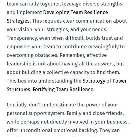
team can rally together, leverage diverse strengths,
and implement
Developing Team Resilience
Strategies
. This requires clear communication about
your vision, your struggles, and your needs.
Transparency, even when difficult, builds trust and
empowers your team to contribute meaningfully to
overcoming obstacles. Remember, effective
leadership is not about having all the answers, but
about building a collective capacity to find them.
This ties into understanding the
Sociology of Power
Structures: Fortifying Team Resilience
.
Crucially, don’t underestimate the power of your
personal support system. Family and close friends,
while perhaps not directly involved in your business,
offer unconditional emotional backing. They can