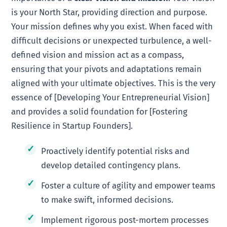
is your North Star, providing direction and purpose.
Your mission defines why you exist. When faced with
difficult decisions or unexpected turbulence, a well-
defined vision and mission act as a compass,
ensuring that your pivots and adaptations remain
aligned with your ultimate objectives. This is the very
essence of [Developing Your Entrepreneurial Vision]
and provides a solid foundation for [Fostering
Resilience in Startup Founders].
Proactively identify potential risks and
develop detailed contingency plans.
Foster a culture of agility and empower teams
to make swift, informed decisions.
Implement rigorous post-mortem processes