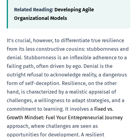
Related Reading:
Developing Agile
Organizational Models
It’s crucial, however, to differentiate true resilience
from its less constructive cousins: stubbornness and
denial. Stubbornness is an inflexible adherence to a
failing path, often driven by ego. Denial is the
outright refusal to acknowledge reality, a dangerous
form of self-deception. Resilience, on the other
hand, is characterized by a realistic appraisal of
challenges, a willingness to adapt strategies, and a
commitment to learning. It involves a
Fixed vs.
Growth Mindset: Fuel Your Entrepreneurial Journey
approach, where challenges are seen as
opportunities for development. A resilient