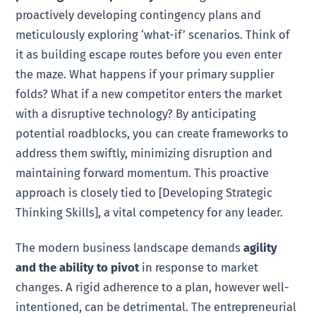
proactively developing contingency plans and
meticulously exploring ‘what-if’ scenarios. Think of
it as building escape routes before you even enter
the maze. What happens if your primary supplier
folds? What if a new competitor enters the market
with a disruptive technology? By anticipating
potential roadblocks, you can create frameworks to
address them swiftly, minimizing disruption and
maintaining forward momentum. This proactive
approach is closely tied to [Developing Strategic
Thinking Skills], a vital competency for any leader.
The modern business landscape demands
agility
and the ability to pivot
in response to market
changes. A rigid adherence to a plan, however well-
intentioned, can be detrimental. The entrepreneurial