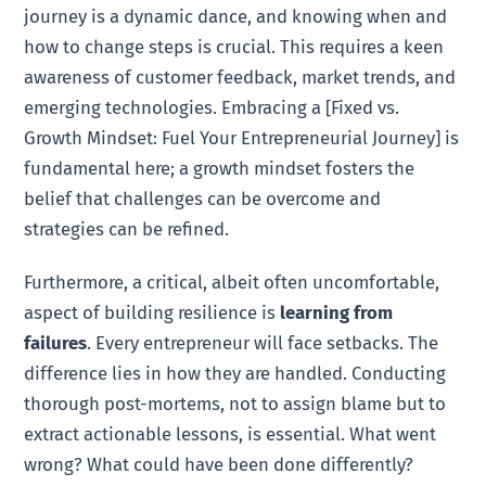
journey is a dynamic dance, and knowing when and
how to change steps is crucial. This requires a keen
awareness of customer feedback, market trends, and
emerging technologies. Embracing a [Fixed vs.
Growth Mindset: Fuel Your Entrepreneurial Journey] is
fundamental here; a growth mindset fosters the
belief that challenges can be overcome and
strategies can be refined.
Furthermore, a critical, albeit often uncomfortable,
aspect of building resilience is
learning from
failures
. Every entrepreneur will face setbacks. The
difference lies in how they are handled. Conducting
thorough post-mortems, not to assign blame but to
extract actionable lessons, is essential. What went
wrong? What could have been done differently?