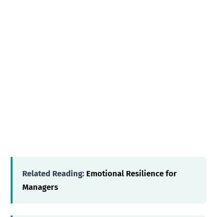
Related Reading:
Emotional Resilience for
Managers