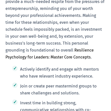
provide a much-needed respite from the pressures of
entrepreneurship, reminding you of your worth
beyond your professional achievements. Making
time for these relationships, even when your
schedule feels impossibly packed, is an investment
in your own well-being and, by extension, your
business’s long-term success. This personal
grounding is foundational to overall
Resilience
Psychology for Leaders: Master Core Concepts
.
Actively identify and engage with mentors
who have relevant industry experience.
Join or create peer mastermind groups to
share challenges and solutions.
Invest time in building strong,
communicative relationships with co-