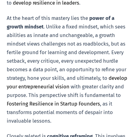
to
develop resilience in leaders
.
At the heart of this mastery lies the
power of a
growth mindset
. Unlike a fixed mindset, which sees
abilities as innate and unchangeable, a growth
mindset views challenges not as roadblocks, but as
fertile ground for learning and development. Every
setback, every critique, every unexpected hurdle
becomes a data point, an opportunity to refine your
strategy, hone your skills, and ultimately, to
develop
your entrepreneurial vision
with greater clarity and
purpose. This perspective shift is fundamental to
Fostering Resilience in Startup Founders
, as it
transforms potential moments of despair into
invaluable lessons.
Closely related is
cognitive reframing
. This involves