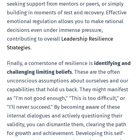
seeking support from mentors or peers, or simply
building in moments of rest and recovery. Effective
emotional regulation allows you to make rational
decisions even under immense pressure,
contributing to overall
Leadership Resilience
Strategies
.
Finally, a cornerstone of resilience is
identifying and
challenging limiting beliefs
. These are the often
unconscious assumptions about ourselves and our
capabilities that hold us back. They might manifest
as "I’m not good enough," "This is too difficult," or
"I’ll never succeed." By becoming aware of these
internal dialogues and actively questioning their
validity, you can dismantle them, clearing the path
for growth and achievement. Developing this self-