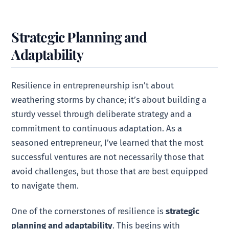
Strategic Planning and
Adaptability
Resilience in entrepreneurship isn’t about
weathering storms by chance; it’s about building a
sturdy vessel through deliberate strategy and a
commitment to continuous adaptation. As a
seasoned entrepreneur, I’ve learned that the most
successful ventures are not necessarily those that
avoid challenges, but those that are best equipped
to navigate them.
One of the cornerstones of resilience is
strategic
planning and adaptability
. This begins with