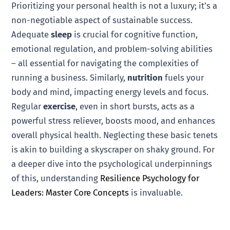
Prioritizing your personal health is not a luxury; it’s a
non-negotiable aspect of sustainable success.
Adequate
sleep
is crucial for cognitive function,
emotional regulation, and problem-solving abilities
– all essential for navigating the complexities of
running a business. Similarly,
nutrition
fuels your
body and mind, impacting energy levels and focus.
Regular
exercise
, even in short bursts, acts as a
powerful stress reliever, boosts mood, and enhances
overall physical health. Neglecting these basic tenets
is akin to building a skyscraper on shaky ground. For
a deeper dive into the psychological underpinnings
of this, understanding
Resilience Psychology for
Leaders: Master Core Concepts
is invaluable.