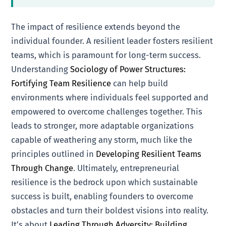
The impact of resilience extends beyond the
individual founder. A resilient leader fosters resilient
teams, which is paramount for long-term success.
Understanding
Sociology of Power Structures:
Fortifying Team Resilience
can help build
environments where individuals feel supported and
empowered to overcome challenges together. This
leads to stronger, more adaptable organizations
capable of weathering any storm, much like the
principles outlined in
Developing Resilient Teams
Through Change
. Ultimately, entrepreneurial
resilience is the bedrock upon which sustainable
success is built, enabling founders to overcome
obstacles and turn their boldest visions into reality.
It’s about
Leading Through Adversity: Building