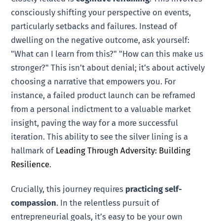
consciously shifting your perspective on events,
particularly setbacks and failures. Instead of
dwelling on the negative outcome, ask yourself:
"What can I learn from this?" "How can this make us
stronger?" This isn’t about denial; it’s about actively
choosing a narrative that empowers you. For
instance, a failed product launch can be reframed
from a personal indictment to a valuable market
insight, paving the way for a more successful
iteration. This ability to see the silver lining is a
hallmark of
Leading Through Adversity: Building
Resilience
.
Crucially, this journey requires
practicing self-
compassion
. In the relentless pursuit of
entrepreneurial goals, it’s easy to be your own