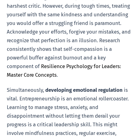
harshest critic. However, during tough times, treating
yourself with the same kindness and understanding
you would offer a struggling friend is paramount.
Acknowledge your efforts, forgive your mistakes, and
recognize that perfection is an illusion. Research
consistently shows that self-compassion is a
powerful buffer against burnout and a key
component of
Resilience Psychology for Leaders:
Master Core Concepts
.
Simultaneously,
developing emotional regulation
is
vital. Entrepreneurship is an emotional rollercoaster.
Learning to manage stress, anxiety, and
disappointment without letting them derail your
progress is a critical leadership skill. This might
involve mindfulness practices, regular exercise,