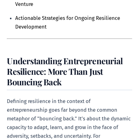
Venture
Actionable Strategies for Ongoing Resilience
Development
Understanding Entrepreneurial
Resilience: More Than Just
Bouncing Back
Defining resilience in the context of
entrepreneurship goes far beyond the common
metaphor of "bouncing back." It’s about the dynamic
capacity to adapt, learn, and grow in the face of
adversity, setbacks, and uncertainty. For