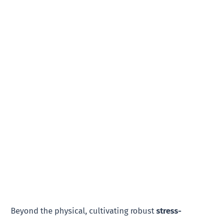
Beyond the physical, cultivating robust
stress-