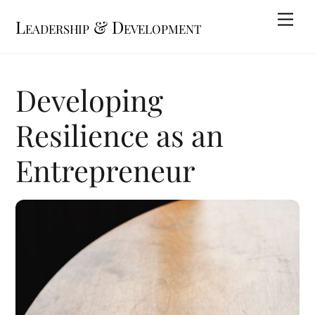
Skip
Me
Leadership & Development
to
content
Developing
Resilience as an
Entrepreneur