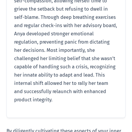
self-compassion, allowing herself time to
grieve the setback but refusing to dwell in
self-blame. Through deep breathing exercises
and regular check-ins with her advisory board,
Anya developed stronger emotional
regulation, preventing panic from dictating
her decisions. Most importantly, she
challenged her limiting belief that she wasn’t
capable of handling such a crisis, recognizing
her innate ability to adapt and lead. This
internal shift allowed her to rally her team
and successfully relaunch with enhanced
product integrity.
By diligently cultivating these aspects of your inner