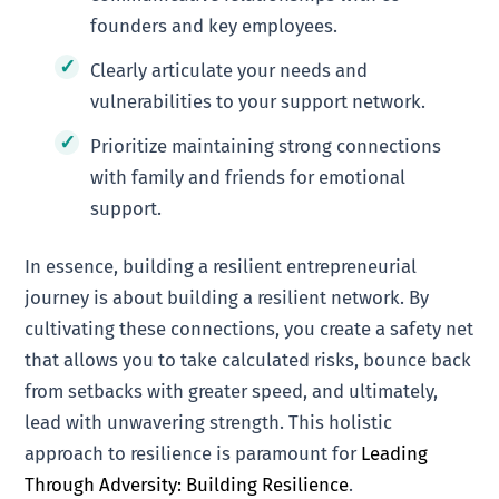
founders and key employees.
Clearly articulate your needs and
vulnerabilities to your support network.
Prioritize maintaining strong connections
with family and friends for emotional
support.
In essence, building a resilient entrepreneurial
journey is about building a resilient network. By
cultivating these connections, you create a safety net
that allows you to take calculated risks, bounce back
from setbacks with greater speed, and ultimately,
lead with unwavering strength. This holistic
approach to resilience is paramount for
Leading
Through Adversity: Building Resilience
.