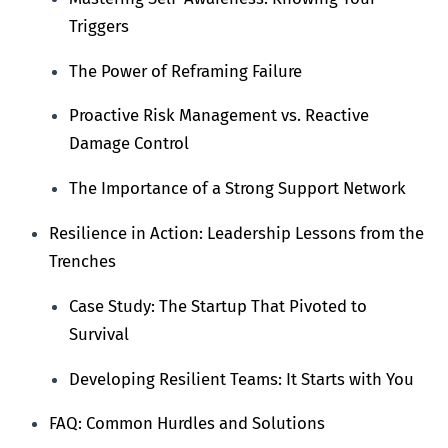
Triggers
The Power of Reframing Failure
Proactive Risk Management vs. Reactive
Damage Control
The Importance of a Strong Support Network
Resilience in Action: Leadership Lessons from the
Trenches
Case Study: The Startup That Pivoted to
Survival
Developing Resilient Teams: It Starts with You
FAQ: Common Hurdles and Solutions