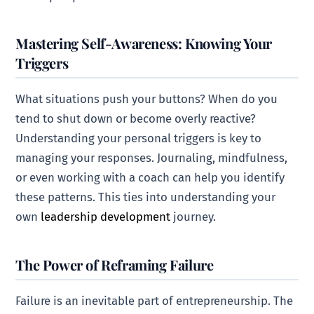
Mastering Self-Awareness: Knowing Your
Triggers
What situations push your buttons? When do you
tend to shut down or become overly reactive?
Understanding your personal triggers is key to
managing your responses. Journaling, mindfulness,
or even working with a coach can help you identify
these patterns. This ties into understanding your
own
leadership development
journey.
The Power of Reframing Failure
Failure is an inevitable part of entrepreneurship. The