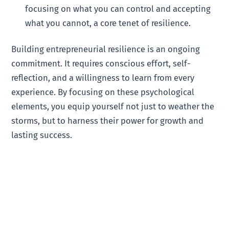
focusing on what you can control and accepting
what you cannot, a core tenet of resilience.
Building entrepreneurial resilience is an ongoing
commitment. It requires conscious effort, self-
reflection, and a willingness to learn from every
experience. By focusing on these psychological
elements, you equip yourself not just to weather the
storms, but to harness their power for growth and
lasting success.