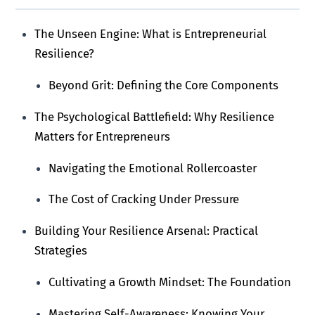
The Unseen Engine: What is Entrepreneurial
Resilience?
Beyond Grit: Defining the Core Components
The Psychological Battlefield: Why Resilience
Matters for Entrepreneurs
Navigating the Emotional Rollercoaster
The Cost of Cracking Under Pressure
Building Your Resilience Arsenal: Practical
Strategies
Cultivating a Growth Mindset: The Foundation
Mastering Self-Awareness: Knowing Your