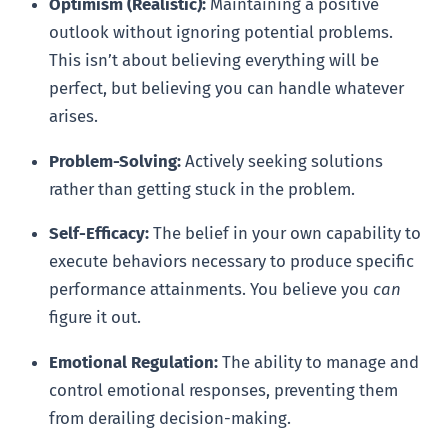
Optimism (Realistic):
Maintaining a positive
outlook without ignoring potential problems.
This isn’t about believing everything will be
perfect, but believing you can handle whatever
arises.
Problem-Solving:
Actively seeking solutions
rather than getting stuck in the problem.
Self-Efficacy:
The belief in your own capability to
execute behaviors necessary to produce specific
performance attainments. You believe you
can
figure it out.
Emotional Regulation:
The ability to manage and
control emotional responses, preventing them
from derailing decision-making.