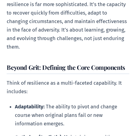
resilience is far more sophisticated. It’s the capacity
to recover quickly from difficulties, adapt to
changing circumstances, and maintain effectiveness
in the face of adversity. It’s about learning, growing,
and evolving through challenges, not just enduring
them.
Beyond Grit: Defining the Core Components
Think of resilience as a multi-faceted capability. It
includes:
Adaptability:
The ability to pivot and change
course when original plans fail or new
information emerges.