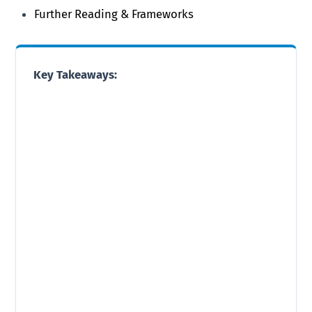
Further Reading & Frameworks
Key Takeaways: