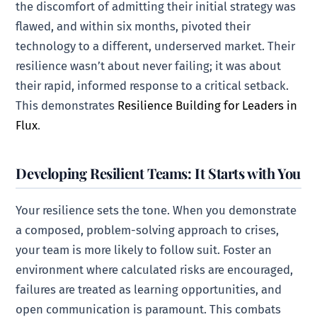
the discomfort of admitting their initial strategy was
flawed, and within six months, pivoted their
technology to a different, underserved market. Their
resilience wasn’t about never failing; it was about
their rapid, informed response to a critical setback.
This demonstrates
Resilience Building for Leaders in
Flux
.
Developing Resilient Teams: It Starts with You
Your resilience sets the tone. When you demonstrate
a composed, problem-solving approach to crises,
your team is more likely to follow suit. Foster an
environment where calculated risks are encouraged,
failures are treated as learning opportunities, and
open communication is paramount. This combats