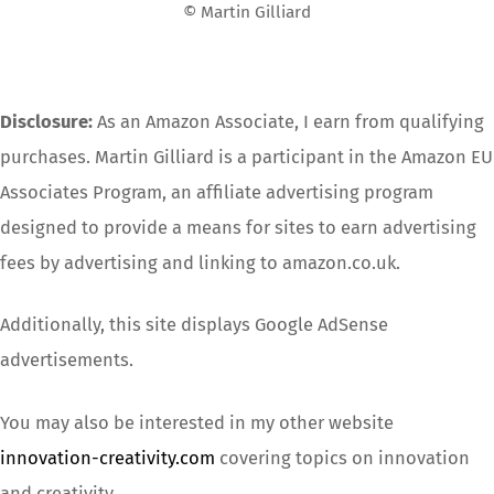
© Martin Gilliard
Disclosure:
As an Amazon Associate, I earn from qualifying
purchases. Martin Gilliard is a participant in the Amazon EU
Associates Program, an affiliate advertising program
designed to provide a means for sites to earn advertising
fees by advertising and linking to amazon.co.uk.
Additionally, this site displays Google AdSense
advertisements.
You may also be interested in my other website
innovation-creativity.com
covering topics on innovation
and creativity.