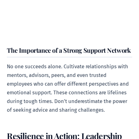
The Importance of a Strong Support Network
No one succeeds alone. Cultivate relationships with
mentors, advisors, peers, and even trusted
employees who can offer different perspectives and
emotional support. These connections are lifelines
during tough times. Don’t underestimate the power
of seeking advice and sharing challenges.
Resilience in Action: Leadership