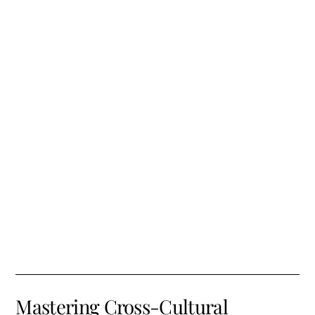
Mastering Cross-Cultural