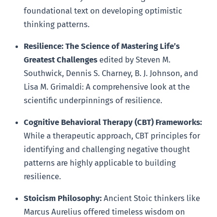
foundational text on developing optimistic
thinking patterns.
Resilience: The Science of Mastering Life’s
Greatest Challenges
edited by Steven M.
Southwick, Dennis S. Charney, B. J. Johnson, and
Lisa M. Grimaldi: A comprehensive look at the
scientific underpinnings of resilience.
Cognitive Behavioral Therapy (CBT) Frameworks:
While a therapeutic approach, CBT principles for
identifying and challenging negative thought
patterns are highly applicable to building
resilience.
Stoicism Philosophy:
Ancient Stoic thinkers like
Marcus Aurelius offered timeless wisdom on