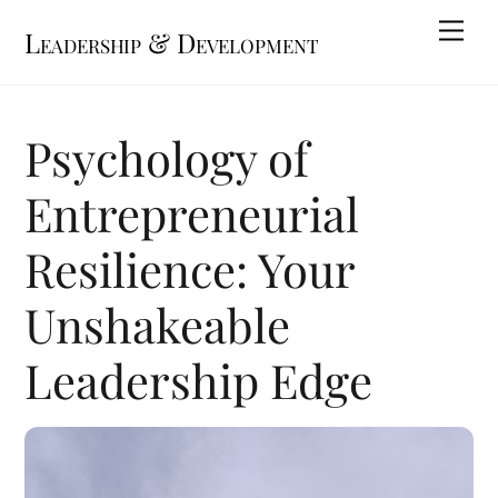
Skip
Me
Leadership & Development
to
content
Psychology of
Entrepreneurial
Resilience: Your
Unshakeable
Leadership Edge