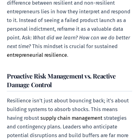
difference between resilient and non-resilient
entrepreneurs lies in how they interpret and respond
to it. Instead of seeing a failed product launch as a
personal indictment, reframe it as a valuable data
point. Ask:
What did we learn? How can we do better
next time?
This mindset is crucial for sustained
entrepreneurial resilience
.
Proactive Risk Management vs. Reactive
Damage Control
Resilience isn’t just about bouncing back; it’s about
building systems to absorb shocks. This means
having robust
supply chain management
strategies
and contingency plans. Leaders who anticipate
potential disruptions and build buffers are far more