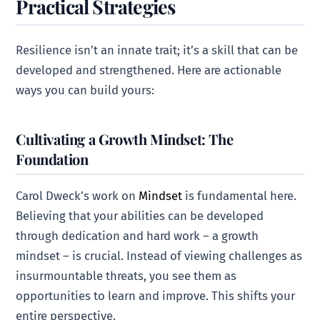
Practical Strategies
Resilience isn’t an innate trait; it’s a skill that can be
developed and strengthened. Here are actionable
ways you can build yours:
Cultivating a Growth Mindset: The
Foundation
Carol Dweck’s work on
Mindset
is fundamental here.
Believing that your abilities can be developed
through dedication and hard work – a growth
mindset – is crucial. Instead of viewing challenges as
insurmountable threats, you see them as
opportunities to learn and improve. This shifts your
entire perspective.