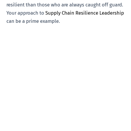
resilient than those who are always caught off guard.
Your approach to
Supply Chain Resilience Leadership
can be a prime example.