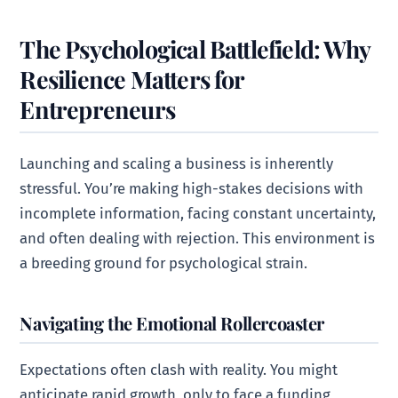
The Psychological Battlefield: Why
Resilience Matters for
Entrepreneurs
Launching and scaling a business is inherently
stressful. You’re making high-stakes decisions with
incomplete information, facing constant uncertainty,
and often dealing with rejection. This environment is
a breeding ground for psychological strain.
Navigating the Emotional Rollercoaster
Expectations often clash with reality. You might
anticipate rapid growth, only to face a funding