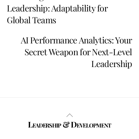
Leadership: Adaptability for
Global Teams
AI Performance Analytics: Your
Secret Weapon for Next-Level
Leadership
Back
Leadership & Development
To
Top