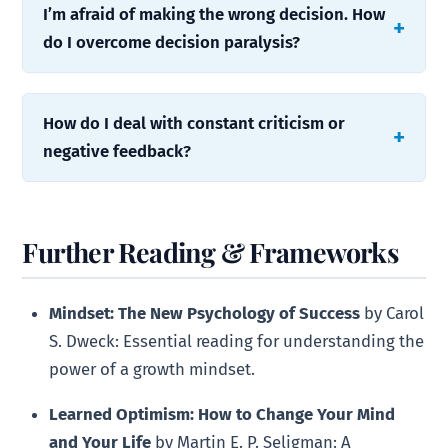
I’m afraid of making the wrong decision. How
do I overcome decision paralysis?
How do I deal with constant criticism or
negative feedback?
Further Reading & Frameworks
Mindset: The New Psychology of Success
by Carol
S. Dweck: Essential reading for understanding the
power of a growth mindset.
Learned Optimism: How to Change Your Mind
and Your Life
by Martin E. P. Seligman: A