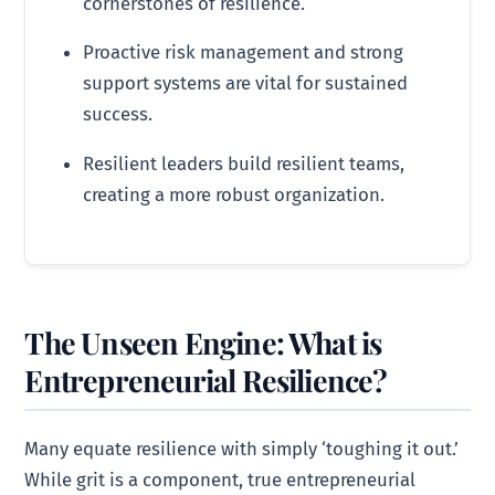
cornerstones of resilience.
Proactive risk management and strong
support systems are vital for sustained
success.
Resilient leaders build resilient teams,
creating a more robust organization.
The Unseen Engine: What is
Entrepreneurial Resilience?
Many equate resilience with simply ‘toughing it out.’
While grit is a component, true entrepreneurial