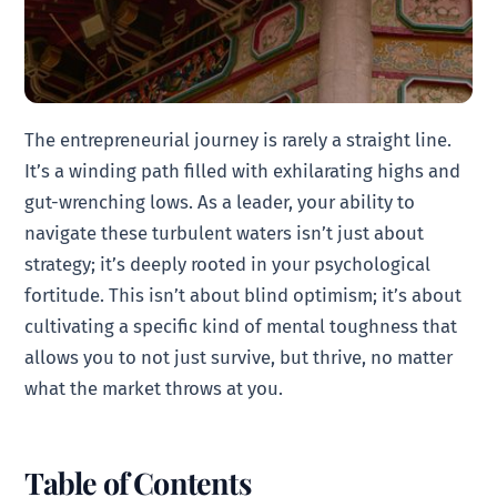
The entrepreneurial journey is rarely a straight line.
It’s a winding path filled with exhilarating highs and
gut-wrenching lows. As a leader, your ability to
navigate these turbulent waters isn’t just about
strategy; it’s deeply rooted in your psychological
fortitude. This isn’t about blind optimism; it’s about
cultivating a specific kind of mental toughness that
allows you to not just survive, but thrive, no matter
what the market throws at you.
Table of Contents