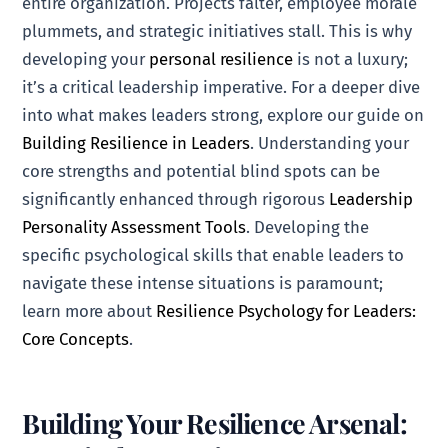
entire organization. Projects falter, employee morale
plummets, and strategic initiatives stall. This is why
developing your
personal resilience
is not a luxury;
it’s a critical leadership imperative. For a deeper dive
into what makes leaders strong, explore our guide on
Building Resilience in Leaders
. Understanding your
core strengths and potential blind spots can be
significantly enhanced through rigorous
Leadership
Personality Assessment Tools
. Developing the
specific psychological skills that enable leaders to
navigate these intense situations is paramount;
learn more about
Resilience Psychology for Leaders:
Core Concepts
.
Building Your Resilience Arsenal: