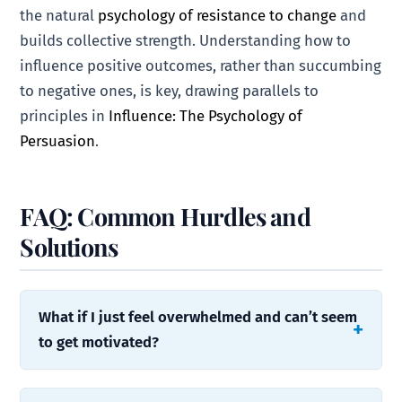
the natural
psychology of resistance to change
and
builds collective strength. Understanding how to
influence positive outcomes, rather than succumbing
to negative ones, is key, drawing parallels to
principles in
Influence: The Psychology of
Persuasion
.
FAQ: Common Hurdles and
Solutions
What if I just feel overwhelmed and can’t seem
to get motivated?