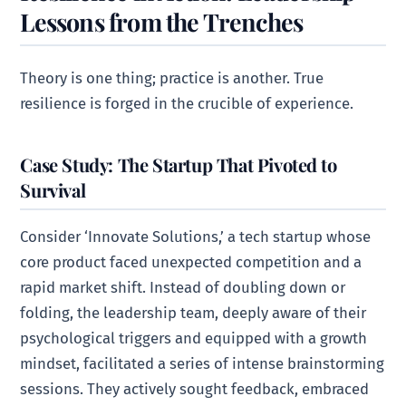
Lessons from the Trenches
Theory is one thing; practice is another. True
resilience is forged in the crucible of experience.
Case Study: The Startup That Pivoted to
Survival
Consider ‘Innovate Solutions,’ a tech startup whose
core product faced unexpected competition and a
rapid market shift. Instead of doubling down or
folding, the leadership team, deeply aware of their
psychological triggers and equipped with a growth
mindset, facilitated a series of intense brainstorming
sessions. They actively sought feedback, embraced