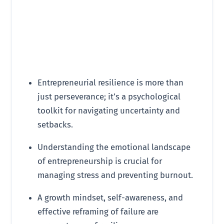
Entrepreneurial resilience is more than
just perseverance; it’s a psychological
toolkit for navigating uncertainty and
setbacks.
Understanding the emotional landscape
of entrepreneurship is crucial for
managing stress and preventing burnout.
A growth mindset, self-awareness, and
effective reframing of failure are