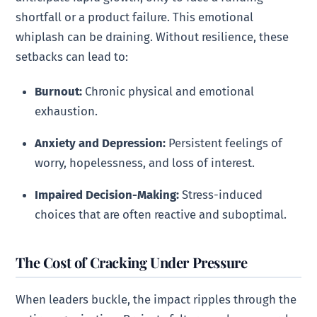
shortfall or a product failure. This emotional
whiplash can be draining. Without resilience, these
setbacks can lead to:
Burnout:
Chronic physical and emotional
exhaustion.
Anxiety and Depression:
Persistent feelings of
worry, hopelessness, and loss of interest.
Impaired Decision-Making:
Stress-induced
choices that are often reactive and suboptimal.
The Cost of Cracking Under Pressure
When leaders buckle, the impact ripples through the