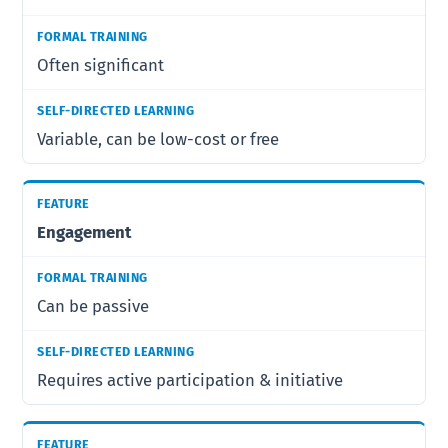
Often significant
Variable, can be low-cost or free
Engagement
Can be passive
Requires active participation & initiative