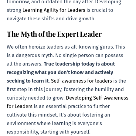
tomorrow, and outdated the day after. Developing
strong
Learning Agility for Leaders
is crucial to
navigate these shifts and drive growth.
The Myth of the Expert Leader
We often heroize leaders as all-knowing gurus. This
is a dangerous myth. No single person can possess
all the answers.
True leadership today is about
recognizing what you don’t know and actively
seeking to learn it.
Self-awareness for leaders
is the
first step in this journey, fostering the humility and
curiosity needed to grow.
Developing Self-Awareness
for Leaders
is an essential practice to further
cultivate this mindset. It’s about fostering an
environment where learning is everyone’s
responsibility, starting with yourself.