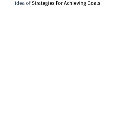
idea of
Strategies For Achieving Goals
.