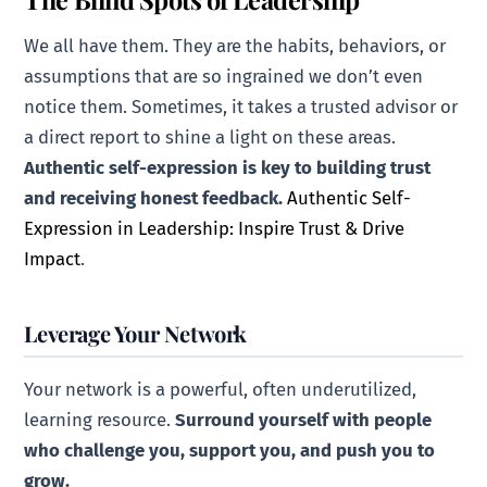
We all have them. They are the habits, behaviors, or
assumptions that are so ingrained we don’t even
notice them. Sometimes, it takes a trusted advisor or
a direct report to shine a light on these areas.
Authentic self-expression is key to building trust
and receiving honest feedback.
Authentic Self-
Expression in Leadership: Inspire Trust & Drive
Impact
.
Leverage Your Network
Your network is a powerful, often underutilized,
learning resource.
Surround yourself with people
who challenge you, support you, and push you to
grow.