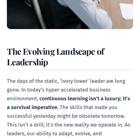
The Evolving Landscape of
Leadership
The days of the static, ‘ivory tower’ leader are long
gone. In today’s hyper-accelerated business
environment,
continuous learning isn’t a luxury; it’s
a survival imperative.
The skills that made you
successful yesterday might be obsolete tomorrow.
This isn’t a drill; it’s the new reality we operate in. As
leaders, our ability to adapt, evolve, and