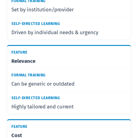
Set by institution/provider
Driven by individual needs & urgency
Relevance
Can be generic or outdated
Highly tailored and current
Cost