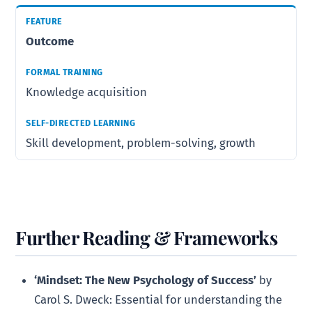
Outcome
Knowledge acquisition
Skill development, problem-solving, growth
Further Reading & Frameworks
‘Mindset: The New Psychology of Success’
by
Carol S. Dweck: Essential for understanding the