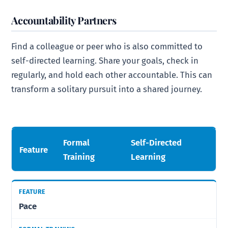
Accountability Partners
Find a colleague or peer who is also committed to
self-directed learning. Share your goals, check in
regularly, and hold each other accountable. This can
transform a solitary pursuit into a shared journey.
Formal
Self-Directed
Feature
Training
Learning
Pace