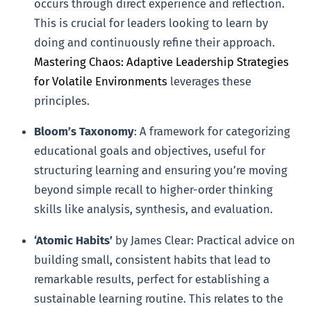
occurs through direct experience and reflection.
This is crucial for leaders looking to learn by
doing and continuously refine their approach.
Mastering Chaos: Adaptive Leadership Strategies
for Volatile Environments
leverages these
principles.
Bloom’s Taxonomy
: A framework for categorizing
educational goals and objectives, useful for
structuring learning and ensuring you’re moving
beyond simple recall to higher-order thinking
skills like analysis, synthesis, and evaluation.
‘Atomic Habits’
by James Clear: Practical advice on
building small, consistent habits that lead to
remarkable results, perfect for establishing a
sustainable learning routine. This relates to the