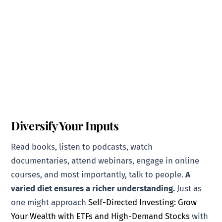
Diversify Your Inputs
Read books, listen to podcasts, watch
documentaries, attend webinars, engage in online
courses, and most importantly, talk to people.
A
varied diet ensures a richer understanding.
Just as
one might approach
Self-Directed Investing: Grow
Your Wealth with ETFs and High-Demand Stocks
with