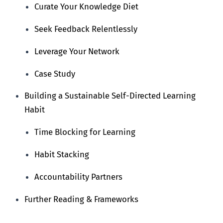
Curate Your Knowledge Diet
Seek Feedback Relentlessly
Leverage Your Network
Case Study
Building a Sustainable Self-Directed Learning
Habit
Time Blocking for Learning
Habit Stacking
Accountability Partners
Further Reading & Frameworks