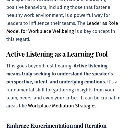
positive behaviors, including those that foster a
healthy work environment, is a powerful way for
leaders to influence their teams. The
Leader as Role
Model for Workplace Wellbeing
is a key concept in
this regard.
Active Listening as a Learning Tool
This goes beyond just hearing.
Active listening
means truly seeking to understand the speaker’s
perspective, intent, and underlying emotions.
It’s a
fundamental skill for gathering insights from your
team, peers, and even your critics. It can be crucial in
areas like
Workplace Mediation Strategies
.
Embrace Experimentation and Iteration