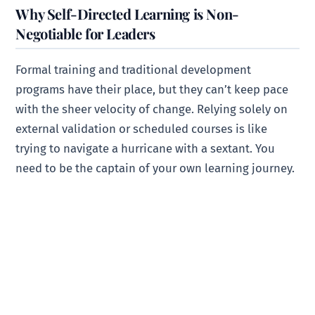
Why Self-Directed Learning is Non-
Negotiable for Leaders
Formal training and traditional development
programs have their place, but they can’t keep pace
with the sheer velocity of change. Relying solely on
external validation or scheduled courses is like
trying to navigate a hurricane with a sextant. You
need to be the captain of your own learning journey.