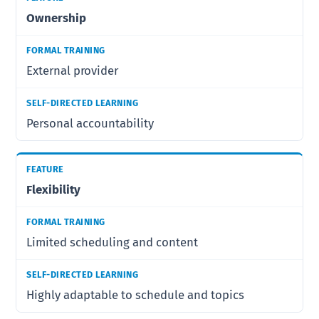
Ownership
External provider
Personal accountability
Flexibility
Limited scheduling and content
Highly adaptable to schedule and topics