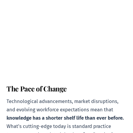
The Pace of Change
Technological advancements, market disruptions,
and evolving workforce expectations mean that
knowledge has a shorter shelf life than ever before.
What’s cutting-edge today is standard practice