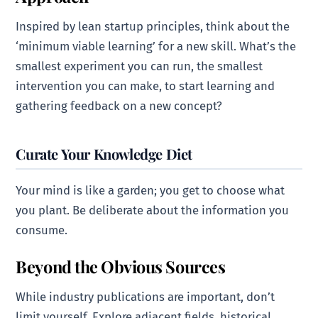
Inspired by lean startup principles, think about the
‘minimum viable learning’ for a new skill. What’s the
smallest experiment you can run, the smallest
intervention you can make, to start learning and
gathering feedback on a new concept?
Curate Your Knowledge Diet
Your mind is like a garden; you get to choose what
you plant. Be deliberate about the information you
consume.
Beyond the Obvious Sources
While industry publications are important, don’t
limit yourself. Explore adjacent fields, historical