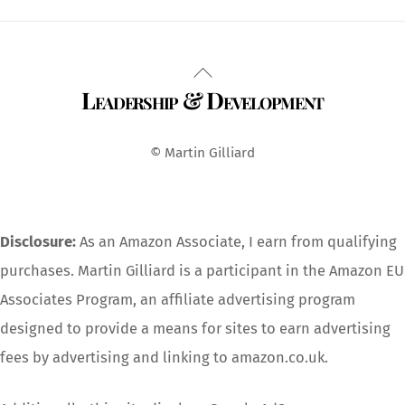
Back
Leadership & Development
To
Top
© Martin Gilliard
Disclosure:
As an Amazon Associate, I earn from qualifying
purchases. Martin Gilliard is a participant in the Amazon EU
Associates Program, an affiliate advertising program
designed to provide a means for sites to earn advertising
fees by advertising and linking to amazon.co.uk.