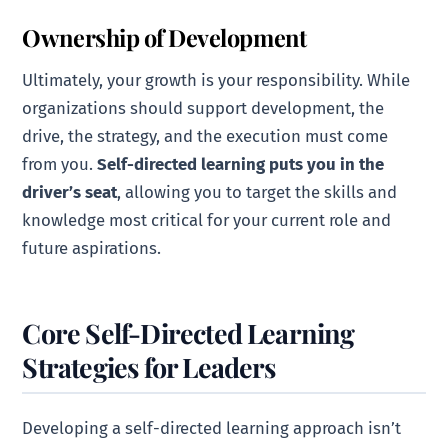
Ownership of Development
Ultimately, your growth is your responsibility. While
organizations should support development, the
drive, the strategy, and the execution must come
from you.
Self-directed learning puts you in the
driver’s seat
, allowing you to target the skills and
knowledge most critical for your current role and
future aspirations.
Core Self-Directed Learning
Strategies for Leaders
Developing a self-directed learning approach isn’t