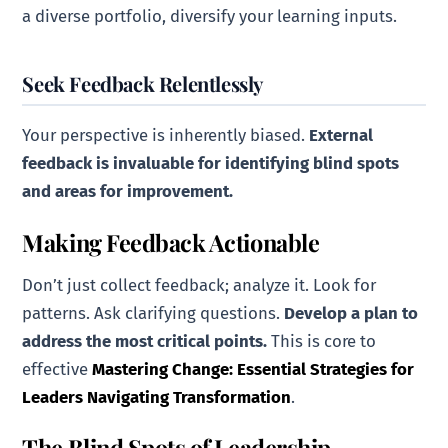
a diverse portfolio, diversify your learning inputs.
Seek Feedback Relentlessly
Your perspective is inherently biased.
External
feedback is invaluable for identifying blind spots
and areas for improvement.
Making Feedback Actionable
Don’t just collect feedback; analyze it. Look for
patterns. Ask clarifying questions.
Develop a plan to
address the most critical points.
This is core to
effective
Mastering Change: Essential Strategies for
Leaders Navigating Transformation
.
The Blind Spots of Leadership