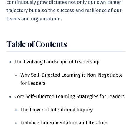
continuously grow dictates not only our own career
trajectory but also the success and resilience of our
teams and organizations.
Table of Contents
The Evolving Landscape of Leadership
Why Self-Directed Learning is Non-Negotiable
for Leaders
Core Self-Directed Learning Strategies for Leaders
The Power of Intentional Inquiry
Embrace Experimentation and Iteration