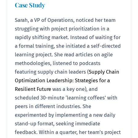
Case Study
Sarah, a VP of Operations, noticed her team
struggling with project prioritization in a
rapidly shifting market. Instead of waiting for
a formal training, she initiated a self-directed
learning project. She read articles on agile
methodologies, listened to podcasts
featuring supply chain leaders (
Supply Chain
Optimization Leadership: Strategies for a
Resilient Future
was a key one), and
scheduled 30-minute ‘learning coffees’ with
peers in different industries. She
experimented by implementing a new daily
stand-up format, seeking immediate
feedback. Within a quarter, her team’s project