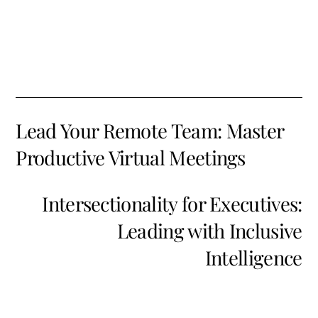
Lead Your Remote Team: Master
Productive Virtual Meetings
Intersectionality for Executives:
Leading with Inclusive
Intelligence