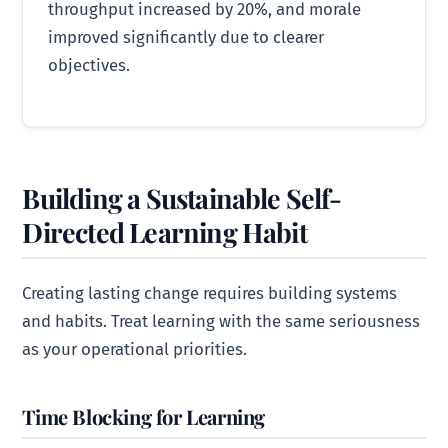
throughput increased by 20%, and morale
improved significantly due to clearer
objectives.
Building a Sustainable Self-
Directed Learning Habit
Creating lasting change requires building systems
and habits. Treat learning with the same seriousness
as your operational priorities.
Time Blocking for Learning