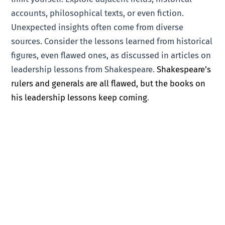
accounts, philosophical texts, or even fiction.
Unexpected insights often come from diverse
sources. Consider the lessons learned from historical
figures, even flawed ones, as discussed in articles on
leadership lessons from Shakespeare.
Shakespeare’s
rulers and generals are all flawed, but the books on
his leadership lessons keep coming
.