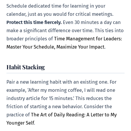
Schedule dedicated time for learning in your
calendar, just as you would for critical meetings.
Protect this time fiercely.
Even 30 minutes a day can
make a significant difference over time. This ties into
broader principles of
Time Management for Leaders:
Master Your Schedule, Maximize Your Impact
.
Habit Stacking
Pair a new learning habit with an existing one. For
example, ‘After my morning coffee, I will read one
industry article for 15 minutes.’ This reduces the
friction of starting a new behavior. Consider the
practice of
The Art of Daily Reading: A Letter to My
Younger Self
.