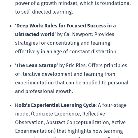
power of a growth mindset, which is foundational
to self-directed learning.
‘Deep Work: Rules for Focused Success in a
Distracted World’
by Cal Newport: Provides
strategies for concentrating and learning
effectively in an age of constant distraction.
‘The Lean Startup’
by Eric Ries: Offers principles
of iterative development and learning from
experimentation that can be applied to personal
and professional growth.
Kolb’s Experiential Learning Cycle
: A four-stage
model (Concrete Experience, Reflective
Observation, Abstract Conceptualization, Active
Experimentation) that highlights how learning