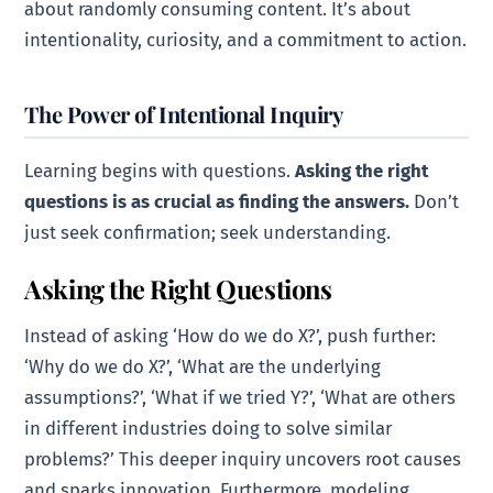
about randomly consuming content. It’s about
intentionality, curiosity, and a commitment to action.
The Power of Intentional Inquiry
Learning begins with questions.
Asking the right
questions is as crucial as finding the answers.
Don’t
just seek confirmation; seek understanding.
Asking the Right Questions
Instead of asking ‘How do we do X?’, push further:
‘Why do we do X?’, ‘What are the underlying
assumptions?’, ‘What if we tried Y?’, ‘What are others
in different industries doing to solve similar
problems?’ This deeper inquiry uncovers root causes
and sparks innovation. Furthermore, modeling