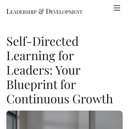
Skip
Me
Leadership & Development
to
content
Self-Directed
Learning for
Leaders: Your
Blueprint for
Continuous Growth