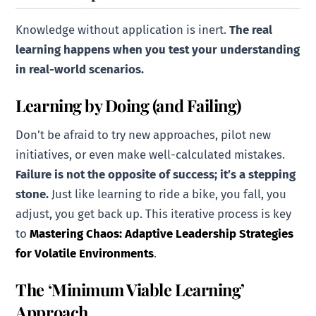
Knowledge without application is inert.
The real
learning happens when you test your understanding
in real-world scenarios.
Learning by Doing (and Failing)
Don’t be afraid to try new approaches, pilot new
initiatives, or even make well-calculated mistakes.
Failure is not the opposite of success; it’s a stepping
stone.
Just like learning to ride a bike, you fall, you
adjust, you get back up. This iterative process is key
to
Mastering Chaos: Adaptive Leadership Strategies
for Volatile Environments
.
The ‘Minimum Viable Learning’
Approach