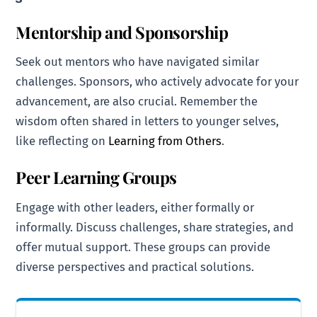
Mentorship and Sponsorship
Seek out mentors who have navigated similar
challenges. Sponsors, who actively advocate for your
advancement, are also crucial. Remember the
wisdom often shared in letters to younger selves,
like reflecting on
Learning from Others
.
Peer Learning Groups
Engage with other leaders, either formally or
informally. Discuss challenges, share strategies, and
offer mutual support. These groups can provide
diverse perspectives and practical solutions.