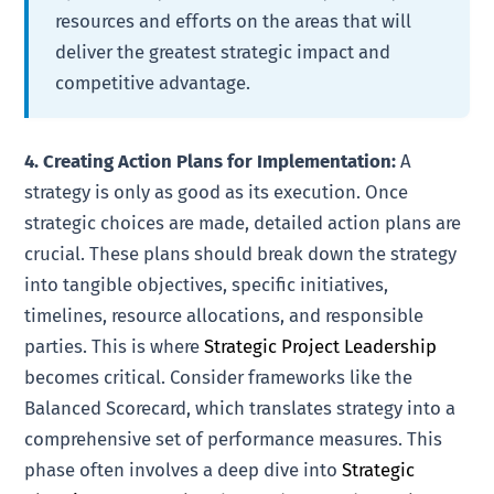
resources and efforts on the areas that will
deliver the greatest strategic impact and
competitive advantage.
4. Creating Action Plans for Implementation:
A
strategy is only as good as its execution. Once
strategic choices are made, detailed action plans are
crucial. These plans should break down the strategy
into tangible objectives, specific initiatives,
timelines, resource allocations, and responsible
parties. This is where
Strategic Project Leadership
becomes critical. Consider frameworks like the
Balanced Scorecard, which translates strategy into a
comprehensive set of performance measures. This
phase often involves a deep dive into
Strategic