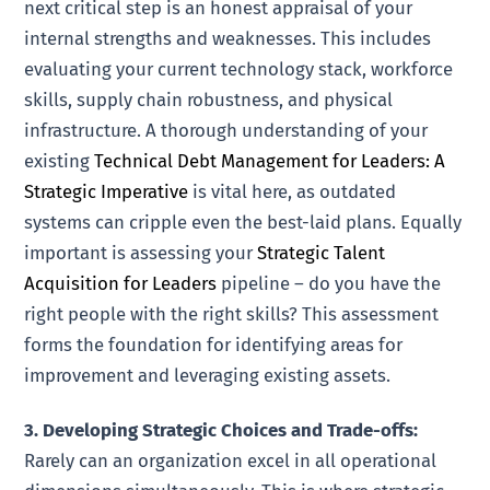
next critical step is an honest appraisal of your
internal strengths and weaknesses. This includes
evaluating your current technology stack, workforce
skills, supply chain robustness, and physical
infrastructure. A thorough understanding of your
existing
Technical Debt Management for Leaders: A
Strategic Imperative
is vital here, as outdated
systems can cripple even the best-laid plans. Equally
important is assessing your
Strategic Talent
Acquisition for Leaders
pipeline – do you have the
right people with the right skills? This assessment
forms the foundation for identifying areas for
improvement and leveraging existing assets.
3. Developing Strategic Choices and Trade-offs:
Rarely can an organization excel in all operational