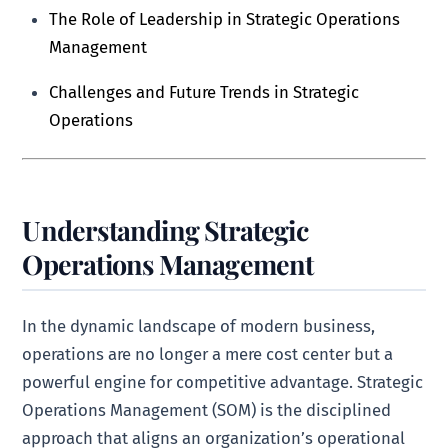
The Role of Leadership in Strategic Operations
Management
Challenges and Future Trends in Strategic
Operations
Understanding Strategic
Operations Management
In the dynamic landscape of modern business,
operations are no longer a mere cost center but a
powerful engine for competitive advantage. Strategic
Operations Management (SOM) is the disciplined
approach that aligns an organization’s operational