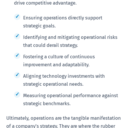
drive competitive advantage.
Ensuring operations directly support
strategic goals.
Identifying and mitigating operational risks
that could derail strategy.
Fostering a culture of continuous
improvement and adaptability.
Aligning technology investments with
strategic operational needs.
Measuring operational performance against
strategic benchmarks.
Ultimately, operations are the tangible manifestation
of a company’s strategy. They are where the rubber