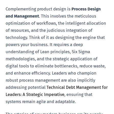
Complementing product design is
Process Design
and Management
. This involves the meticulous
optimization of workflows, the intelligent allocation
of resources, and the judicious integration of
technology. Think of it as designing the engine that
powers your business. It requires a deep
understanding of Lean principles, Six Sigma
methodologies, and the strategic application of
digital tools to eliminate bottlenecks, reduce waste,
and enhance efficiency. Leaders who champion
robust process management are also implicitly
addressing potential
Technical Debt Management for
Leaders: A Strategic Imperative
, ensuring that
systems remain agile and adaptable.