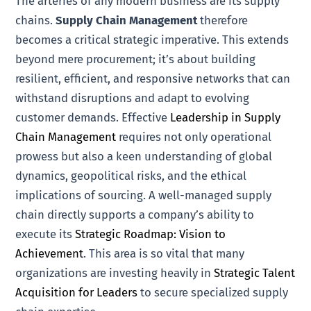
The arteries of any modern business are its supply
chains.
Supply Chain Management
therefore
becomes a critical strategic imperative. This extends
beyond mere procurement; it’s about building
resilient, efficient, and responsive networks that can
withstand disruptions and adapt to evolving
customer demands. Effective
Leadership in Supply
Chain Management
requires not only operational
prowess but also a keen understanding of global
dynamics, geopolitical risks, and the ethical
implications of sourcing. A well-managed supply
chain directly supports a company’s ability to
execute its
Strategic Roadmap: Vision to
Achievement
. This area is so vital that many
organizations are investing heavily in
Strategic Talent
Acquisition for Leaders
to secure specialized supply