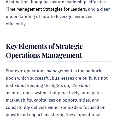
destination. It requires astute leadership, effective
Time Management Strategies for Leaders
, and a clear
understanding of how to leverage resources
efficiently.
Key Elements of Strategic
Operations Management
Strategic operations management is the bedrock
upon which successful businesses are built. It’s not
just about keeping the lights on; it’s about
architecting a system that proactively anticipates
market shifts, capitalizes on opportunities, and
consistently delivers value. For leaders focused on
growth and impact, mastering these operational