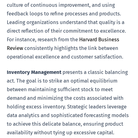
culture of continuous improvement, and using
feedback loops to refine processes and products.
Leading organizations understand that quality is a
direct reflection of their commitment to excellence.
For instance, research from the
Harvard Business
Review
consistently highlights the link between
operational excellence and customer satisfaction.
Inventory Management
presents a classic balancing
act. The goal is to strike an optimal equilibrium
between maintaining sufficient stock to meet
demand and minimizing the costs associated with
holding excess inventory. Strategic leaders leverage
data analytics and sophisticated forecasting models
to achieve this delicate balance, ensuring product
availability without tying up excessive capital.