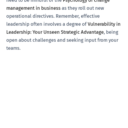
management in business
as they roll out new
operational directives. Remember, effective
leadership often involves a degree of
Vulnerability in
Leadership: Your Unseen Strategic Advantage
, being
open about challenges and seeking input from your
teams.