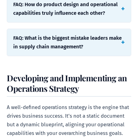
FAQ: How do product design and operational
capabilities truly influence each other?
FAQ: What is the biggest mistake leaders make
in supply chain management?
Developing and Implementing an
Operations Strategy
A well-defined operations strategy is the engine that
drives business success. It’s not a static document
but a dynamic blueprint, aligning your operational
capabilities with your overarching business goals.