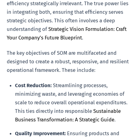
efficiency strategically irrelevant. The true power lies
in integrating both, ensuring that efficiency serves
strategic objectives. This often involves a deep
understanding of
Strategic Vision Formulation: Craft
Your Company’s Future Blueprint
.
The key objectives of SOM are multifaceted and
designed to create a robust, responsive, and resilient
operational framework. These include:
Cost Reduction:
Streamlining processes,
minimizing waste, and leveraging economies of
scale to reduce overall operational expenditures.
This ties directly into responsible
Sustainable
Business Transformation: A Strategic Guide
.
Quality Improvement:
Ensuring products and