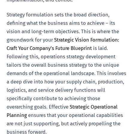
Strategy formulation sets the broad direction,
defining what the business aims to achieve – its
vision and long-term objectives. This is where the
groundwork for your
Strategic Vision Formulation:
Craft Your Company’s Future Blueprint
is laid.
Following this, operations strategy development
tailors the overall business strategy to the unique
demands of the operational landscape. This involves
a deep dive into how your supply chain, production,
logistics, and service delivery functions will
specifically contribute to achieving those
overarching goals. Effective
Strategic Operational
Planning
ensures that your operational capabilities
are not just supporting, but actively propelling the
business forward.