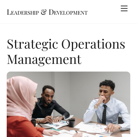
Skip
Me
Leadership & Development
to
content
Strategic Operations
Management