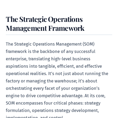
The Strategic Operations
Management Framework
The Strategic Operations Management (SOM)
framework is the backbone of any successful
enterprise, translating high-level business
aspirations into tangible, efficient, and effective
operational realities. It’s not just about running the
factory or managing the warehouse; it’s about
orchestrating every facet of your organization’s
engine to drive competitive advantage. At its core,
SOM encompasses four critical phases: strategy
formulation, operations strategy development,
implementation, and control.