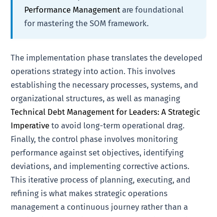
Performance Management
are foundational
for mastering the SOM framework.
The implementation phase translates the developed
operations strategy into action. This involves
establishing the necessary processes, systems, and
organizational structures, as well as managing
Technical Debt Management for Leaders: A Strategic
Imperative
to avoid long-term operational drag.
Finally, the control phase involves monitoring
performance against set objectives, identifying
deviations, and implementing corrective actions.
This iterative process of planning, executing, and
refining is what makes strategic operations
management a continuous journey rather than a