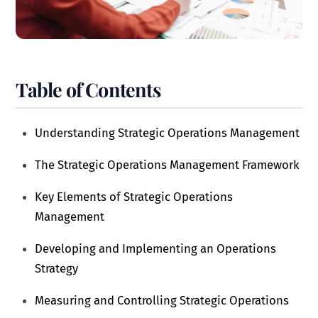
Table of Contents
Understanding Strategic Operations Management
The Strategic Operations Management Framework
Key Elements of Strategic Operations
Management
Developing and Implementing an Operations
Strategy
Measuring and Controlling Strategic Operations