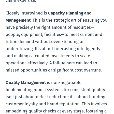
chain expertise.
Closely intertwined is
Capacity Planning and
Management
. This is the strategic art of ensuring you
have precisely the right amount of resources—
people, equipment, facilities—to meet current and
future demand without overextending or
underutilizing. It’s about forecasting intelligently
and making calculated investments to scale
operations effectively. A failure here can lead to
missed opportunities or significant cost overruns.
Quality Management
is non-negotiable.
Implementing robust systems for consistent quality
isn’t just about defect reduction; it’s about building
customer loyalty and brand reputation. This involves
embedding quality checks at every stage, fostering a