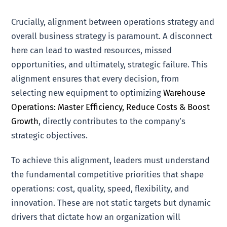
Crucially, alignment between operations strategy and
overall business strategy is paramount. A disconnect
here can lead to wasted resources, missed
opportunities, and ultimately, strategic failure. This
alignment ensures that every decision, from
selecting new equipment to optimizing
Warehouse
Operations: Master Efficiency, Reduce Costs & Boost
Growth
, directly contributes to the company’s
strategic objectives.
To achieve this alignment, leaders must understand
the fundamental competitive priorities that shape
operations: cost, quality, speed, flexibility, and
innovation. These are not static targets but dynamic
drivers that dictate how an organization will