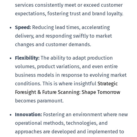
services consistently meet or exceed customer
expectations, fostering trust and brand loyalty.
Speed:
Reducing lead times, accelerating
delivery, and responding swiftly to market
changes and customer demands.
Flexibility:
The ability to adapt production
volumes, product variations, and even entire
business models in response to evolving market
conditions. This is where insightful
Strategic
Foresight & Future Scanning: Shape Tomorrow
becomes paramount.
Innovation:
Fostering an environment where new
operational methods, technologies, and
approaches are developed and implemented to