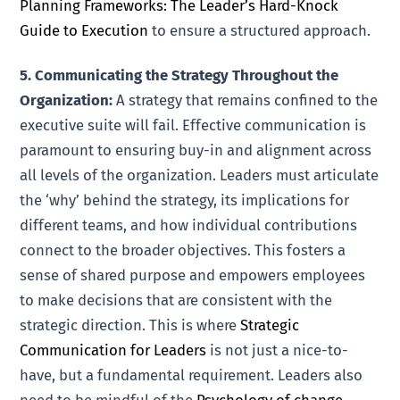
Planning Frameworks: The Leader’s Hard-Knock
Guide to Execution
to ensure a structured approach.
5. Communicating the Strategy Throughout the
Organization:
A strategy that remains confined to the
executive suite will fail. Effective communication is
paramount to ensuring buy-in and alignment across
all levels of the organization. Leaders must articulate
the ‘why’ behind the strategy, its implications for
different teams, and how individual contributions
connect to the broader objectives. This fosters a
sense of shared purpose and empowers employees
to make decisions that are consistent with the
strategic direction. This is where
Strategic
Communication for Leaders
is not just a nice-to-
have, but a fundamental requirement. Leaders also
need to be mindful of the
Psychology of change