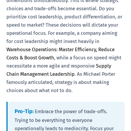
dimensions simultaneously. This is where strategic
choices and trade-offs become essential. Do you
prioritize cost leadership, product differentiation, or
speed to market? These decisions will dictate your
operational focus. For example, a company aiming
for cost leadership might invest heavily in
Warehouse Operations: Master Efficiency, Reduce
Costs & Boost Growth
, while a focus on speed might
necessitate a more agile and responsive
Supply
Chain Management Leadership
. As Michael Porter
famously articulated, strategy is about making
choices about what
not
to do.
Pro-Tip:
Embrace the power of trade-offs.
Trying to be everything to everyone
operationally leads to mediocrity. Focus your