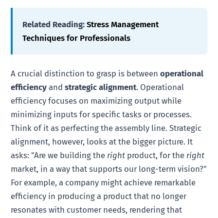
Related Reading:
Stress Management
Techniques for Professionals
A crucial distinction to grasp is between
operational
efficiency
and
strategic alignment
. Operational
efficiency focuses on maximizing output while
minimizing inputs for specific tasks or processes.
Think of it as perfecting the assembly line. Strategic
alignment, however, looks at the bigger picture. It
asks: "Are we building the
right
product, for the
right
market, in a way that supports our long-term vision?"
For example, a company might achieve remarkable
efficiency in producing a product that no longer
resonates with customer needs, rendering that