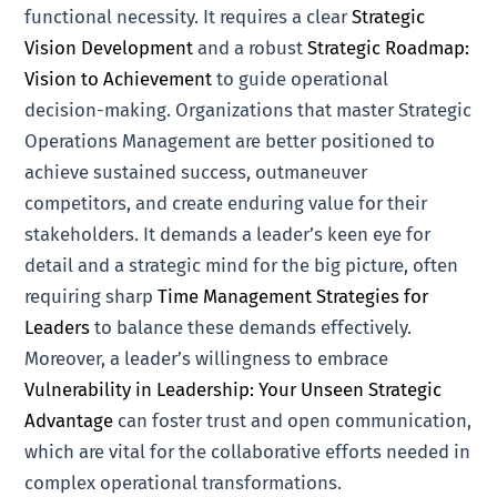
functional necessity. It requires a clear
Strategic
Vision Development
and a robust
Strategic Roadmap:
Vision to Achievement
to guide operational
decision-making. Organizations that master Strategic
Operations Management are better positioned to
achieve sustained success, outmaneuver
competitors, and create enduring value for their
stakeholders. It demands a leader’s keen eye for
detail and a strategic mind for the big picture, often
requiring sharp
Time Management Strategies for
Leaders
to balance these demands effectively.
Moreover, a leader’s willingness to embrace
Vulnerability in Leadership: Your Unseen Strategic
Advantage
can foster trust and open communication,
which are vital for the collaborative efforts needed in
complex operational transformations.