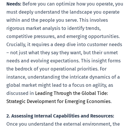
Needs:
Before you can optimize how you operate, you
must deeply understand the landscape you operate
within and the people you serve. This involves
rigorous market analysis to identify trends,
competitive pressures, and emerging opportunities.
Crucially, it requires a deep dive into customer needs
– not just what they say they want, but their unmet
needs and evolving expectations. This insight forms
the bedrock of your operational priorities. For
instance, understanding the intricate dynamics of a
global market might lead to a focus on agility, as
discussed in
Leading Through the Global Tide:
Strategic Development for Emerging Economies
.
2. Assessing Internal Capabilities and Resources:
Once you understand the external environment, the