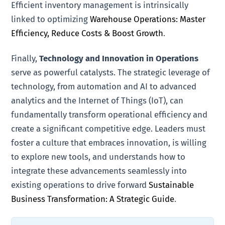
Efficient inventory management is intrinsically
linked to optimizing
Warehouse Operations: Master
Efficiency, Reduce Costs & Boost Growth
.
Finally,
Technology and Innovation in Operations
serve as powerful catalysts. The strategic leverage of
technology, from automation and AI to advanced
analytics and the Internet of Things (IoT), can
fundamentally transform operational efficiency and
create a significant competitive edge. Leaders must
foster a culture that embraces innovation, is willing
to explore new tools, and understands how to
integrate these advancements seamlessly into
existing operations to drive forward
Sustainable
Business Transformation: A Strategic Guide
.