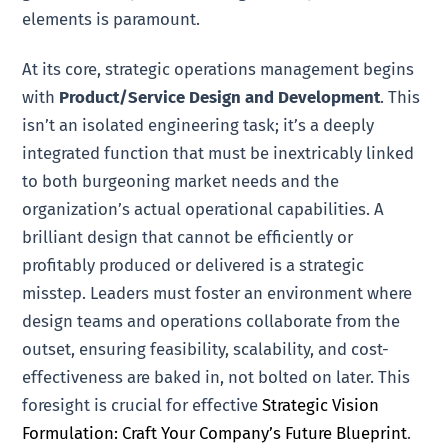
elements is paramount.
At its core, strategic operations management begins
with
Product/Service Design and Development
. This
isn’t an isolated engineering task; it’s a deeply
integrated function that must be inextricably linked
to both burgeoning market needs and the
organization’s actual operational capabilities. A
brilliant design that cannot be efficiently or
profitably produced or delivered is a strategic
misstep. Leaders must foster an environment where
design teams and operations collaborate from the
outset, ensuring feasibility, scalability, and cost-
effectiveness are baked in, not bolted on later. This
foresight is crucial for effective
Strategic Vision
Formulation: Craft Your Company’s Future Blueprint
.