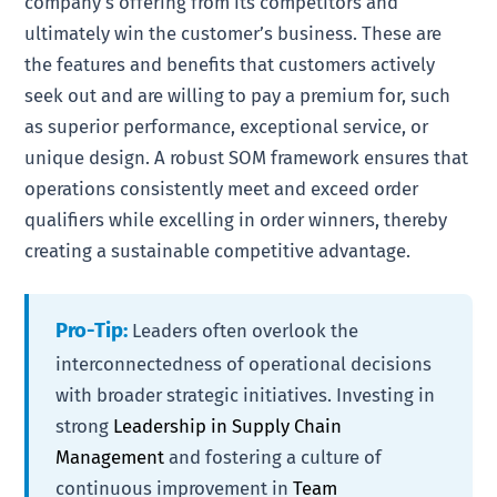
company’s offering from its competitors and
ultimately win the customer’s business. These are
the features and benefits that customers actively
seek out and are willing to pay a premium for, such
as superior performance, exceptional service, or
unique design. A robust SOM framework ensures that
operations consistently meet and exceed order
qualifiers while excelling in order winners, thereby
creating a sustainable competitive advantage.
Pro-Tip:
Leaders often overlook the
interconnectedness of operational decisions
with broader strategic initiatives. Investing in
strong
Leadership in Supply Chain
Management
and fostering a culture of
continuous improvement in
Team