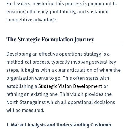
For leaders, mastering this process is paramount to
ensuring efficiency, profitability, and sustained
competitive advantage.
The Strategic Formulation Journey
Developing an effective operations strategy is a
methodical process, typically involving several key
steps. It begins with a clear articulation of where the
organization wants to go. This often starts with
establishing a
Strategic Vision Development
or
refining an existing one. This vision provides the
North Star against which all operational decisions
will be measured.
1. Market Analysis and Understanding Customer