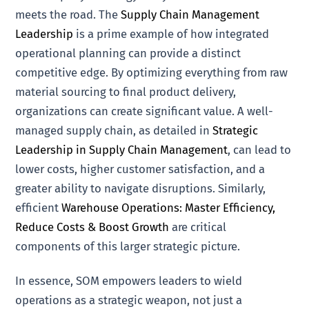
meets the road. The
Supply Chain Management
Leadership
is a prime example of how integrated
operational planning can provide a distinct
competitive edge. By optimizing everything from raw
material sourcing to final product delivery,
organizations can create significant value. A well-
managed supply chain, as detailed in
Strategic
Leadership in Supply Chain Management
, can lead to
lower costs, higher customer satisfaction, and a
greater ability to navigate disruptions. Similarly,
efficient
Warehouse Operations: Master Efficiency,
Reduce Costs & Boost Growth
are critical
components of this larger strategic picture.
In essence, SOM empowers leaders to wield
operations as a strategic weapon, not just a