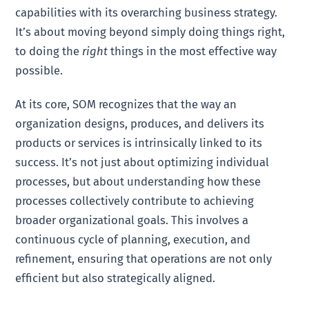
capabilities with its overarching business strategy.
It’s about moving beyond simply doing things right,
to doing the
right
things in the most effective way
possible.
At its core, SOM recognizes that the way an
organization designs, produces, and delivers its
products or services is intrinsically linked to its
success. It’s not just about optimizing individual
processes, but about understanding how these
processes collectively contribute to achieving
broader organizational goals. This involves a
continuous cycle of planning, execution, and
refinement, ensuring that operations are not only
efficient but also strategically aligned.