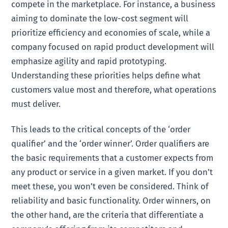
compete in the marketplace. For instance, a business
aiming to dominate the low-cost segment will
prioritize efficiency and economies of scale, while a
company focused on rapid product development will
emphasize agility and rapid prototyping.
Understanding these priorities helps define what
customers value most and therefore, what operations
must deliver.
This leads to the critical concepts of the ‘order
qualifier’ and the ‘order winner’. Order qualifiers are
the basic requirements that a customer expects from
any product or service in a given market. If you don’t
meet these, you won’t even be considered. Think of
reliability and basic functionality. Order winners, on
the other hand, are the criteria that differentiate a