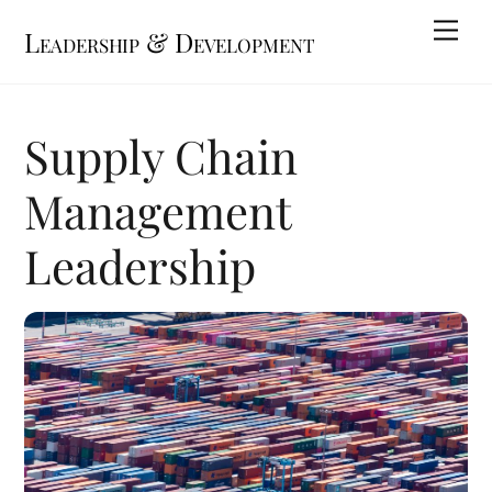
Skip
Me
Leadership & Development
to
content
Supply Chain
Management
Leadership