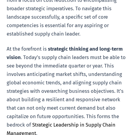
from a focus on cost reduction to encompassing
broader strategic imperatives. To navigate this
landscape successfully, a specific set of core
competencies is essential for any aspiring or
established supply chain leader.
At the forefront is
strategic thinking and long-term
vision
. Today’s supply chain leaders must be able to
see beyond the immediate quarter or year. This
involves anticipating market shifts, understanding
global economic trends, and aligning supply chain
strategies with overarching business objectives. It’s
about building a resilient and responsive network
that can not only meet current demand but also
capitalize on future opportunities. This forms the
bedrock of
Strategic Leadership in Supply Chain
Management
.