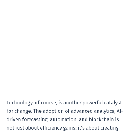
Technology, of course, is another powerful catalyst
for change. The adoption of advanced analytics, AI-
driven forecasting, automation, and blockchain is
not just about efficiency gains; it’s about creating