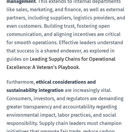
management
. This extends to internal departments
like sales, marketing, and finance, as well as external
partners, including suppliers, logistics providers, and
even customers. Building trust, fostering open
communication, and aligning incentives are critical
for smooth operations. Effective leaders understand
that success is a shared endeavor, as explored in
guides on
Leading Supply Chains for Operational
Excellence: A Veteran’s Playbook
.
Furthermore,
ethical considerations and
sustainability integration
are increasingly vital.
Consumers, investors, and regulators are demanding
greater transparency and accountability regarding
environmental impact, labor practices, and social
responsibility. Supply chain leaders must champion
initiatives that promote fair trade, reduce carbon