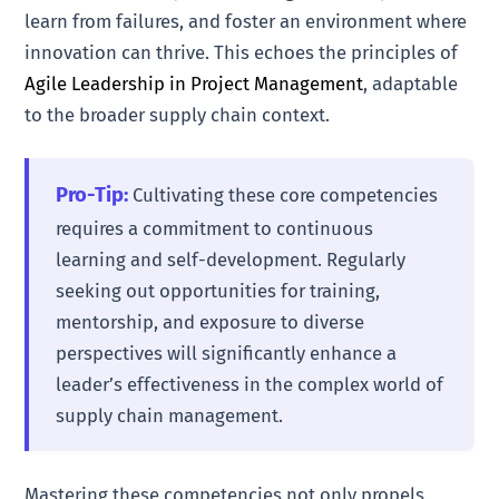
learn from failures, and foster an environment where
innovation can thrive. This echoes the principles of
Agile Leadership in Project Management
, adaptable
to the broader supply chain context.
Pro-Tip:
Cultivating these core competencies
requires a commitment to continuous
learning and self-development. Regularly
seeking out opportunities for training,
mentorship, and exposure to diverse
perspectives will significantly enhance a
leader’s effectiveness in the complex world of
supply chain management.
Mastering these competencies not only propels