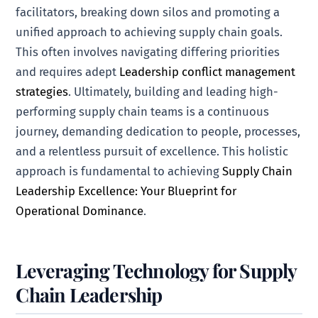
facilitators, breaking down silos and promoting a
unified approach to achieving supply chain goals.
This often involves navigating differing priorities
and requires adept
Leadership conflict management
strategies
. Ultimately, building and leading high-
performing supply chain teams is a continuous
journey, demanding dedication to people, processes,
and a relentless pursuit of excellence. This holistic
approach is fundamental to achieving
Supply Chain
Leadership Excellence: Your Blueprint for
Operational Dominance
.
Leveraging Technology for Supply
Chain Leadership