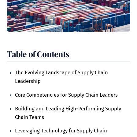
Table of Contents
The Evolving Landscape of Supply Chain
Leadership
Core Competencies for Supply Chain Leaders
Building and Leading High-Performing Supply
Chain Teams
Leveraging Technology for Supply Chain