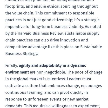
footprints, and ensure ethical sourcing throughout
the value chain. This commitment to responsible
practices is not just good citizenship; it’s a strategic
imperative for long-term business viability. As noted
by the Harvard Business Review, sustainable supply
chain practices can also drive innovation and
competitive advantage like this piece on Sustainable
Business Strategy.
Finally,
agility and adaptability in a dynamic
environment
are non-negotiable. The pace of change
in the global market is relentless. Leaders must
cultivate a culture that embraces change, encourages
continuous learning, and can pivot quickly in
response to unforeseen events or new market
demands. This requires a willingness to experiment,