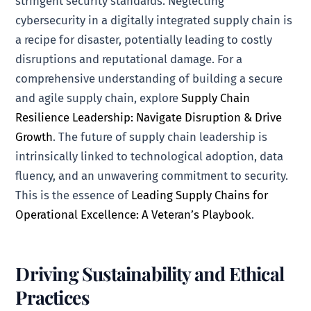
stringent security standards. Neglecting
cybersecurity in a digitally integrated supply chain is
a recipe for disaster, potentially leading to costly
disruptions and reputational damage. For a
comprehensive understanding of building a secure
and agile supply chain, explore
Supply Chain
Resilience Leadership: Navigate Disruption & Drive
Growth
. The future of supply chain leadership is
intrinsically linked to technological adoption, data
fluency, and an unwavering commitment to security.
This is the essence of
Leading Supply Chains for
Operational Excellence: A Veteran’s Playbook
.
Driving Sustainability and Ethical
Practices