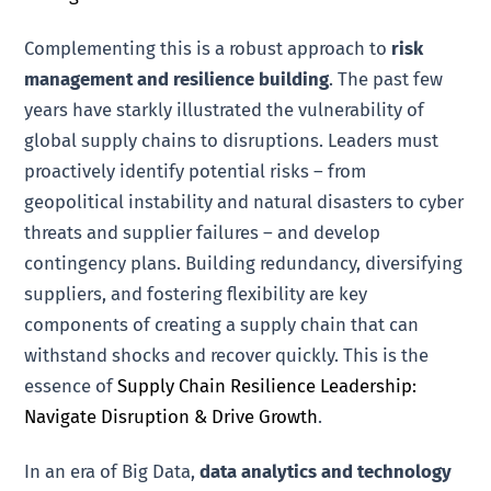
Complementing this is a robust approach to
risk
management and resilience building
. The past few
years have starkly illustrated the vulnerability of
global supply chains to disruptions. Leaders must
proactively identify potential risks – from
geopolitical instability and natural disasters to cyber
threats and supplier failures – and develop
contingency plans. Building redundancy, diversifying
suppliers, and fostering flexibility are key
components of creating a supply chain that can
withstand shocks and recover quickly. This is the
essence of
Supply Chain Resilience Leadership:
Navigate Disruption & Drive Growth
.
In an era of Big Data,
data analytics and technology