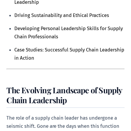
Leadership
Driving Sustainability and Ethical Practices
Developing Personal Leadership Skills for Supply
Chain Professionals
Case Studies: Successful Supply Chain Leadership
in Action
The Evolving Landscape of Supply
Chain Leadership
The role of a supply chain leader has undergone a
seismic shift. Gone are the days when this function