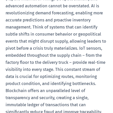
advanced automation cannot be overstated. AI is
revolutionizing demand forecasting, enabling more
accurate predictions and proactive inventory
management. Think of systems that can identify
subtle shifts in consumer behavior or geopolitical
events that might disrupt supply, allowing leaders to
pivot before a crisis truly materializes. IoT sensors,
embedded throughout the supply chain – from the
factory floor to the delivery truck – provide real-time
visibility into every stage. This constant stream of
data is crucial for optimizing routes, monitoring
product condition, and identifying bottlenecks.
Blockchain offers an unparalleled level of
transparency and security, creating a single,
immutable ledger of transactions that can
significantly reduce fraud and improve traceability.