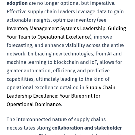
adoption
are no longer optional but imperative.
Effective supply chain leaders leverage data to gain
actionable insights, optimize inventory (see
Inventory Management Systems Leadership: Guiding
Your Team to Operational Excellence
), improve
forecasting, and enhance visibility across the entire
network. Embracing new technologies, from AI and
machine learning to blockchain and IoT, allows for
greater automation, efficiency, and predictive
capabilities, ultimately leading to the kind of
operational excellence detailed in
Supply Chain
Leadership Excellence: Your Blueprint for
Operational Dominance
.
The interconnected nature of supply chains
necessitates strong
collaboration and stakeholder