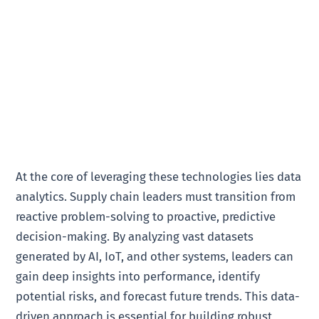
At the core of leveraging these technologies lies data
analytics. Supply chain leaders must transition from
reactive problem-solving to proactive, predictive
decision-making. By analyzing vast datasets
generated by AI, IoT, and other systems, leaders can
gain deep insights into performance, identify
potential risks, and forecast future trends. This data-
driven approach is essential for building robust