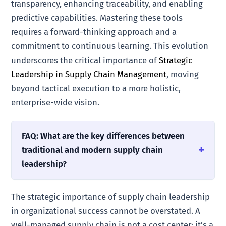
transparency, enhancing traceability, and enabling
predictive capabilities. Mastering these tools
requires a forward-thinking approach and a
commitment to continuous learning. This evolution
underscores the critical importance of
Strategic
Leadership in Supply Chain Management
, moving
beyond tactical execution to a more holistic,
enterprise-wide vision.
FAQ: What are the key differences between
traditional and modern supply chain
leadership?
The strategic importance of supply chain leadership
in organizational success cannot be overstated. A
well-managed supply chain is not a cost center; it’s a