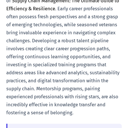
of
Supply Chain Management: The Ultimate Guide to
Efficiency & Resilience
. Early career professionals
often possess fresh perspectives and a strong grasp
of emerging technologies, while seasoned veterans
bring invaluable experience in navigating complex
challenges. Developing a robust talent pipeline
involves creating clear career progression paths,
offering continuous learning opportunities, and
investing in specialized training programs that
address areas like advanced analytics, sustainability
practices, and digital transformation within the
supply chain. Mentorship programs, pairing
experienced professionals with rising stars, are also
incredibly effective in knowledge transfer and
fostering a sense of belonging.