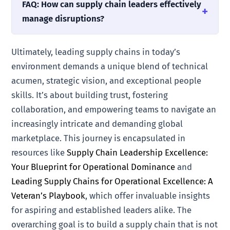
FAQ: How can supply chain leaders effectively
manage disruptions?
Ultimately, leading supply chains in today’s
environment demands a unique blend of technical
acumen, strategic vision, and exceptional people
skills. It’s about building trust, fostering
collaboration, and empowering teams to navigate an
increasingly intricate and demanding global
marketplace. This journey is encapsulated in
resources like
Supply Chain Leadership Excellence:
Your Blueprint for Operational Dominance
and
Leading Supply Chains for Operational Excellence: A
Veteran’s Playbook
, which offer invaluable insights
for aspiring and established leaders alike. The
overarching goal is to build a supply chain that is not