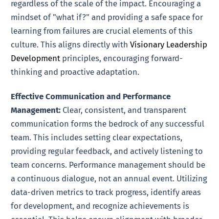
regardless of the scale of the impact. Encouraging a
mindset of "what if?" and providing a safe space for
learning from failures are crucial elements of this
culture. This aligns directly with
Visionary Leadership
Development
principles, encouraging forward-
thinking and proactive adaptation.
Effective Communication and Performance
Management:
Clear, consistent, and transparent
communication forms the bedrock of any successful
team. This includes setting clear expectations,
providing regular feedback, and actively listening to
team concerns. Performance management should be
a continuous dialogue, not an annual event. Utilizing
data-driven metrics to track progress, identify areas
for development, and recognize achievements is