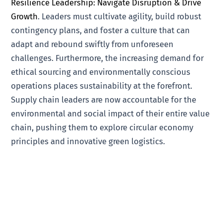
Resilience Leadership: Navigate Disruption & Drive
Growth
. Leaders must cultivate agility, build robust
contingency plans, and foster a culture that can
adapt and rebound swiftly from unforeseen
challenges. Furthermore, the increasing demand for
ethical sourcing and environmentally conscious
operations places sustainability at the forefront.
Supply chain leaders are now accountable for the
environmental and social impact of their entire value
chain, pushing them to explore circular economy
principles and innovative green logistics.