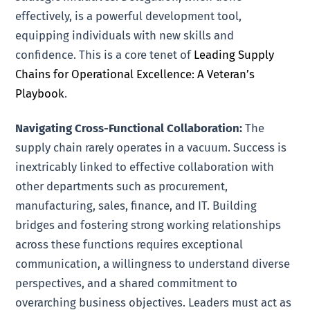
effectively, is a powerful development tool,
equipping individuals with new skills and
confidence. This is a core tenet of
Leading Supply
Chains for Operational Excellence: A Veteran’s
Playbook
.
Navigating Cross-Functional Collaboration:
The
supply chain rarely operates in a vacuum. Success is
inextricably linked to effective collaboration with
other departments such as procurement,
manufacturing, sales, finance, and IT. Building
bridges and fostering strong working relationships
across these functions requires exceptional
communication, a willingness to understand diverse
perspectives, and a shared commitment to
overarching business objectives. Leaders must act as