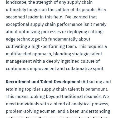
landscape, the strength of any supply chain
ultimately hinges on the caliber of its people. As a
seasoned leader in this field, I’ve learned that
exceptional supply chain performance isn’t merely
about optimizing processes or deploying cutting-
edge technology; it’s fundamentally about
cultivating a high-performing team. This requires a
multifaceted approach, blending strategic talent
management with a deeply ingrained culture of
continuous improvement and collaborative spirit.
Recruitment and Talent Development:
Attracting and
retaining top-tier supply chain talent is paramount.
This means looking beyond traditional résumés. We
need individuals with a blend of analytical prowess,
problem-solving acumen, and a keen understanding