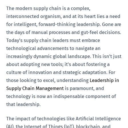
The modern supply chain is a complex,
interconnected organism, and at its heart lies a need
for intelligent, forward-thinking leadership. Gone are
the days of manual processes and gut-feel decisions.
Today’s supply chain leaders must embrace
technological advancements to navigate an
increasingly dynamic global landscape. This isn’t just
about adopting new tools; it’s about fostering a
culture of innovation and strategic adaptation. For
those looking to excel, understanding
Leadership in
Supply Chain Management
is paramount, and
technology is now an indispensable component of
that leadership.
The impact of technologies like Artificial Intelligence
(AI), the Internet of Things (IoT), blockchain, and