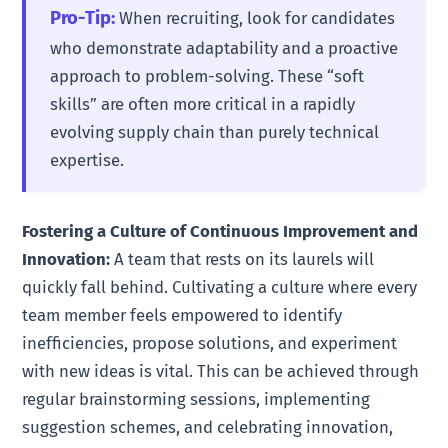
Pro-Tip:
When recruiting, look for candidates
who demonstrate adaptability and a proactive
approach to problem-solving. These “soft
skills” are often more critical in a rapidly
evolving supply chain than purely technical
expertise.
Fostering a Culture of Continuous Improvement and
Innovation:
A team that rests on its laurels will
quickly fall behind. Cultivating a culture where every
team member feels empowered to identify
inefficiencies, propose solutions, and experiment
with new ideas is vital. This can be achieved through
regular brainstorming sessions, implementing
suggestion schemes, and celebrating innovation,