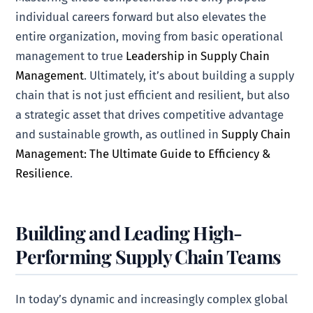
individual careers forward but also elevates the
entire organization, moving from basic operational
management to true
Leadership in Supply Chain
Management
. Ultimately, it’s about building a supply
chain that is not just efficient and resilient, but also
a strategic asset that drives competitive advantage
and sustainable growth, as outlined in
Supply Chain
Management: The Ultimate Guide to Efficiency &
Resilience
.
Building and Leading High-
Performing Supply Chain Teams
In today’s dynamic and increasingly complex global