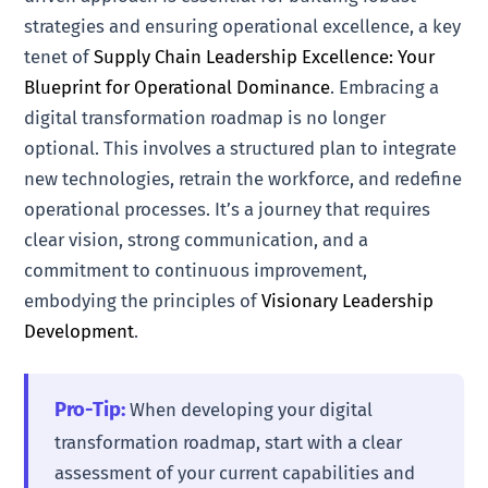
strategies and ensuring operational excellence, a key
tenet of
Supply Chain Leadership Excellence: Your
Blueprint for Operational Dominance
. Embracing a
digital transformation roadmap is no longer
optional. This involves a structured plan to integrate
new technologies, retrain the workforce, and redefine
operational processes. It’s a journey that requires
clear vision, strong communication, and a
commitment to continuous improvement,
embodying the principles of
Visionary Leadership
Development
.
Pro-Tip:
When developing your digital
transformation roadmap, start with a clear
assessment of your current capabilities and