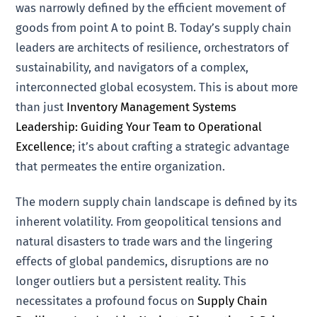
was narrowly defined by the efficient movement of
goods from point A to point B. Today’s supply chain
leaders are architects of resilience, orchestrators of
sustainability, and navigators of a complex,
interconnected global ecosystem. This is about more
than just
Inventory Management Systems
Leadership: Guiding Your Team to Operational
Excellence
; it’s about crafting a strategic advantage
that permeates the entire organization.
The modern supply chain landscape is defined by its
inherent volatility. From geopolitical tensions and
natural disasters to trade wars and the lingering
effects of global pandemics, disruptions are no
longer outliers but a persistent reality. This
necessitates a profound focus on
Supply Chain