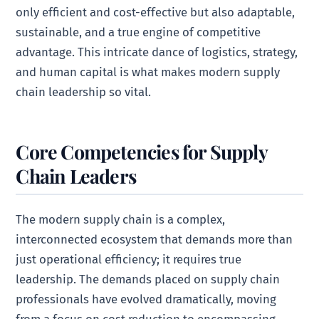
only efficient and cost-effective but also adaptable,
sustainable, and a true engine of competitive
advantage. This intricate dance of logistics, strategy,
and human capital is what makes modern supply
chain leadership so vital.
Core Competencies for Supply
Chain Leaders
The modern supply chain is a complex,
interconnected ecosystem that demands more than
just operational efficiency; it requires true
leadership. The demands placed on supply chain
professionals have evolved dramatically, moving