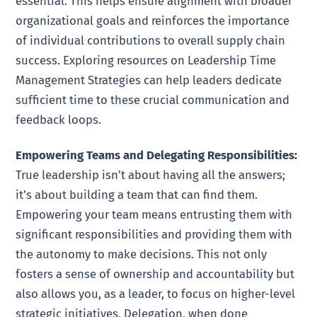
essential. This helps ensure alignment with broader
organizational goals and reinforces the importance
of individual contributions to overall supply chain
success. Exploring resources on Leadership Time
Management Strategies can help leaders dedicate
sufficient time to these crucial communication and
feedback loops.
Empowering Teams and Delegating Responsibilities:
True leadership isn’t about having all the answers;
it’s about building a team that can find them.
Empowering your team means entrusting them with
significant responsibilities and providing them with
the autonomy to make decisions. This not only
fosters a sense of ownership and accountability but
also allows you, as a leader, to focus on higher-level
strategic initiatives. Delegation, when done