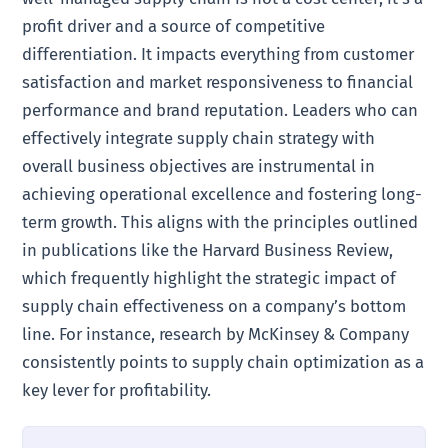
profit driver and a source of competitive
differentiation. It impacts everything from customer
satisfaction and market responsiveness to financial
performance and brand reputation. Leaders who can
effectively integrate supply chain strategy with
overall business objectives are instrumental in
achieving operational excellence and fostering long-
term growth. This aligns with the principles outlined
in publications like the Harvard Business Review,
which frequently highlight the strategic impact of
supply chain effectiveness on a company’s bottom
line. For instance, research by McKinsey & Company
consistently points to supply chain optimization as a
key lever for profitability.