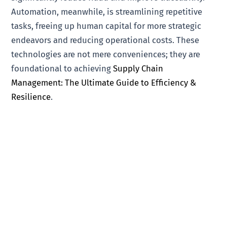
Automation, meanwhile, is streamlining repetitive
tasks, freeing up human capital for more strategic
endeavors and reducing operational costs. These
technologies are not mere conveniences; they are
foundational to achieving
Supply Chain
Management: The Ultimate Guide to Efficiency &
Resilience
.