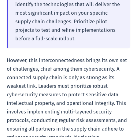
identify the technologies that will deliver the
most significant impact on your specific
supply chain challenges. Prioritize pilot
projects to test and refine implementations
before a full-scale rollout.
However, this interconnectedness brings its own set
of challenges, chief among them cybersecurity. A
connected supply chain is only as strong as its
weakest link. Leaders must prioritize robust
cybersecurity measures to protect sensitive data,
intellectual property, and operational integrity. This
involves implementing multi-layered security
protocols, conducting regular risk assessments, and
ensuring all partners in the supply chain adhere to