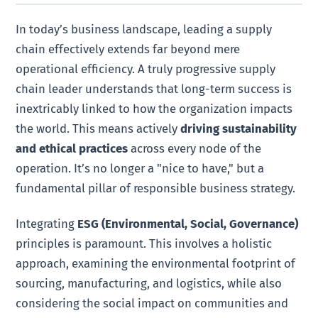
In today’s business landscape, leading a supply
chain effectively extends far beyond mere
operational efficiency. A truly progressive supply
chain leader understands that long-term success is
inextricably linked to how the organization impacts
the world. This means actively
driving sustainability
and ethical practices
across every node of the
operation. It’s no longer a "nice to have," but a
fundamental pillar of responsible business strategy.
Integrating
ESG (Environmental, Social, Governance)
principles is paramount. This involves a holistic
approach, examining the environmental footprint of
sourcing, manufacturing, and logistics, while also
considering the social impact on communities and