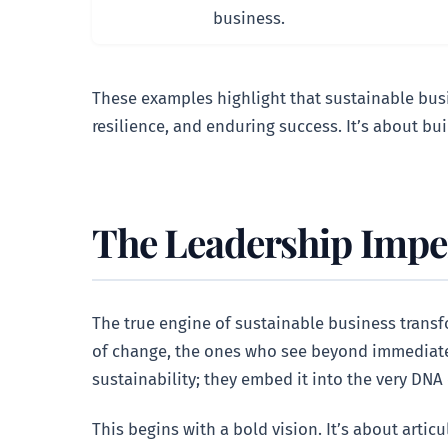
business.
These examples highlight that sustainable busin
resilience, and enduring success. It’s about bui
The Leadership Impera
The true engine of sustainable business transfo
of change, the ones who see beyond immediate q
sustainability; they embed it into the very DNA
This begins with a bold vision. It’s about artic