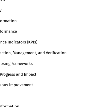
y
formation
rformance
nce Indicators (KPIs)
lection, Management, and Verification
oosing Frameworks
 Progress and Impact
inuous Improvement
nsformation