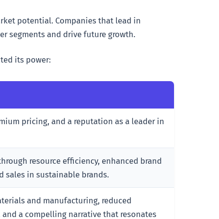
ket potential. Companies that lead in
er segments and drive future growth.
ted its power:
emium pricing, and a reputation as a leader in
 through resource efficiency, enhanced brand
d sales in sustainable brands.
aterials and manufacturing, reduced
 and a compelling narrative that resonates