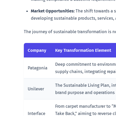
Market Opportunities:
The shift towards a 
developing sustainable products, services,
The journey of sustainable transformation is 
Company
Key Transformation Element
Deep commitment to environme
Patagonia
supply chains, integrating repa
The Sustainable Living Plan, in
Unilever
brand purpose and operations ac
From carpet manufacturer to “
Interface
Take Back,” aiming to reverse c