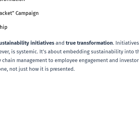
 Jacket” Campaign
ship
ustainability initiatives
and
true transformation
. Initiativ
er, is systemic. It’s about embedding sustainability into t
chain management to employee engagement and investor rel
e, not just how it is presented.