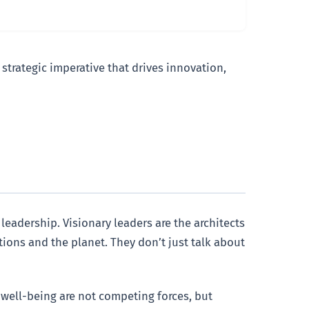
strategic imperative that drives innovation,
leadership. Visionary leaders are the architects
ions and the planet. They don’t just talk about
y well-being are not competing forces, but