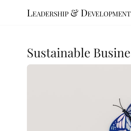
Skip
Leadership & Development
to
content
Sustainable Busine