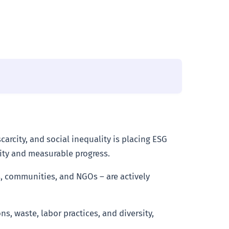
arcity, and social inequality is placing ESG
ity and measurable progress.
, communities, and NGOs – are actively
, waste, labor practices, and diversity,