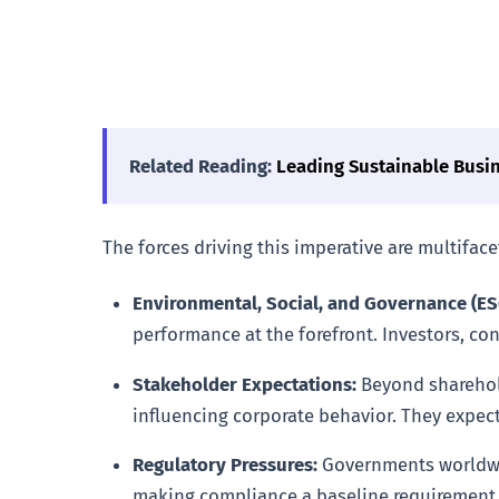
Related Reading:
Leading Sustainable Busi
The forces driving this imperative are multifac
Environmental, Social, and Governance (ESG
performance at the forefront. Investors, c
Stakeholder Expectations:
Beyond sharehold
influencing corporate behavior. They expect
Regulatory Pressures:
Governments worldwide
making compliance a baseline requirement 