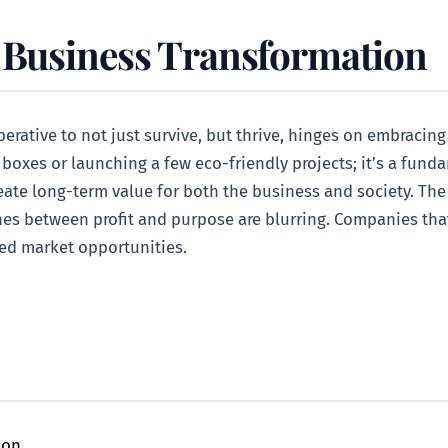
 Business Transformation
rative to not just survive, but thrive, hinges on embracing
g boxes or launching a few eco-friendly projects; it’s a fun
reate long-term value for both the business and society. The 
nes between profit and purpose are blurring. Companies that
sed market opportunities.
ion