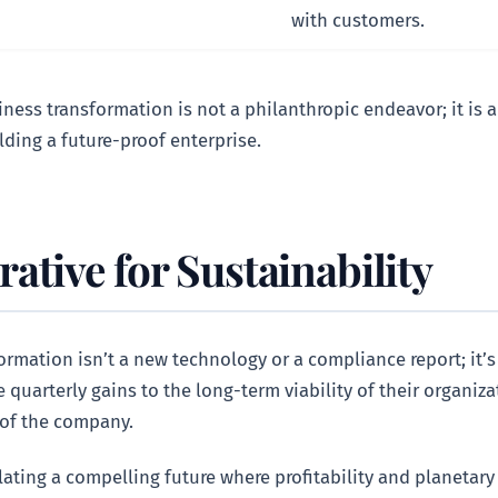
with customers.
ess transformation is not a philanthropic endeavor; it is a 
lding a future-proof enterprise.
tive for Sustainability
rmation isn’t a new technology or a compliance report; it’s 
uarterly gains to the long-term viability of their organizat
 of the company.
ulating a compelling future where profitability and planetar