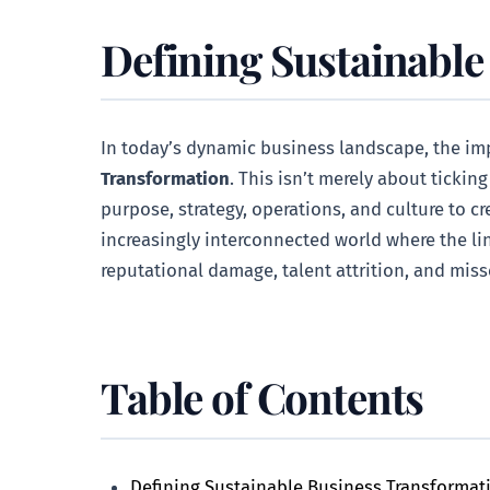
Defining Sustainable
In today’s dynamic business landscape, the impe
Transformation
. This isn’t merely about tickin
purpose, strategy, operations, and culture to c
increasingly interconnected world where the li
reputational damage, talent attrition, and mis
Table of Contents
Defining Sustainable Business Transformat