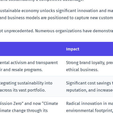
sustainable economy unlocks significant innovation and mar
 and business models are positioned to capture new custom
not unprecedented. Numerous organizations have demonstra
Impact
ntal activism and transparent
Strong brand loyalty, pr
ir and resale programs.
ethical business.
tegrating sustainability into
Significant cost savings
ross its vast portfolio.
reputation, and increase
Mission Zero” and now “Climate
Radical innovation in m
limate change through its
environmental footprint,