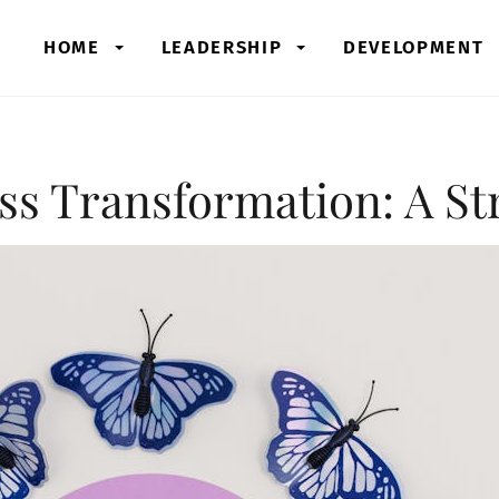
HOME
LEADERSHIP
DEVELOPMENT
ss Transformation: A St