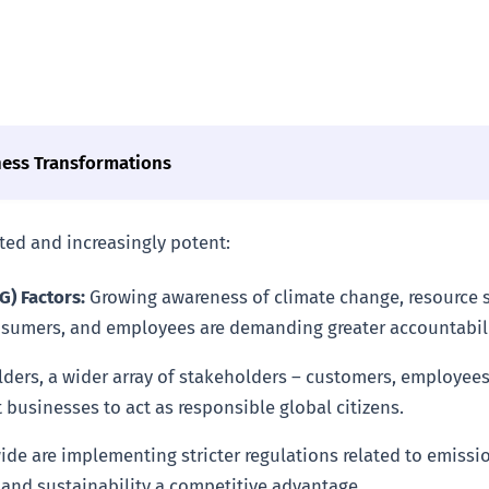
ness Transformations
eted and increasingly potent:
) Factors:
Growing awareness of climate change, resource sc
onsumers, and employees are demanding greater accountabil
ers, a wider array of stakeholders – customers, employees
 businesses to act as responsible global citizens.
 are implementing stricter regulations related to emissions
and sustainability a competitive advantage.