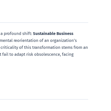
 a profound shift:
Sustainable Business
damental reorientation of an organization’s
criticality of this transformation stems from an
 fail to adapt risk obsolescence, facing