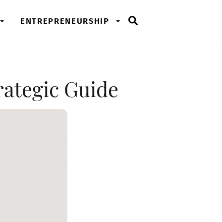
Search
ENTREPRENEURSHIP
rategic Guide