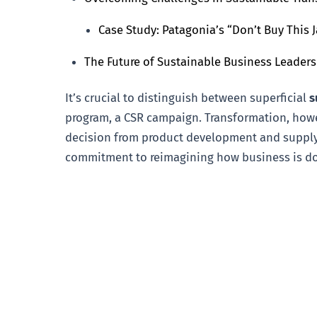
Case Study: Patagonia’s “Don’t Buy This
The Future of Sustainable Business Leader
It’s crucial to distinguish between superficial
s
program, a CSR campaign. Transformation, howev
decision from product development and supply 
commitment to reimagining how business is don