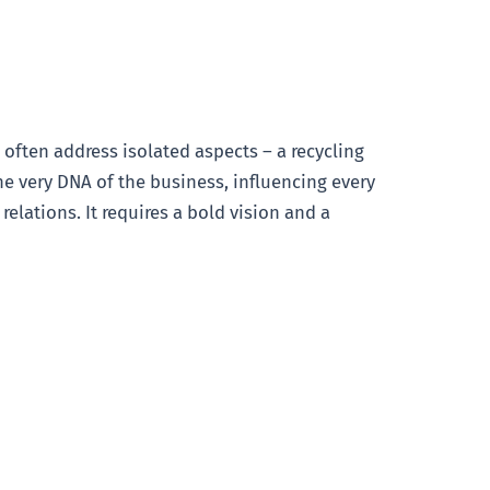
es often address isolated aspects – a recycling
he very DNA of the business, influencing every
ations. It requires a bold vision and a