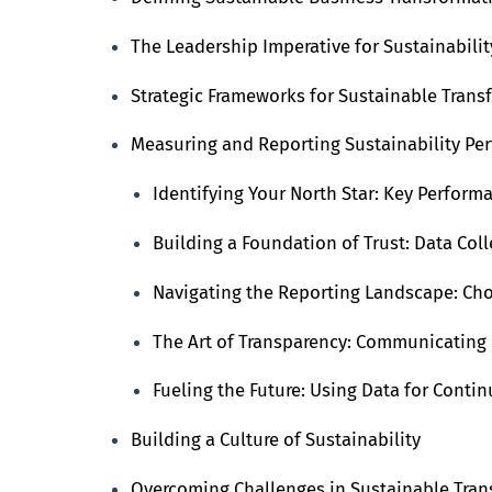
The Leadership Imperative for Sustainabilit
Strategic Frameworks for Sustainable Trans
Measuring and Reporting Sustainability Pe
Identifying Your North Star: Key Performa
Building a Foundation of Trust: Data Col
Navigating the Reporting Landscape: Ch
The Art of Transparency: Communicating
Fueling the Future: Using Data for Cont
Building a Culture of Sustainability
Overcoming Challenges in Sustainable Tra