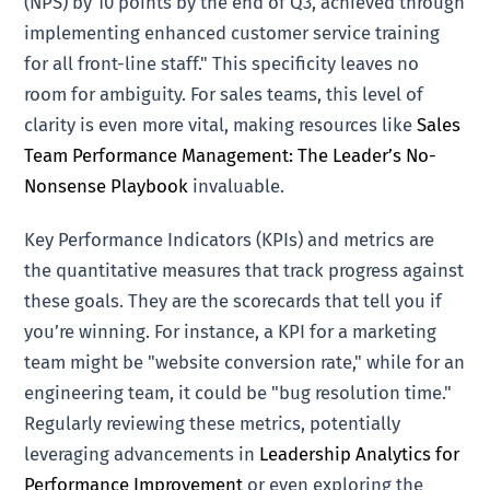
(NPS) by 10 points by the end of Q3, achieved through
implementing enhanced customer service training
for all front-line staff." This specificity leaves no
room for ambiguity. For sales teams, this level of
clarity is even more vital, making resources like
Sales
Team Performance Management: The Leader’s No-
Nonsense Playbook
invaluable.
Key Performance Indicators (KPIs) and metrics are
the quantitative measures that track progress against
these goals. They are the scorecards that tell you if
you’re winning. For instance, a KPI for a marketing
team might be "website conversion rate," while for an
engineering team, it could be "bug resolution time."
Regularly reviewing these metrics, potentially
leveraging advancements in
Leadership Analytics for
Performance Improvement
or even exploring the