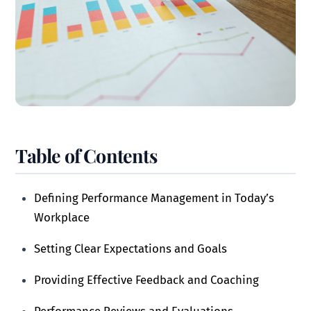
Table of Contents
Defining Performance Management in Today’s
Workplace
Setting Clear Expectations and Goals
Providing Effective Feedback and Coaching
Performance Reviews and Evaluations