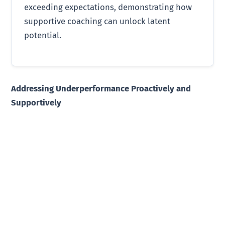
exceeding expectations, demonstrating how
supportive coaching can unlock latent
potential.
Addressing Underperformance Proactively and
Supportively