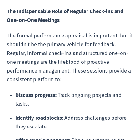
The Indispensable Role of Regular Check-ins and
One-on-One Meetings
The formal performance appraisal is important, but it
shouldn’t be the primary vehicle for feedback.
Regular, informal check-ins and structured one-on-
one meetings are the lifeblood of proactive
performance management. These sessions provide a
consistent platform to:
Discuss progress:
Track ongoing projects and
tasks.
Identify roadblocks:
Address challenges before
they escalate.