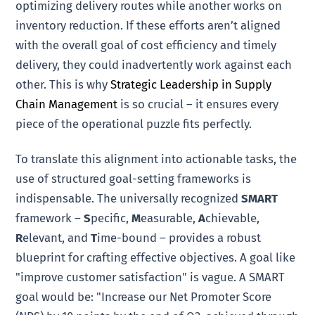
optimizing delivery routes while another works on
inventory reduction. If these efforts aren’t aligned
with the overall goal of cost efficiency and timely
delivery, they could inadvertently work against each
other. This is why
Strategic Leadership in Supply
Chain Management
is so crucial – it ensures every
piece of the operational puzzle fits perfectly.
To translate this alignment into actionable tasks, the
use of structured goal-setting frameworks is
indispensable. The universally recognized
SMART
framework –
S
pecific,
M
easurable,
A
chievable,
R
elevant, and
T
ime-bound – provides a robust
blueprint for crafting effective objectives. A goal like
"improve customer satisfaction" is vague. A SMART
goal would be: "Increase our Net Promoter Score