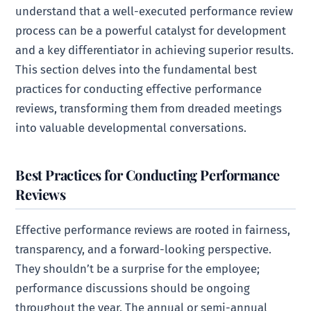
understand that a well-executed performance review
process can be a powerful catalyst for development
and a key differentiator in achieving superior results.
This section delves into the fundamental best
practices for conducting effective performance
reviews, transforming them from dreaded meetings
into valuable developmental conversations.
Best Practices for Conducting Performance
Reviews
Effective performance reviews are rooted in fairness,
transparency, and a forward-looking perspective.
They shouldn’t be a surprise for the employee;
performance discussions should be ongoing
throughout the year. The annual or semi-annual