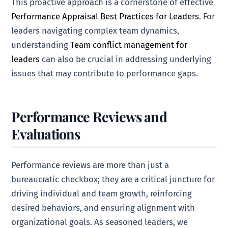
This proactive approach is a cornerstone of effective
Performance Appraisal Best Practices for Leaders
. For
leaders navigating complex team dynamics,
understanding
Team conflict management for
leaders
can also be crucial in addressing underlying
issues that may contribute to performance gaps.
Performance Reviews and
Evaluations
Performance reviews are more than just a
bureaucratic checkbox; they are a critical juncture for
driving individual and team growth, reinforcing
desired behaviors, and ensuring alignment with
organizational goals. As seasoned leaders, we