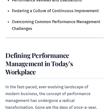
Fostering a Culture of Continuous Improvement
Overcoming Common Performance Management
Challenges
Defining Performance
Management in Today’s
Workplace
In the fast-paced, ever-evolving landscape of
modern business, the concept of performance
management has undergone a radical
transformation. Gone are the days of once-a-year,