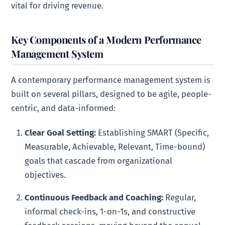
vital for driving revenue.
Key Components of a Modern Performance
Management System
A contemporary performance management system is
built on several pillars, designed to be agile, people-
centric, and data-informed:
Clear Goal Setting:
Establishing SMART (Specific,
Measurable, Achievable, Relevant, Time-bound)
goals that cascade from organizational
objectives.
Continuous Feedback and Coaching:
Regular,
informal check-ins, 1-on-1s, and constructive