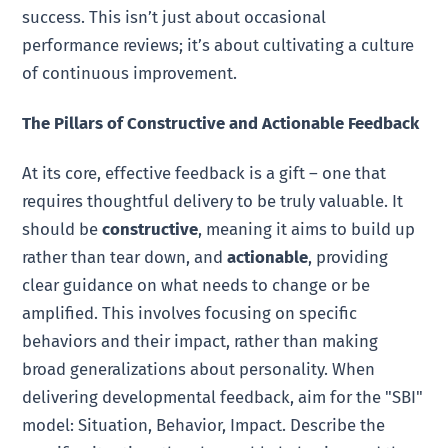
success. This isn’t just about occasional
performance reviews; it’s about cultivating a culture
of continuous improvement.
The Pillars of Constructive and Actionable Feedback
At its core, effective feedback is a gift – one that
requires thoughtful delivery to be truly valuable. It
should be
constructive
, meaning it aims to build up
rather than tear down, and
actionable
, providing
clear guidance on what needs to change or be
amplified. This involves focusing on specific
behaviors and their impact, rather than making
broad generalizations about personality. When
delivering developmental feedback, aim for the "SBI"
model: Situation, Behavior, Impact. Describe the