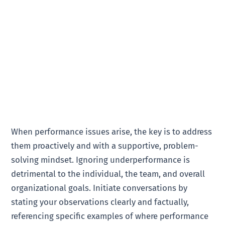
When performance issues arise, the key is to address
them proactively and with a supportive, problem-
solving mindset. Ignoring underperformance is
detrimental to the individual, the team, and overall
organizational goals. Initiate conversations by
stating your observations clearly and factually,
referencing specific examples of where performance