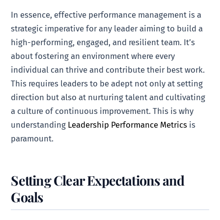
In essence, effective performance management is a
strategic imperative for any leader aiming to build a
high-performing, engaged, and resilient team. It’s
about fostering an environment where every
individual can thrive and contribute their best work.
This requires leaders to be adept not only at setting
direction but also at nurturing talent and cultivating
a culture of continuous improvement. This is why
understanding
Leadership Performance Metrics
is
paramount.
Setting Clear Expectations and
Goals