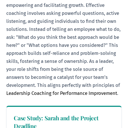
empowering and facilitating growth. Effective
coaching involves asking powerful questions, active
listening, and guiding individuals to find their own
solutions. Instead of telling an employee what to do,
ask: "What do you think the best approach would be
here?" or "What options have you considered?" This
approach builds self-reliance and problem-solving
skills, fostering a sense of ownership. As a leader,
your role shifts from being the sole source of
answers to becoming a catalyst for your team’s
development. This aligns perfectly with principles of
Leadership Coaching for Performance Improvement
.
Case Study: Sarah and the Project
Deadline