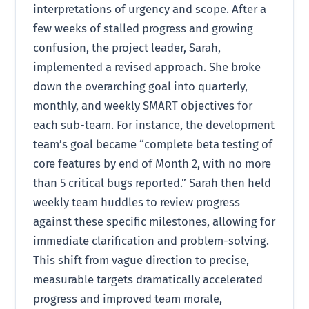
interpretations of urgency and scope. After a
few weeks of stalled progress and growing
confusion, the project leader, Sarah,
implemented a revised approach. She broke
down the overarching goal into quarterly,
monthly, and weekly SMART objectives for
each sub-team. For instance, the development
team’s goal became “complete beta testing of
core features by end of Month 2, with no more
than 5 critical bugs reported.” Sarah then held
weekly team huddles to review progress
against these specific milestones, allowing for
immediate clarification and problem-solving.
This shift from vague direction to precise,
measurable targets dramatically accelerated
progress and improved team morale,