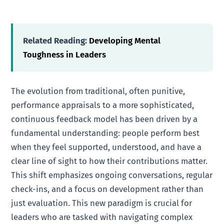
Related Reading:
Developing Mental
Toughness in Leaders
The evolution from traditional, often punitive,
performance appraisals to a more sophisticated,
continuous feedback model has been driven by a
fundamental understanding: people perform best
when they feel supported, understood, and have a
clear line of sight to how their contributions matter.
This shift emphasizes ongoing conversations, regular
check-ins, and a focus on development rather than
just evaluation. This new paradigm is crucial for
leaders who are tasked with navigating complex