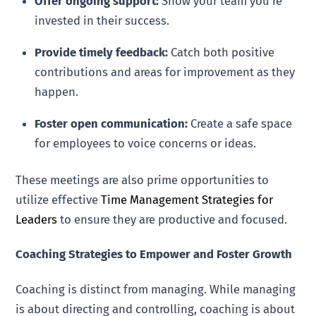
Offer ongoing support:
Show your team you’re
invested in their success.
Provide timely feedback:
Catch both positive
contributions and areas for improvement as they
happen.
Foster open communication:
Create a safe space
for employees to voice concerns or ideas.
These meetings are also prime opportunities to
utilize effective
Time Management Strategies for
Leaders
to ensure they are productive and focused.
Coaching Strategies to Empower and Foster Growth
Coaching is distinct from managing. While managing
is about directing and controlling, coaching is about