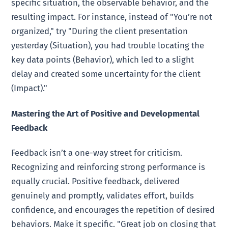
specific situation, the observable behavior, and the
resulting impact. For instance, instead of "You’re not
organized," try "During the client presentation
yesterday (Situation), you had trouble locating the
key data points (Behavior), which led to a slight
delay and created some uncertainty for the client
(Impact)."
Mastering the Art of Positive and Developmental
Feedback
Feedback isn’t a one-way street for criticism.
Recognizing and reinforcing strong performance is
equally crucial. Positive feedback, delivered
genuinely and promptly, validates effort, builds
confidence, and encourages the repetition of desired
behaviors. Make it specific. "Great job on closing that