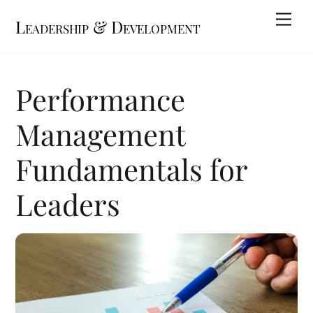
Skip
Me
Leadership & Development
to
content
Performance
Management
Fundamentals for
Leaders