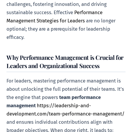
challenges, fostering innovation, and driving
sustainable success. Effective
Performance
Management Strategies for Leaders
are no longer
optional; they are a prerequisite for leadership
efficacy.
Why Performance Management is Crucial for
Leaders and Organizational Success
For leaders, mastering performance management is
about unlocking the full potential of their teams. It’s
the engine that powers
team performance
management
https://leadership-and-
development.com/team-performance-management/
and ensures individual contributions align with
broader objectives. When done right, it leads to: