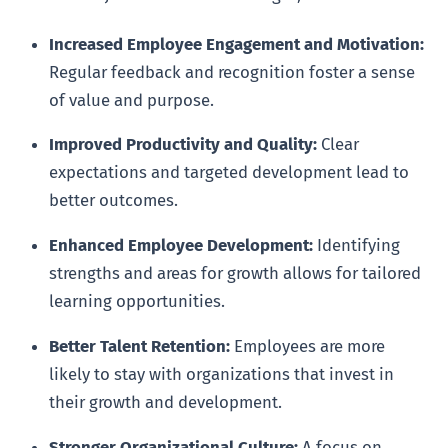
Increased Employee Engagement and Motivation:
Regular feedback and recognition foster a sense
of value and purpose.
Improved Productivity and Quality:
Clear
expectations and targeted development lead to
better outcomes.
Enhanced Employee Development:
Identifying
strengths and areas for growth allows for tailored
learning opportunities.
Better Talent Retention:
Employees are more
likely to stay with organizations that invest in
their growth and development.
Stronger Organizational Culture:
A focus on