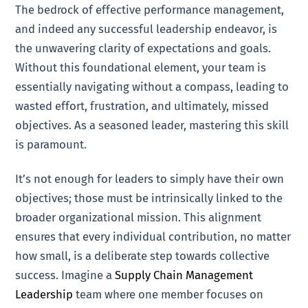
The bedrock of effective performance management,
and indeed any successful leadership endeavor, is
the unwavering clarity of expectations and goals.
Without this foundational element, your team is
essentially navigating without a compass, leading to
wasted effort, frustration, and ultimately, missed
objectives. As a seasoned leader, mastering this skill
is paramount.
It’s not enough for leaders to simply have their own
objectives; those must be intrinsically linked to the
broader organizational mission. This alignment
ensures that every individual contribution, no matter
how small, is a deliberate step towards collective
success. Imagine a
Supply Chain Management
Leadership
team where one member focuses on