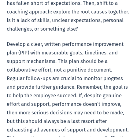
has fallen short of expectations. Then, shift to a
coaching approach: explore the root causes together.
Is it a lack of skills, unclear expectations, personal
challenges, or something else?
Develop a clear, written performance improvement
plan (PIP) with measurable goals, timelines, and
support mechanisms. This plan should be a
collaborative effort, not a punitive document.
Regular follow-ups are crucial to monitor progress
and provide further guidance. Remember, the goal is
to help the employee succeed. If, despite genuine
effort and support, performance doesn’t improve,
then more serious decisions may need to be made,
but this should always be a last resort after
exhausting all avenues of support and development.