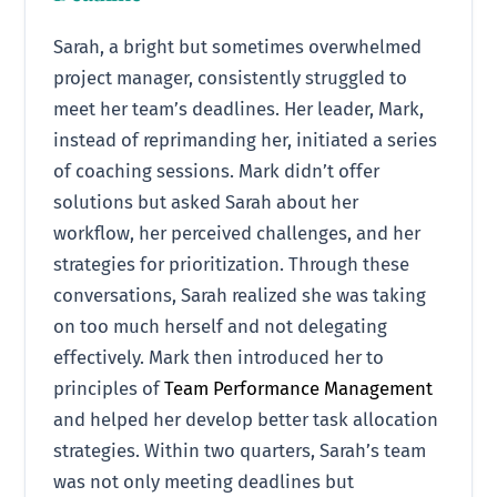
Sarah, a bright but sometimes overwhelmed
project manager, consistently struggled to
meet her team’s deadlines. Her leader, Mark,
instead of reprimanding her, initiated a series
of coaching sessions. Mark didn’t offer
solutions but asked Sarah about her
workflow, her perceived challenges, and her
strategies for prioritization. Through these
conversations, Sarah realized she was taking
on too much herself and not delegating
effectively. Mark then introduced her to
principles of
Team Performance Management
and helped her develop better task allocation
strategies. Within two quarters, Sarah’s team
was not only meeting deadlines but