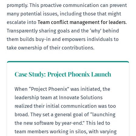
promptly. This proactive communication can prevent
many potential issues, including those that might
escalate into
Team conflict management for leaders
.
Transparently sharing goals and the ‘why’ behind
them builds buy-in and empowers individuals to
take ownership of their contributions.
Case Study: Project Phoenix Launch
When “Project Phoenix” was initiated, the
leadership team at Innovate Solutions
realized their initial communication was too
broad. They set a general goal of “launching
the new software by year-end.” This led to
team members working in silos, with varying