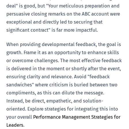
deal" is good, but "Your meticulous preparation and
persuasive closing remarks on the ABC account were
exceptional and directly led to securing that
significant contract" is far more impactful.
When providing developmental feedback, the goal is
growth. Frame it as an opportunity to enhance skills
or overcome challenges. The most effective feedback
is delivered in the moment or shortly after the event,
ensuring clarity and relevance. Avoid "feedback
sandwiches" where criticism is buried between two
compliments, as this can dilute the message.
Instead, be direct, empathetic, and solution-
oriented. Explore strategies for integrating this into
your overall
Performance Management Strategies for
Leaders
.