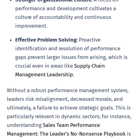
performance and development cultivates a
culture of accountability and continuous
improvement.
Effective Problem Solving:
Proactive
identification and resolution of performance
gaps prevent larger issues from arising, which is
crucial even in areas like
Supply Chain
Management Leadership
.
Without a robust performance management system,
leaders risk misalignment, decreased morale, and
ultimately, a failure to achieve strategic goals. This is
particularly relevant in dynamic sectors; for instance,
understanding
Sales Team Performance
Management: The Leader’s No-Nonsense Playbook
is