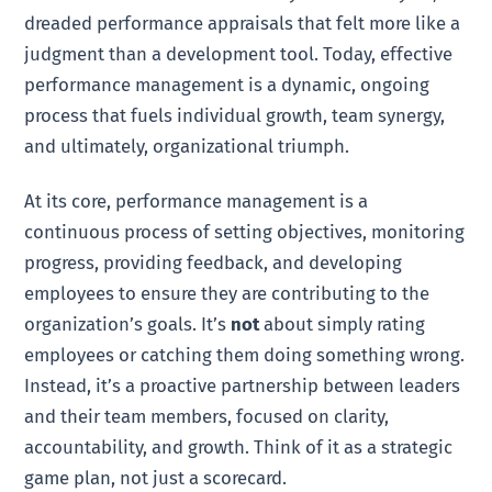
dreaded performance appraisals that felt more like a
judgment than a development tool. Today, effective
performance management is a dynamic, ongoing
process that fuels individual growth, team synergy,
and ultimately, organizational triumph.
At its core, performance management is a
continuous process of setting objectives, monitoring
progress, providing feedback, and developing
employees to ensure they are contributing to the
organization’s goals. It’s
not
about simply rating
employees or catching them doing something wrong.
Instead, it’s a proactive partnership between leaders
and their team members, focused on clarity,
accountability, and growth. Think of it as a strategic
game plan, not just a scorecard.