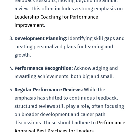
feedback sessions, moving beyond the annual
review. This often includes a strong emphasis on
Leadership Coaching for Performance
Improvement
.
Development Planning:
Identifying skill gaps and
creating personalized plans for learning and
growth.
Performance Recognition:
Acknowledging and
rewarding achievements, both big and small.
Regular Performance Reviews:
While the
emphasis has shifted to continuous feedback,
structured reviews still play a role, often focusing
on broader development and career path
discussions. These should adhere to
Performance
Appraisal Best Practices for Leaders
.