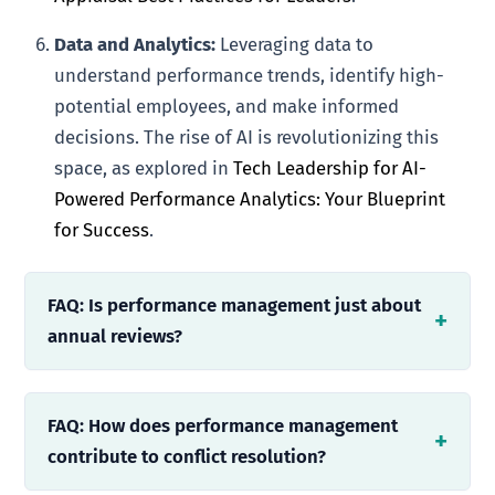
Data and Analytics:
Leveraging data to
understand performance trends, identify high-
potential employees, and make informed
decisions. The rise of AI is revolutionizing this
space, as explored in
Tech Leadership for AI-
Powered Performance Analytics: Your Blueprint
for Success
.
FAQ: Is performance management just about
annual reviews?
FAQ: How does performance management
contribute to conflict resolution?