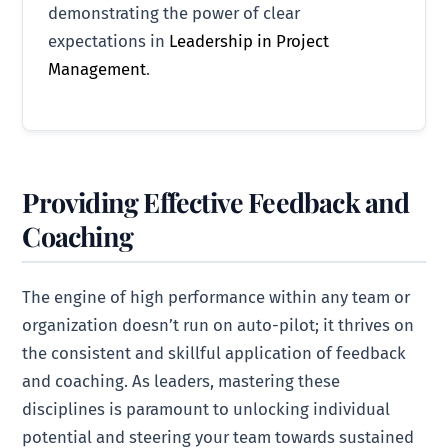
demonstrating the power of clear
expectations in
Leadership in Project
Management
.
Providing Effective Feedback and
Coaching
The engine of high performance within any team or
organization doesn’t run on auto-pilot; it thrives on
the consistent and skillful application of feedback
and coaching. As leaders, mastering these
disciplines is paramount to unlocking individual
potential and steering your team towards sustained