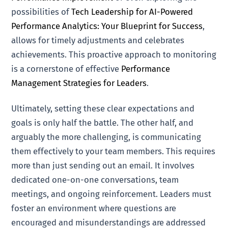
possibilities of
Tech Leadership for AI-Powered
Performance Analytics: Your Blueprint for Success
,
allows for timely adjustments and celebrates
achievements. This proactive approach to monitoring
is a cornerstone of effective
Performance
Management Strategies for Leaders
.
Ultimately, setting these clear expectations and
goals is only half the battle. The other half, and
arguably the more challenging, is communicating
them effectively to your team members. This requires
more than just sending out an email. It involves
dedicated one-on-one conversations, team
meetings, and ongoing reinforcement. Leaders must
foster an environment where questions are
encouraged and misunderstandings are addressed