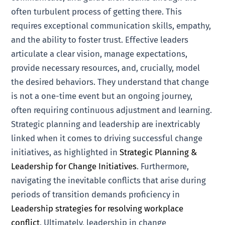
often turbulent process of getting there. This
requires exceptional communication skills, empathy,
and the ability to foster trust. Effective leaders
articulate a clear vision, manage expectations,
provide necessary resources, and, crucially, model
the desired behaviors. They understand that change
is not a one-time event but an ongoing journey,
often requiring continuous adjustment and learning.
Strategic planning and leadership are inextricably
linked when it comes to driving successful change
initiatives, as highlighted in
Strategic Planning &
Leadership for Change Initiatives
. Furthermore,
navigating the inevitable conflicts that arise during
periods of transition demands proficiency in
Leadership strategies for resolving workplace
conflict
. Ultimately, leadership in change