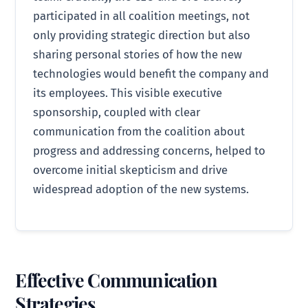
participated in all coalition meetings, not
only providing strategic direction but also
sharing personal stories of how the new
technologies would benefit the company and
its employees. This visible executive
sponsorship, coupled with clear
communication from the coalition about
progress and addressing concerns, helped to
overcome initial skepticism and drive
widespread adoption of the new systems.
Effective Communication
Strategies