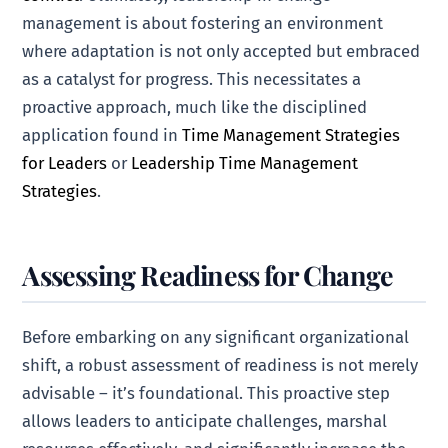
management is about fostering an environment
where adaptation is not only accepted but embraced
as a catalyst for progress. This necessitates a
proactive approach, much like the disciplined
application found in
Time Management Strategies
for Leaders
or
Leadership Time Management
Strategies
.
Assessing Readiness for Change
Before embarking on any significant organizational
shift, a robust assessment of readiness is not merely
advisable – it’s foundational. This proactive step
allows leaders to anticipate challenges, marshal