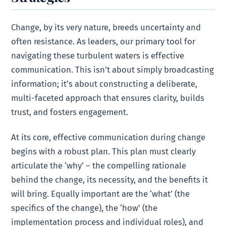
Change, by its very nature, breeds uncertainty and
often resistance. As leaders, our primary tool for
navigating these turbulent waters is effective
communication. This isn’t about simply broadcasting
information; it’s about constructing a deliberate,
multi-faceted approach that ensures clarity, builds
trust, and fosters engagement.
At its core, effective communication during change
begins with a robust plan. This plan must clearly
articulate the ‘why’ – the compelling rationale
behind the change, its necessity, and the benefits it
will bring. Equally important are the ‘what’ (the
specifics of the change), the ‘how’ (the
implementation process and individual roles), and