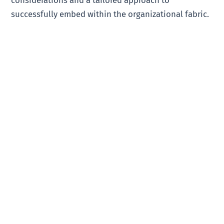
successfully embed within the organizational fabric.