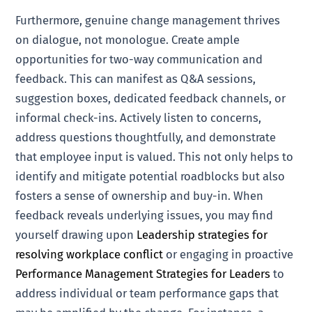
Furthermore, genuine change management thrives
on dialogue, not monologue. Create ample
opportunities for two-way communication and
feedback. This can manifest as Q&A sessions,
suggestion boxes, dedicated feedback channels, or
informal check-ins. Actively listen to concerns,
address questions thoughtfully, and demonstrate
that employee input is valued. This not only helps to
identify and mitigate potential roadblocks but also
fosters a sense of ownership and buy-in. When
feedback reveals underlying issues, you may find
yourself drawing upon
Leadership strategies for
resolving workplace conflict
or engaging in proactive
Performance Management Strategies for Leaders
to
address individual or team performance gaps that