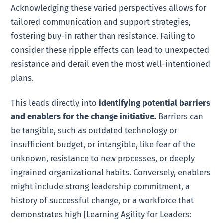
Acknowledging these varied perspectives allows for
tailored communication and support strategies,
fostering buy-in rather than resistance. Failing to
consider these ripple effects can lead to unexpected
resistance and derail even the most well-intentioned
plans.
This leads directly into
identifying potential barriers
and enablers for the change initiative.
Barriers can
be tangible, such as outdated technology or
insufficient budget, or intangible, like fear of the
unknown, resistance to new processes, or deeply
ingrained organizational habits. Conversely, enablers
might include strong leadership commitment, a
history of successful change, or a workforce that
demonstrates high [Learning Agility for Leaders: