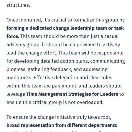
structures.
Once identified, it’s crucial to formalize this group by
forming a dedicated change leadership team or task
force.
This team should be more than just a casual
advisory group; it should be empowered to actively
lead the change effort. This team will be responsible
for developing detailed action plans, communicating
progress, gathering feedback, and addressing
roadblocks. Effective delegation and clear roles
within this team are paramount, and leaders should
leverage
Time Management Strategies for Leaders
to
ensure this critical group is not overloaded.
To ensure the change initiative truly takes root,
broad representation from different departments