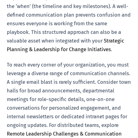
the ‘when’ (the timeline and key milestones). A well-
defined communication plan prevents confusion and
ensures everyone is working from the same
playbook. This structured approach can also be a
valuable asset when integrated with your
Strategic
Planning & Leadership for Change Initiatives
.
To reach every corner of your organization, you must
leverage a diverse range of communication channels.
A single email blast is rarely sufficient. Consider town
halls for broad announcements, departmental
meetings for role-specific details, one-on-one
conversations for personalized engagement, and
internal newsletters or dedicated intranet pages for
ongoing updates. For distributed teams, explore
Remote Leadership Challenges & Communication