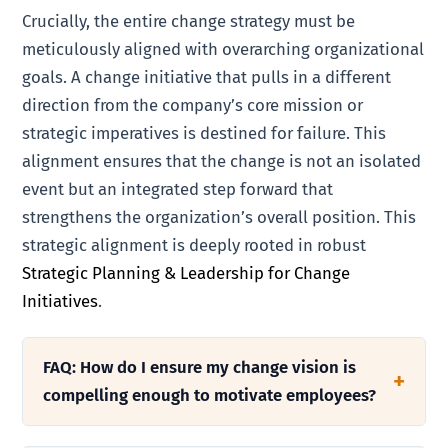
Crucially, the entire change strategy must be
meticulously aligned with overarching organizational
goals. A change initiative that pulls in a different
direction from the company’s core mission or
strategic imperatives is destined for failure. This
alignment ensures that the change is not an isolated
event but an integrated step forward that
strengthens the organization’s overall position. This
strategic alignment is deeply rooted in robust
Strategic Planning & Leadership for Change
Initiatives
.
FAQ: How do I ensure my change vision is
compelling enough to motivate employees?