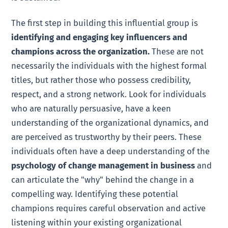
The first step in building this influential group is
identifying and engaging key influencers and
champions across the organization.
These are not
necessarily the individuals with the highest formal
titles, but rather those who possess credibility,
respect, and a strong network. Look for individuals
who are naturally persuasive, have a keen
understanding of the organizational dynamics, and
are perceived as trustworthy by their peers. These
individuals often have a deep understanding of the
psychology of change management in business
and
can articulate the "why" behind the change in a
compelling way. Identifying these potential
champions requires careful observation and active
listening within your existing organizational