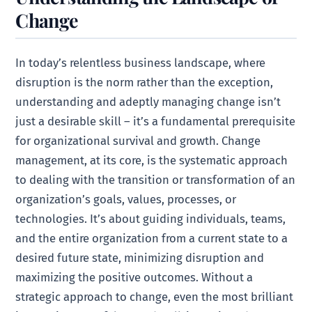
Change
In today’s relentless business landscape, where
disruption is the norm rather than the exception,
understanding and adeptly managing change isn’t
just a desirable skill – it’s a fundamental prerequisite
for organizational survival and growth. Change
management, at its core, is the systematic approach
to dealing with the transition or transformation of an
organization’s goals, values, processes, or
technologies. It’s about guiding individuals, teams,
and the entire organization from a current state to a
desired future state, minimizing disruption and
maximizing the positive outcomes. Without a
strategic approach to change, even the most brilliant