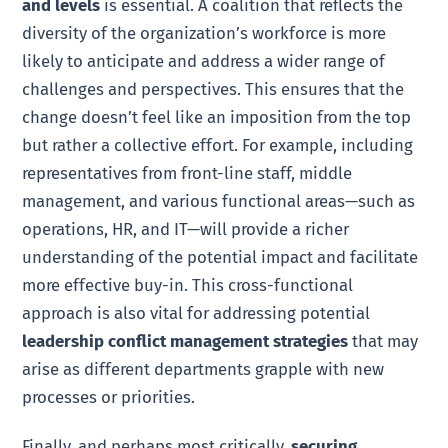
and levels
is essential. A coalition that reflects the
diversity of the organization’s workforce is more
likely to anticipate and address a wider range of
challenges and perspectives. This ensures that the
change doesn’t feel like an imposition from the top
but rather a collective effort. For example, including
representatives from front-line staff, middle
management, and various functional areas—such as
operations, HR, and IT—will provide a richer
understanding of the potential impact and facilitate
more effective buy-in. This cross-functional
approach is also vital for addressing potential
leadership conflict management strategies
that may
arise as different departments grapple with new
processes or priorities.
Finally, and perhaps most critically,
securing