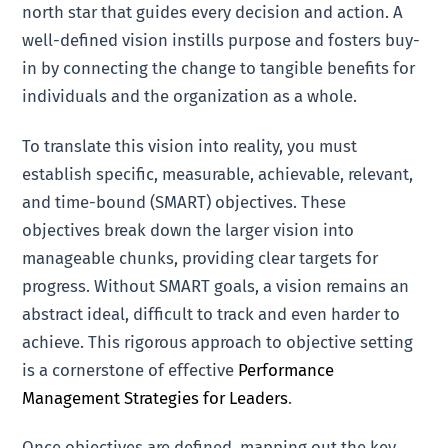
north star that guides every decision and action. A
well-defined vision instills purpose and fosters buy-
in by connecting the change to tangible benefits for
individuals and the organization as a whole.
To translate this vision into reality, you must
establish specific, measurable, achievable, relevant,
and time-bound (SMART) objectives. These
objectives break down the larger vision into
manageable chunks, providing clear targets for
progress. Without SMART goals, a vision remains an
abstract ideal, difficult to track and even harder to
achieve. This rigorous approach to objective setting
is a cornerstone of effective
Performance
Management Strategies for Leaders
.
Once objectives are defined, mapping out the key