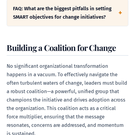
FAQ: What are the biggest pitfalls in setting
SMART objectives for change initiatives?
Building a Coalition for Change
No significant organizational transformation
happens in a vacuum. To effectively navigate the
often turbulent waters of change, leaders must build
a robust coalition—a powerful, unified group that
champions the initiative and drives adoption across
the organization. This coalition acts as a critical
force multiplier, ensuring that the message
resonates, concerns are addressed, and momentum
is sustained.