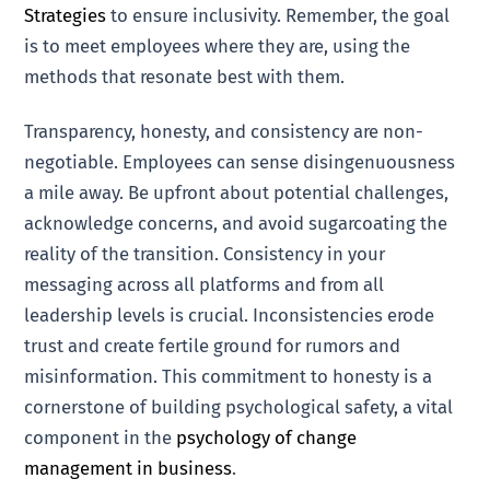
Strategies
to ensure inclusivity. Remember, the goal
is to meet employees where they are, using the
methods that resonate best with them.
Transparency, honesty, and consistency are non-
negotiable. Employees can sense disingenuousness
a mile away. Be upfront about potential challenges,
acknowledge concerns, and avoid sugarcoating the
reality of the transition. Consistency in your
messaging across all platforms and from all
leadership levels is crucial. Inconsistencies erode
trust and create fertile ground for rumors and
misinformation. This commitment to honesty is a
cornerstone of building psychological safety, a vital
component in the
psychology of change
management in business
.