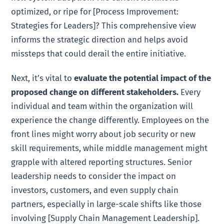
optimized, or ripe for [Process Improvement:
Strategies for Leaders]? This comprehensive view
informs the strategic direction and helps avoid
missteps that could derail the entire initiative.
Next, it’s vital to
evaluate the potential impact of the
proposed change on different stakeholders.
Every
individual and team within the organization will
experience the change differently. Employees on the
front lines might worry about job security or new
skill requirements, while middle management might
grapple with altered reporting structures. Senior
leadership needs to consider the impact on
investors, customers, and even supply chain
partners, especially in large-scale shifts like those
involving [Supply Chain Management Leadership].