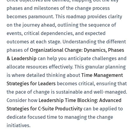
phases and milestones of the change process
becomes paramount. This roadmap provides clarity
on the journey ahead, outlining the sequence of
events, critical dependencies, and expected
outcomes at each stage. Understanding the different
phases of
Organizational Change: Dynamics, Phases
& Leadership
can help you anticipate challenges and
allocate resources effectively. This granular planning
is where detailed thinking about
Time Management
Strategies for Leaders
becomes critical, ensuring that
the pace of change is sustainable and well-managed.
Consider how
Leadership Time Blocking: Advanced
Strategies for C-Suite Productivity
can be applied to
dedicate focused time to managing the change
initiatives.