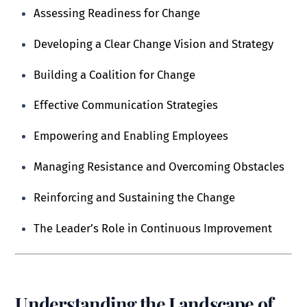
Assessing Readiness for Change
Developing a Clear Change Vision and Strategy
Building a Coalition for Change
Effective Communication Strategies
Empowering and Enabling Employees
Managing Resistance and Overcoming Obstacles
Reinforcing and Sustaining the Change
The Leader’s Role in Continuous Improvement
Understanding the Landscape of