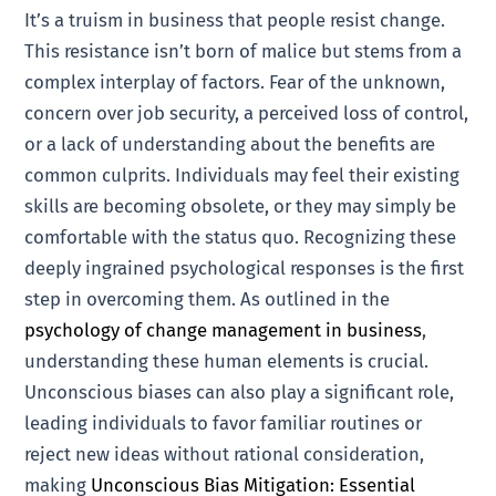
It’s a truism in business that people resist change.
This resistance isn’t born of malice but stems from a
complex interplay of factors. Fear of the unknown,
concern over job security, a perceived loss of control,
or a lack of understanding about the benefits are
common culprits. Individuals may feel their existing
skills are becoming obsolete, or they may simply be
comfortable with the status quo. Recognizing these
deeply ingrained psychological responses is the first
step in overcoming them. As outlined in the
psychology of change management in business
,
understanding these human elements is crucial.
Unconscious biases can also play a significant role,
leading individuals to favor familiar routines or
reject new ideas without rational consideration,
making
Unconscious Bias Mitigation: Essential