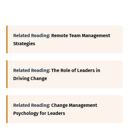
Related Reading:
Remote Team Management
Strategies
Related Reading:
The Role of Leaders in
Driving Change
Related Reading:
Change Management
Psychology for Leaders