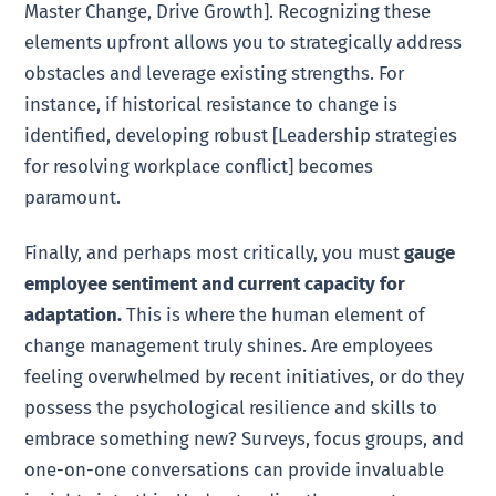
Master Change, Drive Growth]. Recognizing these
elements upfront allows you to strategically address
obstacles and leverage existing strengths. For
instance, if historical resistance to change is
identified, developing robust [Leadership strategies
for resolving workplace conflict] becomes
paramount.
Finally, and perhaps most critically, you must
gauge
employee sentiment and current capacity for
adaptation.
This is where the human element of
change management truly shines. Are employees
feeling overwhelmed by recent initiatives, or do they
possess the psychological resilience and skills to
embrace something new? Surveys, focus groups, and
one-on-one conversations can provide invaluable