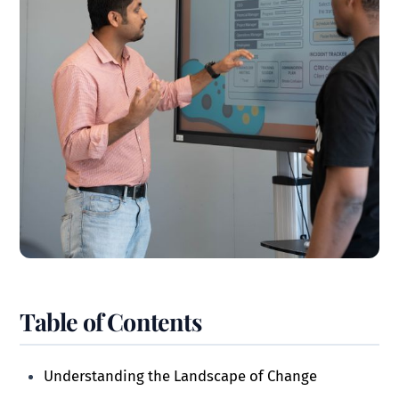
Table of Contents
Understanding the Landscape of Change