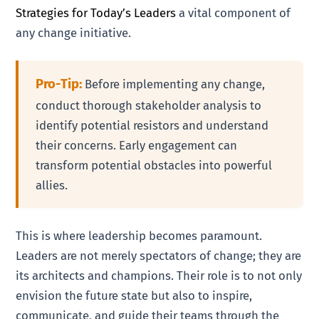
Strategies for Today’s Leaders
a vital component of
any change initiative.
Pro-Tip:
Before implementing any change,
conduct thorough stakeholder analysis to
identify potential resistors and understand
their concerns. Early engagement can
transform potential obstacles into powerful
allies.
This is where leadership becomes paramount.
Leaders are not merely spectators of change; they are
its architects and champions. Their role is to not only
envision the future state but also to inspire,
communicate, and guide their teams through the