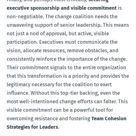
executive sponsorship and visible commitment
is
non-negotiable. The change coalition needs the
unwavering support of senior leadership. This means
not just a nod of approval, but active, visible
participation. Executives must communicate the
vision, allocate resources, remove obstacles, and
consistently reinforce the importance of the change.
Their commitment signals to the entire organization
that this transformation is a priority and provides the
legitimacy necessary for the coalition to exert
influence. Without this top-tier backing, even the
most well-intentioned change efforts can falter. This
visible commitment can be a powerful tool for
overcoming resistance and fostering
Team Cohesion
Strategies for Leaders
.