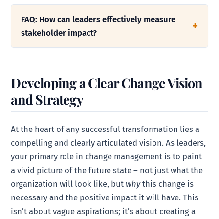
FAQ: How can leaders effectively measure
stakeholder impact?
Developing a Clear Change Vision
and Strategy
At the heart of any successful transformation lies a
compelling and clearly articulated vision. As leaders,
your primary role in change management is to paint
a vivid picture of the future state – not just what the
organization will look like, but
why
this change is
necessary and the positive impact it will have. This
isn’t about vague aspirations; it’s about creating a