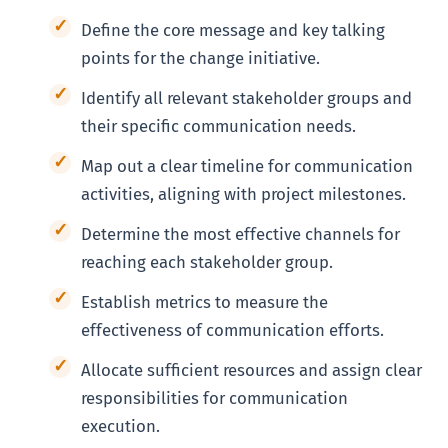
Define the core message and key talking
points for the change initiative.
Identify all relevant stakeholder groups and
their specific communication needs.
Map out a clear timeline for communication
activities, aligning with project milestones.
Determine the most effective channels for
reaching each stakeholder group.
Establish metrics to measure the
effectiveness of communication efforts.
Allocate sufficient resources and assign clear
responsibilities for communication
execution.