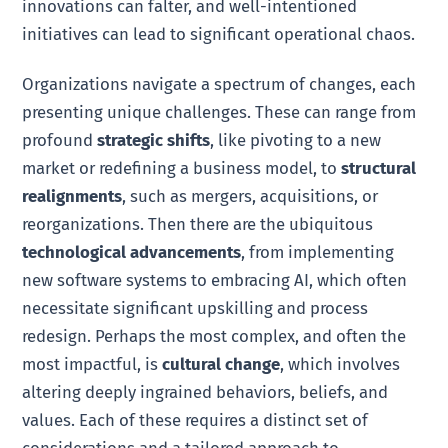
innovations can falter, and well-intentioned
initiatives can lead to significant operational chaos.
Organizations navigate a spectrum of changes, each
presenting unique challenges. These can range from
profound
strategic shifts
, like pivoting to a new
market or redefining a business model, to
structural
realignments
, such as mergers, acquisitions, or
reorganizations. Then there are the ubiquitous
technological advancements
, from implementing
new software systems to embracing AI, which often
necessitate significant upskilling and process
redesign. Perhaps the most complex, and often the
most impactful, is
cultural change
, which involves
altering deeply ingrained behaviors, beliefs, and
values. Each of these requires a distinct set of
considerations and a tailored approach to