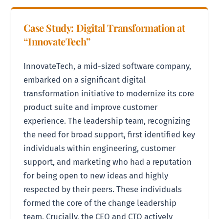
Case Study: Digital Transformation at
“InnovateTech”
InnovateTech, a mid-sized software company,
embarked on a significant digital
transformation initiative to modernize its core
product suite and improve customer
experience. The leadership team, recognizing
the need for broad support, first identified key
individuals within engineering, customer
support, and marketing who had a reputation
for being open to new ideas and highly
respected by their peers. These individuals
formed the core of the change leadership
team. Crucially, the CEO and CTO actively