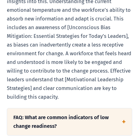
insights into this. Understanding the current
emotional temperature and the workforce’s ability to
absorb new information and adapt is crucial. This
includes an awareness of [Unconscious Bias
Mitigation: Essential Strategies for Today’s Leaders],
as biases can inadvertently create a less receptive
environment for change. A workforce that feels heard
and understood is more likely to be engaged and
willing to contribute to the change process. Effective
leaders understand that [Motivational Leadership
Strategies] and clear communication are key to
building this capacity.
FAQ: What are common indicators of low
change readiness?