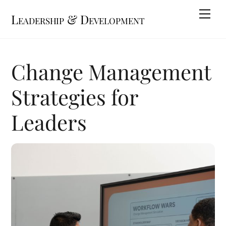
Skip
Me
Leadership & Development
to
content
Change Management
Strategies for
Leaders