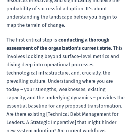
resources effectively, and significantly increase the
probability of successful adoption. It’s about
understanding the landscape before you begin to
map the terrain of change.
The first critical step is
conducting a thorough
assessment of the organization’s current state.
This
involves looking beyond surface-level metrics and
diving deep into operational processes,
technological infrastructure, and, crucially, the
prevailing culture. Understanding where you are
today – your strengths, weaknesses, existing
capacity, and the underlying dynamics – provides the
essential baseline for any proposed transformation.
Are there existing [Technical Debt Management for
Leaders: A Strategic Imperative] that might hinder
new system adoption? Are current workflows