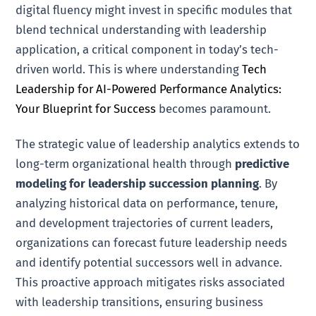
digital fluency might invest in specific modules that
blend technical understanding with leadership
application, a critical component in today’s tech-
driven world. This is where understanding
Tech
Leadership for AI-Powered Performance Analytics:
Your Blueprint for Success
becomes paramount.
The strategic value of leadership analytics extends to
long-term organizational health through
predictive
modeling for leadership succession planning
. By
analyzing historical data on performance, tenure,
and development trajectories of current leaders,
organizations can forecast future leadership needs
and identify potential successors well in advance.
This proactive approach mitigates risks associated
with leadership transitions, ensuring business