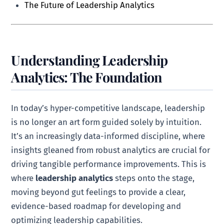
The Future of Leadership Analytics
Understanding Leadership
Analytics: The Foundation
In today’s hyper-competitive landscape, leadership
is no longer an art form guided solely by intuition.
It’s an increasingly data-informed discipline, where
insights gleaned from robust analytics are crucial for
driving tangible performance improvements. This is
where
leadership analytics
steps onto the stage,
moving beyond gut feelings to provide a clear,
evidence-based roadmap for developing and
optimizing leadership capabilities.