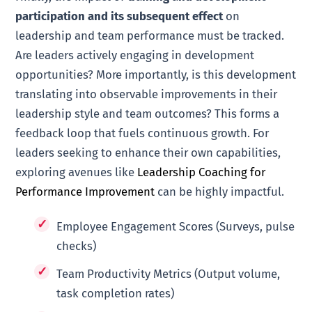
participation and its subsequent effect
on
leadership and team performance must be tracked.
Are leaders actively engaging in development
opportunities? More importantly, is this development
translating into observable improvements in their
leadership style and team outcomes? This forms a
feedback loop that fuels continuous growth. For
leaders seeking to enhance their own capabilities,
exploring avenues like
Leadership Coaching for
Performance Improvement
can be highly impactful.
Employee Engagement Scores (Surveys, pulse
checks)
Team Productivity Metrics (Output volume,
task completion rates)