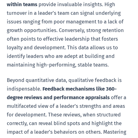
within teams
provide invaluable insights. High
turnover in a leader’s team can signal underlying
issues ranging from poor management to a lack of
growth opportunities. Conversely, strong retention
often points to effective leadership that fosters
loyalty and development. This data allows us to
identify leaders who are adept at building and
maintaining high-performing, stable teams.
Beyond quantitative data, qualitative feedback is
indispensable.
Feedback mechanisms like 360-
degree reviews and performance appraisals
offer a
multifaceted view of a leader’s strengths and areas
for development. These reviews, when structured
correctly, can reveal blind spots and highlight the
impact of a leader’s behaviors on others. Mastering