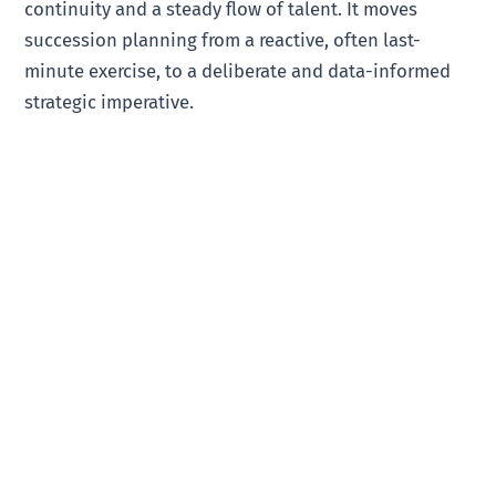
continuity and a steady flow of talent. It moves
succession planning from a reactive, often last-
minute exercise, to a deliberate and data-informed
strategic imperative.