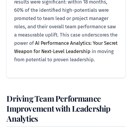
results were significant: within 18 months,
60% of the identified high-potentials were
promoted to team lead or project manager
roles, and their overall team performance saw
a measurable uplift. This case underscores the
power of
AI Performance Analytics: Your Secret
Weapon for Next-Level Leadership
in moving
from potential to proven leadership.
Driving Team Performance
Improvement with Leadership
Analytics