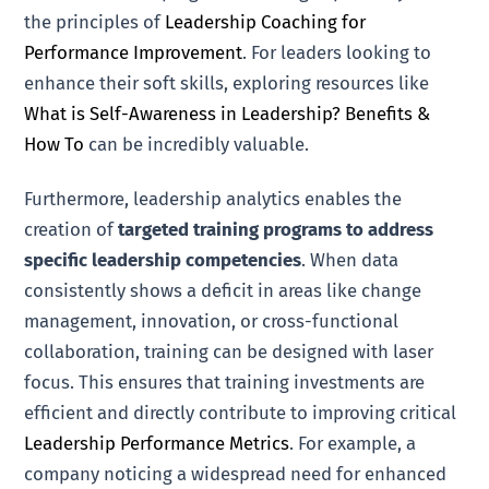
the principles of
Leadership Coaching for
Performance Improvement
. For leaders looking to
enhance their soft skills, exploring resources like
What is Self-Awareness in Leadership? Benefits &
How To
can be incredibly valuable.
Furthermore, leadership analytics enables the
creation of
targeted training programs to address
specific leadership competencies
. When data
consistently shows a deficit in areas like change
management, innovation, or cross-functional
collaboration, training can be designed with laser
focus. This ensures that training investments are
efficient and directly contribute to improving critical
Leadership Performance Metrics
. For example, a
company noticing a widespread need for enhanced