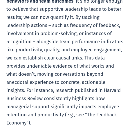
behaviors and team outcomes
. It’s no longer enough
to
believe
that supportive leadership leads to better
results; we can now quantify it. By tracking
leadership actions – such as frequency of feedback,
involvement in problem-solving, or instances of
recognition – alongside team performance indicators
like productivity, quality, and employee engagement,
we can establish clear causal links. This data
provides undeniable evidence of what works and
what doesn’t, moving conversations beyond
anecdotal experience to concrete, actionable
insights. For instance, research published in Harvard
Business Review consistently highlights how
managerial support significantly impacts employee
retention and productivity (e.g., see "The Feedback
Economy").