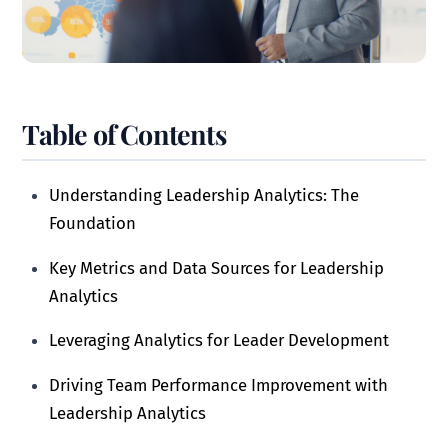
Table of Contents
Understanding Leadership Analytics: The
Foundation
Key Metrics and Data Sources for Leadership
Analytics
Leveraging Analytics for Leader Development
Driving Team Performance Improvement with
Leadership Analytics