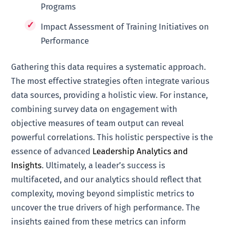
Programs
Impact Assessment of Training Initiatives on
Performance
Gathering this data requires a systematic approach.
The most effective strategies often integrate various
data sources, providing a holistic view. For instance,
combining survey data on engagement with
objective measures of team output can reveal
powerful correlations. This holistic perspective is the
essence of advanced
Leadership Analytics and
Insights
. Ultimately, a leader’s success is
multifaceted, and our analytics should reflect that
complexity, moving beyond simplistic metrics to
uncover the true drivers of high performance. The
insights gained from these metrics can inform