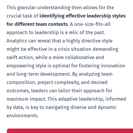
This granular understanding then allows for the
crucial task of
identifying effective leadership styles
for different team contexts
. A one-size-fits-all
approach to leadership is a relic of the past.
Analytics can reveal that a highly directive style
might be effective in a crisis situation demanding
swift action, while a more collaborative and
empowering style is optimal for fostering innovation
and long-term development. By analyzing team
composition, project complexity, and desired
outcomes, leaders can tailor their approach for
maximum impact. This adaptive leadership, informed
by data, is key to navigating diverse and dynamic
environments.