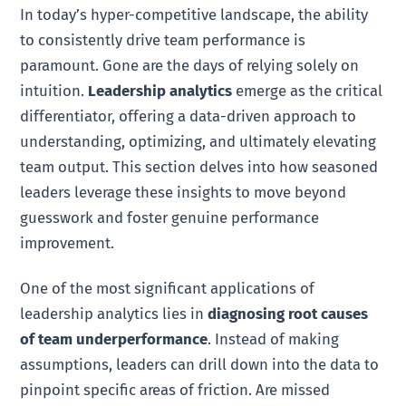
In today’s hyper-competitive landscape, the ability
to consistently drive team performance is
paramount. Gone are the days of relying solely on
intuition.
Leadership analytics
emerge as the critical
differentiator, offering a data-driven approach to
understanding, optimizing, and ultimately elevating
team output. This section delves into how seasoned
leaders leverage these insights to move beyond
guesswork and foster genuine performance
improvement.
One of the most significant applications of
leadership analytics lies in
diagnosing root causes
of team underperformance
. Instead of making
assumptions, leaders can drill down into the data to
pinpoint specific areas of friction. Are missed