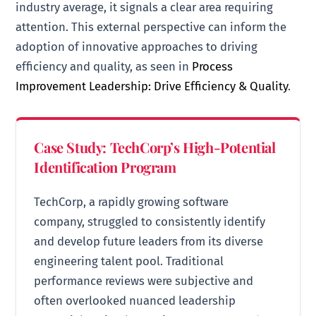
industry average, it signals a clear area requiring
attention. This external perspective can inform the
adoption of innovative approaches to driving
efficiency and quality, as seen in
Process
Improvement Leadership: Drive Efficiency & Quality
.
Case Study: TechCorp’s High-Potential
Identification Program
TechCorp, a rapidly growing software
company, struggled to consistently identify
and develop future leaders from its diverse
engineering talent pool. Traditional
performance reviews were subjective and
often overlooked nuanced leadership