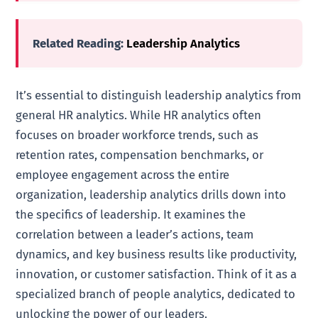
Related Reading:
Leadership Analytics
It’s essential to distinguish leadership analytics from
general HR analytics. While HR analytics often
focuses on broader workforce trends, such as
retention rates, compensation benchmarks, or
employee engagement across the entire
organization, leadership analytics drills down into
the specifics of leadership. It examines the
correlation between a leader’s actions, team
dynamics, and key business results like productivity,
innovation, or customer satisfaction. Think of it as a
specialized branch of people analytics, dedicated to
unlocking the power of our leaders.