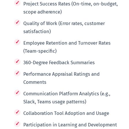
Project Success Rates (On-time, on-budget,
scope adherence)
Quality of Work (Error rates, customer
satisfaction)
Employee Retention and Turnover Rates
(Team-specific)
360-Degree Feedback Summaries
Performance Appraisal Ratings and
Comments
Communication Platform Analytics (e.g.,
Slack, Teams usage patterns)
Collaboration Tool Adoption and Usage
Participation in Learning and Development