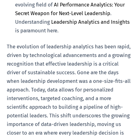
evolving field of
AI Performance Analytics: Your
Secret Weapon for Next-Level Leadership
.
Understanding
Leadership Analytics and Insights
is paramount here.
The evolution of leadership analytics has been rapid,
driven by technological advancements and a growing
recognition that effective leadership is a critical
driver of sustainable success. Gone are the days
when leadership development was a one-size-fits-all
approach. Today, data allows for personalized
interventions, targeted coaching, and a more
scientific approach to building a pipeline of high-
potential leaders. This shift underscores the growing
importance of data-driven leadership, moving us
closer to an era where every leadership decision is