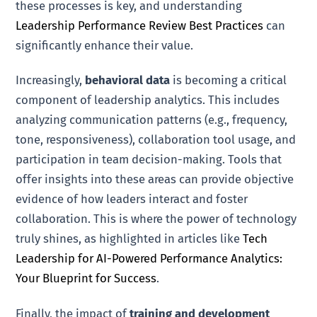
these processes is key, and understanding
Leadership Performance Review Best Practices
can
significantly enhance their value.
Increasingly,
behavioral data
is becoming a critical
component of leadership analytics. This includes
analyzing communication patterns (e.g., frequency,
tone, responsiveness), collaboration tool usage, and
participation in team decision-making. Tools that
offer insights into these areas can provide objective
evidence of how leaders interact and foster
collaboration. This is where the power of technology
truly shines, as highlighted in articles like
Tech
Leadership for AI-Powered Performance Analytics:
Your Blueprint for Success
.
Finally, the impact of
training and development