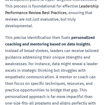
This process is foundational for effective
Leadership
Performance Review Best Practices
, ensuring that
reviews are not just evaluative, but truly
developmental.
This precise identification then fuels
personalized
coaching and mentoring based on data insights
.
Instead of broad strokes, leaders can receive tailored
guidance addressing their unique strengths and
weaknesses. For instance, data might reveal a leader
excels in strategic thinking but struggles with
empathetic communication. A mentor or coach can
then focus on specific techniques, resources, and
practice opportunities to bridge that gap. This
personalized approach is far more impactful than
one-size-fits-all programs and aligns perfectly with