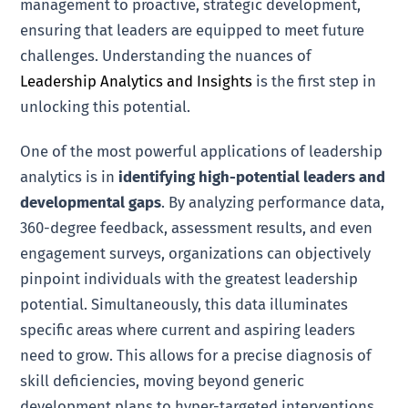
management to proactive, strategic development,
ensuring that leaders are equipped to meet future
challenges. Understanding the nuances of
Leadership Analytics and Insights
is the first step in
unlocking this potential.
One of the most powerful applications of leadership
analytics is in
identifying high-potential leaders and
developmental gaps
. By analyzing performance data,
360-degree feedback, assessment results, and even
engagement surveys, organizations can objectively
pinpoint individuals with the greatest leadership
potential. Simultaneously, this data illuminates
specific areas where current and aspiring leaders
need to grow. This allows for a precise diagnosis of
skill deficiencies, moving beyond generic
development plans to hyper-targeted interventions.