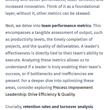
increased innovation. Think of it as a foundational
layer; without it, other metrics can be skewed.
Next, we delve into
team performance metrics
. This
encompasses a tangible assessment of output, such
as productivity levels, the timely completion of
projects, and the quality of deliverables. A leader’s
effectiveness is directly tied to their team’s ability to
execute. Analyzing these metrics allows us to
understand if a leader is truly enabling their team’s
success, or if bottlenecks and inefficiencies are
present. For a deeper dive into optimizing these
areas, consider exploring
Process Improvement
Leadership: Drive Efficiency & Quality
.
Crucially,
retention rates and turnover analysis