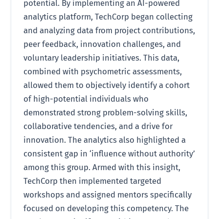
potential. By implementing an AI-powered
analytics platform, TechCorp began collecting
and analyzing data from project contributions,
peer feedback, innovation challenges, and
voluntary leadership initiatives. This data,
combined with psychometric assessments,
allowed them to objectively identify a cohort
of high-potential individuals who
demonstrated strong problem-solving skills,
collaborative tendencies, and a drive for
innovation. The analytics also highlighted a
consistent gap in ‘influence without authority’
among this group. Armed with this insight,
TechCorp then implemented targeted
workshops and assigned mentors specifically
focused on developing this competency. The