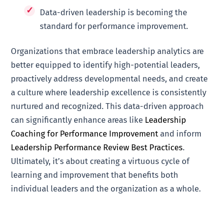
Data-driven leadership is becoming the
standard for performance improvement.
Organizations that embrace leadership analytics are
better equipped to identify high-potential leaders,
proactively address developmental needs, and create
a culture where leadership excellence is consistently
nurtured and recognized. This data-driven approach
can significantly enhance areas like
Leadership
Coaching for Performance Improvement
and inform
Leadership Performance Review Best Practices
.
Ultimately, it’s about creating a virtuous cycle of
learning and improvement that benefits both
individual leaders and the organization as a whole.