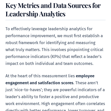
Key Metrics and Data Sources for
Leadership Analytics
To effectively leverage leadership analytics for
performance improvement, we must first establish a
robust framework for identifying and measuring
what truly matters. This involves pinpointing critical
performance indicators (KPIs) that reflect a leader’s
impact on both individual and team outcomes.
At the heart of this measurement lies
employee
engagement and satisfaction scores
. These aren’t
just ‘nice-to-haves’; they are powerful indicators of a
leader’s ability to foster a positive and productive
work environment. High engagement often correlates
directly with better performance, lower turnover, and