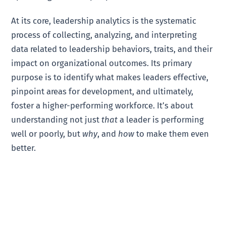
At its core, leadership analytics is the systematic
process of collecting, analyzing, and interpreting
data related to leadership behaviors, traits, and their
impact on organizational outcomes. Its primary
purpose is to identify what makes leaders effective,
pinpoint areas for development, and ultimately,
foster a higher-performing workforce. It’s about
understanding not just
that
a leader is performing
well or poorly, but
why
, and
how
to make them even
better.