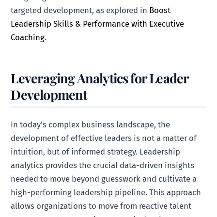
targeted development, as explored in
Boost
Leadership Skills & Performance with Executive
Coaching
.
Leveraging Analytics for Leader
Development
In today’s complex business landscape, the
development of effective leaders is not a matter of
intuition, but of informed strategy. Leadership
analytics provides the crucial data-driven insights
needed to move beyond guesswork and cultivate a
high-performing leadership pipeline. This approach
allows organizations to move from reactive talent