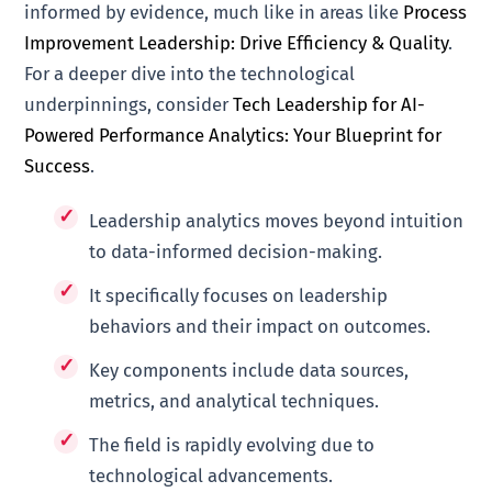
informed by evidence, much like in areas like
Process
Improvement Leadership: Drive Efficiency & Quality
.
For a deeper dive into the technological
underpinnings, consider
Tech Leadership for AI-
Powered Performance Analytics: Your Blueprint for
Success
.
Leadership analytics moves beyond intuition
to data-informed decision-making.
It specifically focuses on leadership
behaviors and their impact on outcomes.
Key components include data sources,
metrics, and analytical techniques.
The field is rapidly evolving due to
technological advancements.