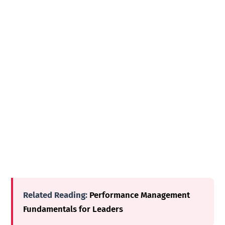
Related Reading:
Performance Management
Fundamentals for Leaders