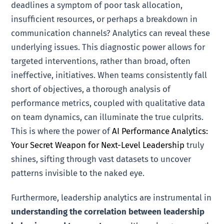
deadlines a symptom of poor task allocation,
insufficient resources, or perhaps a breakdown in
communication channels? Analytics can reveal these
underlying issues. This diagnostic power allows for
targeted interventions, rather than broad, often
ineffective, initiatives. When teams consistently fall
short of objectives, a thorough analysis of
performance metrics, coupled with qualitative data
on team dynamics, can illuminate the true culprits.
This is where the power of
AI Performance Analytics:
Your Secret Weapon for Next-Level Leadership
truly
shines, sifting through vast datasets to uncover
patterns invisible to the naked eye.
Furthermore, leadership analytics are instrumental in
understanding the correlation between leadership