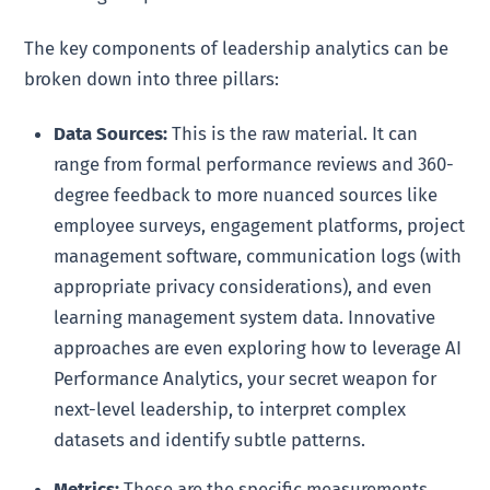
The key components of leadership analytics can be
broken down into three pillars:
Data Sources:
This is the raw material. It can
range from formal performance reviews and 360-
degree feedback to more nuanced sources like
employee surveys, engagement platforms, project
management software, communication logs (with
appropriate privacy considerations), and even
learning management system data. Innovative
approaches are even exploring how to leverage AI
Performance Analytics, your secret weapon for
next-level leadership, to interpret complex
datasets and identify subtle patterns.
Metrics:
These are the specific measurements