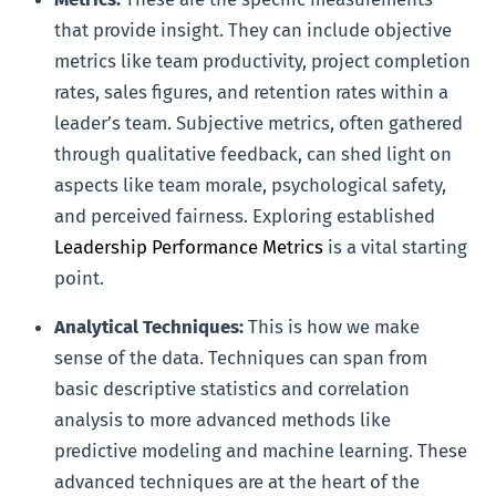
that provide insight. They can include objective
metrics like team productivity, project completion
rates, sales figures, and retention rates within a
leader’s team. Subjective metrics, often gathered
through qualitative feedback, can shed light on
aspects like team morale, psychological safety,
and perceived fairness. Exploring established
Leadership Performance Metrics
is a vital starting
point.
Analytical Techniques:
This is how we make
sense of the data. Techniques can span from
basic descriptive statistics and correlation
analysis to more advanced methods like
predictive modeling and machine learning. These
advanced techniques are at the heart of the