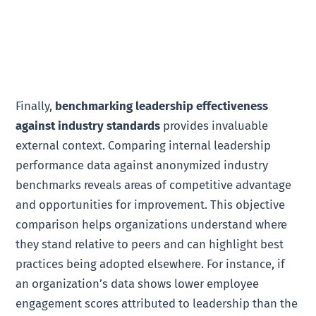
Finally,
benchmarking leadership effectiveness
against industry standards
provides invaluable
external context. Comparing internal leadership
performance data against anonymized industry
benchmarks reveals areas of competitive advantage
and opportunities for improvement. This objective
comparison helps organizations understand where
they stand relative to peers and can highlight best
practices being adopted elsewhere. For instance, if
an organization’s data shows lower employee
engagement scores attributed to leadership than the