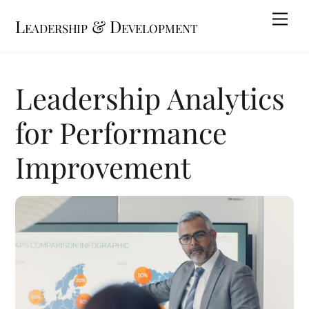
Skip
Me
Leadership & Development
to
content
Leadership Analytics
for Performance
Improvement