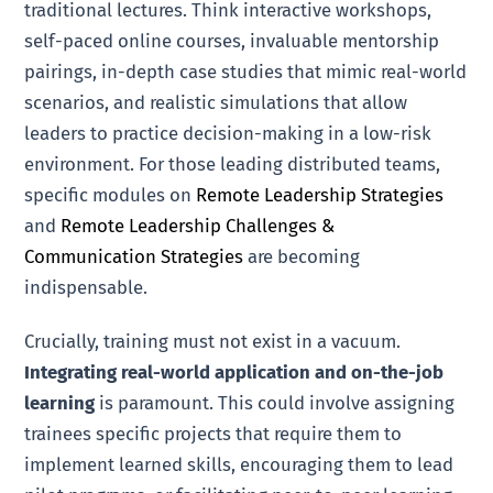
traditional lectures. Think interactive workshops,
self-paced online courses, invaluable mentorship
pairings, in-depth case studies that mimic real-world
scenarios, and realistic simulations that allow
leaders to practice decision-making in a low-risk
environment. For those leading distributed teams,
specific modules on
Remote Leadership Strategies
and
Remote Leadership Challenges &
Communication Strategies
are becoming
indispensable.
Crucially, training must not exist in a vacuum.
Integrating real-world application and on-the-job
learning
is paramount. This could involve assigning
trainees specific projects that require them to
implement learned skills, encouraging them to lead