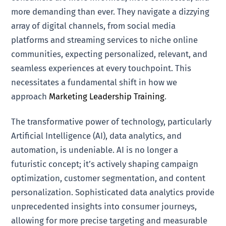
more demanding than ever. They navigate a dizzying
array of digital channels, from social media
platforms and streaming services to niche online
communities, expecting personalized, relevant, and
seamless experiences at every touchpoint. This
necessitates a fundamental shift in how we
approach
Marketing Leadership Training
.
The transformative power of technology, particularly
Artificial Intelligence (AI), data analytics, and
automation, is undeniable. AI is no longer a
futuristic concept; it’s actively shaping campaign
optimization, customer segmentation, and content
personalization. Sophisticated data analytics provide
unprecedented insights into consumer journeys,
allowing for more precise targeting and measurable