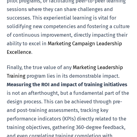
pilot programs, or facilitating peer-to-peer learning
sessions where they can share challenges and
successes. This experiential learning is vital for
solidifying new competencies and fostering a culture
of continuous improvement, directly impacting their
ability to excel in
Marketing Campaign Leadership
Excellence
.
Finally, the true value of any
Marketing Leadership
Training
program lies in its demonstrable impact.
Measuring the ROI and impact of training initiatives
is not an afterthought, but a fundamental part of the
design process. This can be achieved through pre-
and post-training assessments, tracking key
performance indicators (KPIs) directly related to the
training objectives, gathering 360-degree feedback,
and even correlating training completion with