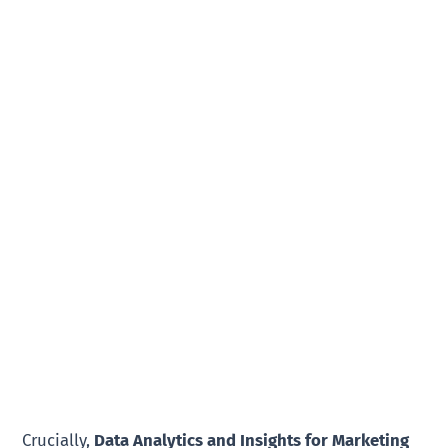
Crucially,
Data Analytics and Insights for Marketing