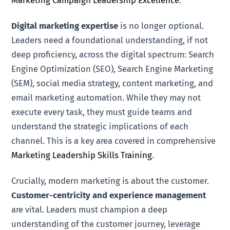
Marketing Campaign Leadership Excellence
.
Digital marketing expertise
is no longer optional.
Leaders need a foundational understanding, if not
deep proficiency, across the digital spectrum: Search
Engine Optimization (SEO), Search Engine Marketing
(SEM), social media strategy, content marketing, and
email marketing automation. While they may not
execute every task, they must guide teams and
understand the strategic implications of each
channel. This is a key area covered in comprehensive
Marketing Leadership Skills Training
.
Crucially, modern marketing is about the customer.
Customer-centricity and experience management
are vital. Leaders must champion a deep
understanding of the customer journey, leverage