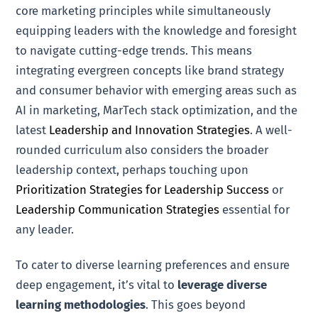
core marketing principles while simultaneously
equipping leaders with the knowledge and foresight
to navigate cutting-edge trends. This means
integrating evergreen concepts like brand strategy
and consumer behavior with emerging areas such as
AI in marketing, MarTech stack optimization, and the
latest
Leadership and Innovation Strategies
. A well-
rounded curriculum also considers the broader
leadership context, perhaps touching upon
Prioritization Strategies for Leadership Success
or
Leadership Communication Strategies
essential for
any leader.
To cater to diverse learning preferences and ensure
deep engagement, it’s vital to
leverage diverse
learning methodologies
. This goes beyond