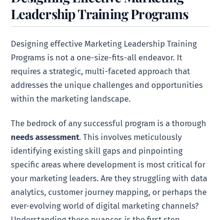
Leadership Training Programs
Designing effective Marketing Leadership Training
Programs is not a one-size-fits-all endeavor. It
requires a strategic, multi-faceted approach that
addresses the unique challenges and opportunities
within the marketing landscape.
The bedrock of any successful program is a thorough
needs assessment
. This involves meticulously
identifying existing skill gaps and pinpointing
specific areas where development is most critical for
your marketing leaders. Are they struggling with data
analytics, customer journey mapping, or perhaps the
ever-evolving world of digital marketing channels?
Understanding these nuances is the first step