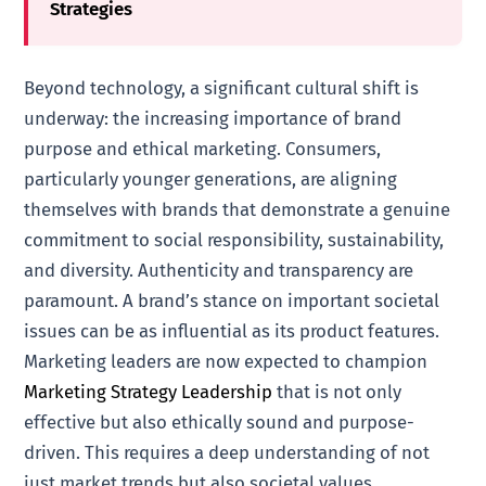
Strategies
Beyond technology, a significant cultural shift is
underway: the increasing importance of brand
purpose and ethical marketing. Consumers,
particularly younger generations, are aligning
themselves with brands that demonstrate a genuine
commitment to social responsibility, sustainability,
and diversity. Authenticity and transparency are
paramount. A brand’s stance on important societal
issues can be as influential as its product features.
Marketing leaders are now expected to champion
Marketing Strategy Leadership
that is not only
effective but also ethically sound and purpose-
driven. This requires a deep understanding of not
just market trends but also societal values.