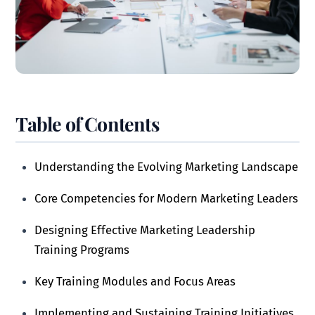
Table of Contents
Understanding the Evolving Marketing Landscape
Core Competencies for Modern Marketing Leaders
Designing Effective Marketing Leadership
Training Programs
Key Training Modules and Focus Areas
Implementing and Sustaining Training Initiatives