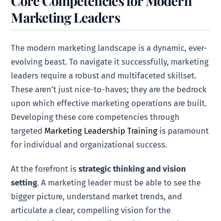
Core Competencies for Modern
Marketing Leaders
The modern marketing landscape is a dynamic, ever-
evolving beast. To navigate it successfully, marketing
leaders require a robust and multifaceted skillset.
These aren’t just nice-to-haves; they are the bedrock
upon which effective marketing operations are built.
Developing these core competencies through
targeted
Marketing Leadership Training
is paramount
for individual and organizational success.
At the forefront is
strategic thinking and vision
setting
. A marketing leader must be able to see the
bigger picture, understand market trends, and
articulate a clear, compelling vision for the