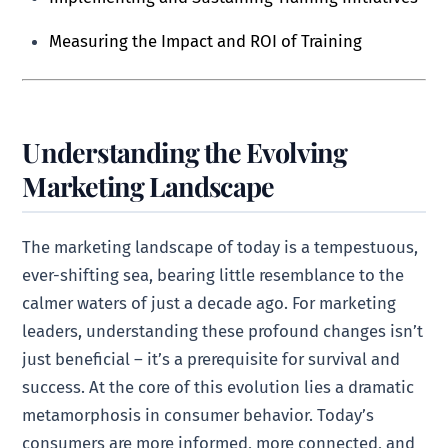
Measuring the Impact and ROI of Training
Understanding the Evolving
Marketing Landscape
The marketing landscape of today is a tempestuous,
ever-shifting sea, bearing little resemblance to the
calmer waters of just a decade ago. For marketing
leaders, understanding these profound changes isn’t
just beneficial – it’s a prerequisite for survival and
success. At the core of this evolution lies a dramatic
metamorphosis in consumer behavior. Today’s
consumers are more informed, more connected, and