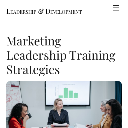
Skip
Me
Leadership & Development
to
content
Marketing
Leadership Training
Strategies