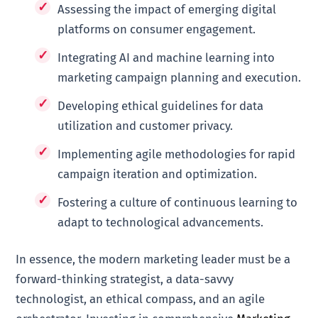
Assessing the impact of emerging digital
platforms on consumer engagement.
Integrating AI and machine learning into
marketing campaign planning and execution.
Developing ethical guidelines for data
utilization and customer privacy.
Implementing agile methodologies for rapid
campaign iteration and optimization.
Fostering a culture of continuous learning to
adapt to technological advancements.
In essence, the modern marketing leader must be a
forward-thinking strategist, a data-savvy
technologist, an ethical compass, and an agile