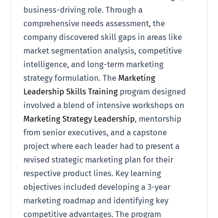
business-driving role. Through a
comprehensive needs assessment, the
company discovered skill gaps in areas like
market segmentation analysis, competitive
intelligence, and long-term marketing
strategy formulation. The
Marketing
Leadership Skills Training
program designed
involved a blend of intensive workshops on
Marketing Strategy Leadership
, mentorship
from senior executives, and a capstone
project where each leader had to present a
revised strategic marketing plan for their
respective product lines. Key learning
objectives included developing a 3-year
marketing roadmap and identifying key
competitive advantages. The program