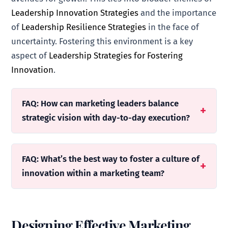
Leadership Innovation Strategies
and the importance
of
Leadership Resilience Strategies
in the face of
uncertainty. Fostering this environment is a key
aspect of
Leadership Strategies for Fostering
Innovation
.
FAQ: How can marketing leaders balance
strategic vision with day-to-day execution?
FAQ: What’s the best way to foster a culture of
innovation within a marketing team?
Designing Effective Marketing