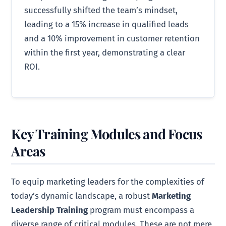
successfully shifted the team’s mindset,
leading to a 15% increase in qualified leads
and a 10% improvement in customer retention
within the first year, demonstrating a clear
ROI.
Key Training Modules and Focus
Areas
To equip marketing leaders for the complexities of
today’s dynamic landscape, a robust
Marketing
Leadership Training
program must encompass a
diverse range of critical modules. These are not mere