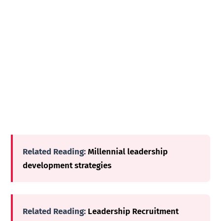
Related Reading:
Millennial leadership
development strategies
Related Reading:
Leadership Recruitment