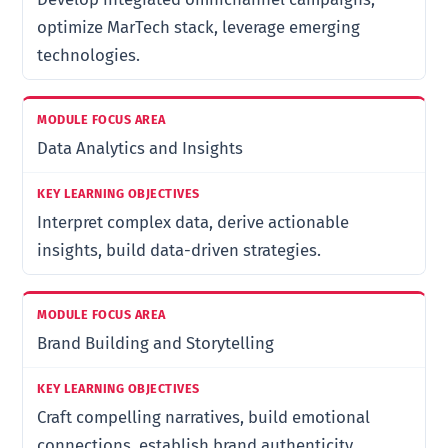
optimize MarTech stack, leverage emerging
technologies.
Data Analytics and Insights
Interpret complex data, derive actionable
insights, build data-driven strategies.
Brand Building and Storytelling
Craft compelling narratives, build emotional
connections, establish brand authenticity.