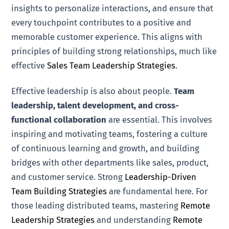
insights to personalize interactions, and ensure that
every touchpoint contributes to a positive and
memorable customer experience. This aligns with
principles of building strong relationships, much like
effective
Sales Team Leadership Strategies
.
Effective leadership is also about people.
Team
leadership, talent development, and cross-
functional collaboration
are essential. This involves
inspiring and motivating teams, fostering a culture
of continuous learning and growth, and building
bridges with other departments like sales, product,
and customer service. Strong
Leadership-Driven
Team Building Strategies
are fundamental here. For
those leading distributed teams, mastering
Remote
Leadership Strategies
and understanding
Remote