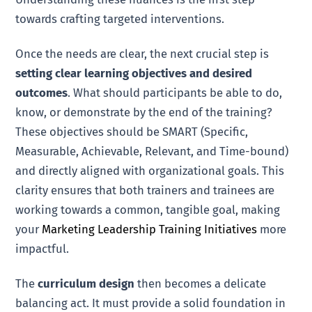
towards crafting targeted interventions.
Once the needs are clear, the next crucial step is
setting clear learning objectives and desired
outcomes
. What should participants be able to do,
know, or demonstrate by the end of the training?
These objectives should be SMART (Specific,
Measurable, Achievable, Relevant, and Time-bound)
and directly aligned with organizational goals. This
clarity ensures that both trainers and trainees are
working towards a common, tangible goal, making
your
Marketing Leadership Training Initiatives
more
impactful.
The
curriculum design
then becomes a delicate
balancing act. It must provide a solid foundation in