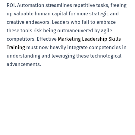
ROI. Automation streamlines repetitive tasks, freeing
up valuable human capital for more strategic and
creative endeavors. Leaders who fail to embrace
these tools risk being outmaneuvered by agile
competitors. Effective
Marketing Leadership Skills
Training
must now heavily integrate competencies in
understanding and leveraging these technological
advancements.