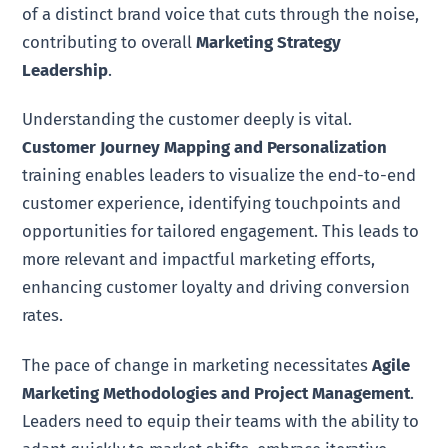
of a distinct brand voice that cuts through the noise,
contributing to overall
Marketing Strategy
Leadership
.
Understanding the customer deeply is vital.
Customer Journey Mapping and Personalization
training enables leaders to visualize the end-to-end
customer experience, identifying touchpoints and
opportunities for tailored engagement. This leads to
more relevant and impactful marketing efforts,
enhancing customer loyalty and driving conversion
rates.
The pace of change in marketing necessitates
Agile
Marketing Methodologies and Project Management
.
Leaders need to equip their teams with the ability to