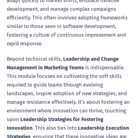
adapt quickly to market shifts, embrace iterative
development, and manage complex campaigns
efficiently. This often involves adopting frameworks
similar to those seen in software development,
fostering a culture of continuous improvement and
rapid response.
Beyond technical skills,
Leadership and Change
Management in Marketing Teams
is indispensable.
This module focuses on cultivating the soft skills
required to guide teams through evolving
landscapes, inspire adoption of new strategies, and
manage resistance effectively. It’s about fostering an
environment where innovation can thrive, touching
upon
Leadership Strategies for Fostering
Innovation
. This also ties into
Leadership Execution
Strategies
, ensuring that these innovative ideas are