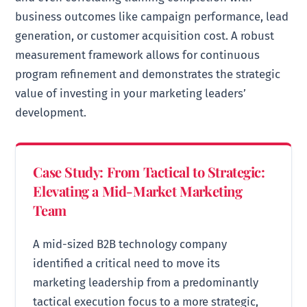
business outcomes like campaign performance, lead
generation, or customer acquisition cost. A robust
measurement framework allows for continuous
program refinement and demonstrates the strategic
value of investing in your marketing leaders’
development.
Case Study: From Tactical to Strategic:
Elevating a Mid-Market Marketing
Team
A mid-sized B2B technology company
identified a critical need to move its
marketing leadership from a predominantly
tactical execution focus to a more strategic,