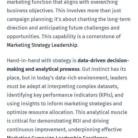
marketing function that aligns with overarching
business objectives. This involves more than just
campaign planning; it’s about charting the long-term
direction and anticipating future challenges and
opportunities. This capability is a cornerstone of
Marketing Strategy Leadership
.
Hand-in-hand with strategy is
data-driven decision-
making and analytical prowess
. Gut instinct has its
place, but in today’s data-rich environment, leaders
must be adept at interpreting complex datasets,
identifying key performance indicators (KPIs), and
using insights to inform marketing strategies and
optimize resource allocation. This analytical muscle
is critical for demonstrating ROI and driving
continuous improvement, underpinning effective