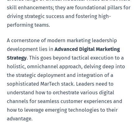
skill enhancements; they are foundational pillars for
driving strategic success and fostering high-
performing teams.
A cornerstone of modern marketing leadership
development lies in
Advanced Digital Marketing
Strategy
. This goes beyond tactical execution to a
holistic, omnichannel approach, delving deep into
the strategic deployment and integration of a
sophisticated MarTech stack. Leaders need to
understand how to orchestrate various digital
channels for seamless customer experiences and
how to leverage emerging technologies to their
advantage.