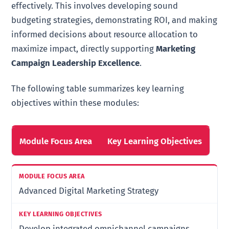
effectively. This involves developing sound
budgeting strategies, demonstrating ROI, and making
informed decisions about resource allocation to
maximize impact, directly supporting
Marketing
Campaign Leadership Excellence
.
The following table summarizes key learning
objectives within these modules:
Module Focus Area
Key Learning Objectives
Advanced Digital Marketing Strategy
Develop integrated omnichannel campaigns,