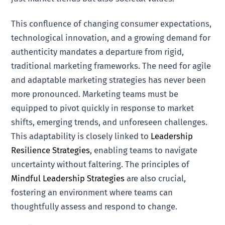
This confluence of changing consumer expectations,
technological innovation, and a growing demand for
authenticity mandates a departure from rigid,
traditional marketing frameworks. The need for agile
and adaptable marketing strategies has never been
more pronounced. Marketing teams must be
equipped to pivot quickly in response to market
shifts, emerging trends, and unforeseen challenges.
This adaptability is closely linked to
Leadership
Resilience Strategies
, enabling teams to navigate
uncertainty without faltering. The principles of
Mindful Leadership Strategies
are also crucial,
fostering an environment where teams can
thoughtfully assess and respond to change.