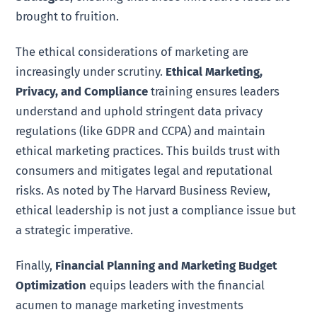
brought to fruition.
The ethical considerations of marketing are
increasingly under scrutiny.
Ethical Marketing,
Privacy, and Compliance
training ensures leaders
understand and uphold stringent data privacy
regulations (like GDPR and CCPA) and maintain
ethical marketing practices. This builds trust with
consumers and mitigates legal and reputational
risks. As noted by The Harvard Business Review,
ethical leadership is not just a compliance issue but
a strategic imperative.
Finally,
Financial Planning and Marketing Budget
Optimization
equips leaders with the financial
acumen to manage marketing investments