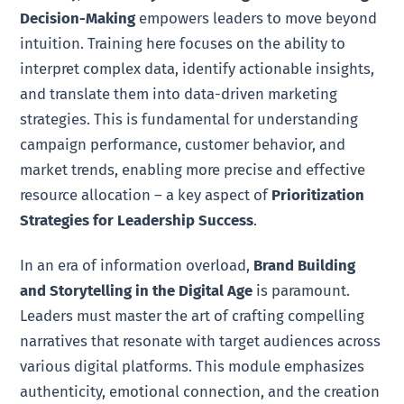
Decision-Making
empowers leaders to move beyond
intuition. Training here focuses on the ability to
interpret complex data, identify actionable insights,
and translate them into data-driven marketing
strategies. This is fundamental for understanding
campaign performance, customer behavior, and
market trends, enabling more precise and effective
resource allocation – a key aspect of
Prioritization
Strategies for Leadership Success
.
In an era of information overload,
Brand Building
and Storytelling in the Digital Age
is paramount.
Leaders must master the art of crafting compelling
narratives that resonate with target audiences across
various digital platforms. This module emphasizes
authenticity, emotional connection, and the creation