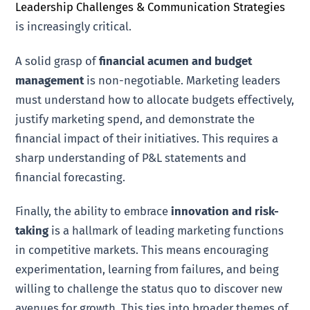
Leadership Challenges & Communication Strategies
is increasingly critical.
A solid grasp of
financial acumen and budget
management
is non-negotiable. Marketing leaders
must understand how to allocate budgets effectively,
justify marketing spend, and demonstrate the
financial impact of their initiatives. This requires a
sharp understanding of P&L statements and
financial forecasting.
Finally, the ability to embrace
innovation and risk-
taking
is a hallmark of leading marketing functions
in competitive markets. This means encouraging
experimentation, learning from failures, and being
willing to challenge the status quo to discover new
avenues for growth. This ties into broader themes of