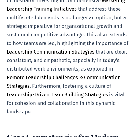
orchestrator. Investing in comprehensive
Marketing
Leadership Training Initiatives
that address these
multifaceted demands is no longer an option, but a
strategic imperative for organizational growth and
sustained competitive advantage. This also extends
to how teams are led, highlighting the importance of
Leadership Communication Strategies
that are clear,
consistent, and empathetic, especially in today’s
distributed work environments, as explored in
Remote Leadership Challenges & Communication
Strategies
. Furthermore, fostering a culture of
Leadership-Driven Team Building Strategies
is vital
for cohesion and collaboration in this dynamic
landscape.