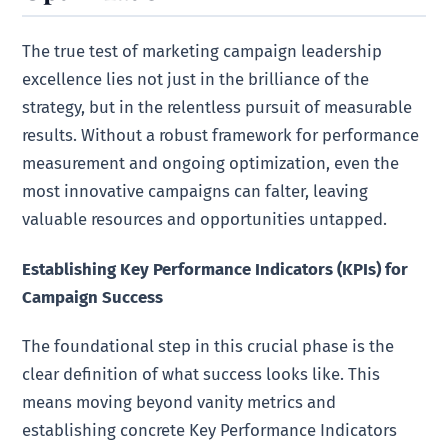
The true test of marketing campaign leadership
excellence lies not just in the brilliance of the
strategy, but in the relentless pursuit of measurable
results. Without a robust framework for performance
measurement and ongoing optimization, even the
most innovative campaigns can falter, leaving
valuable resources and opportunities untapped.
Establishing Key Performance Indicators (KPIs) for
Campaign Success
The foundational step in this crucial phase is the
clear definition of what success looks like. This
means moving beyond vanity metrics and
establishing concrete Key Performance Indicators