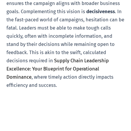
ensures the campaign aligns with broader business
goals. Complementing this vision is
decisiveness
. In
the fast-paced world of campaigns, hesitation can be
fatal. Leaders must be able to make tough calls
quickly, often with incomplete information, and
stand by their decisions while remaining open to
feedback. This is akin to the swift, calculated
decisions required in
Supply Chain Leadership
Excellence: Your Blueprint for Operational
Dominance
, where timely action directly impacts
efficiency and success.