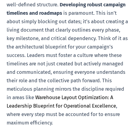
well-defined structure.
Developing robust campaign
timelines and roadmaps
is paramount. This isn’t
about simply blocking out dates; it’s about creating a
living document that clearly outlines every phase,
key milestone, and critical dependency. Think of it as
the architectural blueprint for your campaign’s
success. Leaders must foster a culture where these
timelines are not just created but actively managed
and communicated, ensuring everyone understands
their role and the collective path forward. This
meticulous planning mirrors the discipline required
in areas like
Warehouse Layout Optimization: A
Leadership Blueprint for Operational Excellence
,
where every step must be accounted for to ensure
maximum efficiency.