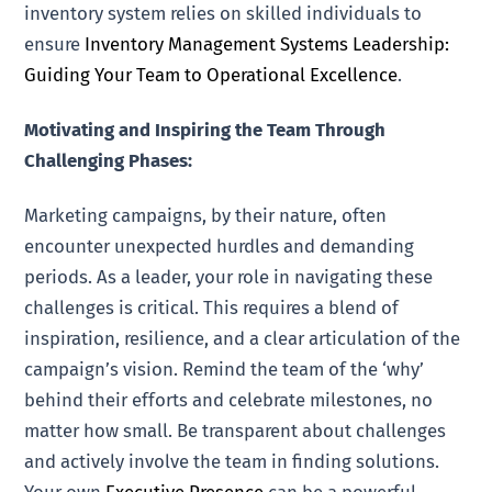
inventory system relies on skilled individuals to
ensure
Inventory Management Systems Leadership:
Guiding Your Team to Operational Excellence
.
Motivating and Inspiring the Team Through
Challenging Phases:
Marketing campaigns, by their nature, often
encounter unexpected hurdles and demanding
periods. As a leader, your role in navigating these
challenges is critical. This requires a blend of
inspiration, resilience, and a clear articulation of the
campaign’s vision. Remind the team of the ‘why’
behind their efforts and celebrate milestones, no
matter how small. Be transparent about challenges
and actively involve the team in finding solutions.