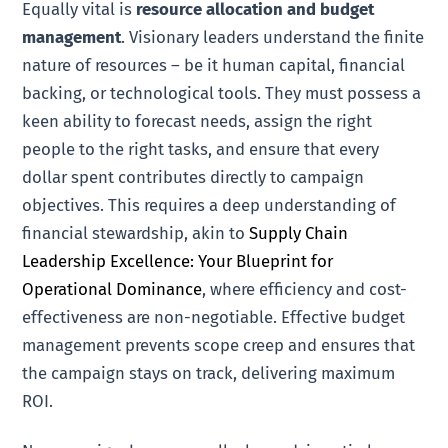
Equally vital is
resource allocation and budget
management
. Visionary leaders understand the finite
nature of resources – be it human capital, financial
backing, or technological tools. They must possess a
keen ability to forecast needs, assign the right
people to the right tasks, and ensure that every
dollar spent contributes directly to campaign
objectives. This requires a deep understanding of
financial stewardship, akin to
Supply Chain
Leadership Excellence: Your Blueprint for
Operational Dominance
, where efficiency and cost-
effectiveness are non-negotiable. Effective budget
management prevents scope creep and ensures that
the campaign stays on track, delivering maximum
ROI.