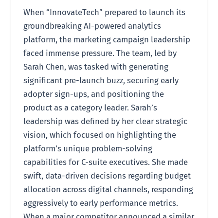
When “InnovateTech” prepared to launch its
groundbreaking AI-powered analytics
platform, the marketing campaign leadership
faced immense pressure. The team, led by
Sarah Chen, was tasked with generating
significant pre-launch buzz, securing early
adopter sign-ups, and positioning the
product as a category leader. Sarah’s
leadership was defined by her clear strategic
vision, which focused on highlighting the
platform’s unique problem-solving
capabilities for C-suite executives. She made
swift, data-driven decisions regarding budget
allocation across digital channels, responding
aggressively to early performance metrics.
When a major competitor announced a similar