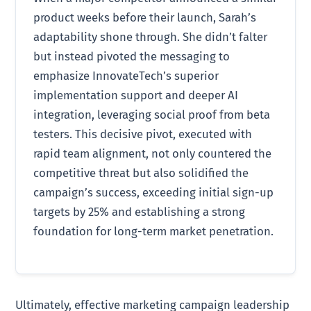
product weeks before their launch, Sarah’s
adaptability shone through. She didn’t falter
but instead pivoted the messaging to
emphasize InnovateTech’s superior
implementation support and deeper AI
integration, leveraging social proof from beta
testers. This decisive pivot, executed with
rapid team alignment, not only countered the
competitive threat but also solidified the
campaign’s success, exceeding initial sign-up
targets by 25% and establishing a strong
foundation for long-term market penetration.
Ultimately, effective marketing campaign leadership