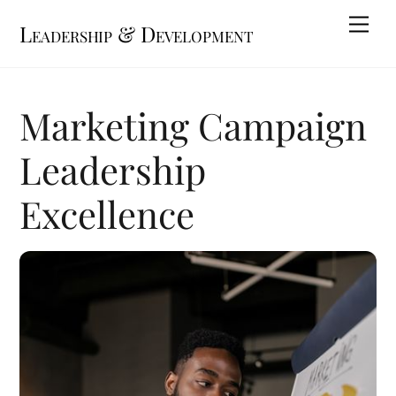
Skip
Me
Leadership & Development
to
content
Marketing Campaign
Leadership
Excellence