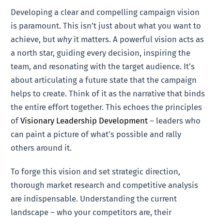
Developing a clear and compelling campaign vision
is paramount. This isn’t just about what you want to
achieve, but
why
it matters. A powerful vision acts as
a north star, guiding every decision, inspiring the
team, and resonating with the target audience. It’s
about articulating a future state that the campaign
helps to create. Think of it as the narrative that binds
the entire effort together. This echoes the principles
of
Visionary Leadership Development
– leaders who
can paint a picture of what’s possible and rally
others around it.
To forge this vision and set strategic direction,
thorough market research and competitive analysis
are indispensable. Understanding the current
landscape – who your competitors are, their