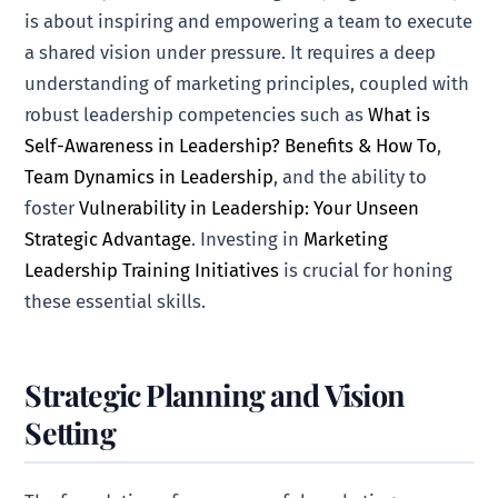
is about inspiring and empowering a team to execute
a shared vision under pressure. It requires a deep
understanding of marketing principles, coupled with
robust leadership competencies such as
What is
Self-Awareness in Leadership? Benefits & How To
,
Team Dynamics in Leadership
, and the ability to
foster
Vulnerability in Leadership: Your Unseen
Strategic Advantage
. Investing in
Marketing
Leadership Training Initiatives
is crucial for honing
these essential skills.
Strategic Planning and Vision
Setting