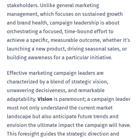
stakeholders. Unlike general marketing
management, which focuses on sustained growth
and brand health, campaign leadership is about
orchestrating a focused, time-bound effort to
achieve a specific, measurable outcome, whether it’s
launching a new product, driving seasonal sales, or
building awareness for a particular initiative.
Effective marketing campaign leaders are
characterized by a blend of strategic vision,
unwavering decisiveness, and remarkable
adaptability.
Vision
is paramount; a campaign leader
must not only understand the current market
landscape but also anticipate future trends and
envision the ultimate impact the campaign will have.
This foresight guides the strategic direction and