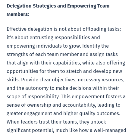
Delegation Strategies and Empowering Team
Members:
Effective delegation is not about offloading tasks;
it’s about entrusting responsibilities and
empowering individuals to grow. Identify the
strengths of each team member and assign tasks
that align with their capabilities, while also offering
opportunities for them to stretch and develop new
skills. Provide clear objectives, necessary resources,
and the autonomy to make decisions within their
scope of responsibility. This empowerment fosters a
sense of ownership and accountability, leading to
greater engagement and higher quality outcomes.
When leaders trust their teams, they unlock
significant potential, much like how a well-managed