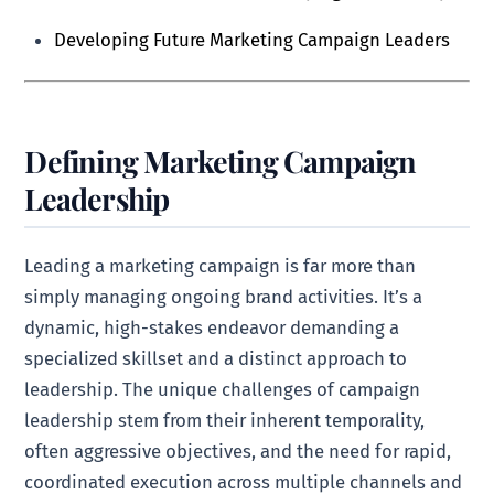
Developing Future Marketing Campaign Leaders
Defining Marketing Campaign
Leadership
Leading a marketing campaign is far more than
simply managing ongoing brand activities. It’s a
dynamic, high-stakes endeavor demanding a
specialized skillset and a distinct approach to
leadership. The unique challenges of campaign
leadership stem from their inherent temporality,
often aggressive objectives, and the need for rapid,
coordinated execution across multiple channels and