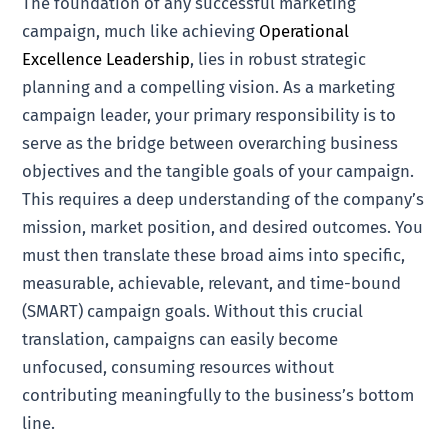
The foundation of any successful marketing
campaign, much like achieving
Operational
Excellence Leadership
, lies in robust strategic
planning and a compelling vision. As a marketing
campaign leader, your primary responsibility is to
serve as the bridge between overarching business
objectives and the tangible goals of your campaign.
This requires a deep understanding of the company’s
mission, market position, and desired outcomes. You
must then translate these broad aims into specific,
measurable, achievable, relevant, and time-bound
(SMART) campaign goals. Without this crucial
translation, campaigns can easily become
unfocused, consuming resources without
contributing meaningfully to the business’s bottom
line.