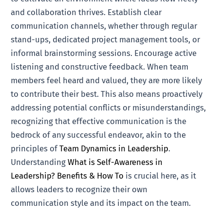
and collaboration thrives. Establish clear
communication channels, whether through regular
stand-ups, dedicated project management tools, or
informal brainstorming sessions. Encourage active
listening and constructive feedback. When team
members feel heard and valued, they are more likely
to contribute their best. This also means proactively
addressing potential conflicts or misunderstandings,
recognizing that effective communication is the
bedrock of any successful endeavor, akin to the
principles of
Team Dynamics in Leadership
.
Understanding
What is Self-Awareness in
Leadership? Benefits & How To
is crucial here, as it
allows leaders to recognize their own
communication style and its impact on the team.