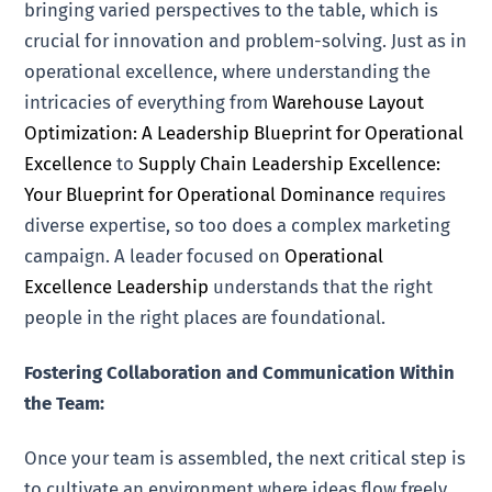
bringing varied perspectives to the table, which is
crucial for innovation and problem-solving. Just as in
operational excellence, where understanding the
intricacies of everything from
Warehouse Layout
Optimization: A Leadership Blueprint for Operational
Excellence
to
Supply Chain Leadership Excellence:
Your Blueprint for Operational Dominance
requires
diverse expertise, so too does a complex marketing
campaign. A leader focused on
Operational
Excellence Leadership
understands that the right
people in the right places are foundational.
Fostering Collaboration and Communication Within
the Team:
Once your team is assembled, the next critical step is
to cultivate an environment where ideas flow freely