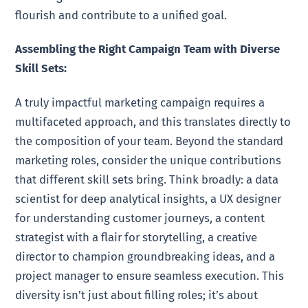
flourish and contribute to a unified goal.
Assembling the Right Campaign Team with Diverse
Skill Sets:
A truly impactful marketing campaign requires a
multifaceted approach, and this translates directly to
the composition of your team. Beyond the standard
marketing roles, consider the unique contributions
that different skill sets bring. Think broadly: a data
scientist for deep analytical insights, a UX designer
for understanding customer journeys, a content
strategist with a flair for storytelling, a creative
director to champion groundbreaking ideas, and a
project manager to ensure seamless execution. This
diversity isn’t just about filling roles; it’s about