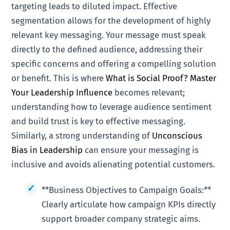
targeting leads to diluted impact. Effective
segmentation allows for the development of highly
relevant key messaging. Your message must speak
directly to the defined audience, addressing their
specific concerns and offering a compelling solution
or benefit. This is where
What is Social Proof? Master
Your Leadership Influence
becomes relevant;
understanding how to leverage audience sentiment
and build trust is key to effective messaging.
Similarly, a strong understanding of
Unconscious
Bias in Leadership
can ensure your messaging is
inclusive and avoids alienating potential customers.
**Business Objectives to Campaign Goals:**
Clearly articulate how campaign KPIs directly
support broader company strategic aims.