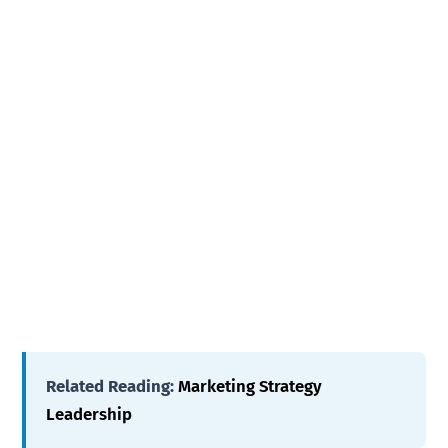
Related Reading:
Marketing Strategy
Leadership