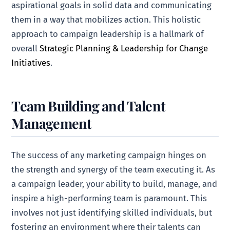
aspirational goals in solid data and communicating
them in a way that mobilizes action. This holistic
approach to campaign leadership is a hallmark of
overall
Strategic Planning & Leadership for Change
Initiatives
.
Team Building and Talent
Management
The success of any marketing campaign hinges on
the strength and synergy of the team executing it. As
a campaign leader, your ability to build, manage, and
inspire a high-performing team is paramount. This
involves not just identifying skilled individuals, but
fostering an environment where their talents can