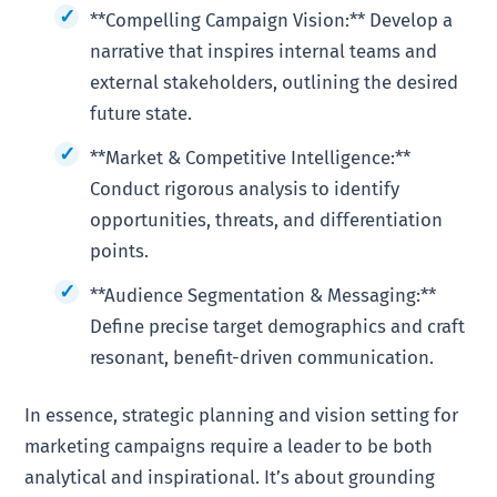
**Compelling Campaign Vision:** Develop a
narrative that inspires internal teams and
external stakeholders, outlining the desired
future state.
**Market & Competitive Intelligence:**
Conduct rigorous analysis to identify
opportunities, threats, and differentiation
points.
**Audience Segmentation & Messaging:**
Define precise target demographics and craft
resonant, benefit-driven communication.
In essence, strategic planning and vision setting for
marketing campaigns require a leader to be both
analytical and inspirational. It’s about grounding