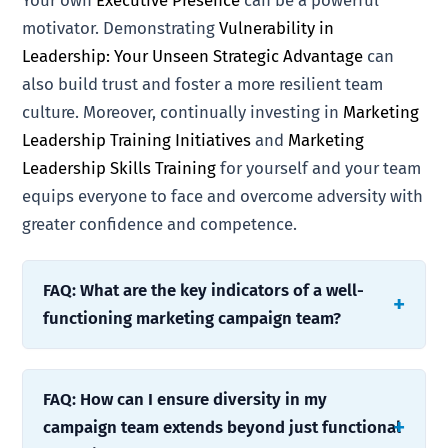
Your own
Executive Presence
can be a powerful
motivator. Demonstrating
Vulnerability in
Leadership: Your Unseen Strategic Advantage
can
also build trust and foster a more resilient team
culture. Moreover, continually investing in
Marketing
Leadership Training Initiatives
and
Marketing
Leadership Skills Training
for yourself and your team
equips everyone to face and overcome adversity with
greater confidence and competence.
FAQ: What are the key indicators of a well-
functioning marketing campaign team?
FAQ: How can I ensure diversity in my
campaign team extends beyond just functional