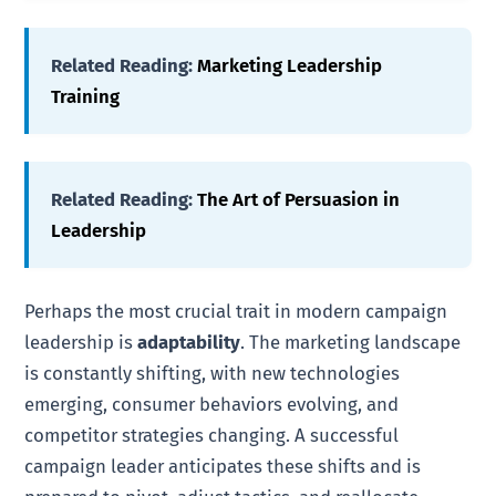
Related Reading:
Marketing Leadership
Training
Related Reading:
The Art of Persuasion in
Leadership
Perhaps the most crucial trait in modern campaign
leadership is
adaptability
. The marketing landscape
is constantly shifting, with new technologies
emerging, consumer behaviors evolving, and
competitor strategies changing. A successful
campaign leader anticipates these shifts and is