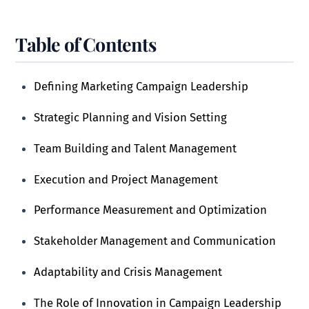
Table of Contents
Defining Marketing Campaign Leadership
Strategic Planning and Vision Setting
Team Building and Talent Management
Execution and Project Management
Performance Measurement and Optimization
Stakeholder Management and Communication
Adaptability and Crisis Management
The Role of Innovation in Campaign Leadership