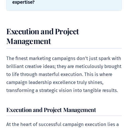
expertise?
Execution and Project
Management
The finest marketing campaigns don’t just spark with
brilliant creative ideas; they are meticulously brought
to life through masterful execution. This is where
campaign leadership excellence truly shines,
transforming a strategic vision into tangible results.
Execution and Project Management
At the heart of successful campaign execution lies a