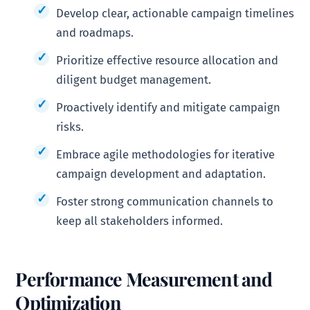
Develop clear, actionable campaign timelines
and roadmaps.
Prioritize effective resource allocation and
diligent budget management.
Proactively identify and mitigate campaign
risks.
Embrace agile methodologies for iterative
campaign development and adaptation.
Foster strong communication channels to
keep all stakeholders informed.
Performance Measurement and
Optimization