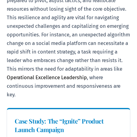
prepared to pivot, adjust tactics, and reallocate
resources without losing sight of the core objective.
This resilience and agility are vital for navigating
unexpected challenges and capitalizing on emerging
opportunities. For instance, an unexpected algorithm
change on a social media platform can necessitate a
rapid shift in content strategy, a task requiring a
leader who embraces change rather than resists it.
This mirrors the need for adaptability in areas like
Operational Excellence Leadership
, where
continuous improvement and responsiveness are
key.
Case Study: The “Ignite” Product
Launch Campaign