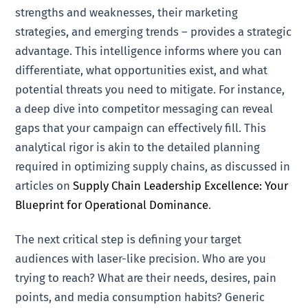
strengths and weaknesses, their marketing
strategies, and emerging trends – provides a strategic
advantage. This intelligence informs where you can
differentiate, what opportunities exist, and what
potential threats you need to mitigate. For instance,
a deep dive into competitor messaging can reveal
gaps that your campaign can effectively fill. This
analytical rigor is akin to the detailed planning
required in optimizing supply chains, as discussed in
articles on
Supply Chain Leadership Excellence: Your
Blueprint for Operational Dominance
.
The next critical step is defining your target
audiences with laser-like precision. Who are you
trying to reach? What are their needs, desires, pain
points, and media consumption habits? Generic