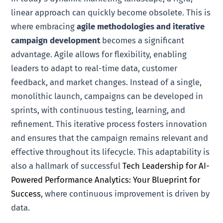
linear approach can quickly become obsolete. This is
where embracing
agile methodologies and iterative
campaign development
becomes a significant
advantage. Agile allows for flexibility, enabling
leaders to adapt to real-time data, customer
feedback, and market changes. Instead of a single,
monolithic launch, campaigns can be developed in
sprints, with continuous testing, learning, and
refinement. This iterative process fosters innovation
and ensures that the campaign remains relevant and
effective throughout its lifecycle. This adaptability is
also a hallmark of successful
Tech Leadership for AI-
Powered Performance Analytics: Your Blueprint for
Success
, where continuous improvement is driven by
data.