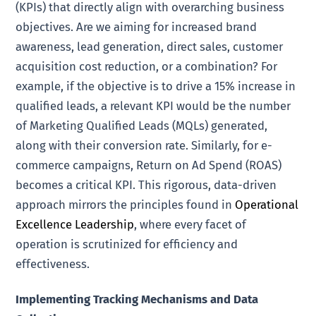
(KPIs) that directly align with overarching business
objectives. Are we aiming for increased brand
awareness, lead generation, direct sales, customer
acquisition cost reduction, or a combination? For
example, if the objective is to drive a 15% increase in
qualified leads, a relevant KPI would be the number
of Marketing Qualified Leads (MQLs) generated,
along with their conversion rate. Similarly, for e-
commerce campaigns, Return on Ad Spend (ROAS)
becomes a critical KPI. This rigorous, data-driven
approach mirrors the principles found in
Operational
Excellence Leadership
, where every facet of
operation is scrutinized for efficiency and
effectiveness.
Implementing Tracking Mechanisms and Data