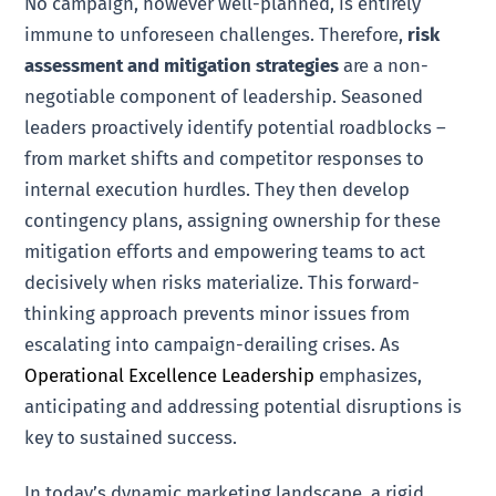
No campaign, however well-planned, is entirely
immune to unforeseen challenges. Therefore,
risk
assessment and mitigation strategies
are a non-
negotiable component of leadership. Seasoned
leaders proactively identify potential roadblocks –
from market shifts and competitor responses to
internal execution hurdles. They then develop
contingency plans, assigning ownership for these
mitigation efforts and empowering teams to act
decisively when risks materialize. This forward-
thinking approach prevents minor issues from
escalating into campaign-derailing crises. As
Operational Excellence Leadership
emphasizes,
anticipating and addressing potential disruptions is
key to sustained success.
In today’s dynamic marketing landscape, a rigid,