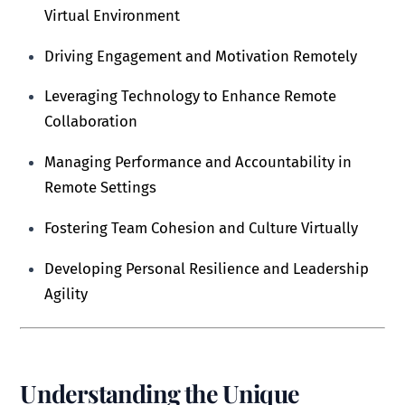
Virtual Environment
Driving Engagement and Motivation Remotely
Leveraging Technology to Enhance Remote
Collaboration
Managing Performance and Accountability in
Remote Settings
Fostering Team Cohesion and Culture Virtually
Developing Personal Resilience and Leadership
Agility
Understanding the Unique