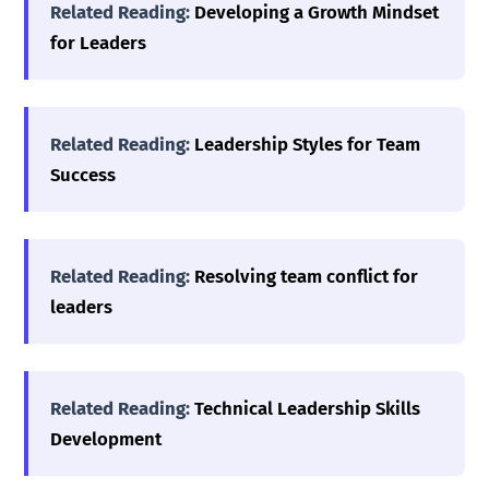
Related Reading:
Developing a Growth Mindset
for Leaders
Related Reading:
Leadership Styles for Team
Success
Related Reading:
Resolving team conflict for
leaders
Related Reading:
Technical Leadership Skills
Development