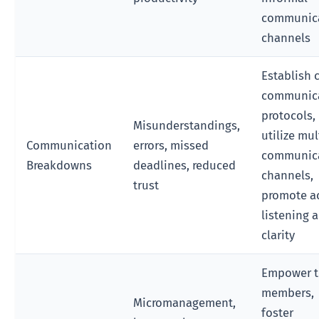
communic
channels
Establish 
communic
protocols,
Misunderstandings,
utilize mul
Communication
errors, missed
communic
Breakdowns
deadlines, reduced
channels,
trust
promote a
listening 
clarity
Empower 
members,
Micromanagement,
foster