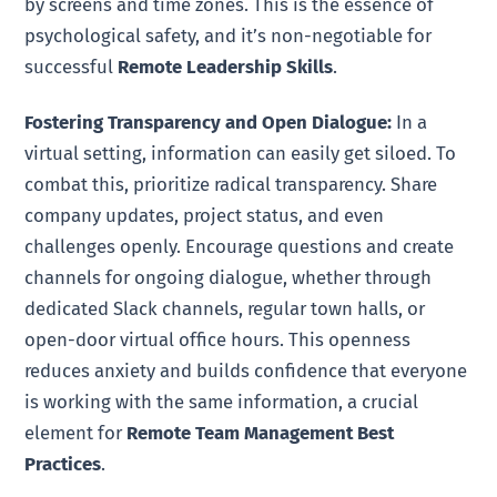
by screens and time zones. This is the essence of
psychological safety, and it’s non-negotiable for
successful
Remote Leadership Skills
.
Fostering Transparency and Open Dialogue:
In a
virtual setting, information can easily get siloed. To
combat this, prioritize radical transparency. Share
company updates, project status, and even
challenges openly. Encourage questions and create
channels for ongoing dialogue, whether through
dedicated Slack channels, regular town halls, or
open-door virtual office hours. This openness
reduces anxiety and builds confidence that everyone
is working with the same information, a crucial
element for
Remote Team Management Best
Practices
.