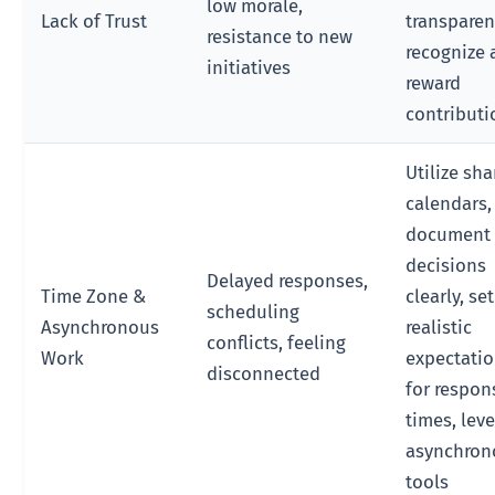
low morale,
Lack of Trust
transparen
resistance to new
recognize
initiatives
reward
contributi
Utilize sh
calendars,
document
decisions
Delayed responses,
Time Zone &
clearly, set
scheduling
Asynchronous
realistic
conflicts, feeling
Work
expectati
disconnected
for respon
times, lev
asynchron
tools