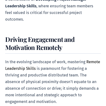
Leadership Skills
, where ensuring team members
feel valued is critical for successful project
outcomes.
Driving Engagement and
Motivation Remotely
In the evolving landscape of work, mastering
Remote
Leadership Skills
is paramount for fostering a
thriving and productive distributed team. The
absence of physical proximity doesn’t equate to an
absence of connection or drive; it simply demands a
more intentional and strategic approach to
engagement and motivation.