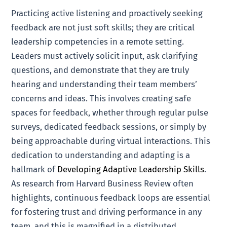
Practicing active listening and proactively seeking
feedback are not just soft skills; they are critical
leadership competencies in a remote setting.
Leaders must actively solicit input, ask clarifying
questions, and demonstrate that they are truly
hearing and understanding their team members’
concerns and ideas. This involves creating safe
spaces for feedback, whether through regular pulse
surveys, dedicated feedback sessions, or simply by
being approachable during virtual interactions. This
dedication to understanding and adapting is a
hallmark of
Developing Adaptive Leadership Skills
.
As research from Harvard Business Review often
highlights, continuous feedback loops are essential
for fostering trust and driving performance in any
team, and this is magnified in a distributed