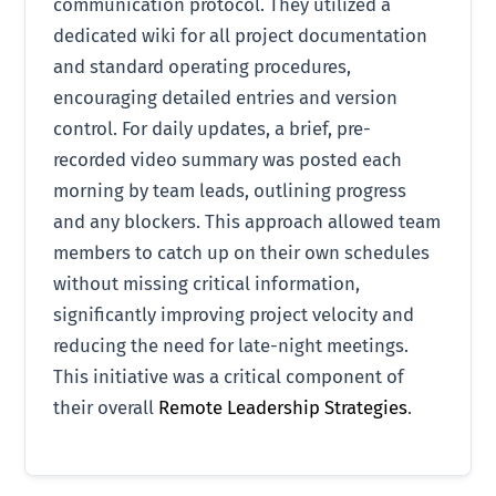
communication protocol. They utilized a
dedicated wiki for all project documentation
and standard operating procedures,
encouraging detailed entries and version
control. For daily updates, a brief, pre-
recorded video summary was posted each
morning by team leads, outlining progress
and any blockers. This approach allowed team
members to catch up on their own schedules
without missing critical information,
significantly improving project velocity and
reducing the need for late-night meetings.
This initiative was a critical component of
their overall
Remote Leadership Strategies
.