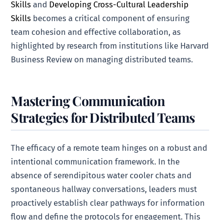
Skills
and
Developing Cross-Cultural Leadership
Skills
becomes a critical component of ensuring
team cohesion and effective collaboration, as
highlighted by research from institutions like Harvard
Business Review on managing distributed teams.
Mastering Communication
Strategies for Distributed Teams
The efficacy of a remote team hinges on a robust and
intentional communication framework. In the
absence of serendipitous water cooler chats and
spontaneous hallway conversations, leaders must
proactively establish clear pathways for information
flow and define the protocols for engagement. This