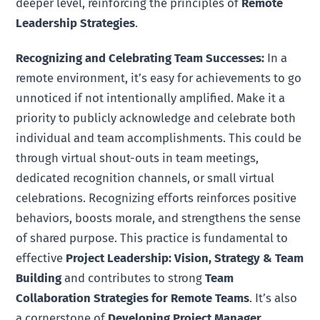
deeper level, reinforcing the principles of
Remote
Leadership Strategies
.
Recognizing and Celebrating Team Successes:
In a
remote environment, it’s easy for achievements to go
unnoticed if not intentionally amplified. Make it a
priority to publicly acknowledge and celebrate both
individual and team accomplishments. This could be
through virtual shout-outs in team meetings,
dedicated recognition channels, or small virtual
celebrations. Recognizing efforts reinforces positive
behaviors, boosts morale, and strengthens the sense
of shared purpose. This practice is fundamental to
effective
Project Leadership: Vision, Strategy & Team
Building
and contributes to strong
Team
Collaboration Strategies for Remote Teams
. It’s also
a cornerstone of
Developing Project Manager