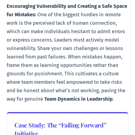
Encouraging Vulnerability and Creating a Safe Space
for Mistakes:
One of the biggest hurdles in remote
work is the perceived lack of human connection,
which can make individuals hesitant to admit errors
or express concerns. Leaders must actively model
vulnerability. Share your own challenges or lessons
learned from past failures. When mistakes happen,
frame them as learning opportunities rather than
grounds for punishment. This cultivates a culture
where team members feel empowered to take risks
and be honest about what’s not working, paving the
way for genuine
Team Dynamics in Leadership
.
Case Study: The “Failing Forward”
Initiative