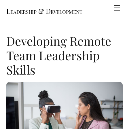
Skip
Me
Leadership & Development
to
content
Developing Remote
Team Leadership
Skills