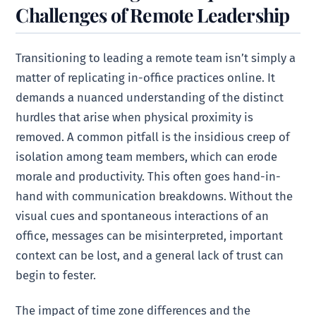
Challenges of Remote Leadership
Transitioning to leading a remote team isn’t simply a
matter of replicating in-office practices online. It
demands a nuanced understanding of the distinct
hurdles that arise when physical proximity is
removed. A common pitfall is the insidious creep of
isolation among team members, which can erode
morale and productivity. This often goes hand-in-
hand with communication breakdowns. Without the
visual cues and spontaneous interactions of an
office, messages can be misinterpreted, important
context can be lost, and a general lack of trust can
begin to fester.
The impact of time zone differences and the