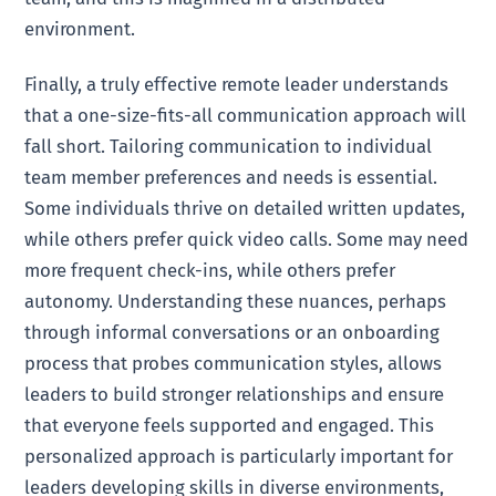
environment.
Finally, a truly effective remote leader understands
that a one-size-fits-all communication approach will
fall short. Tailoring communication to individual
team member preferences and needs is essential.
Some individuals thrive on detailed written updates,
while others prefer quick video calls. Some may need
more frequent check-ins, while others prefer
autonomy. Understanding these nuances, perhaps
through informal conversations or an onboarding
process that probes communication styles, allows
leaders to build stronger relationships and ensure
that everyone feels supported and engaged. This
personalized approach is particularly important for
leaders developing skills in diverse environments,