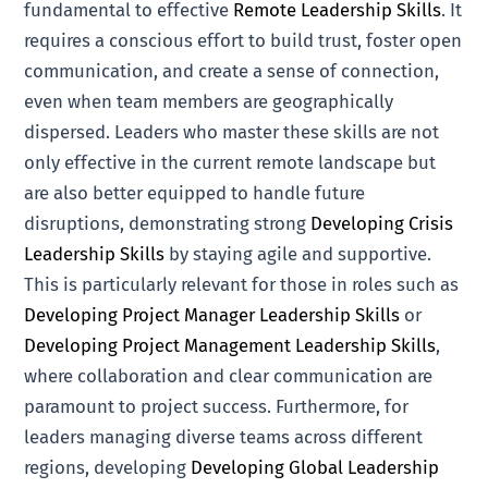
fundamental to effective
Remote Leadership Skills
. It
requires a conscious effort to build trust, foster open
communication, and create a sense of connection,
even when team members are geographically
dispersed. Leaders who master these skills are not
only effective in the current remote landscape but
are also better equipped to handle future
disruptions, demonstrating strong
Developing Crisis
Leadership Skills
by staying agile and supportive.
This is particularly relevant for those in roles such as
Developing Project Manager Leadership Skills
or
Developing Project Management Leadership Skills
,
where collaboration and clear communication are
paramount to project success. Furthermore, for
leaders managing diverse teams across different
regions, developing
Developing Global Leadership