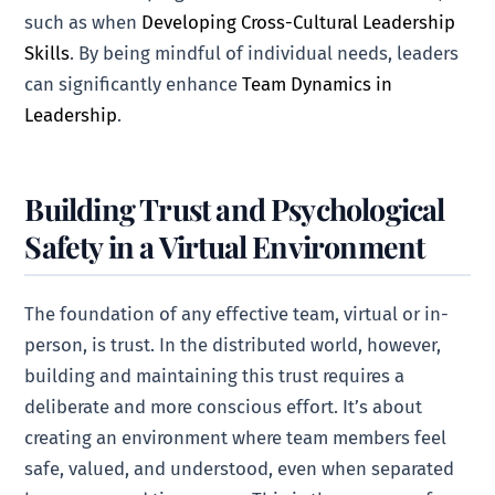
such as when
Developing Cross-Cultural Leadership
Skills
. By being mindful of individual needs, leaders
can significantly enhance
Team Dynamics in
Leadership
.
Building Trust and Psychological
Safety in a Virtual Environment
The foundation of any effective team, virtual or in-
person, is trust. In the distributed world, however,
building and maintaining this trust requires a
deliberate and more conscious effort. It’s about
creating an environment where team members feel
safe, valued, and understood, even when separated