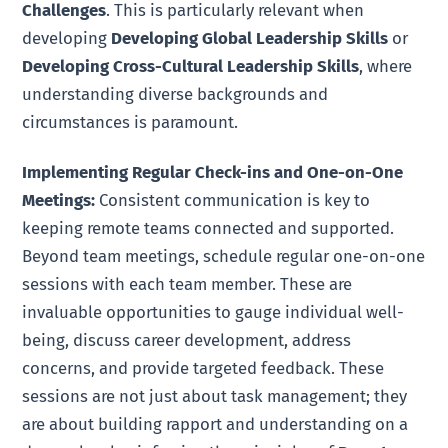
Challenges
. This is particularly relevant when
developing
Developing Global Leadership Skills
or
Developing Cross-Cultural Leadership Skills
, where
understanding diverse backgrounds and
circumstances is paramount.
Implementing Regular Check-ins and One-on-One
Meetings:
Consistent communication is key to
keeping remote teams connected and supported.
Beyond team meetings, schedule regular one-on-one
sessions with each team member. These are
invaluable opportunities to gauge individual well-
being, discuss career development, address
concerns, and provide targeted feedback. These
sessions are not just about task management; they
are about building rapport and understanding on a