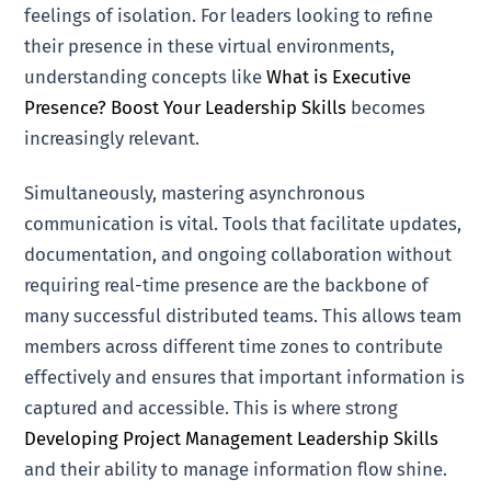
feelings of isolation. For leaders looking to refine
their presence in these virtual environments,
understanding concepts like
What is Executive
Presence? Boost Your Leadership Skills
becomes
increasingly relevant.
Simultaneously, mastering asynchronous
communication is vital. Tools that facilitate updates,
documentation, and ongoing collaboration without
requiring real-time presence are the backbone of
many successful distributed teams. This allows team
members across different time zones to contribute
effectively and ensures that important information is
captured and accessible. This is where strong
Developing Project Management Leadership Skills
and their ability to manage information flow shine.