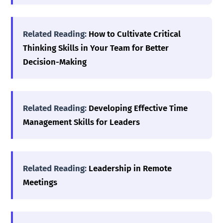
Related Reading:
How to Cultivate Critical
Thinking Skills in Your Team for Better
Decision-Making
Related Reading:
Developing Effective Time
Management Skills for Leaders
Related Reading:
Leadership in Remote
Meetings