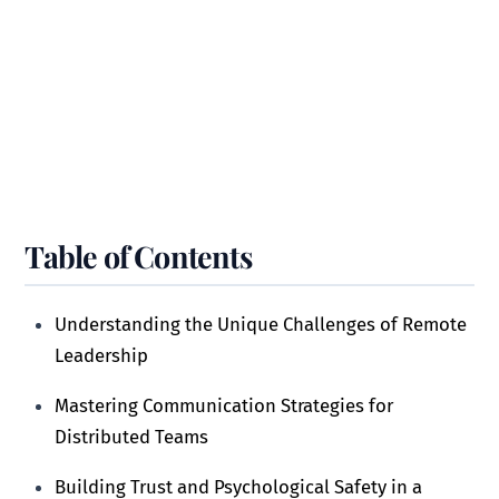
Table of Contents
Understanding the Unique Challenges of Remote
Leadership
Mastering Communication Strategies for
Distributed Teams
Building Trust and Psychological Safety in a