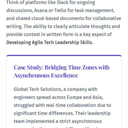
Think of platforms like Slack for ongoing
discussions, Asana or Trello for task management,
and shared cloud-based documents for collaborative
writing. The ability to clearly articulate thoughts and
provide context in written form is a key aspect of
Developing Agile Tech Leadership Skills
.
Case Study: Bridging Time Zones with
Asynchronous Excellence
Global Tech Solutions, a company with
engineers spread across Europe and Asia,
struggled with real-time collaboration due to
significant time differences. Their leadership
team implemented a strict asynchronous