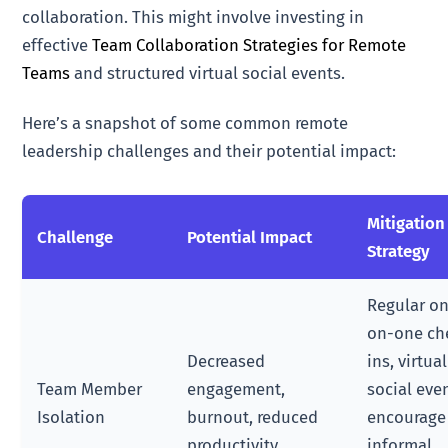
collaboration. This might involve investing in
effective
Team Collaboration Strategies for Remote
Teams
and structured virtual social events.
Here’s a snapshot of some common remote
leadership challenges and their potential impact:
Mitigation
Challenge
Potential Impact
Strategy
Regular o
on-one ch
Decreased
ins, virtual
Team Member
engagement,
social eve
Isolation
burnout, reduced
encourage
productivity
informal