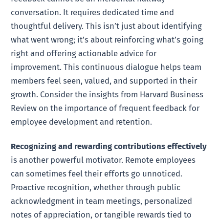
conversation. It requires dedicated time and
thoughtful delivery. This isn’t just about identifying
what went wrong; it’s about reinforcing what’s going
right and offering actionable advice for
improvement. This continuous dialogue helps team
members feel seen, valued, and supported in their
growth. Consider the insights from Harvard Business
Review on the importance of frequent feedback for
employee development and retention.
Recognizing and rewarding contributions effectively
is another powerful motivator. Remote employees
can sometimes feel their efforts go unnoticed.
Proactive recognition, whether through public
acknowledgment in team meetings, personalized
notes of appreciation, or tangible rewards tied to