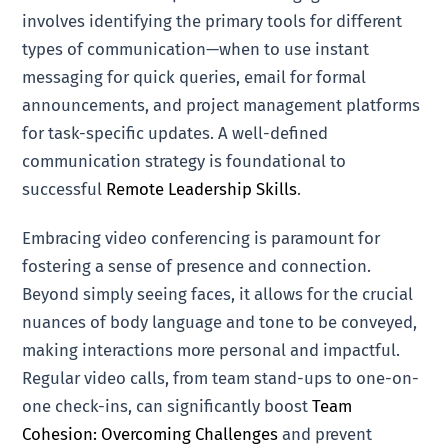
involves identifying the primary tools for different
types of communication—when to use instant
messaging for quick queries, email for formal
announcements, and project management platforms
for task-specific updates. A well-defined
communication strategy is foundational to
successful
Remote Leadership Skills
.
Embracing video conferencing is paramount for
fostering a sense of presence and connection.
Beyond simply seeing faces, it allows for the crucial
nuances of body language and tone to be conveyed,
making interactions more personal and impactful.
Regular video calls, from team stand-ups to one-on-
one check-ins, can significantly boost
Team
Cohesion: Overcoming Challenges
and prevent