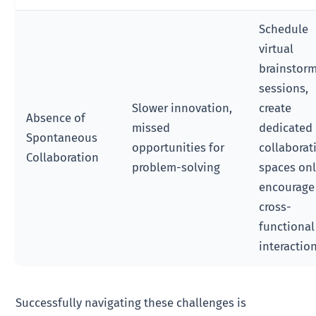
Schedule
virtual
brainstor
sessions,
Slower innovation,
create
Absence of
missed
dedicated
Spontaneous
opportunities for
collaborat
Collaboration
problem-solving
spaces onl
encourage
cross-
functional
interactio
Successfully navigating these challenges is