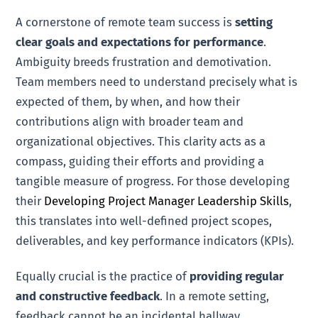
A cornerstone of remote team success is
setting
clear goals and expectations for performance
.
Ambiguity breeds frustration and demotivation.
Team members need to understand precisely what is
expected of them, by when, and how their
contributions align with broader team and
organizational objectives. This clarity acts as a
compass, guiding their efforts and providing a
tangible measure of progress. For those developing
their
Developing Project Manager Leadership Skills
,
this translates into well-defined project scopes,
deliverables, and key performance indicators (KPIs).
Equally crucial is the practice of
providing regular
and constructive feedback
. In a remote setting,
feedback cannot be an incidental hallway