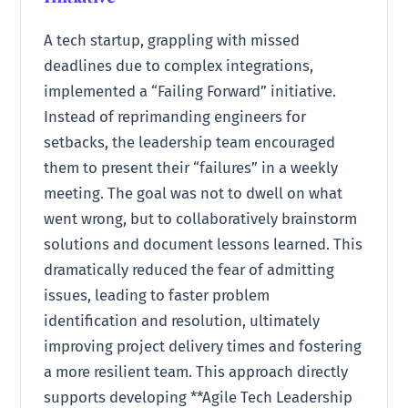
A tech startup, grappling with missed
deadlines due to complex integrations,
implemented a “Failing Forward” initiative.
Instead of reprimanding engineers for
setbacks, the leadership team encouraged
them to present their “failures” in a weekly
meeting. The goal was not to dwell on what
went wrong, but to collaboratively brainstorm
solutions and document lessons learned. This
dramatically reduced the fear of admitting
issues, leading to faster problem
identification and resolution, ultimately
improving project delivery times and fostering
a more resilient team. This approach directly
supports developing **Agile Tech Leadership