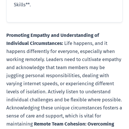
Skills**.
Promoting Empathy and Understanding of
Individual Circumstances:
Life happens, and it
happens differently for everyone, especially when
working remotely. Leaders need to cultivate empathy
and acknowledge that team members may be
juggling personal responsibilities, dealing with
varying internet speeds, or experiencing different
levels of isolation. Actively listen to understand
individual challenges and be flexible where possible.
Acknowledging these unique circumstances fosters a
sense of care and support, which is vital for
maintaining
Remote Team Cohesion: Overcoming