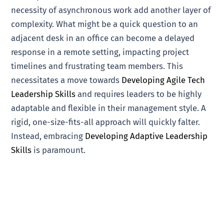
necessity of asynchronous work add another layer of
complexity. What might be a quick question to an
adjacent desk in an office can become a delayed
response in a remote setting, impacting project
timelines and frustrating team members. This
necessitates a move towards
Developing Agile Tech
Leadership Skills
and requires leaders to be highly
adaptable and flexible in their management style. A
rigid, one-size-fits-all approach will quickly falter.
Instead, embracing
Developing Adaptive Leadership
Skills
is paramount.