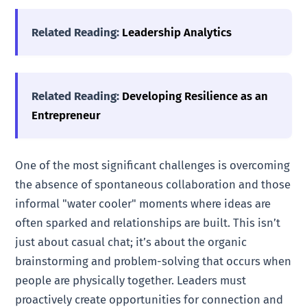
Related Reading:
Leadership Analytics
Related Reading:
Developing Resilience as an
Entrepreneur
One of the most significant challenges is overcoming
the absence of spontaneous collaboration and those
informal "water cooler" moments where ideas are
often sparked and relationships are built. This isn’t
just about casual chat; it’s about the organic
brainstorming and problem-solving that occurs when
people are physically together. Leaders must
proactively create opportunities for connection and