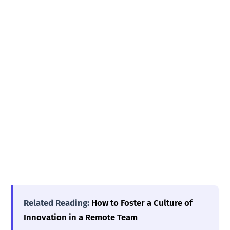
Related Reading:
How to Foster a Culture of
Innovation in a Remote Team