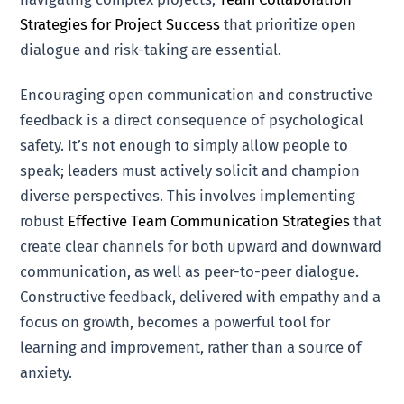
Strategies for Project Success
that prioritize open
dialogue and risk-taking are essential.
Encouraging open communication and constructive
feedback is a direct consequence of psychological
safety. It’s not enough to simply allow people to
speak; leaders must actively solicit and champion
diverse perspectives. This involves implementing
robust
Effective Team Communication Strategies
that
create clear channels for both upward and downward
communication, as well as peer-to-peer dialogue.
Constructive feedback, delivered with empathy and a
focus on growth, becomes a powerful tool for
learning and improvement, rather than a source of
anxiety.