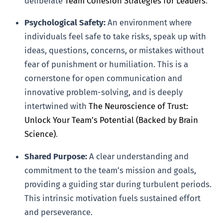
deliberate
Team Cohesion Strategies for Leaders
.
Psychological Safety:
An environment where
individuals feel safe to take risks, speak up with
ideas, questions, concerns, or mistakes without
fear of punishment or humiliation. This is a
cornerstone for open communication and
innovative problem-solving, and is deeply
intertwined with
The Neuroscience of Trust:
Unlock Your Team’s Potential (Backed by Brain
Science)
.
Shared Purpose:
A clear understanding and
commitment to the team’s mission and goals,
providing a guiding star during turbulent periods.
This intrinsic motivation fuels sustained effort
and perseverance.