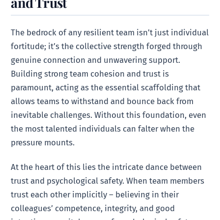
and Trust
The bedrock of any resilient team isn’t just individual
fortitude; it’s the collective strength forged through
genuine connection and unwavering support.
Building strong team cohesion and trust is
paramount, acting as the essential scaffolding that
allows teams to withstand and bounce back from
inevitable challenges. Without this foundation, even
the most talented individuals can falter when the
pressure mounts.
At the heart of this lies the intricate dance between
trust and psychological safety. When team members
trust each other implicitly – believing in their
colleagues’ competence, integrity, and good