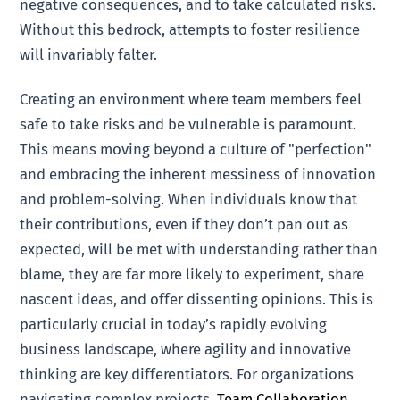
negative consequences, and to take calculated risks.
Without this bedrock, attempts to foster resilience
will invariably falter.
Creating an environment where team members feel
safe to take risks and be vulnerable is paramount.
This means moving beyond a culture of "perfection"
and embracing the inherent messiness of innovation
and problem-solving. When individuals know that
their contributions, even if they don’t pan out as
expected, will be met with understanding rather than
blame, they are far more likely to experiment, share
nascent ideas, and offer dissenting opinions. This is
particularly crucial in today’s rapidly evolving
business landscape, where agility and innovative
thinking are key differentiators. For organizations
navigating complex projects,
Team Collaboration