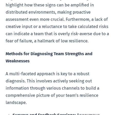
highlight how these signs can be amplified in
distributed environments, making proactive
assessment even more crucial. Furthermore, a lack of
creative input or a reluctance to take calculated risks
can indicate a team that is overly risk-averse due to a
fear of failure, a hallmark of low resilience.
Methods for Diagnosing Team Strengths and
Weaknesses
A multi-faceted approach is key to a robust
diagnosis. This involves actively seeking out
information through various channels to build a
comprehensive picture of your team’s resilience
landscape.