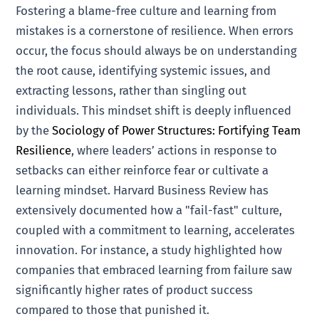
Fostering a blame-free culture and learning from
mistakes is a cornerstone of resilience. When errors
occur, the focus should always be on understanding
the root cause, identifying systemic issues, and
extracting lessons, rather than singling out
individuals. This mindset shift is deeply influenced
by the
Sociology of Power Structures: Fortifying Team
Resilience
, where leaders’ actions in response to
setbacks can either reinforce fear or cultivate a
learning mindset. Harvard Business Review has
extensively documented how a "fail-fast" culture,
coupled with a commitment to learning, accelerates
innovation. For instance, a study highlighted how
companies that embraced learning from failure saw
significantly higher rates of product success
compared to those that punished it.