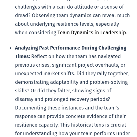
challenges with a can-do attitude or a sense of
dread? Observing team dynamics can reveal much
about underlying resilience levels, especially
when considering
Team Dynamics in Leadership
.
Analyzing Past Performance During Challenging
Times:
Reflect on how the team has navigated
previous crises, significant project overhauls, or
unexpected market shifts. Did they rally together,
demonstrating adaptability and problem-solving
skills? Or did they falter, showing signs of
disarray and prolonged recovery periods?
Documenting these instances and the team’s
response can provide concrete evidence of their
resilience capacity. This historical lens is crucial
for understanding how your team performs under