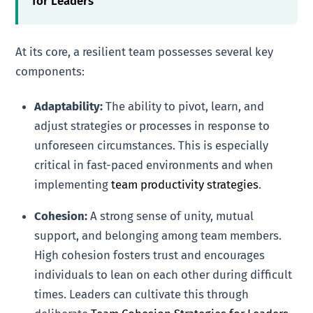
for Leaders
At its core, a resilient team possesses several key
components:
Adaptability:
The ability to pivot, learn, and
adjust strategies or processes in response to
unforeseen circumstances. This is especially
critical in fast-paced environments and when
implementing
team productivity strategies
.
Cohesion:
A strong sense of unity, mutual
support, and belonging among team members.
High cohesion fosters trust and encourages
individuals to lean on each other during difficult
times. Leaders can cultivate this through