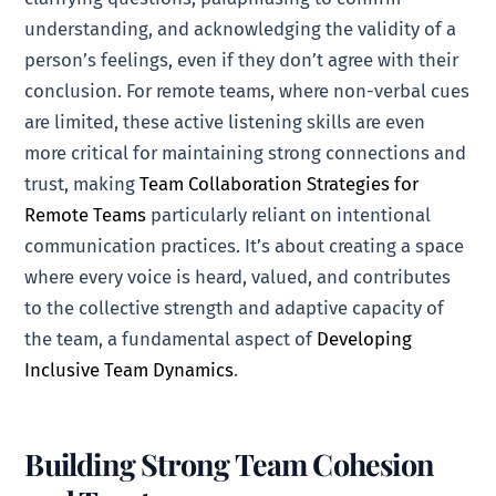
understanding, and acknowledging the validity of a
person’s feelings, even if they don’t agree with their
conclusion. For remote teams, where non-verbal cues
are limited, these active listening skills are even
more critical for maintaining strong connections and
trust, making
Team Collaboration Strategies for
Remote Teams
particularly reliant on intentional
communication practices. It’s about creating a space
where every voice is heard, valued, and contributes
to the collective strength and adaptive capacity of
the team, a fundamental aspect of
Developing
Inclusive Team Dynamics
.
Building Strong Team Cohesion