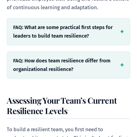
of continuous learning and adaptation.
FAQ: What are some practical first steps for
leaders to build team resilience?
FAQ: How does team resilience differ from
organizational resilience?
Assessing Your Team’s Current
Resilience Levels
To build a resilient team, you first need to