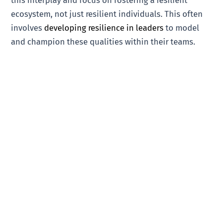
this interplay and focus on fostering a resilient
ecosystem, not just resilient individuals. This often
involves
developing resilience in leaders
to model
and champion these qualities within their teams.