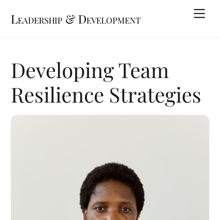
Skip
Me
Leadership & Development
to
content
Developing Team
Resilience Strategies