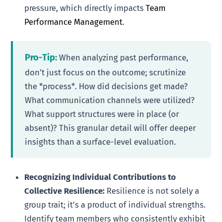
pressure, which directly impacts
Team
Performance Management
.
Pro-Tip:
When analyzing past performance,
don’t just focus on the outcome; scrutinize
the *process*. How did decisions get made?
What communication channels were utilized?
What support structures were in place (or
absent)? This granular detail will offer deeper
insights than a surface-level evaluation.
Recognizing Individual Contributions to
Collective Resilience:
Resilience is not solely a
group trait; it’s a product of individual strengths.
Identify team members who consistently exhibit