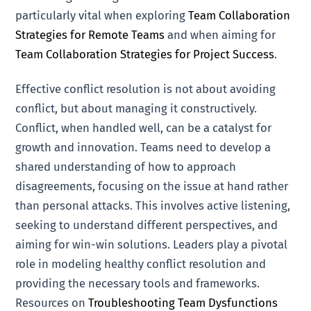
particularly vital when exploring
Team Collaboration
Strategies for Remote Teams
and when aiming for
Team Collaboration Strategies for Project Success
.
Effective conflict resolution is not about avoiding
conflict, but about managing it constructively.
Conflict, when handled well, can be a catalyst for
growth and innovation. Teams need to develop a
shared understanding of how to approach
disagreements, focusing on the issue at hand rather
than personal attacks. This involves active listening,
seeking to understand different perspectives, and
aiming for win-win solutions. Leaders play a pivotal
role in modeling healthy conflict resolution and
providing the necessary tools and frameworks.
Resources on
Troubleshooting Team Dysfunctions