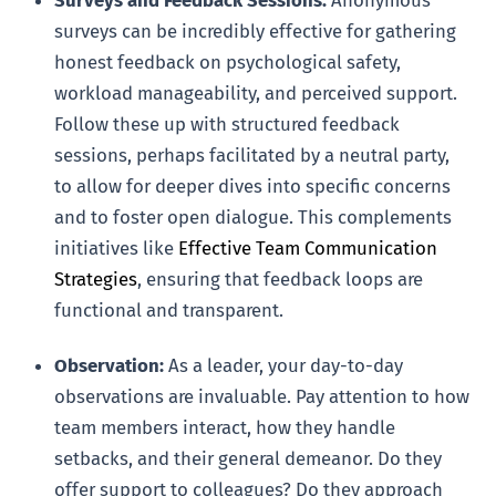
Surveys and Feedback Sessions:
Anonymous
surveys can be incredibly effective for gathering
honest feedback on psychological safety,
workload manageability, and perceived support.
Follow these up with structured feedback
sessions, perhaps facilitated by a neutral party,
to allow for deeper dives into specific concerns
and to foster open dialogue. This complements
initiatives like
Effective Team Communication
Strategies
, ensuring that feedback loops are
functional and transparent.
Observation:
As a leader, your day-to-day
observations are invaluable. Pay attention to how
team members interact, how they handle
setbacks, and their general demeanor. Do they
offer support to colleagues? Do they approach