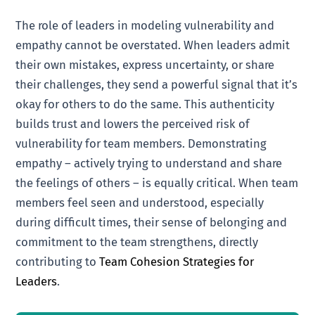
The role of leaders in modeling vulnerability and
empathy cannot be overstated. When leaders admit
their own mistakes, express uncertainty, or share
their challenges, they send a powerful signal that it’s
okay for others to do the same. This authenticity
builds trust and lowers the perceived risk of
vulnerability for team members. Demonstrating
empathy – actively trying to understand and share
the feelings of others – is equally critical. When team
members feel seen and understood, especially
during difficult times, their sense of belonging and
commitment to the team strengthens, directly
contributing to
Team Cohesion Strategies for
Leaders
.