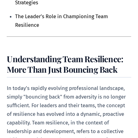
Strategies
The Leader’s Role in Championing Team
Resilience
Understanding Team Resilience:
More Than Just Bouncing Back
In today’s rapidly evolving professional landscape,
simply "bouncing back" from adversity is no longer
sufficient. For leaders and their teams, the concept
of resilience has evolved into a dynamic, proactive
capability. Team resilience, in the context of
leadership and development, refers to a collective