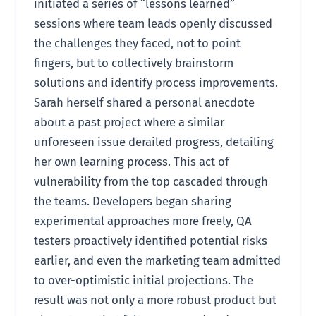
initiated a series of “lessons learned”
sessions where team leads openly discussed
the challenges they faced, not to point
fingers, but to collectively brainstorm
solutions and identify process improvements.
Sarah herself shared a personal anecdote
about a past project where a similar
unforeseen issue derailed progress, detailing
her own learning process. This act of
vulnerability from the top cascaded through
the teams. Developers began sharing
experimental approaches more freely, QA
testers proactively identified potential risks
earlier, and even the marketing team admitted
to over-optimistic initial projections. The
result was not only a more robust product but