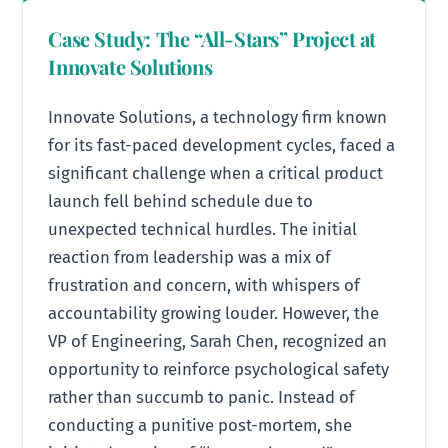
Case Study: The “All-Stars” Project at
Innovate Solutions
Innovate Solutions, a technology firm known
for its fast-paced development cycles, faced a
significant challenge when a critical product
launch fell behind schedule due to
unexpected technical hurdles. The initial
reaction from leadership was a mix of
frustration and concern, with whispers of
accountability growing louder. However, the
VP of Engineering, Sarah Chen, recognized an
opportunity to reinforce psychological safety
rather than succumb to panic. Instead of
conducting a punitive post-mortem, she