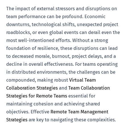
The impact of external stressors and disruptions on
team performance can be profound. Economic
downturns, technological shifts, unexpected project
roadblocks, or even global events can derail even the
most well-intentioned efforts. Without a strong
foundation of resilience, these disruptions can lead
to decreased morale, burnout, project delays, and a
decline in overall effectiveness. For teams operating
in distributed environments, the challenges can be
compounded, making robust
Virtual Team
Collaboration Strategies
and
Team Collaboration
Strategies for Remote Teams
essential for
maintaining cohesion and achieving shared
objectives. Effective
Remote Team Management
Strategies
are key to navigating these complexities.