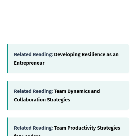
Related Reading:
Developing Resilience as an
Entrepreneur
Related Reading:
Team Dynamics and
Collaboration Strategies
Related Reading:
Team Productivity Strategies