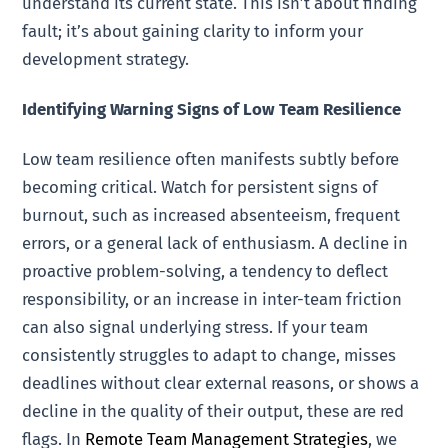
understand its current state. This isn’t about finding
fault; it’s about gaining clarity to inform your
development strategy.
Identifying Warning Signs of Low Team Resilience
Low team resilience often manifests subtly before
becoming critical. Watch for persistent signs of
burnout, such as increased absenteeism, frequent
errors, or a general lack of enthusiasm. A decline in
proactive problem-solving, a tendency to deflect
responsibility, or an increase in inter-team friction
can also signal underlying stress. If your team
consistently struggles to adapt to change, misses
deadlines without clear external reasons, or shows a
decline in the quality of their output, these are red
flags. In
Remote Team Management Strategies
, we