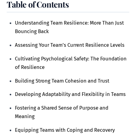
Table of Contents
Understanding Team Resilience: More Than Just
Bouncing Back
Assessing Your Team’s Current Resilience Levels
Cultivating Psychological Safety: The Foundation
of Resilience
Building Strong Team Cohesion and Trust
Developing Adaptability and Flexibility in Teams
Fostering a Shared Sense of Purpose and
Meaning
Equipping Teams with Coping and Recovery