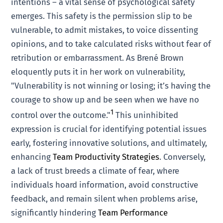
intentions – a vital sense of psychological safety
emerges. This safety is the permission slip to be
vulnerable, to admit mistakes, to voice dissenting
opinions, and to take calculated risks without fear of
retribution or embarrassment. As Brené Brown
eloquently puts it in her work on vulnerability,
"Vulnerability is not winning or losing; it’s having the
courage to show up and be seen when we have no
1
control over the outcome."
This uninhibited
expression is crucial for identifying potential issues
early, fostering innovative solutions, and ultimately,
enhancing
Team Productivity Strategies
. Conversely,
a lack of trust breeds a climate of fear, where
individuals hoard information, avoid constructive
feedback, and remain silent when problems arise,
significantly hindering
Team Performance