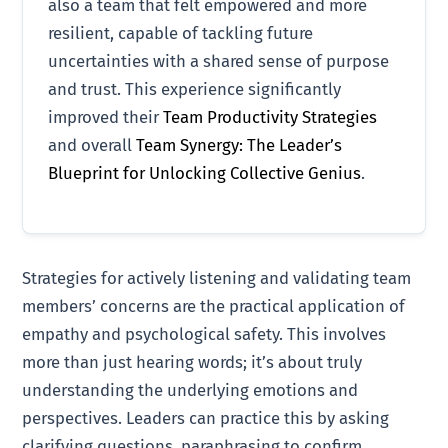
also a team that felt empowered and more
resilient, capable of tackling future
uncertainties with a shared sense of purpose
and trust. This experience significantly
improved their
Team Productivity Strategies
and overall
Team Synergy: The Leader’s
Blueprint for Unlocking Collective Genius
.
Strategies for actively listening and validating team
members’ concerns are the practical application of
empathy and psychological safety. This involves
more than just hearing words; it’s about truly
understanding the underlying emotions and
perspectives. Leaders can practice this by asking
clarifying questions, paraphrasing to confirm