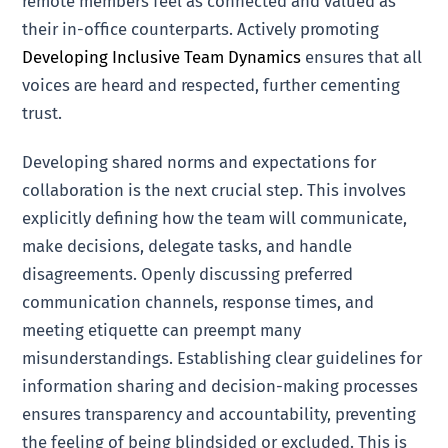
remote members feel as connected and valued as
their in-office counterparts. Actively promoting
Developing Inclusive Team Dynamics
ensures that all
voices are heard and respected, further cementing
trust.
Developing shared norms and expectations for
collaboration is the next crucial step. This involves
explicitly defining how the team will communicate,
make decisions, delegate tasks, and handle
disagreements. Openly discussing preferred
communication channels, response times, and
meeting etiquette can preempt many
misunderstandings. Establishing clear guidelines for
information sharing and decision-making processes
ensures transparency and accountability, preventing
the feeling of being blindsided or excluded. This is