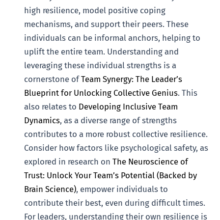
high resilience, model positive coping
mechanisms, and support their peers. These
individuals can be informal anchors, helping to
uplift the entire team. Understanding and
leveraging these individual strengths is a
cornerstone of
Team Synergy: The Leader’s
Blueprint for Unlocking Collective Genius
. This
also relates to
Developing Inclusive Team
Dynamics
, as a diverse range of strengths
contributes to a more robust collective resilience.
Consider how factors like psychological safety, as
explored in research on
The Neuroscience of
Trust: Unlock Your Team’s Potential (Backed by
Brain Science)
, empower individuals to
contribute their best, even during difficult times.
For leaders, understanding their own resilience is