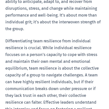
ability to anticipate, adapt to, and recover from
disruptions, stress, and change while maintaining
performance and well-being. It’s about more than
individual grit; it’s about the interwoven strength of
the group.
Differentiating team resilience from individual
resilience is crucial. While individual resilience
focuses on a person’s capacity to cope with stress
and maintain their own mental and emotional
equilibrium, team resilience is about the collective
capacity of a group to navigate challenges. A team
can have highly resilient individuals, but if their
communication breaks down under pressure or if
they lack trust in each other, their collective
resilience can falter. Effective leaders understand