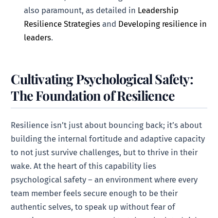
also paramount, as detailed in
Leadership
Resilience Strategies
and
Developing resilience in
leaders
.
Cultivating Psychological Safety:
The Foundation of Resilience
Resilience isn’t just about bouncing back; it’s about
building the internal fortitude and adaptive capacity
to not just survive challenges, but to thrive in their
wake. At the heart of this capability lies
psychological safety – an environment where every
team member feels secure enough to be their
authentic selves, to speak up without fear of