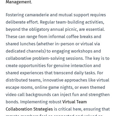
Management
.
Fostering camaraderie and mutual support requires
deliberate effort. Regular team-building activities,
beyond the obligatory annual picnic, are essential.
These can range from informal coffee breaks and
shared lunches (whether in-person or virtual via
dedicated channels) to engaging workshops and
collaborative problem-solving sessions. The key is to
create opportunities for genuine interaction and
shared experiences that transcend daily tasks. For
distributed teams, innovative approaches like virtual
escape rooms, online game nights, or even themed
video call backgrounds can inject fun and strengthen
bonds. Implementing robust
Virtual Team
Collaboration Strategies
is critical here, ensuring that