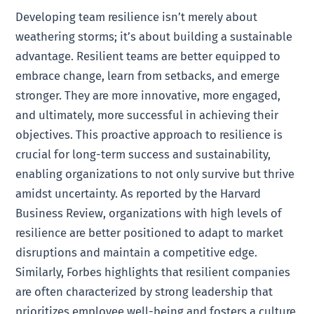
Developing team resilience isn’t merely about
weathering storms; it’s about building a sustainable
advantage. Resilient teams are better equipped to
embrace change, learn from setbacks, and emerge
stronger. They are more innovative, more engaged,
and ultimately, more successful in achieving their
objectives. This proactive approach to resilience is
crucial for long-term success and sustainability,
enabling organizations to not only survive but thrive
amidst uncertainty. As reported by the Harvard
Business Review, organizations with high levels of
resilience are better positioned to adapt to market
disruptions and maintain a competitive edge.
Similarly, Forbes highlights that resilient companies
are often characterized by strong leadership that
prioritizes employee well-being and fosters a culture