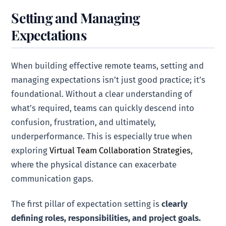
Setting and Managing
Expectations
When building effective remote teams, setting and
managing expectations isn’t just good practice; it’s
foundational. Without a clear understanding of
what’s required, teams can quickly descend into
confusion, frustration, and ultimately,
underperformance. This is especially true when
exploring
Virtual Team Collaboration Strategies
,
where the physical distance can exacerbate
communication gaps.
The first pillar of expectation setting is
clearly
defining roles, responsibilities, and project goals.