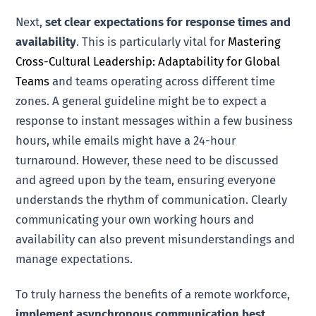
Next,
set clear expectations for response times and
availability
. This is particularly vital for
Mastering
Cross-Cultural Leadership: Adaptability for Global
Teams
and teams operating across different time
zones. A general guideline might be to expect a
response to instant messages within a few business
hours, while emails might have a 24-hour
turnaround. However, these need to be discussed
and agreed upon by the team, ensuring everyone
understands the rhythm of communication. Clearly
communicating your own working hours and
availability can also prevent misunderstandings and
manage expectations.
To truly harness the benefits of a remote workforce,
implement asynchronous communication best