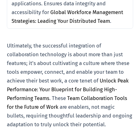
applications. Ensures data integrity and
accessibility for
Global Workforce Management
Strategies: Leading Your Distributed Team
.
Ultimately, the successful integration of
collaboration technology is about more than just
features; it’s about cultivating a culture where these
tools empower, connect, and enable your team to
achieve their best work, a core tenet of
Unlock Peak
Performance: Your Blueprint for Building High-
Performing Teams
. These
Team Collaboration Tools
for the Future of Work
are enablers, not magic
bullets, requiring thoughtful leadership and ongoing
adaptation to truly unlock their potential.