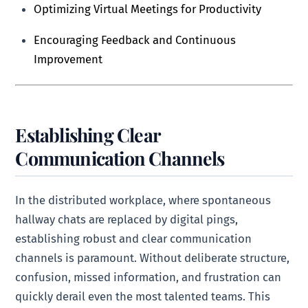
Optimizing Virtual Meetings for Productivity
Encouraging Feedback and Continuous
Improvement
Establishing Clear
Communication Channels
In the distributed workplace, where spontaneous
hallway chats are replaced by digital pings,
establishing robust and clear communication
channels is paramount. Without deliberate structure,
confusion, missed information, and frustration can
quickly derail even the most talented teams. This