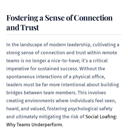
Fostering a Sense of Connection
and Trust
In the landscape of modern leadership, cultivating a
strong sense of connection and trust within remote
teams is no longer a nice-to-have; it’s a critical
imperative for sustained success. Without the
spontaneous interactions of a physical office,
leaders must be far more intentional about building
bridges between team members. This involves
creating environments where individuals feel seen,
heard, and valued, fostering psychological safety
and ultimately mitigating the risk of
Social Loafing:
Why Teams Underperform
.