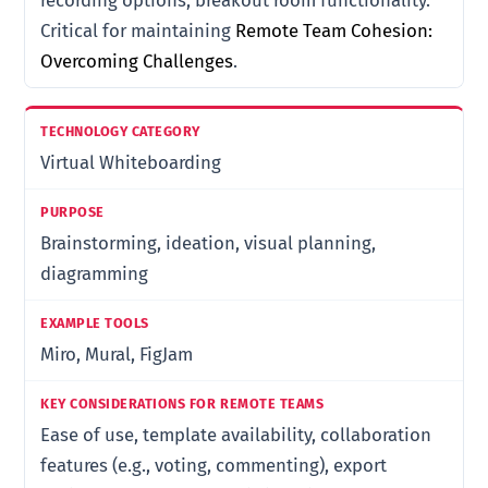
recording options, breakout room functionality.
Critical for maintaining
Remote Team Cohesion:
Overcoming Challenges
.
Virtual Whiteboarding
Brainstorming, ideation, visual planning,
diagramming
Miro, Mural, FigJam
Ease of use, template availability, collaboration
features (e.g., voting, commenting), export