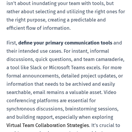
isn’t about inundating your team with tools, but
rather about selecting and utilizing the right ones for
the right purpose, creating a predictable and
efficient flow of information.
First,
define your primary communication tools
and
their intended use cases. For instant, informal
discussions, quick questions, and team camaraderie,
a tool like Slack or Microsoft Teams excels. For more
formal announcements, detailed project updates, or
information that needs to be archived and easily
searchable, email remains a valuable asset. Video
conferencing platforms are essential for
synchronous discussions, brainstorming sessions,
and building rapport, especially when exploring
Virtual Team Collaboration Strategies
. It’s crucial to