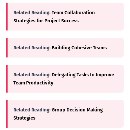
Related Reading:
Team Collaboration
Strategies for Project Success
Related Reading:
Building Cohesive Teams
Related Reading:
Delegating Tasks to Improve
Team Productivity
Related Reading:
Group Decision Making
Strategies