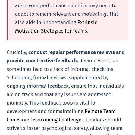
arise, your performance metrics may need to
adapt to remain relevant and motivating. This
also aids in understanding
Extrinsic
Motivation Strategies for Teams
.
Crucially,
conduct regular performance reviews and
provide constructive feedback.
Remote work can
sometimes lead to a lack of informal check-ins.
Scheduled, formal reviews, supplemented by
ongoing informal feedback, ensure that individuals
are on track and that any issues are addressed
promptly. This feedback loop is vital for
development and for maintaining
Remote Team
Cohesion: Overcoming Challenges
. Leaders should
strive to foster psychological safety, allowing team