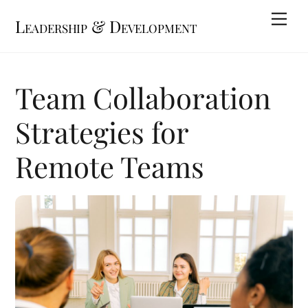
Skip
Me
Leadership & Development
to
content
Team Collaboration
Strategies for
Remote Teams