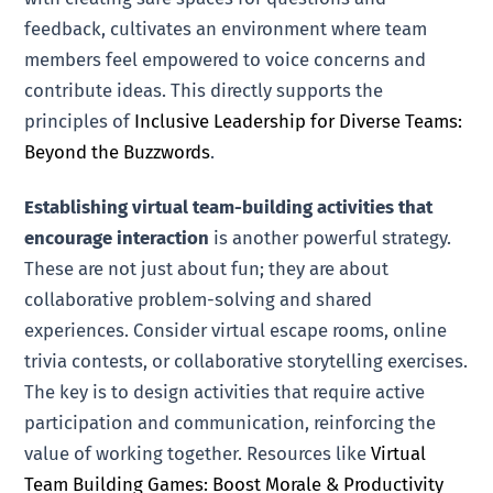
feedback, cultivates an environment where team
members feel empowered to voice concerns and
contribute ideas. This directly supports the
principles of
Inclusive Leadership for Diverse Teams:
Beyond the Buzzwords
.
Establishing virtual team-building activities that
encourage interaction
is another powerful strategy.
These are not just about fun; they are about
collaborative problem-solving and shared
experiences. Consider virtual escape rooms, online
trivia contests, or collaborative storytelling exercises.
The key is to design activities that require active
participation and communication, reinforcing the
value of working together. Resources like
Virtual
Team Building Games: Boost Morale & Productivity