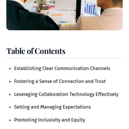
Table of Contents
Establishing Clear Communication Channels
Fostering a Sense of Connection and Trust
Leveraging Collaboration Technology Effectively
Setting and Managing Expectations
Promoting Inclusivity and Equity