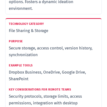
options. Fosters a dynamic ideation
environment.
File Sharing & Storage
Secure storage, access control, version history,
synchronization
Dropbox Business, OneDrive, Google Drive,
SharePoint
Security protocols, storage limits, access
permissions, integration with desktop