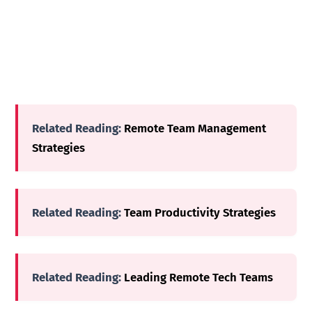
Related Reading:
Remote Team Management
Strategies
Related Reading:
Team Productivity Strategies
Related Reading:
Leading Remote Tech Teams