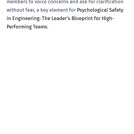
members to voice concerns and ask for clarification
without fear, a key element for
Psychological Safety
in Engineering: The Leader’s Blueprint for High-
Performing Teams
.