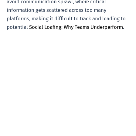
avoid communication sprawl, where critical
information gets scattered across too many
platforms, making it difficult to track and leading to
potential
Social Loafing: Why Teams Underperform
.