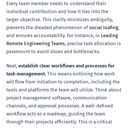
Every team member needs to understand their
individual contribution and how it ties into the
larger objective. This clarity minimizes ambiguity,
prevents the dreaded phenomenon of
social loafing
,
and ensures accountability. For instance, in
Leading
Remote Engineering Teams
, precise task allocation is
paramount to avoid siloes and bottlenecks.
Next,
establish clear workflows and processes for
task management.
This means outlining how work
will flow from initiation to completion, including the
tools and platforms the team will utilize. Think about
project management software, communication
channels, and approval processes. A well-defined
workflow acts as a roadmap, guiding the team
through their projects efficiently. This is a critical