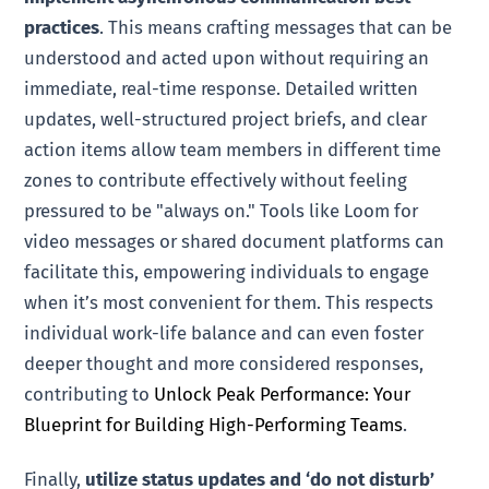
practices
. This means crafting messages that can be
understood and acted upon without requiring an
immediate, real-time response. Detailed written
updates, well-structured project briefs, and clear
action items allow team members in different time
zones to contribute effectively without feeling
pressured to be "always on." Tools like Loom for
video messages or shared document platforms can
facilitate this, empowering individuals to engage
when it’s most convenient for them. This respects
individual work-life balance and can even foster
deeper thought and more considered responses,
contributing to
Unlock Peak Performance: Your
Blueprint for Building High-Performing Teams
.
Finally,
utilize status updates and ‘do not disturb’