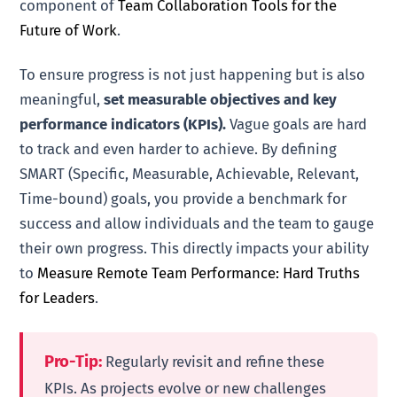
component of
Team Collaboration Tools for the
Future of Work
.
To ensure progress is not just happening but is also
meaningful,
set measurable objectives and key
performance indicators (KPIs).
Vague goals are hard
to track and even harder to achieve. By defining
SMART (Specific, Measurable, Achievable, Relevant,
Time-bound) goals, you provide a benchmark for
success and allow individuals and the team to gauge
their own progress. This directly impacts your ability
to
Measure Remote Team Performance: Hard Truths
for Leaders
.
Pro-Tip:
Regularly revisit and refine these
KPIs. As projects evolve or new challenges