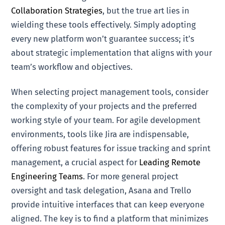
Collaboration Strategies
, but the true art lies in
wielding these tools effectively. Simply adopting
every new platform won’t guarantee success; it’s
about strategic implementation that aligns with your
team’s workflow and objectives.
When selecting project management tools, consider
the complexity of your projects and the preferred
working style of your team. For agile development
environments, tools like Jira are indispensable,
offering robust features for issue tracking and sprint
management, a crucial aspect for
Leading Remote
Engineering Teams
. For more general project
oversight and task delegation, Asana and Trello
provide intuitive interfaces that can keep everyone
aligned. The key is to find a platform that minimizes