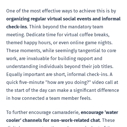
One of the most effective ways to achieve this is by
organizing regular virtual social events and informal
check-ins
. Think beyond the mandatory team
meeting. Dedicate time for virtual coffee breaks,
themed happy hours, or even online game nights.
These moments, while seemingly tangential to core
work, are invaluable for building rapport and
understanding individuals beyond their job titles.
Equally important are short, informal check-ins. A
quick five-minute "how are you doing?" video call at
the start of the day can make a significant difference
in how connected a team member feels.
To further encourage camaraderie,
encourage ‘water
cooler’ channels for non-work-related chat
. These