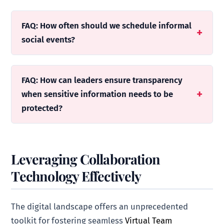
FAQ: How often should we schedule informal
social events?
FAQ: How can leaders ensure transparency
when sensitive information needs to be
protected?
Leveraging Collaboration
Technology Effectively
The digital landscape offers an unprecedented
toolkit for fostering seamless
Virtual Team