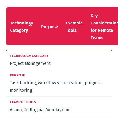
Key
Technology
Example
Consideratio
Purpose
Category
Tools
for Remote
Teams
Project Management
Task tracking, workflow visualization, progress
monitoring
Asana, Trello, Jira, Monday.com