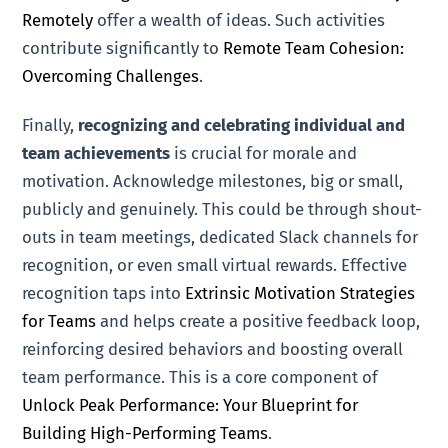
Remotely
offer a wealth of ideas. Such activities
contribute significantly to
Remote Team Cohesion:
Overcoming Challenges
.
Finally,
recognizing and celebrating individual and
team achievements
is crucial for morale and
motivation. Acknowledge milestones, big or small,
publicly and genuinely. This could be through shout-
outs in team meetings, dedicated Slack channels for
recognition, or even small virtual rewards. Effective
recognition taps into
Extrinsic Motivation Strategies
for Teams
and helps create a positive feedback loop,
reinforcing desired behaviors and boosting overall
team performance. This is a core component of
Unlock Peak Performance: Your Blueprint for
Building High-Performing Teams
.