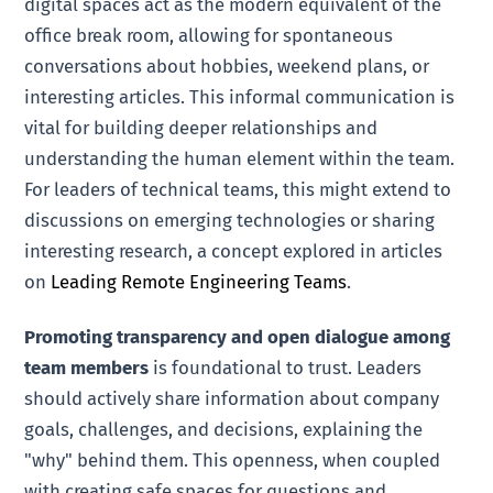
digital spaces act as the modern equivalent of the
office break room, allowing for spontaneous
conversations about hobbies, weekend plans, or
interesting articles. This informal communication is
vital for building deeper relationships and
understanding the human element within the team.
For leaders of technical teams, this might extend to
discussions on emerging technologies or sharing
interesting research, a concept explored in articles
on
Leading Remote Engineering Teams
.
Promoting transparency and open dialogue among
team members
is foundational to trust. Leaders
should actively share information about company
goals, challenges, and decisions, explaining the
"why" behind them. This openness, when coupled
with creating safe spaces for questions and