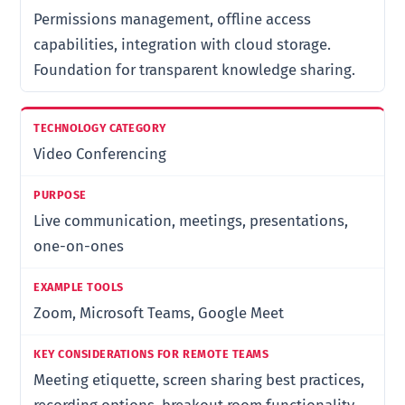
Permissions management, offline access
capabilities, integration with cloud storage.
Foundation for transparent knowledge sharing.
Video Conferencing
Live communication, meetings, presentations,
one-on-ones
Zoom, Microsoft Teams, Google Meet
Meeting etiquette, screen sharing best practices,