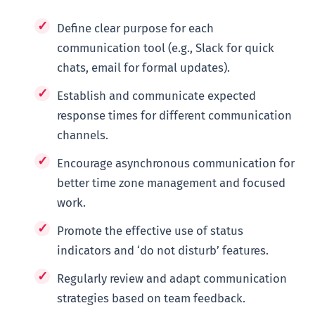
Define clear purpose for each
communication tool (e.g., Slack for quick
chats, email for formal updates).
Establish and communicate expected
response times for different communication
channels.
Encourage asynchronous communication for
better time zone management and focused
work.
Promote the effective use of status
indicators and ‘do not disturb’ features.
Regularly review and adapt communication
strategies based on team feedback.