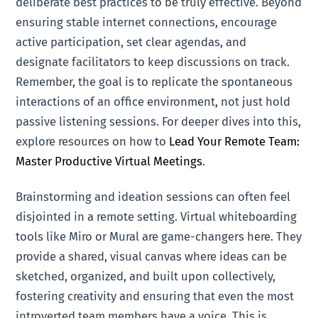
deliberate best practices to be truly effective. Beyond
ensuring stable internet connections, encourage
active participation, set clear agendas, and
designate facilitators to keep discussions on track.
Remember, the goal is to replicate the spontaneous
interactions of an office environment, not just hold
passive listening sessions. For deeper dives into this,
explore resources on how to
Lead Your Remote Team:
Master Productive Virtual Meetings
.
Brainstorming and ideation sessions can often feel
disjointed in a remote setting. Virtual whiteboarding
tools like Miro or Mural are game-changers here. They
provide a shared, visual canvas where ideas can be
sketched, organized, and built upon collectively,
fostering creativity and ensuring that even the most
introverted team members have a voice. This is