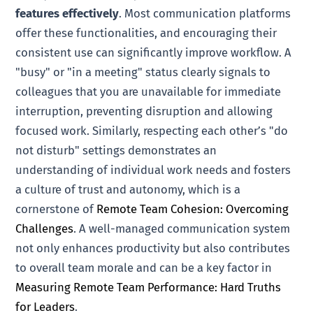
features effectively
. Most communication platforms
offer these functionalities, and encouraging their
consistent use can significantly improve workflow. A
"busy" or "in a meeting" status clearly signals to
colleagues that you are unavailable for immediate
interruption, preventing disruption and allowing
focused work. Similarly, respecting each other’s "do
not disturb" settings demonstrates an
understanding of individual work needs and fosters
a culture of trust and autonomy, which is a
cornerstone of
Remote Team Cohesion: Overcoming
Challenges
. A well-managed communication system
not only enhances productivity but also contributes
to overall team morale and can be a key factor in
Measuring Remote Team Performance: Hard Truths
for Leaders
.