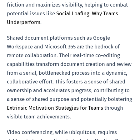
friction and maximizes visibility, helping to combat
potential issues like
Social Loafing: Why Teams
Underperform
.
Shared document platforms such as Google
Workspace and Microsoft 365 are the bedrock of
remote collaboration. Their real-time co-editing
capabilities transform document creation and review
from a serial, bottlenecked process into a dynamic,
collaborative effort. This fosters a sense of shared
ownership and accelerates progress, contributing to
a sense of shared purpose and potentially bolstering
Extrinsic Motivation Strategies for Teams
through
visible team achievements.
Video conferencing, while ubiquitous, requires