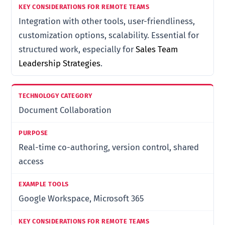
Integration with other tools, user-friendliness,
customization options, scalability. Essential for
structured work, especially for
Sales Team
Leadership Strategies
.
Document Collaboration
Real-time co-authoring, version control, shared
access
Google Workspace, Microsoft 365