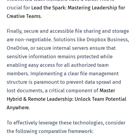
crucial for
Lead the Spark: Mastering Leadership for
Creative Teams
.
Finally, secure and accessible file sharing and storage
are non-negotiable. Solutions like Dropbox Business,
OneDrive, or secure internal servers ensure that
sensitive information remains protected while
enabling easy access for all authorized team
members. Implementing a clear file management
structure is paramount to prevent data sprawl and
lost documents, a critical component of
Master
Hybrid & Remote Leadership: Unlock Team Potential
Anywhere
.
To effectively leverage these technologies, consider
the following comparative framework: