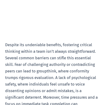
Despite its undeniable benefits, fostering critical
thinking within a team isn’t always straightforward.
Several common barriers can stifle this essential
skill. Fear of challenging authority or contradicting
peers can lead to groupthink, where conformity
trumps rigorous evaluation. A lack of psychological
safety, where individuals feel unsafe to voice
dissenting opinions or admit mistakes, is a
significant deterrent. Moreover, time pressures and a
focus on immediate task completion can