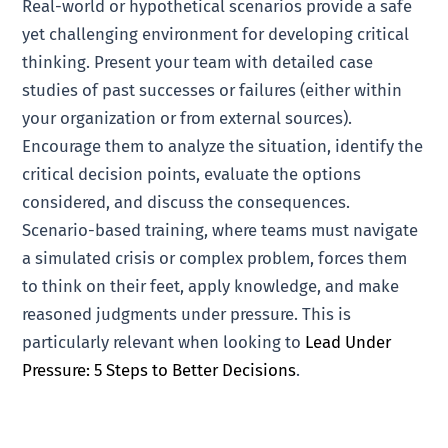
Real-world or hypothetical scenarios provide a safe
yet challenging environment for developing critical
thinking. Present your team with detailed case
studies of past successes or failures (either within
your organization or from external sources).
Encourage them to analyze the situation, identify the
critical decision points, evaluate the options
considered, and discuss the consequences.
Scenario-based training, where teams must navigate
a simulated crisis or complex problem, forces them
to think on their feet, apply knowledge, and make
reasoned judgments under pressure. This is
particularly relevant when looking to
Lead Under
Pressure: 5 Steps to Better Decisions
.