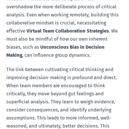
overshadow the more deliberate process of critical
analysis. Even when working remotely, building this
collaborative mindset is crucial, necessitating
effective
Virtual Team Collaboration Strategies
. We
must also be mindful of how our own inherent
biases, such as
Unconscious Bias in Decision
Making
, can influence group dynamics.
The link between cultivating critical thinking and
improving decision-making is profound and direct.
When team members are encouraged to think
critically, they move beyond gut feelings and
superficial analysis. They learn to weigh evidence,
consider consequences, and identify underlying
assumptions. This leads to more informed, well-
reasoned, and ultimately, better decisions. This