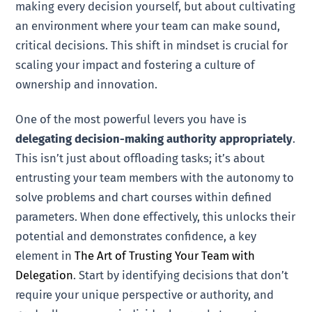
making every decision yourself, but about cultivating
an environment where your team can make sound,
critical decisions. This shift in mindset is crucial for
scaling your impact and fostering a culture of
ownership and innovation.
One of the most powerful levers you have is
delegating decision-making authority appropriately
.
This isn’t just about offloading tasks; it’s about
entrusting your team members with the autonomy to
solve problems and chart courses within defined
parameters. When done effectively, this unlocks their
potential and demonstrates confidence, a key
element in
The Art of Trusting Your Team with
Delegation
. Start by identifying decisions that don’t
require your unique perspective or authority, and