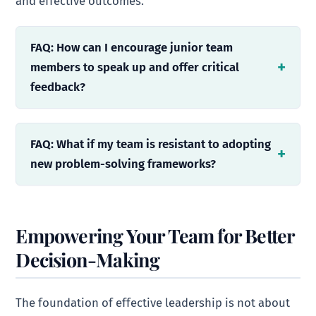
and effective outcomes.
FAQ: How can I encourage junior team
members to speak up and offer critical
feedback?
FAQ: What if my team is resistant to adopting
new problem-solving frameworks?
Empowering Your Team for Better
Decision-Making
The foundation of effective leadership is not about