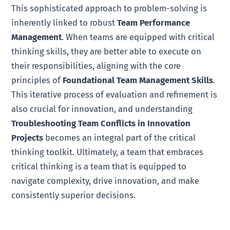
This sophisticated approach to problem-solving is
inherently linked to robust
Team Performance
Management
. When teams are equipped with critical
thinking skills, they are better able to execute on
their responsibilities, aligning with the core
principles of
Foundational Team Management Skills
.
This iterative process of evaluation and refinement is
also crucial for innovation, and understanding
Troubleshooting Team Conflicts in Innovation
Projects
becomes an integral part of the critical
thinking toolkit. Ultimately, a team that embraces
critical thinking is a team that is equipped to
navigate complexity, drive innovation, and make
consistently superior decisions.