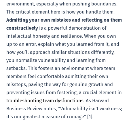
environment, especially when pushing boundaries.
The critical element here is how you handle them.
Admitting your own mistakes and reflecting on them
constructively
is a powerful demonstration of
intellectual honesty and resilience. When you own
up to an error, explain what you learned from it, and
how you’ll approach similar situations differently,
you normalize vulnerability and learning from
setbacks. This fosters an environment where team
members feel comfortable admitting their own
missteps, paving the way for genuine growth and
preventing issues from festering, a crucial element in
troubleshooting team dysfunctions
. As Harvard
Business Review notes, "Vulnerability isn’t weakness;
it’s our greatest measure of courage" [1].