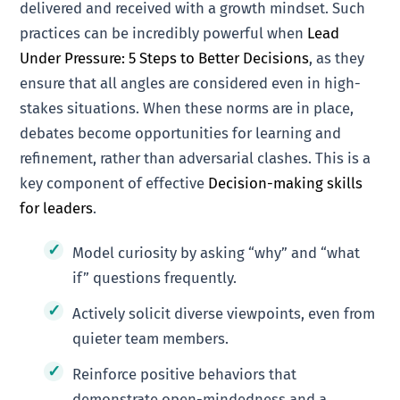
delivered and received with a growth mindset. Such
practices can be incredibly powerful when
Lead
Under Pressure: 5 Steps to Better Decisions
, as they
ensure that all angles are considered even in high-
stakes situations. When these norms are in place,
debates become opportunities for learning and
refinement, rather than adversarial clashes. This is a
key component of effective
Decision-making skills
for leaders
.
Model curiosity by asking “why” and “what
if” questions frequently.
Actively solicit diverse viewpoints, even from
quieter team members.
Reinforce positive behaviors that
demonstrate open-mindedness and a