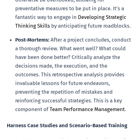
preventative measures to be put in place. It’s a
fantastic way to engage in
Developing Strategic
Thinking Skills
by anticipating future roadblocks.
Post-Mortems:
After a project concludes, conduct
a thorough review. What went well? What could
have been done better? Critically analyze the
decisions made, the execution, and the
outcomes. This retrospective analysis provides
invaluable lessons for future endeavors,
preventing the repetition of mistakes and
reinforcing successful strategies. This is a key
component of
Team Performance Management
.
Harness Case Studies and Scenario-Based Training