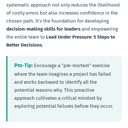
systematic approach not only reduces the likelihood
of costly errors but also increases confidence in the
chosen path. It’s the foundation for developing
decision-making skills for leaders
and empowering
the entire team to
Lead Under Pressure: 5 Steps to
Better Decisions
.
Pro-Tip:
Encourage a "pre-mortem" exercise
where the team imagines a project has failed
and works backward to identify all the
potential reasons why. This proactive
approach cultivates a critical mindset by
exploring potential failures before they occur.