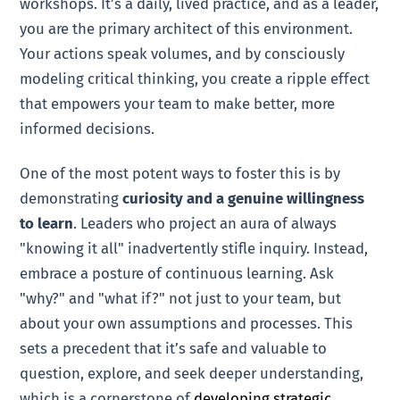
workshops. It’s a daily, lived practice, and as a leader,
you are the primary architect of this environment.
Your actions speak volumes, and by consciously
modeling critical thinking, you create a ripple effect
that empowers your team to make better, more
informed decisions.
One of the most potent ways to foster this is by
demonstrating
curiosity and a genuine willingness
to learn
. Leaders who project an aura of always
"knowing it all" inadvertently stifle inquiry. Instead,
embrace a posture of continuous learning. Ask
"why?" and "what if?" not just to your team, but
about your own assumptions and processes. This
sets a precedent that it’s safe and valuable to
question, explore, and seek deeper understanding,
which is a cornerstone of
developing strategic