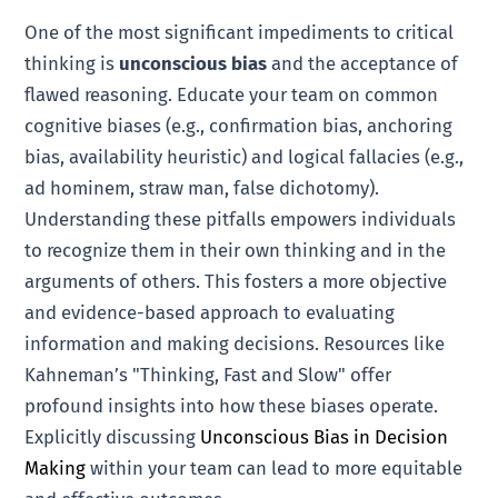
One of the most significant impediments to critical
thinking is
unconscious bias
and the acceptance of
flawed reasoning. Educate your team on common
cognitive biases (e.g., confirmation bias, anchoring
bias, availability heuristic) and logical fallacies (e.g.,
ad hominem, straw man, false dichotomy).
Understanding these pitfalls empowers individuals
to recognize them in their own thinking and in the
arguments of others. This fosters a more objective
and evidence-based approach to evaluating
information and making decisions. Resources like
Kahneman’s "Thinking, Fast and Slow" offer
profound insights into how these biases operate.
Explicitly discussing
Unconscious Bias in Decision
Making
within your team can lead to more equitable