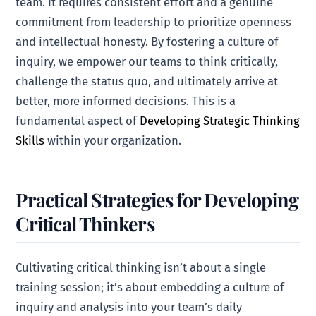
team. It requires consistent effort and a genuine
commitment from leadership to prioritize openness
and intellectual honesty. By fostering a culture of
inquiry, we empower our teams to think critically,
challenge the status quo, and ultimately arrive at
better, more informed decisions. This is a
fundamental aspect of
Developing Strategic Thinking
Skills
within your organization.
Practical Strategies for Developing
Critical Thinkers
Cultivating critical thinking isn’t about a single
training session; it’s about embedding a culture of
inquiry and analysis into your team’s daily