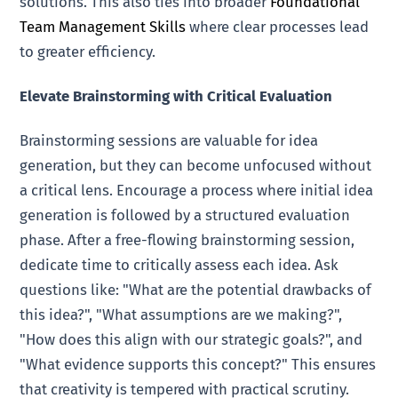
solutions. This also ties into broader
Foundational
Team Management Skills
where clear processes lead
to greater efficiency.
Elevate Brainstorming with Critical Evaluation
Brainstorming sessions are valuable for idea
generation, but they can become unfocused without
a critical lens. Encourage a process where initial idea
generation is followed by a structured evaluation
phase. After a free-flowing brainstorming session,
dedicate time to critically assess each idea. Ask
questions like: "What are the potential drawbacks of
this idea?", "What assumptions are we making?",
"How does this align with our strategic goals?", and
"What evidence supports this concept?" This ensures
that creativity is tempered with practical scrutiny.