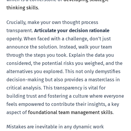
thinking skills
.
Crucially, make your own thought process
transparent.
Articulate your decision rationale
openly. When faced with a challenge, don’t just
announce the solution. Instead, walk your team
through the steps you took. Explain the data you
considered, the potential risks you weighed, and the
alternatives you explored. This not only demystifies
decision-making but also provides a masterclass in
critical analysis. This transparency is vital for
building trust and fostering a culture where everyone
feels empowered to contribute their insights, a key
aspect of
foundational team management skills
.
Mistakes are inevitable in any dynamic work