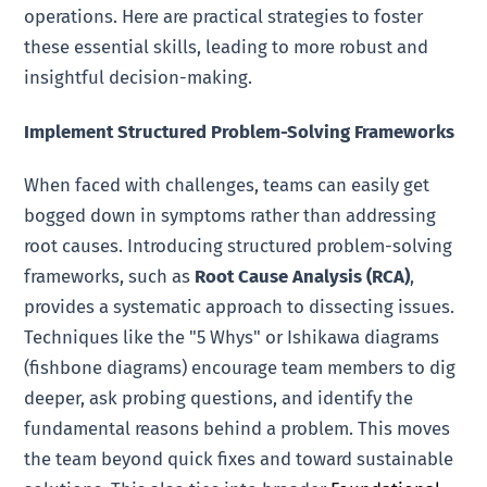
operations. Here are practical strategies to foster
these essential skills, leading to more robust and
insightful decision-making.
Implement Structured Problem-Solving Frameworks
When faced with challenges, teams can easily get
bogged down in symptoms rather than addressing
root causes. Introducing structured problem-solving
frameworks, such as
Root Cause Analysis (RCA)
,
provides a systematic approach to dissecting issues.
Techniques like the "5 Whys" or Ishikawa diagrams
(fishbone diagrams) encourage team members to dig
deeper, ask probing questions, and identify the
fundamental reasons behind a problem. This moves
the team beyond quick fixes and toward sustainable