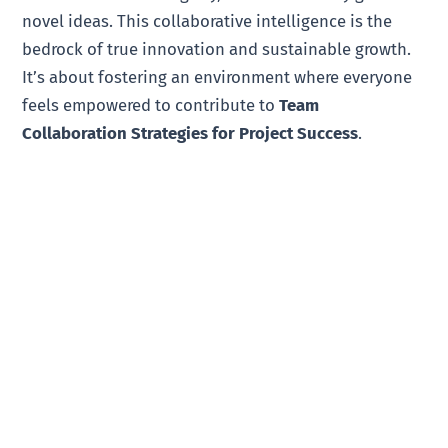
novel ideas. This collaborative intelligence is the
bedrock of true innovation and sustainable growth.
It’s about fostering an environment where everyone
feels empowered to contribute to
Team
Collaboration Strategies for Project Success
.