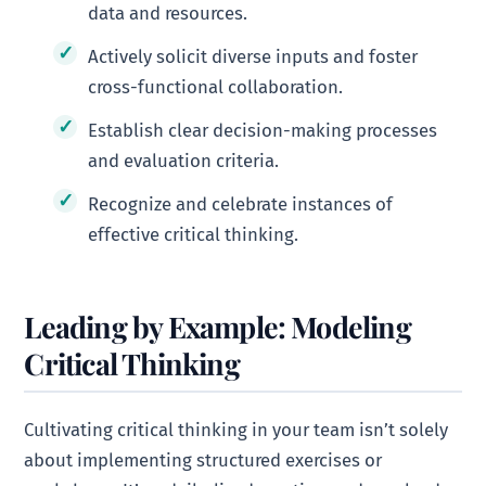
data and resources.
Actively solicit diverse inputs and foster
cross-functional collaboration.
Establish clear decision-making processes
and evaluation criteria.
Recognize and celebrate instances of
effective critical thinking.
Leading by Example: Modeling
Critical Thinking
Cultivating critical thinking in your team isn’t solely
about implementing structured exercises or