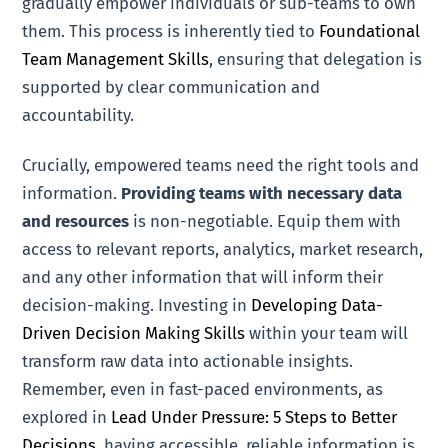
gradually empower individuals or sub-teams to own
them. This process is inherently tied to
Foundational
Team Management Skills
, ensuring that delegation is
supported by clear communication and
accountability.
Crucially, empowered teams need the right tools and
information.
Providing teams with necessary data
and resources
is non-negotiable. Equip them with
access to relevant reports, analytics, market research,
and any other information that will inform their
decision-making. Investing in
Developing Data-
Driven Decision Making Skills
within your team will
transform raw data into actionable insights.
Remember, even in fast-paced environments, as
explored in
Lead Under Pressure: 5 Steps to Better
Decisions
, having accessible, reliable information is