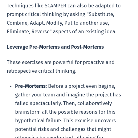
Techniques like SCAMPER can also be adapted to
prompt critical thinking by asking "Substitute,
Combine, Adapt, Modify, Put to another use,
Eliminate, Reverse" aspects of an existing idea.
Leverage Pre-Mortems and Post-Mortems
These exercises are powerful for proactive and
retrospective critical thinking.
Pre-Mortems:
Before a project even begins,
gather your team and imagine the project has
failed spectacularly. Then, collaboratively
brainstorm all the possible reasons for this
hypothetical failure. This exercise uncovers
potential risks and challenges that might
otherwise be overlooked, allowing for