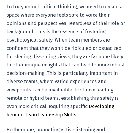
To truly unlock critical thinking, we need to create a
space where everyone feels safe to voice their
opinions and perspectives, regardless of their role or
background. This is the essence of fostering
psychological safety. When team members are
confident that they won’t be ridiculed or ostracized
for sharing dissenting views, they are far more likely
to offer unique insights that can lead to more robust
decision-making. This is particularly important in
diverse teams, where varied experiences and
viewpoints can be invaluable. For those leading
remote or hybrid teams, establishing this safety is
even more critical, requiring specific
Developing
Remote Team Leadership Skills
.
Furthermore, promoting active listening and