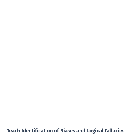
Teach Identification of Biases and Logical Fallacies