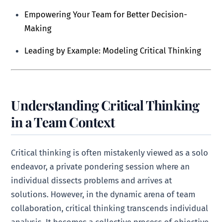
Empowering Your Team for Better Decision-
Making
Leading by Example: Modeling Critical Thinking
Understanding Critical Thinking
in a Team Context
Critical thinking is often mistakenly viewed as a solo
endeavor, a private pondering session where an
individual dissects problems and arrives at
solutions. However, in the dynamic arena of team
collaboration, critical thinking transcends individual
analysis. It becomes a collective process of objective