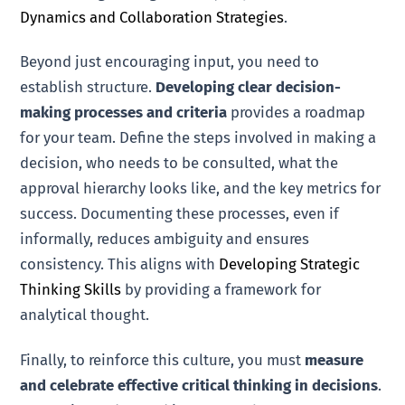
Dynamics and Collaboration Strategies
.
Beyond just encouraging input, you need to
establish structure.
Developing clear decision-
making processes and criteria
provides a roadmap
for your team. Define the steps involved in making a
decision, who needs to be consulted, what the
approval hierarchy looks like, and the key metrics for
success. Documenting these processes, even if
informally, reduces ambiguity and ensures
consistency. This aligns with
Developing Strategic
Thinking Skills
by providing a framework for
analytical thought.
Finally, to reinforce this culture, you must
measure
and celebrate effective critical thinking in decisions
.