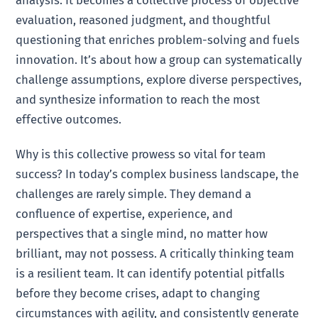
evaluation, reasoned judgment, and thoughtful
questioning that enriches problem-solving and fuels
innovation. It’s about how a group can systematically
challenge assumptions, explore diverse perspectives,
and synthesize information to reach the most
effective outcomes.
Why is this collective prowess so vital for team
success? In today’s complex business landscape, the
challenges are rarely simple. They demand a
confluence of expertise, experience, and
perspectives that a single mind, no matter how
brilliant, may not possess. A critically thinking team
is a resilient team. It can identify potential pitfalls
before they become crises, adapt to changing
circumstances with agility, and consistently generate