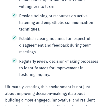
willingness to learn.
Provide training or resources on active
listening and empathetic communication
techniques.
Establish clear guidelines for respectful
disagreement and feedback during team
meetings.
Regularly review decision-making processes
to identify areas for improvement in
fostering inquiry.
Ultimately, creating this environment is not just
about improving decision-making; it’s about
building a more engaged, innovative, and resilient