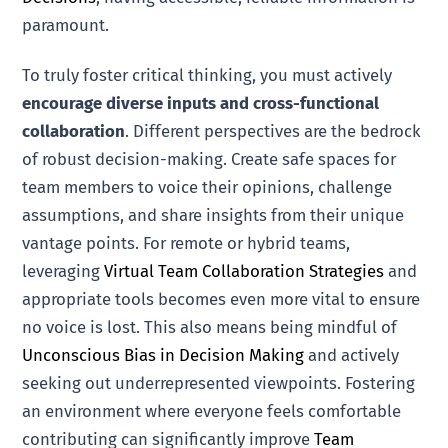
paramount.
To truly foster critical thinking, you must actively
encourage diverse inputs and cross-functional
collaboration
. Different perspectives are the bedrock
of robust decision-making. Create safe spaces for
team members to voice their opinions, challenge
assumptions, and share insights from their unique
vantage points. For remote or hybrid teams,
leveraging
Virtual Team Collaboration Strategies
and
appropriate tools becomes even more vital to ensure
no voice is lost. This also means being mindful of
Unconscious Bias in Decision Making
and actively
seeking out underrepresented viewpoints. Fostering
an environment where everyone feels comfortable
contributing can significantly improve
Team