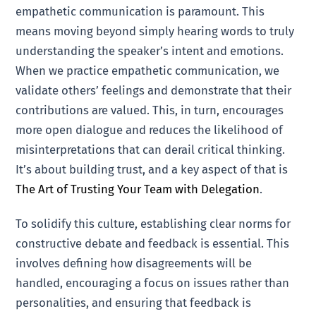
empathetic communication is paramount. This
means moving beyond simply hearing words to truly
understanding the speaker’s intent and emotions.
When we practice empathetic communication, we
validate others’ feelings and demonstrate that their
contributions are valued. This, in turn, encourages
more open dialogue and reduces the likelihood of
misinterpretations that can derail critical thinking.
It’s about building trust, and a key aspect of that is
The Art of Trusting Your Team with Delegation
.
To solidify this culture, establishing clear norms for
constructive debate and feedback is essential. This
involves defining how disagreements will be
handled, encouraging a focus on issues rather than
personalities, and ensuring that feedback is