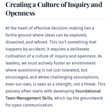
Creating a Culture of Inquiry and
Openness
At the heart of effective decision-making lies a
fertile ground where ideas can be explored,
dissected, and refined. This isn’t something that
happens by accident; it requires a deliberate
cultivation of a culture of inquiry and openness. As
leaders, we must actively foster an environment
where questioning is not just tolerated, but
encouraged, and where challenging assumptions,
even our own, is seen as a strength, not a threat. This
process often starts with developing
Foundational
Team Management Skills
, which lay the groundwork
for open communication.