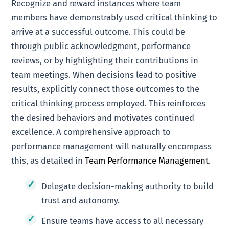
Recognize and reward instances where team
members have demonstrably used critical thinking to
arrive at a successful outcome. This could be
through public acknowledgment, performance
reviews, or by highlighting their contributions in
team meetings. When decisions lead to positive
results, explicitly connect those outcomes to the
critical thinking process employed. This reinforces
the desired behaviors and motivates continued
excellence. A comprehensive approach to
performance management will naturally encompass
this, as detailed in
Team Performance Management
.
Delegate decision-making authority to build
trust and autonomy.
Ensure teams have access to all necessary