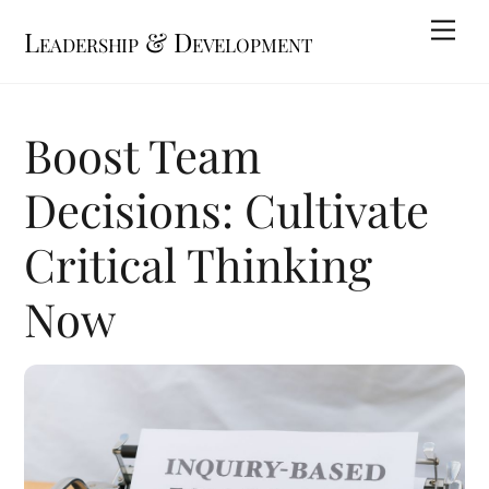
Skip
Me
Leadership & Development
to
content
Boost Team
Decisions: Cultivate
Critical Thinking
Now