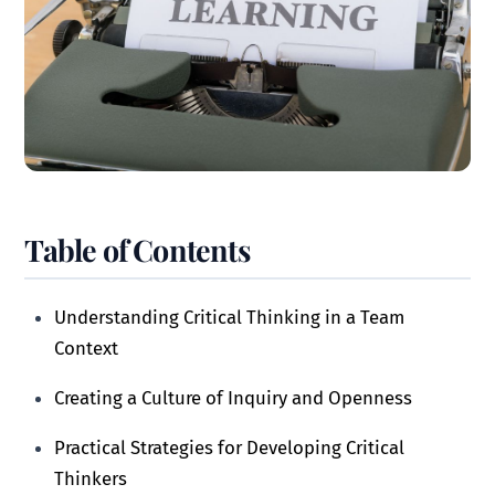
Table of Contents
Understanding Critical Thinking in a Team
Context
Creating a Culture of Inquiry and Openness
Practical Strategies for Developing Critical
Thinkers