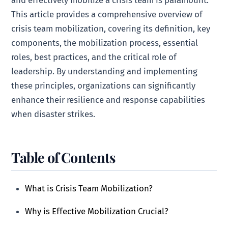
This article provides a comprehensive overview of
crisis team mobilization, covering its definition, key
components, the mobilization process, essential
roles, best practices, and the critical role of
leadership. By understanding and implementing
these principles, organizations can significantly
enhance their resilience and response capabilities
when disaster strikes.
Table of Contents
What is Crisis Team Mobilization?
Why is Effective Mobilization Crucial?