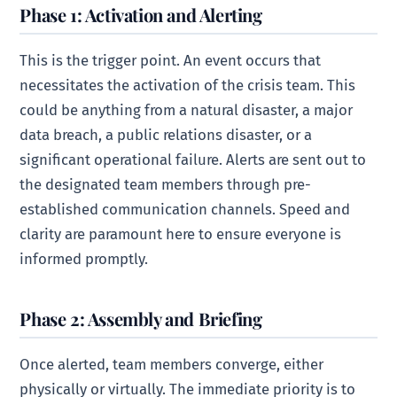
Phase 1: Activation and Alerting
This is the trigger point. An event occurs that
necessitates the activation of the crisis team. This
could be anything from a natural disaster, a major
data breach, a public relations disaster, or a
significant operational failure. Alerts are sent out to
the designated team members through pre-
established communication channels. Speed and
clarity are paramount here to ensure everyone is
informed promptly.
Phase 2: Assembly and Briefing
Once alerted, team members converge, either
physically or virtually. The immediate priority is to