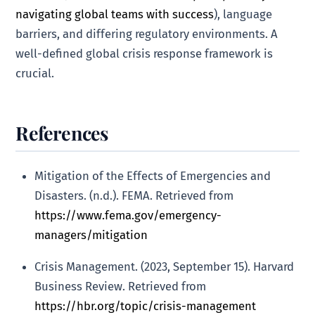
navigating global teams with success
), language
barriers, and differing regulatory environments. A
well-defined global crisis response framework is
crucial.
References
Mitigation of the Effects of Emergencies and
Disasters. (n.d.). FEMA. Retrieved from
https://www.fema.gov/emergency-
managers/mitigation
Crisis Management. (2023, September 15). Harvard
Business Review. Retrieved from
https://hbr.org/topic/crisis-management