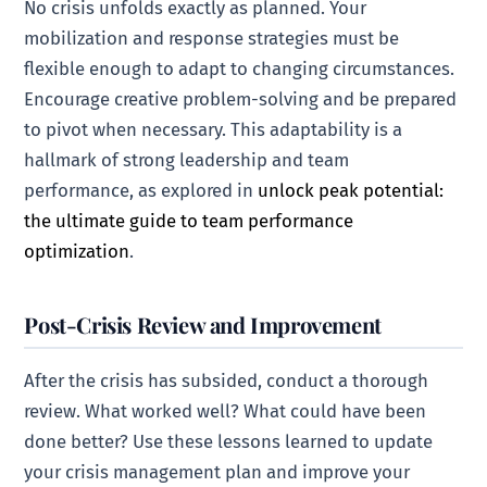
No crisis unfolds exactly as planned. Your
mobilization and response strategies must be
flexible enough to adapt to changing circumstances.
Encourage creative problem-solving and be prepared
to pivot when necessary. This adaptability is a
hallmark of strong leadership and team
performance, as explored in
unlock peak potential:
the ultimate guide to team performance
optimization
.
Post-Crisis Review and Improvement
After the crisis has subsided, conduct a thorough
review. What worked well? What could have been
done better? Use these lessons learned to update
your crisis management plan and improve your