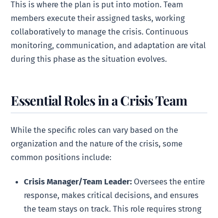
This is where the plan is put into motion. Team
members execute their assigned tasks, working
collaboratively to manage the crisis. Continuous
monitoring, communication, and adaptation are vital
during this phase as the situation evolves.
Essential Roles in a Crisis Team
While the specific roles can vary based on the
organization and the nature of the crisis, some
common positions include:
Crisis Manager/Team Leader:
Oversees the entire
response, makes critical decisions, and ensures
the team stays on track. This role requires strong