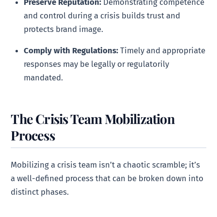
Preserve Reputation:
Demonstrating competence
and control during a crisis builds trust and
protects brand image.
Comply with Regulations:
Timely and appropriate
responses may be legally or regulatorily
mandated.
The Crisis Team Mobilization
Process
Mobilizing a crisis team isn’t a chaotic scramble; it’s
a well-defined process that can be broken down into
distinct phases.