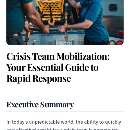
Crisis Team Mobilization:
Your Essential Guide to
Rapid Response
Executive Summary
In today’s unpredictable world, the ability to quickly
and effectively mobilize a crisis team is paramount.