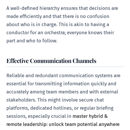
A well-defined hierarchy ensures that decisions are
made efficiently and that there is no confusion
about who is in charge. This is akin to having a
conductor for an orchestra; everyone knows their
part and who to follow.
Effective Communication Channels
Reliable and redundant communication systems are
essential for transmitting information quickly and
accurately among team members and with external
stakeholders. This might involve secure chat
platforms, dedicated hotlines, or regular briefing
sessions, especially crucial in
master hybrid &
remote leadership: unlock team potential anywhere