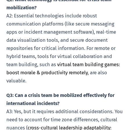
mobilization?
A2: Essential technologies include robust
communication platforms (like secure messaging
apps or incident management software), real-time
data visualization tools, and secure document
repositories for critical information. For remote or
hybrid teams, tools for virtual collaboration and
team building, such as
virtual team building games:
boost morale & productivity remotely
, are also
valuable.
Q3: Can a crisis team be mobilized effectively for
international incidents?
A3: Yes, but it requires additional considerations. You
need to account for time zone differences, cultural
nuances (
cross-cultural leadership adaptability: