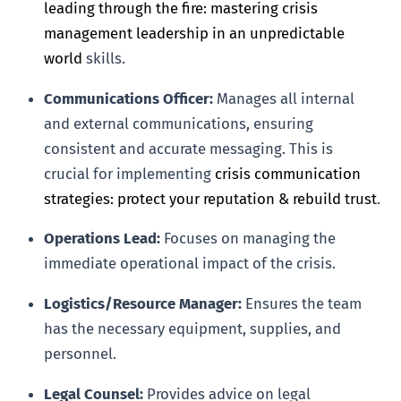
leading through the fire: mastering crisis
management leadership in an unpredictable
world
skills.
Communications Officer:
Manages all internal
and external communications, ensuring
consistent and accurate messaging. This is
crucial for implementing
crisis communication
strategies: protect your reputation & rebuild trust
.
Operations Lead:
Focuses on managing the
immediate operational impact of the crisis.
Logistics/Resource Manager:
Ensures the team
has the necessary equipment, supplies, and
personnel.
Legal Counsel:
Provides advice on legal