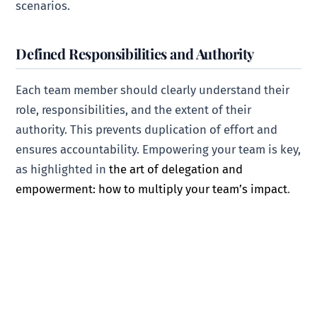
scenarios.
Defined Responsibilities and Authority
Each team member should clearly understand their
role, responsibilities, and the extent of their
authority. This prevents duplication of effort and
ensures accountability. Empowering your team is key,
as highlighted in
the art of delegation and
empowerment: how to multiply your team’s impact
.