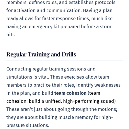
members, defines roles, and establishes protocols
for activation and communication. Having a plan
ready allows for faster response times, much like
having an emergency kit prepared before a storm
hits.
Regular Training and Drills
Conducting regular training sessions and
simulations is vital. These exercises allow team
members to practice their roles, identify weaknesses
in the plan, and build
team cohesion
(
team
cohesion: build a unified, high-performing squad
).
These aren’t just about going through the motions;
they are about building muscle memory for high-
pressure situations.