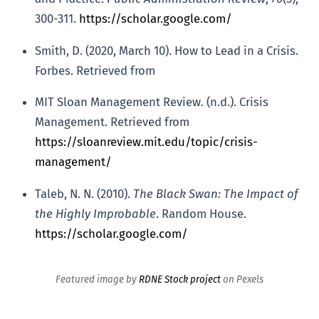
300-311.
https://scholar.google.com/
Smith, D. (2020, March 10). How to Lead in a Crisis.
Forbes. Retrieved from
MIT Sloan Management Review. (n.d.). Crisis
Management. Retrieved from
https://sloanreview.mit.edu/topic/crisis-
management/
Taleb, N. N. (2010).
The Black Swan: The Impact of
the Highly Improbable
. Random House.
https://scholar.google.com/
Featured image by
RDNE Stock project
on Pexels