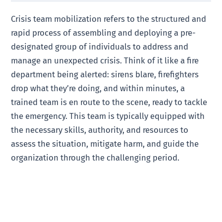
Crisis team mobilization refers to the structured and
rapid process of assembling and deploying a pre-
designated group of individuals to address and
manage an unexpected crisis. Think of it like a fire
department being alerted: sirens blare, firefighters
drop what they’re doing, and within minutes, a
trained team is en route to the scene, ready to tackle
the emergency. This team is typically equipped with
the necessary skills, authority, and resources to
assess the situation, mitigate harm, and guide the
organization through the challenging period.