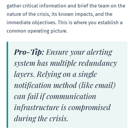
gather critical information and brief the team on the
nature of the crisis, its known impacts, and the
immediate objectives. This is where you establish a
common operating picture.
Pro-Tip:
Ensure your alerting
system has multiple redundancy
layers. Relying on a single
notification method (like email)
can fail if communication
infrastructure is compromised
during the crisis.