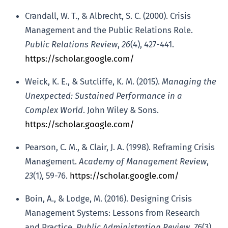
Crandall, W. T., & Albrecht, S. C. (2000). Crisis
Management and the Public Relations Role.
Public Relations Review
,
26
(4), 427-441.
https://scholar.google.com/
Weick, K. E., & Sutcliffe, K. M. (2015).
Managing the
Unexpected: Sustained Performance in a
Complex World
. John Wiley & Sons.
https://scholar.google.com/
Pearson, C. M., & Clair, J. A. (1998). Reframing Crisis
Management.
Academy of Management Review
,
23
(1), 59-76.
https://scholar.google.com/
Boin, A., & Lodge, M. (2016). Designing Crisis
Management Systems: Lessons from Research
and Practice.
Public Administration Review
,
76
(3),