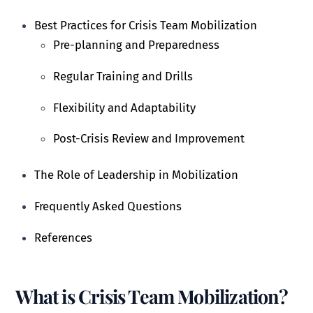
Best Practices for Crisis Team Mobilization
Pre-planning and Preparedness
Regular Training and Drills
Flexibility and Adaptability
Post-Crisis Review and Improvement
The Role of Leadership in Mobilization
Frequently Asked Questions
References
What is Crisis Team Mobilization?