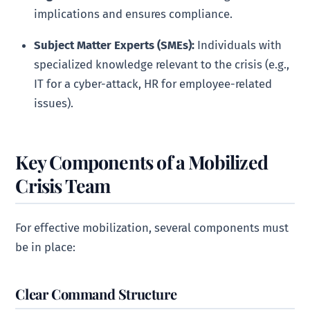
implications and ensures compliance.
Subject Matter Experts (SMEs):
Individuals with
specialized knowledge relevant to the crisis (e.g.,
IT for a cyber-attack, HR for employee-related
issues).
Key Components of a Mobilized
Crisis Team
For effective mobilization, several components must
be in place:
Clear Command Structure