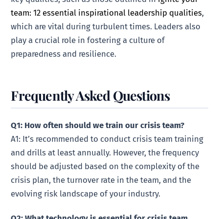
team: 12 essential inspirational leadership qualities
,
which are vital during turbulent times. Leaders also
play a crucial role in fostering a culture of
preparedness and resilience.
Frequently Asked Questions
Q1: How often should we train our crisis team?
A1: It’s recommended to conduct crisis team training
and drills at least annually. However, the frequency
should be adjusted based on the complexity of the
crisis plan, the turnover rate in the team, and the
evolving risk landscape of your industry.
Q2: What technology is essential for crisis team