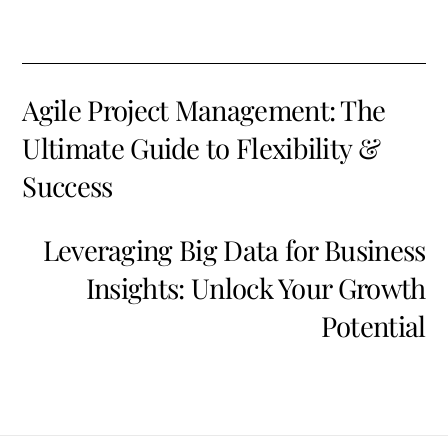
Agile Project Management: The
Ultimate Guide to Flexibility &
Success
Leveraging Big Data for Business
Insights: Unlock Your Growth
Potential