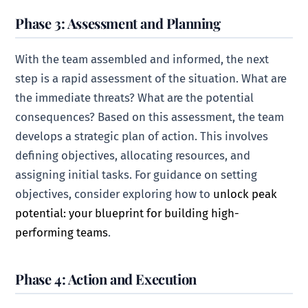
Phase 3: Assessment and Planning
With the team assembled and informed, the next
step is a rapid assessment of the situation. What are
the immediate threats? What are the potential
consequences? Based on this assessment, the team
develops a strategic plan of action. This involves
defining objectives, allocating resources, and
assigning initial tasks. For guidance on setting
objectives, consider exploring how to
unlock peak
potential: your blueprint for building high-
performing teams
.
Phase 4: Action and Execution