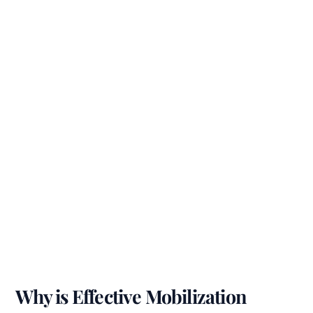
Why is Effective Mobilization