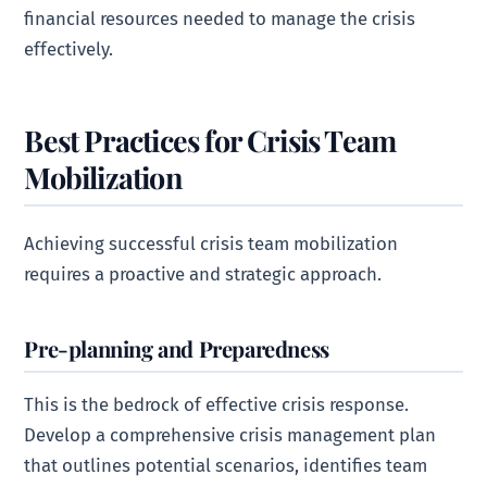
financial resources needed to manage the crisis
effectively.
Best Practices for Crisis Team
Mobilization
Achieving successful crisis team mobilization
requires a proactive and strategic approach.
Pre-planning and Preparedness
This is the bedrock of effective crisis response.
Develop a comprehensive crisis management plan
that outlines potential scenarios, identifies team