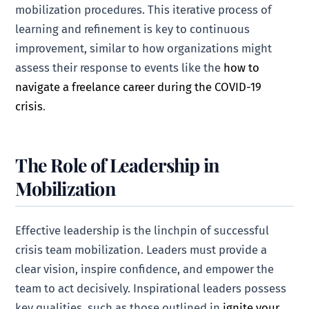
mobilization procedures. This iterative process of
learning and refinement is key to continuous
improvement, similar to how organizations might
assess their response to events like the
how to
navigate a freelance career during the COVID-19
crisis
.
The Role of Leadership in
Mobilization
Effective leadership is the linchpin of successful
crisis team mobilization. Leaders must provide a
clear vision, inspire confidence, and empower the
team to act decisively. Inspirational leaders possess
key qualities, such as those outlined in
ignite your