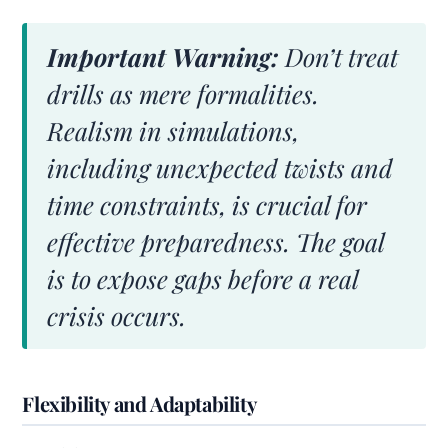
Important Warning:
Don’t treat
drills as mere formalities.
Realism in simulations,
including unexpected twists and
time constraints, is crucial for
effective preparedness. The goal
is to expose gaps before a real
crisis occurs.
Flexibility and Adaptability