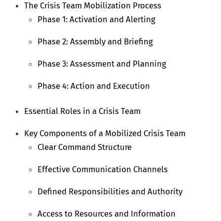
The Crisis Team Mobilization Process
Phase 1: Activation and Alerting
Phase 2: Assembly and Briefing
Phase 3: Assessment and Planning
Phase 4: Action and Execution
Essential Roles in a Crisis Team
Key Components of a Mobilized Crisis Team
Clear Command Structure
Effective Communication Channels
Defined Responsibilities and Authority
Access to Resources and Information