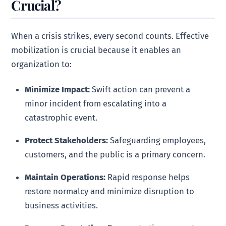
Crucial?
When a crisis strikes, every second counts. Effective
mobilization is crucial because it enables an
organization to:
Minimize Impact:
Swift action can prevent a
minor incident from escalating into a
catastrophic event.
Protect Stakeholders:
Safeguarding employees,
customers, and the public is a primary concern.
Maintain Operations:
Rapid response helps
restore normalcy and minimize disruption to
business activities.