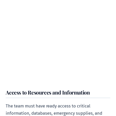
Access to Resources and Information
The team must have ready access to critical
information, databases, emergency supplies, and