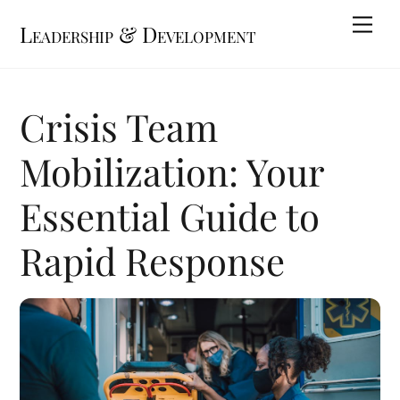
Skip
Me
Leadership & Development
to
content
Crisis Team
Mobilization: Your
Essential Guide to
Rapid Response