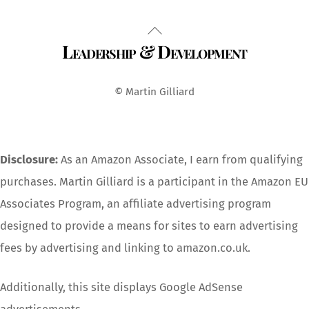
Back
Leadership & Development
To
Top
© Martin Gilliard
Disclosure:
As an Amazon Associate, I earn from qualifying
purchases. Martin Gilliard is a participant in the Amazon EU
Associates Program, an affiliate advertising program
designed to provide a means for sites to earn advertising
fees by advertising and linking to amazon.co.uk.
Additionally, this site displays Google AdSense