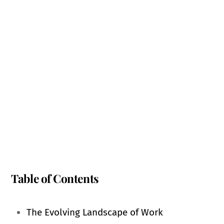
Table of Contents
The Evolving Landscape of Work