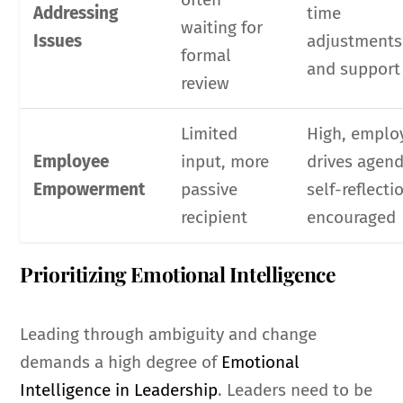
Addressing
time
waiting for
Issues
adjustments
formal
and support
review
Limited
High, emplo
Employee
input, more
drives agend
Empowerment
passive
self-reflecti
recipient
encouraged
Prioritizing Emotional Intelligence
Leading through ambiguity and change
demands a high degree of
Emotional
Intelligence in Leadership
. Leaders need to be