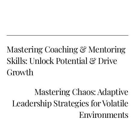
Mastering Coaching & Mentoring
Skills: Unlock Potential & Drive
Growth
Mastering Chaos: Adaptive
Leadership Strategies for Volatile
Environments