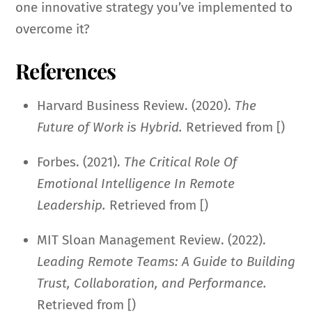
one innovative strategy you’ve implemented to
overcome it?
References
Harvard Business Review. (2020).
The
Future of Work is Hybrid.
Retrieved from [)
Forbes. (2021).
The Critical Role Of
Emotional Intelligence In Remote
Leadership.
Retrieved from [)
MIT Sloan Management Review. (2022).
Leading Remote Teams: A Guide to Building
Trust, Collaboration, and Performance.
Retrieved from [)