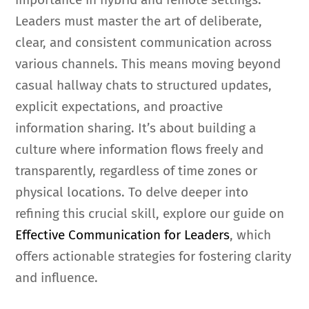
Leaders must master the art of deliberate,
clear, and consistent communication across
various channels. This means moving beyond
casual hallway chats to structured updates,
explicit expectations, and proactive
information sharing. It’s about building a
culture where information flows freely and
transparently, regardless of time zones or
physical locations. To delve deeper into
refining this crucial skill, explore our guide on
Effective Communication for Leaders
, which
offers actionable strategies for fostering clarity
and influence.