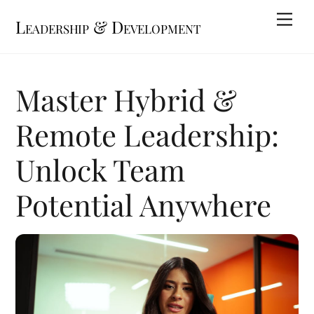
Skip
Me
Leadership & Development
to
content
Master Hybrid &
Remote Leadership:
Unlock Team
Potential Anywhere