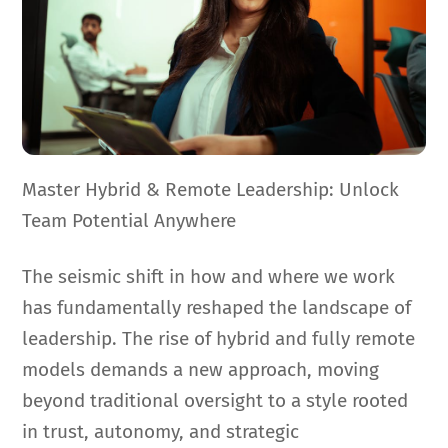
Master Hybrid & Remote Leadership: Unlock
Team Potential Anywhere
The seismic shift in how and where we work
has fundamentally reshaped the landscape of
leadership. The rise of hybrid and fully remote
models demands a new approach, moving
beyond traditional oversight to a style rooted
in trust, autonomy, and strategic