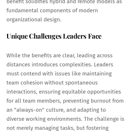
benefit solidifies hybrid and remote models as
fundamental components of modern
organizational design.
Unique Challenges Leaders Face
While the benefits are clear, leading across
distances introduces complexities. Leaders
must contend with issues like maintaining
team cohesion without spontaneous
interactions, ensuring equitable opportunities
for all team members, preventing burnout from
an "always-on" culture, and adapting to
diverse working environments. The challenge is
not merely managing tasks, but fostering