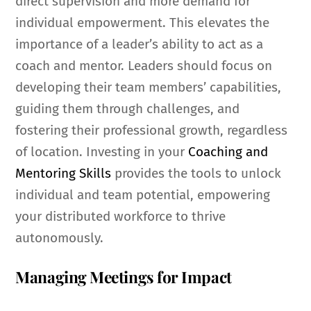
direct supervision and more demand for
individual empowerment. This elevates the
importance of a leader’s ability to act as a
coach and mentor. Leaders should focus on
developing their team members’ capabilities,
guiding them through challenges, and
fostering their professional growth, regardless
of location. Investing in your
Coaching and
Mentoring Skills
provides the tools to unlock
individual and team potential, empowering
your distributed workforce to thrive
autonomously.
Managing Meetings for Impact