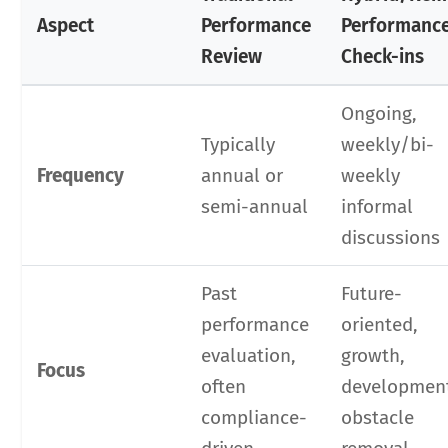
Aspect
Performance
Performanc
Review
Check-ins
Ongoing,
Typically
weekly/bi-
Frequency
annual or
weekly
semi-annual
informal
discussions
Past
Future-
performance
oriented,
evaluation,
growth,
Focus
often
developmen
compliance-
obstacle