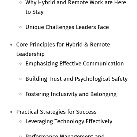
Why Hybrid and Remote Work are Here
to Stay
Unique Challenges Leaders Face
Core Principles for Hybrid & Remote
Leadership
Emphasizing Effective Communication
Building Trust and Psychological Safety
Fostering Inclusivity and Belonging
Practical Strategies for Success
Leveraging Technology Effectively
Performance Management and