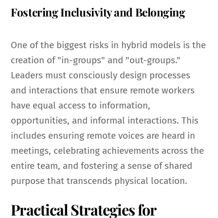
Fostering Inclusivity and Belonging
One of the biggest risks in hybrid models is the
creation of "in-groups" and "out-groups."
Leaders must consciously design processes
and interactions that ensure remote workers
have equal access to information,
opportunities, and informal interactions. This
includes ensuring remote voices are heard in
meetings, celebrating achievements across the
entire team, and fostering a sense of shared
purpose that transcends physical location.
Practical Strategies for