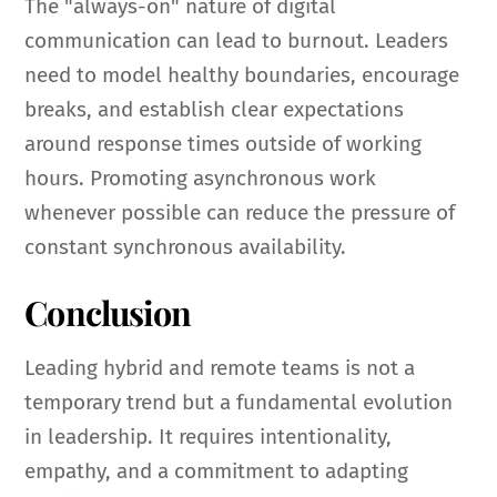
The "always-on" nature of digital
communication can lead to burnout. Leaders
need to model healthy boundaries, encourage
breaks, and establish clear expectations
around response times outside of working
hours. Promoting asynchronous work
whenever possible can reduce the pressure of
constant synchronous availability.
Conclusion
Leading hybrid and remote teams is not a
temporary trend but a fundamental evolution
in leadership. It requires intentionality,
empathy, and a commitment to adapting