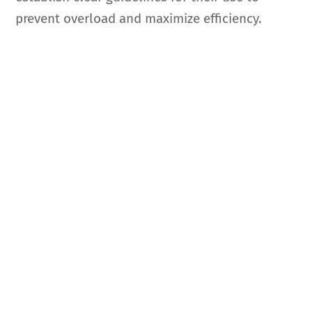
prevent overload and maximize efficiency.