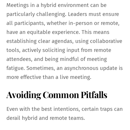
Meetings in a hybrid environment can be
particularly challenging. Leaders must ensure
all participants, whether in-person or remote,
have an equitable experience. This means
establishing clear agendas, using collaborative
tools, actively soliciting input from remote
attendees, and being mindful of meeting
fatigue. Sometimes, an asynchronous update is
more effective than a live meeting.
Avoiding Common Pitfalls
Even with the best intentions, certain traps can
derail hybrid and remote teams.