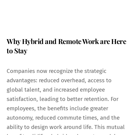
Why Hybrid and Remote Work are Here
to Stay
Companies now recognize the strategic
advantages: reduced overhead, access to
global talent, and increased employee
satisfaction, leading to better retention. For
employees, the benefits include greater
autonomy, reduced commute times, and the
ability to design work around life. This mutual