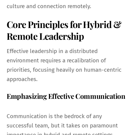
culture and connection remotely.
Core Principles for Hybrid &
Remote Leadership
Effective leadership in a distributed
environment requires a recalibration of
priorities, focusing heavily on human-centric
approaches.
Emphasizing Effective Communication
Communication is the bedrock of any
successful team, but it takes on paramount
importance in hybrid and remote settings.