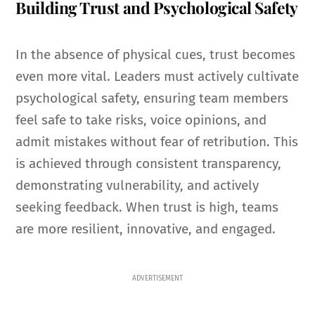
Building Trust and Psychological Safety
In the absence of physical cues, trust becomes
even more vital. Leaders must actively cultivate
psychological safety, ensuring team members
feel safe to take risks, voice opinions, and
admit mistakes without fear of retribution. This
is achieved through consistent transparency,
demonstrating vulnerability, and actively
seeking feedback. When trust is high, teams
are more resilient, innovative, and engaged.
ADVERTISEMENT