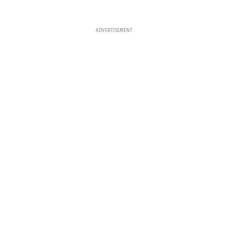
ADVERTISEMENT