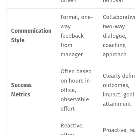
driven
removal
Formal, one-
Collaborativ
way
two-way
Communication
feedback
dialogue,
Style
from
coaching
manager
approach
Often based
Clearly defi
on hours in
Success
outcomes,
office,
Metrics
impact, goal
observable
attainment
effort
Reactive,
Proactive, re
often