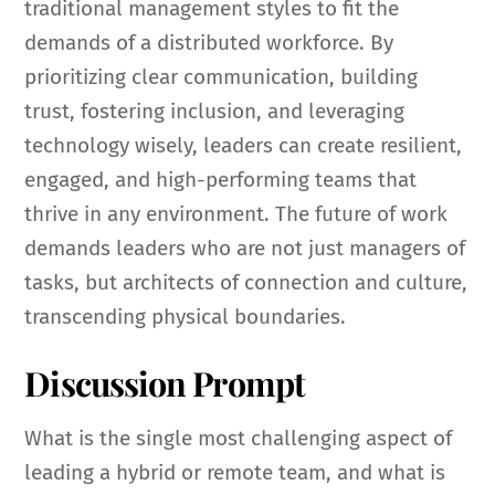
traditional management styles to fit the
demands of a distributed workforce. By
prioritizing clear communication, building
trust, fostering inclusion, and leveraging
technology wisely, leaders can create resilient,
engaged, and high-performing teams that
thrive in any environment. The future of work
demands leaders who are not just managers of
tasks, but architects of connection and culture,
transcending physical boundaries.
Discussion Prompt
What is the single most challenging aspect of
leading a hybrid or remote team, and what is