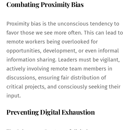
Combating Proximity Bias
Proximity bias is the unconscious tendency to
favor those we see more often. This can lead to
remote workers being overlooked for
opportunities, development, or even informal
information sharing. Leaders must be vigilant,
actively involving remote team members in
discussions, ensuring fair distribution of
critical projects, and consciously seeking their
input.
Preventing Digital Exhaustion