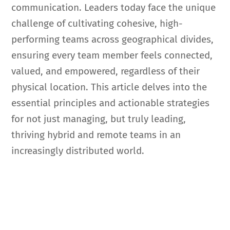
communication. Leaders today face the unique
challenge of cultivating cohesive, high-
performing teams across geographical divides,
ensuring every team member feels connected,
valued, and empowered, regardless of their
physical location. This article delves into the
essential principles and actionable strategies
for not just managing, but truly leading,
thriving hybrid and remote teams in an
increasingly distributed world.