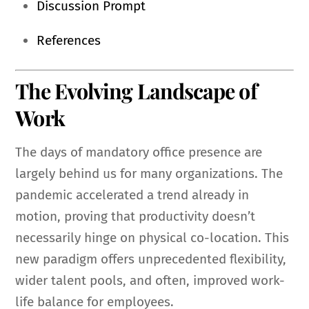
Discussion Prompt
References
The Evolving Landscape of
Work
The days of mandatory office presence are
largely behind us for many organizations. The
pandemic accelerated a trend already in
motion, proving that productivity doesn’t
necessarily hinge on physical co-location. This
new paradigm offers unprecedented flexibility,
wider talent pools, and often, improved work-
life balance for employees.