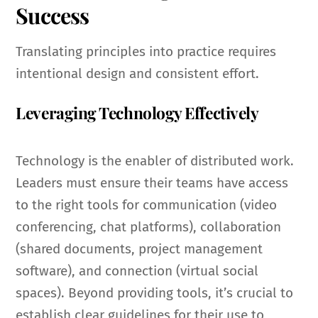
Success
Translating principles into practice requires
intentional design and consistent effort.
Leveraging Technology Effectively
Technology is the enabler of distributed work.
Leaders must ensure their teams have access
to the right tools for communication (video
conferencing, chat platforms), collaboration
(shared documents, project management
software), and connection (virtual social
spaces). Beyond providing tools, it’s crucial to
establish clear guidelines for their use to