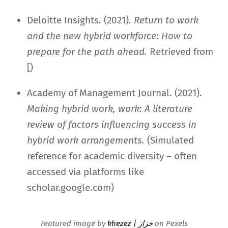
Deloitte Insights. (2021).
Return to work
and the new hybrid workforce: How to
prepare for the path ahead.
Retrieved from
[)
Academy of Management Journal. (2021).
Making hybrid work, work: A literature
review of factors influencing success in
hybrid work arrangements.
(Simulated
reference for academic diversity – often
accessed via platforms like
scholar.google.com)
Featured image by
khezez | خزاز
on Pexels