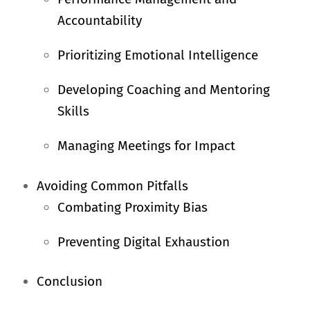
Accountability
Prioritizing Emotional Intelligence
Developing Coaching and Mentoring
Skills
Managing Meetings for Impact
Avoiding Common Pitfalls
Combating Proximity Bias
Preventing Digital Exhaustion
Conclusion