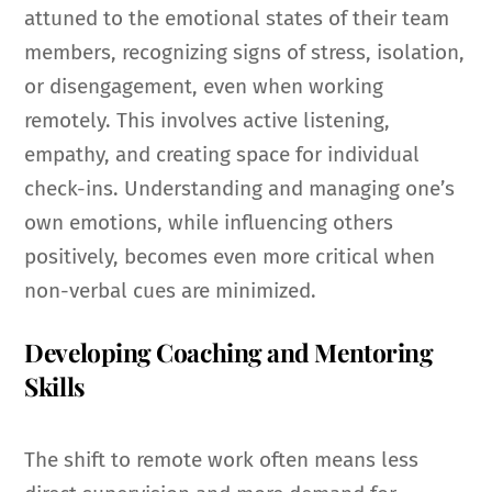
attuned to the emotional states of their team
members, recognizing signs of stress, isolation,
or disengagement, even when working
remotely. This involves active listening,
empathy, and creating space for individual
check-ins. Understanding and managing one’s
own emotions, while influencing others
positively, becomes even more critical when
non-verbal cues are minimized.
Developing Coaching and Mentoring
Skills
The shift to remote work often means less