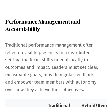
Performance Management and
Accountability
Traditional performance management often
relied on visible presence. In a distributed
setting, the focus shifts unequivocally to
outcomes and impact. Leaders must set clear,
measurable goals, provide regular feedback,
and empower team members with autonomy
over how they achieve their objectives.
Traditional
Hybrid/Rem