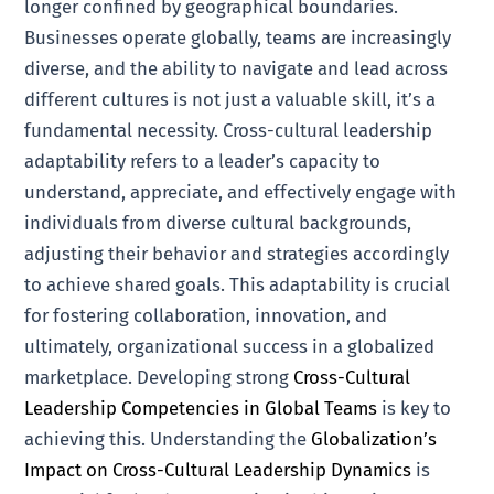
longer confined by geographical boundaries.
Businesses operate globally, teams are increasingly
diverse, and the ability to navigate and lead across
different cultures is not just a valuable skill, it’s a
fundamental necessity. Cross-cultural leadership
adaptability refers to a leader’s capacity to
understand, appreciate, and effectively engage with
individuals from diverse cultural backgrounds,
adjusting their behavior and strategies accordingly
to achieve shared goals. This adaptability is crucial
for fostering collaboration, innovation, and
ultimately, organizational success in a globalized
marketplace. Developing strong
Cross-Cultural
Leadership Competencies in Global Teams
is key to
achieving this. Understanding the
Globalization’s
Impact on Cross-Cultural Leadership Dynamics
is