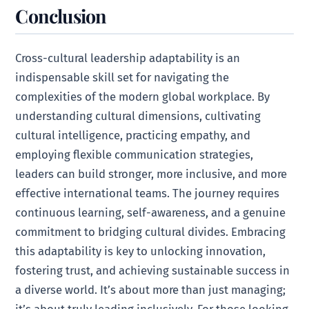
Conclusion
Cross-cultural leadership adaptability is an
indispensable skill set for navigating the
complexities of the modern global workplace. By
understanding cultural dimensions, cultivating
cultural intelligence, practicing empathy, and
employing flexible communication strategies,
leaders can build stronger, more inclusive, and more
effective international teams. The journey requires
continuous learning, self-awareness, and a genuine
commitment to bridging cultural divides. Embracing
this adaptability is key to unlocking innovation,
fostering trust, and achieving sustainable success in
a diverse world. It’s about more than just managing;
it’s about truly leading inclusively. For those looking