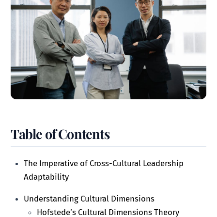
Table of Contents
The Imperative of Cross-Cultural Leadership
Adaptability
Understanding Cultural Dimensions
Hofstede’s Cultural Dimensions Theory