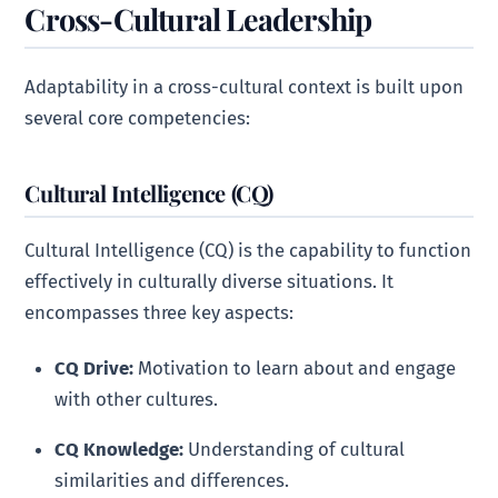
Cross-Cultural Leadership
Adaptability in a cross-cultural context is built upon
several core competencies:
Cultural Intelligence (CQ)
Cultural Intelligence (CQ) is the capability to function
effectively in culturally diverse situations. It
encompasses three key aspects:
CQ Drive:
Motivation to learn about and engage
with other cultures.
CQ Knowledge:
Understanding of cultural
similarities and differences.