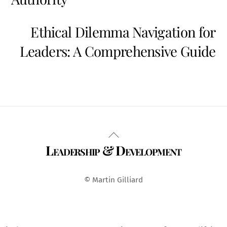
Ethical Dilemma Navigation for
Leaders: A Comprehensive Guide
Back
Leadership & Development
To
Top
© Martin Gilliard