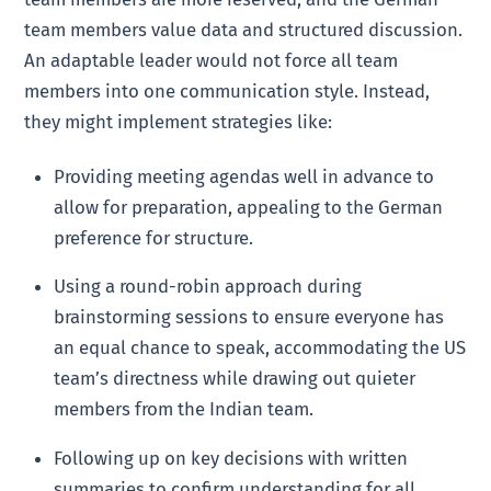
team members value data and structured discussion.
An adaptable leader would not force all team
members into one communication style. Instead,
they might implement strategies like:
Providing meeting agendas well in advance to
allow for preparation, appealing to the German
preference for structure.
Using a round-robin approach during
brainstorming sessions to ensure everyone has
an equal chance to speak, accommodating the US
team’s directness while drawing out quieter
members from the Indian team.
Following up on key decisions with written
summaries to confirm understanding for all,