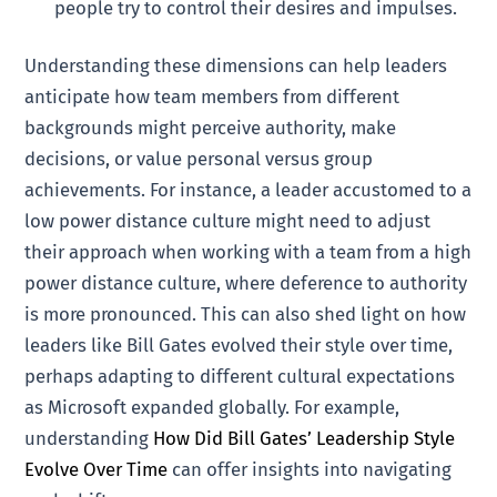
people try to control their desires and impulses.
Understanding these dimensions can help leaders
anticipate how team members from different
backgrounds might perceive authority, make
decisions, or value personal versus group
achievements. For instance, a leader accustomed to a
low power distance culture might need to adjust
their approach when working with a team from a high
power distance culture, where deference to authority
is more pronounced. This can also shed light on how
leaders like Bill Gates evolved their style over time,
perhaps adapting to different cultural expectations
as Microsoft expanded globally. For example,
understanding
How Did Bill Gates’ Leadership Style
Evolve Over Time
can offer insights into navigating