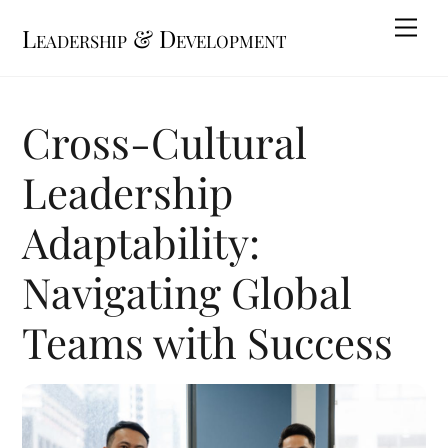
Skip
Me
Leadership & Development
to
content
Cross-Cultural
Leadership
Adaptability:
Navigating Global
Teams with Success