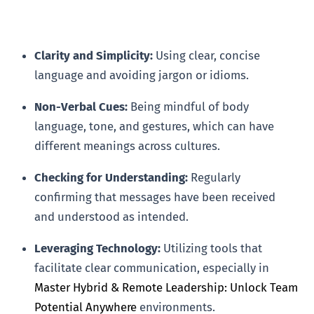
Clarity and Simplicity:
Using clear, concise
language and avoiding jargon or idioms.
Non-Verbal Cues:
Being mindful of body
language, tone, and gestures, which can have
different meanings across cultures.
Checking for Understanding:
Regularly
confirming that messages have been received
and understood as intended.
Leveraging Technology:
Utilizing tools that
facilitate clear communication, especially in
Master Hybrid & Remote Leadership: Unlock Team
Potential Anywhere
environments.