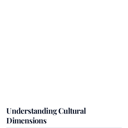
Understanding Cultural
Dimensions