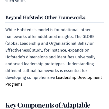
such shifts.
Beyond Hofstede: Other Frameworks
While Hofstede’s model is foundational, other
frameworks offer additional insights. The GLOBE
(Global Leadership and Organizational Behavior
Effectiveness) study, for instance, expands on
Hofstede’s dimensions and identifies universally
endorsed leadership prototypes. Understanding
different cultural frameworks is essential for
developing comprehensive
Leadership Development
Programs
.
Key Components of Adaptable