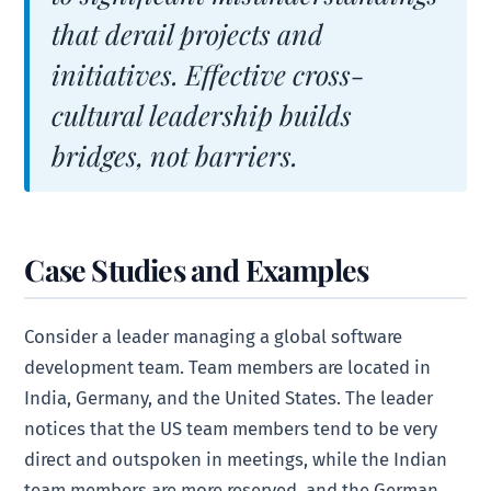
that derail projects and
initiatives. Effective cross-
cultural leadership builds
bridges, not barriers.
Case Studies and Examples
Consider a leader managing a global software
development team. Team members are located in
India, Germany, and the United States. The leader
notices that the US team members tend to be very
direct and outspoken in meetings, while the Indian
team members are more reserved, and the German