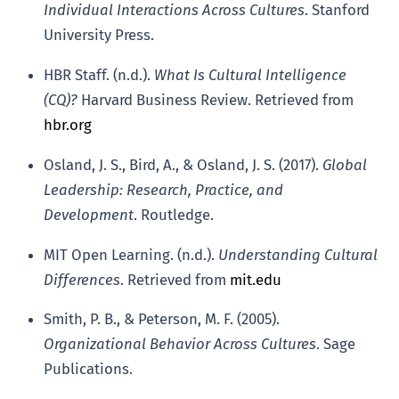
Individual Interactions Across Cultures
. Stanford
University Press.
HBR Staff. (n.d.).
What Is Cultural Intelligence
(CQ)?
Harvard Business Review. Retrieved from
hbr.org
Osland, J. S., Bird, A., & Osland, J. S. (2017).
Global
Leadership: Research, Practice, and
Development
. Routledge.
MIT Open Learning. (n.d.).
Understanding Cultural
Differences
. Retrieved from
mit.edu
Smith, P. B., & Peterson, M. F. (2005).
Organizational Behavior Across Cultures
. Sage
Publications.