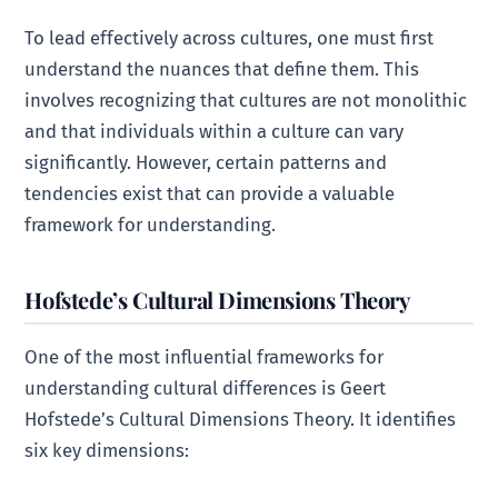
To lead effectively across cultures, one must first
understand the nuances that define them. This
involves recognizing that cultures are not monolithic
and that individuals within a culture can vary
significantly. However, certain patterns and
tendencies exist that can provide a valuable
framework for understanding.
Hofstede’s Cultural Dimensions Theory
One of the most influential frameworks for
understanding cultural differences is Geert
Hofstede’s Cultural Dimensions Theory. It identifies
six key dimensions: