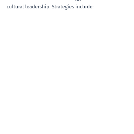
cultural leadership. Strategies include: