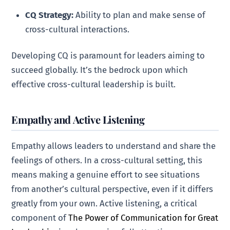
CQ Strategy:
Ability to plan and make sense of
cross-cultural interactions.
Developing CQ is paramount for leaders aiming to
succeed globally. It’s the bedrock upon which
effective cross-cultural leadership is built.
Empathy and Active Listening
Empathy allows leaders to understand and share the
feelings of others. In a cross-cultural setting, this
means making a genuine effort to see situations
from another’s cultural perspective, even if it differs
greatly from your own. Active listening, a critical
component of
The Power of Communication for Great