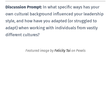
Discussion Prompt:
In what specific ways has your
own cultural background influenced your leadership
style, and how have you adapted (or struggled to
adapt) when working with individuals from vastly
different cultures?
Featured image by
Felicity Tai
on Pexels