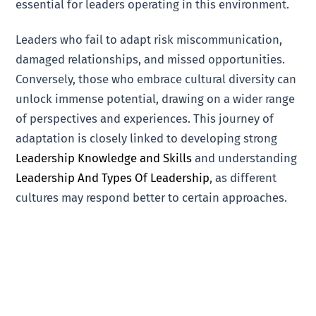
essential for leaders operating in this environment.
Leaders who fail to adapt risk miscommunication,
damaged relationships, and missed opportunities.
Conversely, those who embrace cultural diversity can
unlock immense potential, drawing on a wider range
of perspectives and experiences. This journey of
adaptation is closely linked to developing strong
Leadership Knowledge and Skills
and understanding
Leadership And Types Of Leadership
, as different
cultures may respond better to certain approaches.