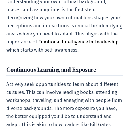
Understanding your own cultural background,
biases, and assumptions is the first step.
Recognizing how your own cultural lens shapes your
perceptions and interactions is crucial for identifying
areas where you need to adapt. This aligns with the
importance of
Emotional Intelligence In Leadership
,
which starts with self-awareness.
Continuous Learning and Exposure
Actively seek opportunities to learn about different
cultures. This can involve reading books, attending
workshops, traveling, and engaging with people from
diverse backgrounds. The more exposure you have,
the better equipped you’ll be to understand and
adapt. This is akin to how leaders like Bill Gates