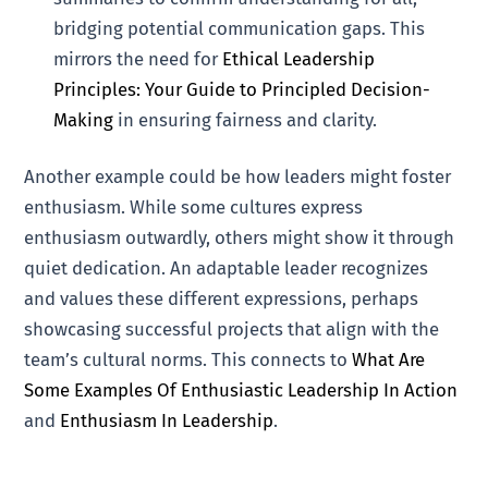
bridging potential communication gaps. This
mirrors the need for
Ethical Leadership
Principles: Your Guide to Principled Decision-
Making
in ensuring fairness and clarity.
Another example could be how leaders might foster
enthusiasm. While some cultures express
enthusiasm outwardly, others might show it through
quiet dedication. An adaptable leader recognizes
and values these different expressions, perhaps
showcasing successful projects that align with the
team’s cultural norms. This connects to
What Are
Some Examples Of Enthusiastic Leadership In Action
and
Enthusiasm In Leadership
.