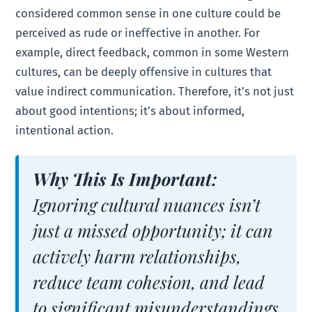
considered common sense in one culture could be
perceived as rude or ineffective in another. For
example, direct feedback, common in some Western
cultures, can be deeply offensive in cultures that
value indirect communication. Therefore, it’s not just
about good intentions; it’s about informed,
intentional action.
Why This Is Important:
Ignoring cultural nuances isn’t
just a missed opportunity; it can
actively harm relationships,
reduce team cohesion, and lead
to significant misunderstandings