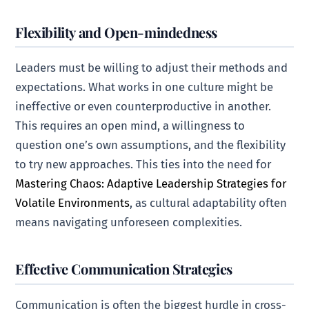
Flexibility and Open-mindedness
Leaders must be willing to adjust their methods and
expectations. What works in one culture might be
ineffective or even counterproductive in another.
This requires an open mind, a willingness to
question one’s own assumptions, and the flexibility
to try new approaches. This ties into the need for
Mastering Chaos: Adaptive Leadership Strategies for
Volatile Environments
, as cultural adaptability often
means navigating unforeseen complexities.
Effective Communication Strategies
Communication is often the biggest hurdle in cross-