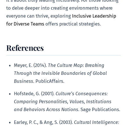
to delve deeper into creating environments where
everyone can thrive, exploring
Inclusive Leadership
for Diverse Teams
offers practical strategies.
References
Meyer, E. (2014).
The Culture Map: Breaking
Through the Invisible Boundaries of Global
Business
. PublicAffairs.
Hofstede, G. (2001).
Culture’s Consequences:
Comparing Personalities, Values, Institutions
and Behaviors Across Nations
. Sage Publications.
Earley, P. C., & Ang, S. (2003).
Cultural Intelligence: