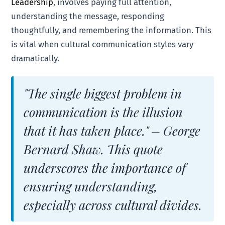
Leadership
, involves paying full attention,
understanding the message, responding
thoughtfully, and remembering the information. This
is vital when cultural communication styles vary
dramatically.
"The single biggest problem in
communication is the illusion
that it has taken place." – George
Bernard Shaw. This quote
underscores the importance of
ensuring understanding,
especially across cultural divides.