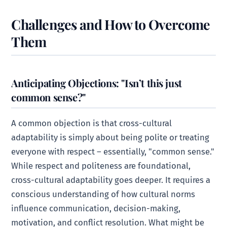
Challenges and How to Overcome
Them
Anticipating Objections: "Isn’t this just
common sense?"
A common objection is that cross-cultural
adaptability is simply about being polite or treating
everyone with respect – essentially, "common sense."
While respect and politeness are foundational,
cross-cultural adaptability goes deeper. It requires a
conscious understanding of how cultural norms
influence communication, decision-making,
motivation, and conflict resolution. What might be