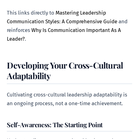
This links directly to
Mastering Leadership
Communication Styles: A Comprehensive Guide
and
reinforces
Why Is Communication Important As A
Leader?
.
Developing Your Cross-Cultural
Adaptability
Cultivating cross-cultural leadership adaptability is
an ongoing process, not a one-time achievement.
Self-Awareness: The Starting Point