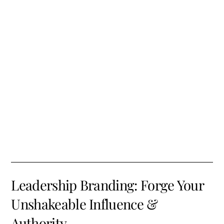
Leadership Branding: Forge Your
Unshakeable Influence &
Authority