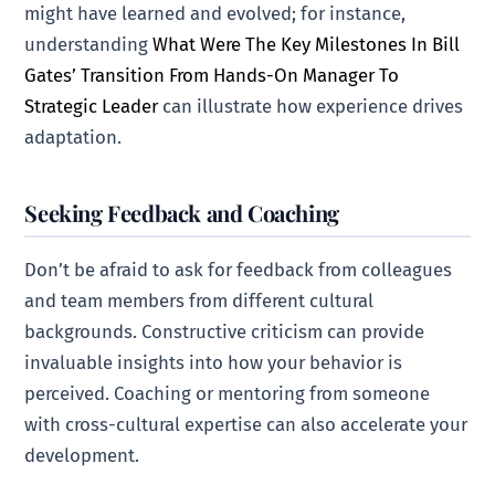
might have learned and evolved; for instance,
understanding
What Were The Key Milestones In Bill
Gates’ Transition From Hands-On Manager To
Strategic Leader
can illustrate how experience drives
adaptation.
Seeking Feedback and Coaching
Don’t be afraid to ask for feedback from colleagues
and team members from different cultural
backgrounds. Constructive criticism can provide
invaluable insights into how your behavior is
perceived. Coaching or mentoring from someone
with cross-cultural expertise can also accelerate your
development.