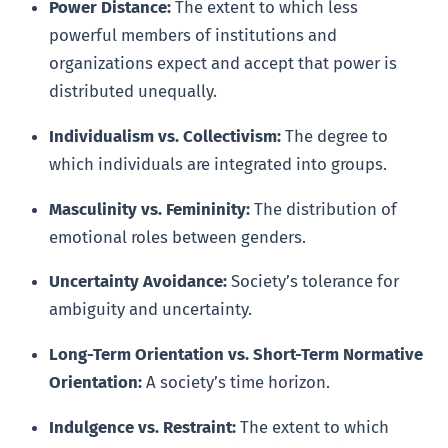
Power Distance:
The extent to which less
powerful members of institutions and
organizations expect and accept that power is
distributed unequally.
Individualism vs. Collectivism:
The degree to
which individuals are integrated into groups.
Masculinity vs. Femininity:
The distribution of
emotional roles between genders.
Uncertainty Avoidance:
Society’s tolerance for
ambiguity and uncertainty.
Long-Term Orientation vs. Short-Term Normative
Orientation:
A society’s time horizon.
Indulgence vs. Restraint:
The extent to which