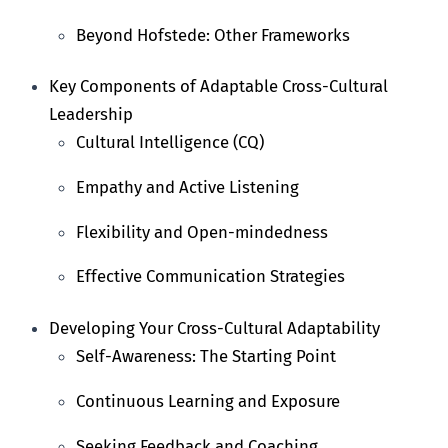
Beyond Hofstede: Other Frameworks
Key Components of Adaptable Cross-Cultural
Leadership
Cultural Intelligence (CQ)
Empathy and Active Listening
Flexibility and Open-mindedness
Effective Communication Strategies
Developing Your Cross-Cultural Adaptability
Self-Awareness: The Starting Point
Continuous Learning and Exposure
Seeking Feedback and Coaching