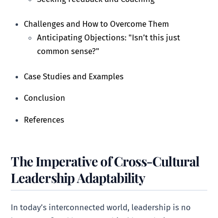
Challenges and How to Overcome Them
Anticipating Objections: "Isn’t this just
common sense?"
Case Studies and Examples
Conclusion
References
The Imperative of Cross-Cultural
Leadership Adaptability
In today’s interconnected world, leadership is no