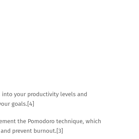
 into your productivity levels and
your goals.[4]
plement the Pomodoro technique, which
 and prevent burnout.[3]