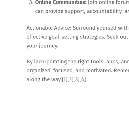
Online Communities
: Join online for
can provide support, accountability, a
Actionable Advice: Surround yourself with
effective goal-setting strategies. Seek 
your journey.
By incorporating the right tools, apps, an
organized, focused, and motivated. Remem
along the way.[1][2][3][4]