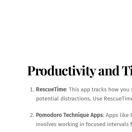
Productivity and 
RescueTime
: This app tracks how you 
potential distractions. Use RescueTime
Pomodoro Technique Apps
: Apps like
involves working in focused intervals 