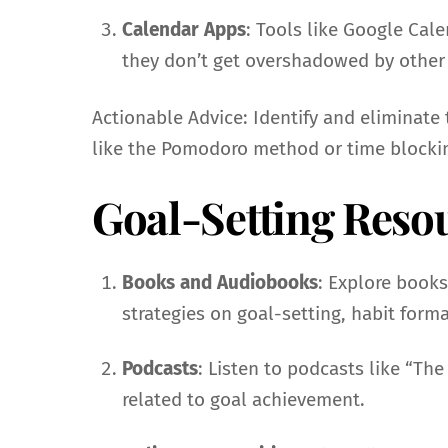
Calendar Apps
: Tools like Google Cal
they don’t get overshadowed by othe
Actionable Advice: Identify and eliminat
like the Pomodoro method or time blockin
Goal-Setting Reso
Books and Audiobooks
: Explore books
strategies on goal-setting, habit for
Podcasts
: Listen to podcasts like “The
related to goal achievement.