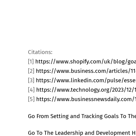
Citations:
[1]
https://www.shopify.com/uk/blog/goa
[2]
https://www.business.com/articles/11-
[3]
https://www.linkedin.com/pulse/essen
[4]
https://www.technology.org/2023/12/1
[5]
https://www.businessnewsdaily.com/1
Go From Setting and Tracking Goals To Th
Go To The Leadership and Development 