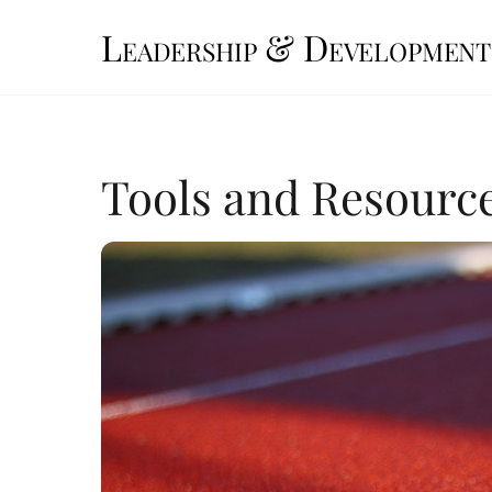
Skip
Leadership & Development
to
content
Tools and Resource