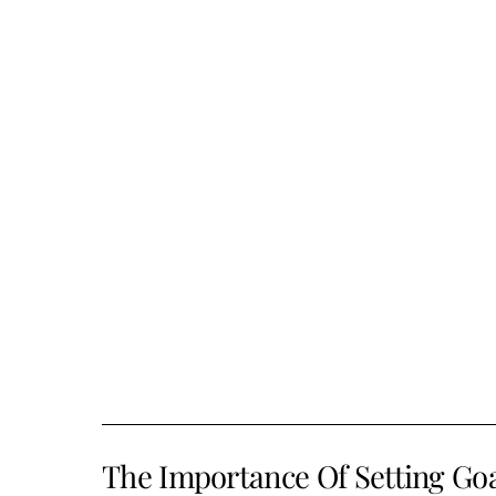
The Importance Of Setting Go