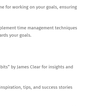
me for working on your goals, ensuring
. Implement time management techniques
ards your goals.
its” by James Clear for insights and
nspiration, tips, and success stories