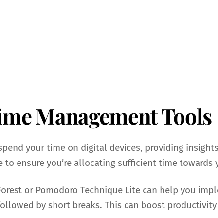
Time Management Tools
spend your time on digital devices, providing insights
 to ensure you’re allocating sufficient time towards 
 Forest or Pomodoro Technique Lite can help you im
followed by short breaks. This can boost productivity