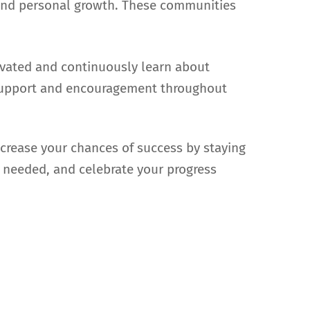
g and personal growth. These communities
tivated and continuously learn about
e support and encouragement throughout
ncrease your chances of success by staying
 needed, and celebrate your progress