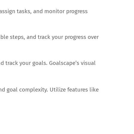
 assign tasks, and monitor progress
ble steps, and track your progress over
d track your goals. Goalscape’s visual
 goal complexity. Utilize features like