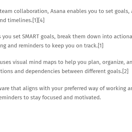
 team collaboration, Asana enables you to set goals,
nd timelines.[1][4]
ps you set SMART goals, break them down into actiona
king and reminders to keep you on track.[1]
 uses visual mind maps to help you plan, organize, an
ctions and dependencies between different goals.[2]
re that aligns with your preferred way of working and
reminders to stay focused and motivated.