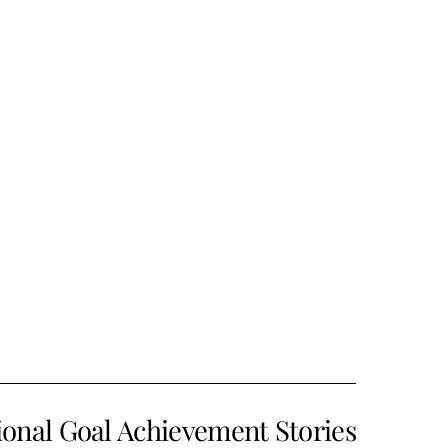
ional Goal Achievement Stories