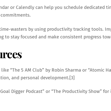
endar or Calendly can help you schedule dedicated ti
r commitments.
e time-wasters by using productivity tracking tools
g to stay focused and make consistent progress tow
urces
 like “The 5 AM Club” by Robin Sharma or “Atomic Hab
mation, and personal development.[3]
 Goal Digger Podcast” or “The Productivity Show” for i