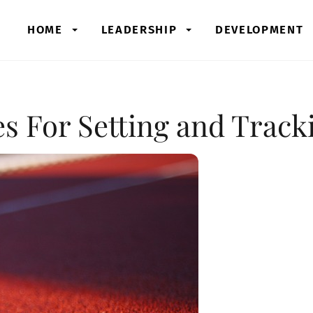
HOME
LEADERSHIP
DEVELOPMENT
s For Setting and Track