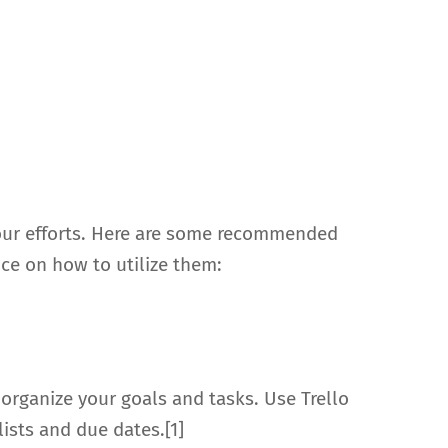
 your efforts. Here are some recommended
ice on how to utilize them:
 organize your goals and tasks. Use Trello
ists and due dates.[1]