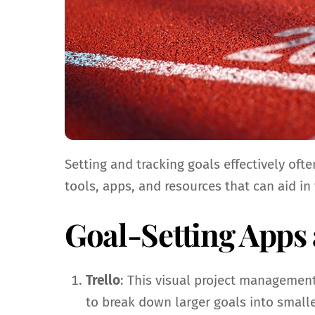
Setting and tracking goals effectively of
tools, apps, and resources that can aid in
Goal-Setting Apps
Trello
: This visual project management
to break down larger goals into smalle