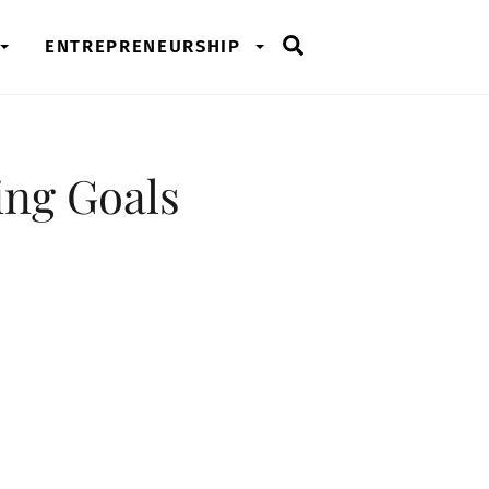
Search
ENTREPRENEURSHIP
ing Goals