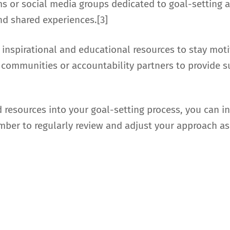
ums or social media groups dedicated to goal-settin
nd shared experiences.[3]
 inspirational and educational resources to stay mo
out communities or accountability partners to provid
d resources into your goal-setting process, you can i
ber to regularly review and adjust your approach as