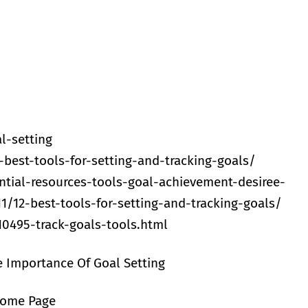
l-setting
best-tools-for-setting-and-tracking-goals/
tial-resources-tools-goal-achievement-desiree-
1/12-best-tools-for-setting-and-tracking-goals/
0495-track-goals-tools.html
e Importance Of Goal Setting
Home Page