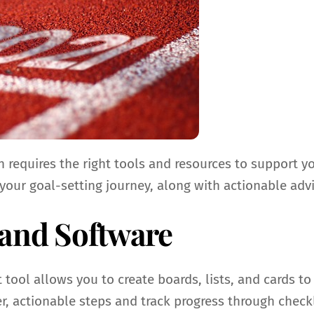
ten requires the right tools and resources to support
 your goal-setting journey, along with actionable adv
 and Software
 tool allows you to create boards, lists, and cards to
r, actionable steps and track progress through checkl