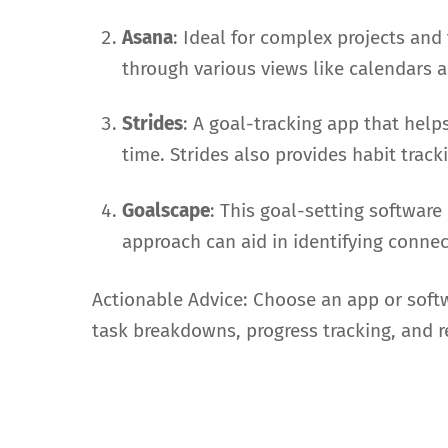
Asana
: Ideal for complex projects and
through various views like calendars a
Strides
: A goal-tracking app that hel
time. Strides also provides habit trac
Goalscape
: This goal-setting software
approach can aid in identifying conne
Actionable Advice: Choose an app or softwa
task breakdowns, progress tracking, and 