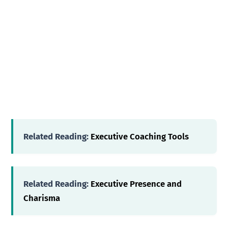
Related Reading:
Executive Coaching Tools
Related Reading:
Executive Presence and
Charisma