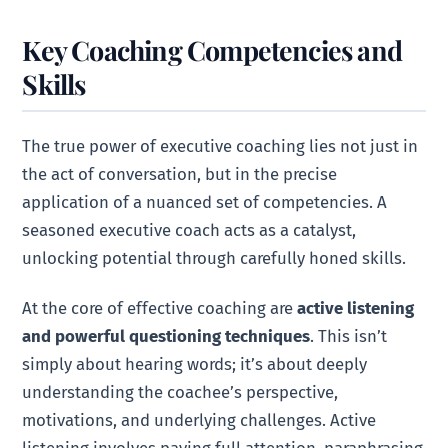
Key Coaching Competencies and
Skills
The true power of executive coaching lies not just in
the act of conversation, but in the precise
application of a nuanced set of competencies. A
seasoned executive coach acts as a catalyst,
unlocking potential through carefully honed skills.
At the core of effective coaching are
active listening
and powerful questioning techniques
. This isn’t
simply about hearing words; it’s about deeply
understanding the coachee’s perspective,
motivations, and underlying challenges. Active
listening involves paying full attention, paraphrasing