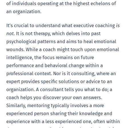
of individuals operating at the highest echelons of
an organization.
It’s crucial to understand what executive coaching
is
not
. It is not therapy, which delves into past
psychological patterns and aims to heal emotional
wounds. While a coach might touch upon emotional
intelligence, the focus remains on future
performance and behavioral change within a
professional context. Nor is it consulting, where an
expert provides specific solutions or advice to an
organization. A consultant tells you what to do; a
coach helps you discover your own answers.
Similarly, mentoring typically involves a more
experienced person sharing their knowledge and
experience with a less experienced one, often within