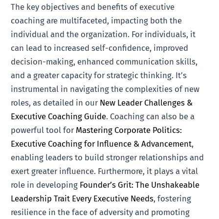
The key objectives and benefits of executive
coaching are multifaceted, impacting both the
individual and the organization. For individuals, it
can lead to increased self-confidence, improved
decision-making, enhanced communication skills,
and a greater capacity for strategic thinking. It’s
instrumental in navigating the complexities of new
roles, as detailed in our
New Leader Challenges &
Executive Coaching Guide
. Coaching can also be a
powerful tool for
Mastering Corporate Politics:
Executive Coaching for Influence & Advancement
,
enabling leaders to build stronger relationships and
exert greater influence. Furthermore, it plays a vital
role in developing
Founder’s Grit: The Unshakeable
Leadership Trait Every Executive Needs
, fostering
resilience in the face of adversity and promoting