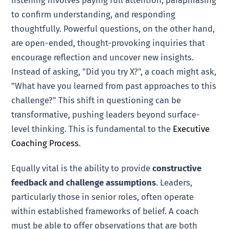
to confirm understanding, and responding
thoughtfully. Powerful questions, on the other hand,
are open-ended, thought-provoking inquiries that
encourage reflection and uncover new insights.
Instead of asking, "Did you try X?", a coach might ask,
"What have you learned from past approaches to this
challenge?" This shift in questioning can be
transformative, pushing leaders beyond surface-
level thinking. This is fundamental to the
Executive
Coaching Process
.
Equally vital is the ability to provide
constructive
feedback and challenge assumptions
. Leaders,
particularly those in senior roles, often operate
within established frameworks of belief. A coach
must be able to offer observations that are both