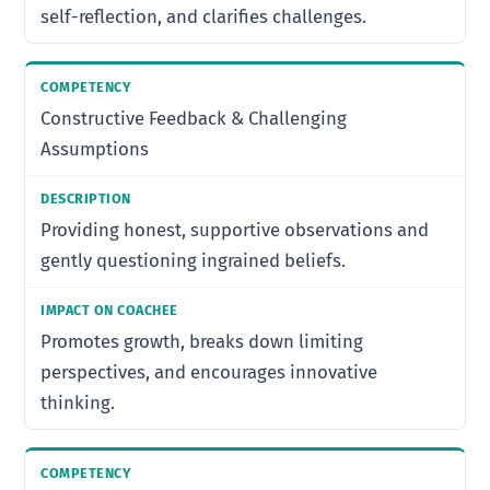
self-reflection, and clarifies challenges.
Constructive Feedback & Challenging
Assumptions
Providing honest, supportive observations and
gently questioning ingrained beliefs.
Promotes growth, breaks down limiting
perspectives, and encourages innovative
thinking.