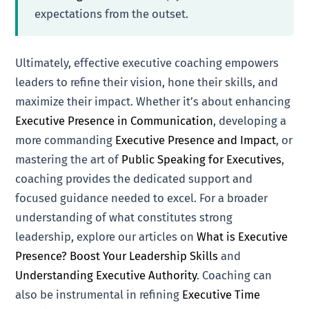
expectations from the outset.
Ultimately, effective executive coaching empowers
leaders to refine their vision, hone their skills, and
maximize their impact. Whether it’s about enhancing
Executive Presence in Communication
, developing a
more commanding
Executive Presence and Impact
, or
mastering the art of
Public Speaking for Executives
,
coaching provides the dedicated support and
focused guidance needed to excel. For a broader
understanding of what constitutes strong
leadership, explore our articles on
What is Executive
Presence? Boost Your Leadership Skills
and
Understanding Executive Authority
. Coaching can
also be instrumental in refining
Executive Time