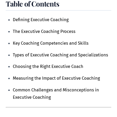
Table of Contents
Defining Executive Coaching
The Executive Coaching Process
Key Coaching Competencies and Skills
Types of Executive Coaching and Specializations
Choosing the Right Executive Coach
Measuring the Impact of Executive Coaching
Common Challenges and Misconceptions in
Executive Coaching