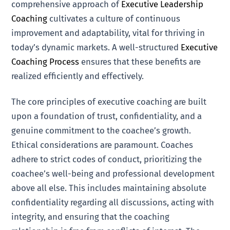
comprehensive approach of
Executive Leadership
Coaching
cultivates a culture of continuous
improvement and adaptability, vital for thriving in
today’s dynamic markets. A well-structured
Executive
Coaching Process
ensures that these benefits are
realized efficiently and effectively.
The core principles of executive coaching are built
upon a foundation of trust, confidentiality, and a
genuine commitment to the coachee’s growth.
Ethical considerations are paramount. Coaches
adhere to strict codes of conduct, prioritizing the
coachee’s well-being and professional development
above all else. This includes maintaining absolute
confidentiality regarding all discussions, acting with
integrity, and ensuring that the coaching