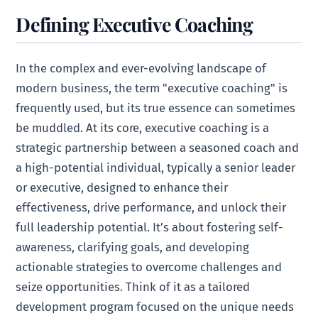
Defining Executive Coaching
In the complex and ever-evolving landscape of
modern business, the term "executive coaching" is
frequently used, but its true essence can sometimes
be muddled. At its core, executive coaching is a
strategic partnership between a seasoned coach and
a high-potential individual, typically a senior leader
or executive, designed to enhance their
effectiveness, drive performance, and unlock their
full leadership potential. It’s about fostering self-
awareness, clarifying goals, and developing
actionable strategies to overcome challenges and
seize opportunities. Think of it as a tailored
development program focused on the unique needs