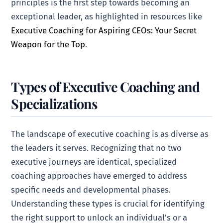
principles is the first step towards becoming an
exceptional leader, as highlighted in resources like
Executive Coaching for Aspiring CEOs: Your Secret
Weapon for the Top
.
Types of Executive Coaching and
Specializations
The landscape of executive coaching is as diverse as
the leaders it serves. Recognizing that no two
executive journeys are identical, specialized
coaching approaches have emerged to address
specific needs and developmental phases.
Understanding these types is crucial for identifying
the right support to unlock an individual’s or a