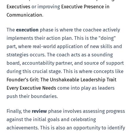
Executives
or improving
Executive Presence in
Communication
.
The
execution
phase is where the coachee actively
implements their action plan. This is the "doing"
part, where real-world application of new skills and
strategies occurs. The coach acts as a sounding
board, accountability partner, and source of support
during this crucial stage. This is where concepts like
Founder’s Grit: The Unshakeable Leadership Trait
Every Executive Needs
come into play as leaders
push their boundaries.
Finally, the
review
phase involves assessing progress
against the initial goals and celebrating
achievements. This is also an opportunity to identify