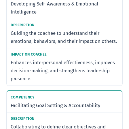
Developing Self-Awareness & Emotional
Intelligence
Guiding the coachee to understand their
emotions, behaviors, and their impact on others.
Enhances interpersonal effectiveness, improves
decision-making, and strengthens leadership
presence.
Facilitating Goal Setting & Accountability
Collaborating to define clear objectives and