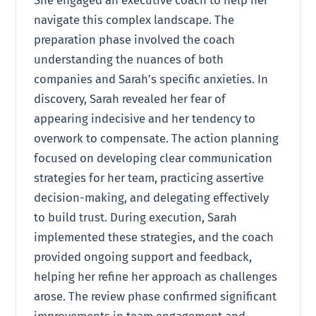
navigate this complex landscape. The
preparation phase involved the coach
understanding the nuances of both
companies and Sarah’s specific anxieties. In
discovery, Sarah revealed her fear of
appearing indecisive and her tendency to
overwork to compensate. The action planning
focused on developing clear communication
strategies for her team, practicing assertive
decision-making, and delegating effectively
to build trust. During execution, Sarah
implemented these strategies, and the coach
provided ongoing support and feedback,
helping her refine her approach as challenges
arose. The review phase confirmed significant
improvements in team engagement and