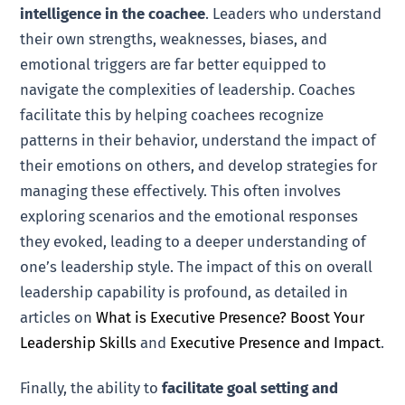
intelligence in the coachee
. Leaders who understand
their own strengths, weaknesses, biases, and
emotional triggers are far better equipped to
navigate the complexities of leadership. Coaches
facilitate this by helping coachees recognize
patterns in their behavior, understand the impact of
their emotions on others, and develop strategies for
managing these effectively. This often involves
exploring scenarios and the emotional responses
they evoked, leading to a deeper understanding of
one’s leadership style. The impact of this on overall
leadership capability is profound, as detailed in
articles on
What is Executive Presence? Boost Your
Leadership Skills
and
Executive Presence and Impact
.
Finally, the ability to
facilitate goal setting and