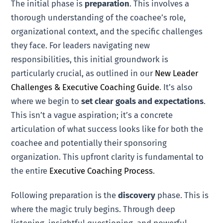
The initial phase is
preparation
. This involves a
thorough understanding of the coachee’s role,
organizational context, and the specific challenges
they face. For leaders navigating new
responsibilities, this initial groundwork is
particularly crucial, as outlined in our
New Leader
Challenges & Executive Coaching Guide
. It’s also
where we begin to
set clear goals and expectations
.
This isn’t a vague aspiration; it’s a concrete
articulation of what success looks like for both the
coachee and potentially their sponsoring
organization. This upfront clarity is fundamental to
the entire
Executive Coaching Process
.
Following preparation is the
discovery
phase. This is
where the magic truly begins. Through deep