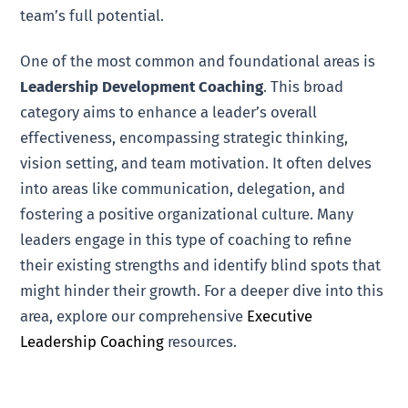
team’s full potential.
One of the most common and foundational areas is
Leadership Development Coaching
. This broad
category aims to enhance a leader’s overall
effectiveness, encompassing strategic thinking,
vision setting, and team motivation. It often delves
into areas like communication, delegation, and
fostering a positive organizational culture. Many
leaders engage in this type of coaching to refine
their existing strengths and identify blind spots that
might hinder their growth. For a deeper dive into this
area, explore our comprehensive
Executive
Leadership Coaching
resources.