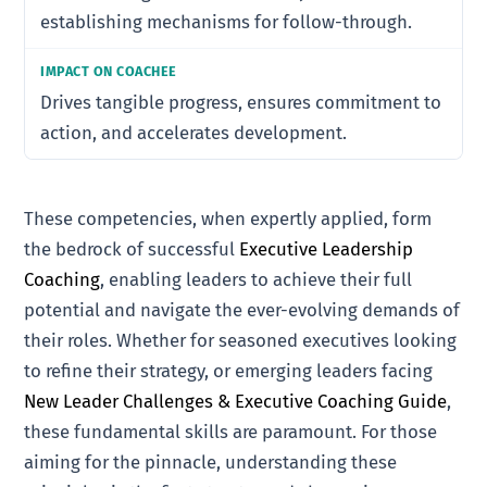
establishing mechanisms for follow-through.
Drives tangible progress, ensures commitment to
action, and accelerates development.
These competencies, when expertly applied, form
the bedrock of successful
Executive Leadership
Coaching
, enabling leaders to achieve their full
potential and navigate the ever-evolving demands of
their roles. Whether for seasoned executives looking
to refine their strategy, or emerging leaders facing
New Leader Challenges & Executive Coaching Guide
,
these fundamental skills are paramount. For those
aiming for the pinnacle, understanding these