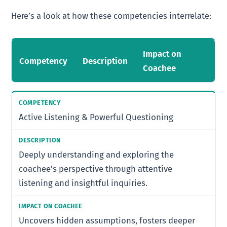
Here’s a look at how these competencies interrelate:
Impact on
Competency
Description
Coachee
Active Listening & Powerful Questioning
Deeply understanding and exploring the
coachee’s perspective through attentive
listening and insightful inquiries.
Uncovers hidden assumptions, fosters deeper