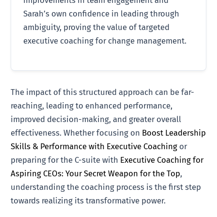
Sarah’s own confidence in leading through
ambiguity, proving the value of targeted
executive coaching for change management.
The impact of this structured approach can be far-
reaching, leading to enhanced performance,
improved decision-making, and greater overall
effectiveness. Whether focusing on
Boost Leadership
Skills & Performance with Executive Coaching
or
preparing for the C-suite with
Executive Coaching for
Aspiring CEOs: Your Secret Weapon for the Top
,
understanding the coaching process is the first step
towards realizing its transformative power.