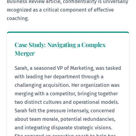
Business Review article, confidentiality is universally
recognized as a critical component of effective
coaching.
Case Study: Navigating a Complex
Merger
Sarah, a seasoned VP of Marketing, was tasked
with leading her department through a
challenging acquisition. Her organization was
merging with a competitor, bringing together
two distinct cultures and operational models.
Sarah felt the pressure intensely, concerned
about team morale, potential redundancies,
and integrating disparate strategic visions.
She engaged an executive coach to help her