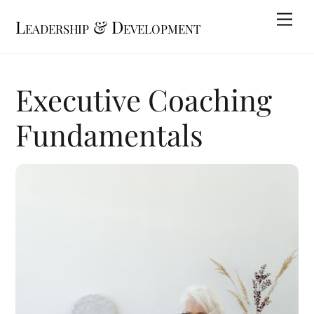
Skip
Me
Leadership & Development
to
content
Executive Coaching
Fundamentals