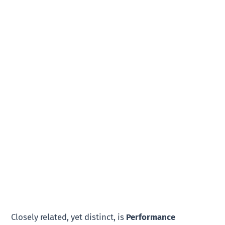
Closely related, yet distinct, is
Performance