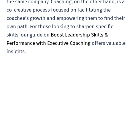
the same company. Coaching, on the other hand, is a
co-creative process focused on facilitating the
coachee’s growth and empowering them to find their
own path. For those looking to sharpen specific
skills, our guide on
Boost Leadership Skills &
Performance with Executive Coaching
offers valuable
insights.