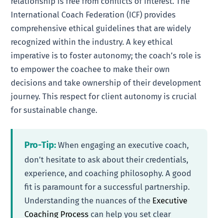
relationship is free from conflicts of interest. The
International Coach Federation (ICF) provides
comprehensive ethical guidelines that are widely
recognized within the industry. A key ethical
imperative is to foster autonomy; the coach’s role is
to empower the coachee to make their own
decisions and take ownership of their development
journey. This respect for client autonomy is crucial
for sustainable change.
Pro-Tip:
When engaging an executive coach,
don’t hesitate to ask about their credentials,
experience, and coaching philosophy. A good
fit is paramount for a successful partnership.
Understanding the nuances of the
Executive
Coaching Process
can help you set clear