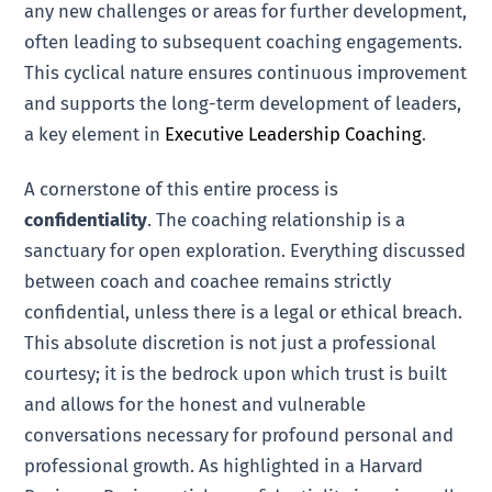
any new challenges or areas for further development,
often leading to subsequent coaching engagements.
This cyclical nature ensures continuous improvement
and supports the long-term development of leaders,
a key element in
Executive Leadership Coaching
.
A cornerstone of this entire process is
confidentiality
. The coaching relationship is a
sanctuary for open exploration. Everything discussed
between coach and coachee remains strictly
confidential, unless there is a legal or ethical breach.
This absolute discretion is not just a professional
courtesy; it is the bedrock upon which trust is built
and allows for the honest and vulnerable
conversations necessary for profound personal and
professional growth. As highlighted in a Harvard