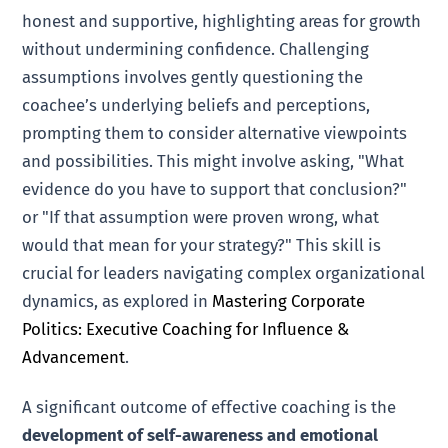
honest and supportive, highlighting areas for growth
without undermining confidence. Challenging
assumptions involves gently questioning the
coachee’s underlying beliefs and perceptions,
prompting them to consider alternative viewpoints
and possibilities. This might involve asking, "What
evidence do you have to support that conclusion?"
or "If that assumption were proven wrong, what
would that mean for your strategy?" This skill is
crucial for leaders navigating complex organizational
dynamics, as explored in
Mastering Corporate
Politics: Executive Coaching for Influence &
Advancement
.
A significant outcome of effective coaching is the
development of self-awareness and emotional