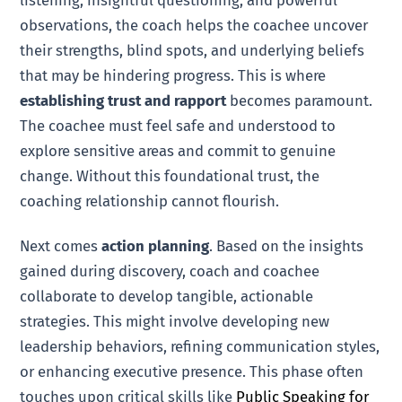
listening, insightful questioning, and powerful
observations, the coach helps the coachee uncover
their strengths, blind spots, and underlying beliefs
that may be hindering progress. This is where
establishing trust and rapport
becomes paramount.
The coachee must feel safe and understood to
explore sensitive areas and commit to genuine
change. Without this foundational trust, the
coaching relationship cannot flourish.
Next comes
action planning
. Based on the insights
gained during discovery, coach and coachee
collaborate to develop tangible, actionable
strategies. This might involve developing new
leadership behaviors, refining communication styles,
or enhancing executive presence. This phase often
touches upon critical skills like
Public Speaking for