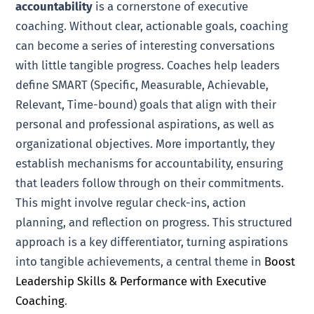
accountability
is a cornerstone of executive
coaching. Without clear, actionable goals, coaching
can become a series of interesting conversations
with little tangible progress. Coaches help leaders
define SMART (Specific, Measurable, Achievable,
Relevant, Time-bound) goals that align with their
personal and professional aspirations, as well as
organizational objectives. More importantly, they
establish mechanisms for accountability, ensuring
that leaders follow through on their commitments.
This might involve regular check-ins, action
planning, and reflection on progress. This structured
approach is a key differentiator, turning aspirations
into tangible achievements, a central theme in
Boost
Leadership Skills & Performance with Executive
Coaching
.