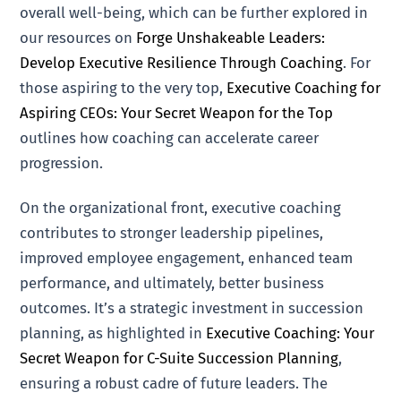
overall well-being, which can be further explored in
our resources on
Forge Unshakeable Leaders:
Develop Executive Resilience Through Coaching
. For
those aspiring to the very top,
Executive Coaching for
Aspiring CEOs: Your Secret Weapon for the Top
outlines how coaching can accelerate career
progression.
On the organizational front, executive coaching
contributes to stronger leadership pipelines,
improved employee engagement, enhanced team
performance, and ultimately, better business
outcomes. It’s a strategic investment in succession
planning, as highlighted in
Executive Coaching: Your
Secret Weapon for C-Suite Succession Planning
,
ensuring a robust cadre of future leaders. The