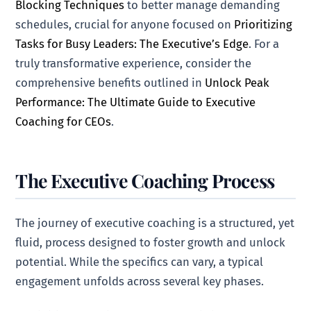
Blocking Techniques
to better manage demanding
schedules, crucial for anyone focused on
Prioritizing
Tasks for Busy Leaders: The Executive’s Edge
. For a
truly transformative experience, consider the
comprehensive benefits outlined in
Unlock Peak
Performance: The Ultimate Guide to Executive
Coaching for CEOs
.
The Executive Coaching Process
The journey of executive coaching is a structured, yet
fluid, process designed to foster growth and unlock
potential. While the specifics can vary, a typical
engagement unfolds across several key phases.