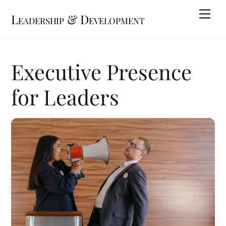
Skip
Me
Leadership & Development
to
content
Executive Presence
for Leaders