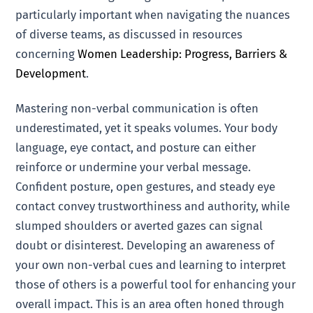
particularly important when navigating the nuances
of diverse teams, as discussed in resources
concerning
Women Leadership: Progress, Barriers &
Development
.
Mastering non-verbal communication is often
underestimated, yet it speaks volumes. Your body
language, eye contact, and posture can either
reinforce or undermine your verbal message.
Confident posture, open gestures, and steady eye
contact convey trustworthiness and authority, while
slumped shoulders or averted gazes can signal
doubt or disinterest. Developing an awareness of
your own non-verbal cues and learning to interpret
those of others is a powerful tool for enhancing your
overall impact. This is an area often honed through