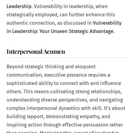
Leadership
. Vulnerability in leadership, when
strategically employed, can further enhance this
authentic connection, as discussed in
Vulnerability
in Leadership: Your Unseen Strategic Advantage
.
Interpersonal Acumen
Beyond strategic thinking and eloquent
communication, executive presence requires a
sophisticated ability to connect with and influence
others. This means cultivating strong relationships,
understanding diverse perspectives, and navigating
complex interpersonal dynamics with skill. It’s about
building rapport, demonstrating empathy, and
inspiring action through effective persuasion rather