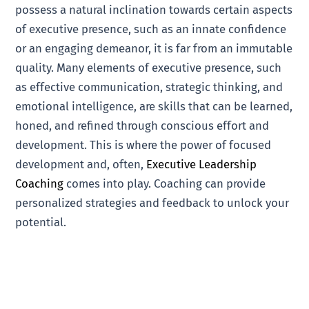
possess a natural inclination towards certain aspects
of executive presence, such as an innate confidence
or an engaging demeanor, it is far from an immutable
quality. Many elements of executive presence, such
as effective communication, strategic thinking, and
emotional intelligence, are skills that can be learned,
honed, and refined through conscious effort and
development. This is where the power of focused
development and, often,
Executive Leadership
Coaching
comes into play. Coaching can provide
personalized strategies and feedback to unlock your
potential.