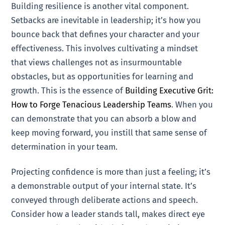
Building resilience is another vital component.
Setbacks are inevitable in leadership; it’s how you
bounce back that defines your character and your
effectiveness. This involves cultivating a mindset
that views challenges not as insurmountable
obstacles, but as opportunities for learning and
growth. This is the essence of
Building Executive Grit:
How to Forge Tenacious Leadership Teams
. When you
can demonstrate that you can absorb a blow and
keep moving forward, you instill that same sense of
determination in your team.
Projecting confidence is more than just a feeling; it’s
a demonstrable output of your internal state. It’s
conveyed through deliberate actions and speech.
Consider how a leader stands tall, makes direct eye