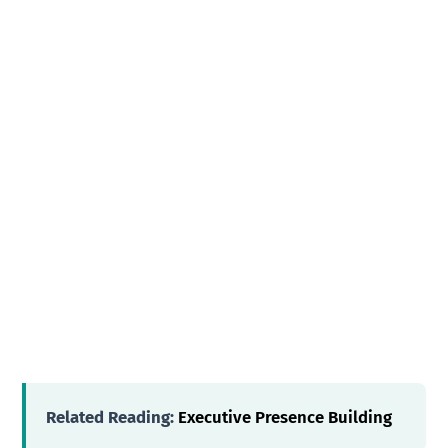
Related Reading:
Executive Presence Building