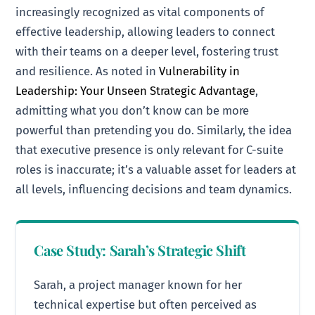
increasingly recognized as vital components of
effective leadership, allowing leaders to connect
with their teams on a deeper level, fostering trust
and resilience. As noted in
Vulnerability in
Leadership: Your Unseen Strategic Advantage
,
admitting what you don’t know can be more
powerful than pretending you do. Similarly, the idea
that executive presence is only relevant for C-suite
roles is inaccurate; it’s a valuable asset for leaders at
all levels, influencing decisions and team dynamics.
Case Study: Sarah’s Strategic Shift
Sarah, a project manager known for her
technical expertise but often perceived as