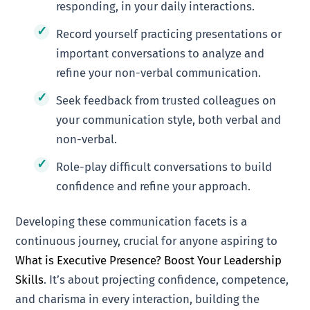
responding, in your daily interactions.
Record yourself practicing presentations or
important conversations to analyze and
refine your non-verbal communication.
Seek feedback from trusted colleagues on
your communication style, both verbal and
non-verbal.
Role-play difficult conversations to build
confidence and refine your approach.
Developing these communication facets is a
continuous journey, crucial for anyone aspiring to
What is Executive Presence? Boost Your Leadership
Skills
. It’s about projecting confidence, competence,
and charisma in every interaction, building the