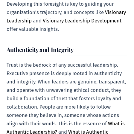
Developing this foresight is key to guiding your
organization’s trajectory, and concepts like
Visionary
Leadership
and
Visionary Leadership Development
offer valuable insights.
Authenticity and Integrity
Trust is the bedrock of any successful leadership.
Executive presence is deeply rooted in authenticity
and integrity. When leaders are genuine, transparent,
and operate with unwavering ethical conduct, they
build a foundation of trust that fosters loyalty and
collaboration. People are more likely to follow
someone they believe in, someone whose actions
align with their words. This is the essence of
What is
Authentic Leadership?
and
What is Authentic