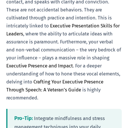
contact, and speaks with clarity and conviction.
These are not accidental behaviors. They are
cultivated through practice and intention. This is
intricately linked to
Executive Presentation Skills for
Leaders
, where the ability to articulate ideas with
assurance is paramount. Furthermore, your verbal
and non-verbal communication – the very bedrock of
your influence – plays a massive role in shaping
Executive Presence and Impact
. For a deeper
understanding of how to hone these vocal elements,
delving into
Crafting Your Executive Presence
Through Speech: A Veteran’s Guide
is highly
recommended.
Pro-Tip:
Integrate mindfulness and stress
management techniques into your daily