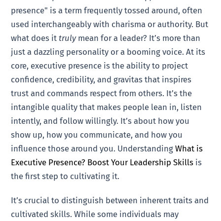
presence" is a term frequently tossed around, often
used interchangeably with charisma or authority. But
what does it
truly
mean for a leader? It’s more than
just a dazzling personality or a booming voice. At its
core, executive presence is the ability to project
confidence, credibility, and gravitas that inspires
trust and commands respect from others. It’s the
intangible quality that makes people lean in, listen
intently, and follow willingly. It’s about how you
show up, how you communicate, and how you
influence those around you. Understanding
What is
Executive Presence? Boost Your Leadership Skills
is
the first step to cultivating it.
It’s crucial to distinguish between inherent traits and
cultivated skills. While some individuals may