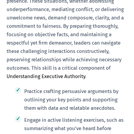
presence. These situations, whether addressing
underperformance, mediating conflict, or delivering
unwelcome news, demand composure, clarity, and a
commitment to fairness. By preparing thoroughly,
focusing on objective facts, and maintaining a
respectful yet firm demeanor, leaders can navigate
these challenging interactions constructively,
preserving relationships while achieving necessary
outcomes. This skill is a critical component of
Understanding Executive Authority
.
Practice crafting persuasive arguments by
outlining your key points and supporting
them with data and relatable anecdotes.
Engage in active listening exercises, such as
summarizing what you’ve heard before