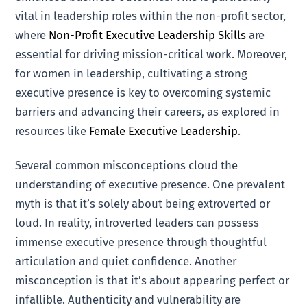
vital in leadership roles within the non-profit sector,
where
Non-Profit Executive Leadership Skills
are
essential for driving mission-critical work. Moreover,
for women in leadership, cultivating a strong
executive presence is key to overcoming systemic
barriers and advancing their careers, as explored in
resources like
Female Executive Leadership
.
Several common misconceptions cloud the
understanding of executive presence. One prevalent
myth is that it’s solely about being extroverted or
loud. In reality, introverted leaders can possess
immense executive presence through thoughtful
articulation and quiet confidence. Another
misconception is that it’s about appearing perfect or
infallible. Authenticity and vulnerability are