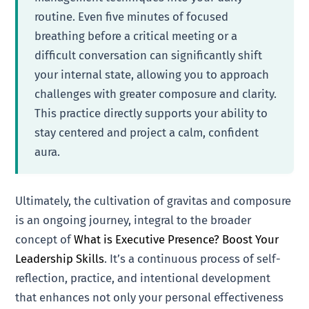
routine. Even five minutes of focused
breathing before a critical meeting or a
difficult conversation can significantly shift
your internal state, allowing you to approach
challenges with greater composure and clarity.
This practice directly supports your ability to
stay centered and project a calm, confident
aura.
Ultimately, the cultivation of gravitas and composure
is an ongoing journey, integral to the broader
concept of
What is Executive Presence? Boost Your
Leadership Skills
. It’s a continuous process of self-
reflection, practice, and intentional development
that enhances not only your personal effectiveness