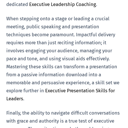
dedicated
Executive Leadership Coaching
.
When stepping onto a stage or leading a crucial
meeting, public speaking and presentation
techniques become paramount. Impactful delivery
requires more than just reciting information; it
involves engaging your audience, managing your
pace and tone, and using visual aids effectively.
Mastering these skills can transform a presentation
from a passive information download into a
memorable and persuasive experience, a skill set we
explore further in
Executive Presentation Skills for
Leaders
.
Finally, the ability to navigate difficult conversations
with grace and authority is a true test of executive