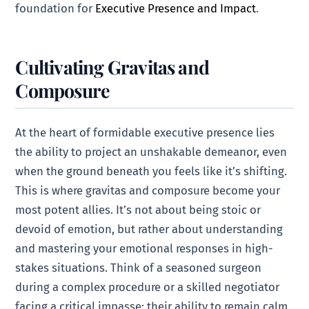
foundation for
Executive Presence and Impact
.
Cultivating Gravitas and
Composure
At the heart of formidable executive presence lies
the ability to project an unshakable demeanor, even
when the ground beneath you feels like it’s shifting.
This is where gravitas and composure become your
most potent allies. It’s not about being stoic or
devoid of emotion, but rather about understanding
and mastering your emotional responses in high-
stakes situations. Think of a seasoned surgeon
during a complex procedure or a skilled negotiator
facing a critical impasse; their ability to remain calm