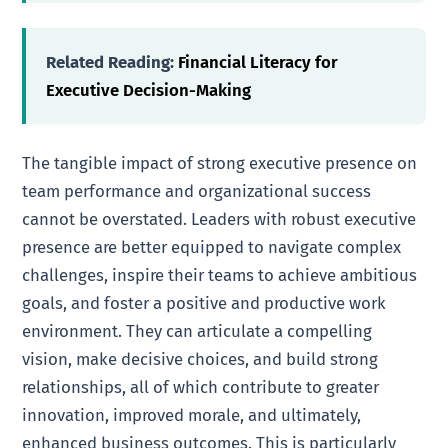
Related Reading:
Financial Literacy for
Executive Decision-Making
The tangible impact of strong executive presence on
team performance and organizational success
cannot be overstated. Leaders with robust executive
presence are better equipped to navigate complex
challenges, inspire their teams to achieve ambitious
goals, and foster a positive and productive work
environment. They can articulate a compelling
vision, make decisive choices, and build strong
relationships, all of which contribute to greater
innovation, improved morale, and ultimately,
enhanced business outcomes. This is particularly