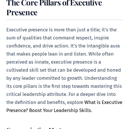
The Core Pillars of Executive
Presence
Executive presence is more than just a title; it’s the
sum of qualities that command respect, inspire
confidence, and drive action. It’s the intangible aura
that makes people lean in and listen. While often
perceived as innate, executive presence is a
cultivated skill set that can be developed and honed
by any leader committed to growth. Understanding
its core pillars is the first step towards mastering this
critical leadership attribute. For a deeper dive into
the definition and benefits, explore
What is Executive
Presence? Boost Your Leadership Skills
.