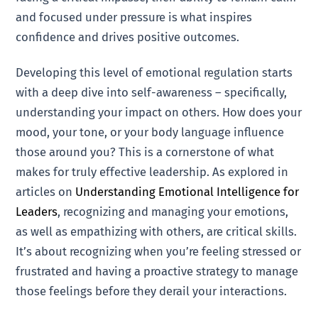
and focused under pressure is what inspires
confidence and drives positive outcomes.
Developing this level of emotional regulation starts
with a deep dive into self-awareness – specifically,
understanding your impact on others. How does your
mood, your tone, or your body language influence
those around you? This is a cornerstone of what
makes for truly effective leadership. As explored in
articles on
Understanding Emotional Intelligence for
Leaders
, recognizing and managing your emotions,
as well as empathizing with others, are critical skills.
It’s about recognizing when you’re feeling stressed or
frustrated and having a proactive strategy to manage
those feelings before they derail your interactions.