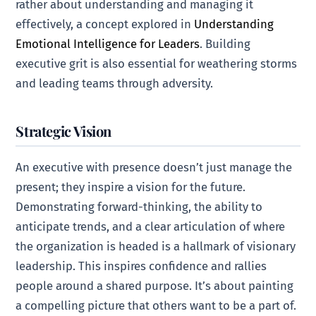
rather about understanding and managing it
effectively, a concept explored in
Understanding
Emotional Intelligence for Leaders
. Building
executive grit is also essential for weathering storms
and leading teams through adversity.
Strategic Vision
An executive with presence doesn’t just manage the
present; they inspire a vision for the future.
Demonstrating forward-thinking, the ability to
anticipate trends, and a clear articulation of where
the organization is headed is a hallmark of visionary
leadership. This inspires confidence and rallies
people around a shared purpose. It’s about painting
a compelling picture that others want to be a part of.