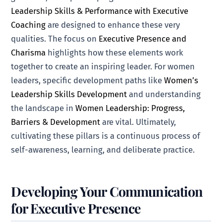
Leadership Skills & Performance with Executive
Coaching
are designed to enhance these very
qualities. The focus on
Executive Presence and
Charisma
highlights how these elements work
together to create an inspiring leader. For women
leaders, specific development paths like
Women’s
Leadership Skills Development
and understanding
the landscape in
Women Leadership: Progress,
Barriers & Development
are vital. Ultimately,
cultivating these pillars is a continuous process of
self-awareness, learning, and deliberate practice.
Developing Your Communication
for Executive Presence