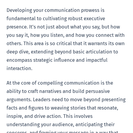
Developing your communication prowess is
fundamental to cultivating robust executive
presence. It’s not just about what you say, but how
you say it, how you listen, and how you connect with
others. This area is so critical that it warrants its own
deep dive, extending beyond basic articulation to
encompass strategic influence and impactful
interaction.
At the core of compelling communication is the
ability to craft narratives and build persuasive
arguments. Leaders need to move beyond presenting
facts and figures to weaving stories that resonate,
inspire, and drive action. This involves
understanding your audience, anticipating their
concerns, and framing your message in a way that