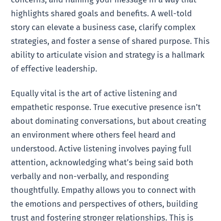
highlights shared goals and benefits. A well-told
story can elevate a business case, clarify complex
strategies, and foster a sense of shared purpose. This
ability to articulate vision and strategy is a hallmark
of effective leadership.
Equally vital is the art of active listening and
empathetic response. True executive presence isn’t
about dominating conversations, but about creating
an environment where others feel heard and
understood. Active listening involves paying full
attention, acknowledging what’s being said both
verbally and non-verbally, and responding
thoughtfully. Empathy allows you to connect with
the emotions and perspectives of others, building
trust and fostering stronger relationships. This is