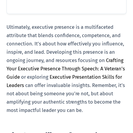
Ultimately, executive presence is a multifaceted
attribute that blends confidence, competence, and
connection. It’s about how effectively you influence,
inspire, and lead. Developing this presence is an
ongoing journey, and resources focusing on
Crafting
Your Executive Presence Through Speech: A Veteran’s
Guide
or exploring
Executive Presentation Skills for
Leaders
can offer invaluable insights. Remember, it’s
not about being someone you’re not, but about
amplifying your authentic strengths to become the
most impactful leader you can be.