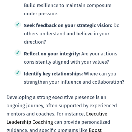
Build resilience to maintain composure
under pressure.
Seek feedback on your strategic vision:
Do
others understand and believe in your
direction?
Reflect on your integrity:
Are your actions
consistently aligned with your values?
Identify key relationships:
Where can you
strengthen your influence and collaboration?
Developing a strong executive presence is an
ongoing journey, often supported by experienced
mentors and coaches. For instance,
Executive
Leadership Coaching
can provide personalized
guidance, and specific programs like
Boost