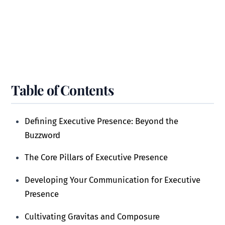
Table of Contents
Defining Executive Presence: Beyond the
Buzzword
The Core Pillars of Executive Presence
Developing Your Communication for Executive
Presence
Cultivating Gravitas and Composure