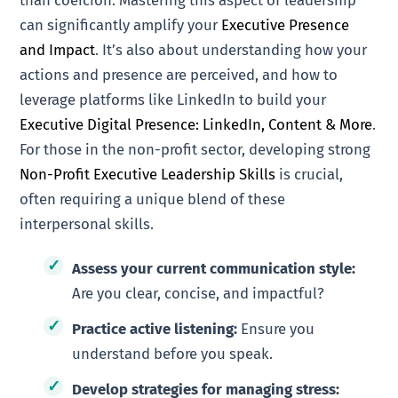
than coercion. Mastering this aspect of leadership
can significantly amplify your
Executive Presence
and Impact
. It’s also about understanding how your
actions and presence are perceived, and how to
leverage platforms like LinkedIn to build your
Executive Digital Presence: LinkedIn, Content & More
.
For those in the non-profit sector, developing strong
Non-Profit Executive Leadership Skills
is crucial,
often requiring a unique blend of these
interpersonal skills.
Assess your current communication style:
Are you clear, concise, and impactful?
Practice active listening:
Ensure you
understand before you speak.
Develop strategies for managing stress: