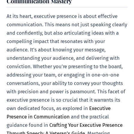
Communication Mastery
At its heart, executive presence is about effective
communication. This means not just speaking clearly
and confidently, but also articulating ideas with a
compelling impact that resonates with your
audience. It’s about knowing your message,
understanding your audience, and delivering with
conviction. Whether you’re presenting to the board,
addressing your team, or engaging in one-on-one
conversations, your ability to convey your thoughts
with precision and power is paramount. This facet of
executive presence is so crucial that it warrants its
own dedicated focus, as explored in
Executive
Presence in Communication
and the practical
guidance found in
Crafting Your Executive Presence
Through Speech: A Veteran’s Guide
. Mastering