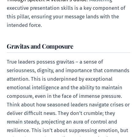
executive presentation skills is a key component of
this pillar, ensuring your message lands with the
intended force.
Gravitas and Composure
True leaders possess gravitas – a sense of
seriousness, dignity, and importance that commands
attention. This is underpinned by exceptional
emotional intelligence and the ability to maintain
composure, even in the face of immense pressure.
Think about how seasoned leaders navigate crises or
deliver difficult news. They don’t crumble; they
remain steady, projecting an aura of control and
resilience. This isn’t about suppressing emotion, but