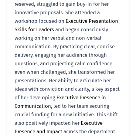
reserved, struggled to gain buy-in for her
innovative proposals. She attended a
workshop focused on
Executive Presentation
Skills for Leaders
and began consciously
working on her verbal and non-verbal
communication. By practicing clear, concise
delivery, engaging her audience through
questions, and projecting calm confidence
even when challenged, she transformed her
presentations. Her ability to articulate her
ideas with conviction and clarity, a key aspect
of her developing
Executive Presence in
Communication
, led to her team securing
crucial funding for a new initiative. This shift
also positively impacted her
Executive
Presence and Impact
across the department.