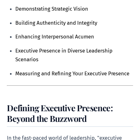
Demonstrating Strategic Vision
Building Authenticity and Integrity
Enhancing Interpersonal Acumen
Executive Presence in Diverse Leadership
Scenarios
Measuring and Refining Your Executive Presence
Defining Executive Presence:
Beyond the Buzzword
In the fast-paced world of leadership, "executive