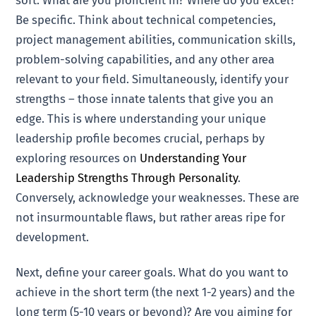
soft. What are you proficient in? Where do you excel?
Be specific. Think about technical competencies,
project management abilities, communication skills,
problem-solving capabilities, and any other area
relevant to your field. Simultaneously, identify your
strengths – those innate talents that give you an
edge. This is where understanding your unique
leadership profile becomes crucial, perhaps by
exploring resources on
Understanding Your
Leadership Strengths Through Personality
.
Conversely, acknowledge your weaknesses. These are
not insurmountable flaws, but rather areas ripe for
development.
Next, define your career goals. What do you want to
achieve in the short term (the next 1-2 years) and the
long term (5-10 years or beyond)? Are you aiming for