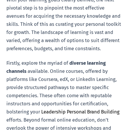
pivotal step is to pinpoint the most effective
avenues for acquiring the necessary knowledge and
skills. Think of this as curating your personal toolkit
for growth. The landscape of learning is vast and
varied, offering a wealth of options to suit different
preferences, budgets, and time constraints.
Firstly, explore the myriad of
diverse learning
channels
available. Online courses, offered by
platforms like Coursera, edX, or LinkedIn Learning,
provide structured pathways to master specific
competencies. These often come with reputable
instructors and opportunities for certification,
bolstering your
Leadership Personal Brand Building
efforts. Beyond formal online education, don’t
overlook the power of intensive workshops and