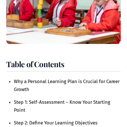
Table of Contents
Why a Personal Learning Plan is Crucial for Career
Growth
Step 1: Self-Assessment – Know Your Starting
Point
Step 2: Define Your Learning Objectives