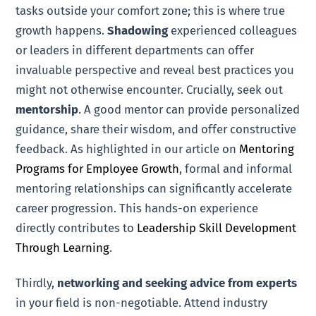
tasks outside your comfort zone; this is where true
growth happens.
Shadowing
experienced colleagues
or leaders in different departments can offer
invaluable perspective and reveal best practices you
might not otherwise encounter. Crucially, seek out
mentorship
. A good mentor can provide personalized
guidance, share their wisdom, and offer constructive
feedback. As highlighted in our article on
Mentoring
Programs for Employee Growth
, formal and informal
mentoring relationships can significantly accelerate
career progression. This hands-on experience
directly contributes to
Leadership Skill Development
Through Learning
.
Thirdly,
networking and seeking advice from experts
in your field is non-negotiable. Attend industry