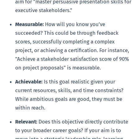
aim for "master persuasive presentation skills for
executive stakeholders."
Measurable:
How will you know you’ve
succeeded? This could be through feedback
scores, successfully completing a complex
project, or achieving a certification. For instance,
"Achieve a stakeholder satisfaction score of 90%
on project proposals" is measurable.
Achievable:
Is this goal realistic given your
current resources, skills, and time constraints?
While ambitious goals are good, they must be
within reach.
Relevant:
Does this objective directly contribute
to your broader career goals? If your aim is to
move into a strategic leadership role, learning