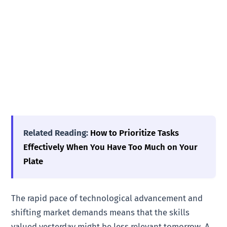
Related Reading:
How to Prioritize Tasks
Effectively When You Have Too Much on Your
Plate
The rapid pace of technological advancement and
shifting market demands means that the skills
valued yesterday might be less relevant tomorrow. A