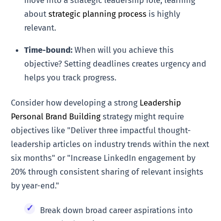
about
strategic planning process
is highly
relevant.
Time-bound:
When will you achieve this
objective? Setting deadlines creates urgency and
helps you track progress.
Consider how developing a strong
Leadership
Personal Brand Building
strategy might require
objectives like "Deliver three impactful thought-
leadership articles on industry trends within the next
six months" or "Increase LinkedIn engagement by
20% through consistent sharing of relevant insights
by year-end."
Break down broad career aspirations into