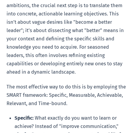
ambitions, the crucial next step is to translate them
into concrete, actionable learning objectives. This
isn’t about vague desires like "become a better
leader"; it’s about dissecting what "better" means in
your context and defining the specific skills and
knowledge you need to acquire. For seasoned
leaders, this often involves refining existing
capabilities or developing entirely new ones to stay
ahead in a dynamic landscape.
The most effective way to do this is by employing the
SMART framework: Specific, Measurable, Achievable,
Relevant, and Time-bound.
Specific:
What exactly do you want to learn or
achieve? Instead of "improve communication,"