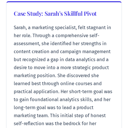
Case Study: Sarah’s Skillful Pivot
Sarah, a marketing specialist, felt stagnant in
her role. Through a comprehensive self-
assessment, she identified her strengths in
content creation and campaign management
but recognized a gap in data analytics and a
desire to move into a more strategic product
marketing position. She discovered she
learned best through online courses and
practical application. Her short-term goal was
to gain foundational analytics skills, and her
long-term goal was to lead a product
marketing team. This initial step of honest
self-reflection was the bedrock for her