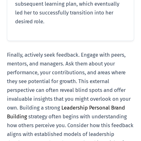
subsequent learning plan, which eventually
led her to successfully transition into her
desired role.
Finally, actively seek feedback. Engage with peers,
mentors, and managers. Ask them about your
performance, your contributions, and areas where
they see potential for growth. This external
perspective can often reveal blind spots and offer
invaluable insights that you might overlook on your
own. Building a strong
Leadership Personal Brand
Building
strategy often begins with understanding
how others perceive you. Consider how this feedback
aligns with established models of leadership