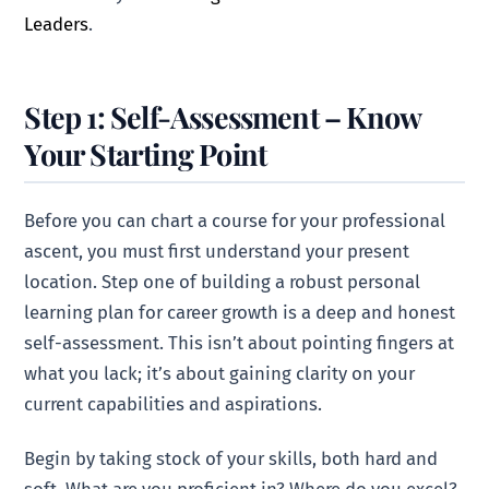
Leaders
.
Step 1: Self-Assessment – Know
Your Starting Point
Before you can chart a course for your professional
ascent, you must first understand your present
location. Step one of building a robust personal
learning plan for career growth is a deep and honest
self-assessment. This isn’t about pointing fingers at
what you lack; it’s about gaining clarity on your
current capabilities and aspirations.
Begin by taking stock of your skills, both hard and