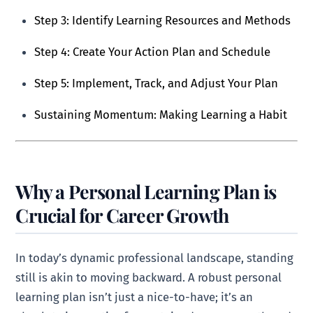
Step 3: Identify Learning Resources and Methods
Step 4: Create Your Action Plan and Schedule
Step 5: Implement, Track, and Adjust Your Plan
Sustaining Momentum: Making Learning a Habit
Why a Personal Learning Plan is
Crucial for Career Growth
In today’s dynamic professional landscape, standing
still is akin to moving backward. A robust personal
learning plan isn’t just a nice-to-have; it’s an