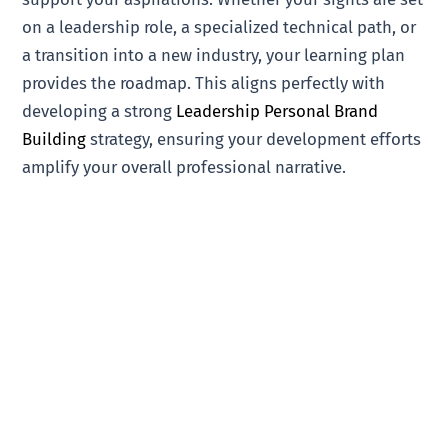
on a leadership role, a specialized technical path, or
a transition into a new industry, your learning plan
provides the roadmap. This aligns perfectly with
developing a strong
Leadership Personal Brand
Building
strategy, ensuring your development efforts
amplify your overall professional narrative.