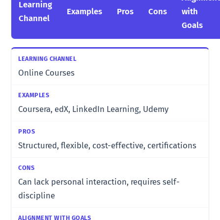
Learning
Examples
Pros
Cons
with
Channel
Goals
Online Courses
Coursera, edX, LinkedIn Learning, Udemy
Structured, flexible, cost-effective, certifications
Can lack personal interaction, requires self-
discipline