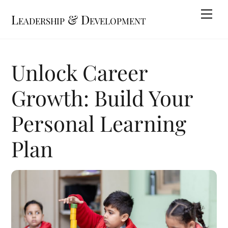
Skip
Me
Leadership & Development
to
content
Unlock Career
Growth: Build Your
Personal Learning
Plan