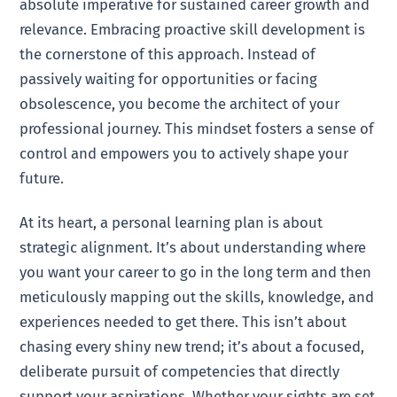
absolute imperative for sustained career growth and
relevance. Embracing proactive skill development is
the cornerstone of this approach. Instead of
passively waiting for opportunities or facing
obsolescence, you become the architect of your
professional journey. This mindset fosters a sense of
control and empowers you to actively shape your
future.
At its heart, a personal learning plan is about
strategic alignment. It’s about understanding where
you want your career to go in the long term and then
meticulously mapping out the skills, knowledge, and
experiences needed to get there. This isn’t about
chasing every shiny new trend; it’s about a focused,
deliberate pursuit of competencies that directly
support your aspirations. Whether your sights are set