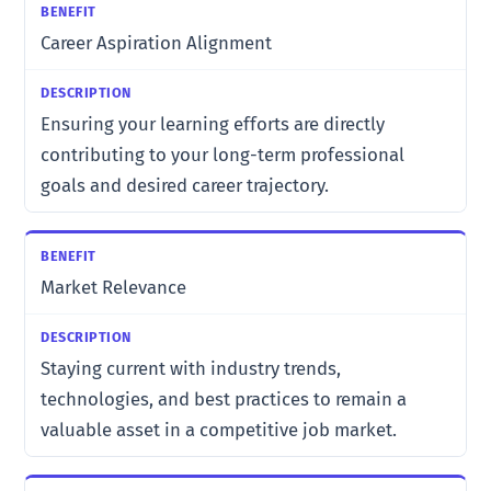
Career Aspiration Alignment
Ensuring your learning efforts are directly
contributing to your long-term professional
goals and desired career trajectory.
Market Relevance
Staying current with industry trends,
technologies, and best practices to remain a
valuable asset in a competitive job market.