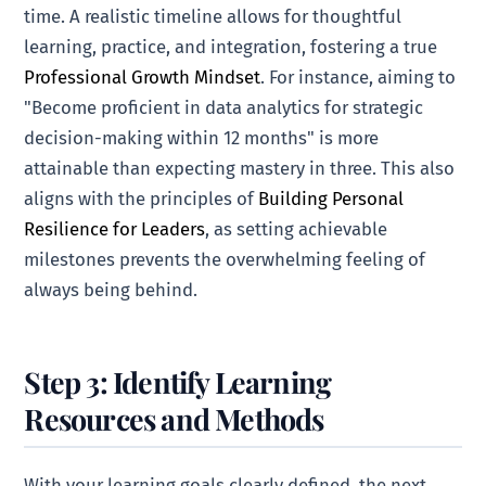
time. A realistic timeline allows for thoughtful
learning, practice, and integration, fostering a true
Professional Growth Mindset
. For instance, aiming to
"Become proficient in data analytics for strategic
decision-making within 12 months" is more
attainable than expecting mastery in three. This also
aligns with the principles of
Building Personal
Resilience for Leaders
, as setting achievable
milestones prevents the overwhelming feeling of
always being behind.
Step 3: Identify Learning
Resources and Methods
With your learning goals clearly defined, the next