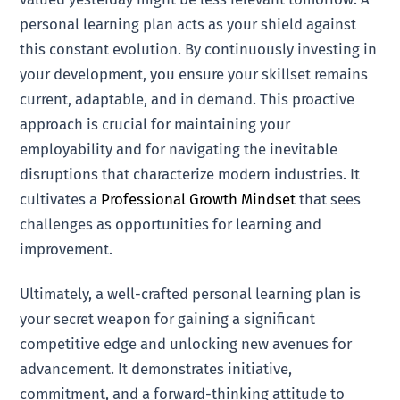
personal learning plan acts as your shield against
this constant evolution. By continuously investing in
your development, you ensure your skillset remains
current, adaptable, and in demand. This proactive
approach is crucial for maintaining your
employability and for navigating the inevitable
disruptions that characterize modern industries. It
cultivates a
Professional Growth Mindset
that sees
challenges as opportunities for learning and
improvement.
Ultimately, a well-crafted personal learning plan is
your secret weapon for gaining a significant
competitive edge and unlocking new avenues for
advancement. It demonstrates initiative,
commitment, and a forward-thinking attitude to