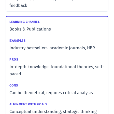
feedback
Books & Publications
Industry bestsellers, academic journals, HBR
In-depth knowledge, foundational theories, self-
paced
Can be theoretical, requires critical analysis
Conceptual understanding, strategic thinking