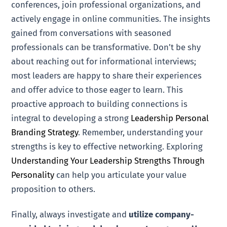
conferences, join professional organizations, and
actively engage in online communities. The insights
gained from conversations with seasoned
professionals can be transformative. Don’t be shy
about reaching out for informational interviews;
most leaders are happy to share their experiences
and offer advice to those eager to learn. This
proactive approach to building connections is
integral to developing a strong
Leadership Personal
Branding Strategy
. Remember, understanding your
strengths is key to effective networking. Exploring
Understanding Your Leadership Strengths Through
Personality
can help you articulate your value
proposition to others.
Finally, always investigate and
utilize company-