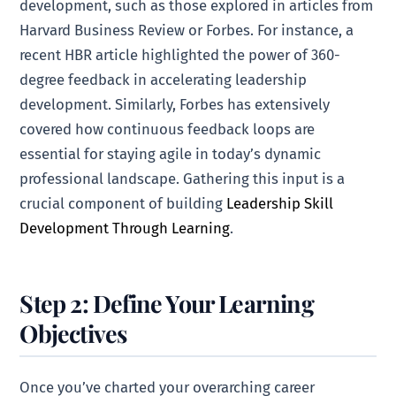
development, such as those explored in articles from
Harvard Business Review or Forbes. For instance, a
recent HBR article highlighted the power of 360-
degree feedback in accelerating leadership
development. Similarly, Forbes has extensively
covered how continuous feedback loops are
essential for staying agile in today’s dynamic
professional landscape. Gathering this input is a
crucial component of building
Leadership Skill
Development Through Learning
.
Step 2: Define Your Learning
Objectives
Once you’ve charted your overarching career