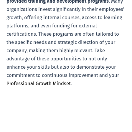
provided training and development programs
. Many
organizations invest significantly in their employees’
growth, offering internal courses, access to learning
platforms, and even funding for external
certifications. These programs are often tailored to
the specific needs and strategic direction of your
company, making them highly relevant. Take
advantage of these opportunities to not only
enhance your skills but also to demonstrate your
commitment to continuous improvement and your
Professional Growth Mindset
.