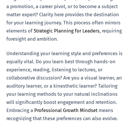
a promotion, a career pivot, or to become a subject
matter expert? Clarity here provides the destination
for your learning journey. This process often mirrors
elements of
Strategic Planning for Leaders
, requiring
foresight and ambition.
Understanding your learning style and preferences is
equally vital. Do you learn best through hands-on
experience, reading, listening to lectures, or
collaborative discussion? Are you a visual learner, an
auditory learner, or a kinesthetic learner? Tailoring
your learning methods to your natural inclinations
will significantly boost engagement and retention.
Embracing a
Professional Growth Mindset
means
recognizing that these preferences can also evolve.