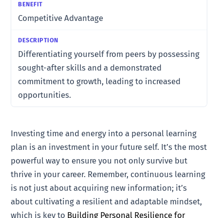
Competitive Advantage
Differentiating yourself from peers by possessing
sought-after skills and a demonstrated
commitment to growth, leading to increased
opportunities.
Investing time and energy into a personal learning
plan is an investment in your future self. It’s the most
powerful way to ensure you not only survive but
thrive in your career. Remember, continuous learning
is not just about acquiring new information; it’s
about cultivating a resilient and adaptable mindset,
which is key to
Building Personal Resilience for