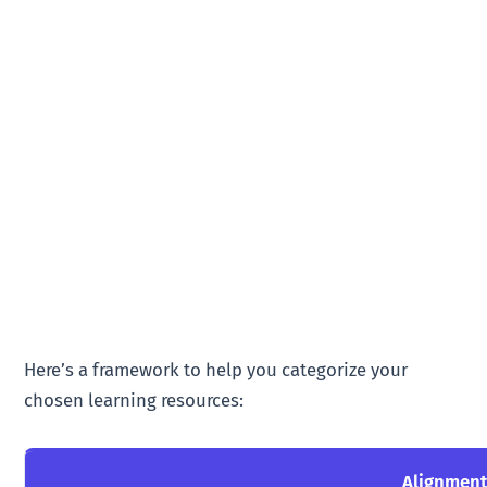
Here’s a framework to help you categorize your
chosen learning resources:
Alignmen