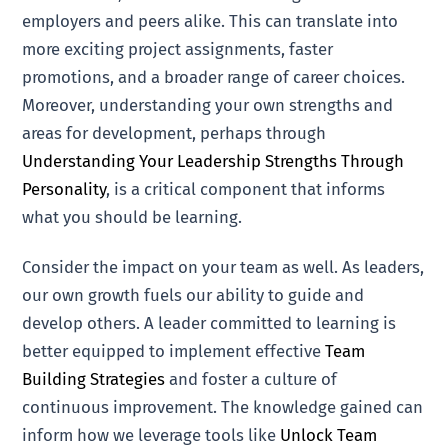
employers and peers alike. This can translate into
more exciting project assignments, faster
promotions, and a broader range of career choices.
Moreover, understanding your own strengths and
areas for development, perhaps through
Understanding Your Leadership Strengths Through
Personality
, is a critical component that informs
what you should be learning.
Consider the impact on your team as well. As leaders,
our own growth fuels our ability to guide and
develop others. A leader committed to learning is
better equipped to implement effective
Team
Building Strategies
and foster a culture of
continuous improvement. The knowledge gained can
inform how we leverage tools like
Unlock Team