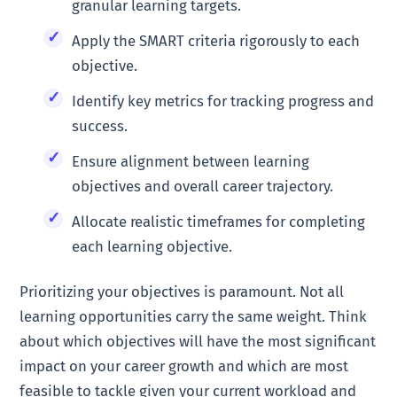
granular learning targets.
Apply the SMART criteria rigorously to each
objective.
Identify key metrics for tracking progress and
success.
Ensure alignment between learning
objectives and overall career trajectory.
Allocate realistic timeframes for completing
each learning objective.
Prioritizing your objectives is paramount. Not all
learning opportunities carry the same weight. Think
about which objectives will have the most significant
impact on your career growth and which are most
feasible to tackle given your current workload and