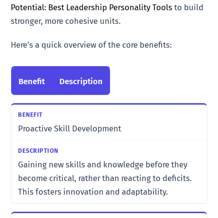
Potential: Best Leadership Personality Tools
to build
stronger, more cohesive units.
Here’s a quick overview of the core benefits:
Benefit
Description
Proactive Skill Development
Gaining new skills and knowledge before they
become critical, rather than reacting to deficits.
This fosters innovation and adaptability.