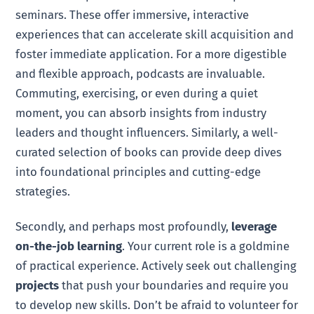
seminars. These offer immersive, interactive
experiences that can accelerate skill acquisition and
foster immediate application. For a more digestible
and flexible approach, podcasts are invaluable.
Commuting, exercising, or even during a quiet
moment, you can absorb insights from industry
leaders and thought influencers. Similarly, a well-
curated selection of books can provide deep dives
into foundational principles and cutting-edge
strategies.
Secondly, and perhaps most profoundly,
leverage
on-the-job learning
. Your current role is a goldmine
of practical experience. Actively seek out challenging
projects
that push your boundaries and require you
to develop new skills. Don’t be afraid to volunteer for