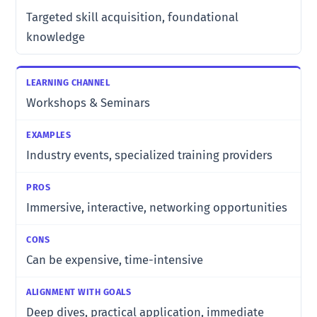
Targeted skill acquisition, foundational
knowledge
Workshops & Seminars
Industry events, specialized training providers
Immersive, interactive, networking opportunities
Can be expensive, time-intensive
Deep dives, practical application, immediate