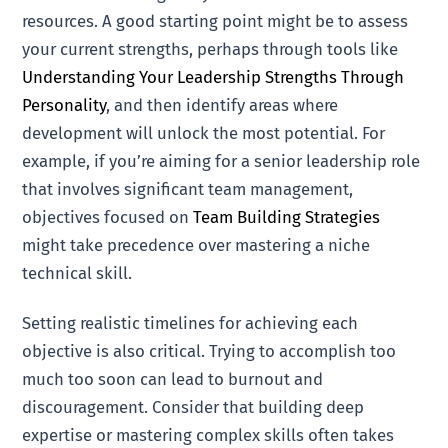
resources. A good starting point might be to assess
your current strengths, perhaps through tools like
Understanding Your Leadership Strengths Through
Personality
, and then identify areas where
development will unlock the most potential. For
example, if you’re aiming for a senior leadership role
that involves significant team management,
objectives focused on
Team Building Strategies
might take precedence over mastering a niche
technical skill.
Setting realistic timelines for achieving each
objective is also critical. Trying to accomplish too
much too soon can lead to burnout and
discouragement. Consider that building deep
expertise or mastering complex skills often takes