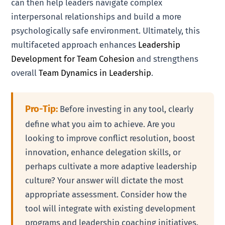
can then help leaders navigate complex
interpersonal relationships and build a more
psychologically safe environment. Ultimately, this
multifaceted approach enhances
Leadership
Development for Team Cohesion
and strengthens
overall
Team Dynamics in Leadership
.
Pro-Tip:
Before investing in any tool, clearly
define what you aim to achieve. Are you
looking to improve conflict resolution, boost
innovation, enhance delegation skills, or
perhaps cultivate a more adaptive leadership
culture? Your answer will dictate the most
appropriate assessment. Consider how the
tool will integrate with existing development
programs and leadership coaching initiatives.