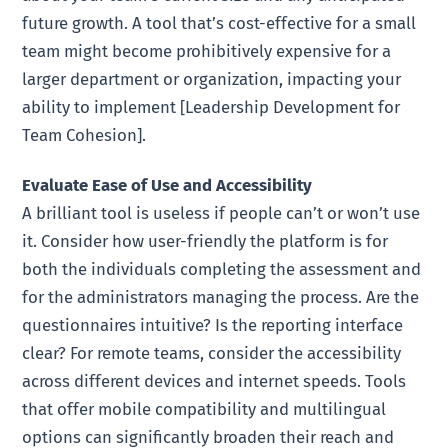
future growth. A tool that’s cost-effective for a small
team might become prohibitively expensive for a
larger department or organization, impacting your
ability to implement [Leadership Development for
Team Cohesion].
Evaluate Ease of Use and Accessibility
A brilliant tool is useless if people can’t or won’t use
it. Consider how user-friendly the platform is for
both the individuals completing the assessment and
for the administrators managing the process. Are the
questionnaires intuitive? Is the reporting interface
clear? For remote teams, consider the accessibility
across different devices and internet speeds. Tools
that offer mobile compatibility and multilingual
options can significantly broaden their reach and