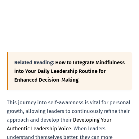
Related Reading:
How to Integrate Mindfulness
into Your Daily Leadership Routine for
Enhanced Decision-Making
This journey into self-awareness is vital for personal
growth, allowing leaders to continuously refine their
approach and develop their
Developing Your
Authentic Leadership Voice
. When leaders
understand themselves better, they can more