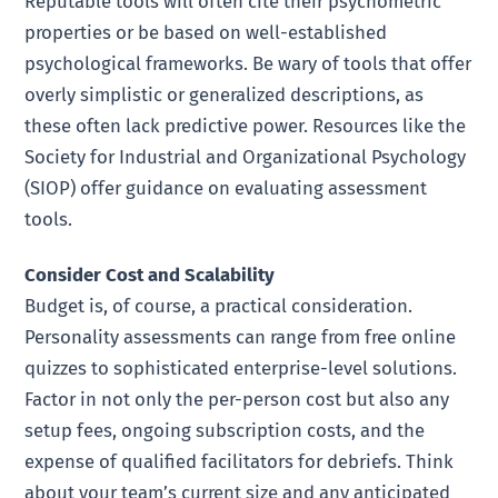
Reputable tools will often cite their psychometric
properties or be based on well-established
psychological frameworks. Be wary of tools that offer
overly simplistic or generalized descriptions, as
these often lack predictive power. Resources like the
Society for Industrial and Organizational Psychology
(SIOP) offer guidance on evaluating assessment
tools.
Consider Cost and Scalability
Budget is, of course, a practical consideration.
Personality assessments can range from free online
quizzes to sophisticated enterprise-level solutions.
Factor in not only the per-person cost but also any
setup fees, ongoing subscription costs, and the
expense of qualified facilitators for debriefs. Think
about your team’s current size and any anticipated