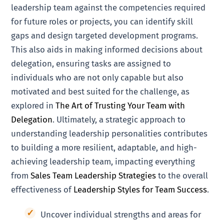
leadership team against the competencies required
for future roles or projects, you can identify skill
gaps and design targeted development programs.
This also aids in making informed decisions about
delegation, ensuring tasks are assigned to
individuals who are not only capable but also
motivated and best suited for the challenge, as
explored in
The Art of Trusting Your Team with
Delegation
. Ultimately, a strategic approach to
understanding leadership personalities contributes
to building a more resilient, adaptable, and high-
achieving leadership team, impacting everything
from
Sales Team Leadership Strategies
to the overall
effectiveness of
Leadership Styles for Team Success
.
Uncover individual strengths and areas for