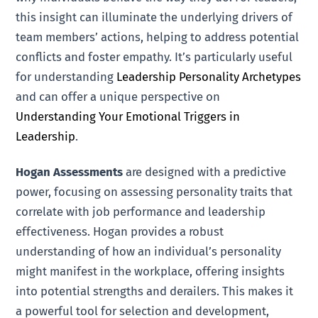
this insight can illuminate the underlying drivers of
team members’ actions, helping to address potential
conflicts and foster empathy. It’s particularly useful
for understanding
Leadership Personality Archetypes
and can offer a unique perspective on
Understanding Your Emotional Triggers in
Leadership
.
Hogan Assessments
are designed with a predictive
power, focusing on assessing personality traits that
correlate with job performance and leadership
effectiveness. Hogan provides a robust
understanding of how an individual’s personality
might manifest in the workplace, offering insights
into potential strengths and derailers. This makes it
a powerful tool for selection and development,