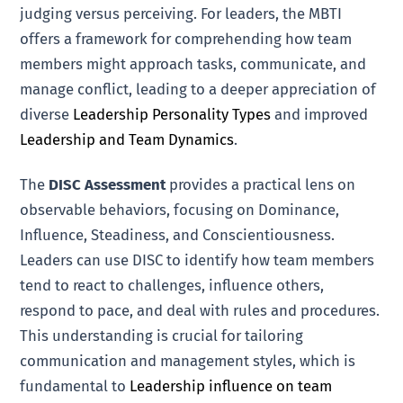
judging versus perceiving. For leaders, the MBTI
offers a framework for comprehending how team
members might approach tasks, communicate, and
manage conflict, leading to a deeper appreciation of
diverse
Leadership Personality Types
and improved
Leadership and Team Dynamics
.
The
DISC Assessment
provides a practical lens on
observable behaviors, focusing on Dominance,
Influence, Steadiness, and Conscientiousness.
Leaders can use DISC to identify how team members
tend to react to challenges, influence others,
respond to pace, and deal with rules and procedures.
This understanding is crucial for tailoring
communication and management styles, which is
fundamental to
Leadership influence on team