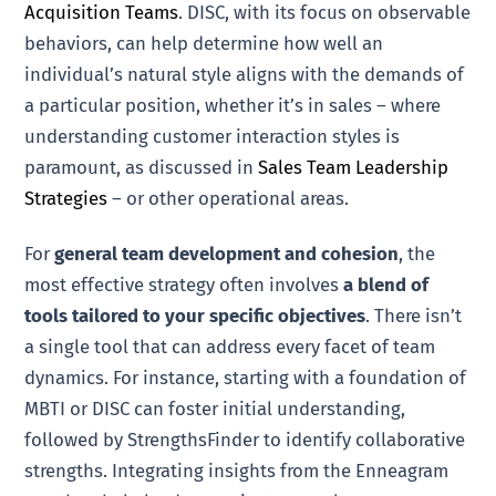
Acquisition Teams
. DISC, with its focus on observable
behaviors, can help determine how well an
individual’s natural style aligns with the demands of
a particular position, whether it’s in sales – where
understanding customer interaction styles is
paramount, as discussed in
Sales Team Leadership
Strategies
– or other operational areas.
For
general team development and cohesion
, the
most effective strategy often involves
a blend of
tools tailored to your specific objectives
. There isn’t
a single tool that can address every facet of team
dynamics. For instance, starting with a foundation of
MBTI or DISC can foster initial understanding,
followed by StrengthsFinder to identify collaborative
strengths. Integrating insights from the Enneagram