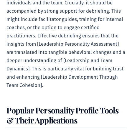
individuals and the team. Crucially, it should be
accompanied by strong support for debriefing. This
might include facilitator guides, training for internal
coaches, or the option to engage certified
practitioners. Effective debriefing ensures that the
insights from [Leadership Personality Assessment]
are translated into tangible behavioral changes and a
deeper understanding of [Leadership and Team
Dynamics]. This is particularly vital for building trust
and enhancing [Leadership Development Through
Team Cohesion].
Popular Personality Profile Tools
& Their Applications