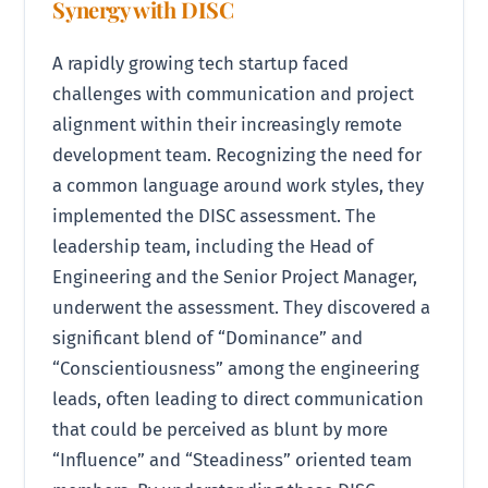
Synergy with DISC
A rapidly growing tech startup faced
challenges with communication and project
alignment within their increasingly remote
development team. Recognizing the need for
a common language around work styles, they
implemented the DISC assessment. The
leadership team, including the Head of
Engineering and the Senior Project Manager,
underwent the assessment. They discovered a
significant blend of “Dominance” and
“Conscientiousness” among the engineering
leads, often leading to direct communication
that could be perceived as blunt by more
“Influence” and “Steadiness” oriented team