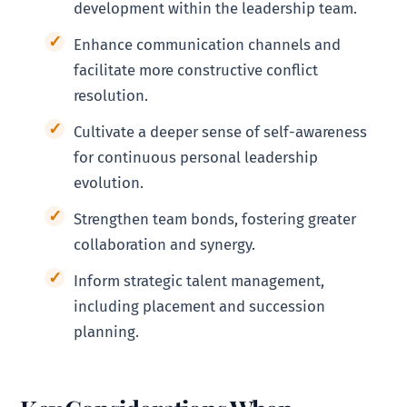
development within the leadership team.
Enhance communication channels and
facilitate more constructive conflict
resolution.
Cultivate a deeper sense of self-awareness
for continuous personal leadership
evolution.
Strengthen team bonds, fostering greater
collaboration and synergy.
Inform strategic talent management,
including placement and succession
planning.