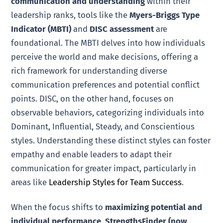
communication and understanding
within their
leadership ranks, tools like the
Myers-Briggs Type
Indicator (MBTI)
and
DISC assessment
are
foundational. The MBTI delves into how individuals
perceive the world and make decisions, offering a
rich framework for understanding diverse
communication preferences and potential conflict
points. DISC, on the other hand, focuses on
observable behaviors, categorizing individuals into
Dominant, Influential, Steady, and Conscientious
styles. Understanding these distinct styles can foster
empathy and enable leaders to adapt their
communication for greater impact, particularly in
areas like
Leadership Styles for Team Success
.
When the focus shifts to
maximizing potential and
individual performance
,
StrengthsFinder (now