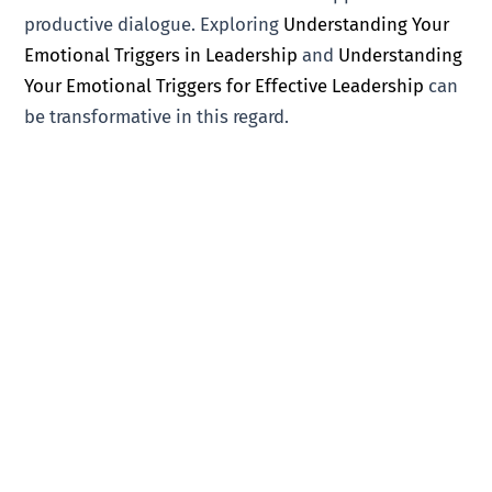
productive dialogue. Exploring
Understanding Your
Emotional Triggers in Leadership
and
Understanding
Your Emotional Triggers for Effective Leadership
can
be transformative in this regard.