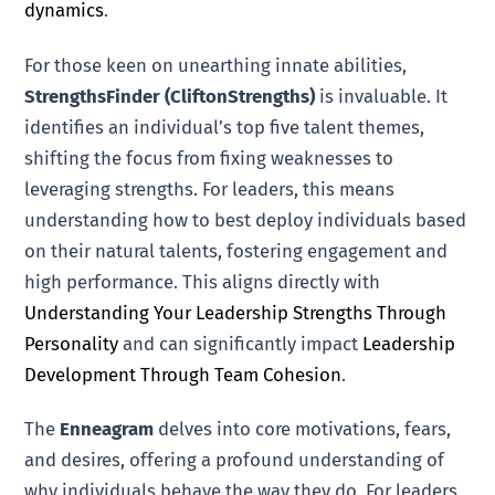
dynamics
.
For those keen on unearthing innate abilities,
StrengthsFinder (CliftonStrengths)
is invaluable. It
identifies an individual’s top five talent themes,
shifting the focus from fixing weaknesses to
leveraging strengths. For leaders, this means
understanding how to best deploy individuals based
on their natural talents, fostering engagement and
high performance. This aligns directly with
Understanding Your Leadership Strengths Through
Personality
and can significantly impact
Leadership
Development Through Team Cohesion
.
The
Enneagram
delves into core motivations, fears,
and desires, offering a profound understanding of
why individuals behave the way they do. For leaders,