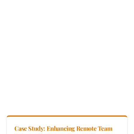
Case Study: Enhancing Remote Team