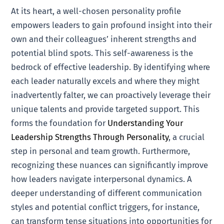
At its heart, a well-chosen personality profile
empowers leaders to gain profound insight into their
own and their colleagues’ inherent strengths and
potential blind spots. This self-awareness is the
bedrock of effective leadership. By identifying where
each leader naturally excels and where they might
inadvertently falter, we can proactively leverage their
unique talents and provide targeted support. This
forms the foundation for
Understanding Your
Leadership Strengths Through Personality
, a crucial
step in personal and team growth. Furthermore,
recognizing these nuances can significantly improve
how leaders navigate interpersonal dynamics. A
deeper understanding of different communication
styles and potential conflict triggers, for instance,
can transform tense situations into opportunities for