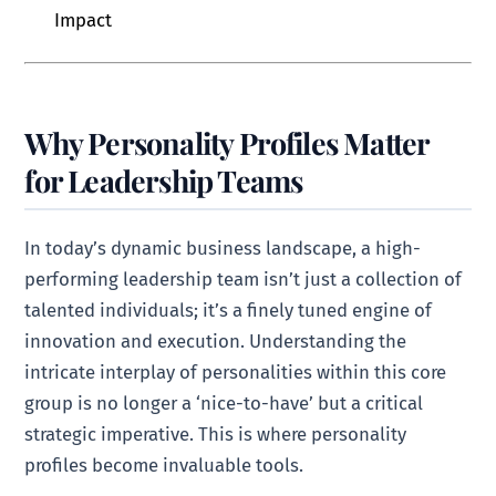
Impact
Why Personality Profiles Matter
for Leadership Teams
In today’s dynamic business landscape, a high-
performing leadership team isn’t just a collection of
talented individuals; it’s a finely tuned engine of
innovation and execution. Understanding the
intricate interplay of personalities within this core
group is no longer a ‘nice-to-have’ but a critical
strategic imperative. This is where personality
profiles become invaluable tools.