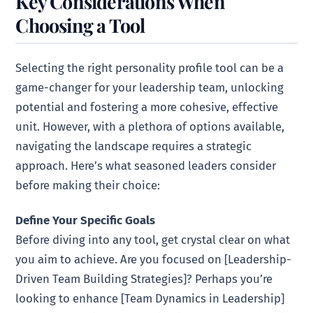
Key Considerations When
Choosing a Tool
Selecting the right personality profile tool can be a
game-changer for your leadership team, unlocking
potential and fostering a more cohesive, effective
unit. However, with a plethora of options available,
navigating the landscape requires a strategic
approach. Here’s what seasoned leaders consider
before making their choice:
Define Your Specific Goals
Before diving into any tool, get crystal clear on what
you aim to achieve. Are you focused on [Leadership-
Driven Team Building Strategies]? Perhaps you’re
looking to enhance [Team Dynamics in Leadership]