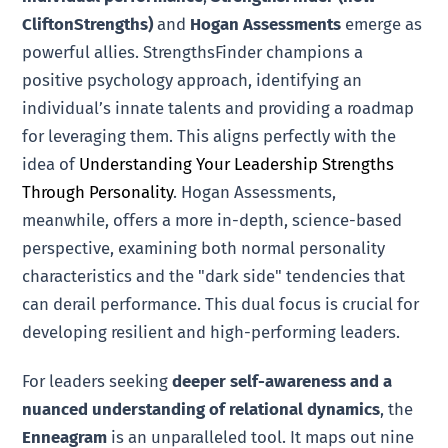
CliftonStrengths)
and
Hogan Assessments
emerge as
powerful allies. StrengthsFinder champions a
positive psychology approach, identifying an
individual’s innate talents and providing a roadmap
for leveraging them. This aligns perfectly with the
idea of
Understanding Your Leadership Strengths
Through Personality
. Hogan Assessments,
meanwhile, offers a more in-depth, science-based
perspective, examining both normal personality
characteristics and the "dark side" tendencies that
can derail performance. This dual focus is crucial for
developing resilient and high-performing leaders.
For leaders seeking
deeper self-awareness and a
nuanced understanding of relational dynamics
, the
Enneagram
is an unparalleled tool. It maps out nine