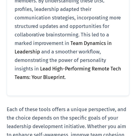
members. By understanding these DISC
profiles, leadership adapted their
communication strategies, incorporating more
structured updates and opportunities for
collaborative brainstorming. This led to a
marked improvement in
Team Dynamics in
Leadership
and a smoother workflow,
demonstrating the power of personality
insights in
Lead High-Performing Remote Tech
Teams: Your Blueprint
.
Each of these tools offers a unique perspective, and
the choice depends on the specific goals of your
leadership development initiative. Whether you aim
to enhance self-awareness, improve team cohesion,