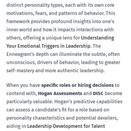
distinct personality types, each with its own core
motivations, fears, and patterns of behavior. This
framework provides profound insights into one’s
inner world and how it impacts interactions with
others, offering a unique lens for
Understanding
Your Emotional Triggers in Leadership
. The
Enneagram’s depth can illuminate the subtle, often
unconscious, drivers of behavior, leading to greater
self-mastery and more authentic leadership.
When you have
specific roles or hiring decisions
to
contend with,
Hogan Assessments
and
DISC
become
particularly valuable. Hogan’s predictive capabilities
can assess a candidate’s fit for a role based on
personality characteristics and potential derailers,
aiding in
Leadership Development for Talent