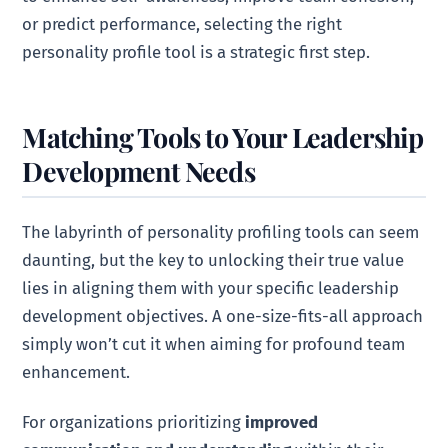
or predict performance, selecting the right
personality profile tool is a strategic first step.
Matching Tools to Your Leadership
Development Needs
The labyrinth of personality profiling tools can seem
daunting, but the key to unlocking their true value
lies in aligning them with your specific leadership
development objectives. A one-size-fits-all approach
simply won’t cut it when aiming for profound team
enhancement.
For organizations prioritizing
improved