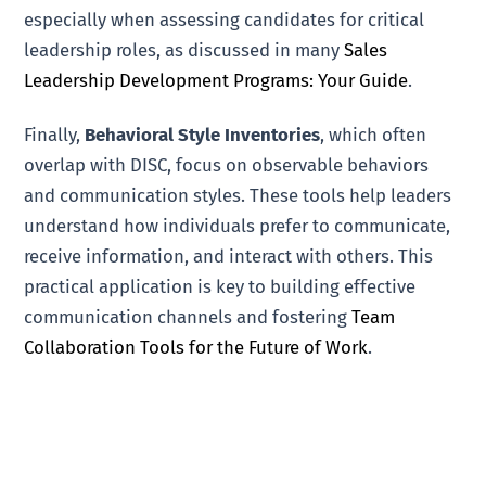
especially when assessing candidates for critical
leadership roles, as discussed in many
Sales
Leadership Development Programs: Your Guide
.
Finally,
Behavioral Style Inventories
, which often
overlap with DISC, focus on observable behaviors
and communication styles. These tools help leaders
understand how individuals prefer to communicate,
receive information, and interact with others. This
practical application is key to building effective
communication channels and fostering
Team
Collaboration Tools for the Future of Work
.