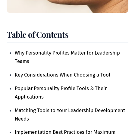
Table of Contents
Why Personality Profiles Matter for Leadership
Teams
Key Considerations When Choosing a Tool
Popular Personality Profile Tools & Their
Applications
Matching Tools to Your Leadership Development
Needs
Implementation Best Practices for Maximum