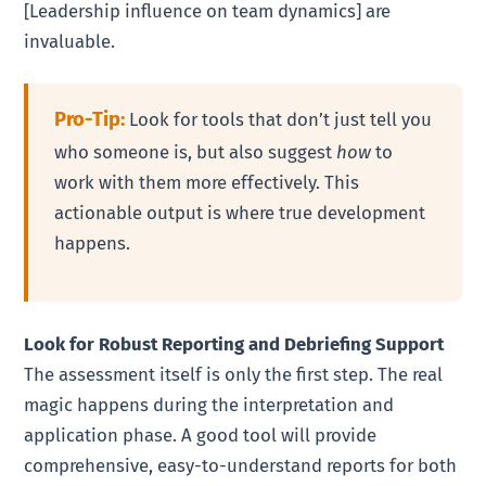
[Leadership influence on team dynamics] are
invaluable.
Pro-Tip:
Look for tools that don’t just tell you
who someone is, but also suggest
how
to
work with them more effectively. This
actionable output is where true development
happens.
Look for Robust Reporting and Debriefing Support
The assessment itself is only the first step. The real
magic happens during the interpretation and
application phase. A good tool will provide
comprehensive, easy-to-understand reports for both