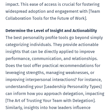
impact. This ease of access is crucial for fostering
widespread adoption and engagement with [Team
Collaboration Tools for the Future of Work].
Determine the Level of Insight and Actionability
The best personality profile tools go beyond simply
categorizing individuals. They provide actionable
insights that can be directly applied to improve
performance, communication, and relationships.
Does the tool offer practical recommendations for
leveraging strengths, managing weaknesses, or
improving interpersonal interactions? For instance,
understanding your [Leadership Personality Types]
can inform how you approach delegation, impacting
[The Art of Trusting Your Team with Delegation].
Similarly, insights into how leaders influence