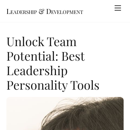
Skip
Me
Leadership & Development
to
content
Unlock Team
Potential: Best
Leadership
Personality Tools