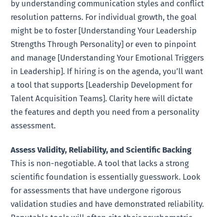
by understanding communication styles and conflict
resolution patterns. For individual growth, the goal
might be to foster [Understanding Your Leadership
Strengths Through Personality] or even to pinpoint
and manage [Understanding Your Emotional Triggers
in Leadership]. If hiring is on the agenda, you’ll want
a tool that supports [Leadership Development for
Talent Acquisition Teams]. Clarity here will dictate
the features and depth you need from a personality
assessment.
Assess Validity, Reliability, and Scientific Backing
This is non-negotiable. A tool that lacks a strong
scientific foundation is essentially guesswork. Look
for assessments that have undergone rigorous
validation studies and have demonstrated reliability.