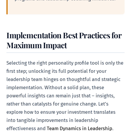
Implementation Best Practices for
Maximum Impact
Selecting the right personality profile tool is only the
first step; unlocking its full potential for your
leadership team hinges on thoughtful and strategic
implementation. Without a solid plan, these
powerful insights can remain just that – insights,
rather than catalysts for genuine change. Let’s
explore how to ensure your investment translates
into tangible improvements in leadership
effectiveness and
Team Dynamics in Leadership
.