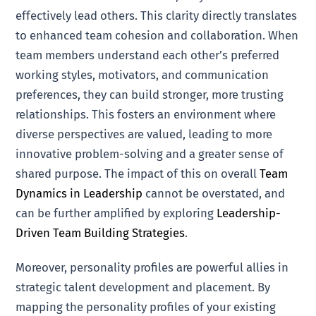
effectively lead others. This clarity directly translates
to enhanced team cohesion and collaboration. When
team members understand each other’s preferred
working styles, motivators, and communication
preferences, they can build stronger, more trusting
relationships. This fosters an environment where
diverse perspectives are valued, leading to more
innovative problem-solving and a greater sense of
shared purpose. The impact of this on overall
Team
Dynamics in Leadership
cannot be overstated, and
can be further amplified by exploring
Leadership-
Driven Team Building Strategies
.
Moreover, personality profiles are powerful allies in
strategic talent development and placement. By
mapping the personality profiles of your existing