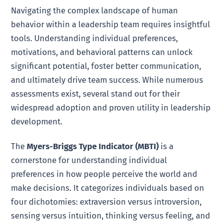
Navigating the complex landscape of human
behavior within a leadership team requires insightful
tools. Understanding individual preferences,
motivations, and behavioral patterns can unlock
significant potential, foster better communication,
and ultimately drive team success. While numerous
assessments exist, several stand out for their
widespread adoption and proven utility in leadership
development.
The
Myers-Briggs Type Indicator (MBTI)
is a
cornerstone for understanding individual
preferences in how people perceive the world and
make decisions. It categorizes individuals based on
four dichotomies: extraversion versus introversion,
sensing versus intuition, thinking versus feeling, and