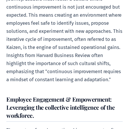
continuous improvement is not just encouraged but
expected. This means creating an environment where
employees feel safe to identify issues, propose
solutions, and experiment with new approaches. This
iterative cycle of improvement, often referred to as
Kaizen, is the engine of sustained operational gains.
Insights from Harvard Business Review often
highlight the importance of such cultural shifts,
emphasizing that "continuous improvement requires
a mindset of constant learning and adaptation."
Employee Engagement & Empowerment:
Leveraging the collective intelligence of the
workforce.