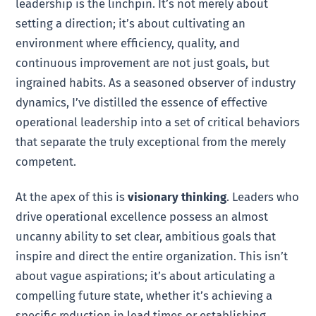
leadership is the linchpin. It’s not merely about
setting a direction; it’s about cultivating an
environment where efficiency, quality, and
continuous improvement are not just goals, but
ingrained habits. As a seasoned observer of industry
dynamics, I’ve distilled the essence of effective
operational leadership into a set of critical behaviors
that separate the truly exceptional from the merely
competent.
At the apex of this is
visionary thinking
. Leaders who
drive operational excellence possess an almost
uncanny ability to set clear, ambitious goals that
inspire and direct the entire organization. This isn’t
about vague aspirations; it’s about articulating a
compelling future state, whether it’s achieving a
specific reduction in lead times or establishing