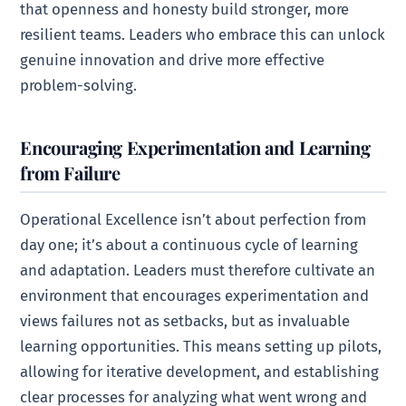
that openness and honesty build stronger, more
resilient teams. Leaders who embrace this can unlock
genuine innovation and drive more effective
problem-solving.
Encouraging Experimentation and Learning
from Failure
Operational Excellence isn’t about perfection from
day one; it’s about a continuous cycle of learning
and adaptation. Leaders must therefore cultivate an
environment that encourages experimentation and
views failures not as setbacks, but as invaluable
learning opportunities. This means setting up pilots,
allowing for iterative development, and establishing
clear processes for analyzing what went wrong and