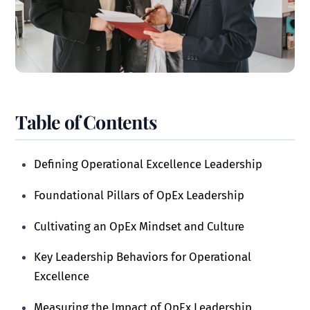
Table of Contents
Defining Operational Excellence Leadership
Foundational Pillars of OpEx Leadership
Cultivating an OpEx Mindset and Culture
Key Leadership Behaviors for Operational
Excellence
Measuring the Impact of OpEx Leadership