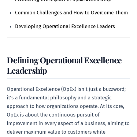
Common Challenges and How to Overcome Them
Developing Operational Excellence Leaders
Defining Operational Excellence
Leadership
Operational Excellence (OpEx) isn’t just a buzzword;
it’s a fundamental philosophy and a strategic
approach to how organizations operate. At its core,
OpEx is about the continuous pursuit of
improvement in every aspect of a business, aiming to
deliver maximum value to customers while