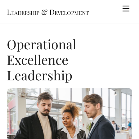
Skip
Me
Leadership & Development
to
content
Operational
Excellence
Leadership