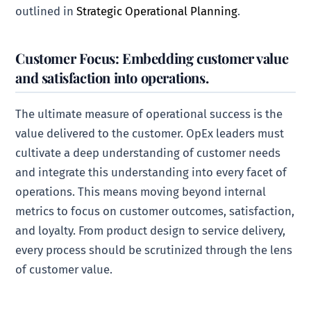
outlined in
Strategic Operational Planning
.
Customer Focus: Embedding customer value
and satisfaction into operations.
The ultimate measure of operational success is the
value delivered to the customer. OpEx leaders must
cultivate a deep understanding of customer needs
and integrate this understanding into every facet of
operations. This means moving beyond internal
metrics to focus on customer outcomes, satisfaction,
and loyalty. From product design to service delivery,
every process should be scrutinized through the lens
of customer value.