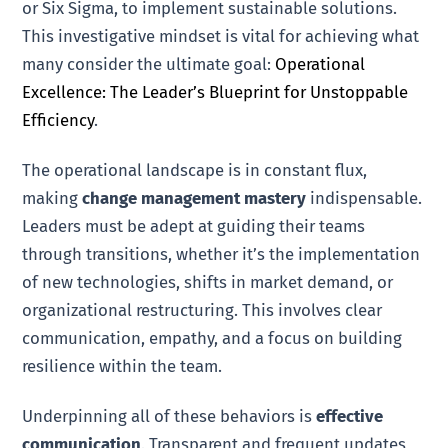
or Six Sigma, to implement sustainable solutions.
This investigative mindset is vital for achieving what
many consider the ultimate goal:
Operational
Excellence: The Leader’s Blueprint for Unstoppable
Efficiency
.
The operational landscape is in constant flux,
making
change management mastery
indispensable.
Leaders must be adept at guiding their teams
through transitions, whether it’s the implementation
of new technologies, shifts in market demand, or
organizational restructuring. This involves clear
communication, empathy, and a focus on building
resilience within the team.
Underpinning all of these behaviors is
effective
communication
. Transparent and frequent updates