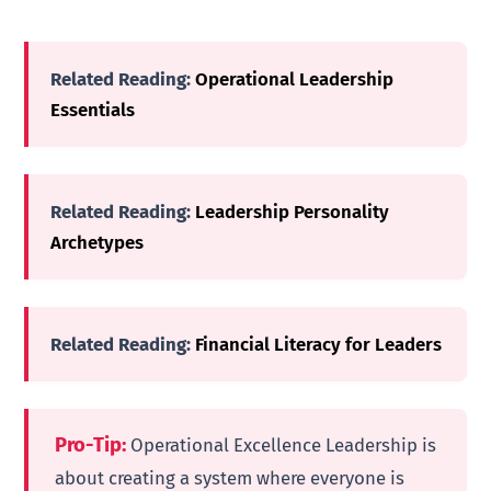
Related Reading:
Operational Leadership
Essentials
Related Reading:
Leadership Personality
Archetypes
Related Reading:
Financial Literacy for Leaders
Pro-Tip:
Operational Excellence Leadership is
about creating a system where everyone is