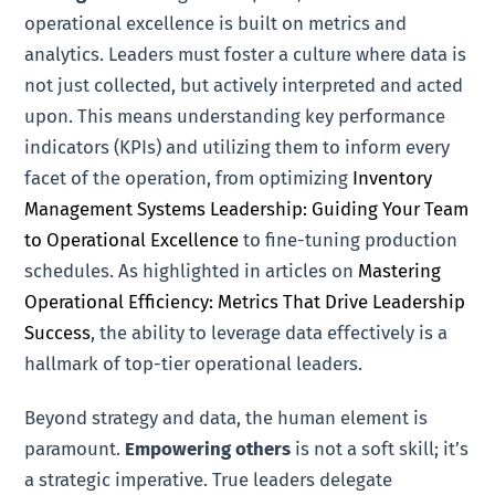
operational excellence is built on metrics and
analytics. Leaders must foster a culture where data is
not just collected, but actively interpreted and acted
upon. This means understanding key performance
indicators (KPIs) and utilizing them to inform every
facet of the operation, from optimizing
Inventory
Management Systems Leadership: Guiding Your Team
to Operational Excellence
to fine-tuning production
schedules. As highlighted in articles on
Mastering
Operational Efficiency: Metrics That Drive Leadership
Success
, the ability to leverage data effectively is a
hallmark of top-tier operational leaders.
Beyond strategy and data, the human element is
paramount.
Empowering others
is not a soft skill; it’s
a strategic imperative. True leaders delegate