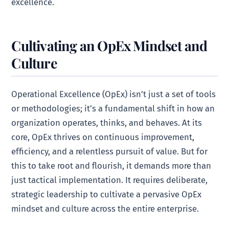
excellence.
Cultivating an OpEx Mindset and
Culture
Operational Excellence (OpEx) isn’t just a set of tools
or methodologies; it’s a fundamental shift in how an
organization operates, thinks, and behaves. At its
core, OpEx thrives on continuous improvement,
efficiency, and a relentless pursuit of value. But for
this to take root and flourish, it demands more than
just tactical implementation. It requires deliberate,
strategic leadership to cultivate a pervasive OpEx
mindset and culture across the entire enterprise.