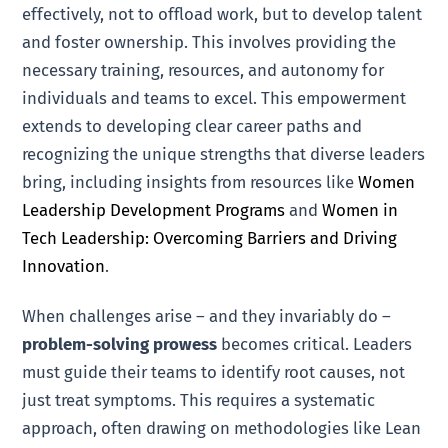
effectively, not to offload work, but to develop talent
and foster ownership. This involves providing the
necessary training, resources, and autonomy for
individuals and teams to excel. This empowerment
extends to developing clear career paths and
recognizing the unique strengths that diverse leaders
bring, including insights from resources like
Women
Leadership Development Programs
and
Women in
Tech Leadership: Overcoming Barriers and Driving
Innovation
.
When challenges arise – and they invariably do –
problem-solving prowess
becomes critical. Leaders
must guide their teams to identify root causes, not
just treat symptoms. This requires a systematic
approach, often drawing on methodologies like Lean