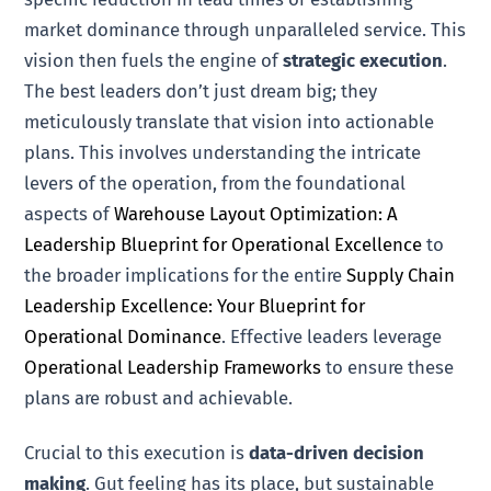
market dominance through unparalleled service. This
vision then fuels the engine of
strategic execution
.
The best leaders don’t just dream big; they
meticulously translate that vision into actionable
plans. This involves understanding the intricate
levers of the operation, from the foundational
aspects of
Warehouse Layout Optimization: A
Leadership Blueprint for Operational Excellence
to
the broader implications for the entire
Supply Chain
Leadership Excellence: Your Blueprint for
Operational Dominance
. Effective leaders leverage
Operational Leadership Frameworks
to ensure these
plans are robust and achievable.
Crucial to this execution is
data-driven decision
making
. Gut feeling has its place, but sustainable