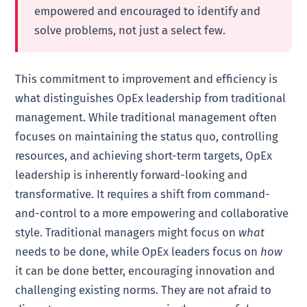
empowered and encouraged to identify and
solve problems, not just a select few.
This commitment to improvement and efficiency is
what distinguishes OpEx leadership from traditional
management. While traditional management often
focuses on maintaining the status quo, controlling
resources, and achieving short-term targets, OpEx
leadership is inherently forward-looking and
transformative. It requires a shift from command-
and-control to a more empowering and collaborative
style. Traditional managers might focus on
what
needs to be done, while OpEx leaders focus on
how
it can be done better, encouraging innovation and
challenging existing norms. They are not afraid to