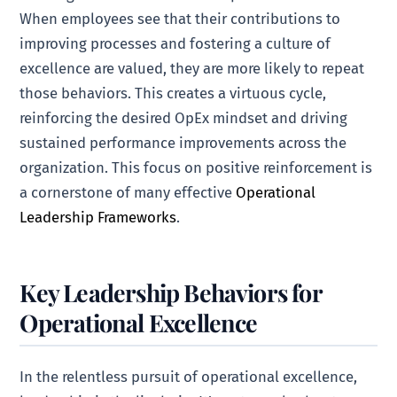
When employees see that their contributions to
improving processes and fostering a culture of
excellence are valued, they are more likely to repeat
those behaviors. This creates a virtuous cycle,
reinforcing the desired OpEx mindset and driving
sustained performance improvements across the
organization. This focus on positive reinforcement is
a cornerstone of many effective
Operational
Leadership Frameworks
.
Key Leadership Behaviors for
Operational Excellence
In the relentless pursuit of operational excellence,