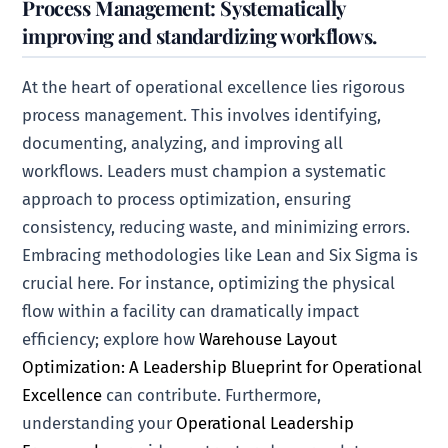
Process Management: Systematically
improving and standardizing workflows.
At the heart of operational excellence lies rigorous
process management. This involves identifying,
documenting, analyzing, and improving all
workflows. Leaders must champion a systematic
approach to process optimization, ensuring
consistency, reducing waste, and minimizing errors.
Embracing methodologies like Lean and Six Sigma is
crucial here. For instance, optimizing the physical
flow within a facility can dramatically impact
efficiency; explore how
Warehouse Layout
Optimization: A Leadership Blueprint for Operational
Excellence
can contribute. Furthermore,
understanding your
Operational Leadership