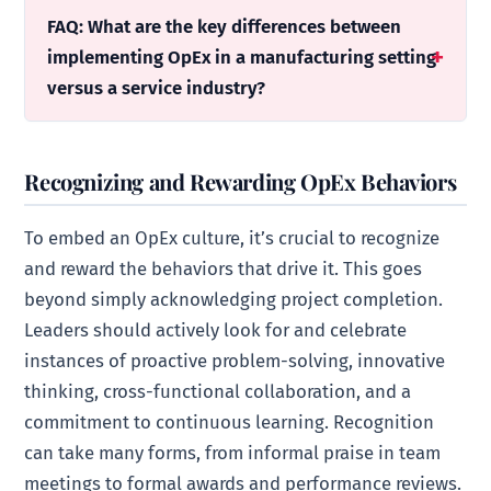
FAQ: What are the key differences between
implementing OpEx in a manufacturing setting
versus a service industry?
Recognizing and Rewarding OpEx Behaviors
To embed an OpEx culture, it’s crucial to recognize
and reward the behaviors that drive it. This goes
beyond simply acknowledging project completion.
Leaders should actively look for and celebrate
instances of proactive problem-solving, innovative
thinking, cross-functional collaboration, and a
commitment to continuous learning. Recognition
can take many forms, from informal praise in team
meetings to formal awards and performance reviews.