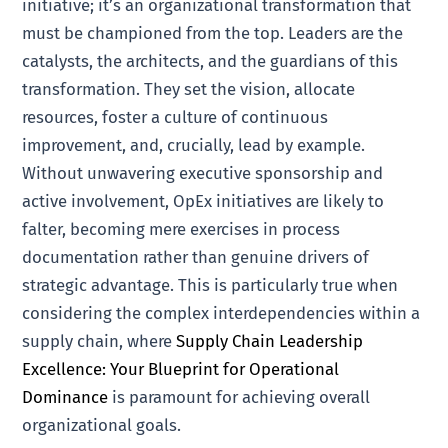
initiative; it’s an organizational transformation that
must be championed from the top. Leaders are the
catalysts, the architects, and the guardians of this
transformation. They set the vision, allocate
resources, foster a culture of continuous
improvement, and, crucially, lead by example.
Without unwavering executive sponsorship and
active involvement, OpEx initiatives are likely to
falter, becoming mere exercises in process
documentation rather than genuine drivers of
strategic advantage. This is particularly true when
considering the complex interdependencies within a
supply chain, where
Supply Chain Leadership
Excellence: Your Blueprint for Operational
Dominance
is paramount for achieving overall
organizational goals.