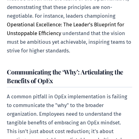
demonstrating that these principles are non-
negotiable. For instance, leaders championing
Operational Excellence: The Leader’s Blueprint for
Unstoppable Efficiency
understand that the vision
must be ambitious yet achievable, inspiring teams to
strive for higher standards.
Communicating the ‘Why’: Articulating the
Benefits of OpEx
A common pitfall in OpEx implementation is failing
to communicate the "why" to the broader
organization. Employees need to understand the
tangible benefits of embracing an OpEx mindset.
This isn’t just about cost reduction; it’s about