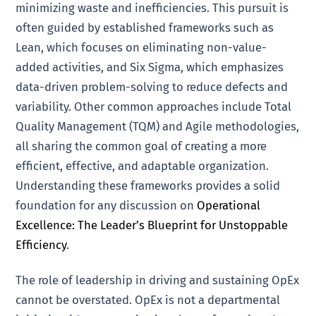
minimizing waste and inefficiencies. This pursuit is
often guided by established frameworks such as
Lean, which focuses on eliminating non-value-
added activities, and Six Sigma, which emphasizes
data-driven problem-solving to reduce defects and
variability. Other common approaches include Total
Quality Management (TQM) and Agile methodologies,
all sharing the common goal of creating a more
efficient, effective, and adaptable organization.
Understanding these frameworks provides a solid
foundation for any discussion on
Operational
Excellence: The Leader’s Blueprint for Unstoppable
Efficiency
.
The role of leadership in driving and sustaining OpEx
cannot be overstated. OpEx is not a departmental