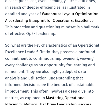
dissect processes, even seemingly successful ones,
in search of deeper efficiencies, as illustrated in
detailed analyses of
Warehouse Layout Optimization:
A Leadership Blueprint for Operational Excellence
.
This proactive and questioning mindset is a hallmark
of effective OpEx leadership.
So, what are the key characteristics of an Operational
Excellence Leader? Firstly, they possess a profound
commitment to continuous improvement, viewing
every challenge as an opportunity for learning and
refinement. They are also highly adept at data
analysis and utilization, understanding that
informed decisions are the bedrock of sustainable
improvement. This often involves a deep dive into
metrics, as explored in
Mastering Operational
Efficiency: Metrics That Drive Leadership Success
.