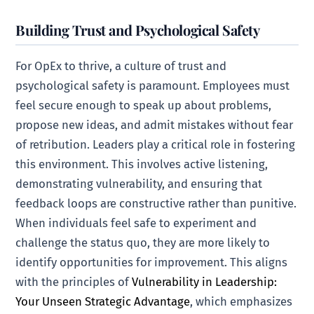
Building Trust and Psychological Safety
For OpEx to thrive, a culture of trust and
psychological safety is paramount. Employees must
feel secure enough to speak up about problems,
propose new ideas, and admit mistakes without fear
of retribution. Leaders play a critical role in fostering
this environment. This involves active listening,
demonstrating vulnerability, and ensuring that
feedback loops are constructive rather than punitive.
When individuals feel safe to experiment and
challenge the status quo, they are more likely to
identify opportunities for improvement. This aligns
with the principles of
Vulnerability in Leadership:
Your Unseen Strategic Advantage
, which emphasizes