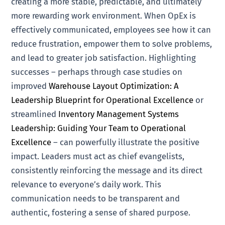
creating a more stable, predictable, and ultimately
more rewarding work environment. When OpEx is
effectively communicated, employees see how it can
reduce frustration, empower them to solve problems,
and lead to greater job satisfaction. Highlighting
successes – perhaps through case studies on
improved
Warehouse Layout Optimization: A
Leadership Blueprint for Operational Excellence
or
streamlined
Inventory Management Systems
Leadership: Guiding Your Team to Operational
Excellence
– can powerfully illustrate the positive
impact. Leaders must act as chief evangelists,
consistently reinforcing the message and its direct
relevance to everyone’s daily work. This
communication needs to be transparent and
authentic, fostering a sense of shared purpose.