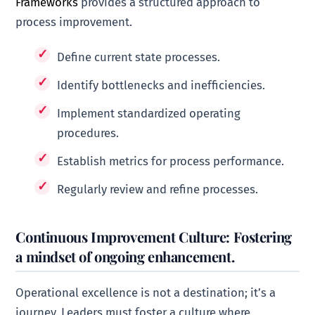
Frameworks
provides a structured approach to
process improvement.
Define current state processes.
Identify bottlenecks and inefficiencies.
Implement standardized operating
procedures.
Establish metrics for process performance.
Regularly review and refine processes.
Continuous Improvement Culture: Fostering
a mindset of ongoing enhancement.
Operational excellence is not a destination; it’s a
journey. Leaders must foster a culture where