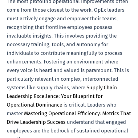
The most profound operational improvements often
come from those closest to the work. OpEx leaders
must actively engage and empower their teams,
recognizing that frontline employees possess
invaluable insights. This involves providing the
necessary training, tools, and autonomy for
individuals to contribute meaningfully to process
enhancements. Fostering an environment where
every voice is heard and valued is paramount. This is
particularly relevant in complex, interconnected
systems like supply chains, where
Supply Chain
Leadership Excellence: Your Blueprint for
Operational Dominance
is critical. Leaders who
master
Mastering Operational Efficiency: Metrics That
Drive Leadership Success
understand that engaged
employees are the bedrock of sustained operational