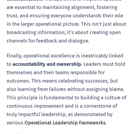
are essential to maintaining alignment, fostering
trust, and ensuring everyone understands their role
in the larger operational picture. This isn’t just about
broadcasting information; it’s about creating open
channels for feedback and dialogue.
Finally, operational excellence is inextricably linked
to
accountability and ownership
. Leaders must hold
themselves and their teams responsible for
outcomes. This means celebrating successes, but
also learning from failures without assigning blame.
This principle is fundamental to building a culture of
continuous improvement and is a cornerstone of
truly impactful leadership, as demonstrated by
various
Operational Leadership Frameworks
.