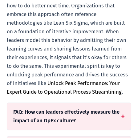
how to do better next time. Organizations that
embrace this approach often reference
methodologies like Lean Six Sigma, which are built
on a foundation of iterative improvement. When
leaders model this behavior by admitting their own
learning curves and sharing lessons learned from
their experiences, it signals that it’s okay for others
to do the same. This experimental spirit is key to
unlocking peak performance and drives the success
of initiatives like
Unlock Peak Performance: Your
Expert Guide to Operational Process Streamlining
.
FAQ: How can leaders effectively measure the
impact of an OpEx culture?