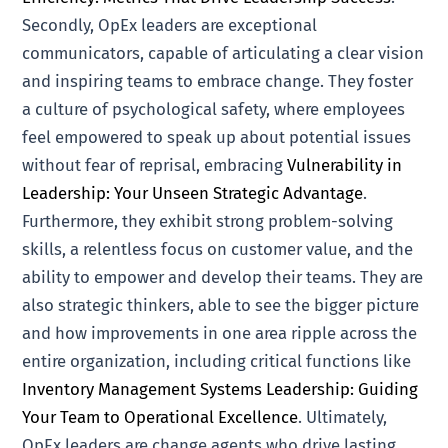
Secondly, OpEx leaders are exceptional
communicators, capable of articulating a clear vision
and inspiring teams to embrace change. They foster
a culture of psychological safety, where employees
feel empowered to speak up about potential issues
without fear of reprisal, embracing
Vulnerability in
Leadership: Your Unseen Strategic Advantage
.
Furthermore, they exhibit strong problem-solving
skills, a relentless focus on customer value, and the
ability to empower and develop their teams. They are
also strategic thinkers, able to see the bigger picture
and how improvements in one area ripple across the
entire organization, including critical functions like
Inventory Management Systems Leadership: Guiding
Your Team to Operational Excellence
. Ultimately,
OpEx leaders are change agents who drive lasting