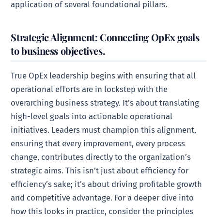
application of several foundational pillars.
Strategic Alignment: Connecting OpEx goals
to business objectives.
True OpEx leadership begins with ensuring that all
operational efforts are in lockstep with the
overarching business strategy. It’s about translating
high-level goals into actionable operational
initiatives. Leaders must champion this alignment,
ensuring that every improvement, every process
change, contributes directly to the organization’s
strategic aims. This isn’t just about efficiency for
efficiency’s sake; it’s about driving profitable growth
and competitive advantage. For a deeper dive into
how this looks in practice, consider the principles