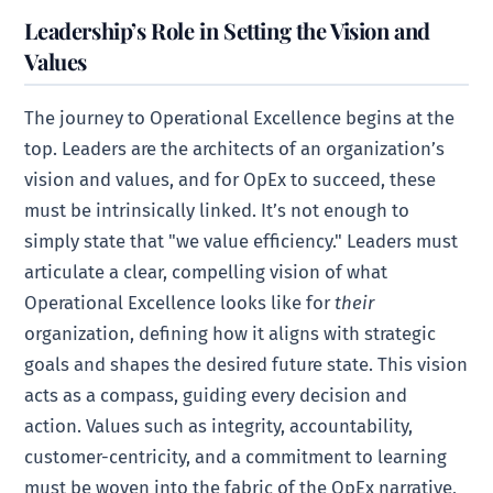
Leadership’s Role in Setting the Vision and
Values
The journey to Operational Excellence begins at the
top. Leaders are the architects of an organization’s
vision and values, and for OpEx to succeed, these
must be intrinsically linked. It’s not enough to
simply state that "we value efficiency." Leaders must
articulate a clear, compelling vision of what
Operational Excellence looks like for
their
organization, defining how it aligns with strategic
goals and shapes the desired future state. This vision
acts as a compass, guiding every decision and
action. Values such as integrity, accountability,
customer-centricity, and a commitment to learning
must be woven into the fabric of the OpEx narrative,