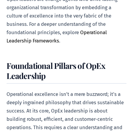
organizational transformation by embedding a
culture of excellence into the very fabric of the
business. For a deeper understanding of the
foundational principles, explore
Operational
Leadership Frameworks
.
Foundational Pillars of OpEx
Leadership
Operational excellence isn’t a mere buzzword; it’s a
deeply ingrained philosophy that drives sustainable
success. At its core, OpEx leadership is about
building robust, efficient, and customer-centric
operations. This requires a clear understanding and