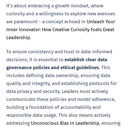
It’s about embracing a growth mindset, where
curiosity and a willingness to explore new avenues
are paramount – a concept echoed in
Unleash Your
Inner Innovator: How Creative Curiosity Fuels Great
Leadership
.
To ensure consistency and trust in data-informed
decisions, it is essential to
establish clear data
governance policies and ethical guidelines
. This
includes defining data ownership, ensuring data
quality and integrity, and establishing protocols for
data privacy and security. Leaders must actively
communicate these policies and model adherence,
building a foundation of accountability and
responsible data usage. This also means actively
addressing
Unconscious Bias in Leadership
, ensuring