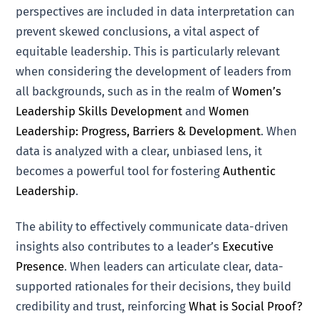
perspectives are included in data interpretation can
prevent skewed conclusions, a vital aspect of
equitable leadership. This is particularly relevant
when considering the development of leaders from
all backgrounds, such as in the realm of
Women’s
Leadership Skills Development
and
Women
Leadership: Progress, Barriers & Development
. When
data is analyzed with a clear, unbiased lens, it
becomes a powerful tool for fostering
Authentic
Leadership
.
The ability to effectively communicate data-driven
insights also contributes to a leader’s
Executive
Presence
. When leaders can articulate clear, data-
supported rationales for their decisions, they build
credibility and trust, reinforcing
What is Social Proof?