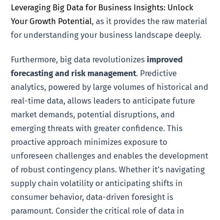
Leveraging Big Data for Business Insights: Unlock
Your Growth Potential
, as it provides the raw material
for understanding your business landscape deeply.
Furthermore, big data revolutionizes
improved
forecasting and risk management
. Predictive
analytics, powered by large volumes of historical and
real-time data, allows leaders to anticipate future
market demands, potential disruptions, and
emerging threats with greater confidence. This
proactive approach minimizes exposure to
unforeseen challenges and enables the development
of robust contingency plans. Whether it’s navigating
supply chain volatility or anticipating shifts in
consumer behavior, data-driven foresight is
paramount. Consider the critical role of data in