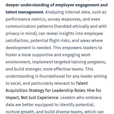
deeper understanding of employee engagement and
talent management
. Analyzing internal data, such as
performance metrics, survey responses, and even
communication patterns (handled ethically and with
privacy in mind), can reveal insights into employee
satisfaction, potential flight risks, and areas where
development is needed. This empowers leaders to
foster a more supportive and engaging work
environment, implement targeted training programs,
and build stronger, more effective teams. This
understanding is foundational for any leader aiming
to excel, and particularly relevant to
Talent
Acquisition Strategy for Leadership Roles: Hire for
Impact, Not Just Experience
. Leaders who embrace
data are better equipped to identify potential,
nurture growth, and build diverse teams, which can