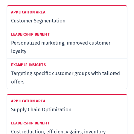
Customer Segmentation
Personalized marketing, improved customer
loyalty
Targeting specific customer groups with tailored
offers
Supply Chain Optimization
Cost reduction, efficiency gains, inventory