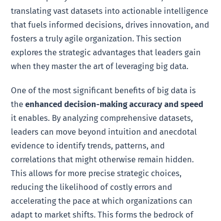
translating vast datasets into actionable intelligence
that fuels informed decisions, drives innovation, and
fosters a truly agile organization. This section
explores the strategic advantages that leaders gain
when they master the art of leveraging big data.
One of the most significant benefits of big data is
the
enhanced decision-making accuracy and speed
it enables. By analyzing comprehensive datasets,
leaders can move beyond intuition and anecdotal
evidence to identify trends, patterns, and
correlations that might otherwise remain hidden.
This allows for more precise strategic choices,
reducing the likelihood of costly errors and
accelerating the pace at which organizations can
adapt to market shifts. This forms the bedrock of