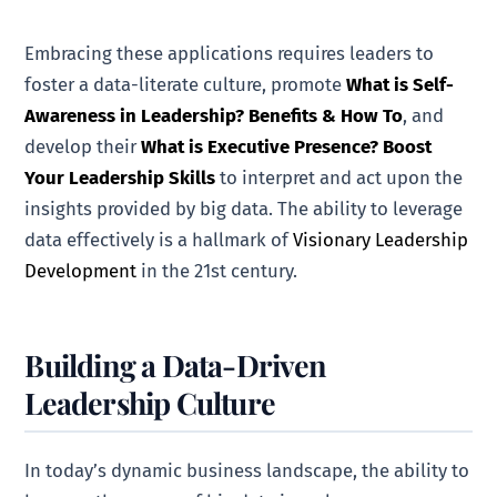
Embracing these applications requires leaders to
foster a data-literate culture, promote
What is Self-
Awareness in Leadership? Benefits & How To
, and
develop their
What is Executive Presence? Boost
Your Leadership Skills
to interpret and act upon the
insights provided by big data. The ability to leverage
data effectively is a hallmark of
Visionary Leadership
Development
in the 21st century.
Building a Data-Driven
Leadership Culture
In today’s dynamic business landscape, the ability to