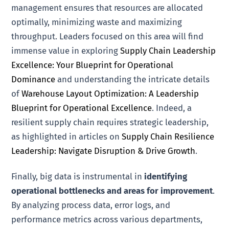
management ensures that resources are allocated
optimally, minimizing waste and maximizing
throughput. Leaders focused on this area will find
immense value in exploring
Supply Chain Leadership
Excellence: Your Blueprint for Operational
Dominance
and understanding the intricate details
of
Warehouse Layout Optimization: A Leadership
Blueprint for Operational Excellence
. Indeed, a
resilient supply chain requires strategic leadership,
as highlighted in articles on
Supply Chain Resilience
Leadership: Navigate Disruption & Drive Growth
.
Finally, big data is instrumental in
identifying
operational bottlenecks and areas for improvement
.
By analyzing process data, error logs, and
performance metrics across various departments,