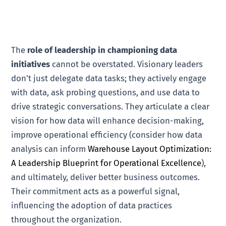
The
role of leadership in championing data
initiatives
cannot be overstated. Visionary leaders
don’t just delegate data tasks; they actively engage
with data, ask probing questions, and use data to
drive strategic conversations. They articulate a clear
vision for how data will enhance decision-making,
improve operational efficiency (consider how data
analysis can inform
Warehouse Layout Optimization:
A Leadership Blueprint for Operational Excellence
),
and ultimately, deliver better business outcomes.
Their commitment acts as a powerful signal,
influencing the adoption of data practices
throughout the organization.