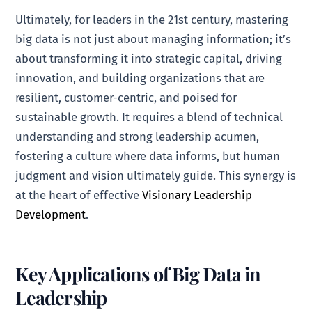
Ultimately, for leaders in the 21st century, mastering
big data is not just about managing information; it’s
about transforming it into strategic capital, driving
innovation, and building organizations that are
resilient, customer-centric, and poised for
sustainable growth. It requires a blend of technical
understanding and strong leadership acumen,
fostering a culture where data informs, but human
judgment and vision ultimately guide. This synergy is
at the heart of effective
Visionary Leadership
Development
.
Key Applications of Big Data in
Leadership