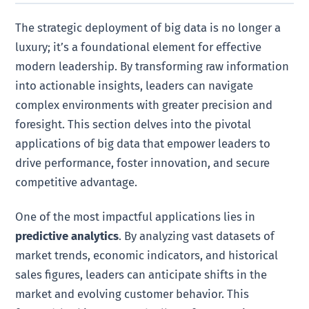
The strategic deployment of big data is no longer a
luxury; it’s a foundational element for effective
modern leadership. By transforming raw information
into actionable insights, leaders can navigate
complex environments with greater precision and
foresight. This section delves into the pivotal
applications of big data that empower leaders to
drive performance, foster innovation, and secure
competitive advantage.
One of the most impactful applications lies in
predictive analytics
. By analyzing vast datasets of
market trends, economic indicators, and historical
sales figures, leaders can anticipate shifts in the
market and evolving customer behavior. This