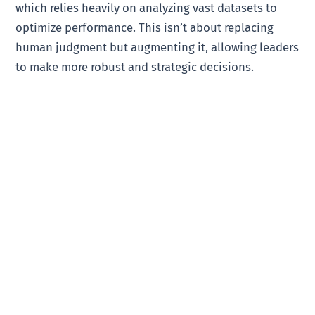
which relies heavily on analyzing vast datasets to
optimize performance. This isn’t about replacing
human judgment but augmenting it, allowing leaders
to make more robust and strategic decisions.