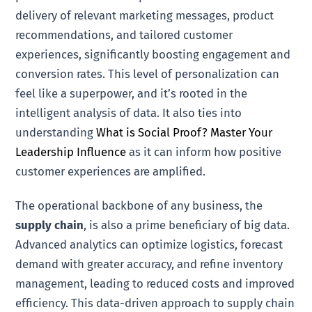
delivery of relevant marketing messages, product
recommendations, and tailored customer
experiences, significantly boosting engagement and
conversion rates. This level of personalization can
feel like a superpower, and it’s rooted in the
intelligent analysis of data. It also ties into
understanding
What is Social Proof? Master Your
Leadership Influence
as it can inform how positive
customer experiences are amplified.
The operational backbone of any business, the
supply chain
, is also a prime beneficiary of big data.
Advanced analytics can optimize logistics, forecast
demand with greater accuracy, and refine inventory
management, leading to reduced costs and improved
efficiency. This data-driven approach to supply chain