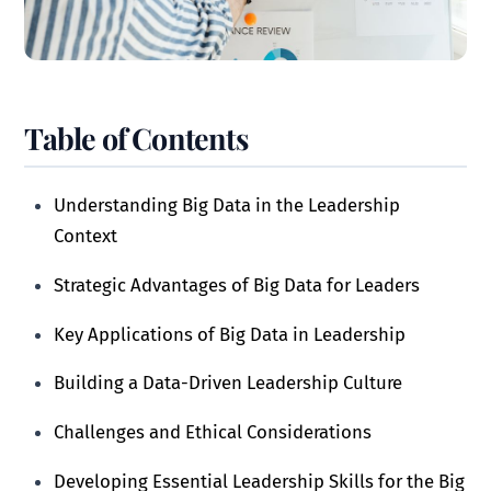
Table of Contents
Understanding Big Data in the Leadership
Context
Strategic Advantages of Big Data for Leaders
Key Applications of Big Data in Leadership
Building a Data-Driven Leadership Culture
Challenges and Ethical Considerations
Developing Essential Leadership Skills for the Big