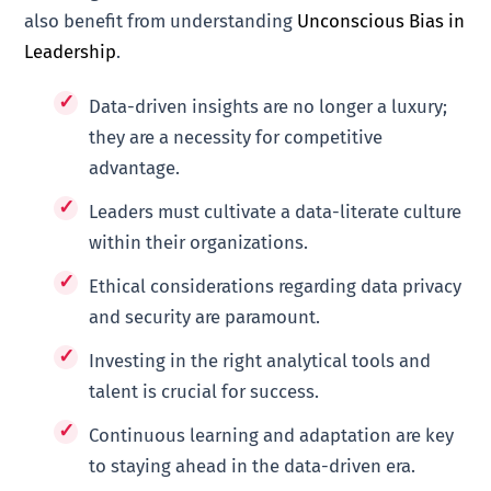
also benefit from understanding
Unconscious Bias in
Leadership
.
Data-driven insights are no longer a luxury;
they are a necessity for competitive
advantage.
Leaders must cultivate a data-literate culture
within their organizations.
Ethical considerations regarding data privacy
and security are paramount.
Investing in the right analytical tools and
talent is crucial for success.
Continuous learning and adaptation are key
to staying ahead in the data-driven era.