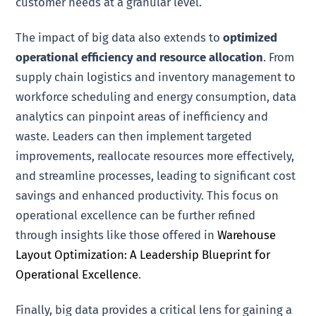
customer needs at a granular level.
The impact of big data also extends to
optimized
operational efficiency and resource allocation
. From
supply chain logistics and inventory management to
workforce scheduling and energy consumption, data
analytics can pinpoint areas of inefficiency and
waste. Leaders can then implement targeted
improvements, reallocate resources more effectively,
and streamline processes, leading to significant cost
savings and enhanced productivity. This focus on
operational excellence can be further refined
through insights like those offered in
Warehouse
Layout Optimization: A Leadership Blueprint for
Operational Excellence
.
Finally, big data provides a critical lens for gaining a