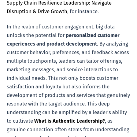
Supply Chain Resilience Leadership: Navigate
Disruption & Drive Growth
, for instance.
In the realm of customer engagement, big data
unlocks the potential for
personalized customer
experiences and product development
. By analyzing
customer behavior, preferences, and feedback across
multiple touchpoints, leaders can tailor offerings,
marketing messages, and service interactions to
individual needs. This not only boosts customer
satisfaction and loyalty but also informs the
development of products and services that genuinely
resonate with the target audience. This deep
understanding can be amplified by a leader’s ability
to cultivate
What is Authentic Leadership?
, as
genuine connection often stems from understanding