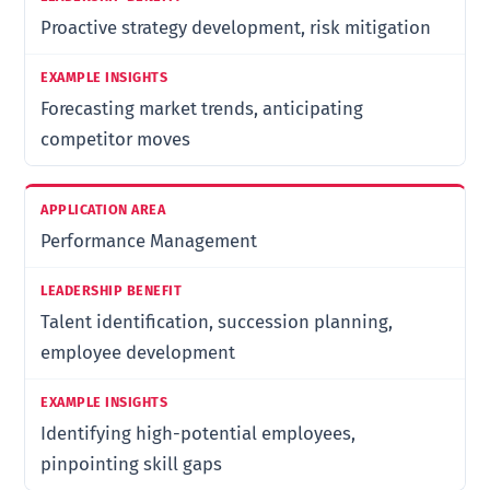
Proactive strategy development, risk mitigation
Forecasting market trends, anticipating
competitor moves
Performance Management
Talent identification, succession planning,
employee development
Identifying high-potential employees,
pinpointing skill gaps