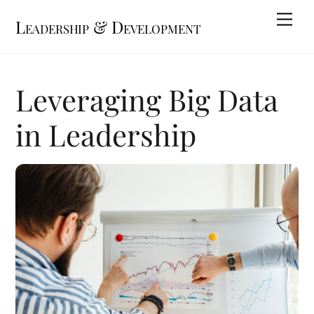
Skip
Me
Leadership & Development
to
content
Leveraging Big Data
in Leadership