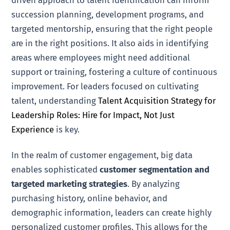
succession planning, development programs, and
targeted mentorship, ensuring that the right people
are in the right positions. It also aids in identifying
areas where employees might need additional
support or training, fostering a culture of continuous
improvement. For leaders focused on cultivating
talent, understanding
Talent Acquisition Strategy for
Leadership Roles: Hire for Impact, Not Just
Experience
is key.
In the realm of customer engagement, big data
enables sophisticated
customer segmentation and
targeted marketing strategies
. By analyzing
purchasing history, online behavior, and
demographic information, leaders can create highly
personalized customer profiles. This allows for the