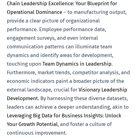
Chain Leadership Excellence: Your Blueprint for
Operational Dominance
– to manufacturing output,
provide a clear picture of organizational
performance. Employee performance data,
engagement surveys, and even internal
communication patterns can illuminate team
dynamics and identify areas for development,
touching upon
Team Dynamics in Leadership
.
Furthermore, market trends, competitor analysis, and
economic indicators paint a broader picture of the
external landscape, crucial for
Visionary Leadership
Development
. By harnessing these diverse datasets,
leaders can achieve a deeper understanding, akin to
Leveraging Big Data for Business Insights: Unlock
Your Growth Potential
, and foster a culture of
continuous improvement.