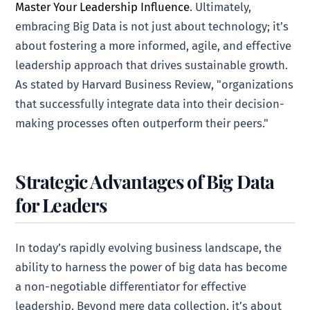
Master Your Leadership Influence
. Ultimately,
embracing Big Data is not just about technology; it’s
about fostering a more informed, agile, and effective
leadership approach that drives sustainable growth.
As stated by Harvard Business Review, "organizations
that successfully integrate data into their decision-
making processes often outperform their peers."
Strategic Advantages of Big Data
for Leaders
In today’s rapidly evolving business landscape, the
ability to harness the power of big data has become
a non-negotiable differentiator for effective
leadership. Beyond mere data collection, it’s about