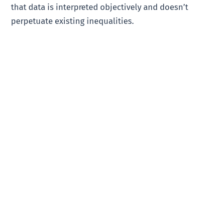
that data is interpreted objectively and doesn’t
perpetuate existing inequalities.