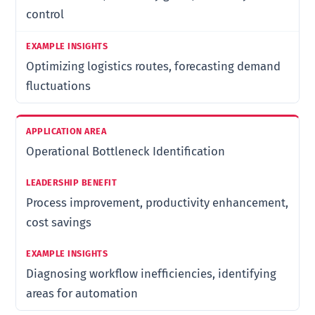
control
Optimizing logistics routes, forecasting demand
fluctuations
Operational Bottleneck Identification
Process improvement, productivity enhancement,
cost savings
Diagnosing workflow inefficiencies, identifying
areas for automation