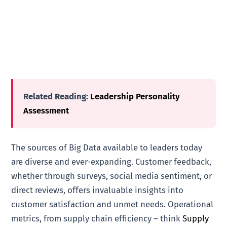
Related Reading:
Leadership Personality
Assessment
The sources of Big Data available to leaders today
are diverse and ever-expanding. Customer feedback,
whether through surveys, social media sentiment, or
direct reviews, offers invaluable insights into
customer satisfaction and unmet needs. Operational
metrics, from supply chain efficiency – think
Supply