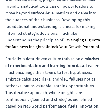
friendly analytical tools can empower leaders to
move beyond surface-level metrics and delve into
the nuances of their business. Developing this
foundational understanding is crucial for making
informed strategic decisions, much like
understanding the principles of
Leveraging Big Data
for Business Insights: Unlock Your Growth Potential
.
Crucially, a data-driven culture thrives on a
mindset
of experimentation and learning from data
. Leaders
must encourage their teams to test hypotheses,
embrace calculated risks, and view failures not as
setbacks, but as valuable learning opportunities.
This iterative approach, where insights are
continuously gleaned and strategies are refined
based on real-world performance, fuels innovation.