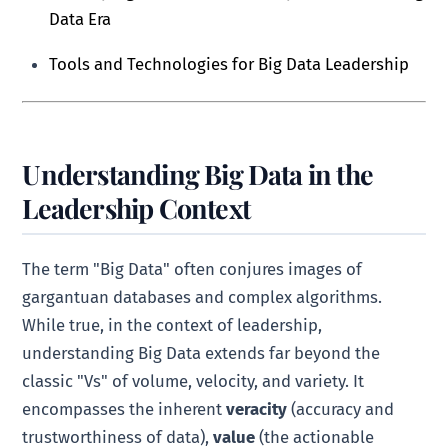
Data Era
Tools and Technologies for Big Data Leadership
Understanding Big Data in the
Leadership Context
The term "Big Data" often conjures images of
gargantuan databases and complex algorithms.
While true, in the context of leadership,
understanding Big Data extends far beyond the
classic "Vs" of volume, velocity, and variety. It
encompasses the inherent
veracity
(accuracy and
trustworthiness of data),
value
(the actionable