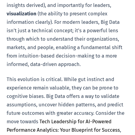
insights derived), and importantly for leaders,
visualization
(the ability to present complex
information clearly). For modern leaders, Big Data
isn’t just a technical concept; it’s a powerful lens
through which to understand their organizations,
markets, and people, enabling a fundamental shift
from intuition-based decision-making to a more
informed, data-driven approach.
This evolution is critical. While gut instinct and
experience remain valuable, they can be prone to
cognitive biases. Big Data offers a way to validate
assumptions, uncover hidden patterns, and predict
future outcomes with greater accuracy. Consider the
move towards
Tech Leadership for AI-Powered
Performance Analytics: Your Blueprint for Success
,