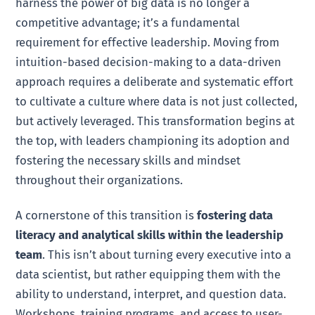
harness the power of big data is no longer a
competitive advantage; it’s a fundamental
requirement for effective leadership. Moving from
intuition-based decision-making to a data-driven
approach requires a deliberate and systematic effort
to cultivate a culture where data is not just collected,
but actively leveraged. This transformation begins at
the top, with leaders championing its adoption and
fostering the necessary skills and mindset
throughout their organizations.
A cornerstone of this transition is
fostering data
literacy and analytical skills within the leadership
team
. This isn’t about turning every executive into a
data scientist, but rather equipping them with the
ability to understand, interpret, and question data.
Workshops, training programs, and access to user-