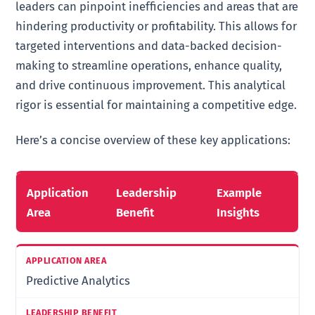
leaders can pinpoint inefficiencies and areas that are
hindering productivity or profitability. This allows for
targeted interventions and data-backed decision-
making to streamline operations, enhance quality,
and drive continuous improvement. This analytical
rigor is essential for maintaining a competitive edge.
Here’s a concise overview of these key applications:
Application
Leadership
Example
Area
Benefit
Insights
Predictive Analytics