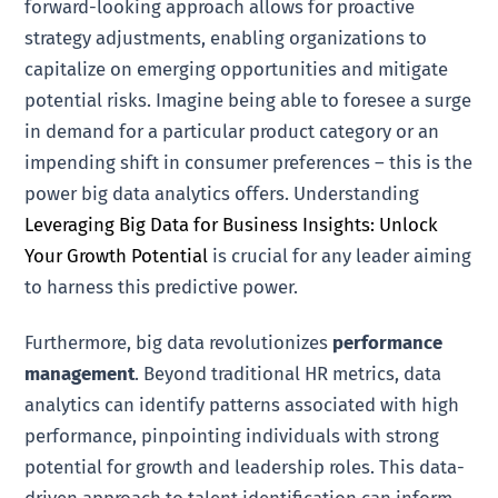
forward-looking approach allows for proactive
strategy adjustments, enabling organizations to
capitalize on emerging opportunities and mitigate
potential risks. Imagine being able to foresee a surge
in demand for a particular product category or an
impending shift in consumer preferences – this is the
power big data analytics offers. Understanding
Leveraging Big Data for Business Insights: Unlock
Your Growth Potential
is crucial for any leader aiming
to harness this predictive power.
Furthermore, big data revolutionizes
performance
management
. Beyond traditional HR metrics, data
analytics can identify patterns associated with high
performance, pinpointing individuals with strong
potential for growth and leadership roles. This data-
driven approach to talent identification can inform