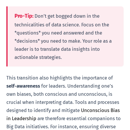
Pro-Tip:
Don’t get bogged down in the
technicalities of data science. Focus on the
*questions* you need answered and the
*decisions* you need to make. Your role as a
leader is to translate data insights into
actionable strategies.
This transition also highlights the importance of
self-awareness
for leaders. Understanding one’s
own biases, both conscious and unconscious, is
crucial when interpreting data. Tools and processes
designed to identify and mitigate
Unconscious Bias
in Leadership
are therefore essential companions to
Big Data initiatives. For instance, ensuring diverse