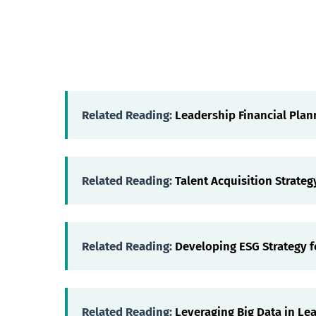
Related Reading:
Leadership Financial Plan
Related Reading:
Talent Acquisition Strateg
Related Reading:
Developing ESG Strategy f
Related Reading:
Leveraging Big Data in Le