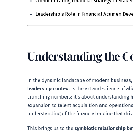
Communicating Financial Strategy to Stake
Leadership’s Role in Financial Acumen De
Understanding the Co
In the dynamic landscape of modern business, le
leadership context
is the art and science of ali
crunching numbers; it’s about understanding h
expansion to talent acquisition and operational
understanding of the financial engine that driv
This brings us to the
symbiotic relationship be