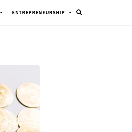
Search
ENTREPRENEURSHIP