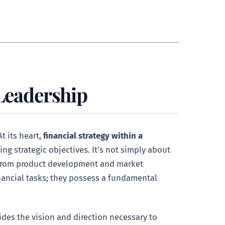
 Leadership
t its heart,
financial strategy within a
ing strategic objectives. It’s not simply about
, from product development and market
financial tasks; they possess a fundamental
vides the vision and direction necessary to