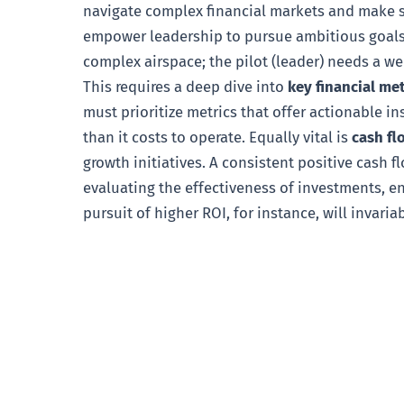
navigate complex financial markets and make so
empower leadership to pursue ambitious goals a
complex airspace; the pilot (leader) needs a wel
This requires a deep dive into
key financial me
must prioritize metrics that offer actionable in
than it costs to operate. Equally vital is
cash fl
growth initiatives. A consistent positive cash flo
evaluating the effectiveness of investments, e
pursuit of higher ROI, for instance, will invaria