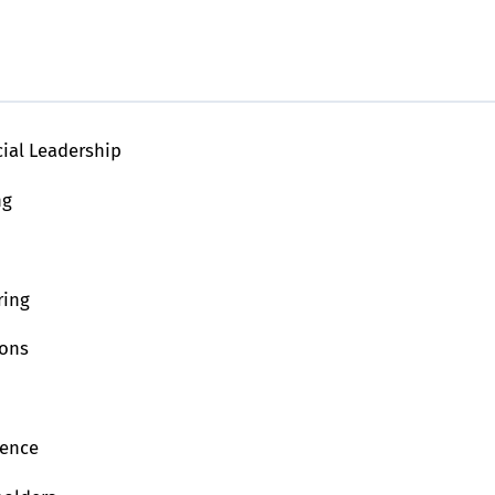
cial Leadership
ng
ring
ions
ience