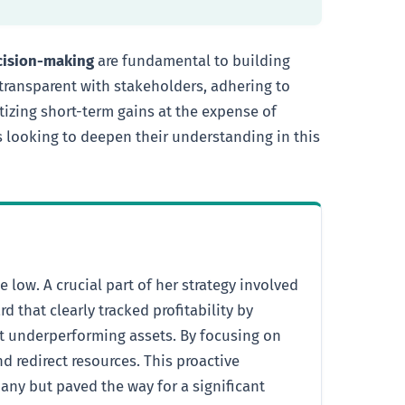
ecision-making
are fundamental to building
 transparent with stakeholders, adhering to
izing short-term gains at the expense of
rs looking to deepen their understanding in this
low. A crucial part of her strategy involved
 that clearly tracked profitability by
ut underperforming assets. By focusing on
d redirect resources. This proactive
any but paved the way for a significant