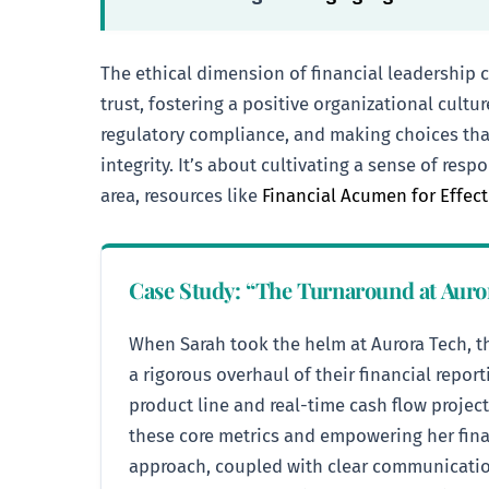
The ethical dimension of financial leadership 
trust, fostering a positive organizational cult
regulatory compliance, and making choices that
integrity. It’s about cultivating a sense of re
area, resources like
Financial Acumen for Effec
Case Study: “The Turnaround at Auro
When Sarah took the helm at Aurora Tech, th
a rigorous overhaul of their financial repo
product line and real-time cash flow projec
these core metrics and empowering her finan
approach, coupled with clear communication 