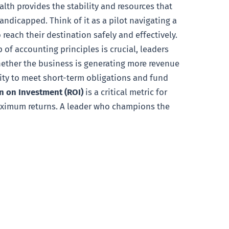
lth provides the stability and resources that
ndicapped. Think of it as a pilot navigating a
 reach their destination safely and effectively.
 of accounting principles is crucial, leaders
whether the business is generating more revenue
ility to meet short-term obligations and fund
n on Investment (ROI)
is a critical metric for
maximum returns. A leader who champions the