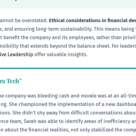
cannot be overstated.
Ethical considerations in financial d
ure, and ensuring long-term sustainability. This means being
 benefit the company and its employees, rather than priorit
sponsibility that extends beyond the balance sheet. For leade
tive Leadership
offer valuable insights.
ra Tech”
e company was bleeding cash and morale was at an all-time 
rting. She championed the implementation of a new dashboard
tions. She didn’t shy away from difficult conversations abo
ce team, Sarah was able to identify areas of inefficiency an
about the financial realities, not only stabilized the comp