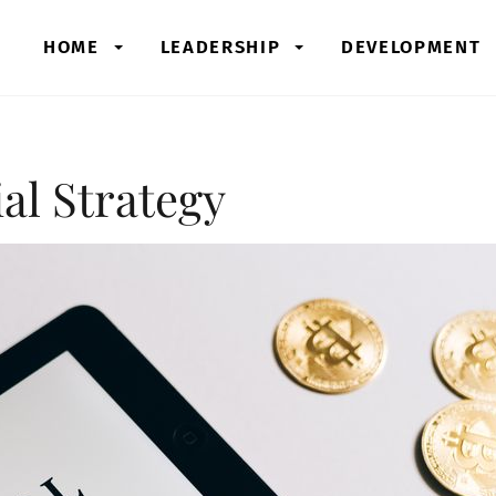
HOME
LEADERSHIP
DEVELOPMENT
al Strategy