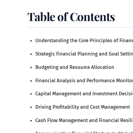
Table of Contents
Understanding the Core Principles of Finan
Strategic Financial Planning and Goal Setti
Budgeting and Resource Allocation
Financial Analysis and Performance Monito
Capital Management and Investment Decis
Driving Profitability and Cost Management
Cash Flow Management and Financial Resil