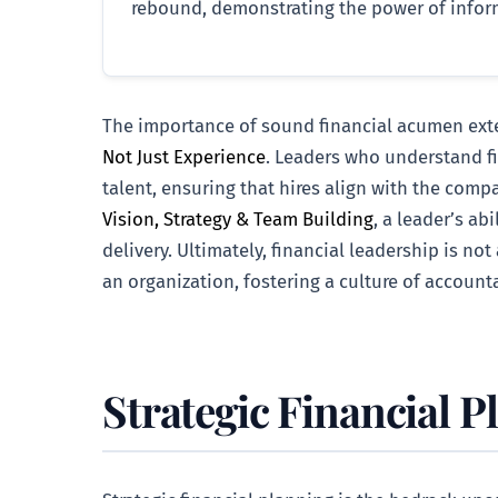
rebound, demonstrating the power of inform
The importance of sound financial acumen extend
Not Just Experience
. Leaders who understand fi
talent, ensuring that hires align with the compa
Vision, Strategy & Team Building
, a leader’s ab
delivery. Ultimately, financial leadership is not
an organization, fostering a culture of accounta
Strategic Financial P