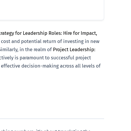
rategy for Leadership Roles: Hire for Impact,
 cost and potential return of investing in new
imilarly, in the realm of
Project Leadership:
ectively is paramount to successful project
s effective decision-making across all levels of