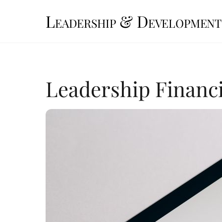
Skip
Leadership & Development
to
content
Leadership Financi