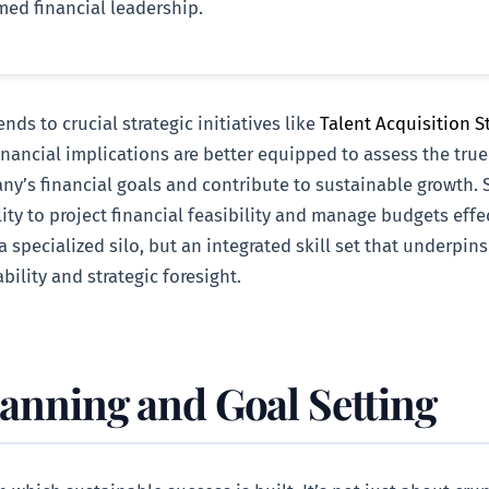
ed financial leadership.
s to crucial strategic initiatives like
Talent Acquisition St
nancial implications are better equipped to assess the true
ny’s financial goals and contribute to sustainable growth. S
ility to project financial feasibility and manage budgets eff
 a specialized silo, but an integrated skill set that underpin
bility and strategic foresight.
lanning and Goal Setting