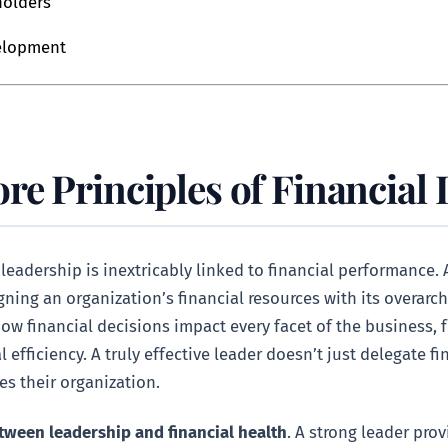
holders
velopment
re Principles of Financial
adership is inextricably linked to financial performance. A
gning an organization’s financial resources with its overarch
ow financial decisions impact every facet of the business
 efficiency. A truly effective leader doesn’t just delegate 
es their organization.
tween leadership and financial health
. A strong leader pro