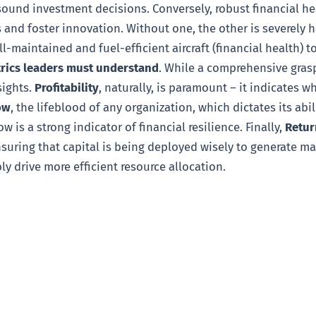
und investment decisions. Conversely, robust financial hea
nd foster innovation. Without one, the other is severely ha
l-maintained and fuel-efficient aircraft (financial health) to
trics leaders must understand
. While a comprehensive grasp
sights.
Profitability
, naturally, is paramount – it indicates 
ow
, the lifeblood of any organization, which dictates its ab
w is a strong indicator of financial resilience. Finally,
Retur
nsuring that capital is being deployed wisely to generate 
bly drive more efficient resource allocation.