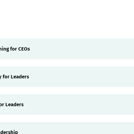
ning for CEOs
y for Leaders
or Leaders
adership