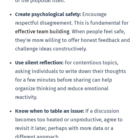
of the proposal itself.’
Create psychological safety:
Encourage
respectful disagreement. This is fundamental for
effective team building
. When people feel safe,
they’re more willing to offer honest feedback and
challenge ideas constructively.
Use silent reflection:
For contentious topics,
asking individuals to write down their thoughts
for a few minutes before sharing can help
organize thinking and reduce emotional
reactivity.
Know when to table an issue:
If a discussion
becomes too heated or unproductive, agree to
revisit it later, perhaps with more data or a
different approach.