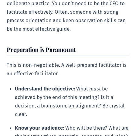
deliberate practice. You don’t need to be the CEO to
facilitate effectively. Often, someone with strong
process orientation and keen observation skills can
be the most effective guide.
Preparation is Paramount
This is non-negotiable. A well-prepared facilitator is
an effective facilitator.
Understand the objective:
What
must
be
achieved by the end of this meeting? Is it a
decision, a brainstorm, an alignment? Be crystal
clear.
Know your audience:
Who will be there? What are