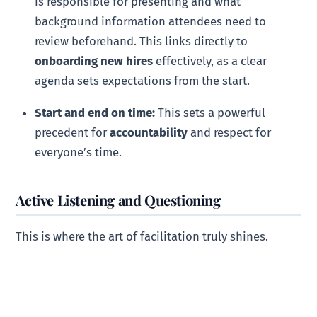
is responsible for presenting and what
background information attendees need to
review beforehand. This links directly to
onboarding new hires
effectively, as a clear
agenda sets expectations from the start.
Start and end on time:
This sets a powerful
precedent for
accountability
and respect for
everyone’s time.
Active Listening and Questioning
This is where the art of facilitation truly shines.