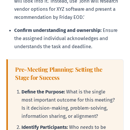
will look into it.’ Instead, use ‘John will research
vendor options for XYZ software and present a
recommendation by Friday EOD.’
Confirm understanding and ownership:
Ensure
the assigned individual acknowledges and
understands the task and deadline.
Pre-Meeting Planning: Setting the
Stage for Success
Define the Purpose:
What is the single
most important outcome for this meeting?
Is it decision-making, problem-solving,
information sharing, or alignment?
Identify Participants:
Who
needs
to be