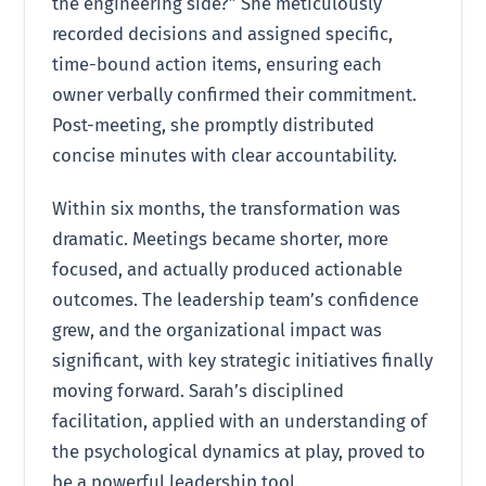
the engineering side?” She meticulously
recorded decisions and assigned specific,
time-bound action items, ensuring each
owner verbally confirmed their commitment.
Post-meeting, she promptly distributed
concise minutes with clear accountability.
Within six months, the transformation was
dramatic. Meetings became shorter, more
focused, and actually produced actionable
outcomes. The leadership team’s confidence
grew, and the organizational impact was
significant, with key strategic initiatives finally
moving forward. Sarah’s disciplined
facilitation, applied with an understanding of
the psychological dynamics at play, proved to
be a powerful leadership tool.