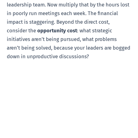
leadership team. Now multiply that by the hours lost
in poorly run meetings each week. The financial
impact is staggering. Beyond the direct cost,
consider the
opportunity cost
: what strategic
initiatives aren’t being pursued, what problems
aren’t being solved, because your leaders are bogged
down in unproductive discussions?