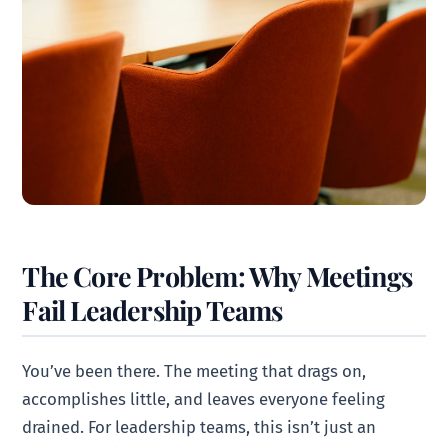
The Core Problem: Why Meetings
Fail Leadership Teams
You’ve been there. The meeting that drags on,
accomplishes little, and leaves everyone feeling
drained. For leadership teams, this isn’t just an