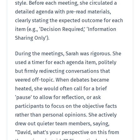
style. Before each meeting, she circulated a
detailed agenda with pre-read materials,
clearly stating the expected outcome for each
item (e.g., ‘Decision Required,’ ‘Information
Sharing Only’).
During the meetings, Sarah was rigorous. She
used a timer for each agenda item, politely
but firmly redirecting conversations that
veered off-topic. When debates became
heated, she would often call for a brief
‘pause’ to allow for reflection, or ask
participants to focus on the objective facts
rather than personal opinions. She actively
drew out quieter team members, saying,
“David, what’s your perspective on this from