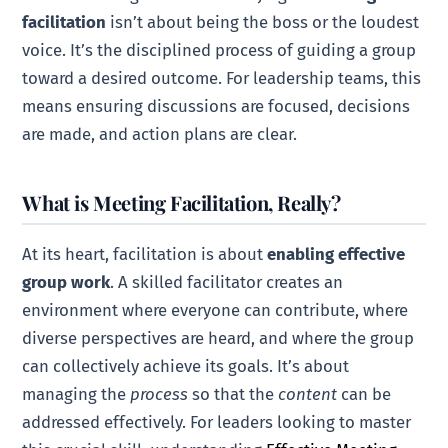
facilitation
isn’t about being the boss or the loudest
voice. It’s the disciplined process of guiding a group
toward a desired outcome. For leadership teams, this
means ensuring discussions are focused, decisions
are made, and action plans are clear.
What is Meeting Facilitation, Really?
At its heart, facilitation is about
enabling effective
group work
. A skilled facilitator creates an
environment where everyone can contribute, where
diverse perspectives are heard, and where the group
can collectively achieve its goals. It’s about
managing the
process
so that the
content
can be
addressed effectively. For leaders looking to master