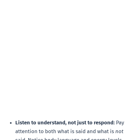
Listen to understand, not just to respond:
Pay
attention to both what is said and what is
not