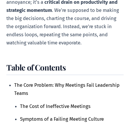
annoyance; it’s a
critical drain on productivity and
strategic momentum
. We’re supposed to be making
the big decisions, charting the course, and driving
the organization forward. Instead, we’re stuck in
endless loops, repeating the same points, and
watching valuable time evaporate.
Table of Contents
The Core Problem: Why Meetings Fail Leadership
Teams
The Cost of Ineffective Meetings
Symptoms of a Failing Meeting Culture