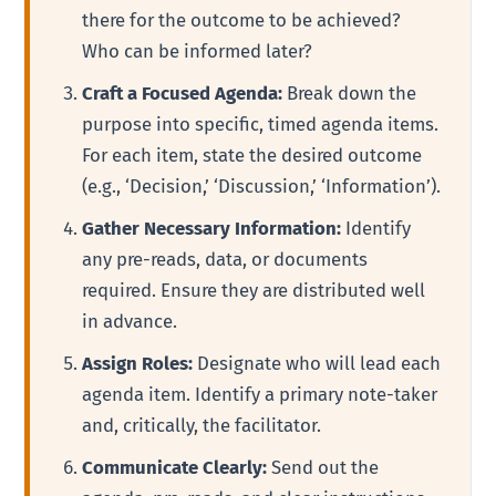
there for the outcome to be achieved?
Who can be informed later?
Craft a Focused Agenda:
Break down the
purpose into specific, timed agenda items.
For each item, state the desired outcome
(e.g., ‘Decision,’ ‘Discussion,’ ‘Information’).
Gather Necessary Information:
Identify
any pre-reads, data, or documents
required. Ensure they are distributed well
in advance.
Assign Roles:
Designate who will lead each
agenda item. Identify a primary note-taker
and, critically, the facilitator.
Communicate Clearly:
Send out the