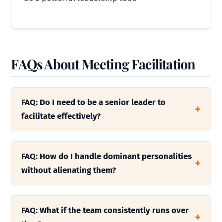
FAQs About Meeting Facilitation
FAQ: Do I need to be a senior leader to
facilitate effectively?
FAQ: How do I handle dominant personalities
without alienating them?
FAQ: What if the team consistently runs over