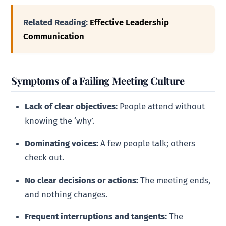
Related Reading:
Effective Leadership
Communication
Symptoms of a Failing Meeting Culture
Lack of clear objectives:
People attend without
knowing the ‘why’.
Dominating voices:
A few people talk; others
check out.
No clear decisions or actions:
The meeting ends,
and nothing changes.
Frequent interruptions and tangents:
The