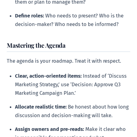
them or plan to manage them?
Define roles:
Who needs to present? Who is the
decision-maker? Who needs to be informed?
Mastering the Agenda
The agenda is your roadmap. Treat it with respect.
Clear, action-oriented items:
Instead of ‘Discuss
Marketing Strategy,’ use ‘Decision: Approve Q3
Marketing Campaign Plan.’
Allocate realistic time:
Be honest about how long
discussion and decision-making will take.
Assign owners and pre-reads:
Make it clear who