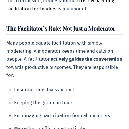
this crucial skill, understanding
Effective Meeting
Facilitation for Leaders
is paramount.
The Facilitator’s Role: Not Just a Moderator
Many people equate facilitation with simply
moderating. A moderator keeps time and calls on
people. A facilitator
actively guides the conversation
towards productive outcomes. They are responsible
for:
Ensuring objectives are met.
Keeping the group on track.
Encouraging participation from all members.
Managing conflict constructively.