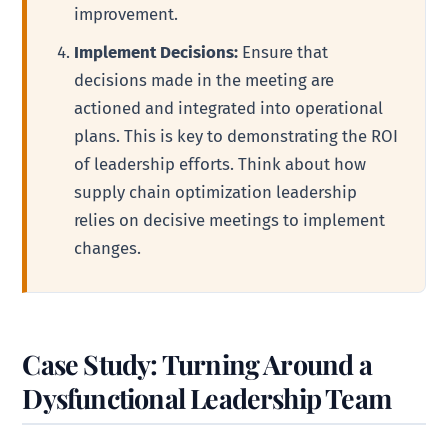
improvement.
Implement Decisions:
Ensure that
decisions made in the meeting are
actioned and integrated into operational
plans. This is key to demonstrating the ROI
of leadership efforts. Think about how
supply chain optimization leadership
relies on decisive meetings to implement
changes.
Case Study: Turning Around a
Dysfunctional Leadership Team