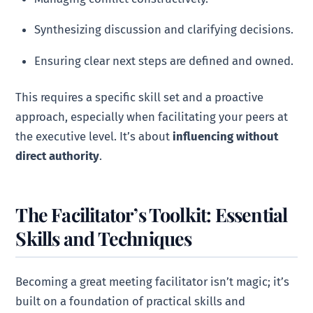
Synthesizing discussion and clarifying decisions.
Ensuring clear next steps are defined and owned.
This requires a specific skill set and a proactive
approach, especially when facilitating your peers at
the executive level. It’s about
influencing without
direct authority
.
The Facilitator’s Toolkit: Essential
Skills and Techniques
Becoming a great meeting facilitator isn’t magic; it’s
built on a foundation of practical skills and