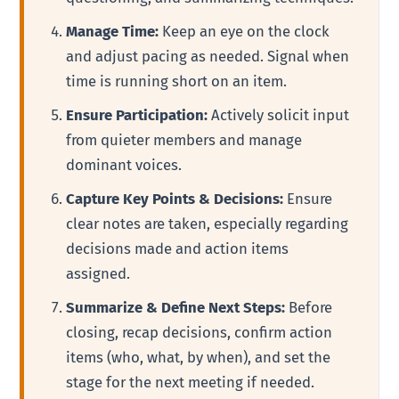
Manage Time:
Keep an eye on the clock
and adjust pacing as needed. Signal when
time is running short on an item.
Ensure Participation:
Actively solicit input
from quieter members and manage
dominant voices.
Capture Key Points & Decisions:
Ensure
clear notes are taken, especially regarding
decisions made and action items
assigned.
Summarize & Define Next Steps:
Before
closing, recap decisions, confirm action
items (who, what, by when), and set the
stage for the next meeting if needed.