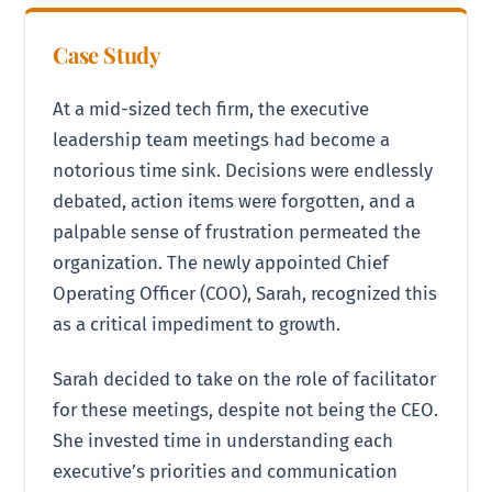
Case Study
At a mid-sized tech firm, the executive
leadership team meetings had become a
notorious time sink. Decisions were endlessly
debated, action items were forgotten, and a
palpable sense of frustration permeated the
organization. The newly appointed Chief
Operating Officer (COO), Sarah, recognized this
as a critical impediment to growth.
Sarah decided to take on the role of facilitator
for these meetings, despite not being the CEO.
She invested time in understanding each
executive’s priorities and communication