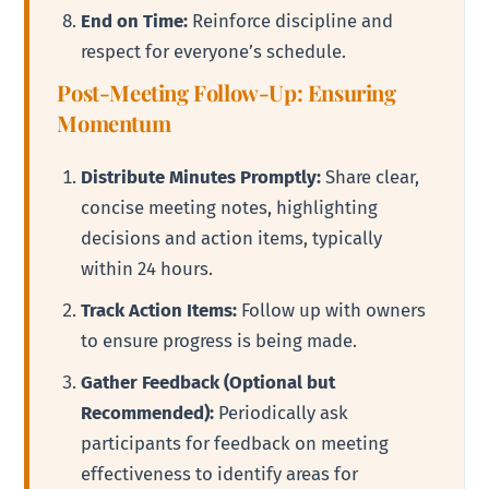
End on Time:
Reinforce discipline and
respect for everyone’s schedule.
Post-Meeting Follow-Up: Ensuring
Momentum
Distribute Minutes Promptly:
Share clear,
concise meeting notes, highlighting
decisions and action items, typically
within 24 hours.
Track Action Items:
Follow up with owners
to ensure progress is being made.
Gather Feedback (Optional but
Recommended):
Periodically ask
participants for feedback on meeting
effectiveness to identify areas for