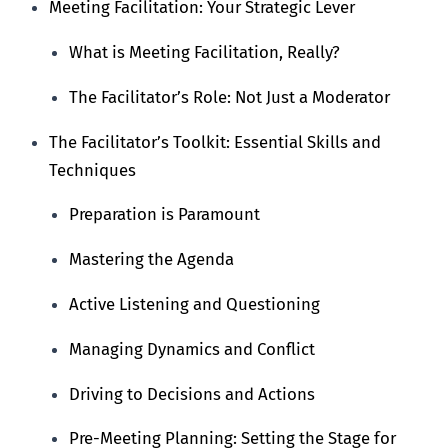
Meeting Facilitation: Your Strategic Lever
What is Meeting Facilitation, Really?
The Facilitator’s Role: Not Just a Moderator
The Facilitator’s Toolkit: Essential Skills and
Techniques
Preparation is Paramount
Mastering the Agenda
Active Listening and Questioning
Managing Dynamics and Conflict
Driving to Decisions and Actions
Pre-Meeting Planning: Setting the Stage for