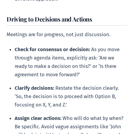
Driving to Decisions and Actions
Meetings are for progress, not just discussion.
Check for consensus or decision:
As you move
through agenda items, explicitly ask: ‘Are we
ready to make a decision on this?’ or ‘Is there
agreement to move forward?’
Clarify decisions:
Restate the decision clearly.
‘So, the decision is to proceed with Option B,
focusing on X, Y, and Z.’
Assign clear actions:
Who will do what by when?
Be specific. Avoid vague assignments like ‘John