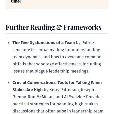
time?
Further Reading & Frameworks
The Five Dysfunctions of a Team
by Patrick
Lencioni: Essential reading for understanding
team dynamics and how to overcome common
pitfalls that sabotage effectiveness, including
issues that plague leadership meetings.
Crucial Conversations: Tools for Talking When
Stakes Are High
by Kerry Patterson, Joseph
Grenny, Ron McMillan, and Al Switzler: Provides
practical strategies for handling high-stakes
discussions that often arise in leadership team