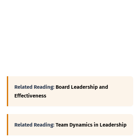
Related Reading:
Board Leadership and
Effectiveness
Related Reading:
Team Dynamics in Leadership