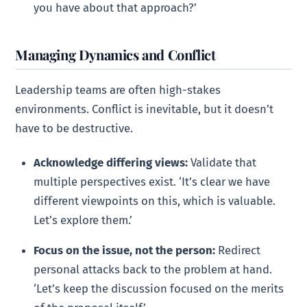
you have about that approach?’
Managing Dynamics and Conflict
Leadership teams are often high-stakes
environments. Conflict is inevitable, but it doesn’t
have to be destructive.
Acknowledge differing views:
Validate that
multiple perspectives exist. ‘It’s clear we have
different viewpoints on this, which is valuable.
Let’s explore them.’
Focus on the issue, not the person:
Redirect
personal attacks back to the problem at hand.
‘Let’s keep the discussion focused on the merits