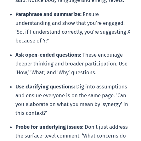
said. Notice body language and energy levels.
Paraphrase and summarize:
Ensure
understanding and show that you’re engaged.
‘So, if I understand correctly, you’re suggesting X
because of Y?’
Ask open-ended questions:
These encourage
deeper thinking and broader participation. Use
‘How,’ ‘What,’ and ‘Why’ questions.
Use clarifying questions:
Dig into assumptions
and ensure everyone is on the same page. ‘Can
you elaborate on what you mean by ‘synergy’ in
this context?’
Probe for underlying issues:
Don’t just address
the surface-level comment. ‘What concerns do