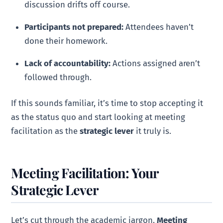
discussion drifts off course.
Participants not prepared:
Attendees haven’t
done their homework.
Lack of accountability:
Actions assigned aren’t
followed through.
If this sounds familiar, it’s time to stop accepting it
as the status quo and start looking at meeting
facilitation as the
strategic lever
it truly is.
Meeting Facilitation: Your
Strategic Lever
Let’s cut through the academic jargon.
Meeting