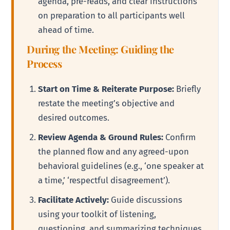
agenda, pre-reads, and clear instructions
on preparation to all participants well
ahead of time.
During the Meeting: Guiding the
Process
Start on Time & Reiterate Purpose:
Briefly
restate the meeting’s objective and
desired outcomes.
Review Agenda & Ground Rules:
Confirm
the planned flow and any agreed-upon
behavioral guidelines (e.g., ‘one speaker at
a time,’ ‘respectful disagreement’).
Facilitate Actively:
Guide discussions
using your toolkit of listening,
questioning, and summarizing techniques.