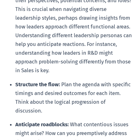
their perspectives, potential concerns, and roles?
This is crucial when navigating diverse
leadership styles, perhaps drawing insights from
how leaders approach different functional areas.
Understanding different leadership personas can
help you anticipate reactions. For instance,
understanding how leaders in R&D might
approach problem-solving differently from those
in Sales is key.
Structure the flow:
Plan the agenda with specific
timings and desired outcomes for each item.
Think about the logical progression of
discussion.
Anticipate roadblocks:
What contentious issues
might arise? How can you preemptively address