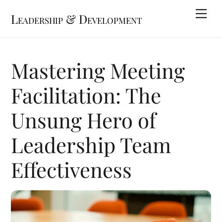
Skip
Me
Leadership & Development
to
content
Mastering Meeting
Facilitation: The
Unsung Hero of
Leadership Team
Effectiveness