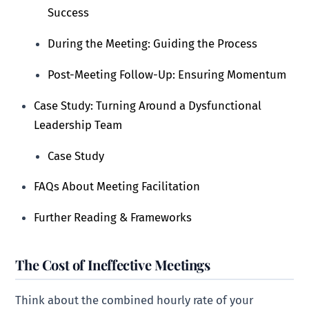
Success
During the Meeting: Guiding the Process
Post-Meeting Follow-Up: Ensuring Momentum
Case Study: Turning Around a Dysfunctional
Leadership Team
Case Study
FAQs About Meeting Facilitation
Further Reading & Frameworks
The Cost of Ineffective Meetings
Think about the combined hourly rate of your