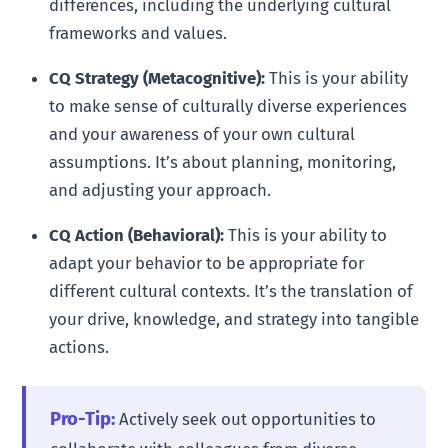
differences, including the underlying cultural
frameworks and values.
CQ Strategy (Metacognitive):
This is your ability
to make sense of culturally diverse experiences
and your awareness of your own cultural
assumptions. It’s about planning, monitoring,
and adjusting your approach.
CQ Action (Behavioral):
This is your ability to
adapt your behavior to be appropriate for
different cultural contexts. It’s the translation of
your drive, knowledge, and strategy into tangible
actions.
Pro-Tip:
Actively seek out opportunities to