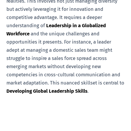
realities. This involves not just managing diversity
but actively leveraging it for innovation and
competitive advantage. It requires a deeper
understanding of
Leadership in a Globalized
Workforce
and the unique challenges and
opportunities it presents. For instance, a leader
adept at managing a domestic sales team might
struggle to inspire a sales force spread across
emerging markets without developing new
competencies in cross-cultural communication and
market adaptation. This nuanced skillset is central to
Developing Global Leadership Skills
.