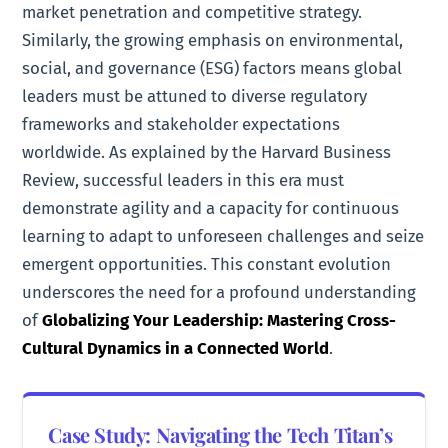
market penetration and competitive strategy.
Similarly, the growing emphasis on environmental,
social, and governance (ESG) factors means global
leaders must be attuned to diverse regulatory
frameworks and stakeholder expectations
worldwide. As explained by the Harvard Business
Review, successful leaders in this era must
demonstrate agility and a capacity for continuous
learning to adapt to unforeseen challenges and seize
emergent opportunities. This constant evolution
underscores the need for a profound understanding
of
Globalizing Your Leadership: Mastering Cross-
Cultural Dynamics in a Connected World
.
Case Study: Navigating the Tech Titan’s