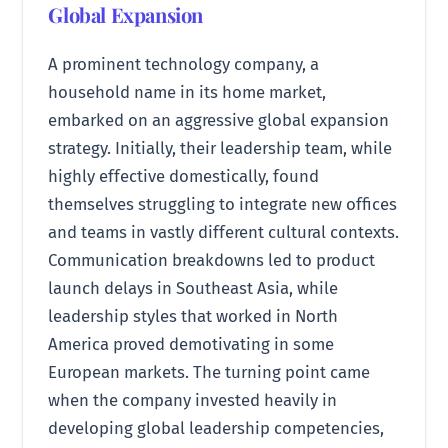
Global Expansion
A prominent technology company, a
household name in its home market,
embarked on an aggressive global expansion
strategy. Initially, their leadership team, while
highly effective domestically, found
themselves struggling to integrate new offices
and teams in vastly different cultural contexts.
Communication breakdowns led to product
launch delays in Southeast Asia, while
leadership styles that worked in North
America proved demotivating in some
European markets. The turning point came
when the company invested heavily in
developing global leadership competencies,