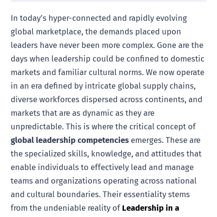
In today’s hyper-connected and rapidly evolving
global marketplace, the demands placed upon
leaders have never been more complex. Gone are the
days when leadership could be confined to domestic
markets and familiar cultural norms. We now operate
in an era defined by intricate global supply chains,
diverse workforces dispersed across continents, and
markets that are as dynamic as they are
unpredictable. This is where the critical concept of
global leadership competencies
emerges. These are
the specialized skills, knowledge, and attitudes that
enable individuals to effectively lead and manage
teams and organizations operating across national
and cultural boundaries. Their essentiality stems
from the undeniable reality of
Leadership in a