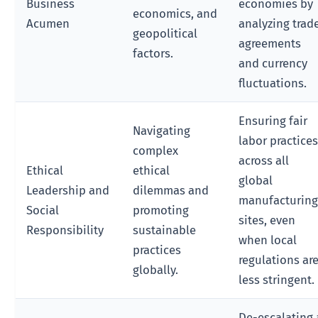
Business
economies by
economics, and
Acumen
analyzing trad
geopolitical
agreements
factors.
and currency
fluctuations.
Ensuring fair
Navigating
labor practice
complex
across all
Ethical
ethical
global
Leadership and
dilemmas and
manufacturin
Social
promoting
sites, even
Responsibility
sustainable
when local
practices
regulations ar
globally.
less stringent.
De-escalating 