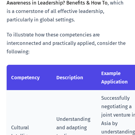
Awareness in Leadership? Benefits & How To
, which
is a cornerstone of all effective leadership,
particularly in global settings.
To illustrate how these competencies are
interconnected and practically applied, consider the
following:
Example
Competency
Description
Application
Successfully
negotiating a
joint venture i
Understanding
Asia by
Cultural
and adapting
understandin