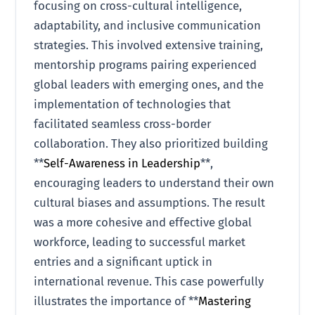
focusing on cross-cultural intelligence,
adaptability, and inclusive communication
strategies. This involved extensive training,
mentorship programs pairing experienced
global leaders with emerging ones, and the
implementation of technologies that
facilitated seamless cross-border
collaboration. They also prioritized building
**
Self-Awareness in Leadership
**,
encouraging leaders to understand their own
cultural biases and assumptions. The result
was a more cohesive and effective global
workforce, leading to successful market
entries and a significant uptick in
international revenue. This case powerfully
illustrates the importance of **
Mastering