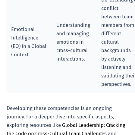
conflict
between team
Understanding
members from
Emotional
and managing
different
Intelligence
emotions in
cultural
(EQ) in a Global
cross-cultural
backgrounds
Context
interactions.
by actively
listening and
validating thei
perspectives.
Developing these competencies is an ongoing
journey. For a deeper dive into specific aspects,
exploring resources like
Global Leadership: Cracking
the Code on Cross-Cultural Team Challenges
and