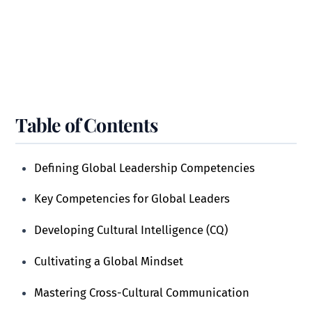
Table of Contents
Defining Global Leadership Competencies
Key Competencies for Global Leaders
Developing Cultural Intelligence (CQ)
Cultivating a Global Mindset
Mastering Cross-Cultural Communication