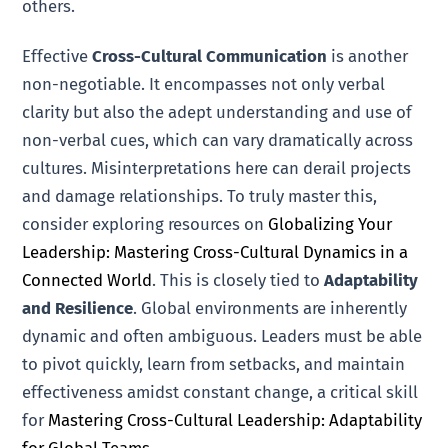
others.
Effective
Cross-Cultural Communication
is another
non-negotiable. It encompasses not only verbal
clarity but also the adept understanding and use of
non-verbal cues, which can vary dramatically across
cultures. Misinterpretations here can derail projects
and damage relationships. To truly master this,
consider exploring resources on
Globalizing Your
Leadership: Mastering Cross-Cultural Dynamics in a
Connected World
. This is closely tied to
Adaptability
and Resilience
. Global environments are inherently
dynamic and often ambiguous. Leaders must be able
to pivot quickly, learn from setbacks, and maintain
effectiveness amidst constant change, a critical skill
for
Mastering Cross-Cultural Leadership: Adaptability
for Global Teams
.