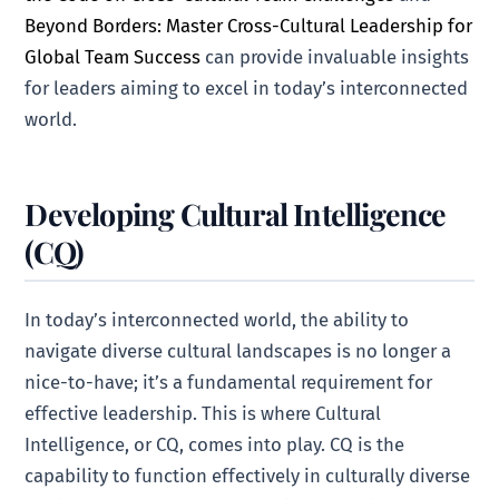
Beyond Borders: Master Cross-Cultural Leadership for
Global Team Success
can provide invaluable insights
for leaders aiming to excel in today’s interconnected
world.
Developing Cultural Intelligence
(CQ)
In today’s interconnected world, the ability to
navigate diverse cultural landscapes is no longer a
nice-to-have; it’s a fundamental requirement for
effective leadership. This is where Cultural
Intelligence, or CQ, comes into play. CQ is the
capability to function effectively in culturally diverse