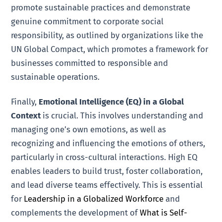
promote sustainable practices and demonstrate
genuine commitment to corporate social
responsibility, as outlined by organizations like the
UN Global Compact, which promotes a framework for
businesses committed to responsible and
sustainable operations.
Finally,
Emotional Intelligence (EQ) in a Global
Context
is crucial. This involves understanding and
managing one’s own emotions, as well as
recognizing and influencing the emotions of others,
particularly in cross-cultural interactions. High EQ
enables leaders to build trust, foster collaboration,
and lead diverse teams effectively. This is essential
for
Leadership in a Globalized Workforce
and
complements the development of
What is Self-