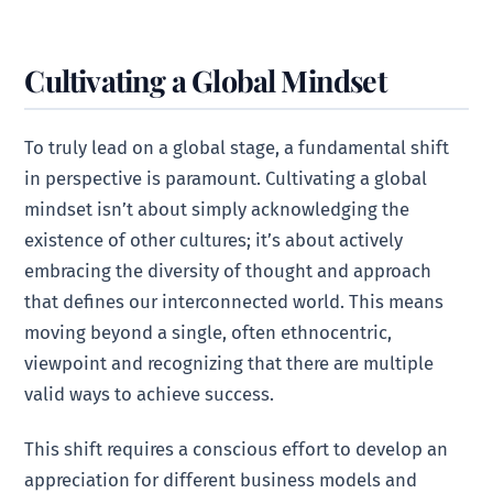
Cultivating a Global Mindset
To truly lead on a global stage, a fundamental shift
in perspective is paramount. Cultivating a global
mindset isn’t about simply acknowledging the
existence of other cultures; it’s about actively
embracing the diversity of thought and approach
that defines our interconnected world. This means
moving beyond a single, often ethnocentric,
viewpoint and recognizing that there are multiple
valid ways to achieve success.
This shift requires a conscious effort to develop an
appreciation for different business models and