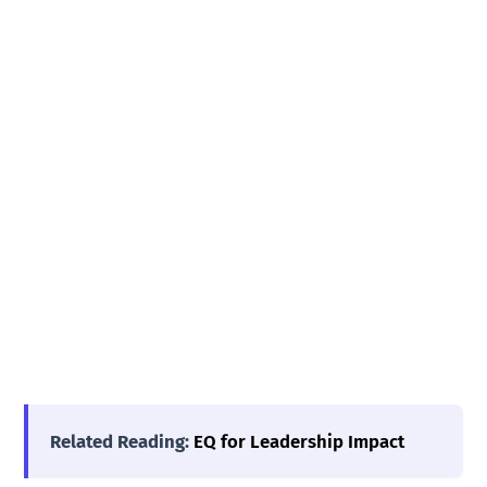
Related Reading:
EQ for Leadership Impact