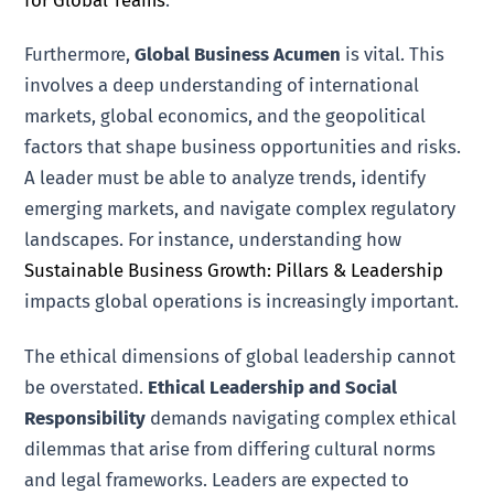
Furthermore,
Global Business Acumen
is vital. This
involves a deep understanding of international
markets, global economics, and the geopolitical
factors that shape business opportunities and risks.
A leader must be able to analyze trends, identify
emerging markets, and navigate complex regulatory
landscapes. For instance, understanding how
Sustainable Business Growth: Pillars & Leadership
impacts global operations is increasingly important.
The ethical dimensions of global leadership cannot
be overstated.
Ethical Leadership and Social
Responsibility
demands navigating complex ethical
dilemmas that arise from differing cultural norms
and legal frameworks. Leaders are expected to