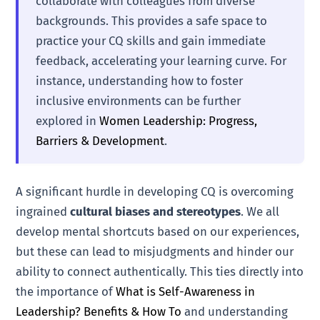
collaborate with colleagues from diverse
backgrounds. This provides a safe space to
practice your CQ skills and gain immediate
feedback, accelerating your learning curve. For
instance, understanding how to foster
inclusive environments can be further
explored in
Women Leadership: Progress,
Barriers & Development
.
A significant hurdle in developing CQ is overcoming
ingrained
cultural biases and stereotypes
. We all
develop mental shortcuts based on our experiences,
but these can lead to misjudgments and hinder our
ability to connect authentically. This ties directly into
the importance of
What is Self-Awareness in
Leadership? Benefits & How To
and understanding