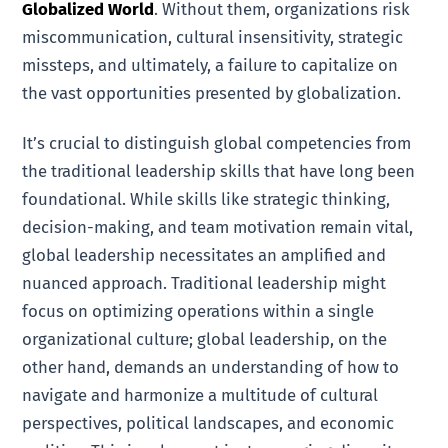
Globalized World
. Without them, organizations risk
miscommunication, cultural insensitivity, strategic
missteps, and ultimately, a failure to capitalize on
the vast opportunities presented by globalization.
It’s crucial to distinguish global competencies from
the traditional leadership skills that have long been
foundational. While skills like strategic thinking,
decision-making, and team motivation remain vital,
global leadership necessitates an amplified and
nuanced approach. Traditional leadership might
focus on optimizing operations within a single
organizational culture; global leadership, on the
other hand, demands an understanding of how to
navigate and harmonize a multitude of cultural
perspectives, political landscapes, and economic