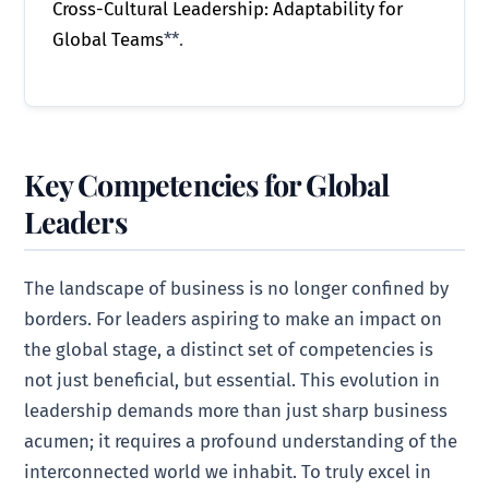
Cross-Cultural Leadership: Adaptability for
Global Teams
**.
Key Competencies for Global
Leaders
The landscape of business is no longer confined by
borders. For leaders aspiring to make an impact on
the global stage, a distinct set of competencies is
not just beneficial, but essential. This evolution in
leadership demands more than just sharp business
acumen; it requires a profound understanding of the
interconnected world we inhabit. To truly excel in