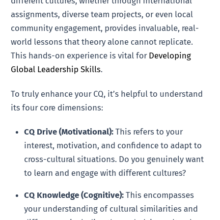
different cultures, whether through international
assignments, diverse team projects, or even local
community engagement, provides invaluable, real-
world lessons that theory alone cannot replicate.
This hands-on experience is vital for
Developing
Global Leadership Skills
.
To truly enhance your CQ, it’s helpful to understand
its four core dimensions:
CQ Drive (Motivational):
This refers to your
interest, motivation, and confidence to adapt to
cross-cultural situations. Do you genuinely want
to learn and engage with different cultures?
CQ Knowledge (Cognitive):
This encompasses
your understanding of cultural similarities and