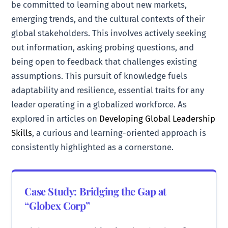
be committed to learning about new markets,
emerging trends, and the cultural contexts of their
global stakeholders. This involves actively seeking
out information, asking probing questions, and
being open to feedback that challenges existing
assumptions. This pursuit of knowledge fuels
adaptability and resilience, essential traits for any
leader operating in a globalized workforce. As
explored in articles on
Developing Global Leadership
Skills
, a curious and learning-oriented approach is
consistently highlighted as a cornerstone.
Case Study: Bridging the Gap at
“Globex Corp”