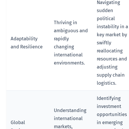
Navigating
sudden
political
Thriving in
instability in a
ambiguous and
key market by
Adaptability
rapidly
swiftly
and Resilience
changing
reallocating
international
resources and
environments.
adjusting
supply chain
logistics.
Identifying
investment
Understanding
opportunities
international
Global
in emerging
markets,