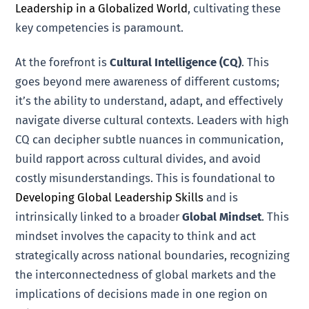
Leadership in a Globalized World
, cultivating these
key competencies is paramount.
At the forefront is
Cultural Intelligence (CQ)
. This
goes beyond mere awareness of different customs;
it’s the ability to understand, adapt, and effectively
navigate diverse cultural contexts. Leaders with high
CQ can decipher subtle nuances in communication,
build rapport across cultural divides, and avoid
costly misunderstandings. This is foundational to
Developing Global Leadership Skills
and is
intrinsically linked to a broader
Global Mindset
. This
mindset involves the capacity to think and act
strategically across national boundaries, recognizing
the interconnectedness of global markets and the
implications of decisions made in one region on