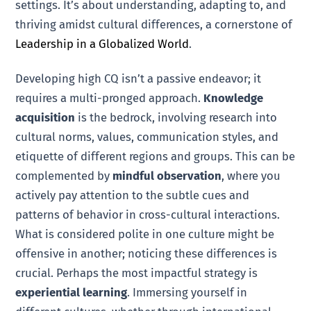
settings. It’s about understanding, adapting to, and
thriving amidst cultural differences, a cornerstone of
Leadership in a Globalized World
.
Developing high CQ isn’t a passive endeavor; it
requires a multi-pronged approach.
Knowledge
acquisition
is the bedrock, involving research into
cultural norms, values, communication styles, and
etiquette of different regions and groups. This can be
complemented by
mindful observation
, where you
actively pay attention to the subtle cues and
patterns of behavior in cross-cultural interactions.
What is considered polite in one culture might be
offensive in another; noticing these differences is
crucial. Perhaps the most impactful strategy is
experiential learning
. Immersing yourself in