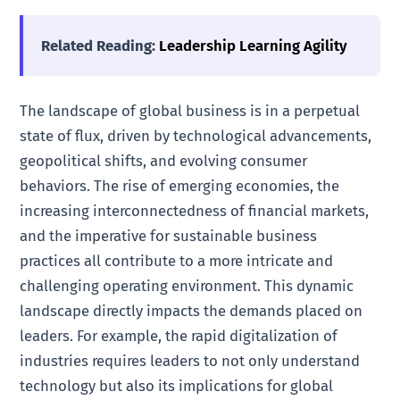
Related Reading:
Leadership Learning Agility
The landscape of global business is in a perpetual
state of flux, driven by technological advancements,
geopolitical shifts, and evolving consumer
behaviors. The rise of emerging economies, the
increasing interconnectedness of financial markets,
and the imperative for sustainable business
practices all contribute to a more intricate and
challenging operating environment. This dynamic
landscape directly impacts the demands placed on
leaders. For example, the rapid digitalization of
industries requires leaders to not only understand
technology but also its implications for global