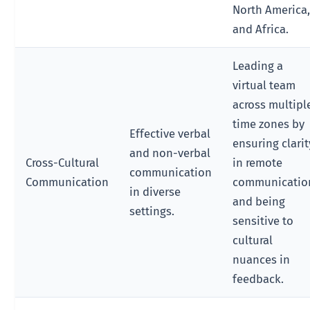
North America
and Africa.
Leading a
virtual team
across multipl
time zones by
Effective verbal
ensuring clarit
and non-verbal
Cross-Cultural
in remote
communication
Communication
communicatio
in diverse
and being
settings.
sensitive to
cultural
nuances in
feedback.