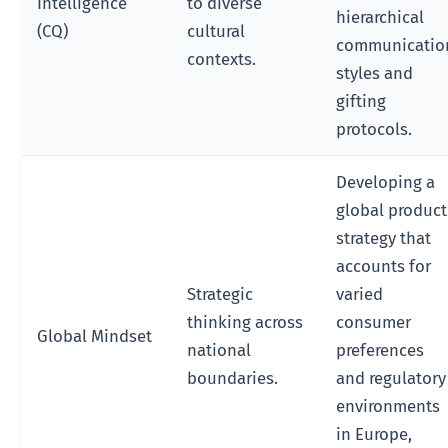
Intelligence
to diverse
hierarchical
(CQ)
cultural
communicatio
contexts.
styles and
gifting
protocols.
Developing a
global product
strategy that
accounts for
Strategic
varied
thinking across
consumer
Global Mindset
national
preferences
boundaries.
and regulatory
environments
in Europe,