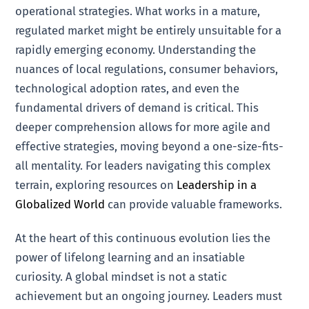
operational strategies. What works in a mature,
regulated market might be entirely unsuitable for a
rapidly emerging economy. Understanding the
nuances of local regulations, consumer behaviors,
technological adoption rates, and even the
fundamental drivers of demand is critical. This
deeper comprehension allows for more agile and
effective strategies, moving beyond a one-size-fits-
all mentality. For leaders navigating this complex
terrain, exploring resources on
Leadership in a
Globalized World
can provide valuable frameworks.
At the heart of this continuous evolution lies the
power of lifelong learning and an insatiable
curiosity. A global mindset is not a static
achievement but an ongoing journey. Leaders must