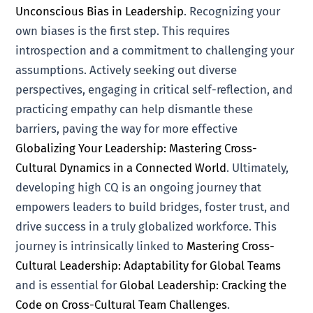
Unconscious Bias in Leadership
. Recognizing your
own biases is the first step. This requires
introspection and a commitment to challenging your
assumptions. Actively seeking out diverse
perspectives, engaging in critical self-reflection, and
practicing empathy can help dismantle these
barriers, paving the way for more effective
Globalizing Your Leadership: Mastering Cross-
Cultural Dynamics in a Connected World
. Ultimately,
developing high CQ is an ongoing journey that
empowers leaders to build bridges, foster trust, and
drive success in a truly globalized workforce. This
journey is intrinsically linked to
Mastering Cross-
Cultural Leadership: Adaptability for Global Teams
and is essential for
Global Leadership: Cracking the
Code on Cross-Cultural Team Challenges
.