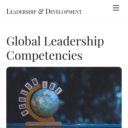
Skip
Me
Leadership & Development
to
content
Global Leadership
Competencies