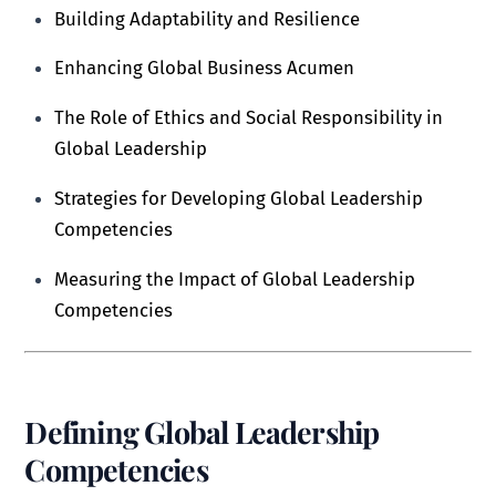
Building Adaptability and Resilience
Enhancing Global Business Acumen
The Role of Ethics and Social Responsibility in
Global Leadership
Strategies for Developing Global Leadership
Competencies
Measuring the Impact of Global Leadership
Competencies
Defining Global Leadership
Competencies