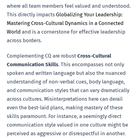
where all team members feel valued and understood.
This directly impacts
Globalizing Your Leadership:
Mastering Cross-Cultural Dynamics in a Connected
World
and is a cornerstone for effective leadership
across borders.
Complementing CQ are robust
Cross-Cultural
Communication Skills
. This encompasses not only
spoken and written language but also the nuanced
understanding of non-verbal cues, body language,
and communication styles that can vary dramatically
across cultures. Misinterpretations here can derail
even the best-laid plans, making mastery of these
skills paramount. For instance, a seemingly direct
communication style valued in one culture might be
perceived as aggressive or disrespectful in another.