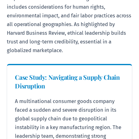
includes considerations for human rights,
environmental impact, and fair labor practices across
all operational geographies. As highlighted by
Harvard Business Review, ethical leadership builds
trust and long-term credibility, essential in a
globalized marketplace.
Case Study: Navigating a Supply Chain
Disruption
A multinational consumer goods company
faced a sudden and severe disruption in its
global supply chain due to geopolitical
instability in a key manufacturing region. The
leadership team, demonstrating strong