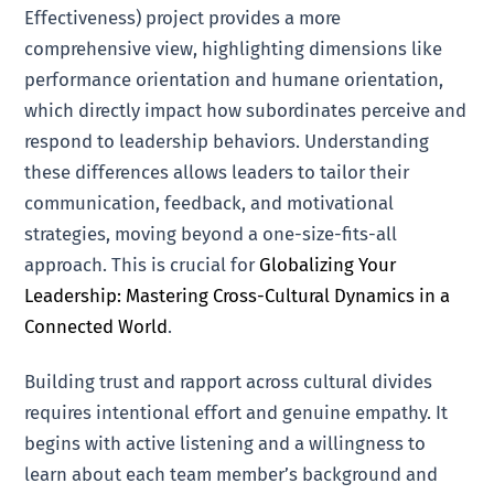
Effectiveness) project provides a more
comprehensive view, highlighting dimensions like
performance orientation and humane orientation,
which directly impact how subordinates perceive and
respond to leadership behaviors. Understanding
these differences allows leaders to tailor their
communication, feedback, and motivational
strategies, moving beyond a one-size-fits-all
approach. This is crucial for
Globalizing Your
Leadership: Mastering Cross-Cultural Dynamics in a
Connected World
.
Building trust and rapport across cultural divides
requires intentional effort and genuine empathy. It
begins with active listening and a willingness to
learn about each team member’s background and