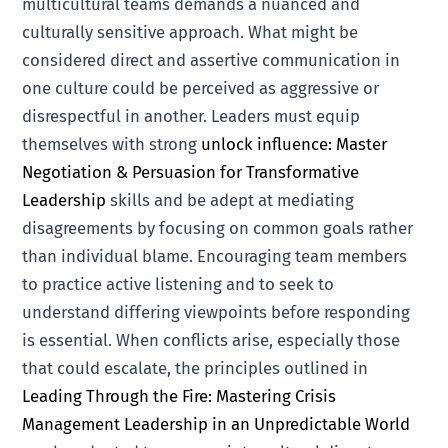
multicultural teams demands a nuanced and
culturally sensitive approach. What might be
considered direct and assertive communication in
one culture could be perceived as aggressive or
disrespectful in another. Leaders must equip
themselves with strong
unlock influence: Master
Negotiation & Persuasion for Transformative
Leadership
skills and be adept at mediating
disagreements by focusing on common goals rather
than individual blame. Encouraging team members
to practice active listening and to seek to
understand differing viewpoints before responding
is essential. When conflicts arise, especially those
that could escalate, the principles outlined in
Leading Through the Fire: Mastering Crisis
Management Leadership in an Unpredictable World