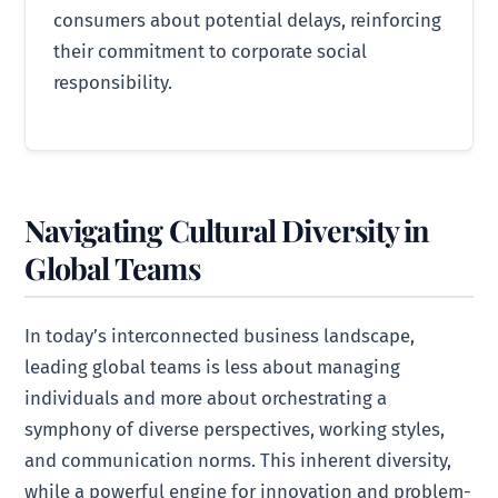
consumers about potential delays, reinforcing
their commitment to corporate social
responsibility.
Navigating Cultural Diversity in
Global Teams
In today’s interconnected business landscape,
leading global teams is less about managing
individuals and more about orchestrating a
symphony of diverse perspectives, working styles,
and communication norms. This inherent diversity,
while a powerful engine for innovation and problem-