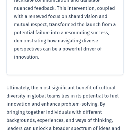
nuanced feedback. This intervention, coupled
with a renewed focus on shared vision and
mutual respect, transformed the launch from a
potential failure into a resounding success,
demonstrating how navigating diverse
perspectives can be a powerful driver of
innovation.
Ultimately, the most significant benefit of cultural
diversity in global teams lies in its potential to fuel
innovation and enhance problem-solving. By
bringing together individuals with different
backgrounds, experiences, and ways of thinking,
leaders can unlock a broader spectrum of ideas and