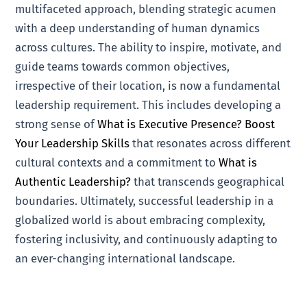
multifaceted approach, blending strategic acumen
with a deep understanding of human dynamics
across cultures. The ability to inspire, motivate, and
guide teams towards common objectives,
irrespective of their location, is now a fundamental
leadership requirement. This includes developing a
strong sense of
What is Executive Presence? Boost
Your Leadership Skills
that resonates across different
cultural contexts and a commitment to
What is
Authentic Leadership?
that transcends geographical
boundaries. Ultimately, successful leadership in a
globalized world is about embracing complexity,
fostering inclusivity, and continuously adapting to
an ever-changing international landscape.