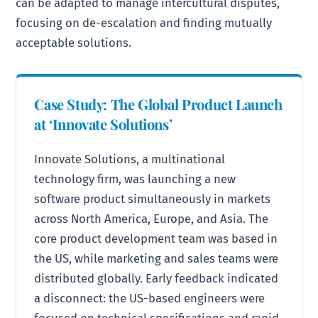
can be adapted to manage intercultural disputes,
focusing on de-escalation and finding mutually
acceptable solutions.
Case Study: The Global Product Launch
at ‘Innovate Solutions’
Innovate Solutions, a multinational
technology firm, was launching a new
software product simultaneously in markets
across North America, Europe, and Asia. The
core product development team was based in
the US, while marketing and sales teams were
distributed globally. Early feedback indicated
a disconnect: the US-based engineers were
focused on technical specifications and rapid