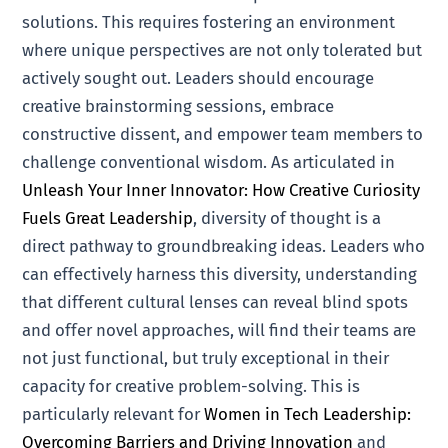
solutions. This requires fostering an environment
where unique perspectives are not only tolerated but
actively sought out. Leaders should encourage
creative brainstorming sessions, embrace
constructive dissent, and empower team members to
challenge conventional wisdom. As articulated in
Unleash Your Inner Innovator: How Creative Curiosity
Fuels Great Leadership
, diversity of thought is a
direct pathway to groundbreaking ideas. Leaders who
can effectively harness this diversity, understanding
that different cultural lenses can reveal blind spots
and offer novel approaches, will find their teams are
not just functional, but truly exceptional in their
capacity for creative problem-solving. This is
particularly relevant for
Women in Tech Leadership:
Overcoming Barriers and Driving Innovation
and