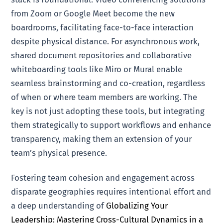
from Zoom or Google Meet become the new
boardrooms, facilitating face-to-face interaction
despite physical distance. For asynchronous work,
shared document repositories and collaborative
whiteboarding tools like Miro or Mural enable
seamless brainstorming and co-creation, regardless
of when or where team members are working. The
key is not just adopting these tools, but integrating
them strategically to support workflows and enhance
transparency, making them an extension of your
team’s physical presence.
Fostering team cohesion and engagement across
disparate geographies requires intentional effort and
a deep understanding of
Globalizing Your
Leadership: Mastering Cross-Cultural Dynamics in a