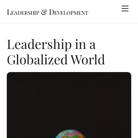
Skip
Me
Leadership & Development
to
content
Leadership in a
Globalized World