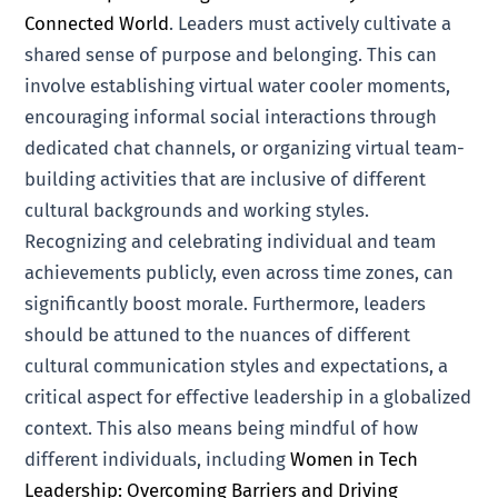
Connected World
. Leaders must actively cultivate a
shared sense of purpose and belonging. This can
involve establishing virtual water cooler moments,
encouraging informal social interactions through
dedicated chat channels, or organizing virtual team-
building activities that are inclusive of different
cultural backgrounds and working styles.
Recognizing and celebrating individual and team
achievements publicly, even across time zones, can
significantly boost morale. Furthermore, leaders
should be attuned to the nuances of different
cultural communication styles and expectations, a
critical aspect for effective leadership in a globalized
context. This also means being mindful of how
different individuals, including
Women in Tech
Leadership: Overcoming Barriers and Driving