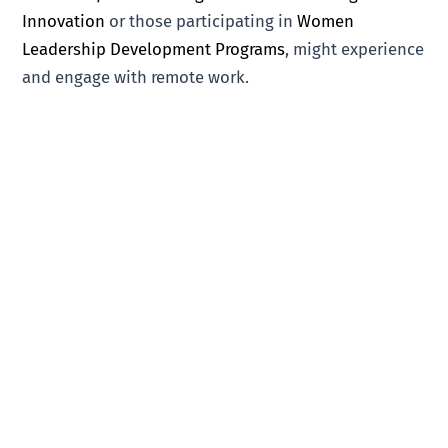
Innovation
or those participating in
Women
Leadership Development Programs
, might experience
and engage with remote work.