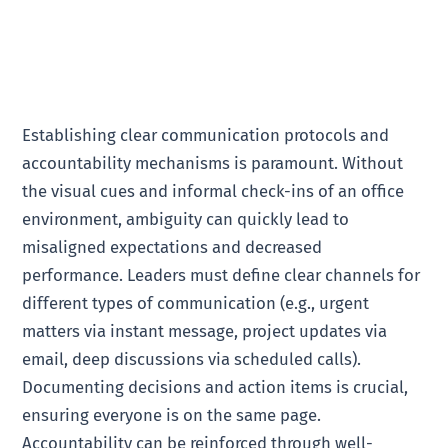
Establishing clear communication protocols and
accountability mechanisms is paramount. Without
the visual cues and informal check-ins of an office
environment, ambiguity can quickly lead to
misaligned expectations and decreased
performance. Leaders must define clear channels for
different types of communication (e.g., urgent
matters via instant message, project updates via
email, deep discussions via scheduled calls).
Documenting decisions and action items is crucial,
ensuring everyone is on the same page.
Accountability can be reinforced through well-