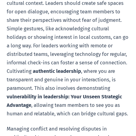
cultural context. Leaders should create safe spaces
for open dialogue, encouraging team members to
share their perspectives without fear of judgment.
Simple gestures, like acknowledging cultural
holidays or showing interest in local customs, can go
a long way. For leaders working with remote or
distributed teams, leveraging technology for regular,
informal check-ins can foster a sense of connection.
Cultivating
authentic leadership
, where you are
transparent and genuine in your interactions, is
paramount. This also involves demonstrating
vulnerability in leadership: Your Unseen Strategic
Advantage
, allowing team members to see you as
human and relatable, which can bridge cultural gaps.
Managing conflict and resolving disputes in