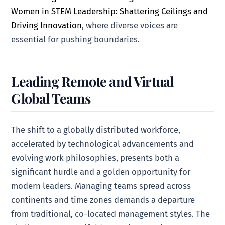
Women in STEM Leadership: Shattering Ceilings and
Driving Innovation
, where diverse voices are
essential for pushing boundaries.
Leading Remote and Virtual
Global Teams
The shift to a globally distributed workforce,
accelerated by technological advancements and
evolving work philosophies, presents both a
significant hurdle and a golden opportunity for
modern leaders. Managing teams spread across
continents and time zones demands a departure
from traditional, co-located management styles. The