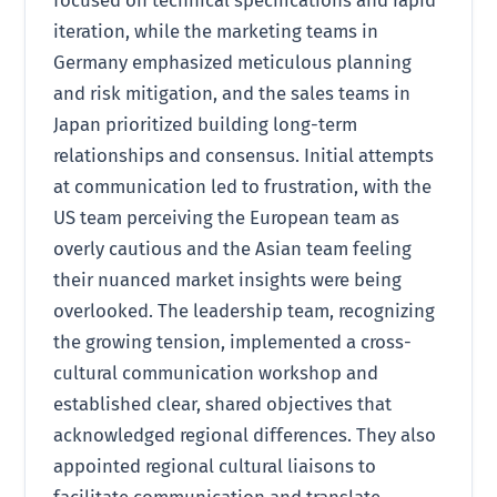
iteration, while the marketing teams in
Germany emphasized meticulous planning
and risk mitigation, and the sales teams in
Japan prioritized building long-term
relationships and consensus. Initial attempts
at communication led to frustration, with the
US team perceiving the European team as
overly cautious and the Asian team feeling
their nuanced market insights were being
overlooked. The leadership team, recognizing
the growing tension, implemented a cross-
cultural communication workshop and
established clear, shared objectives that
acknowledged regional differences. They also
appointed regional cultural liaisons to
facilitate communication and translate