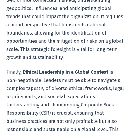
web of interconnected markets, understanding
geopolitical influences, and anticipating global
trends that could impact the organization. It requires
a broad perspective that transcends national
boundaries, allowing for the identification of
opportunities and the mitigation of risks on a global
scale. This strategic foresight is vital for long-term
growth and sustainability.
Finally,
Ethical Leadership in a Global Context
is
non-negotiable. Leaders must be able to navigate a
complex tapestry of diverse ethical frameworks, legal
requirements, and societal expectations.
Understanding and championing Corporate Social
Responsibility (CSR) is crucial, ensuring that
business practices are not only profitable but also
responsible and sustainable on a global level. This