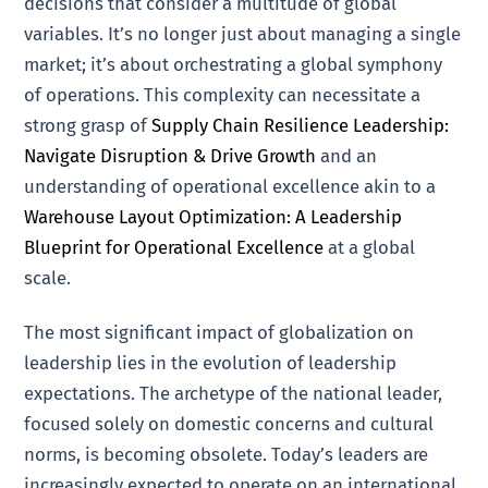
decisions that consider a multitude of global
variables. It’s no longer just about managing a single
market; it’s about orchestrating a global symphony
of operations. This complexity can necessitate a
strong grasp of
Supply Chain Resilience Leadership:
Navigate Disruption & Drive Growth
and an
understanding of operational excellence akin to a
Warehouse Layout Optimization: A Leadership
Blueprint for Operational Excellence
at a global
scale.
The most significant impact of globalization on
leadership lies in the evolution of leadership
expectations. The archetype of the national leader,
focused solely on domestic concerns and cultural
norms, is becoming obsolete. Today’s leaders are
increasingly expected to operate on an international