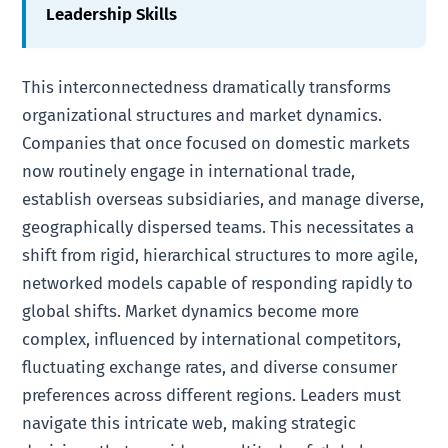
Leadership Skills
This interconnectedness dramatically transforms
organizational structures and market dynamics.
Companies that once focused on domestic markets
now routinely engage in international trade,
establish overseas subsidiaries, and manage diverse,
geographically dispersed teams. This necessitates a
shift from rigid, hierarchical structures to more agile,
networked models capable of responding rapidly to
global shifts. Market dynamics become more
complex, influenced by international competitors,
fluctuating exchange rates, and diverse consumer
preferences across different regions. Leaders must
navigate this intricate web, making strategic