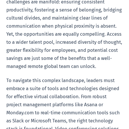
challenges are manifold: ensuring consistent
productivity, fostering a sense of belonging, bridging
cultural divides, and maintaining clear lines of
communication when physical proximity is absent.
Yet, the opportunities are equally compelling. Access
to a wider talent pool, increased diversity of thought,
greater flexibility for employees, and potential cost
savings are just some of the benefits that a well-
managed remote global team can unlock.
To navigate this complex landscape, leaders must
embrace a suite of tools and technologies designed
for effective virtual collaboration. From robust
project management platforms like Asana or
Monday.com to real-time communication tools such
as Slack or Microsoft Teams, the right technology
stack is foundational. Video conferencing solutions