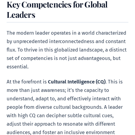
Key Competencies for Global
Leaders
The modern leader operates in a world characterized
by unprecedented interconnectedness and constant
flux. To thrive in this globalized landscape, a distinct
set of competencies is not just advantageous, but
essential.
At the forefront is
Cultural Intelligence (CQ)
. This is
more than just awareness; it’s the capacity to
understand, adapt to, and effectively interact with
people from diverse cultural backgrounds. A leader
with high CQ can decipher subtle cultural cues,
adjust their approach to resonate with different
audiences, and foster an inclusive environment