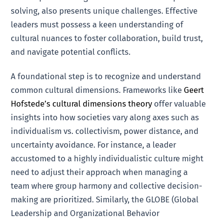
solving, also presents unique challenges. Effective
leaders must possess a keen understanding of
cultural nuances to foster collaboration, build trust,
and navigate potential conflicts.
A foundational step is to recognize and understand
common cultural dimensions. Frameworks like
Geert
Hofstede’s cultural dimensions theory
offer valuable
insights into how societies vary along axes such as
individualism vs. collectivism, power distance, and
uncertainty avoidance. For instance, a leader
accustomed to a highly individualistic culture might
need to adjust their approach when managing a
team where group harmony and collective decision-
making are prioritized. Similarly, the GLOBE (Global
Leadership and Organizational Behavior