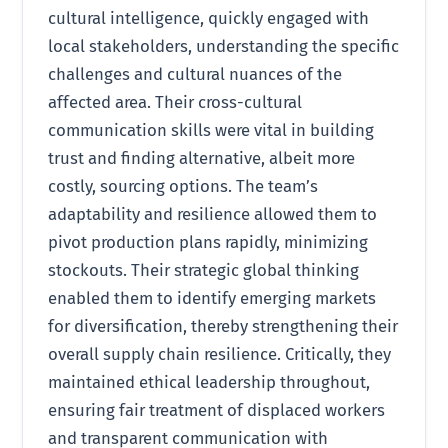
cultural intelligence, quickly engaged with
local stakeholders, understanding the specific
challenges and cultural nuances of the
affected area. Their cross-cultural
communication skills were vital in building
trust and finding alternative, albeit more
costly, sourcing options. The team’s
adaptability and resilience allowed them to
pivot production plans rapidly, minimizing
stockouts. Their strategic global thinking
enabled them to identify emerging markets
for diversification, thereby strengthening their
overall supply chain resilience. Critically, they
maintained ethical leadership throughout,
ensuring fair treatment of displaced workers
and transparent communication with