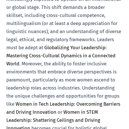
or global stage. This shift demands a broader
skillset, including cross-cultural competence,
multilingualism (or at least a deep appreciation for
linguistic nuances), and an understanding of diverse
legal, ethical, and regulatory frameworks. Leaders
must be adept at
Globalizing Your Leadership:
Mastering Cross-Cultural Dynamics in a Connected
World
. Moreover, the ability to foster inclusive
environments that embrace diverse perspectives is
paramount, particularly as more women ascend to
leadership roles across industries. Understanding
the unique challenges and opportunities for groups
like
Women in Tech Leadership: Overcoming Barriers
and Driving Innovation
or
Women in STEM
Leadership: Shattering Ceilings and Driving
Innovation
becomes crucial for holistic global