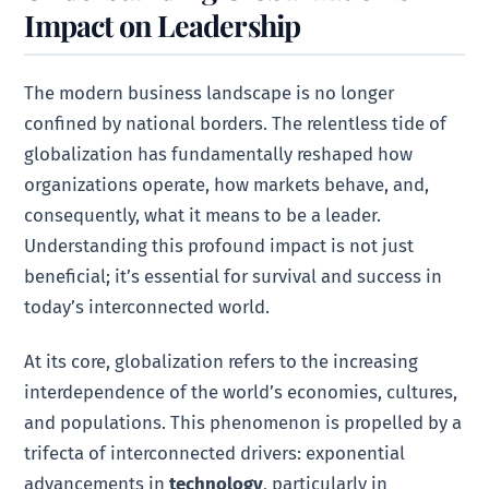
Impact on Leadership
The modern business landscape is no longer
confined by national borders. The relentless tide of
globalization has fundamentally reshaped how
organizations operate, how markets behave, and,
consequently, what it means to be a leader.
Understanding this profound impact is not just
beneficial; it’s essential for survival and success in
today’s interconnected world.
At its core, globalization refers to the increasing
interdependence of the world’s economies, cultures,
and populations. This phenomenon is propelled by a
trifecta of interconnected drivers: exponential
advancements in
technology
, particularly in