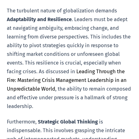
The turbulent nature of globalization demands
Adaptability and Resilience
. Leaders must be adept
at navigating ambiguity, embracing change, and
learning from diverse perspectives. This includes the
ability to pivot strategies quickly in response to
shifting market conditions or unforeseen global
events. This resilience is crucial, especially when
facing crises. As discussed in
Leading Through the
Fire: Mastering Crisis Management Leadership in an
Unpredictable World
, the ability to remain composed
and effective under pressure is a hallmark of strong
leadership.
Furthermore,
Strategic Global Thinking
is
indispensable. This involves grasping the intricate