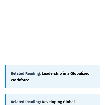
Related Reading:
Leadership in a Globalized
Workforce
Related Reading:
Developing Global