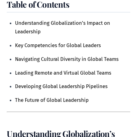
Table of Contents
Understanding Globalization’s Impact on
Leadership
Key Competencies for Global Leaders
Navigating Cultural Diversity in Global Teams
Leading Remote and Virtual Global Teams
Developing Global Leadership Pipelines
The Future of Global Leadership
Understanding Globalization’s