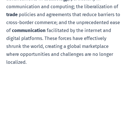
communication and computing; the liberalization of
trade
policies and agreements that reduce barriers to
cross-border commerce; and the unprecedented ease
of
communication
facilitated by the internet and
digital platforms. These forces have effectively
shrunk the world, creating a global marketplace
where opportunities and challenges are no longer
localized.