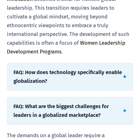
leadership. This transition requires leaders to
cultivate a global mindset, moving beyond
ethnocentric viewpoints to embrace a truly
international perspective. The development of such
capabilities is often a focus of
Women Leadership
Development Programs
.
FAQ: How does technology specifically enable
globalization?
FAQ: What are the biggest challenges for
leaders in a globalized marketplace?
The demands on a global leader require a