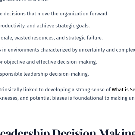
ke decisions that move the organization forward.
productivity, and achieve strategic goals.
rale, wasted resources, and strategic failure.
 in environments characterized by uncertainty and complexi
for objective and effective decision-making.
responsible leadership decision-making.
rinsically linked to developing a strong sense of
What is S
knesses, and potential biases is foundational to making un
Leadership Decision Makin