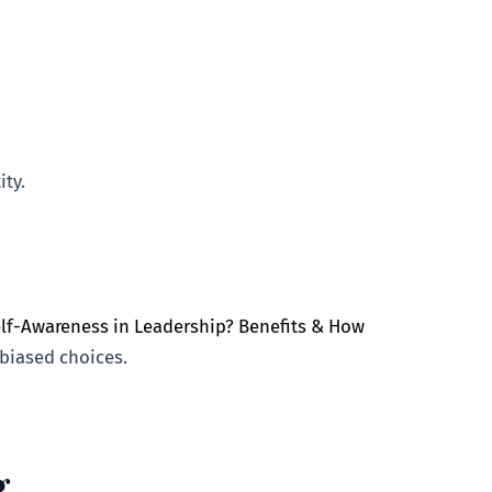
ty.
elf-Awareness in Leadership? Benefits & How
biased choices.
g