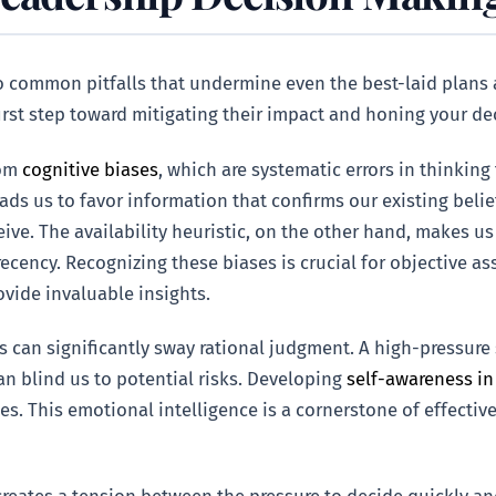
to common pitfalls that undermine even the best-laid plan
first step toward mitigating their impact and honing your 
rom
cognitive biases
, which are systematic errors in thinkin
ads us to favor information that confirms our existing belie
eive. The availability heuristic, on the other hand, makes u
 recency. Recognizing these biases is crucial for objective a
vide invaluable insights.
an significantly sway rational judgment. A high-pressure si
an blind us to potential risks. Developing
self-awareness in
es. This emotional intelligence is a cornerstone of effectiv