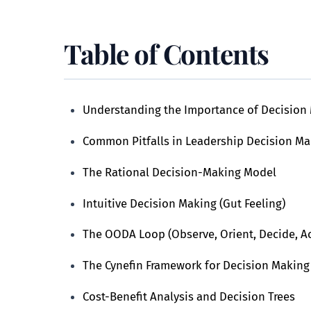
Table of Contents
Understanding the Importance of Decision 
Common Pitfalls in Leadership Decision Ma
The Rational Decision-Making Model
Intuitive Decision Making (Gut Feeling)
The OODA Loop (Observe, Orient, Decide, Ac
The Cynefin Framework for Decision Making
Cost-Benefit Analysis and Decision Trees