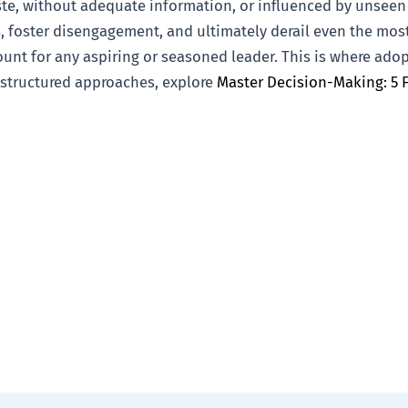
te, without adequate information, or influenced by unseen
, foster disengagement, and ultimately derail even the most
ount for any aspiring or seasoned leader. This is where ad
 structured approaches, explore
Master Decision-Making: 5 