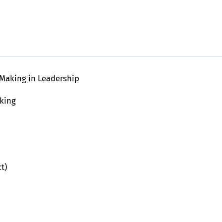
Making in Leadership
king
t)