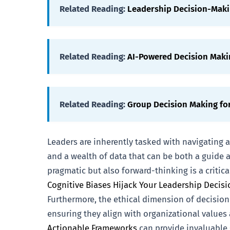
Related Reading:
Leadership Decision-Mak
Related Reading:
AI-Powered Decision Maki
Related Reading:
Group Decision Making fo
Leaders are inherently tasked with navigating
and a wealth of data that can be both a guide a
pragmatic but also forward-thinking is a critic
Cognitive Biases Hijack Your Leadership Decisi
Furthermore, the ethical dimension of decision
ensuring they align with organizational values 
Actionable Frameworks
can provide invaluable 