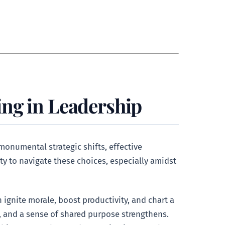
ng in Leadership
 monumental strategic shifts, effective
ty to navigate these choices, especially amidst
 ignite morale, boost productivity, and chart a
, and a sense of shared purpose strengthens.