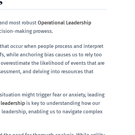
s and most robust
Operational Leadership
decision-making prowess.
g that occur when people process and interpret
fs, while anchoring bias causes us to rely too
s overestimate the likelihood of events that are
ssessment, and delving into resources that
tuation might trigger fear or anxiety, leading
 leadership
is key to understanding how our
e leadership, enabling us to navigate complex