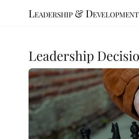
Skip
Leadership & Development
to
content
Leadership Decis