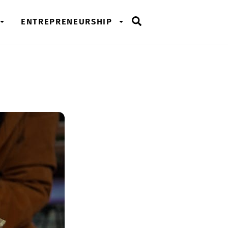
Search
ENTREPRENEURSHIP