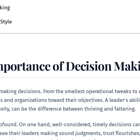
aking
Style
mportance of Decision Maki
of making decisions. From the smallest operational tweaks to
 and organizations toward their objectives. A leader’s abili
xity, can be the difference between thriving and faltering.
profound. On one hand, well-considered, timely decisions can
 see their leaders making sound judgments, trust flourishes