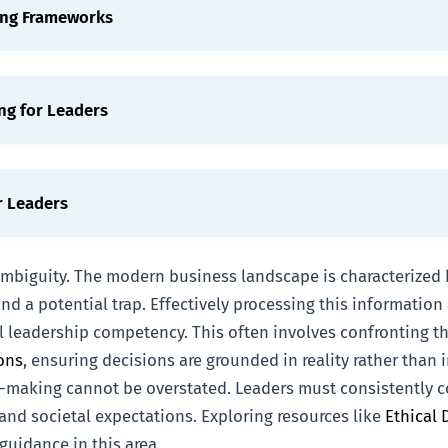
ing Frameworks
ng for Leaders
r Leaders
 ambiguity. The modern business landscape is characterized
nd a potential trap. Effectively processing this informatio
al leadership competency. This often involves confronting t
ons
, ensuring decisions are grounded in reality rather than
-making cannot be overstated. Leaders must consistently co
and societal expectations. Exploring resources like
Ethical 
guidance in this area.