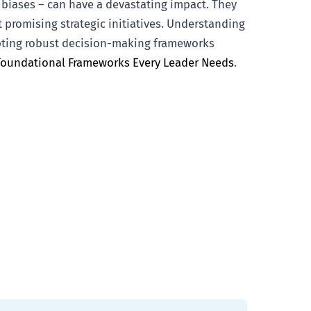
 biases – can have a devastating impact. They
 promising strategic initiatives. Understanding
opting robust decision-making frameworks
Foundational Frameworks Every Leader Needs
.