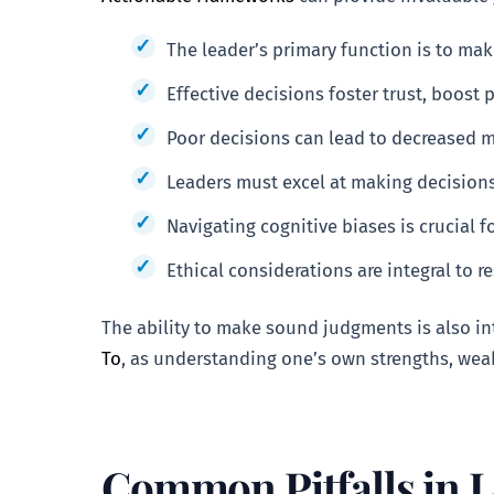
The leader’s primary function is to ma
Effective decisions foster trust, boost 
Poor decisions can lead to decreased mo
Leaders must excel at making decisions
Navigating cognitive biases is crucial 
Ethical considerations are integral to 
The ability to make sound judgments is also int
To
, as understanding one’s own strengths, wea
Common Pitfalls in 