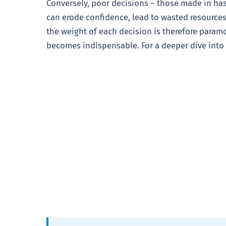
Conversely, poor decisions – those made in has
can erode confidence, lead to wasted resources
the weight of each decision is therefore param
becomes indispensable. For a deeper dive into