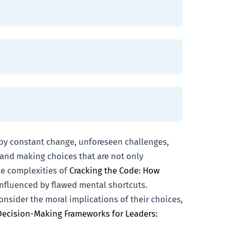
 by constant change, unforeseen challenges,
n and making choices that are not only
he complexities of
Cracking the Code: How
 influenced by flawed mental shortcuts.
nsider the moral implications of their choices,
Decision-Making Frameworks for Leaders: