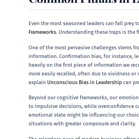
Even the most seasoned leaders can fall prey 
Frameworks
. Understanding these traps is the 
One of the most pervasive challenges stems f
information. Confirmation bias, for instance, le
heavily on the first piece of information we rec
more easily recalled, often due to vividness or
explain
Unconscious Bias in Leadership
can pro
Beyond our cognitive frameworks, our emotions c
to impulsive decisions, while overconfidence c
emotional state might be influencing our choic
situations with greater composure and clarity.