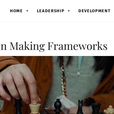
HOME
LEADERSHIP
DEVELOPMENT
ion Making Frameworks