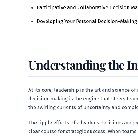
Participative and Collaborative Decision M
Developing Your Personal Decision-Making 
Understanding the I
At its core, leadership is the art and science 
decision-making is the engine that steers teams
the swirling currents of uncertainty and comple
The ripple effects of a leader’s decisions are 
clear course for strategic success. When teams