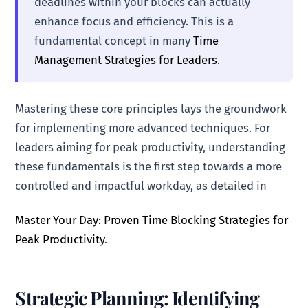
deadlines within your blocks can actually
enhance focus and efficiency. This is a
fundamental concept in many
Time
Management Strategies for Leaders
.
Mastering these core principles lays the groundwork
for implementing more advanced techniques. For
leaders aiming for peak productivity, understanding
these fundamentals is the first step towards a more
controlled and impactful workday, as detailed in
Master Your Day: Proven Time Blocking Strategies for
Peak Productivity
.
Strategic Planning: Identifying