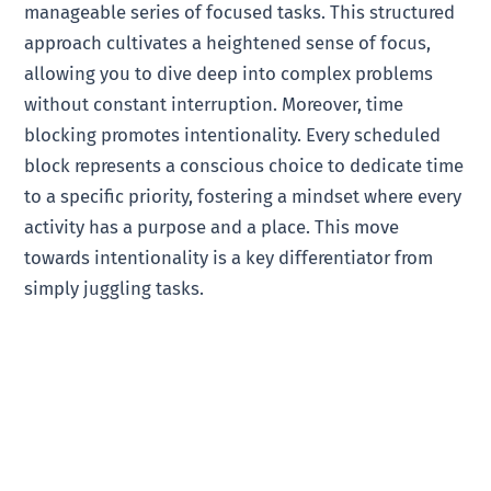
manageable series of focused tasks. This structured
approach cultivates a heightened sense of focus,
allowing you to dive deep into complex problems
without constant interruption. Moreover, time
blocking promotes intentionality. Every scheduled
block represents a conscious choice to dedicate time
to a specific priority, fostering a mindset where every
activity has a purpose and a place. This move
towards intentionality is a key differentiator from
simply juggling tasks.