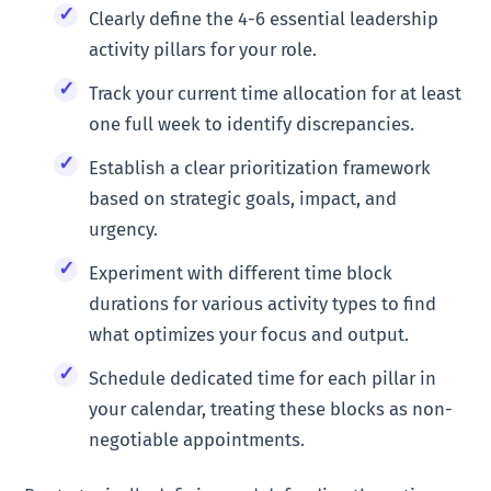
Clearly define the 4-6 essential leadership
activity pillars for your role.
Track your current time allocation for at least
one full week to identify discrepancies.
Establish a clear prioritization framework
based on strategic goals, impact, and
urgency.
Experiment with different time block
durations for various activity types to find
what optimizes your focus and output.
Schedule dedicated time for each pillar in
your calendar, treating these blocks as non-
negotiable appointments.