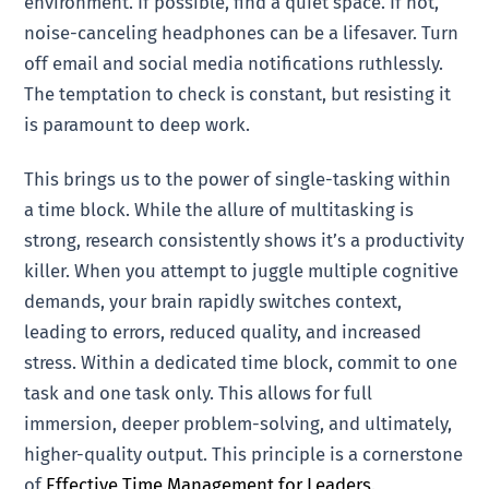
environment. If possible, find a quiet space. If not,
noise-canceling headphones can be a lifesaver. Turn
off email and social media notifications ruthlessly.
The temptation to check is constant, but resisting it
is paramount to deep work.
This brings us to the power of single-tasking within
a time block. While the allure of multitasking is
strong, research consistently shows it’s a productivity
killer. When you attempt to juggle multiple cognitive
demands, your brain rapidly switches context,
leading to errors, reduced quality, and increased
stress. Within a dedicated time block, commit to one
task and one task only. This allows for full
immersion, deeper problem-solving, and ultimately,
higher-quality output. This principle is a cornerstone
of
Effective Time Management for Leaders
.