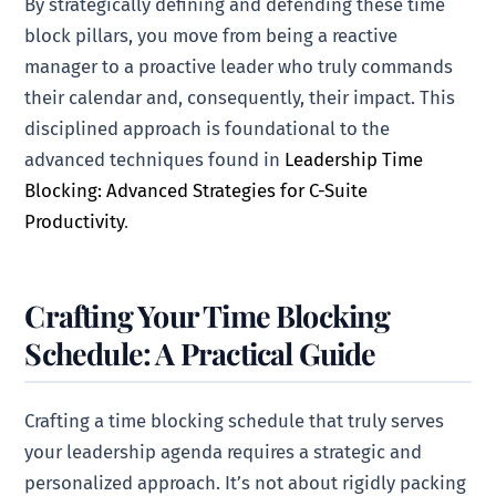
By strategically defining and defending these time
block pillars, you move from being a reactive
manager to a proactive leader who truly commands
their calendar and, consequently, their impact. This
disciplined approach is foundational to the
advanced techniques found in
Leadership Time
Blocking: Advanced Strategies for C-Suite
Productivity
.
Crafting Your Time Blocking
Schedule: A Practical Guide
Crafting a time blocking schedule that truly serves
your leadership agenda requires a strategic and
personalized approach. It’s not about rigidly packing