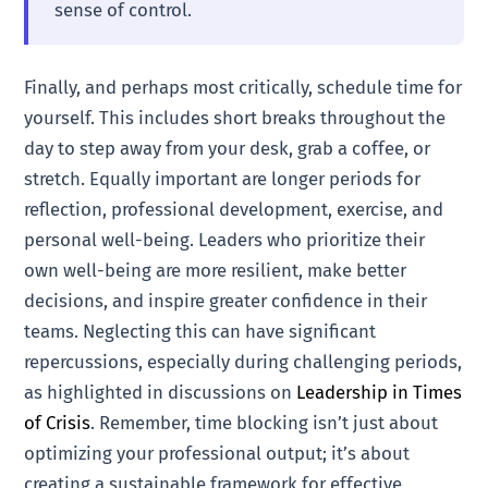
sense of control.
Finally, and perhaps most critically, schedule time for
yourself. This includes short breaks throughout the
day to step away from your desk, grab a coffee, or
stretch. Equally important are longer periods for
reflection, professional development, exercise, and
personal well-being. Leaders who prioritize their
own well-being are more resilient, make better
decisions, and inspire greater confidence in their
teams. Neglecting this can have significant
repercussions, especially during challenging periods,
as highlighted in discussions on
Leadership in Times
of Crisis
. Remember, time blocking isn’t just about
optimizing your professional output; it’s about
creating a sustainable framework for effective