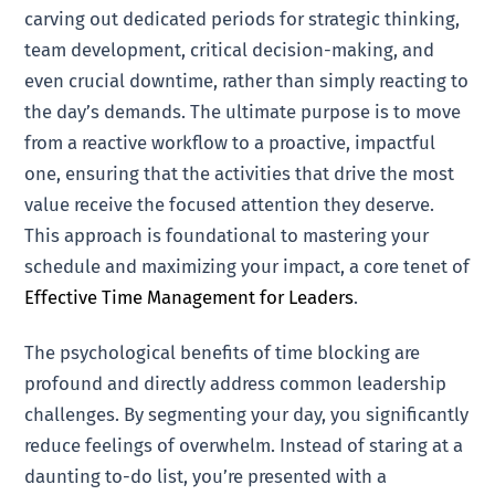
carving out dedicated periods for strategic thinking,
team development, critical decision-making, and
even crucial downtime, rather than simply reacting to
the day’s demands. The ultimate purpose is to move
from a reactive workflow to a proactive, impactful
one, ensuring that the activities that drive the most
value receive the focused attention they deserve.
This approach is foundational to mastering your
schedule and maximizing your impact, a core tenet of
Effective Time Management for Leaders
.
The psychological benefits of time blocking are
profound and directly address common leadership
challenges. By segmenting your day, you significantly
reduce feelings of overwhelm. Instead of staring at a
daunting to-do list, you’re presented with a