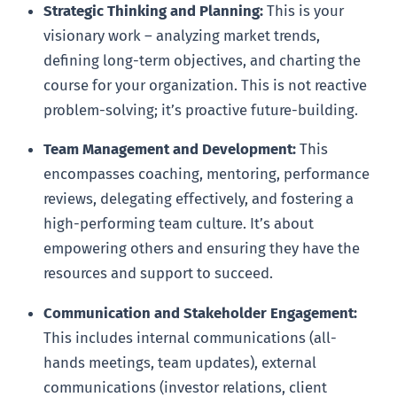
Strategic Thinking and Planning:
This is your
visionary work – analyzing market trends,
defining long-term objectives, and charting the
course for your organization. This is not reactive
problem-solving; it’s proactive future-building.
Team Management and Development:
This
encompasses coaching, mentoring, performance
reviews, delegating effectively, and fostering a
high-performing team culture. It’s about
empowering others and ensuring they have the
resources and support to succeed.
Communication and Stakeholder Engagement:
This includes internal communications (all-
hands meetings, team updates), external
communications (investor relations, client