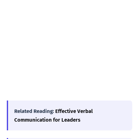
Related Reading:
Effective Verbal
Communication for Leaders