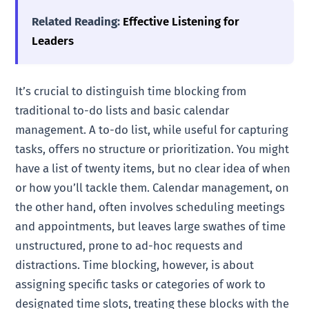
Related Reading:
Effective Listening for
Leaders
It’s crucial to distinguish time blocking from
traditional to-do lists and basic calendar
management. A to-do list, while useful for capturing
tasks, offers no structure or prioritization. You might
have a list of twenty items, but no clear idea of when
or how you’ll tackle them. Calendar management, on
the other hand, often involves scheduling meetings
and appointments, but leaves large swathes of time
unstructured, prone to ad-hoc requests and
distractions. Time blocking, however, is about
assigning specific tasks or categories of work to
designated time slots, treating these blocks with the