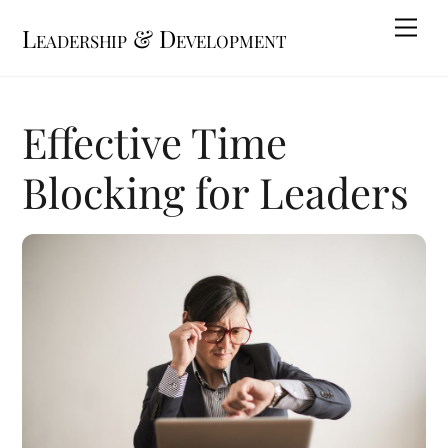
Skip
Me
Leadership & Development
to
content
Effective Time
Blocking for Leaders