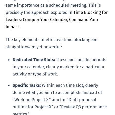
same importance as a scheduled meeting. This is
precisely the approach explored in
Time Blocking for
Leaders: Conquer Your Calendar, Command Your
Impact
.
The key elements of effective time blocking are
straightforward yet powerful:
Dedicated Time Slots:
These are specific periods
in your calendar, clearly marked for a particular
activity or type of work.
Specific Tasks:
Within each time slot, clearly
define what you aim to accomplish. Instead of
"Work on Project X," aim for "Draft proposal
outline for Project X" or "Review Q3 performance
metrics."