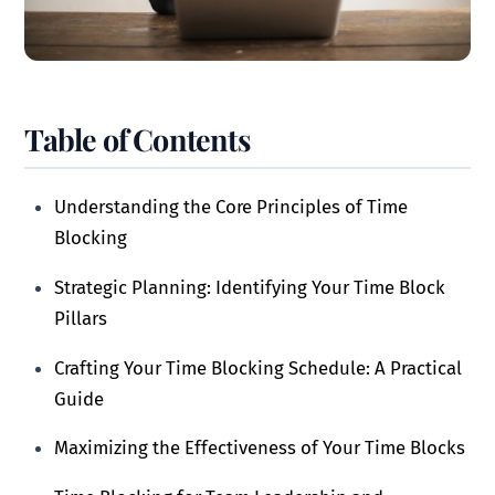
Table of Contents
Understanding the Core Principles of Time
Blocking
Strategic Planning: Identifying Your Time Block
Pillars
Crafting Your Time Blocking Schedule: A Practical
Guide
Maximizing the Effectiveness of Your Time Blocks