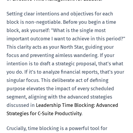
Setting clear intentions and objectives for each
block is non-negotiable. Before you begin a time
block, ask yourself: "What is the single most
important outcome I want to achieve in this period?"
This clarity acts as your North Star, guiding your
focus and preventing aimless wandering. If your
intention is to draft a strategic proposal, that’s what
you do. If it’s to analyze financial reports, that’s your
singular focus. This deliberate act of defining
purpose elevates the impact of every scheduled
segment, aligning with the advanced strategies
discussed in
Leadership Time Blocking: Advanced
Strategies for C-Suite Productivity
.
Crucially, time blocking is a powerful tool for