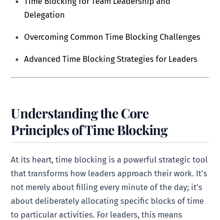
Time Blocking for Team Leadership and
Delegation
Overcoming Common Time Blocking Challenges
Advanced Time Blocking Strategies for Leaders
Understanding the Core
Principles of Time Blocking
At its heart, time blocking is a powerful strategic tool
that transforms how leaders approach their work. It’s
not merely about filling every minute of the day; it’s
about deliberately allocating specific blocks of time
to particular activities. For leaders, this means