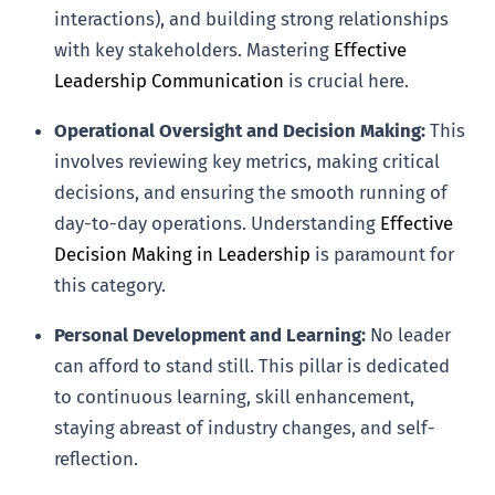
interactions), and building strong relationships
with key stakeholders. Mastering
Effective
Leadership Communication
is crucial here.
Operational Oversight and Decision Making:
This
involves reviewing key metrics, making critical
decisions, and ensuring the smooth running of
day-to-day operations. Understanding
Effective
Decision Making in Leadership
is paramount for
this category.
Personal Development and Learning:
No leader
can afford to stand still. This pillar is dedicated
to continuous learning, skill enhancement,
staying abreast of industry changes, and self-
reflection.