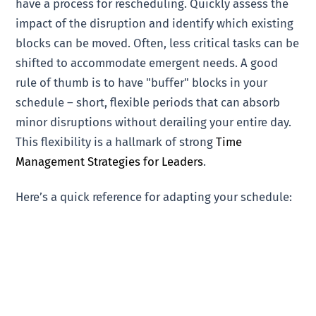
have a process for rescheduling. Quickly assess the
impact of the disruption and identify which existing
blocks can be moved. Often, less critical tasks can be
shifted to accommodate emergent needs. A good
rule of thumb is to have "buffer" blocks in your
schedule – short, flexible periods that can absorb
minor disruptions without derailing your entire day.
This flexibility is a hallmark of strong
Time
Management Strategies for Leaders
.
Here’s a quick reference for adapting your schedule: