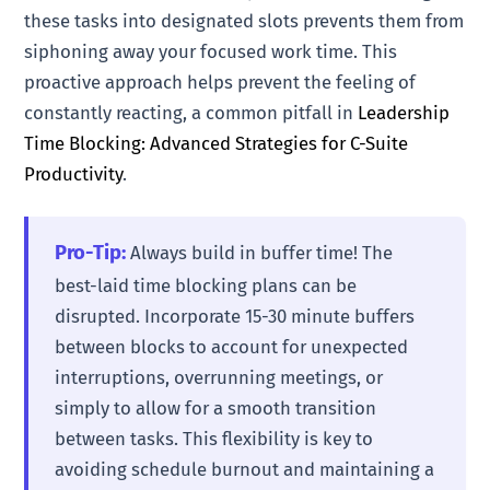
these tasks into designated slots prevents them from
siphoning away your focused work time. This
proactive approach helps prevent the feeling of
constantly reacting, a common pitfall in
Leadership
Time Blocking: Advanced Strategies for C-Suite
Productivity
.
Pro-Tip:
Always build in buffer time! The
best-laid time blocking plans can be
disrupted. Incorporate 15-30 minute buffers
between blocks to account for unexpected
interruptions, overrunning meetings, or
simply to allow for a smooth transition
between tasks. This flexibility is key to
avoiding schedule burnout and maintaining a