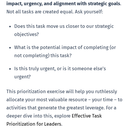
impact, urgency, and alignment with strategic goals
.
Not all tasks are created equal. Ask yourself:
Does this task move us closer to our strategic
objectives?
What is the potential impact of completing (or
not completing) this task?
Is this truly urgent, or is it someone else’s
urgent?
This prioritization exercise will help you ruthlessly
allocate your most valuable resource – your time – to
activities that generate the greatest leverage. For a
deeper dive into this, explore
Effective Task
Prioritization for Leaders
.