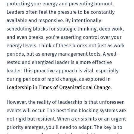
protecting your energy and preventing burnout.
Leaders often feel the pressure to be constantly
available and responsive. By intentionally
scheduling blocks for strategic thinking, deep work,
and even breaks, you’re asserting control over your
energy levels. Think of these blocks not just as work
periods, but as energy management tools. A well-
rested and energized leader is a more effective
leader. This proactive approach is vital, especially
during periods of rapid change, as explored in
Leadership in Times of Organizational Change
.
However, the reality of leadership is that unforeseen
events will occur. The best time blocking systems are
not rigid but resilient. When a crisis hits or an urgent
priority emerges, you’ll need to adapt. The key is to