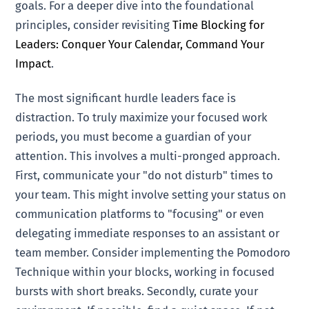
goals. For a deeper dive into the foundational
principles, consider revisiting
Time Blocking for
Leaders: Conquer Your Calendar, Command Your
Impact
.
The most significant hurdle leaders face is
distraction. To truly maximize your focused work
periods, you must become a guardian of your
attention. This involves a multi-pronged approach.
First, communicate your "do not disturb" times to
your team. This might involve setting your status on
communication platforms to "focusing" or even
delegating immediate responses to an assistant or
team member. Consider implementing the Pomodoro
Technique within your blocks, working in focused
bursts with short breaks. Secondly, curate your