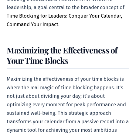
leadership, a goal central to the broader concept of
Time Blocking for Leaders: Conquer Your Calendar,
Command Your Impact
.
Maximizing the Effectiveness of
Your Time Blocks
Maximizing the effectiveness of your time blocks is
where the real magic of time blocking happens. It’s
not just about dividing your day; it’s about
optimizing every moment for peak performance and
sustained well-being. This strategic approach
transforms your calendar from a passive record into a
dynamic tool for achieving your most ambitious