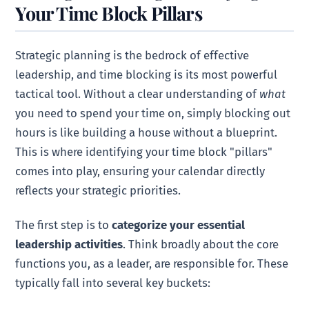
Your Time Block Pillars
Strategic planning is the bedrock of effective
leadership, and time blocking is its most powerful
tactical tool. Without a clear understanding of
what
you need to spend your time on, simply blocking out
hours is like building a house without a blueprint.
This is where identifying your time block "pillars"
comes into play, ensuring your calendar directly
reflects your strategic priorities.
The first step is to
categorize your essential
leadership activities
. Think broadly about the core
functions you, as a leader, are responsible for. These
typically fall into several key buckets: