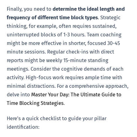
Finally, you need to
determine the ideal length and
frequency of different time block types
. Strategic
thinking, for example, often requires sustained,
uninterrupted blocks of 1-3 hours. Team coaching
might be more effective in shorter, focused 30-45
minute sessions. Regular check-ins with direct
reports might be weekly 15-minute standing
meetings. Consider the cognitive demands of each
activity. High-focus work requires ample time with
minimal distractions. For a comprehensive approach,
delve into
Master Your Day: The Ultimate Guide to
Time Blocking Strategies
.
Here’s a quick checklist to guide your pillar
identification: