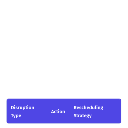
Disruption
Rescheduling
Action
Type
Strategy