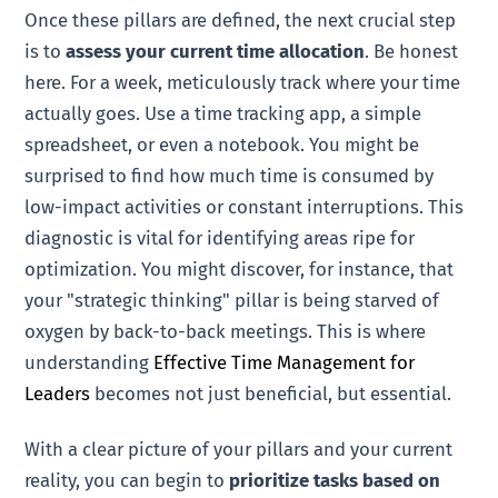
Once these pillars are defined, the next crucial step
is to
assess your current time allocation
. Be honest
here. For a week, meticulously track where your time
actually goes. Use a time tracking app, a simple
spreadsheet, or even a notebook. You might be
surprised to find how much time is consumed by
low-impact activities or constant interruptions. This
diagnostic is vital for identifying areas ripe for
optimization. You might discover, for instance, that
your "strategic thinking" pillar is being starved of
oxygen by back-to-back meetings. This is where
understanding
Effective Time Management for
Leaders
becomes not just beneficial, but essential.
With a clear picture of your pillars and your current
reality, you can begin to
prioritize tasks based on