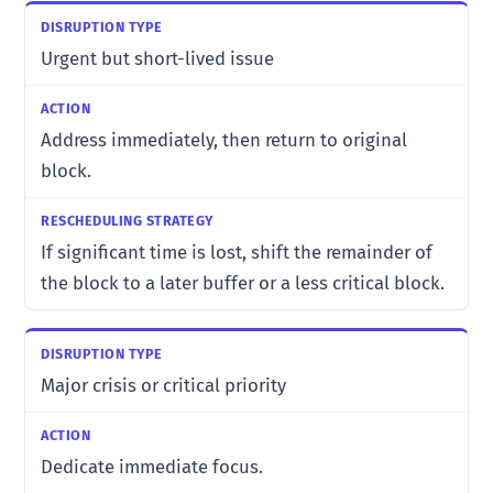
Urgent but short-lived issue
Address immediately, then return to original
block.
If significant time is lost, shift the remainder of
the block to a later buffer or a less critical block.
Major crisis or critical priority
Dedicate immediate focus.