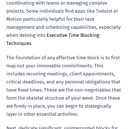
coordinating with teams or managing complex
projects. Some individuals find apps like Todoist or
Motion particularly helpful for their task
management and scheduling capabilities, especially
when delving into
Executive Time Blocking
Techniques
.
The foundation of any effective time block is to first
map out your immovable commitments. This
includes recurring meetings, client appointments,
critical deadlines, and any personal obligations that
have fixed times. These are the non-negotiables that
form the skeletal structure of your week. Once these
are firmly in place, you can begin to strategically
layer in other essential activities.
Next, dedicate significant, uninterrupted blocks for