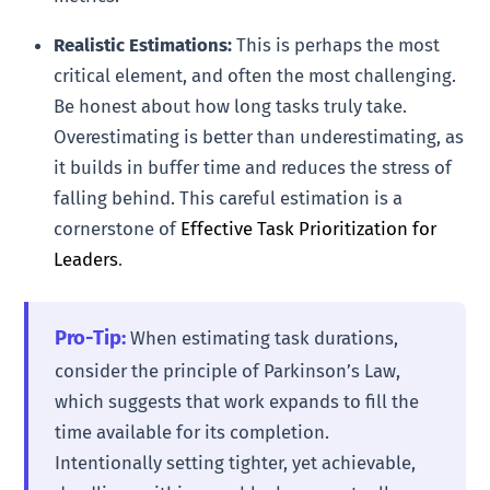
Realistic Estimations:
This is perhaps the most
critical element, and often the most challenging.
Be honest about how long tasks truly take.
Overestimating is better than underestimating, as
it builds in buffer time and reduces the stress of
falling behind. This careful estimation is a
cornerstone of
Effective Task Prioritization for
Leaders
.
Pro-Tip:
When estimating task durations,
consider the principle of Parkinson’s Law,
which suggests that work expands to fill the
time available for its completion.
Intentionally setting tighter, yet achievable,