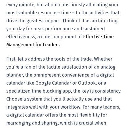
every minute, but about consciously allocating your
most valuable resource – time – to the activities that
drive the greatest impact. Think of it as architecting
your day for peak performance and sustained
effectiveness, a core component of
Effective Time
Management for Leaders
.
First, let’s address the tools of the trade. Whether
you’re a fan of the tactile satisfaction of an analog
planner, the omnipresent convenience of a digital
calendar like Google Calendar or Outlook, or a
specialized time blocking app, the key is consistency.
Choose a system that you’ll actually use and that
integrates well with your workflow. For many leaders,
a digital calendar offers the most flexibility for
rearranging and sharing, which is crucial when