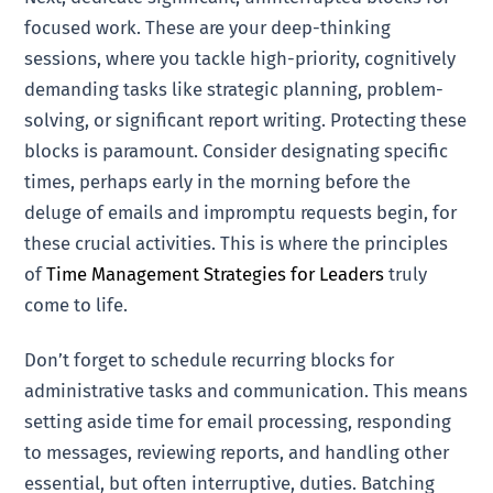
focused work. These are your deep-thinking
sessions, where you tackle high-priority, cognitively
demanding tasks like strategic planning, problem-
solving, or significant report writing. Protecting these
blocks is paramount. Consider designating specific
times, perhaps early in the morning before the
deluge of emails and impromptu requests begin, for
these crucial activities. This is where the principles
of
Time Management Strategies for Leaders
truly
come to life.
Don’t forget to schedule recurring blocks for
administrative tasks and communication. This means
setting aside time for email processing, responding
to messages, reviewing reports, and handling other
essential, but often interruptive, duties. Batching