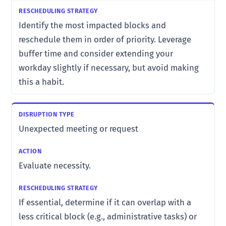
Identify the most impacted blocks and
reschedule them in order of priority. Leverage
buffer time and consider extending your
workday slightly if necessary, but avoid making
this a habit.
Unexpected meeting or request
Evaluate necessity.
If essential, determine if it can overlap with a
less critical block (e.g., administrative tasks) or