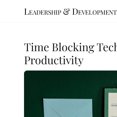
Skip
Leadership & Development
to
content
Time Blocking Tec
Productivity