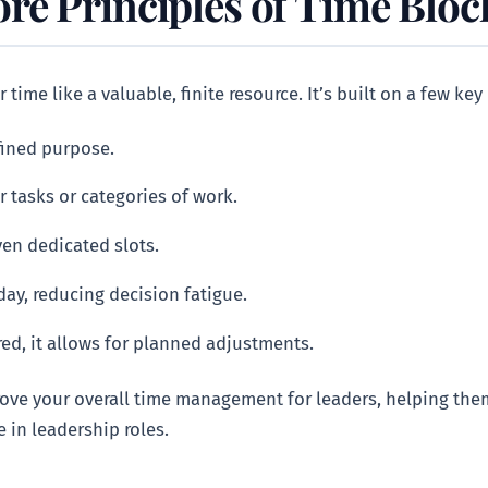
re Principles of Time Bloc
 time like a valuable, finite resource. It’s built on a few key
fined purpose.
r tasks or categories of work.
ven dedicated slots.
day, reducing decision fatigue.
ed, it allows for planned adjustments.
rove your overall time management for leaders, helping the
e in leadership roles.