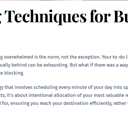
 Techniques for B
ing overwhelmed is the norm, not the exception. Your to-do 
ually behind can be exhausting. But what if there was a way 
me blocking.
gy that involves scheduling every minute of your day into sp
ists; it’s about intentional allocation of your most valuable r
for, ensuring you reach your destination efficiently, rather