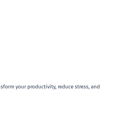
nsform your productivity, reduce stress, and