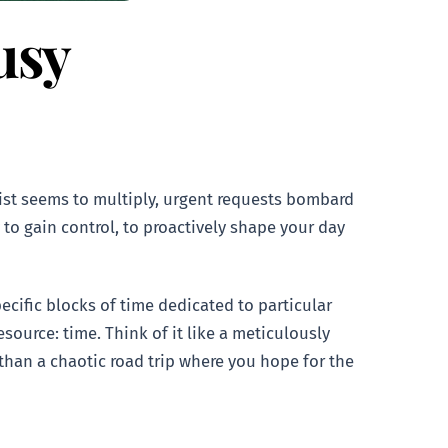
usy
list seems to multiply, urgent requests bombard
to gain control, to proactively shape your day
ecific blocks of time dedicated to particular
esource: time. Think of it like a meticulously
 than a chaotic road trip where you hope for the