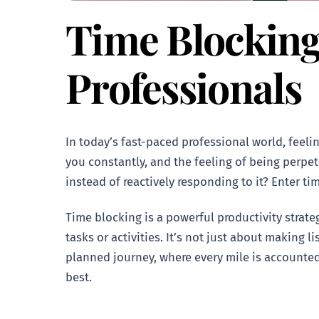
Time Blocking
Professionals
In today’s fast-paced professional world, feel
you constantly, and the feeling of being perpet
instead of reactively responding to it? Enter ti
Time blocking is a powerful productivity strate
tasks or activities. It’s not just about making l
planned journey, where every mile is accounted 
best.