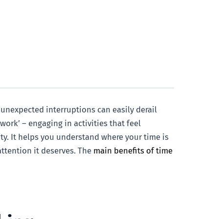
 unexpected interruptions can easily derail
work’ – engaging in activities that feel
ty. It helps you understand where your time is
attention it deserves. The
main benefits of time