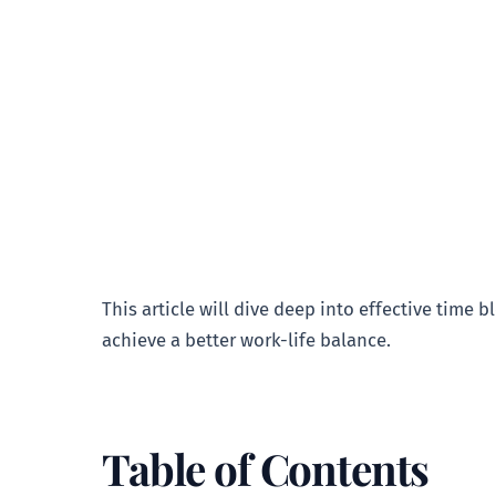
This article will dive deep into effective time 
achieve a better work-life balance.
Table of Contents