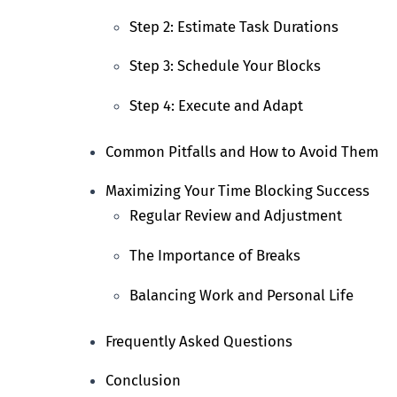
Step 2: Estimate Task Durations
Step 3: Schedule Your Blocks
Step 4: Execute and Adapt
Common Pitfalls and How to Avoid Them
Maximizing Your Time Blocking Success
Regular Review and Adjustment
The Importance of Breaks
Balancing Work and Personal Life
Frequently Asked Questions
Conclusion