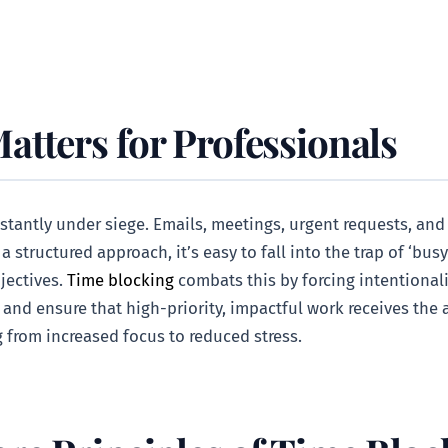
tters for Professionals
stantly under siege. Emails, meetings, urgent requests, and
structured approach, it’s easy to fall into the trap of ‘busy
jectives.
Time blocking
combats this by forcing intentionali
, and ensure that high-priority, impactful work receives the 
 from increased focus to reduced stress.