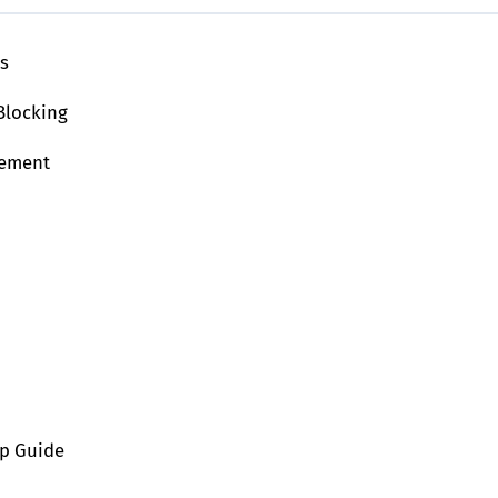
ls
Blocking
lement
ep Guide