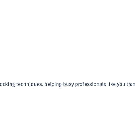
blocking techniques, helping busy professionals like you tra