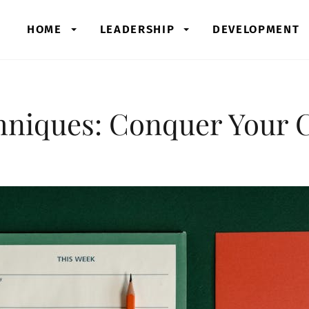
HOME
LEADERSHIP
DEVELOPMENT
hniques: Conquer Your 