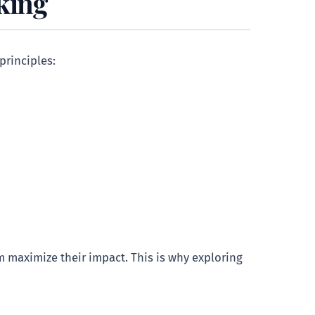
king
 principles:
m maximize their impact. This is why exploring