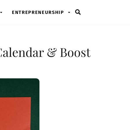
Search
ENTREPRENEURSHIP
Calendar & Boost