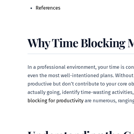
References
Why Time Blocking Ma
In a professional environment, your time is con
even the most well-intentioned plans. Without a 
productive but don’t contribute to your core ob
actually going, identify time-wasting activities
blocking for productivity
are numerous, ranging