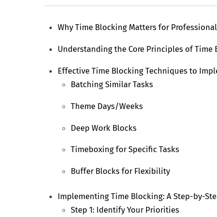
Why Time Blocking Matters for Professiona
Understanding the Core Principles of Time 
Effective Time Blocking Techniques to Imp
Batching Similar Tasks
Theme Days/Weeks
Deep Work Blocks
Timeboxing for Specific Tasks
Buffer Blocks for Flexibility
Implementing Time Blocking: A Step-by-St
Step 1: Identify Your Priorities