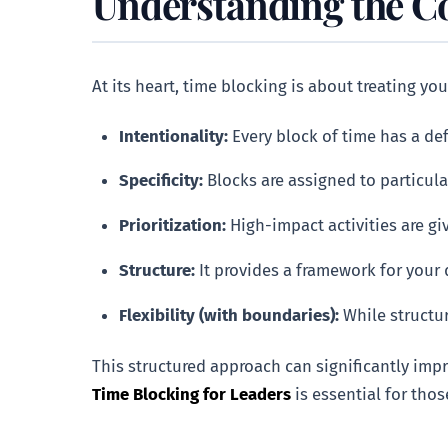
Understanding the Co
At its heart, time blocking is about treating your
Intentionality:
Every block of time has a de
Specificity:
Blocks are assigned to particula
Prioritization:
High-impact activities are gi
Structure:
It provides a framework for your 
Flexibility (with boundaries):
While structur
This structured approach can significantly imp
Time Blocking for Leaders
is essential for thos