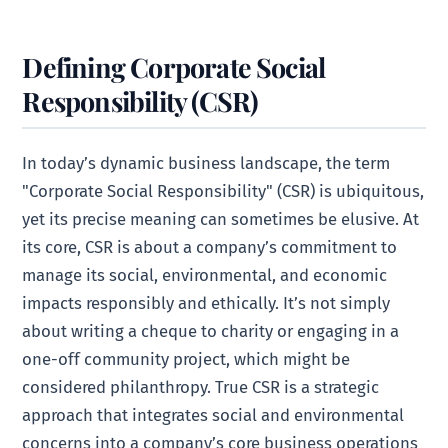
Defining Corporate Social
Responsibility (CSR)
In today’s dynamic business landscape, the term
"Corporate Social Responsibility" (CSR) is ubiquitous,
yet its precise meaning can sometimes be elusive. At
its core, CSR is about a company’s commitment to
manage its social, environmental, and economic
impacts responsibly and ethically. It’s not simply
about writing a cheque to charity or engaging in a
one-off community project, which might be
considered philanthropy. True CSR is a strategic
approach that integrates social and environmental
concerns into a company’s core business operations