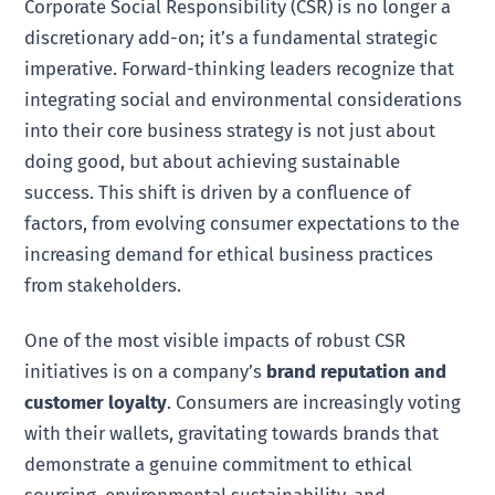
Corporate Social Responsibility (CSR) is no longer a
discretionary add-on; it’s a fundamental strategic
imperative. Forward-thinking leaders recognize that
integrating social and environmental considerations
into their core business strategy is not just about
doing good, but about achieving sustainable
success. This shift is driven by a confluence of
factors, from evolving consumer expectations to the
increasing demand for ethical business practices
from stakeholders.
One of the most visible impacts of robust CSR
initiatives is on a company’s
brand reputation and
customer loyalty
. Consumers are increasingly voting
with their wallets, gravitating towards brands that
demonstrate a genuine commitment to ethical