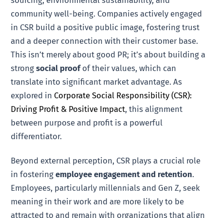
sourcing, environmental sustainability, and
community well-being. Companies actively engaged
in CSR build a positive public image, fostering trust
and a deeper connection with their customer base.
This isn’t merely about good PR; it’s about building a
strong
social proof
of their values, which can
translate into significant market advantage. As
explored in
Corporate Social Responsibility (CSR):
Driving Profit & Positive Impact
, this alignment
between purpose and profit is a powerful
differentiator.
Beyond external perception, CSR plays a crucial role
in fostering
employee engagement and retention
.
Employees, particularly millennials and Gen Z, seek
meaning in their work and are more likely to be
attracted to and remain with organizations that align