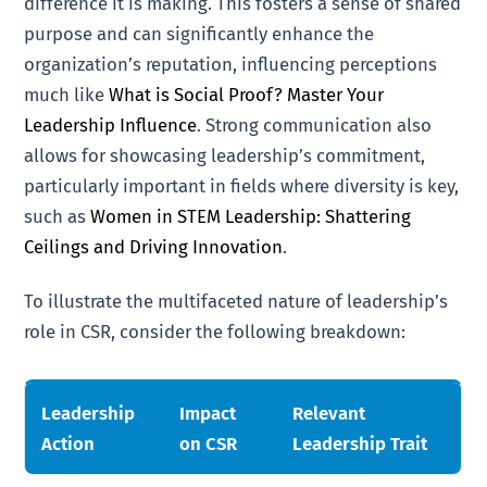
difference it is making. This fosters a sense of shared
purpose and can significantly enhance the
organization’s reputation, influencing perceptions
much like
What is Social Proof? Master Your
Leadership Influence
. Strong communication also
allows for showcasing leadership’s commitment,
particularly important in fields where diversity is key,
such as
Women in STEM Leadership: Shattering
Ceilings and Driving Innovation
.
To illustrate the multifaceted nature of leadership’s
role in CSR, consider the following breakdown:
Leadership
Impact
Relevant
Action
on CSR
Leadership Trait