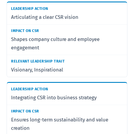
Articulating a clear CSR vision
Shapes company culture and employee
engagement
Visionary, Inspirational
Integrating CSR into business strategy
Ensures long-term sustainability and value
creation