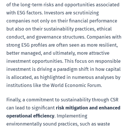
of the long-term risks and opportunities associated
with ESG factors. Investors are scrutinizing
companies not only on their financial performance
but also on their sustainability practices, ethical
conduct, and governance structures. Companies with
strong ESG profiles are often seen as more resilient,
better managed, and ultimately, more attractive
investment opportunities. This focus on responsible
investment is driving a paradigm shift in how capital
is allocated, as highlighted in numerous analyses by
institutions like the World Economic Forum.
Finally, a commitment to sustainability through CSR
can lead to significant
risk mitigation and enhanced
operational efficiency
. Implementing
environmentally sound practices, such as waste