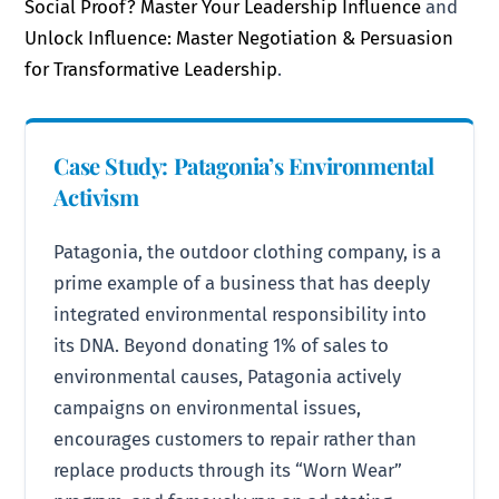
Social Proof? Master Your Leadership Influence
and
Unlock Influence: Master Negotiation & Persuasion
for Transformative Leadership
.
Case Study: Patagonia’s Environmental
Activism
Patagonia, the outdoor clothing company, is a
prime example of a business that has deeply
integrated environmental responsibility into
its DNA. Beyond donating 1% of sales to
environmental causes, Patagonia actively
campaigns on environmental issues,
encourages customers to repair rather than
replace products through its “Worn Wear”