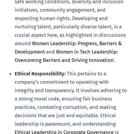
safe working conditions, diversity and inclusion
initiatives, community engagement, and
respecting human rights. Developing and
nurturing talent, particularly diverse talent, is a
crucial aspect here, as highlighted in discussions
around
Women Leadership: Progress, Barriers &
Development
and
Women in Tech Leadership:
Overcoming Barriers and Driving Innovation
.
Ethical Responsibility:
This pertains to a
company’s commitment to operating with
integrity and transparency. It involves adhering to
a strong moral code, ensuring fair business
practices, combating corruption, and making
decisions that are just and equitable. Ethical
leadership is paramount, and understanding
Ethical Leadership in Corporate Governance
is