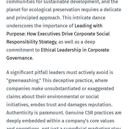
communities for sustainable development, and the
planet for ecological preservation requires a delicate
and principled approach. This intricate dance
underscores the importance of
Leading with
Purpose: How Executives Drive Corporate Social
Responsibility Strategy
, as well as a deep
commitment to
Ethical Leadership in Corporate
Governance
.
A significant pitfall leaders must actively avoid is
"greenwashing." This deceptive practice, where
companies make unsubstantiated or exaggerated
claims about their environmental or social
initiatives, erodes trust and damages reputation.
Authenticity is paramount. Genuine CSR practices are
deeply embedded within a company’s core values
and operations, not just a superficial marketing ploy.