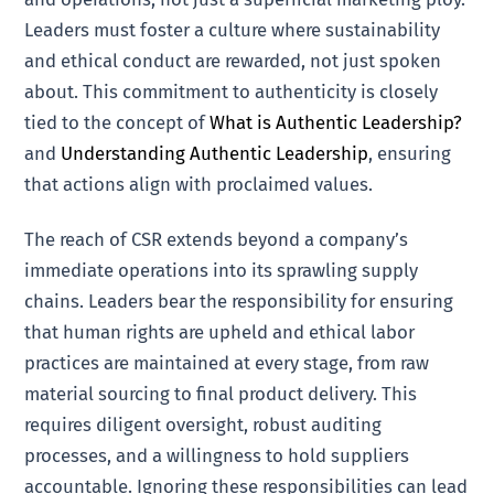
Leaders must foster a culture where sustainability
and ethical conduct are rewarded, not just spoken
about. This commitment to authenticity is closely
tied to the concept of
What is Authentic Leadership?
and
Understanding Authentic Leadership
, ensuring
that actions align with proclaimed values.
The reach of CSR extends beyond a company’s
immediate operations into its sprawling supply
chains. Leaders bear the responsibility for ensuring
that human rights are upheld and ethical labor
practices are maintained at every stage, from raw
material sourcing to final product delivery. This
requires diligent oversight, robust auditing
processes, and a willingness to hold suppliers
accountable. Ignoring these responsibilities can lead