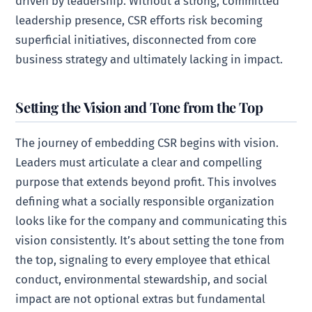
driven by leadership. Without a strong, committed
leadership presence, CSR efforts risk becoming
superficial initiatives, disconnected from core
business strategy and ultimately lacking in impact.
Setting the Vision and Tone from the Top
The journey of embedding CSR begins with vision.
Leaders must articulate a clear and compelling
purpose that extends beyond profit. This involves
defining what a socially responsible organization
looks like for the company and communicating this
vision consistently. It’s about setting the tone from
the top, signaling to every employee that ethical
conduct, environmental stewardship, and social
impact are not optional extras but fundamental