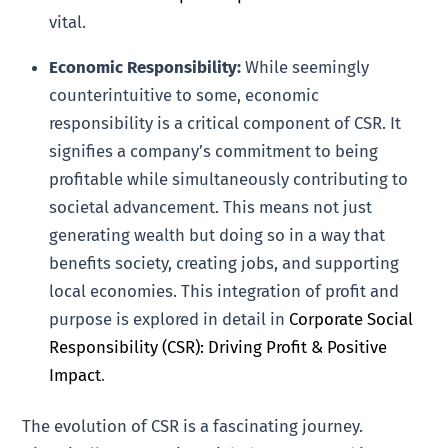
vital.
Economic Responsibility:
While seemingly
counterintuitive to some, economic
responsibility is a critical component of CSR. It
signifies a company’s commitment to being
profitable while simultaneously contributing to
societal advancement. This means not just
generating wealth but doing so in a way that
benefits society, creating jobs, and supporting
local economies. This integration of profit and
purpose is explored in detail in
Corporate Social
Responsibility (CSR): Driving Profit & Positive
Impact
.
The evolution of CSR is a fascinating journey.