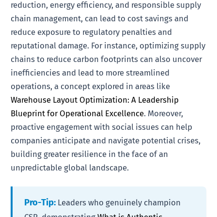
reduction, energy efficiency, and responsible supply
chain management, can lead to cost savings and
reduce exposure to regulatory penalties and
reputational damage. For instance, optimizing supply
chains to reduce carbon footprints can also uncover
inefficiencies and lead to more streamlined
operations, a concept explored in areas like
Warehouse Layout Optimization: A Leadership
Blueprint for Operational Excellence
. Moreover,
proactive engagement with social issues can help
companies anticipate and navigate potential crises,
building greater resilience in the face of an
unpredictable global landscape.
Pro-Tip:
Leaders who genuinely champion
CSR, demonstrating
What is Authentic