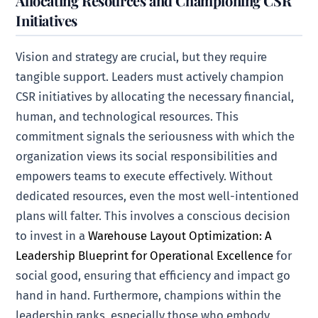
Allocating Resources and Championing CSR
Initiatives
Vision and strategy are crucial, but they require
tangible support. Leaders must actively champion
CSR initiatives by allocating the necessary financial,
human, and technological resources. This
commitment signals the seriousness with which the
organization views its social responsibilities and
empowers teams to execute effectively. Without
dedicated resources, even the most well-intentioned
plans will falter. This involves a conscious decision
to invest in a
Warehouse Layout Optimization: A
Leadership Blueprint for Operational Excellence
for
social good, ensuring that efficiency and impact go
hand in hand. Furthermore, champions within the
leadership ranks, especially those who embody