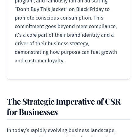
program, and famously ran an ad stating
“Don’t Buy This Jacket” on Black Friday to
promote conscious consumption. This
commitment goes beyond mere compliance;
it’s a core part of their brand identity and a
driver of their business strategy,
demonstrating how purpose can fuel growth
and customer loyalty.
The Strategic Imperative of CSR
for Businesses
In today’s rapidly evolving business landscape,