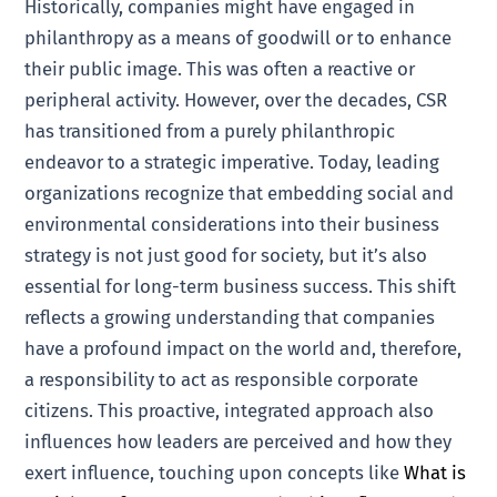
Historically, companies might have engaged in
philanthropy as a means of goodwill or to enhance
their public image. This was often a reactive or
peripheral activity. However, over the decades, CSR
has transitioned from a purely philanthropic
endeavor to a strategic imperative. Today, leading
organizations recognize that embedding social and
environmental considerations into their business
strategy is not just good for society, but it’s also
essential for long-term business success. This shift
reflects a growing understanding that companies
have a profound impact on the world and, therefore,
a responsibility to act as responsible corporate
citizens. This proactive, integrated approach also
influences how leaders are perceived and how they
exert influence, touching upon concepts like
What is