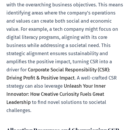
with the overarching business objectives. This means
identifying areas where the company’s operations
and values can create both social and economic
value. For example, a tech company might focus on
digital literacy programs, aligning with its core
business while addressing a societal need. This
strategic alignment ensures sustainability and
amplifies the positive impact, turning CSR into a
driver for
Corporate Social Responsibility (CSR):
Driving Profit & Positive Impact
. A well-crafted CSR
strategy can also leverage
Unleash Your Inner
Innovator: How Creative Curiosity Fuels Great
Leadership
to find novel solutions to societal
challenges.