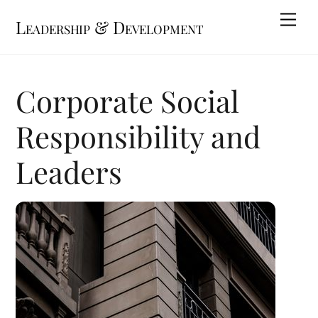
Skip
Me
Leadership & Development
to
content
Corporate Social
Responsibility and
Leaders