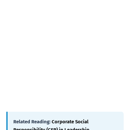
Related Reading:
Corporate Social
Responsibility (CSR) in Leadership