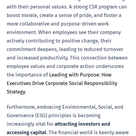
with their personal values. A strong CSR program can
boost morale, create a sense of pride, and foster a
more collaborative and purpose-driven work
environment. When employees see their company
actively contributing to positive change, their
commitment deepens, leading to reduced turnover
and increased productivity. This connection between
employee values and corporate action underscores
the importance of
Leading with Purpose: How
Executives Drive Corporate Social Responsibility
Strategy
.
Furthermore, embracing Environmental, Social, and
Governance (ESG) principles is becoming
increasingly vital for
attracting investors and
accessing capital
. The financial world is keenly aware