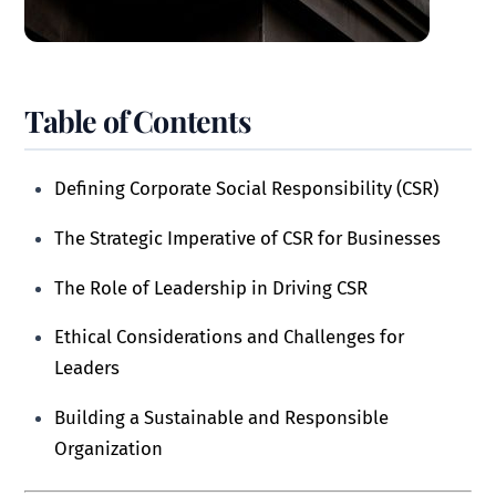
Table of Contents
Defining Corporate Social Responsibility (CSR)
The Strategic Imperative of CSR for Businesses
The Role of Leadership in Driving CSR
Ethical Considerations and Challenges for
Leaders
Building a Sustainable and Responsible
Organization