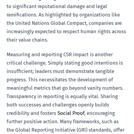
to significant reputational damage and legal
ramifications. As highlighted by organizations like
the United Nations Global Compact, companies are
increasingly expected to respect human rights across
their value chains.
Measuring and reporting CSR impact is another
critical challenge. Simply stating good intentions is
insufficient; leaders must demonstrate tangible
progress. This necessitates the development of
meaningful metrics that go beyond vanity numbers.
Transparency in reporting is equally vital. Sharing
both successes and challenges openly builds
credibility and fosters
Social Proof
, encouraging
further positive action. Many frameworks, such as
the Global Reporting Initiative (GRI) standards, offer