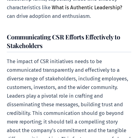
characteristics like
What is Authentic Leadership?
can drive adoption and enthusiasm.
Communicating CSR Efforts Effectively to
Stakeholders
The impact of CSR initiatives needs to be
communicated transparently and effectively to a
diverse range of stakeholders, including employees,
customers, investors, and the wider community.
Leaders play a pivotal role in crafting and
disseminating these messages, building trust and
credibility. This communication should go beyond
mere reporting; it should tell a compelling story
about the company’s commitment and the tangible