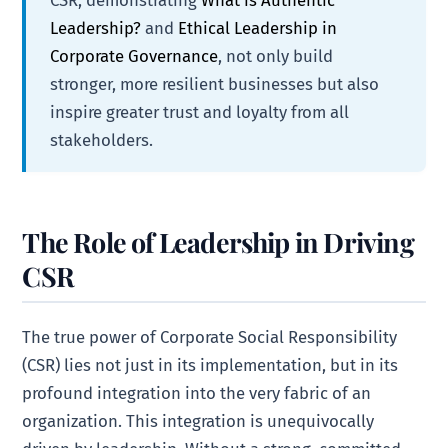
Leadership?
and
Ethical Leadership in
Corporate Governance
, not only build
stronger, more resilient businesses but also
inspire greater trust and loyalty from all
stakeholders.
The Role of Leadership in Driving
CSR
The true power of Corporate Social Responsibility
(CSR) lies not just in its implementation, but in its
profound integration into the very fabric of an
organization. This integration is unequivocally