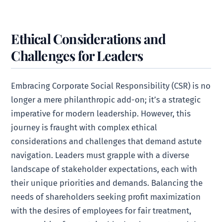
Ethical Considerations and
Challenges for Leaders
Embracing Corporate Social Responsibility (CSR) is no
longer a mere philanthropic add-on; it’s a strategic
imperative for modern leadership. However, this
journey is fraught with complex ethical
considerations and challenges that demand astute
navigation. Leaders must grapple with a diverse
landscape of stakeholder expectations, each with
their unique priorities and demands. Balancing the
needs of shareholders seeking profit maximization
with the desires of employees for fair treatment,