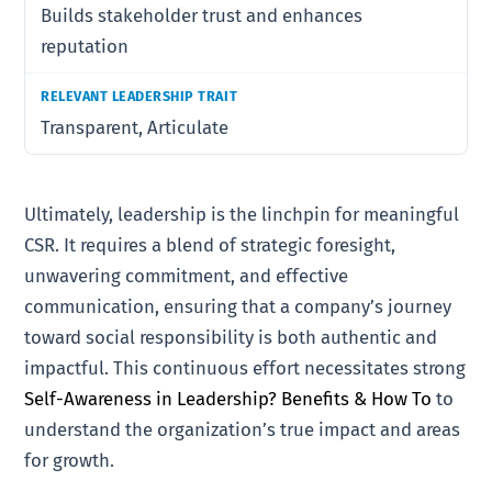
Builds stakeholder trust and enhances
reputation
Transparent, Articulate
Ultimately, leadership is the linchpin for meaningful
CSR. It requires a blend of strategic foresight,
unwavering commitment, and effective
communication, ensuring that a company’s journey
toward social responsibility is both authentic and
impactful. This continuous effort necessitates strong
Self-Awareness in Leadership? Benefits & How To
to
understand the organization’s true impact and areas
for growth.