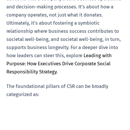
and decision-making processes. It’s about how a
company operates, not just what it donates.
Ultimately, it’s about fostering a symbiotic
relationship where business success contributes to
societal well-being, and societal well-being, in turn,
supports business longevity. For a deeper dive into
how leaders can steer this, explore
Leading with
Purpose: How Executives Drive Corporate Social
Responsibility Strategy
.
The foundational pillars of CSR can be broadly
categorized as: