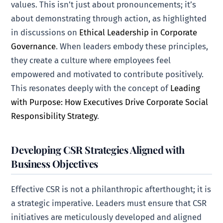
values. This isn’t just about pronouncements; it’s
about demonstrating through action, as highlighted
in discussions on
Ethical Leadership in Corporate
Governance
. When leaders embody these principles,
they create a culture where employees feel
empowered and motivated to contribute positively.
This resonates deeply with the concept of
Leading
with Purpose: How Executives Drive Corporate Social
Responsibility Strategy
.
Developing CSR Strategies Aligned with
Business Objectives
Effective CSR is not a philanthropic afterthought; it is
a strategic imperative. Leaders must ensure that CSR
initiatives are meticulously developed and aligned