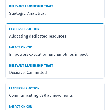
Strategic, Analytical
Allocating dedicated resources
Empowers execution and amplifies impact
Decisive, Committed
Communicating CSR achievements