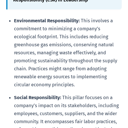
Environmental Responsibility:
This involves a
commitment to minimizing a company’s
ecological footprint. This includes reducing
greenhouse gas emissions, conserving natural
resources, managing waste effectively, and
promoting sustainability throughout the supply
chain. Practices might range from adopting
renewable energy sources to implementing
circular economy principles.
Social Responsibility:
This pillar focuses on a
company’s impact on its stakeholders, including
employees, customers, suppliers, and the wider
community. It encompasses fair labor practices,