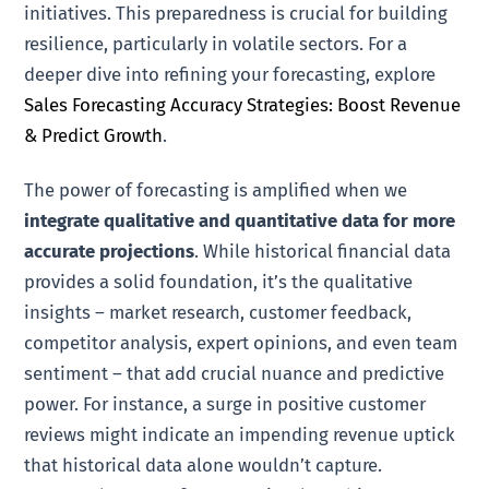
initiatives. This preparedness is crucial for building
resilience, particularly in volatile sectors. For a
deeper dive into refining your forecasting, explore
Sales Forecasting Accuracy Strategies: Boost Revenue
& Predict Growth
.
The power of forecasting is amplified when we
integrate qualitative and quantitative data for more
accurate projections
. While historical financial data
provides a solid foundation, it’s the qualitative
insights – market research, customer feedback,
competitor analysis, expert opinions, and even team
sentiment – that add crucial nuance and predictive
power. For instance, a surge in positive customer
reviews might indicate an impending revenue uptick
that historical data alone wouldn’t capture.