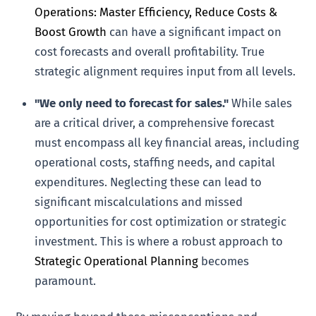
Operations: Master Efficiency, Reduce Costs &
Boost Growth
can have a significant impact on
cost forecasts and overall profitability. True
strategic alignment requires input from all levels.
"We only need to forecast for sales."
While sales
are a critical driver, a comprehensive forecast
must encompass all key financial areas, including
operational costs, staffing needs, and capital
expenditures. Neglecting these can lead to
significant miscalculations and missed
opportunities for cost optimization or strategic
investment. This is where a robust approach to
Strategic Operational Planning
becomes
paramount.