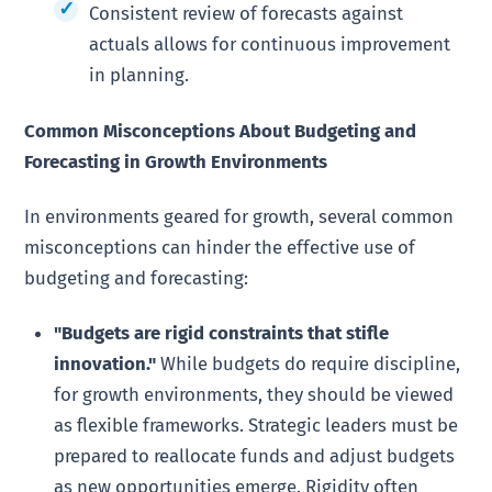
Consistent review of forecasts against
actuals allows for continuous improvement
in planning.
Common Misconceptions About Budgeting and
Forecasting in Growth Environments
In environments geared for growth, several common
misconceptions can hinder the effective use of
budgeting and forecasting:
"Budgets are rigid constraints that stifle
innovation."
While budgets do require discipline,
for growth environments, they should be viewed
as flexible frameworks. Strategic leaders must be
prepared to reallocate funds and adjust budgets
as new opportunities emerge. Rigidity often