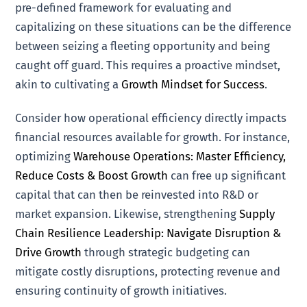
pre-defined framework for evaluating and
capitalizing on these situations can be the difference
between seizing a fleeting opportunity and being
caught off guard. This requires a proactive mindset,
akin to cultivating a
Growth Mindset for Success
.
Consider how operational efficiency directly impacts
financial resources available for growth. For instance,
optimizing
Warehouse Operations: Master Efficiency,
Reduce Costs & Boost Growth
can free up significant
capital that can then be reinvested into R&D or
market expansion. Likewise, strengthening
Supply
Chain Resilience Leadership: Navigate Disruption &
Drive Growth
through strategic budgeting can
mitigate costly disruptions, protecting revenue and
ensuring continuity of growth initiatives.