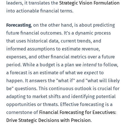
leaders, it translates the
Strategic Vision Formulation
into actionable financial terms.
Forecasting
, on the other hand, is about predicting
future financial outcomes. It’s a dynamic process
that uses historical data, current trends, and
informed assumptions to estimate revenue,
expenses, and other financial metrics over a future
period. While a budget is a plan we
intend
to follow,
a forecast is an estimate of what we
expect
to
happen. It answers the "what if" and "what will likely
be" questions. This continuous outlook is crucial for
adapting to market shifts and identifying potential
opportunities or threats. Effective forecasting is a
cornerstone of
Financial Forecasting for Executives:
Drive Strategic Decisions with Precision
.