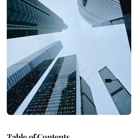
Table of Contents