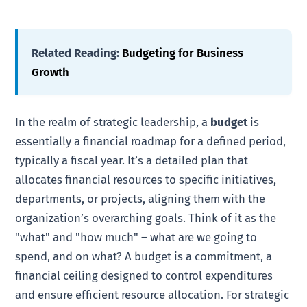
Related Reading:
Budgeting for Business
Growth
In the realm of strategic leadership, a
budget
is
essentially a financial roadmap for a defined period,
typically a fiscal year. It’s a detailed plan that
allocates financial resources to specific initiatives,
departments, or projects, aligning them with the
organization’s overarching goals. Think of it as the
"what" and "how much" – what are we going to
spend, and on what? A budget is a commitment, a
financial ceiling designed to control expenditures
and ensure efficient resource allocation. For strategic