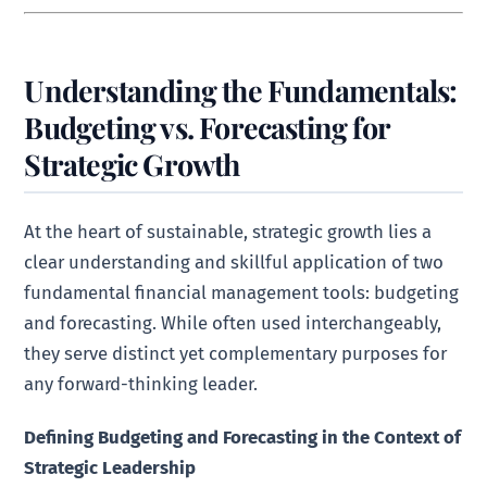
Understanding the Fundamentals:
Budgeting vs. Forecasting for
Strategic Growth
At the heart of sustainable, strategic growth lies a
clear understanding and skillful application of two
fundamental financial management tools: budgeting
and forecasting. While often used interchangeably,
they serve distinct yet complementary purposes for
any forward-thinking leader.
Defining Budgeting and Forecasting in the Context of
Strategic Leadership