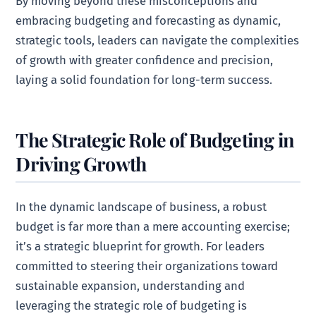
By moving beyond these misconceptions and
embracing budgeting and forecasting as dynamic,
strategic tools, leaders can navigate the complexities
of growth with greater confidence and precision,
laying a solid foundation for long-term success.
The Strategic Role of Budgeting in
Driving Growth
In the dynamic landscape of business, a robust
budget is far more than a mere accounting exercise;
it’s a strategic blueprint for growth. For leaders
committed to steering their organizations toward
sustainable expansion, understanding and
leveraging the strategic role of budgeting is