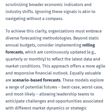
scrutinizing broader economic indicators and
industry shifts. Ignoring these signals is akin to
navigating without a compass.
To achieve this clarity, organizations must embrace
diverse forecasting methodologies. Beyond static
annual budgets, consider implementing
rolling
forecasts
, which are continuously updated (e.g.,
quarterly or monthly) to reflect the latest data and
market conditions. This approach offers a more agile
and responsive financial outlook. Equally valuable
are
scenario-based forecasts
. These models explore
a range of potential futures – best-case, worst-case,
and most-likely – allowing leadership teams to
anticipate challenges and opportunities associated
with different market dynamics or strategic