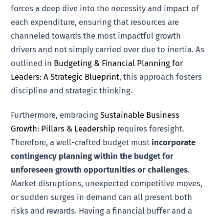
forces a deep dive into the necessity and impact of
each expenditure, ensuring that resources are
channeled towards the most impactful growth
drivers and not simply carried over due to inertia. As
outlined in
Budgeting & Financial Planning for
Leaders: A Strategic Blueprint
, this approach fosters
discipline and strategic thinking.
Furthermore, embracing
Sustainable Business
Growth: Pillars & Leadership
requires foresight.
Therefore, a well-crafted budget must
incorporate
contingency planning within the budget for
unforeseen growth opportunities or challenges
.
Market disruptions, unexpected competitive moves,
or sudden surges in demand can all present both
risks and rewards. Having a financial buffer and a