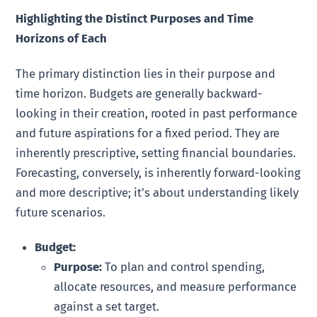
Highlighting the Distinct Purposes and Time
Horizons of Each
The primary distinction lies in their purpose and
time horizon. Budgets are generally backward-
looking in their creation, rooted in past performance
and future aspirations for a fixed period. They are
inherently prescriptive, setting financial boundaries.
Forecasting, conversely, is inherently forward-looking
and more descriptive; it’s about understanding likely
future scenarios.
Budget:
Purpose:
To plan and control spending,
allocate resources, and measure performance
against a set target.