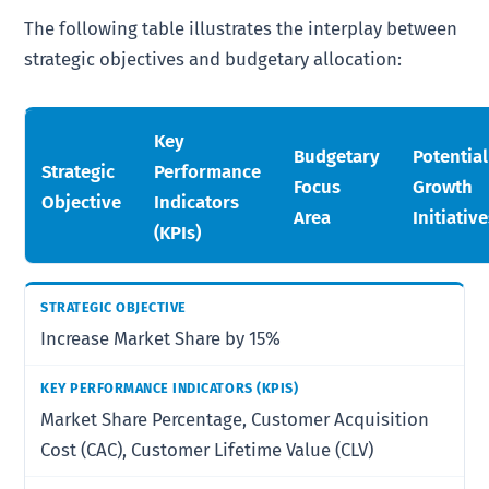
The following table illustrates the interplay between
strategic objectives and budgetary allocation:
Key
Budgetary
Potential
Strategic
Performance
Focus
Growth
Objective
Indicators
Area
Initiativ
(KPIs)
Increase Market Share by 15%
Market Share Percentage, Customer Acquisition
Cost (CAC), Customer Lifetime Value (CLV)