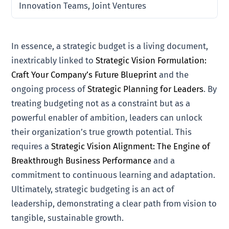
Innovation Teams, Joint Ventures
In essence, a strategic budget is a living document,
inextricably linked to
Strategic Vision Formulation:
Craft Your Company’s Future Blueprint
and the
ongoing process of
Strategic Planning for Leaders
. By
treating budgeting not as a constraint but as a
powerful enabler of ambition, leaders can unlock
their organization’s true growth potential. This
requires a
Strategic Vision Alignment: The Engine of
Breakthrough Business Performance
and a
commitment to continuous learning and adaptation.
Ultimately, strategic budgeting is an act of
leadership, demonstrating a clear path from vision to
tangible, sustainable growth.