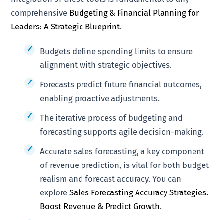
comprehensive
Budgeting & Financial Planning for
Leaders: A Strategic Blueprint
.
Budgets define spending limits to ensure
alignment with strategic objectives.
Forecasts predict future financial outcomes,
enabling proactive adjustments.
The iterative process of budgeting and
forecasting supports agile decision-making.
Accurate sales forecasting, a key component
of revenue prediction, is vital for both budget
realism and forecast accuracy. You can
explore
Sales Forecasting Accuracy Strategies:
Boost Revenue & Predict Growth
.