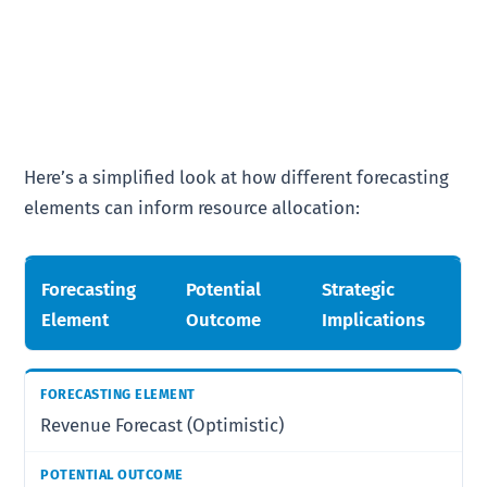
Here’s a simplified look at how different forecasting
elements can inform resource allocation:
Forecasting
Potential
Strategic
Element
Outcome
Implications
Revenue Forecast (Optimistic)