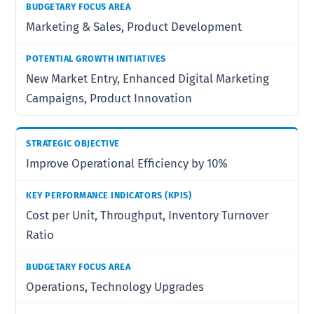
Marketing & Sales, Product Development
New Market Entry, Enhanced Digital Marketing
Campaigns, Product Innovation
Improve Operational Efficiency by 10%
Cost per Unit, Throughput, Inventory Turnover
Ratio
Operations, Technology Upgrades