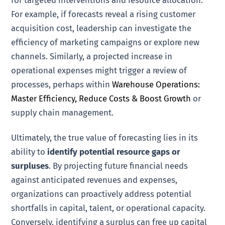
For example, if forecasts reveal a rising customer
acquisition cost, leadership can investigate the
efficiency of marketing campaigns or explore new
channels. Similarly, a projected increase in
operational expenses might trigger a review of
processes, perhaps within
Warehouse Operations:
Master Efficiency, Reduce Costs & Boost Growth
or
supply chain management.
Ultimately, the true value of forecasting lies in its
ability to
identify potential resource gaps or
surpluses
. By projecting future financial needs
against anticipated revenues and expenses,
organizations can proactively address potential
shortfalls in capital, talent, or operational capacity.
Conversely, identifying a surplus can free up capital