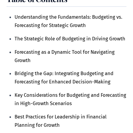
Understanding the Fundamentals: Budgeting vs.
Forecasting for Strategic Growth
The Strategic Role of Budgeting in Driving Growth
Forecasting as a Dynamic Tool for Navigating
Growth
Bridging the Gap: Integrating Budgeting and
Forecasting for Enhanced Decision-Making
Key Considerations for Budgeting and Forecasting
in High-Growth Scenarios
Best Practices for Leadership in Financial
Planning for Growth