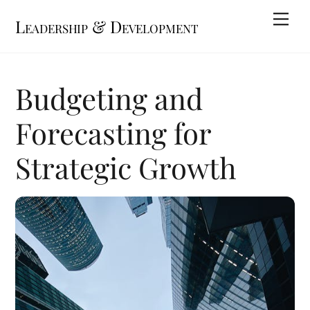
Skip
Me
Leadership & Development
to
content
Budgeting and
Forecasting for
Strategic Growth