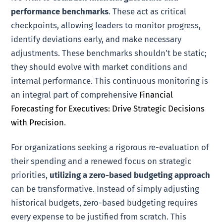
performance benchmarks
. These act as critical
checkpoints, allowing leaders to monitor progress,
identify deviations early, and make necessary
adjustments. These benchmarks shouldn’t be static;
they should evolve with market conditions and
internal performance. This continuous monitoring is
an integral part of comprehensive
Financial
Forecasting for Executives: Drive Strategic Decisions
with Precision
.
For organizations seeking a rigorous re-evaluation of
their spending and a renewed focus on strategic
priorities,
utilizing a zero-based budgeting approach
can be transformative. Instead of simply adjusting
historical budgets, zero-based budgeting requires
every expense to be justified from scratch. This