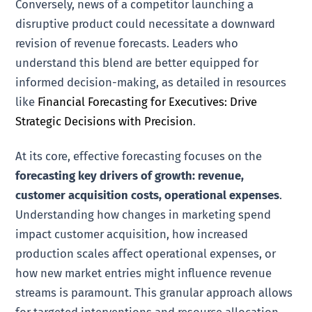
Conversely, news of a competitor launching a
disruptive product could necessitate a downward
revision of revenue forecasts. Leaders who
understand this blend are better equipped for
informed decision-making, as detailed in resources
like
Financial Forecasting for Executives: Drive
Strategic Decisions with Precision
.
At its core, effective forecasting focuses on the
forecasting key drivers of growth: revenue,
customer acquisition costs, operational expenses
.
Understanding how changes in marketing spend
impact customer acquisition, how increased
production scales affect operational expenses, or
how new market entries might influence revenue
streams is paramount. This granular approach allows
for targeted interventions and resource allocation.