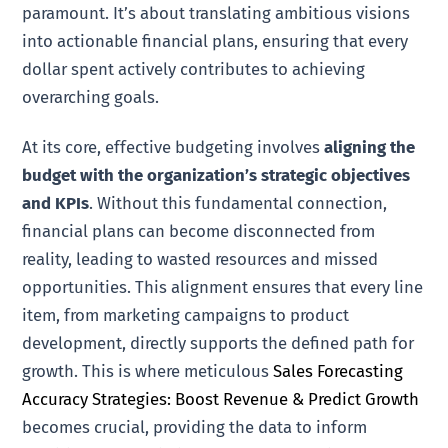
paramount. It’s about translating ambitious visions
into actionable financial plans, ensuring that every
dollar spent actively contributes to achieving
overarching goals.
At its core, effective budgeting involves
aligning the
budget with the organization’s strategic objectives
and KPIs
. Without this fundamental connection,
financial plans can become disconnected from
reality, leading to wasted resources and missed
opportunities. This alignment ensures that every line
item, from marketing campaigns to product
development, directly supports the defined path for
growth. This is where meticulous
Sales Forecasting
Accuracy Strategies: Boost Revenue & Predict Growth
becomes crucial, providing the data to inform