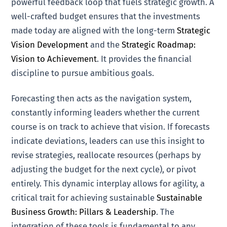
powerful feedback loop that fuels strategic growth. A
well-crafted budget ensures that the investments
made today are aligned with the long-term
Strategic
Vision Development
and the
Strategic Roadmap:
Vision to Achievement
. It provides the financial
discipline to pursue ambitious goals.
Forecasting then acts as the navigation system,
constantly informing leaders whether the current
course is on track to achieve that vision. If forecasts
indicate deviations, leaders can use this insight to
revise strategies, reallocate resources (perhaps by
adjusting the budget for the next cycle), or pivot
entirely. This dynamic interplay allows for agility, a
critical trait for achieving sustainable
Sustainable
Business Growth: Pillars & Leadership
. The
integration of these tools is fundamental to any