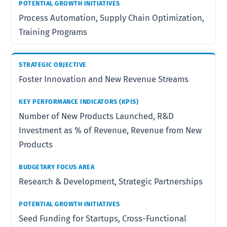
Process Automation, Supply Chain Optimization,
Training Programs
Foster Innovation and New Revenue Streams
Number of New Products Launched, R&D
Investment as % of Revenue, Revenue from New
Products
Research & Development, Strategic Partnerships
Seed Funding for Startups, Cross-Functional