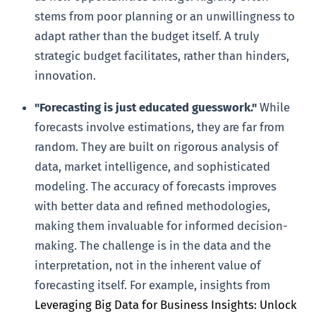
stems from poor planning or an unwillingness to
adapt rather than the budget itself. A truly
strategic budget facilitates, rather than hinders,
innovation.
"Forecasting is just educated guesswork."
While
forecasts involve estimations, they are far from
random. They are built on rigorous analysis of
data, market intelligence, and sophisticated
modeling. The accuracy of forecasts improves
with better data and refined methodologies,
making them invaluable for informed decision-
making. The challenge is in the data and the
interpretation, not in the inherent value of
forecasting itself. For example, insights from
Leveraging Big Data for Business Insights: Unlock