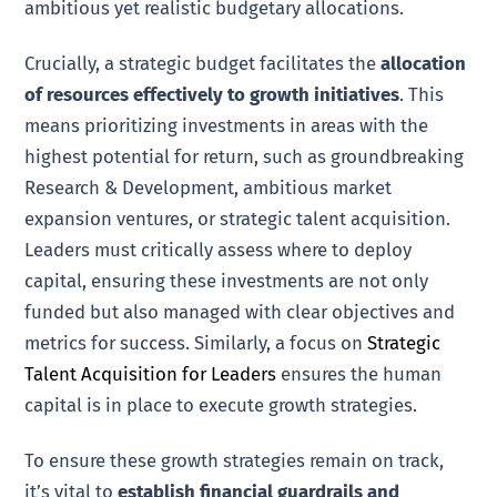
ambitious yet realistic budgetary allocations.
Crucially, a strategic budget facilitates the
allocation
of resources effectively to growth initiatives
. This
means prioritizing investments in areas with the
highest potential for return, such as groundbreaking
Research & Development, ambitious market
expansion ventures, or strategic talent acquisition.
Leaders must critically assess where to deploy
capital, ensuring these investments are not only
funded but also managed with clear objectives and
metrics for success. Similarly, a focus on
Strategic
Talent Acquisition for Leaders
ensures the human
capital is in place to execute growth strategies.
To ensure these growth strategies remain on track,
it’s vital to
establish financial guardrails and