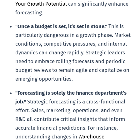
Your Growth Potential
can significantly enhance
forecasting.
"Once a budget is set, it’s set in stone."
This is
particularly dangerous in a growth phase. Market
conditions, competitive pressures, and internal
dynamics can change rapidly. Strategic leaders
need to embrace rolling forecasts and periodic
budget reviews to remain agile and capitalize on
emerging opportunities.
"Forecasting is solely the finance department’s
job."
Strategic forecasting is a cross-functional
effort. Sales, marketing, operations, and even
R&D all contribute critical insights that inform
accurate financial predictions. For instance,
understanding changes in
Warehouse