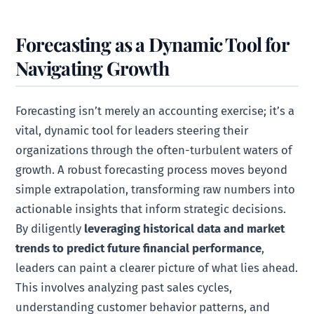
Forecasting as a Dynamic Tool for
Navigating Growth
Forecasting isn’t merely an accounting exercise; it’s a
vital, dynamic tool for leaders steering their
organizations through the often-turbulent waters of
growth. A robust forecasting process moves beyond
simple extrapolation, transforming raw numbers into
actionable insights that inform strategic decisions.
By diligently
leveraging historical data and market
trends to predict future financial performance
,
leaders can paint a clearer picture of what lies ahead.
This involves analyzing past sales cycles,
understanding customer behavior patterns, and