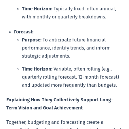
Time Horizon:
Typically fixed, often annual,
with monthly or quarterly breakdowns.
Forecast:
Purpose:
To anticipate future financial
performance, identify trends, and inform
strategic adjustments.
Time Horizon:
Variable, often rolling (e.g.,
quarterly rolling forecast, 12-month forecast)
and updated more frequently than budgets.
Explaining How They Collectively Support Long-
Term Vision and Goal Achievement
Together, budgeting and forecasting create a