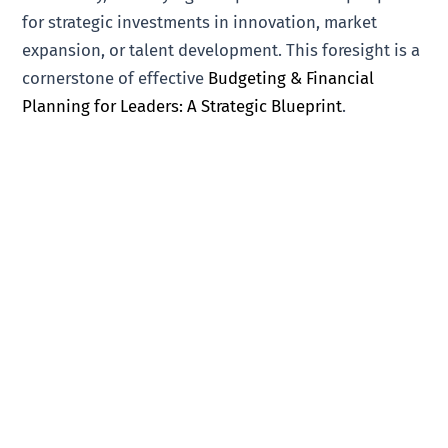
for strategic investments in innovation, market
expansion, or talent development. This foresight is a
cornerstone of effective
Budgeting & Financial
Planning for Leaders: A Strategic Blueprint
.